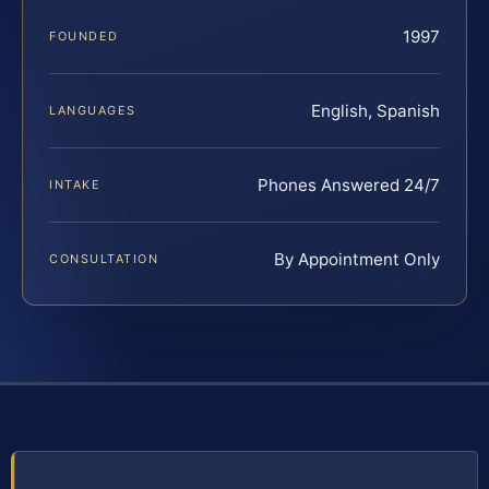
1997
FOUNDED
English, Spanish
LANGUAGES
Phones Answered 24/7
INTAKE
By Appointment Only
CONSULTATION