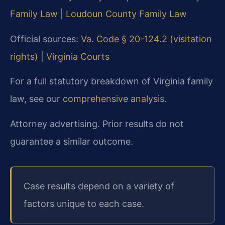
Family Law
|
Loudoun County Family Law
Official sources:
Va. Code § 20-124.2 (visitation
rights)
|
Virginia Courts
For a full statutory breakdown of Virginia family
law, see our
comprehensive analysis
.
Attorney advertising. Prior results do not
guarantee a similar outcome.
Case results depend on a variety of
factors unique to each case.