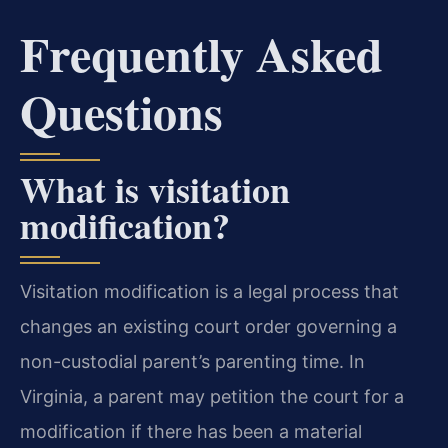
Frequently Asked
Questions
What is visitation
modification?
Visitation modification is a legal process that
changes an existing court order governing a
non-custodial parent’s parenting time. In
Virginia, a parent may petition the court for a
modification if there has been a material