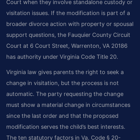
Court when they involve standalone custody or
visitation issues. If the modification is part of a
broader divorce action with property or spousal
support questions, the Fauquier County Circuit
Court at 6 Court Street, Warrenton, VA 20186
has authority under Virginia Code Title 20.
Virginia law gives parents the right to seek a
change in visitation, but the process is not
automatic. The party requesting the change
must show a material change in circumstances
since the last order and that the proposed
modification serves the child’s best interests.
The ten statutory factors in Va. Code § 20-