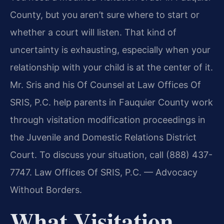
County, but you aren’t sure where to start or
whether a court will listen. That kind of
uncertainty is exhausting, especially when your
relationship with your child is at the center of it.
Mr. Sris and his Of Counsel at Law Offices Of
SRIS, P.C. help parents in Fauquier County work
through visitation modification proceedings in
the Juvenile and Domestic Relations District
Court. To discuss your situation, call (888) 437-
7747. Law Offices Of SRIS, P.C. — Advocacy
Without Borders.
What Visitation