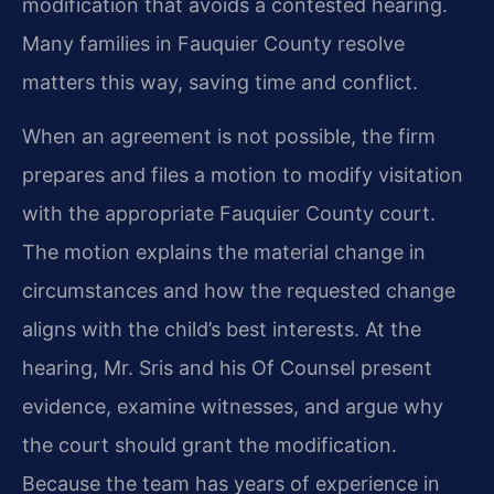
modification that avoids a contested hearing.
Many families in Fauquier County resolve
matters this way, saving time and conflict.
When an agreement is not possible, the firm
prepares and files a motion to modify visitation
with the appropriate Fauquier County court.
The motion explains the material change in
circumstances and how the requested change
aligns with the child’s best interests. At the
hearing, Mr. Sris and his Of Counsel present
evidence, examine witnesses, and argue why
the court should grant the modification.
Because the team has years of experience in