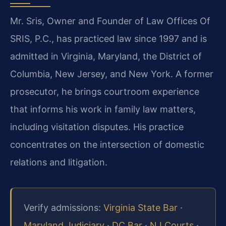
Mr. Sris, Owner and Founder of Law Offices Of
SRIS, P.C., has practiced law since 1997 and is
admitted in Virginia, Maryland, the District of
Columbia, New Jersey, and New York. A former
prosecutor, he brings courtroom experience
that informs his work in family law matters,
including visitation disputes. His practice
concentrates on the intersection of domestic
relations and litigation.
Verify admissions:
Virginia State Bar
·
Maryland Judiciary
·
DC Bar
·
NJ Courts
·