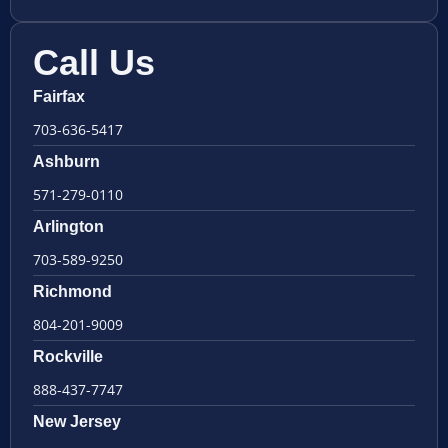
Call Us
Fairfax
703-636-5417
Ashburn
571-279-0110
Arlington
703-589-9250
Richmond
804-201-9009
Rockville
888-437-7747
New Jersey