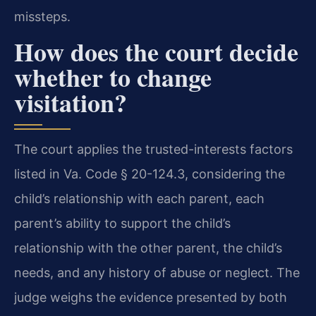
missteps.
How does the court decide
whether to change
visitation?
The court applies the trusted-interests factors
listed in Va. Code § 20-124.3, considering the
child’s relationship with each parent, each
parent’s ability to support the child’s
relationship with the other parent, the child’s
needs, and any history of abuse or neglect. The
judge weighs the evidence presented by both