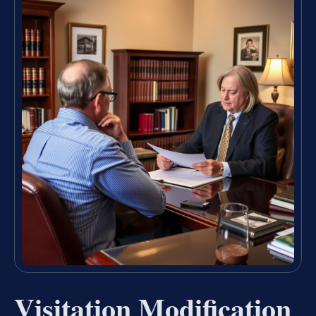
Visitation Modification