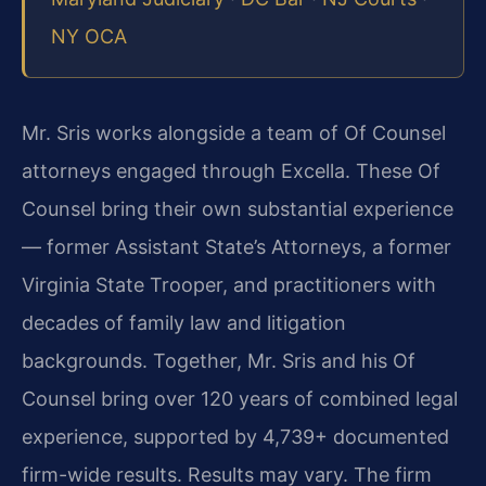
NY OCA
Mr. Sris works alongside a team of Of Counsel
attorneys engaged through Excella. These Of
Counsel bring their own substantial experience
— former Assistant State’s Attorneys, a former
Virginia State Trooper, and practitioners with
decades of family law and litigation
backgrounds. Together, Mr. Sris and his Of
Counsel bring over 120 years of combined legal
experience, supported by 4,739+ documented
firm-wide results. Results may vary. The firm