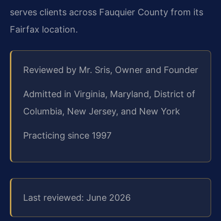
serves clients across Fauquier County from its
Fairfax location.
Reviewed by Mr. Sris, Owner and Founder
Admitted in Virginia, Maryland, District of
Columbia, New Jersey, and New York
Practicing since 1997
Last reviewed: June 2026