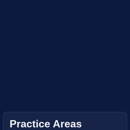
Practice Areas