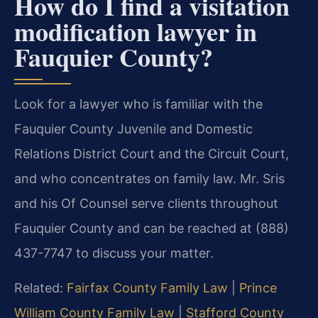
How do I find a visitation
modification lawyer in
Fauquier County?
Look for a lawyer who is familiar with the
Fauquier County Juvenile and Domestic
Relations District Court and the Circuit Court,
and who concentrates on family law. Mr. Sris
and his Of Counsel serve clients throughout
Fauquier County and can be reached at (888)
437-7747 to discuss your matter.
Related:
Fairfax County Family Law
|
Prince
William County Family Law
|
Stafford County