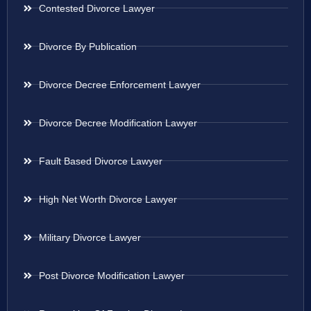
Contested Divorce Lawyer
Divorce By Publication
Divorce Decree Enforcement Lawyer
Divorce Decree Modification Lawyer
Fault Based Divorce Lawyer
High Net Worth Divorce Lawyer
Military Divorce Lawyer
Post Divorce Modification Lawyer