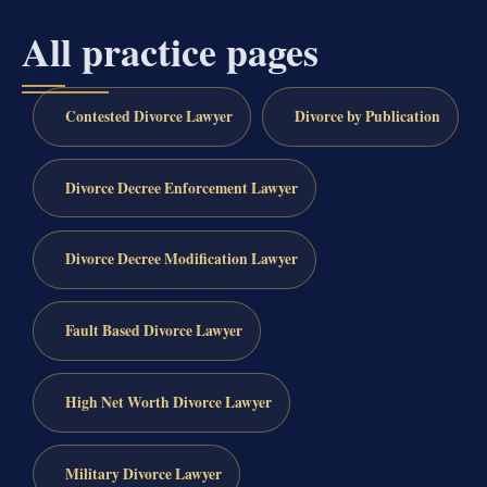
All practice pages
Contested Divorce Lawyer
Divorce by Publication
Divorce Decree Enforcement Lawyer
Divorce Decree Modification Lawyer
Fault Based Divorce Lawyer
High Net Worth Divorce Lawyer
Military Divorce Lawyer