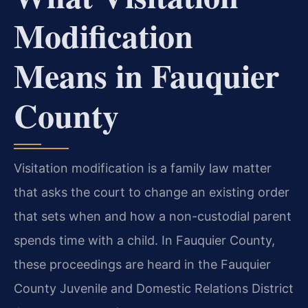
Modification
Means in Fauquier
County
Visitation modification is a family law matter
that asks the court to change an existing order
that sets when and how a non-custodial parent
spends time with a child. In Fauquier County,
these proceedings are heard in the Fauquier
County Juvenile and Domestic Relations District