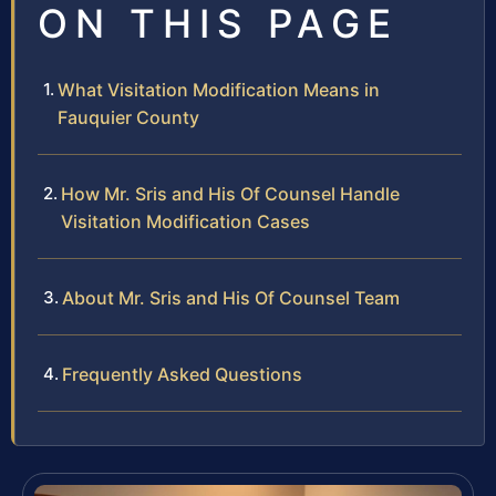
ON THIS PAGE
What Visitation Modification Means in
Fauquier County
How Mr. Sris and His Of Counsel Handle
Visitation Modification Cases
About Mr. Sris and His Of Counsel Team
Frequently Asked Questions