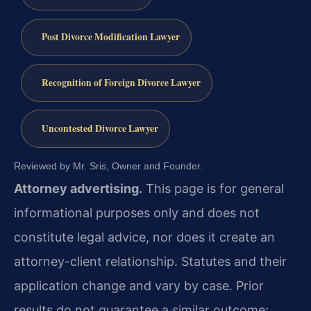
Post Divorce Modification Lawyer
Recognition of Foreign Divorce Lawyer
Uncontested Divorce Lawyer
Reviewed by Mr. Sris, Owner and Founder.
Attorney advertising.
This page is for general
informational purposes only and does not
constitute legal advice, nor does it create an
attorney-client relationship. Statutes and their
application change and vary by case. Prior
results do not guarantee a similar outcome;