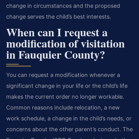
change in circumstances and the proposed
change serves the child’s best interests.
When can I request a
modification of visitation
in Fauquier County?
You can request a modification whenever a
significant change in your life or the child’s life
makes the current order no longer workable.
Common reasons include relocation, a new
work schedule, a change in the child’s needs, or
concerns about the other parent’s conduct. The