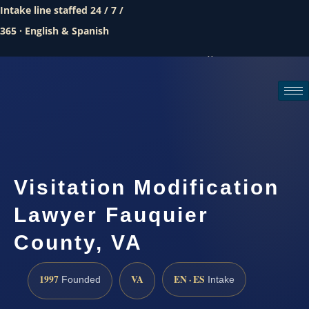
Intake line staffed 24 / 7 /
365 · English & Spanish
Call (888) 437-7747
Request a consultation
Visitation Modification
Lawyer Fauquier
County, VA
1997
VA
EN · ES
Founded
Intake