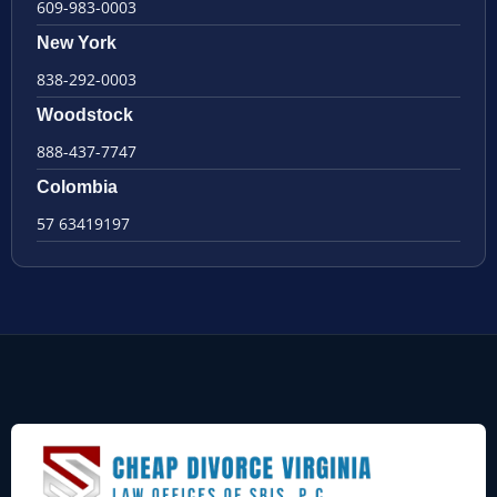
609-983-0003
New York
838-292-0003
Woodstock
888-437-7747
Colombia
57 63419197