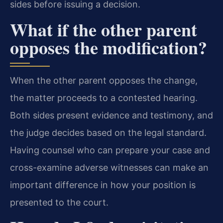
sides before issuing a decision.
What if the other parent
opposes the modification?
When the other parent opposes the change,
the matter proceeds to a contested hearing.
Both sides present evidence and testimony, and
the judge decides based on the legal standard.
Having counsel who can prepare your case and
cross-examine adverse witnesses can make an
important difference in how your position is
presented to the court.