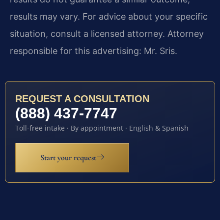
results may vary. For advice about your specific
situation, consult a licensed attorney. Attorney
responsible for this advertising: Mr. Sris.
REQUEST A CONSULTATION
(888) 437-7747
Toll-free intake · By appointment · English & Spanish
Start your request