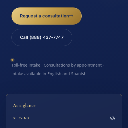
Request a consultation
Call (888) 437-7747
Toll-free intake · Consultations by appointment ·
Intake available in English and Spanish
At a glance
VA
SERVING