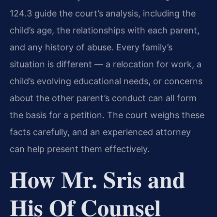
124.3 guide the court’s analysis, including the
child’s age, the relationships with each parent,
and any history of abuse. Every family’s
situation is different — a relocation for work, a
child’s evolving educational needs, or concerns
about the other parent’s conduct can all form
the basis for a petition. The court weighs these
facts carefully, and an experienced attorney
can help present them effectively.
How Mr. Sris and
His Of Counsel