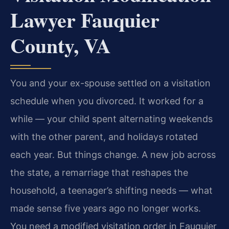
Lawyer Fauquier
County, VA
You and your ex-spouse settled on a visitation
schedule when you divorced. It worked for a
while — your child spent alternating weekends
with the other parent, and holidays rotated
each year. But things change. A new job across
the state, a remarriage that reshapes the
household, a teenager’s shifting needs — what
made sense five years ago no longer works.
You need a modified visitation order in Fauquier