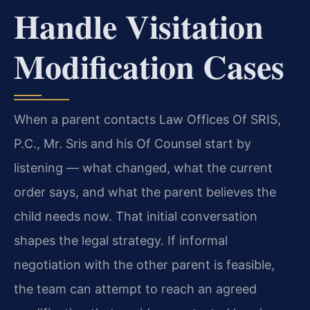
Handle Visitation
Modification Cases
When a parent contacts Law Offices Of SRIS,
P.C., Mr. Sris and his Of Counsel start by
listening — what changed, what the current
order says, and what the parent believes the
child needs now. That initial conversation
shapes the legal strategy. If informal
negotiation with the other parent is feasible,
the team can attempt to reach an agreed