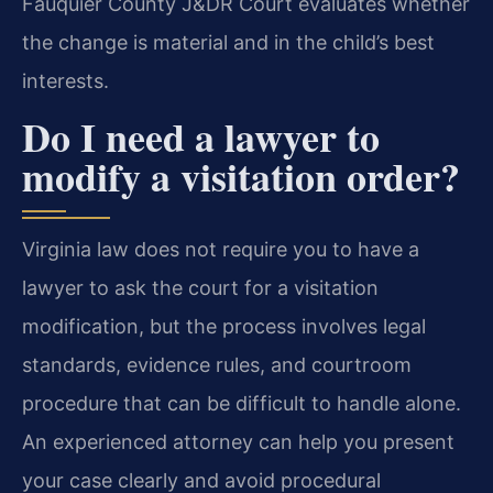
Fauquier County J&DR Court evaluates whether
the change is material and in the child’s best
interests.
Do I need a lawyer to
modify a visitation order?
Virginia law does not require you to have a
lawyer to ask the court for a visitation
modification, but the process involves legal
standards, evidence rules, and courtroom
procedure that can be difficult to handle alone.
An experienced attorney can help you present
your case clearly and avoid procedural