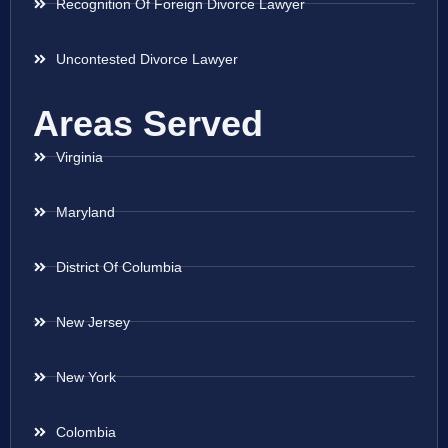
Recognition Of Foreign Divorce Lawyer
Uncontested Divorce Lawyer
Areas Served
Virginia
Maryland
District Of Columbia
New Jersey
New York
Colombia