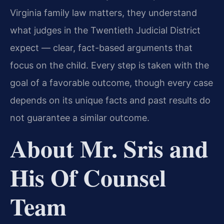
Virginia family law matters, they understand
what judges in the Twentieth Judicial District
expect — clear, fact-based arguments that
focus on the child. Every step is taken with the
goal of a favorable outcome, though every case
depends on its unique facts and past results do
not guarantee a similar outcome.
About Mr. Sris and
His Of Counsel
Team