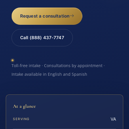
Request a consultation
Call (888) 437-7747
Toll-free intake · Consultations by appointment ·
Intake available in English and Spanish
At a glance
VA
SERVING