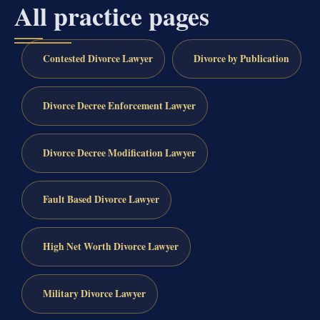
All practice pages
Contested Divorce Lawyer
Divorce by Publication
Divorce Decree Enforcement Lawyer
Divorce Decree Modification Lawyer
Fault Based Divorce Lawyer
High Net Worth Divorce Lawyer
Military Divorce Lawyer