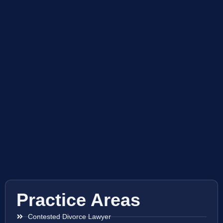
Practice Areas
Contested Divorce Lawyer