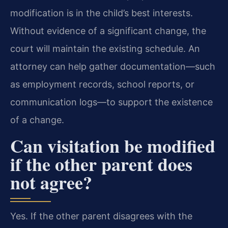
modification is in the child’s best interests.
Without evidence of a significant change, the
court will maintain the existing schedule. An
attorney can help gather documentation—such
as employment records, school reports, or
communication logs—to support the existence
of a change.
Can visitation be modified
if the other parent does
not agree?
Yes. If the other parent disagrees with the