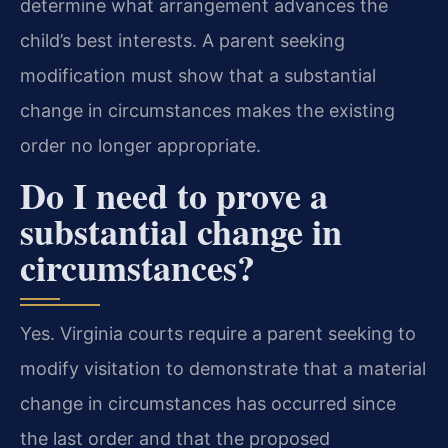
determine what arrangement advances the
child’s best interests. A parent seeking
modification must show that a substantial
change in circumstances makes the existing
order no longer appropriate.
Do I need to prove a
substantial change in
circumstances?
Yes. Virginia courts require a parent seeking to
modify visitation to demonstrate that a material
change in circumstances has occurred since
the last order and that the proposed