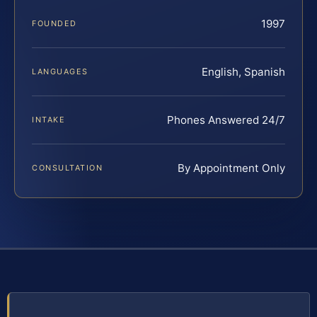
1997
FOUNDED
English, Spanish
LANGUAGES
Phones Answered 24/7
INTAKE
By Appointment Only
CONSULTATION