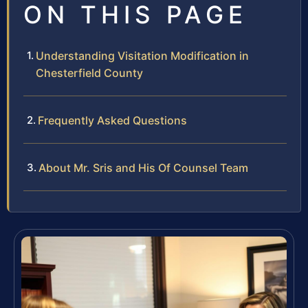
ON THIS PAGE
Understanding Visitation Modification in
Chesterfield County
Frequently Asked Questions
About Mr. Sris and His Of Counsel Team