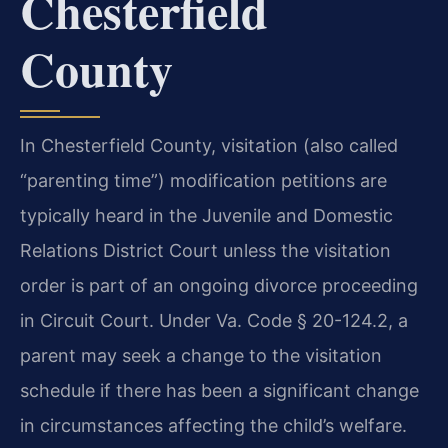
Chesterfield
County
In Chesterfield County, visitation (also called
“parenting time”) modification petitions are
typically heard in the Juvenile and Domestic
Relations District Court unless the visitation
order is part of an ongoing divorce proceeding
in Circuit Court. Under Va. Code § 20-124.2, a
parent may seek a change to the visitation
schedule if there has been a significant change
in circumstances affecting the child’s welfare.