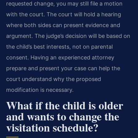
requested change, you may still file a motion
with the court. The court will hold a hearing
where both sides can present evidence and
argument. The judge’s decision will be based on
the child’s best interests, not on parental
consent. Having an experienced attorney
prepare and present your case can help the
court understand why the proposed
modification is necessary.
What if the child is older
and wants to change the
visitation schedule?