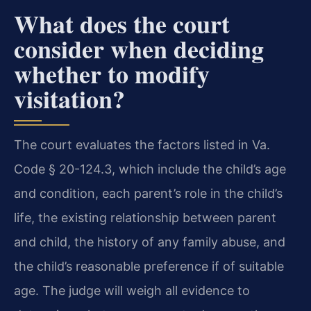
What does the court
consider when deciding
whether to modify
visitation?
The court evaluates the factors listed in Va.
Code § 20-124.3, which include the child’s age
and condition, each parent’s role in the child’s
life, the existing relationship between parent
and child, the history of any family abuse, and
the child’s reasonable preference if of suitable
age. The judge will weigh all evidence to