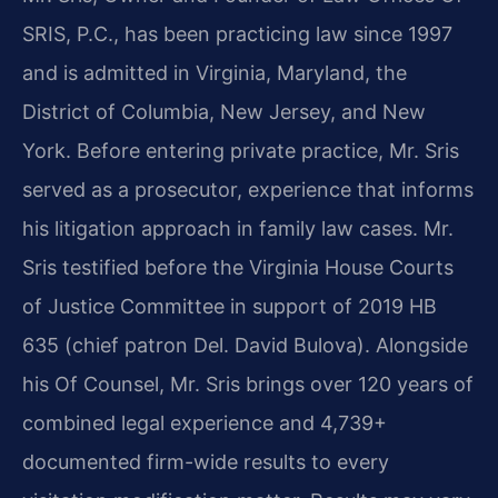
SRIS, P.C., has been practicing law since 1997
and is admitted in Virginia, Maryland, the
District of Columbia, New Jersey, and New
York. Before entering private practice, Mr. Sris
served as a prosecutor, experience that informs
his litigation approach in family law cases. Mr.
Sris testified before the Virginia House Courts
of Justice Committee in support of 2019 HB
635 (chief patron Del. David Bulova). Alongside
his Of Counsel, Mr. Sris brings over 120 years of
combined legal experience and 4,739+
documented firm-wide results to every