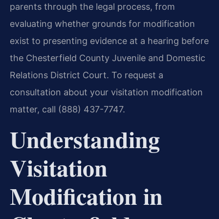
parents through the legal process, from
evaluating whether grounds for modification
exist to presenting evidence at a hearing before
the Chesterfield County Juvenile and Domestic
Relations District Court. To request a
consultation about your visitation modification
matter, call (888) 437-7747.
Understanding
Visitation
Modification in