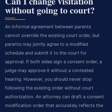
Can I change visitation
without going to court?
An informal agreement between parents
cannot override the existing court order, but
parents may jointly agree to a modified
schedule and submit it to the court for
approval. If both sides sign a consent order, a
judge may approve it without a contested
hearing. However, you should never stop
following the existing order without court
authorization. An attorney can draft a consent
modification order that accurately reflects the