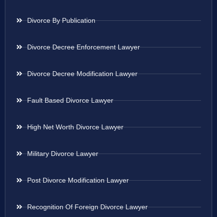
Divorce By Publication
Divorce Decree Enforcement Lawyer
Divorce Decree Modification Lawyer
Fault Based Divorce Lawyer
High Net Worth Divorce Lawyer
Military Divorce Lawyer
Post Divorce Modification Lawyer
Recognition Of Foreign Divorce Lawyer