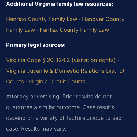
Additional Virginia family law resources:
Henrico County Family Law
·
Hanover County
Family Law
·
Fairfax County Family Law
Primary legal sources:
Virginia Code § 20-124.2 (visitation rights)
·
Virginia Juvenile & Domestic Relations District
Courts
·
Virginia Circuit Courts
Attorney advertising. Prior results do not
guarantee a similar outcome. Case results
depend on a variety of factors unique to each
case. Results may vary.