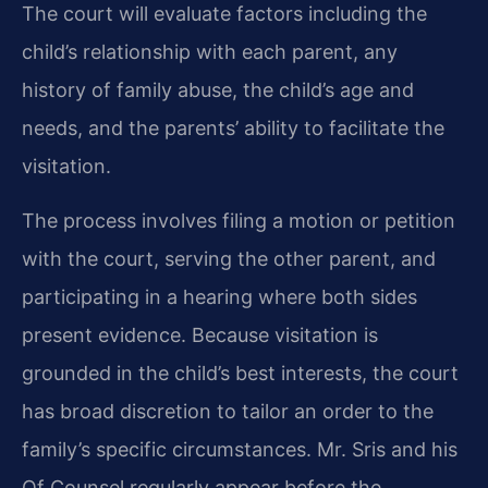
The court will evaluate factors including the
child’s relationship with each parent, any
history of family abuse, the child’s age and
needs, and the parents’ ability to facilitate the
visitation.
The process involves filing a motion or petition
with the court, serving the other parent, and
participating in a hearing where both sides
present evidence. Because visitation is
grounded in the child’s best interests, the court
has broad discretion to tailor an order to the
family’s specific circumstances. Mr. Sris and his
Of Counsel regularly appear before the