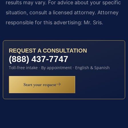
results may vary. For advice about your specific
situation, consult a licensed attorney. Attorney
responsible for this advertising: Mr. Sris.
REQUEST A CONSULTATION
(888) 437-7747
Toll-free intake · By appointment · English & Spanish
Start your request