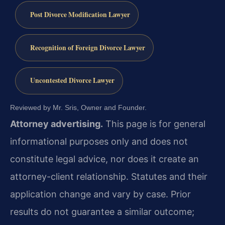
Post Divorce Modification Lawyer
Recognition of Foreign Divorce Lawyer
Uncontested Divorce Lawyer
Reviewed by Mr. Sris, Owner and Founder.
Attorney advertising.
This page is for general
informational purposes only and does not
constitute legal advice, nor does it create an
attorney-client relationship. Statutes and their
application change and vary by case. Prior
results do not guarantee a similar outcome;