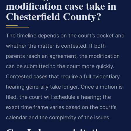
modification case take in
Chesterfield County?
The timeline depends on the court’s docket and
whether the matter is contested. If both
parents reach an agreement, the modification
can be submitted to the court more quickly.
Contested cases that require a full evidentiary
hearing generally take longer. Once a motion is
filed, the court will schedule a hearing; the
exact time frame varies based on the court’s
calendar and the complexity of the issues.