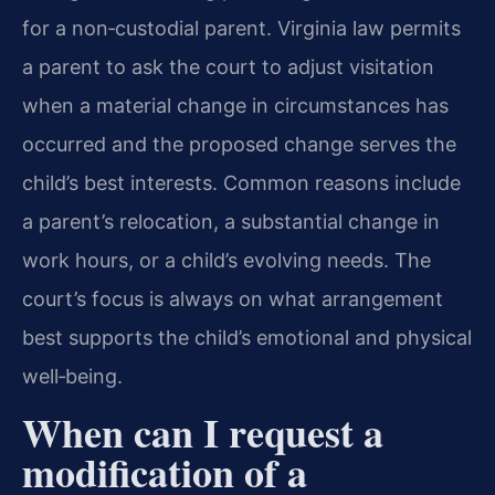
for a non‑custodial parent. Virginia law permits
a parent to ask the court to adjust visitation
when a material change in circumstances has
occurred and the proposed change serves the
child’s best interests. Common reasons include
a parent’s relocation, a substantial change in
work hours, or a child’s evolving needs. The
court’s focus is always on what arrangement
best supports the child’s emotional and physical
well‑being.
When can I request a
modification of a