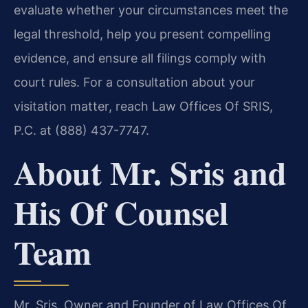
evaluate whether your circumstances meet the
legal threshold, help you present compelling
evidence, and ensure all filings comply with
court rules. For a consultation about your
visitation matter, reach Law Offices Of SRIS,
P.C. at (888) 437-7747.
About Mr. Sris and
His Of Counsel
Team
Mr. Sris, Owner and Founder of Law Offices Of