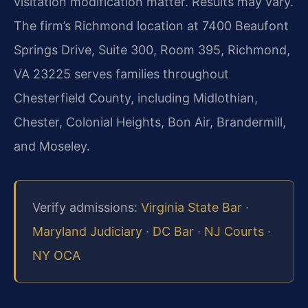
visitation modification matter. Results may vary.
The firm’s Richmond location at 7400 Beaufont
Springs Drive, Suite 300, Room 395, Richmond,
VA 23225 serves families throughout
Chesterfield County, including Midlothian,
Chester, Colonial Heights, Bon Air, Brandermill,
and Moseley.
Verify admissions:
Virginia State Bar
·
Maryland Judiciary
·
DC Bar
·
NJ Courts
·
NY OCA