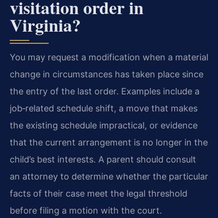
visitation order in
Virginia?
You may request a modification when a material
change in circumstances has taken place since
the entry of the last order. Examples include a
job‑related schedule shift, a move that makes
the existing schedule impractical, or evidence
that the current arrangement is no longer in the
child’s best interests. A parent should consult
an attorney to determine whether the particular
facts of their case meet the legal threshold
before filing a motion with the court.