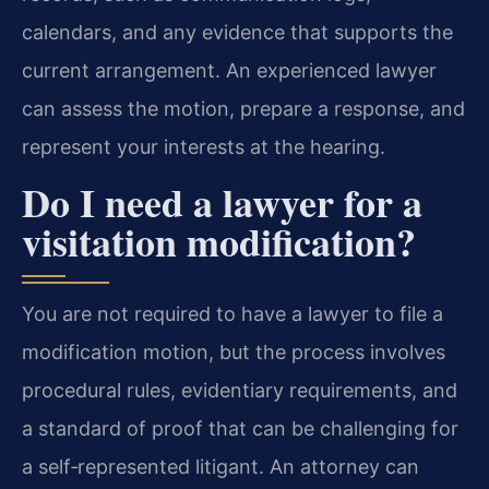
calendars, and any evidence that supports the
current arrangement. An experienced lawyer
can assess the motion, prepare a response, and
represent your interests at the hearing.
Do I need a lawyer for a
visitation modification?
You are not required to have a lawyer to file a
modification motion, but the process involves
procedural rules, evidentiary requirements, and
a standard of proof that can be challenging for
a self‑represented litigant. An attorney can