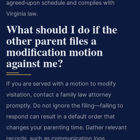
agreed‑upon schedule and complies with
Virginia law.
What should I do if the
other parent files a
modification motion
against me?
If you are served with a motion to modify
visitation, contact a family law attorney
promptly. Do not ignore the filing—failing to
respond can result in a default order that
changes your parenting time. Gather relevant
records, such as communication logs,