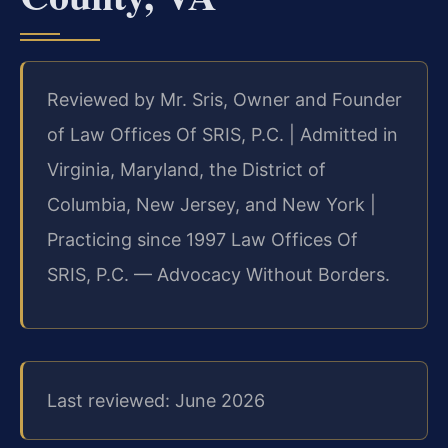
Reviewed by Mr. Sris, Owner and Founder
of Law Offices Of SRIS, P.C. | Admitted in
Virginia, Maryland, the District of
Columbia, New Jersey, and New York |
Practicing since 1997 Law Offices Of
SRIS, P.C. — Advocacy Without Borders.
Last reviewed: June 2026