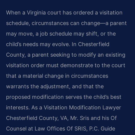
When a Virginia court has ordered a visitation
schedule, circumstances can change—a parent
may move, a job schedule may shift, or the
child’s needs may evolve. In Chesterfield
County, a parent seeking to modify an existing
visitation order must demonstrate to the court
that a material change in circumstances
warrants the adjustment, and that the
proposed modification serves the child’s best
interests. As a Visitation Modification Lawyer
Chesterfield County, VA, Mr. Sris and his Of
Counsel at Law Offices Of SRIS, P.C. Guide