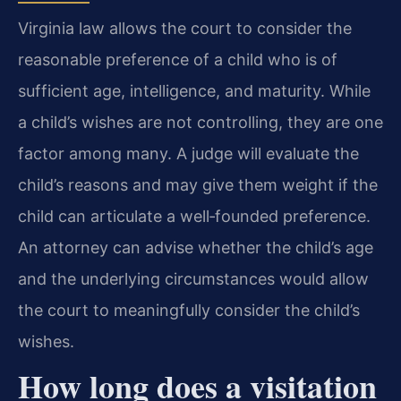
Virginia law allows the court to consider the
reasonable preference of a child who is of
sufficient age, intelligence, and maturity. While
a child’s wishes are not controlling, they are one
factor among many. A judge will evaluate the
child’s reasons and may give them weight if the
child can articulate a well‑founded preference.
An attorney can advise whether the child’s age
and the underlying circumstances would allow
the court to meaningfully consider the child’s
wishes.
How long does a visitation