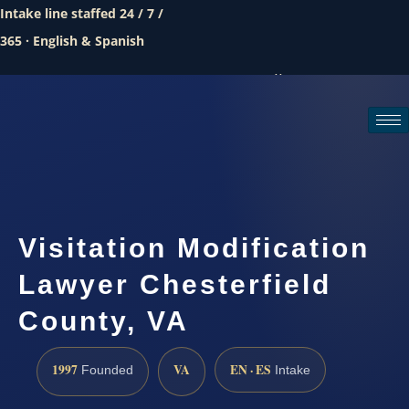
Intake line staffed 24 / 7 /
365 · English & Spanish
Call (888) 437-7747
Request a consultation
Visitation Modification
Lawyer Chesterfield
County, VA
1997
VA
EN · ES
Founded
Intake