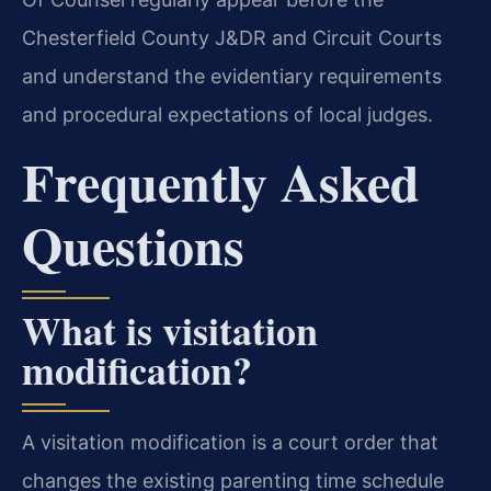
Chesterfield County J&DR and Circuit Courts
and understand the evidentiary requirements
and procedural expectations of local judges.
Frequently Asked
Questions
What is visitation
modification?
A visitation modification is a court order that
changes the existing parenting time schedule