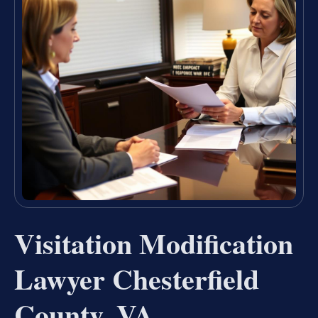
Visitation Modification
Lawyer Chesterfield
County, VA