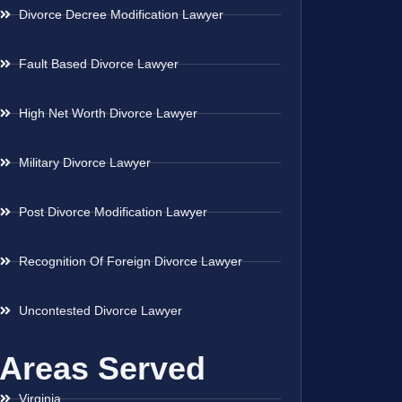
Divorce Decree Modification Lawyer
Fault Based Divorce Lawyer
High Net Worth Divorce Lawyer
Military Divorce Lawyer
Post Divorce Modification Lawyer
Recognition Of Foreign Divorce Lawyer
Uncontested Divorce Lawyer
Areas Served
Virginia