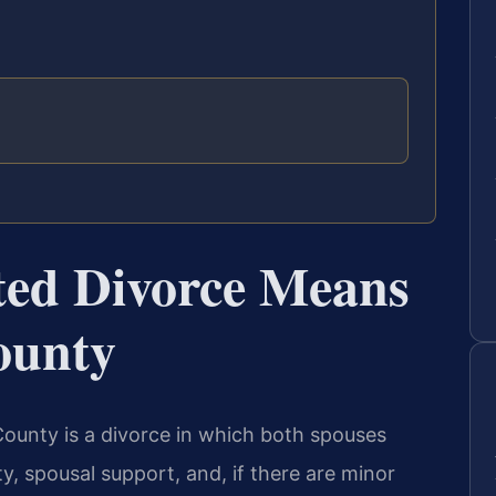
ed Divorce Means
ounty
ounty is a divorce in which both spouses
y, spousal support, and, if there are minor