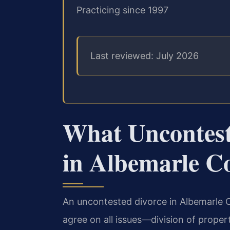
Practicing since 1997
Last reviewed: July 2026
What Uncontest
in Albemarle C
An uncontested divorce in Albemarle C
agree on all issues—division of propert