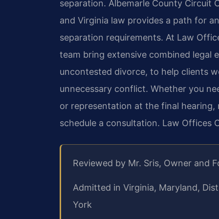
separation. Albemarle County Circuit C
and Virginia law provides a path for 
separation requirements. At Law Office
team bring extensive combined legal e
uncontested divorce, to help clients w
unnecessary conflict. Whether you ne
or representation at the final hearing
schedule a consultation. Law Offices 
Reviewed by Mr. Sris, Owner and 
Admitted in Virginia, Maryland, Di
York