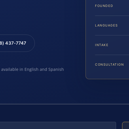
FOUNDED
LANGUAGES
88) 437-7747
INTAKE
CONSULTATION
e available in English and Spanish