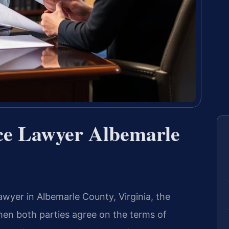
ce Lawyer Albemarle
wyer in Albemarle County, Virginia, the
en both parties agree on the terms of