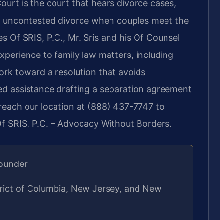
ourt is the court that hears divorce cases,
an uncontested divorce when couples meet the
s Of SRIS, P.C., Mr. Sris and his Of Counsel
xperience to family law matters, including
ork toward a resolution that avoids
ed assistance drafting a separation agreement
, reach our location at (888) 437-7747 to
Of SRIS, P.C. – Advocacy Without Borders.
Founder
strict of Columbia, New Jersey, and New