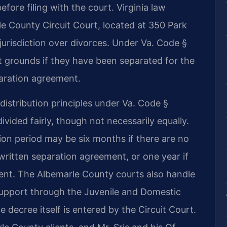
fore filing with the court. Virginia law
e County Circuit Court, located at 350 Park
e jurisdiction over divorces. Under Va. Code §
t grounds if they have been separated for the
paration agreement.
stribution principles under Va. Code §
ivided fairly, though not necessarily equally.
ion period may be six months if there are no
written separation agreement, or one year if
ent. The Albemarle County courts also handle
support through the Juvenile and Domestic
e decree itself is entered by the Circuit Court.