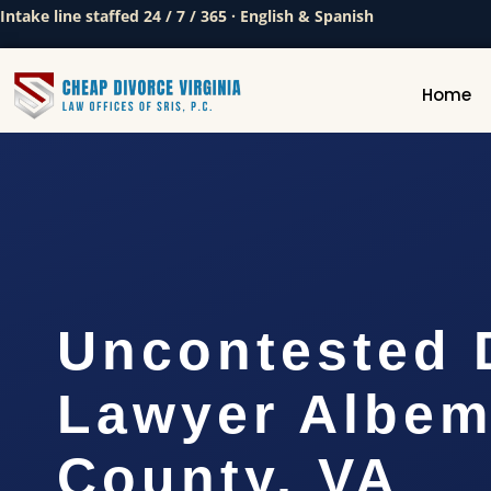
Intake line staffed 24 / 7 / 365 · English & Spanish
Home
Uncontested 
Lawyer Albem
County, VA