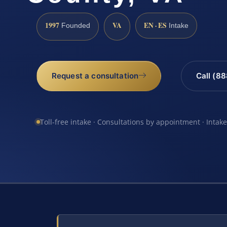
1997
VA
EN · ES
Founded
Intake
Request a consultation
Call (8
Toll-free intake · Consultations by appointment · Intak