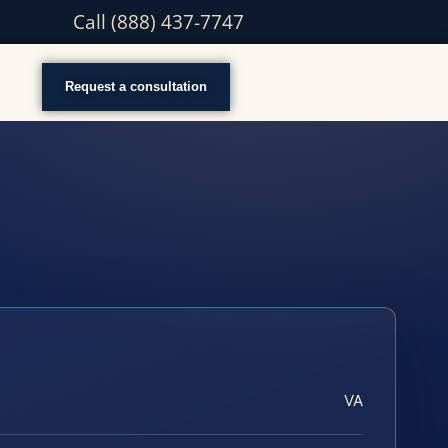
Call (888) 437-7747
Request a consultation
VA