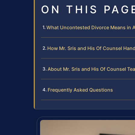
ON THIS PAG
What Uncontested Divorce Means in 
How Mr. Sris and His Of Counsel Han
About Mr. Sris and His Of Counsel Te
Frequently Asked Questions