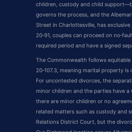
children, custody and child support—be
governs the process, and the Albemarl
Street in Charlottesville, has exclusiv
20‑91, couples can proceed on no‑faul
required period and have a signed se
The Commonwealth follows equitable di
20‑107.3, meaning marital property is d
For uncontested divorces, the separat
minor children and the parties have a 
there are minor children or no agreem
related matters such as custody and 
Relations District Court, but the divorc