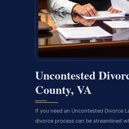
Uncontested Divor
County, VA
If you need an Uncontested Divorce La
divorce process can be streamlined wh