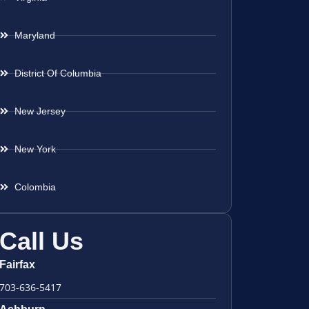
Maryland
District Of Columbia
New Jersey
New York
Colombia
Call Us
Fairfax
703-636-5417