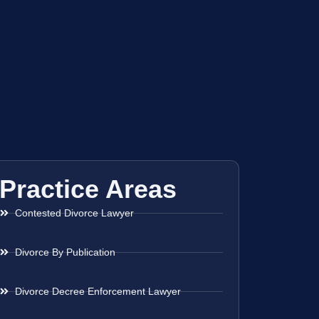
Practice Areas
Contested Divorce Lawyer
Divorce By Publication
Divorce Decree Enforcement Lawyer