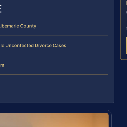
E
Albemarle County
dle Uncontested Divorce Cases
am