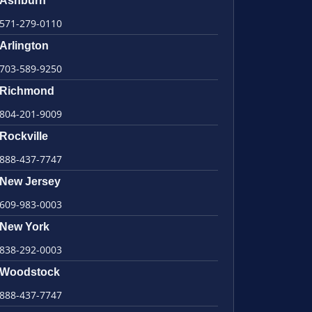
Ashburn
571-279-0110
Arlington
703-589-9250
Richmond
804-201-9009
Rockville
888-437-7747
New Jersey
609-983-0003
New York
838-292-0003
Woodstock
888-437-7747