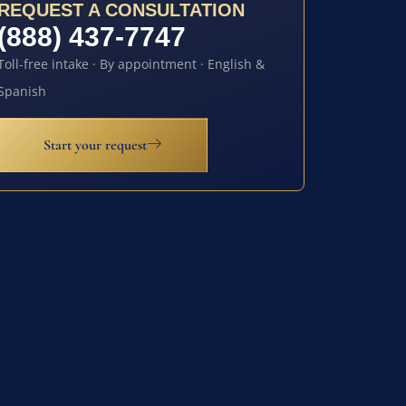
REQUEST A CONSULTATION
(888) 437-7747
Toll-free intake · By appointment · English &
Spanish
Start your request