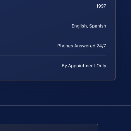
1997
English, Spanish
Phones Answered 24/7
By Appointment Only