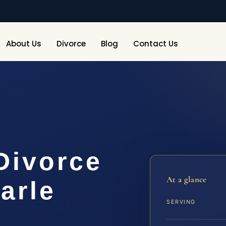
About Us
Divorce
Blog
Contact Us
Divorce
At a glance
arle
SERVING