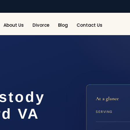
About Us
Divorce
Blog
Contact Us
ustody
At a glance
rd VA
SERVING