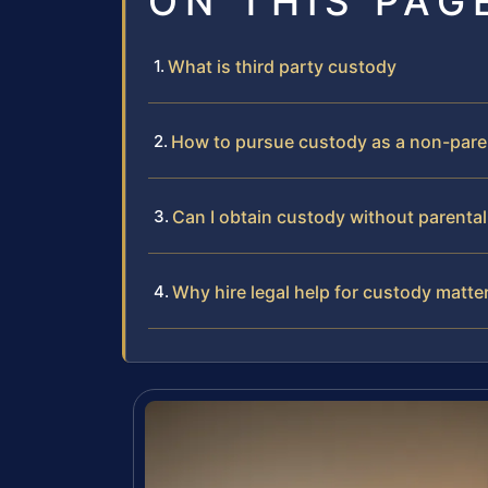
ON THIS PAG
What is third party custody
How to pursue custody as a non-pare
Can I obtain custody without parenta
Why hire legal help for custody matte