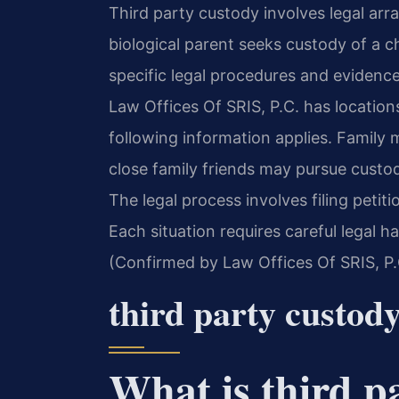
Third party custody involves legal a
biological parent seeks custody of a ch
specific legal procedures and evidence 
Law Offices Of SRIS, P.C. has location
following information applies. Family 
close family friends may pursue cust
The legal process involves filing petit
Each situation requires careful legal ha
(Confirmed by Law Offices Of SRIS, P.
third party custod
What is third p