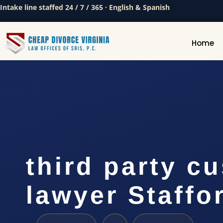
Intake line staffed 24 / 7 / 365 · English & Spanish
Home
third party c
lawyer Staffo