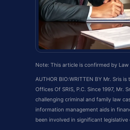
Note: This article is confirmed by Law 
AUTHOR BIO:WRITTEN BY
Mr. Sris is
Offices Of SRIS, P.C. Since 1997, Mr. S
challenging criminal and family law c
information management aids in financ
been involved in significant legislative