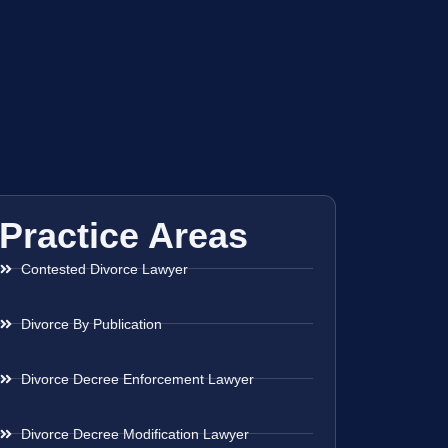
Practice Areas
Contested Divorce Lawyer
Divorce By Publication
Divorce Decree Enforcement Lawyer
Divorce Decree Modification Lawyer