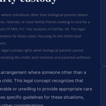
 where individuals other than biological parents obtain
ts, relatives, or close family friends seeking to care for a
es Of SRIS, P.C. has locations in Fairfax, VA. The legal
ements for these cases, focusing on the child’s best
ions.
 legal custody rights when biological parents cannot
strating the child’s best interests and parental unfitness
al arrangement where someone other than a
 child. This legal concept recognizes that
nable or unwilling to provide appropriate care
hes specific guidelines for these situations,
ll other considerations.