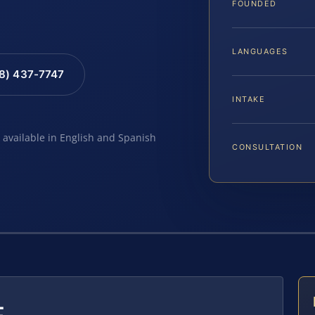
FOUNDED
LANGUAGES
88) 437-7747
INTAKE
e available in English and Spanish
CONSULTATION