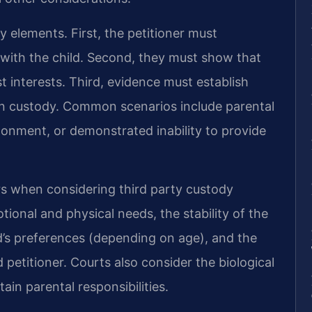
ey elements. First, the petitioner must
 with the child. Second, they must show that
t interests. Third, evidence must establish
in custody. Common scenarios include parental
onment, or demonstrated inability to provide
ors when considering third party custody
otional and physical needs, the stability of the
’s preferences (depending on age), and the
 petitioner. Courts also consider the biological
tain parental responsibilities.