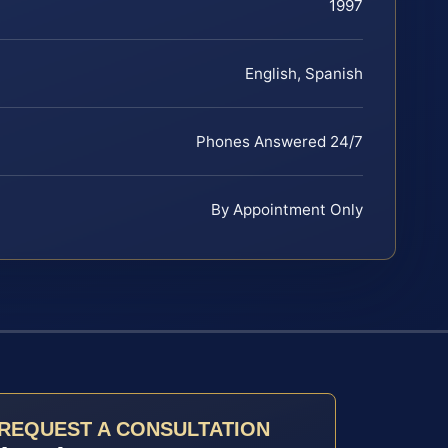
1997
English, Spanish
Phones Answered 24/7
By Appointment Only
REQUEST A CONSULTATION