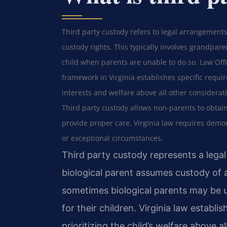
Third party custody refers to legal arrangements
custody rights. This typically involves grandparen
child when parents are unable to do so. Law Offic
framework in Virginia establishes specific requir
interests and welfare above all other considerat
Third party custody allows non-parents to obtain
provide proper care. Virginia law requires demon
or exceptional circumstances.
Third party custody represents a leg
biological parent assumes custody of a
sometimes biological parents may be u
for their children. Virginia law establis
prioritizing the child’s welfare above a