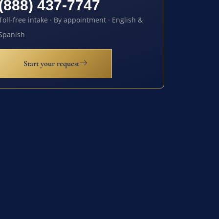
(888) 437-7747
Toll-free intake · By appointment · English &
Spanish
Start your request