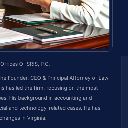
Offices Of SRIS, P.C.
 the Founder, CEO & Principal Attorney of Law
ris has led the firm, focusing on the most
ases. His background in accounting and
ial and technology-related cases. He has
 changes in Virginia.