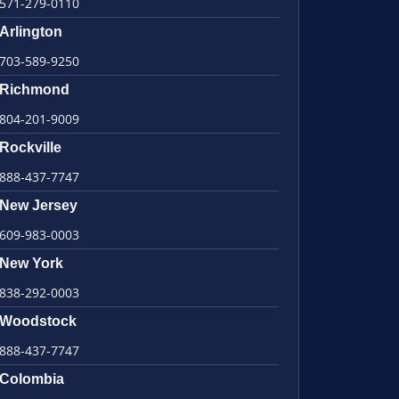
571-279-0110
Arlington
703-589-9250
Richmond
804-201-9009
Rockville
888-437-7747
New Jersey
609-983-0003
New York
838-292-0003
Woodstock
888-437-7747
Colombia