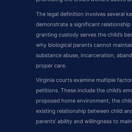
The legal definition involves several k
demonstrate a significant relationship
granting custody serves the child’s bes
why biological parents cannot mainta
substance abuse, incarceration, aband
proper care.
Virginia courts examine multiple fact
petitions. These include the child’s em
proposed home environment, the child
existing relationship between child and
parents’ ability and willingness to main