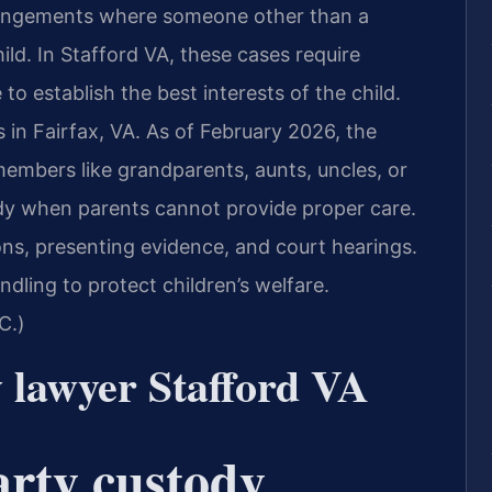
rrangements where someone other than a
ild. In Stafford VA, these cases require
to establish the best interests of the child.
s in Fairfax, VA. As of February 2026, the
members like grandparents, aunts, uncles, or
ody when parents cannot provide proper care.
ions, presenting evidence, and court hearings.
ndling to protect children’s welfare.
C.)
y lawyer Stafford VA
arty custody