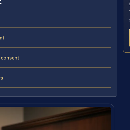
E
nt
l consent
rs