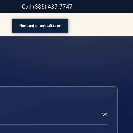
Call (888) 437-7747
Request a consultation
VA