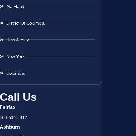
Maryland
District Of Columbia
New Jersey
New York
Colombia
Call Us
Fairfax
703-636-5417
Ashburn