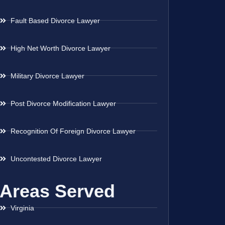
Fault Based Divorce Lawyer
High Net Worth Divorce Lawyer
Military Divorce Lawyer
Post Divorce Modification Lawyer
Recognition Of Foreign Divorce Lawyer
Uncontested Divorce Lawyer
Areas Served
Virginia