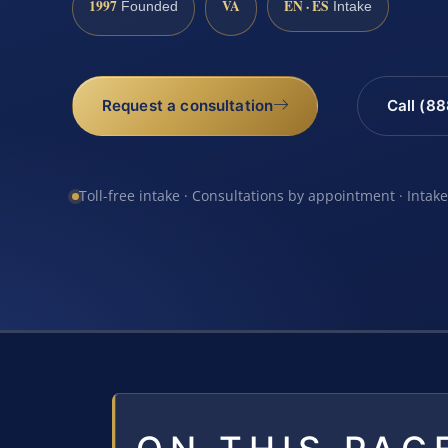
1997
VA
EN · ES
Founded
Intake
Request a consultation
Call (8
Toll-free intake · Consultations by appointment · Intak