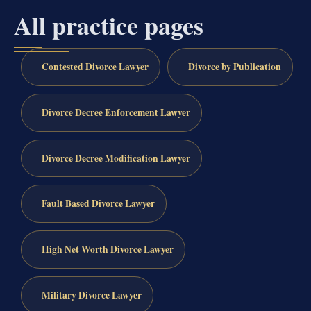
All practice pages
Contested Divorce Lawyer
Divorce by Publication
Divorce Decree Enforcement Lawyer
Divorce Decree Modification Lawyer
Fault Based Divorce Lawyer
High Net Worth Divorce Lawyer
Military Divorce Lawyer