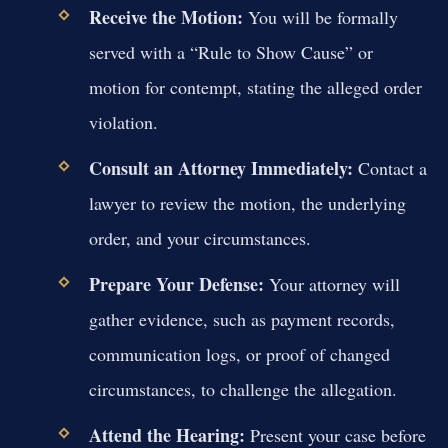
Receive the Motion:
You will be formally
served with a “Rule to Show Cause” or
motion for contempt, stating the alleged order
violation.
Consult an Attorney Immediately:
Contact a
lawyer to review the motion, the underlying
order, and your circumstances.
Prepare Your Defense:
Your attorney will
gather evidence, such as payment records,
communication logs, or proof of changed
circumstances, to challenge the allegation.
Attend the Hearing:
Present your case before