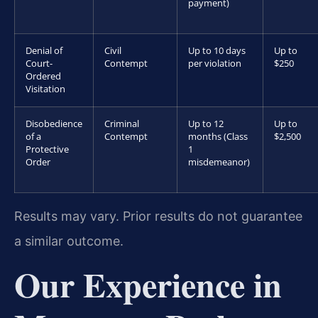
payment)
Denial of
Civil
Up to 10 days
Up to
Court-
Contempt
per violation
$250
Ordered
Visitation
Disobedience
Criminal
Up to 12
Up to
of a
Contempt
months (Class
$2,500
Protective
1
Order
misdemeanor)
Results may vary. Prior results do not guarantee
a similar outcome.
Our Experience in