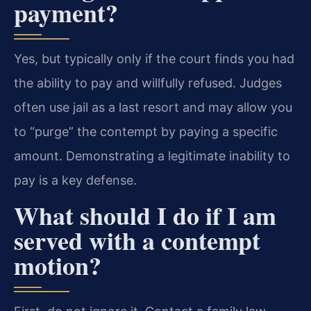
payment?
Yes, but typically only if the court finds you had
the ability to pay and willfully refused. Judges
often use jail as a last resort and may allow you
to “purge” the contempt by paying a specific
amount. Demonstrating a legitimate inability to
pay is a key defense.
What should I do if I am
served with a contempt
motion?