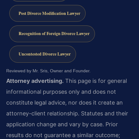
Post Divorce Modification Lawyer
Recognition of Foreign Divorce Lawyer
Uncontested Divorce Lawyer
Reviewed by Mr. Sris, Owner and Founder.
Attorney advertising.
This page is for general
informational purposes only and does not
constitute legal advice, nor does it create an
attorney-client relationship. Statutes and their
application change and vary by case. Prior
results do not guarantee a similar outcome;