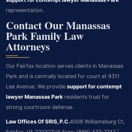
representation.
Contact Our Manassas
Park Family Law
Attorneys
Our Fairfax location serves clients in Manassas
Park and is centrally located for court at 9311
Lee Avenue. We provide
support for contempt
lawyer Manassas Park
residents trust for
strong courtroom defense.
Law Offices Of SRIS, P.C.
4008 Williamsburg Ct,
Fairfax, VA 22032
Toll-Free: (888) 437-7747 |