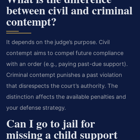
between civil and criminal
contempt?
It depends on the judge’s purpose. Civil
contempt aims to compel future compliance
with an order (e.g., paying past-due support).
Criminal contempt punishes a past violation
that disrespects the court’s authority. The
distinction affects the available penalties and
your defense strategy.
Can I go to jail for
missing a child support