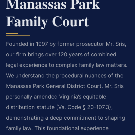
Manassas Park
Family Court
Founded in 1997 by former prosecutor Mr. Sris,
our firm brings over 120 years of combined
legal experience to complex family law matters.
We understand the procedural nuances of the
Manassas Park General District Court. Mr. Sris
personally amended Virginia’s equitable
distribution statute (Va. Code § 20-107.3),
demonstrating a deep commitment to shaping
family law. This foundational experience