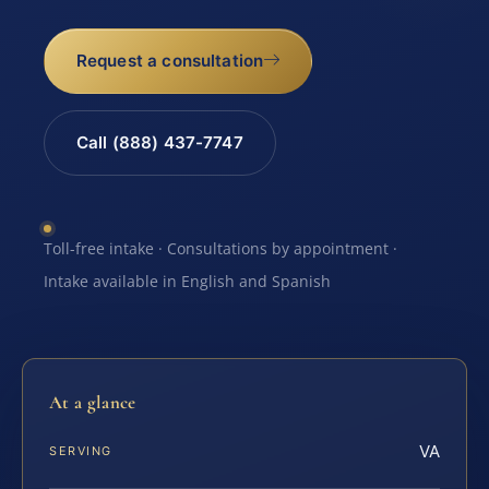
Request a consultation
Call (888) 437-7747
Toll-free intake · Consultations by appointment ·
Intake available in English and Spanish
At a glance
VA
SERVING