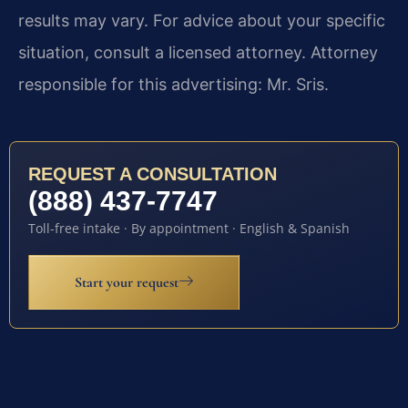
results may vary. For advice about your specific
situation, consult a licensed attorney. Attorney
responsible for this advertising: Mr. Sris.
REQUEST A CONSULTATION
(888) 437-7747
Toll-free intake · By appointment · English & Spanish
Start your request