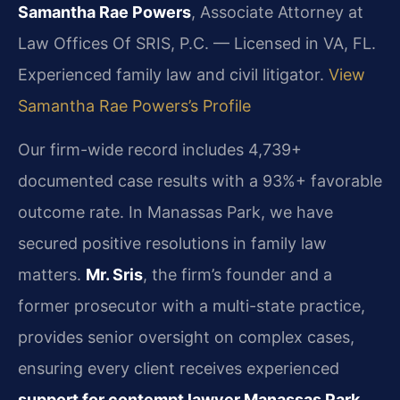
Samantha Rae Powers
, Associate Attorney at
Law Offices Of SRIS, P.C. — Licensed in VA, FL.
Experienced family law and civil litigator.
View
Samantha Rae Powers’s Profile
Our firm-wide record includes 4,739+
documented case results with a 93%+ favorable
outcome rate. In Manassas Park, we have
secured positive resolutions in family law
matters.
Mr. Sris
, the firm’s founder and a
former prosecutor with a multi-state practice,
provides senior oversight on complex cases,
ensuring every client receives experienced
support for contempt lawyer Manassas Park