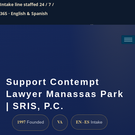
Intake line staffed 24 / 7 /
365 · English & Spanish
Call (888) 437-7747
Request a consultation
Support Contempt
Lawyer Manassas Park
| SRIS, P.C.
1997
VA
EN · ES
Founded
Intake