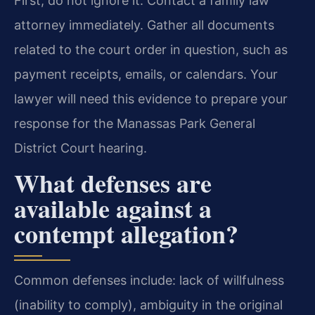
First, do not ignore it. Contact a family law
attorney immediately. Gather all documents
related to the court order in question, such as
payment receipts, emails, or calendars. Your
lawyer will need this evidence to prepare your
response for the Manassas Park General
District Court hearing.
What defenses are
available against a
contempt allegation?
Common defenses include: lack of willfulness
(inability to comply), ambiguity in the original