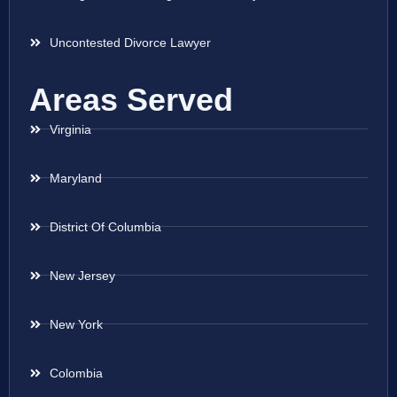
Uncontested Divorce Lawyer
Areas Served
Virginia
Maryland
District Of Columbia
New Jersey
New York
Colombia