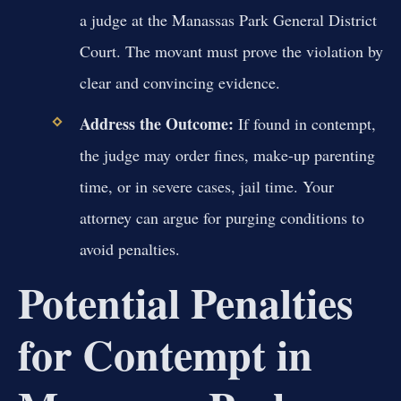
a judge at the Manassas Park General District
Court. The movant must prove the violation by
clear and convincing evidence.
Address the Outcome:
If found in contempt,
the judge may order fines, make-up parenting
time, or in severe cases, jail time. Your
attorney can argue for purging conditions to
avoid penalties.
Potential Penalties
for Contempt in