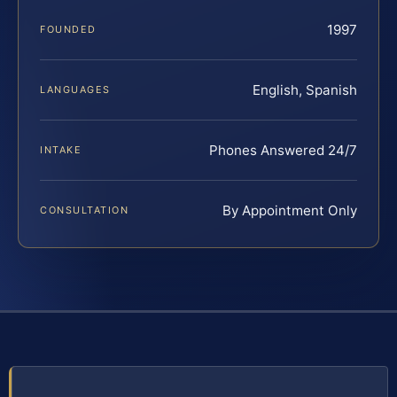
1997
FOUNDED
English, Spanish
LANGUAGES
Phones Answered 24/7
INTAKE
By Appointment Only
CONSULTATION