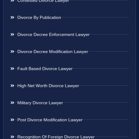
Contested Divorce Lawyer
Divorce By Publication
Divorce Decree Enforcement Lawyer
Divorce Decree Modification Lawyer
Fault Based Divorce Lawyer
High Net Worth Divorce Lawyer
Military Divorce Lawyer
Post Divorce Modification Lawyer
Recognition Of Foreign Divorce Lawyer