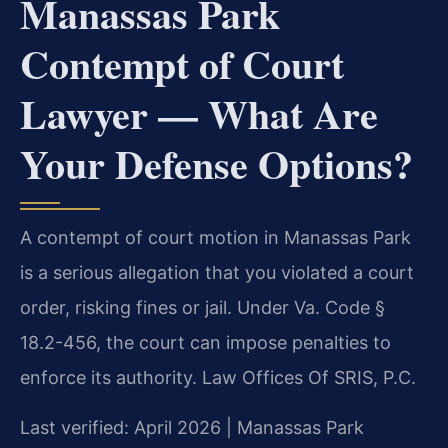
Manassas Park
Contempt of Court
Lawyer — What Are
Your Defense Options?
A contempt of court motion in Manassas Park
is a serious allegation that you violated a court
order, risking fines or jail. Under Va. Code §
18.2-456, the court can impose penalties to
enforce its authority. Law Offices Of SRIS, P.C.
Last verified: April 2026 | Manassas Park