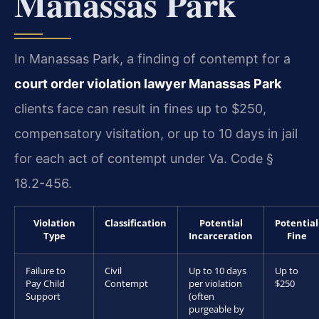
Manassas Park
In Manassas Park, a finding of contempt for a
court order violation lawyer Manassas Park
clients face can result in fines up to $250,
compensatory visitation, or up to 10 days in jail
for each act of contempt under Va. Code §
18.2-456.
Violation
Classification
Potential
Potential
Type
Incarceration
Fine
Failure to
Civil
Up to 10 days
Up to
Pay Child
Contempt
per violation
$250
Support
(often
purgeable by