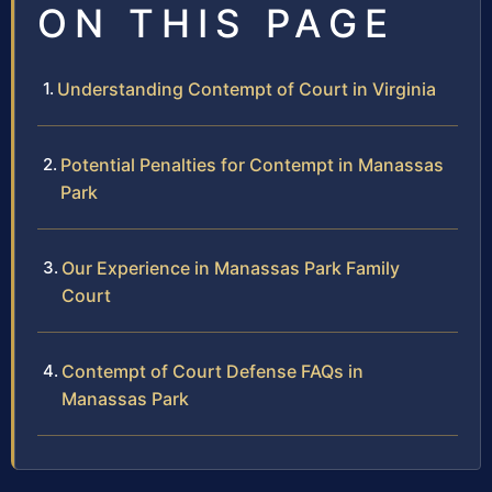
ON THIS PAGE
Understanding Contempt of Court in Virginia
Potential Penalties for Contempt in Manassas
Park
Our Experience in Manassas Park Family
Court
Contempt of Court Defense FAQs in
Manassas Park