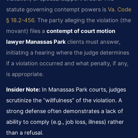
statute governing contempt powers is
Va. Code
§ 18.2-456
. The party alleging the violation (the
movant) files a
contempt of court motion
lawyer Manassas Park
clients must answer,
initiating a hearing where the judge determines
if a violation occurred and what penalty, if any,
is appropriate.
Insider Note:
In Manassas Park courts, judges
scrutinize the “willfulness” of the violation. A
strong defense often demonstrates a lack of
ability to comply (e.g., job loss, illness) rather
than a refusal.