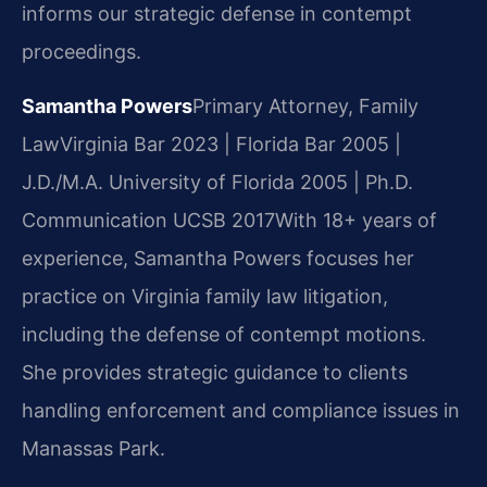
informs our strategic defense in contempt
proceedings.
Samantha Powers
Primary Attorney, Family
Law
Virginia Bar 2023 | Florida Bar 2005 |
J.D./M.A. University of Florida 2005 | Ph.D.
Communication UCSB 2017
With 18+ years of
experience, Samantha Powers focuses her
practice on Virginia family law litigation,
including the defense of contempt motions.
She provides strategic guidance to clients
handling enforcement and compliance issues in
Manassas Park.