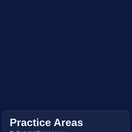
Practice Areas