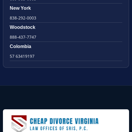
New York
838-292-0003
Woodstock
888-437-7747
Colombia
57 63419197