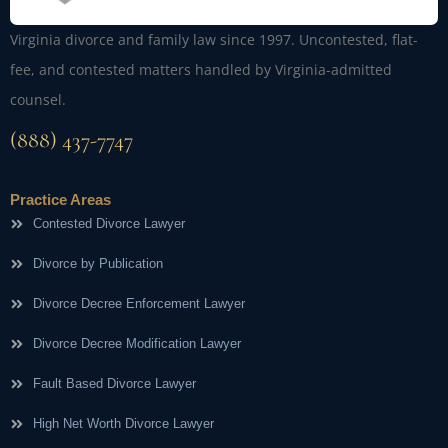
Virginia divorce and family law since 1997. Uncontested, flat-
fee, and contested matters handled by Virginia-admitted
counsel.
(888) 437-7747
Practice Areas
Contested Divorce Lawyer
Divorce by Publication
Divorce Decree Enforcement Lawyer
Divorce Decree Modification Lawyer
Fault Based Divorce Lawyer
High Net Worth Divorce Lawyer