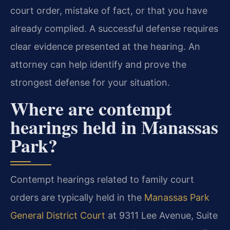
court order, mistake of fact, or that you have
already complied. A successful defense requires
clear evidence presented at the hearing. An
attorney can help identify and prove the
strongest defense for your situation.
Where are contempt
hearings held in Manassas
Park?
Contempt hearings related to family court
orders are typically held in the
Manassas Park
General District Court
at 9311 Lee Avenue, Suite