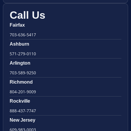
Call Us
Fairfax
703-636-5417
Ashburn
571-279-0110
Arlington
703-589-9250
Richmond
804-201-9009
Rockville
888-437-7747
New Jersey
609-983-0003