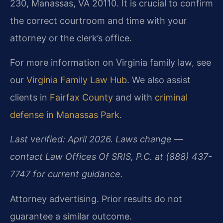
230, Manassas, VA 20110. It is crucial to confirm
the correct courtroom and time with your
attorney or the clerk’s office.
For more information on Virginia family law, see
our
Virginia Family Law Hub
. We also assist
clients in
Fairfax County
and with
criminal
defense in Manassas Park
.
Last verified: April 2026. Laws change —
contact Law Offices Of SRIS, P.C. at (888) 437-
7747 for current guidance.
Attorney advertising. Prior results do not
guarantee a similar outcome.