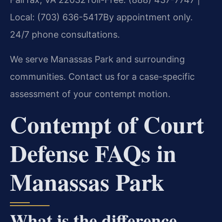
Local: (703) 636-5417
By appointment only.
24/7 phone consultations.
We serve Manassas Park and surrounding
communities. Contact us for a case-specific
assessment of your contempt motion.
Contempt of Court
Defense FAQs in
Manassas Park
What is the difference