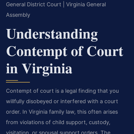
General District Court | Virginia General
Assembly
Understanding
Contempt of Court
in Virginia
Contempt of court is a legal finding that you
willfully disobeyed or interfered with a court
order. In Virginia family law, this often arises
from violations of child support, custody,
visitation, or spousal support orders. The