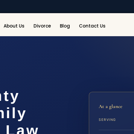
About Us
Divorce
Blog
Contact Us
nty
At a glance
ily
SERVING
S Law