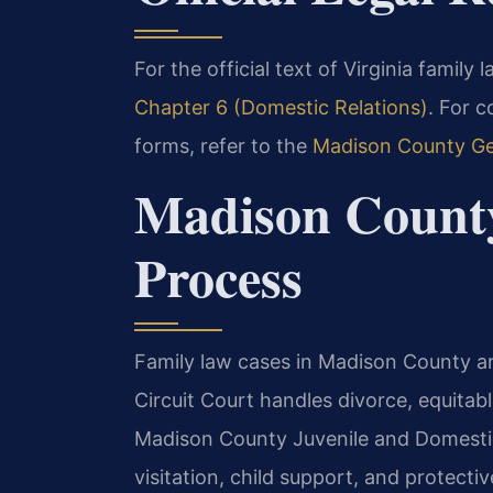
For the official text of Virginia family 
Chapter 6 (Domestic Relations)
. For 
forms, refer to the
Madison County Gen
Madison Count
Process
Family law cases in Madison County a
Circuit Court handles divorce, equitabl
Madison County Juvenile and Domestic
visitation, child support, and protectiv