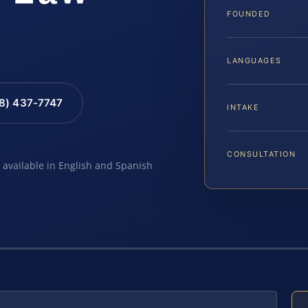
FOUNDED
LANGUAGES
88) 437-7747
INTAKE
CONSULTATION
e available in English and Spanish