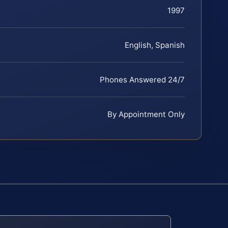
1997
English, Spanish
Phones Answered 24/7
By Appointment Only