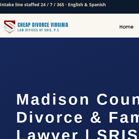
Intake line staffed 24 / 7 / 365 · English & Spanish
Home
Madison Cou
Divorce & Fam
Lawyer | SRI