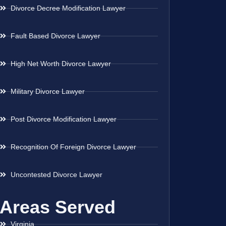
Divorce Decree Modification Lawyer
Fault Based Divorce Lawyer
High Net Worth Divorce Lawyer
Military Divorce Lawyer
Post Divorce Modification Lawyer
Recognition Of Foreign Divorce Lawyer
Uncontested Divorce Lawyer
Areas Served
Virginia