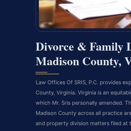
Divorce & Family 
Madison County, V
Law Offices Of SRIS, P.C. provides ex
County, Virginia. Virginia is an equitab
which Mr. Sris personally amended. Th
Madison County across all practice are
and property division matters filed at