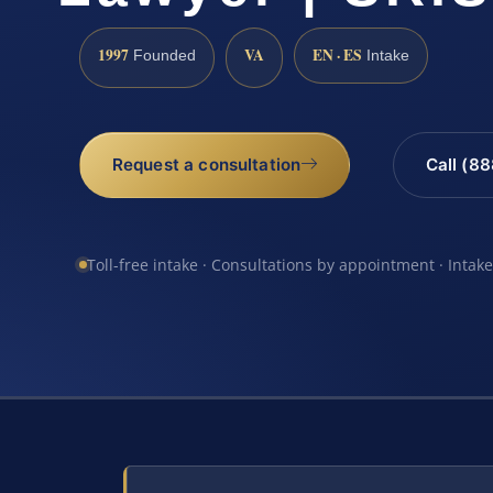
1997
VA
EN · ES
Founded
Intake
Request a consultation
Call (8
Toll-free intake · Consultations by appointment · Intak