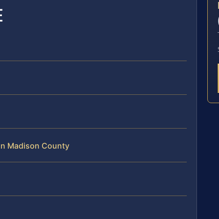
E
 in Madison County