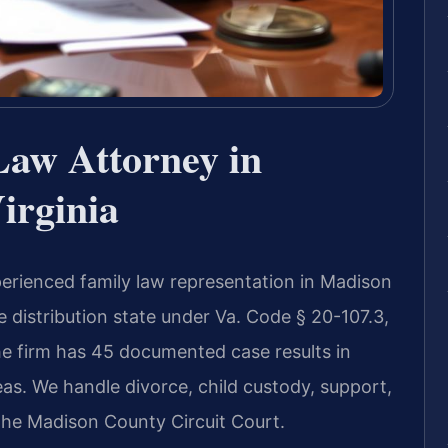
Law Attorney in
irginia
perienced family law representation in Madison
le distribution state under Va. Code § 20-107.3,
e firm has 45 documented case results in
as. We handle divorce, child custody, support,
 the Madison County Circuit Court.