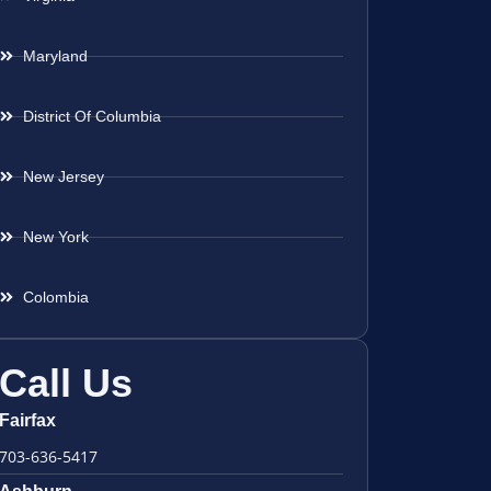
Maryland
District Of Columbia
New Jersey
New York
Colombia
Call Us
Fairfax
703-636-5417