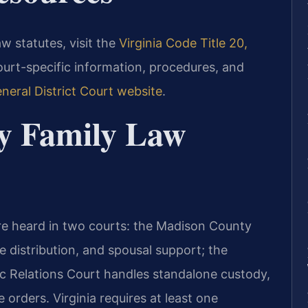
law statutes, visit the
Virginia Code Title 20,
court-specific information, procedures, and
eral District Court website
.
y Family Law
re heard in two courts: the Madison County
e distribution, and spousal support; the
 Relations Court handles standalone custody,
e orders. Virginia requires at least one