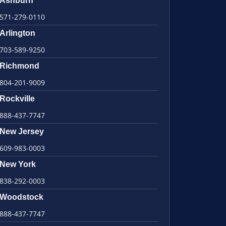
Ashburn
571-279-0110
Arlington
703-589-9250
Richmond
804-201-9009
Rockville
888-437-7747
New Jersey
609-983-0003
New York
838-292-0003
Woodstock
888-437-7747