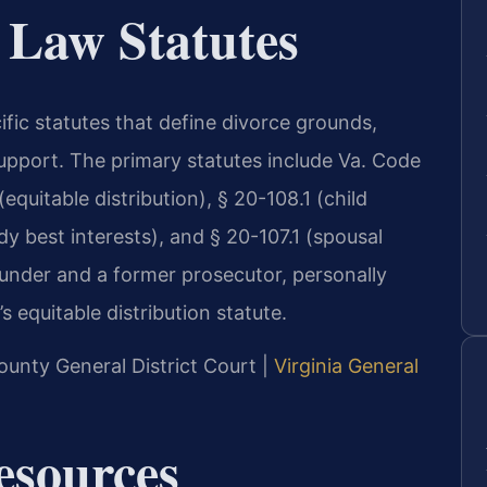
 Law Statutes
ific statutes that define divorce grounds,
support. The primary statutes include Va. Code
equitable distribution), § 20-108.1 (child
dy best interests), and § 20-107.1 (spousal
founder and a former prosecutor, personally
 equitable distribution statute.
ounty General District Court |
Virginia General
Resources