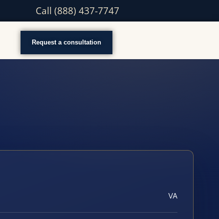
Call (888) 437-7747
Request a consultation
VA