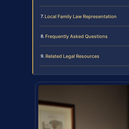
Local Family Law Representation
Frequently Asked Questions
Related Legal Resources