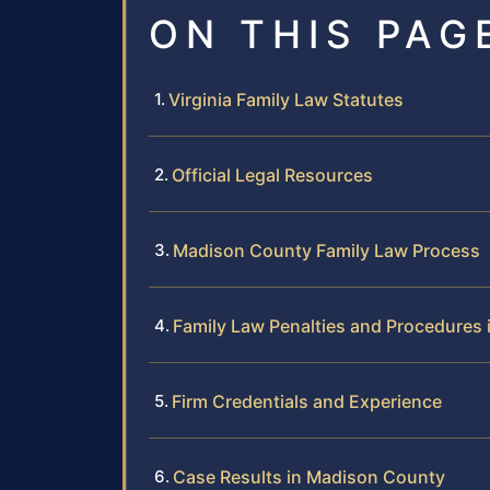
ON THIS PAG
Virginia Family Law Statutes
Official Legal Resources
Madison County Family Law Process
Family Law Penalties and Procedures
Firm Credentials and Experience
Case Results in Madison County