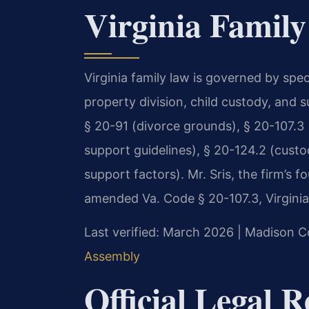
Virginia Family
Virginia family law is governed by spec
property division, child custody, and 
§ 20-91 (divorce grounds), § 20-107.3 (
support guidelines), § 20-124.2 (custo
support factors). Mr. Sris, the firm’s 
amended Va. Code § 20-107.3, Virginia’s
Last verified: March 2026 | Madison C
Assembly
Official Legal 