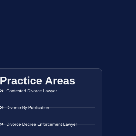
Practice Areas
Contested Divorce Lawyer
Divorce By Publication
Divorce Decree Enforcement Lawyer