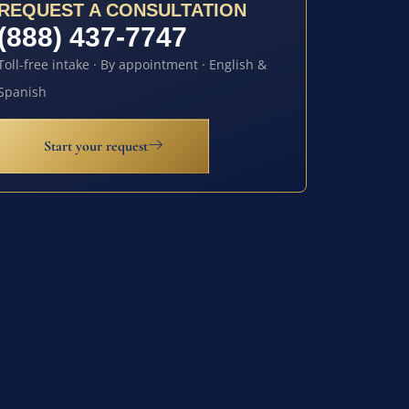
REQUEST A CONSULTATION
(888) 437-7747
Toll-free intake · By appointment · English &
Spanish
Start your request