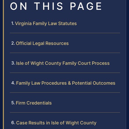
ON THIS PAGE
Virginia Family Law Statutes
Official Legal Resources
Isle of Wight County Family Court Process
Family Law Procedures & Potential Outcomes
Firm Credentials
Case Results in Isle of Wight County