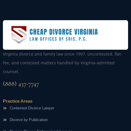
Virginia divorce and family law since 1997. Uncontested, flat-
fee, and contested matters handled by Virginia-admitted
counsel.
(888) 437-7747
Practice Areas
Contested Divorce Lawyer
Divorce by Publication