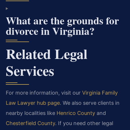
What are the grounds for
divorce in Virginia?
Related Legal
Services
For more information, visit our
Virginia Family
Law Lawyer hub page
. We also serve clients in
nearby localities like
Henrico County
and
Chesterfield County
. If you need other legal