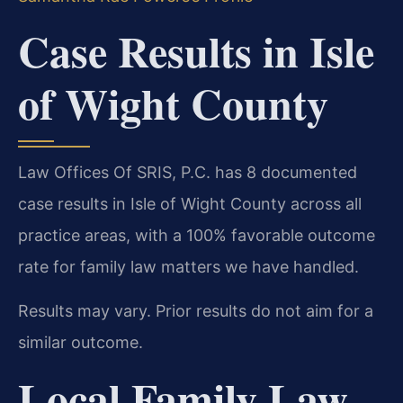
Case Results in Isle
of Wight County
Law Offices Of SRIS, P.C. has 8 documented
case results in Isle of Wight County across all
practice areas, with a 100% favorable outcome
rate for family law matters we have handled.
Results may vary. Prior results do not aim for a
similar outcome.
Local Family Law