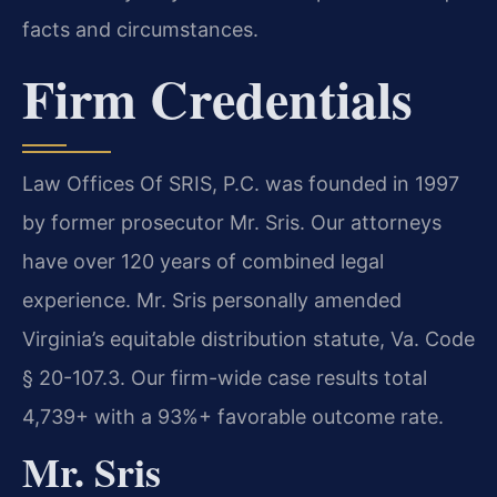
facts and circumstances.
Firm Credentials
Law Offices Of SRIS, P.C. was founded in 1997
by former prosecutor Mr. Sris. Our attorneys
have over 120 years of combined legal
experience. Mr. Sris personally amended
Virginia’s equitable distribution statute, Va. Code
§ 20-107.3. Our firm-wide case results total
4,739+ with a 93%+ favorable outcome rate.
Mr. Sris