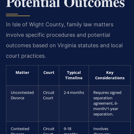
Potential Outcomes
In Isle of Wight County, family law matters
involve specific procedures and potential
outcomes based on Virginia statutes and local
court practices.
Matter
Court
Typical
Key
Timeline
Considerations
Uncontested
Circuit
2-4 months
Requires signed
Divorce
Court
separation
agreement, 6-
month/1-year
separation.
Contested
Circuit
9-18
Involves