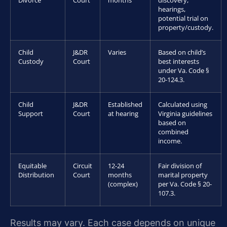
Divorce
Court
months
discovery,
hearings,
potential trial on
property/custody.
Child
J&DR
Varies
Based on child’s
Custody
Court
best interests
under Va. Code §
20-124.3.
Child
J&DR
Established
Calculated using
Support
Court
at hearing
Virginia guidelines
based on
combined
income.
Equitable
Circuit
12-24
Fair division of
Distribution
Court
months
marital property
(complex)
per Va. Code § 20-
107.3.
Results may vary. Each case depends on unique