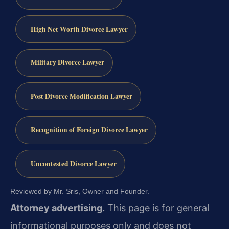
High Net Worth Divorce Lawyer
Military Divorce Lawyer
Post Divorce Modification Lawyer
Recognition of Foreign Divorce Lawyer
Uncontested Divorce Lawyer
Reviewed by Mr. Sris, Owner and Founder.
Attorney advertising.
This page is for general
informational purposes only and does not