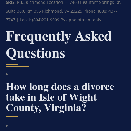
SRIS, P.C.
Richmond Location — 7400 Beaufont Springs Dr,
Suite 300, Rm 395
Richmond, VA 23225
Phone: (888) 437-
7747 | Local: (804)201-9009
By appointment only.
Frequently Asked
Questions
How long does a divorce
take in Isle of Wight
County, Virginia?