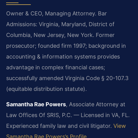
Owner & CEO, Managing Attorney. Bar
Admissions: Virginia, Maryland, District of
Columbia, New Jersey, New York. Former
prosecutor; founded firm 1997; background in
accounting & information systems provides
advantage in complex financial cases;
successfully amended Virginia Code § 20-107.3
(equitable distribution statute).
Samantha Rae Powers
, Associate Attorney at
Law Offices Of SRIS, P.C. — Licensed in VA, FL.
Experienced family law and civil litigator.
View
Samantha Rae Powers’s Profile