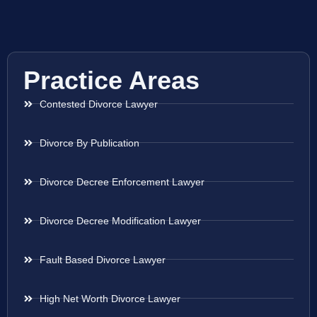
Practice Areas
Contested Divorce Lawyer
Divorce By Publication
Divorce Decree Enforcement Lawyer
Divorce Decree Modification Lawyer
Fault Based Divorce Lawyer
High Net Worth Divorce Lawyer