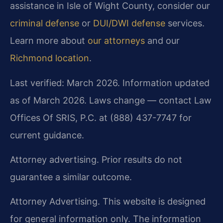
assistance in Isle of Wight County, consider our
criminal defense
or
DUI/DWI defense
services.
Learn more about
our attorneys
and our
Richmond location
.
Last verified: March 2026. Information updated
as of March 2026. Laws change — contact Law
Offices Of SRIS, P.C. at (888) 437-7747 for
current guidance.
Attorney advertising. Prior results do not
guarantee a similar outcome.
Attorney Advertising. This website is designed
for general information only. The information