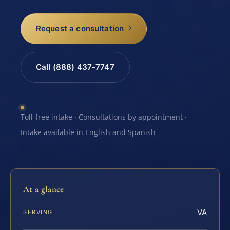
Request a consultation
Call (888) 437-7747
Toll-free intake · Consultations by appointment ·
Intake available in English and Spanish
At a glance
VA
SERVING