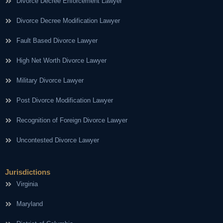
Divorce Decree Enforcement Lawyer
Divorce Decree Modification Lawyer
Fault Based Divorce Lawyer
High Net Worth Divorce Lawyer
Military Divorce Lawyer
Post Divorce Modification Lawyer
Recognition of Foreign Divorce Lawyer
Uncontested Divorce Lawyer
Jurisdictions
Virginia
Maryland