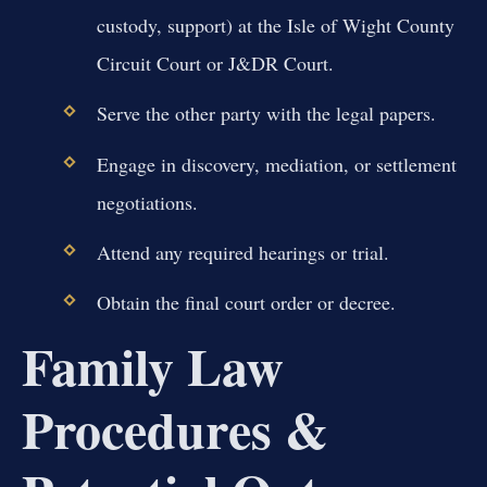
custody, support) at the Isle of Wight County
Circuit Court or J&DR Court.
Serve the other party with the legal papers.
Engage in discovery, mediation, or settlement
negotiations.
Attend any required hearings or trial.
Obtain the final court order or decree.
Family Law
Procedures &