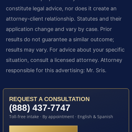
constitute legal advice, nor does it create an
attorney-client relationship. Statutes and their
application change and vary by case. Prior
results do not guarantee a similar outcome;
results may vary. For advice about your specific
situation, consult a licensed attorney. Attorney
responsible for this advertising: Mr. Sris.
REQUEST A CONSULTATION
(888) 437-7747
Toll-free intake · By appointment · English & Spanish