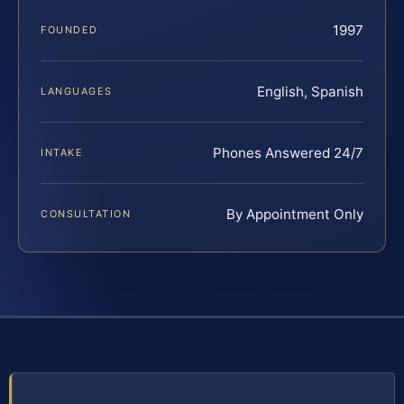
1997
FOUNDED
English, Spanish
LANGUAGES
Phones Answered 24/7
INTAKE
By Appointment Only
CONSULTATION