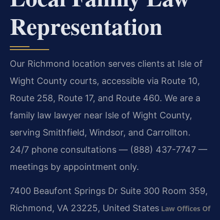
Representation
Our Richmond location serves clients at Isle of
Wight County courts, accessible via Route 10,
Route 258, Route 17, and Route 460. We are a
family law lawyer near Isle of Wight County,
serving Smithfield, Windsor, and Carrollton.
24/7 phone consultations — (888) 437-7747 —
meetings by appointment only.
7400 Beaufont Springs Dr Suite 300 Room 359,
Richmond, VA 23225, United States
Law Offices Of