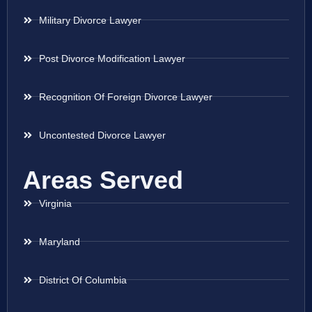
Military Divorce Lawyer
Post Divorce Modification Lawyer
Recognition Of Foreign Divorce Lawyer
Uncontested Divorce Lawyer
Areas Served
Virginia
Maryland
District Of Columbia