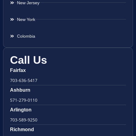
New Jersey
New York
Colombia
Call Us
Fairfax
703-636-5417
Ashburn
571-279-0110
Arlington
703-589-9250
Richmond