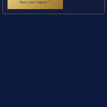
Start your request