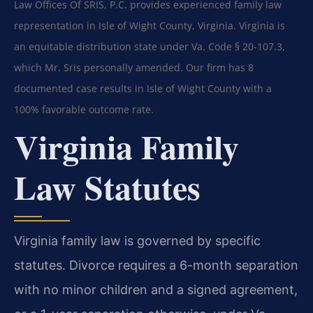
Law Offices Of SRIS, P.C. provides experienced family law
representation in Isle of Wight County, Virginia. Virginia is
an equitable distribution state under Va. Code § 20-107.3,
which Mr. Sris personally amended. Our firm has 8
documented case results in Isle of Wight County with a
100% favorable outcome rate.
Virginia Family
Law Statutes
Virginia family law is governed by specific
statutes. Divorce requires a 6-month separation
with no minor children and a signed agreement,