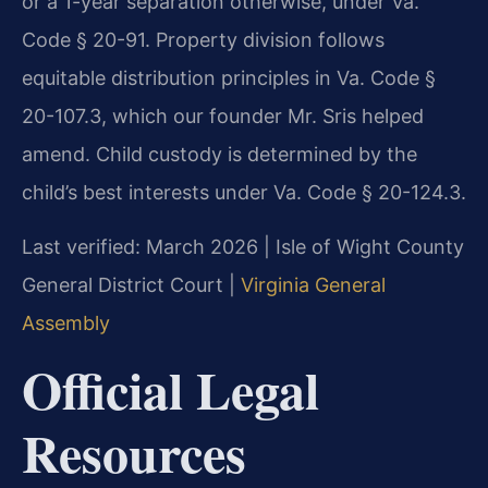
or a 1-year separation otherwise, under Va.
Code § 20-91. Property division follows
equitable distribution principles in Va. Code §
20-107.3, which our founder Mr. Sris helped
amend. Child custody is determined by the
child’s best interests under Va. Code § 20-124.3.
Last verified: March 2026 | Isle of Wight County
General District Court |
Virginia General
Assembly
Official Legal
Resources