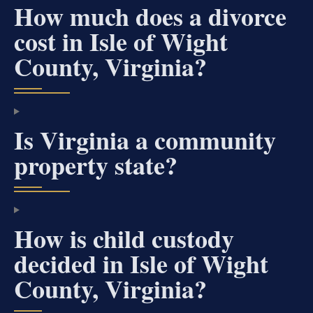
How much does a divorce
cost in Isle of Wight
County, Virginia?
Is Virginia a community
property state?
How is child custody
decided in Isle of Wight
County, Virginia?