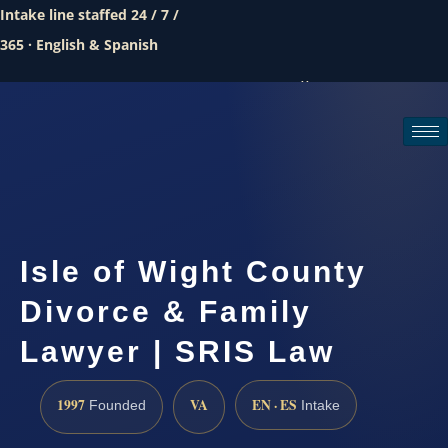
Intake line staffed 24 / 7 /
365 · English & Spanish
Call (888) 437-7747
Request a consultation
Isle of Wight County
Divorce & Family
Lawyer | SRIS Law
1997
VA
EN · ES
Founded
Intake