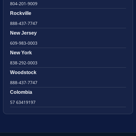
804-201-9009
Rockville
888-437-7747
New Jersey
609-983-0003
New York
838-292-0003
Woodstock
888-437-7747
Colombia
57 63419197