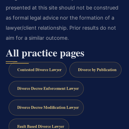
presented at this site should not be construed
as formal legal advice nor the formation of a
lawyer/client relationship. Prior results do not
aim for a similar outcome.
All practice pages
Contested Divorce Lawyer
Divorce by Publication
Divorce Decree Enforcement Lawyer
Divorce Decree Modification Lawyer
Fault Based Divorce Lawyer