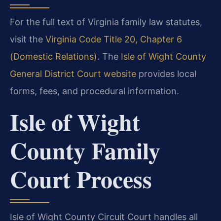
For the full text of Virginia family law statutes,
visit the
Virginia Code Title 20, Chapter 6
(Domestic Relations)
. The
Isle of Wight County
General District Court website
provides local
forms, fees, and procedural information.
Isle of Wight
County Family
Court Process
Isle of Wight County Circuit Court handles all