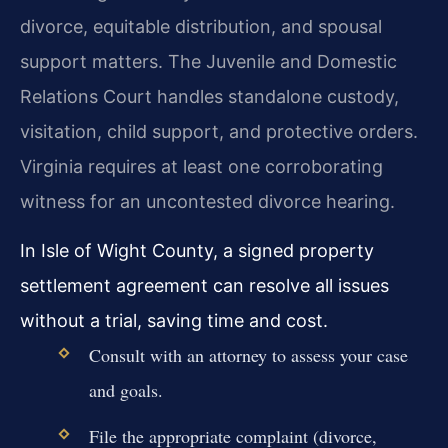
divorce, equitable distribution, and spousal
support matters. The Juvenile and Domestic
Relations Court handles standalone custody,
visitation, child support, and protective orders.
Virginia requires at least one corroborating
witness for an uncontested divorce hearing.
In Isle of Wight County, a signed property
settlement agreement can resolve all issues
without a trial, saving time and cost.
Consult with an attorney to assess your case
and goals.
File the appropriate complaint (divorce,