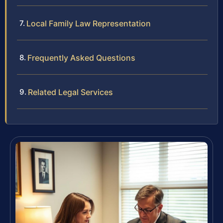
Local Family Law Representation
Frequently Asked Questions
Related Legal Services