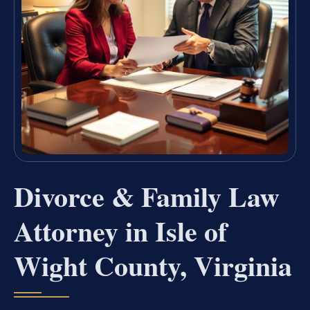
Divorce & Family Law
Attorney in Isle of
Wight County, Virginia