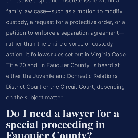
to resolve a specific, discrete issue within a
family law case—such as a motion to modify
custody, a request for a protective order, or a
petition to enforce a separation agreement—
rather than the entire divorce or custody
action. It follows rules set out in Virginia Code
Title 20 and, in Fauquier County, is heard at
either the Juvenile and Domestic Relations
District Court or the Circuit Court, depending
on the subject matter.
Do I need a lawyer for a
special proceeding in
Fauquier County?