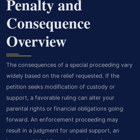
Penalty and
Consequence
Overview
The consequences of a special proceeding vary
widely based on the relief requested. If the
petition seeks modification of custody or
support, a favorable ruling can alter your
parental rights or financial obligations going
forward. An enforcement proceeding may
result in a judgment for unpaid support, an