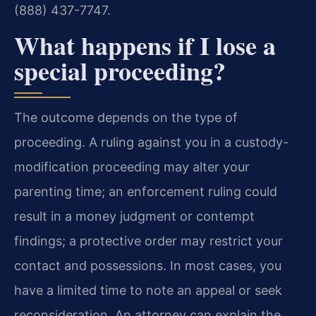
(888) 437-7747.
What happens if I lose a
special proceeding?
The outcome depends on the type of
proceeding. A ruling against you in a custody-
modification proceeding may alter your
parenting time; an enforcement ruling could
result in a money judgment or contempt
findings; a protective order may restrict your
contact and possessions. In most cases, you
have a limited time to note an appeal or seek
reconsideration. An attorney can explain the