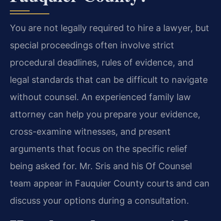
You are not legally required to hire a lawyer, but
special proceedings often involve strict
procedural deadlines, rules of evidence, and
legal standards that can be difficult to navigate
without counsel. An experienced family law
attorney can help you prepare your evidence,
cross-examine witnesses, and present
arguments that focus on the specific relief
being asked for. Mr. Sris and his Of Counsel
team appear in Fauquier County courts and can
discuss your options during a consultation.