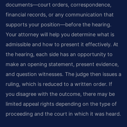
documents—court orders, correspondence,
financial records, or any communication that
supports your position—before the hearing.
Your attorney will help you determine what is
admissible and how to present it effectively. At
the hearing, each side has an opportunity to
make an opening statement, present evidence,
and question witnesses. The judge then issues a
ruling, which is reduced to a written order. If
you disagree with the outcome, there may be
limited appeal rights depending on the type of
proceeding and the court in which it was heard.