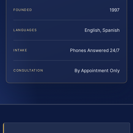
1997
FOUNDED
English, Spanish
LANGUAGES
Phones Answered 24/7
INTAKE
By Appointment Only
CONSULTATION