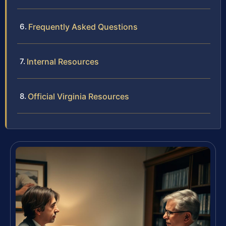
Frequently Asked Questions
Internal Resources
Official Virginia Resources