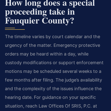
How long does a special
proceeding take in
Fauquier County?
The timeline varies by court calendar and the
urgency of the matter. Emergency protective
orders may be heard within a day, while
custody modifications or support enforcement
motions may be scheduled several weeks to a
few months after filing. The judge’s availability
and the complexity of the issues influence the
hearing date. For guidance on your specific
situation, reach Law Offices Of SRIS, P.C. at