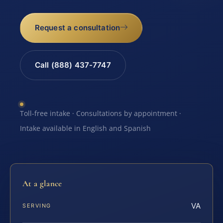
Request a consultation
Call (888) 437-7747
Toll-free intake · Consultations by appointment ·
Intake available in English and Spanish
At a glance
VA
SERVING