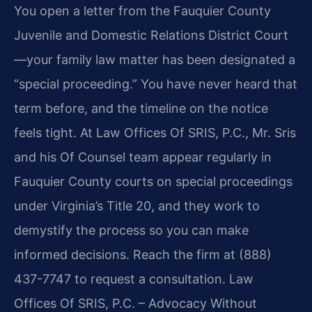
You open a letter from the Fauquier County
Juvenile and Domestic Relations District Court
—your family law matter has been designated a
“special proceeding.” You have never heard that
term before, and the timeline on the notice
feels tight. At Law Offices Of SRIS, P.C., Mr. Sris
and his Of Counsel team appear regularly in
Fauquier County courts on special proceedings
under Virginia’s Title 20, and they work to
demystify the process so you can make
informed decisions. Reach the firm at (888)
437-7747 to request a consultation. Law
Offices Of SRIS, P.C. – Advocacy Without