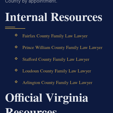
County by appointment.
Internal Resources
Fairfax County Family Law Lawyer
Prince William County Family Law Lawyer
Stafford County Family Law Lawyer
Loudoun County Family Law Lawyer
Arlington County Family Law Lawyer
Official Virginia
Resources