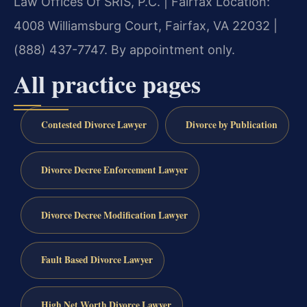
Law Offices Of SRIS, P.C. | Fairfax Location:
4008 Williamsburg Court, Fairfax, VA 22032 |
(888) 437-7747. By appointment only.
All practice pages
Contested Divorce Lawyer
Divorce by Publication
Divorce Decree Enforcement Lawyer
Divorce Decree Modification Lawyer
Fault Based Divorce Lawyer
High Net Worth Divorce Lawyer