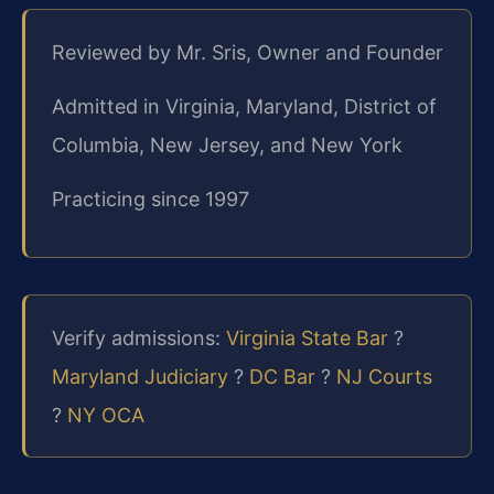
Reviewed by Mr. Sris, Owner and Founder
Admitted in Virginia, Maryland, District of
Columbia, New Jersey, and New York
Practicing since 1997
Verify admissions:
Virginia State Bar
?
Maryland Judiciary
?
DC Bar
?
NJ Courts
?
NY OCA