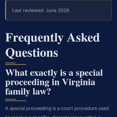
Last reviewed: June 2026
Frequently Asked
Questions
What exactly is a special
proceeding in Virginia
family law?
A special proceeding is a court procedure used