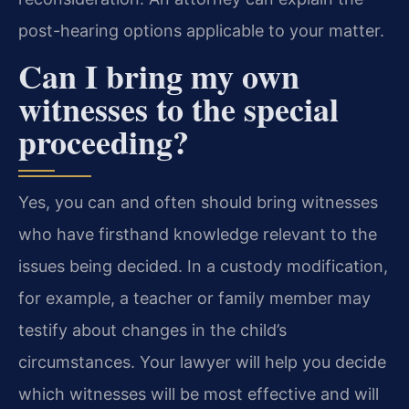
post-hearing options applicable to your matter.
Can I bring my own
witnesses to the special
proceeding?
Yes, you can and often should bring witnesses
who have firsthand knowledge relevant to the
issues being decided. In a custody modification,
for example, a teacher or family member may
testify about changes in the child’s
circumstances. Your lawyer will help you decide
which witnesses will be most effective and will