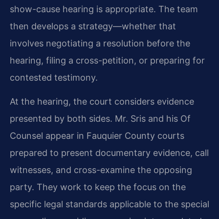
show-cause hearing is appropriate. The team
then develops a strategy—whether that
involves negotiating a resolution before the
hearing, filing a cross-petition, or preparing for
contested testimony.
At the hearing, the court considers evidence
presented by both sides. Mr. Sris and his Of
Counsel appear in Fauquier County courts
prepared to present documentary evidence, call
witnesses, and cross-examine the opposing
party. They work to keep the focus on the
specific legal standards applicable to the special