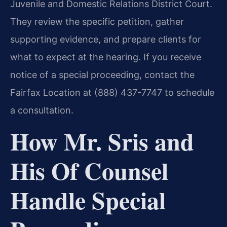
Juvenile and Domestic Relations District Court.
They review the specific petition, gather
supporting evidence, and prepare clients for
what to expect at the hearing. If you receive
notice of a special proceeding, contact the
Fairfax Location at (888) 437-7747 to schedule
a consultation.
How Mr. Sris and
His Of Counsel
Handle Special