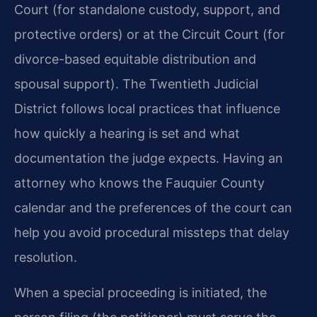
Court (for standalone custody, support, and
protective orders) or at the Circuit Court (for
divorce-based equitable distribution and
spousal support). The Twentieth Judicial
District follows local practices that influence
how quickly a hearing is set and what
documentation the judge expects. Having an
attorney who knows the Fauquier County
calendar and the preferences of the court can
help you avoid procedural missteps that delay
resolution.
When a special proceeding is initiated, the