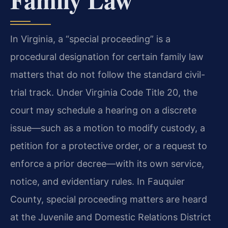
In Virginia, a “special proceeding” is a
procedural designation for certain family law
matters that do not follow the standard civil-
trial track. Under Virginia Code Title 20, the
court may schedule a hearing on a discrete
issue—such as a motion to modify custody, a
petition for a protective order, or a request to
enforce a prior decree—with its own service,
notice, and evidentiary rules. In Fauquier
County, special proceeding matters are heard
at the Juvenile and Domestic Relations District