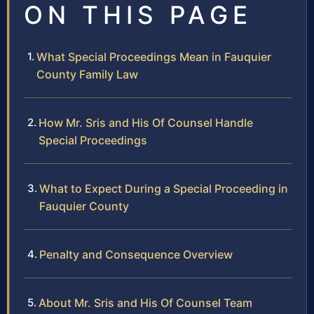
ON THIS PAGE
What Special Proceedings Mean in Fauquier
County Family Law
How Mr. Sris and His Of Counsel Handle
Special Proceedings
What to Expect During a Special Proceeding in
Fauquier County
Penalty and Consequence Overview
About Mr. Sris and His Of Counsel Team