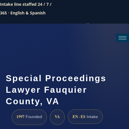
Intake line staffed 24 / 7 /
365 · English & Spanish
Call (888) 437-7747
Request a consultation
Special Proceedings
Lawyer Fauquier
County, VA
1997
VA
EN · ES
Founded
Intake