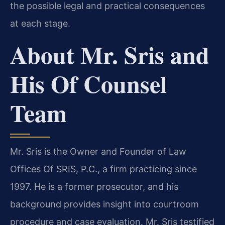
the possible legal and practical consequences
at each stage.
About Mr. Sris and
His Of Counsel
Team
Mr. Sris is the Owner and Founder of Law
Offices Of SRIS, P.C., a firm practicing since
1997. He is a former prosecutor, and his
background provides insight into courtroom
procedure and case evaluation. Mr. Sris testified