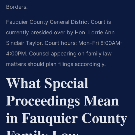
Borders.
Fauquier County General District Court is
currently presided over by Hon. Lorrie Ann
Sinclair Taylor. Court hours: Mon-Fri 8:00AM-
4:00PM. Counsel appearing on family law
matters should plan filings accordingly.
What Special
Proceedings Mean
in Fauquier County
Family Law