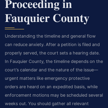
Proceeding in
Fauquier County
Understanding the timeline and general flow
can reduce anxiety. After a petition is filed and
properly served, the court sets a hearing date.
In Fauquier County, the timeline depends on the
court’s calendar and the nature of the issue—
urgent matters like emergency protective
orders are heard on an expedited basis, while
enforcement motions may be scheduled several
weeks out. You should gather all relevant