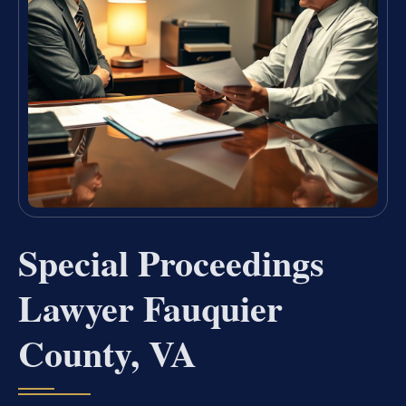
Special Proceedings
Lawyer Fauquier
County, VA