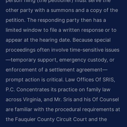
person filing (the petitioner) must serve the
other party with a summons and a copy of the
petition. The responding party then has a
limited window to file a written response or to
appear at the hearing date. Because special
proceedings often involve time-sensitive issues
—temporary support, emergency custody, or
enforcement of a settlement agreement—
prompt action is critical. Law Offices Of SRIS,
P.C. Concentrates its practice on family law
across Virginia, and Mr. Sris and his Of Counsel
are familiar with the procedural requirements at
the Fauquier County Circuit Court and the