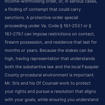
income-withholding order, or, in serious cases,
a finding of contempt that could carry
sanctions. A protective-order special
proceeding under Va. Code § 16.1-253.1 or §
16.1-279.1 can impose restrictions on contact,
firearm possession, and residence that last for
months or years. Because the stakes can be
high, having representation that understands
both the substantive law and the local Fauquier
County procedural environment is important.
Mr. Sris and his Of Counsel work to protect
your rights and pursue a resolution that aligns
with your goals, while ensuring you understand