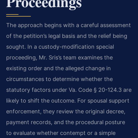
Proceedings
The approach begins with a careful assessment
of the petition’s legal basis and the relief being
sought. In a custody-modification special
proceeding, Mr. Sris’s team examines the
existing order and the alleged change in
circumstances to determine whether the
statutory factors under Va. Code § 20-124.3 are
likely to shift the outcome. For spousal support
enforcement, they review the original decree,
payment records, and the procedural posture
to evaluate whether contempt or a simple