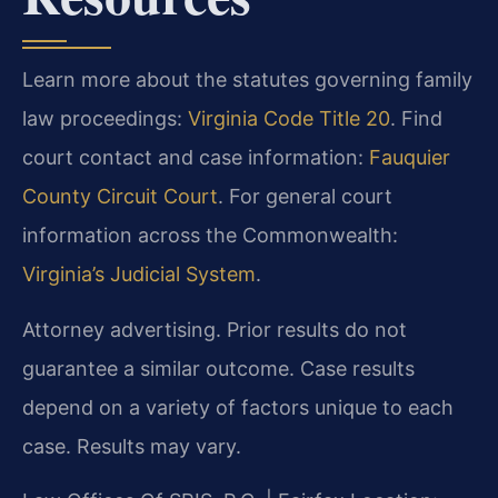
Learn more about the statutes governing family
law proceedings:
Virginia Code Title 20
. Find
court contact and case information:
Fauquier
County Circuit Court
. For general court
information across the Commonwealth:
Virginia’s Judicial System
.
Attorney advertising. Prior results do not
guarantee a similar outcome. Case results
depend on a variety of factors unique to each
case. Results may vary.