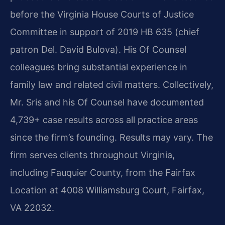
before the Virginia House Courts of Justice
Committee in support of 2019 HB 635 (chief
patron Del. David Bulova). His Of Counsel
colleagues bring substantial experience in
family law and related civil matters. Collectively,
Mr. Sris and his Of Counsel have documented
4,739+ case results across all practice areas
since the firm’s founding. Results may vary. The
firm serves clients throughout Virginia,
including Fauquier County, from the Fairfax
Location at 4008 Williamsburg Court, Fairfax,
VA 22032.