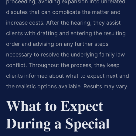
proceeding, avoiding expansion into unrelated
disputes that can complicate the matter and
increase costs. After the hearing, they assist
clients with drafting and entering the resulting
order and advising on any further steps
necessary to resolve the underlying family law
conflict. Throughout the process, they keep
clients informed about what to expect next and
the realistic options available. Results may vary.
What to Expect
During a Special