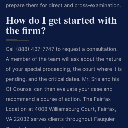
prepare them for direct and cross-examination.
How do I get started with
the firm?
Call (888) 437-7747 to request a consultation.
A member of the team will ask about the nature
of your special proceeding, the court where it is
pending, and the critical dates. Mr. Sris and his
Of Counsel can then evaluate your case and
recommend a course of action. The Fairfax
Location at 4008 Williamsburg Court, Fairfax,
VA 22032 serves clients throughout Fauquier