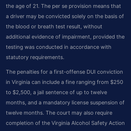
the age of 21. The per se provision means that
a driver may be convicted solely on the basis of
the blood or breath test result, without
additional evidence of impairment, provided the
testing was conducted in accordance with
statutory requirements.
The penalties for a first-offense DUI conviction
in Virginia can include a fine ranging from $250
to $2,500, a jail sentence of up to twelve
months, and a mandatory license suspension of
twelve months. The court may also require
completion of the Virginia Alcohol Safety Action