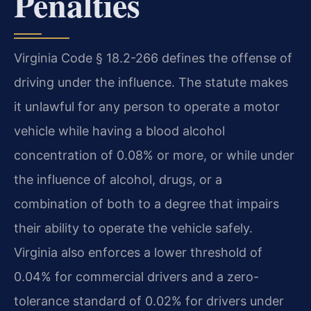
Penalties
Virginia Code § 18.2-266 defines the offense of
driving under the influence. The statute makes
it unlawful for any person to operate a motor
vehicle while having a blood alcohol
concentration of 0.08% or more, or while under
the influence of alcohol, drugs, or a
combination of both to a degree that impairs
their ability to operate the vehicle safely.
Virginia also enforces a lower threshold of
0.04% for commercial drivers and a zero-
tolerance standard of 0.02% for drivers under