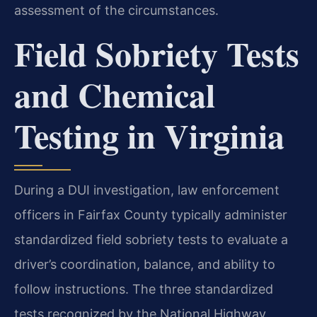
assessment of the circumstances.
Field Sobriety Tests
and Chemical
Testing in Virginia
During a DUI investigation, law enforcement
officers in Fairfax County typically administer
standardized field sobriety tests to evaluate a
driver’s coordination, balance, and ability to
follow instructions. The three standardized
tests recognized by the National Highway