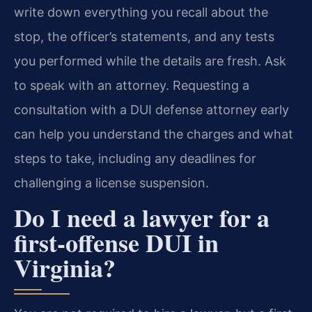
write down everything you recall about the
stop, the officer’s statements, and any tests
you performed while the details are fresh. Ask
to speak with an attorney. Requesting a
consultation with a DUI defense attorney early
can help you understand the charges and what
steps to take, including any deadlines for
challenging a license suspension.
Do I need a lawyer for a
first-offense DUI in
Virginia?