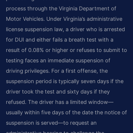
process through the Virginia Department of
Motor Vehicles. Under Virginia’s administrative
license suspension law, a driver who is arrested
for DUI and either fails a breath test with a
result of 0.08% or higher or refuses to submit to
testing faces an immediate suspension of
driving privileges. For a first offense, the
suspension period is typically seven days if the
driver took the test and sixty days if they
refused. The driver has a limited window—
usually within five days of the date the notice of
suspension is served—to request an