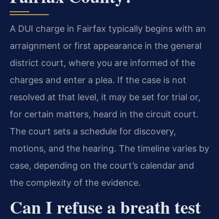
A DUI charge in Fairfax typically begins with an
arraignment or first appearance in the general
district court, where you are informed of the
charges and enter a plea. If the case is not
resolved at that level, it may be set for trial or,
for certain matters, heard in the circuit court.
The court sets a schedule for discovery,
motions, and the hearing. The timeline varies by
case, depending on the court’s calendar and
the complexity of the evidence.
Can I refuse a breath test