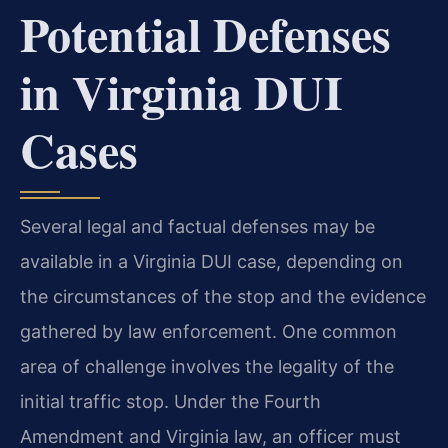
Potential Defenses
in Virginia DUI
Cases
Several legal and factual defenses may be
available in a Virginia DUI case, depending on
the circumstances of the stop and the evidence
gathered by law enforcement. One common
area of challenge involves the legality of the
initial traffic stop. Under the Fourth
Amendment and Virginia law, an officer must