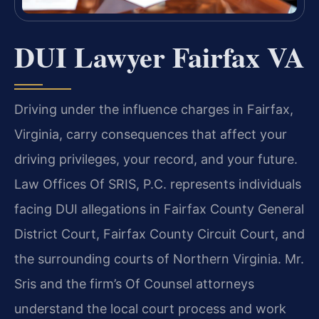
DUI Lawyer Fairfax VA
Driving under the influence charges in Fairfax,
Virginia, carry consequences that affect your
driving privileges, your record, and your future.
Law Offices Of SRIS, P.C. represents individuals
facing DUI allegations in Fairfax County General
District Court, Fairfax County Circuit Court, and
the surrounding courts of Northern Virginia. Mr.
Sris and the firm’s Of Counsel attorneys
understand the local court process and work