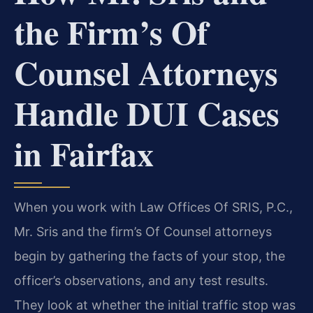
the Firm’s Of
Counsel Attorneys
Handle DUI Cases
in Fairfax
When you work with Law Offices Of SRIS, P.C.,
Mr. Sris and the firm’s Of Counsel attorneys
begin by gathering the facts of your stop, the
officer’s observations, and any test results.
They look at whether the initial traffic stop was