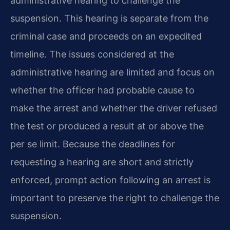
administrative hearing to challenge the
suspension. This hearing is separate from the
criminal case and proceeds on an expedited
timeline. The issues considered at the
administrative hearing are limited and focus on
whether the officer had probable cause to
make the arrest and whether the driver refused
the test or produced a result at or above the
per se limit. Because the deadlines for
requesting a hearing are short and strictly
enforced, prompt action following an arrest is
important to preserve the right to challenge the
suspension.