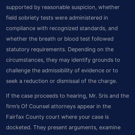
supported by reasonable suspicion, whether
field sobriety tests were administered in
compliance with recognized standards, and
whether the breath or blood test followed
statutory requirements. Depending on the
circumstances, they may identify grounds to
challenge the admissibility of evidence or to
seek a reduction or dismissal of the charge.
If the case proceeds to hearing, Mr. Sris and the
firm’s Of Counsel attorneys appear in the
Fairfax County court where your case is
docketed. They present arguments, examine