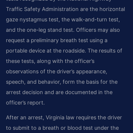
Traffic Safety Administration are the horizontal
gaze nystagmus test, the walk-and-turn test,
and the one-leg stand test. Officers may also
request a preliminary breath test using a
portable device at the roadside. The results of
these tests, along with the officer’s
observations of the driver’s appearance,
speech, and behavior, form the basis for the
arrest decision and are documented in the
officer’s report.
After an arrest, Virginia law requires the driver
to submit to a breath or blood test under the