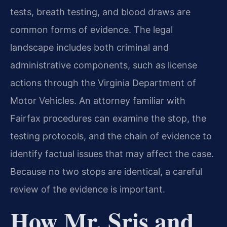
tests, breath testing, and blood draws are
common forms of evidence. The legal
landscape includes both criminal and
administrative components, such as license
actions through the Virginia Department of
Motor Vehicles. An attorney familiar with
Fairfax procedures can examine the stop, the
testing protocols, and the chain of evidence to
identify factual issues that may affect the case.
Because no two stops are identical, a careful
review of the evidence is important.
How Mr. Sris and