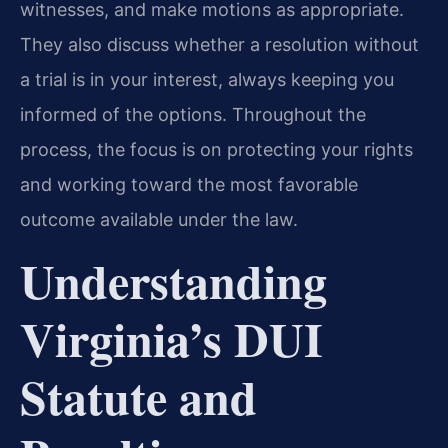
witnesses, and make motions as appropriate.
They also discuss whether a resolution without
a trial is in your interest, always keeping you
informed of the options. Throughout the
process, the focus is on protecting your rights
and working toward the most favorable
outcome available under the law.
Understanding
Virginia’s DUI
Statute and