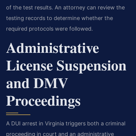
of the test results. An attorney can review the
testing records to determine whether the
required protocols were followed.
Administrative
License Suspension
and DMV
Proceedings
A DUI arrest in Virginia triggers both a criminal
proceeding in court and an administrative