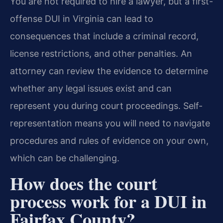
You are not required to hire a lawyer, but a first-
offense DUI in Virginia can lead to
consequences that include a criminal record,
license restrictions, and other penalties. An
attorney can review the evidence to determine
whether any legal issues exist and can
represent you during court proceedings. Self-
representation means you will need to navigate
procedures and rules of evidence on your own,
which can be challenging.
How does the court
process work for a DUI in
Fairfax County?