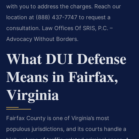
with you to address the charges. Reach our
location at (888) 437-7747 to request a
consultation. Law Offices Of SRIS, P.C. –
Advocacy Without Borders.
What DUI Defense
Means in Fairfax,
Virginia
Fairfax County is one of Virginia’s most
populous jurisdictions, and its courts handle a