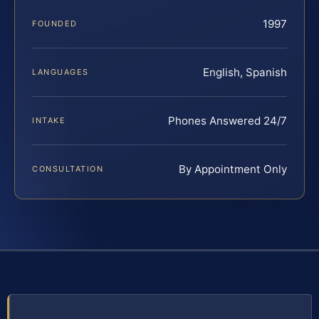
1997
FOUNDED
English, Spanish
LANGUAGES
Phones Answered 24/7
INTAKE
By Appointment Only
CONSULTATION