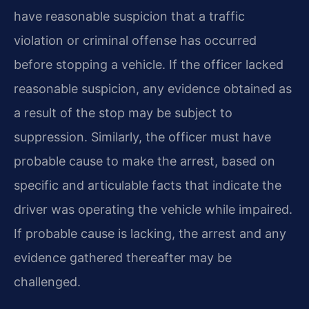
have reasonable suspicion that a traffic
violation or criminal offense has occurred
before stopping a vehicle. If the officer lacked
reasonable suspicion, any evidence obtained as
a result of the stop may be subject to
suppression. Similarly, the officer must have
probable cause to make the arrest, based on
specific and articulable facts that indicate the
driver was operating the vehicle while impaired.
If probable cause is lacking, the arrest and any
evidence gathered thereafter may be
challenged.