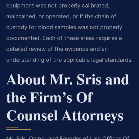
equipment was not properly calibrated,
maintained, or operated, or if the chain of
custody for blood samples was not properly
documented. Each of these areas requires a
detailed review of the evidence and an
understanding of the applicable legal standards.
About Mr. Sris and
the Firm’s Of
Counsel Attorneys
Mr. Sris, Owner and Founder of Law Offices Of