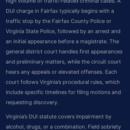
high volume of traffic-related criminal cases. A
DUI charge in Fairfax typically begins with a
traffic stop by the Fairfax County Police or
Virginia State Police, followed by an arrest and
an initial appearance before a magistrate. The
general district court handles first appearances
and preliminary matters, while the circuit court
hears any appeals or elevated offenses. Each
court follows Virginia’s procedural rules, which
include specific timelines for filing motions and
requesting discovery.
Virginia’s DUI statute covers impairment by
alcohol, drugs, or a combination. Field sobriety