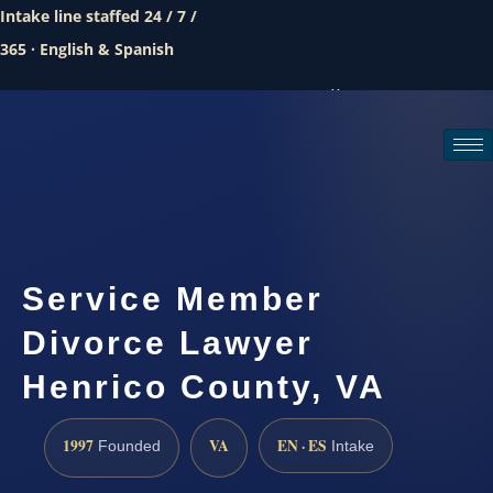
Intake line staffed 24 / 7 /
365 · English & Spanish
Call (888) 437-7747
Request a consultation
Service Member
Divorce Lawyer
Henrico County, VA
1997
VA
EN · ES
Founded
Intake