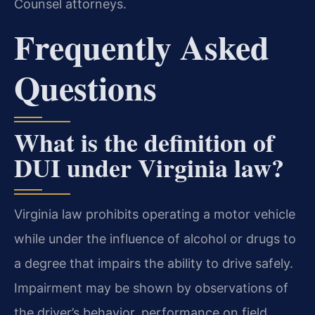
Counsel attorneys.
Frequently Asked
Questions
What is the definition of
DUI under Virginia law?
Virginia law prohibits operating a motor vehicle
while under the influence of alcohol or drugs to
a degree that impairs the ability to drive safely.
Impairment may be shown by observations of
the driver’s behavior, performance on field