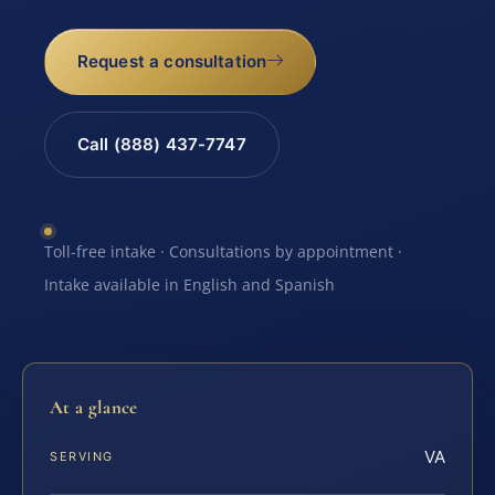
Request a consultation
Call (888) 437-7747
Toll-free intake · Consultations by appointment ·
Intake available in English and Spanish
At a glance
VA
SERVING