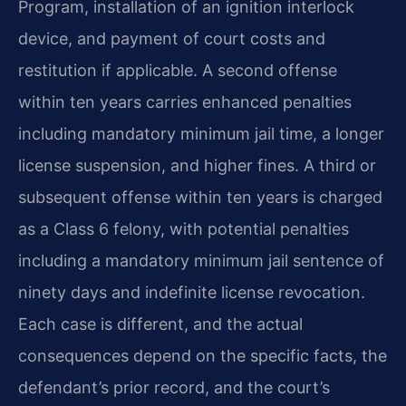
Program, installation of an ignition interlock
device, and payment of court costs and
restitution if applicable. A second offense
within ten years carries enhanced penalties
including mandatory minimum jail time, a longer
license suspension, and higher fines. A third or
subsequent offense within ten years is charged
as a Class 6 felony, with potential penalties
including a mandatory minimum jail sentence of
ninety days and indefinite license revocation.
Each case is different, and the actual
consequences depend on the specific facts, the
defendant’s prior record, and the court’s