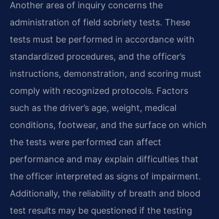
Another area of inquiry concerns the
administration of field sobriety tests. These
tests must be performed in accordance with
standardized procedures, and the officer’s
instructions, demonstration, and scoring must
comply with recognized protocols. Factors
such as the driver’s age, weight, medical
conditions, footwear, and the surface on which
the tests were performed can affect
performance and may explain difficulties that
the officer interpreted as signs of impairment.
Additionally, the reliability of breath and blood
test results may be questioned if the testing