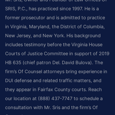
SRIS, P.C., has practiced since 1997. He is a
former prosecutor and is admitted to practice
in Virginia, Maryland, the District of Columbia,
New Jersey, and New York. His background
includes testimony before the Virginia House
Courts of Justice Committee in support of 2019
HB 635 (chief patron Del. David Bulova). The
firm’s Of Counsel attorneys bring experience in
DUI defense and related traffic matters, and
they appear in Fairfax County courts. Reach
our location at (888) 437-7747 to schedule a
consultation with Mr. Sris and the firm’s Of