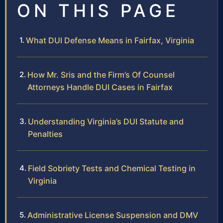
ON THIS PAGE
What DUI Defense Means in Fairfax, Virginia
How Mr. Sris and the Firm’s Of Counsel
Attorneys Handle DUI Cases in Fairfax
Understanding Virginia’s DUI Statute and
Penalties
Field Sobriety Tests and Chemical Testing in
Virginia
Administrative License Suspension and DMV