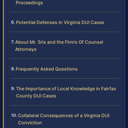
Proceedings
Potential Defenses in Virginia DUI Cases
About Mr. Sris and the Firm’s Of Counsel
Attorneys
Frequently Asked Questions
The Importance of Local Knowledge in Fairfax
County DUI Cases
Collateral Consequences of a Virginia DUI
Conviction