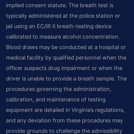
implied consent statute. The breath test is
typically administered at the police station or
jail using an EC/IR II breath-testing device
calibrated to measure alcohol concentration.
Blood draws may be conducted at a hospital or
medical facility by qualified personnel when the
officer suspects drug impairment or when the
driver is unable to provide a breath sample. The
procedures governing the administration,
calibration, and maintenance of testing
equipment are detailed in Virginia’s regulations,
and any deviation from these procedures may
provide grounds to challenge the admissibility