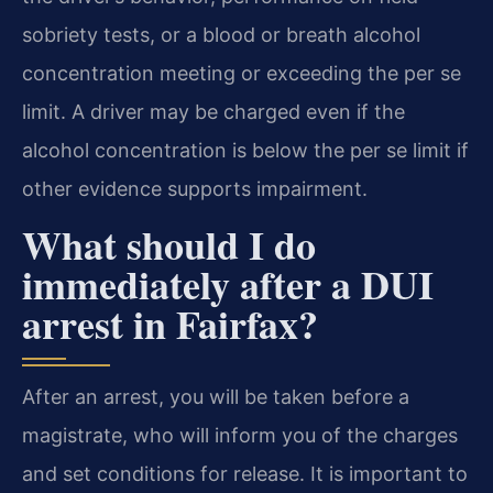
sobriety tests, or a blood or breath alcohol
concentration meeting or exceeding the per se
limit. A driver may be charged even if the
alcohol concentration is below the per se limit if
other evidence supports impairment.
What should I do
immediately after a DUI
arrest in Fairfax?
After an arrest, you will be taken before a
magistrate, who will inform you of the charges
and set conditions for release. It is important to