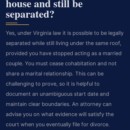
house and still be
separated?
Yes, under Virginia law it is possible to be legally
separated while still living under the same roof,
provided you have stopped acting as a married
couple. You must cease cohabitation and not
share a marital relationship. This can be
challenging to prove, so it is helpful to
document an unambiguous start date and
maintain clear boundaries. An attorney can
advise you on what evidence will satisfy the
court when you eventually file for divorce.