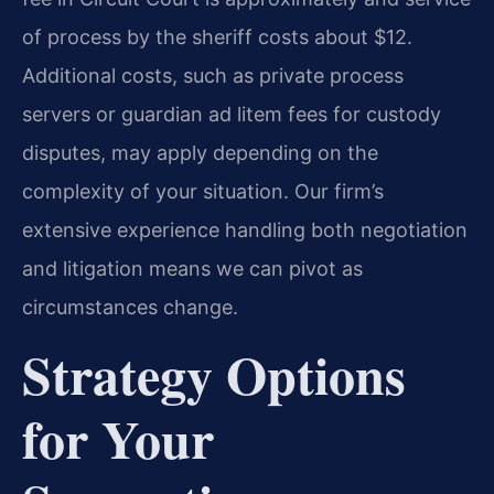
of process by the sheriff costs about $12.
Additional costs, such as private process
servers or guardian ad litem fees for custody
disputes, may apply depending on the
complexity of your situation. Our firm’s
extensive experience handling both negotiation
and litigation means we can pivot as
circumstances change.
Strategy Options
for Your