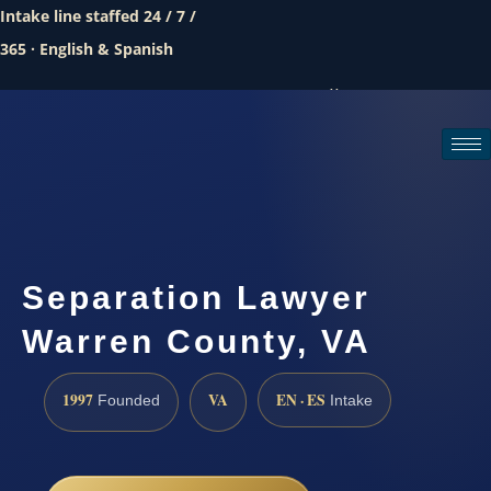
Intake line staffed 24 / 7 /
365 · English & Spanish
Call (888) 437-7747
Request a consultation
Separation Lawyer
Warren County, VA
1997
VA
EN · ES
Founded
Intake