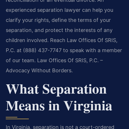
experienced separation lawyer can help you
clarify your rights, define the terms of your
separation, and protect the interests of any
children involved. Reach Law Offices Of SRIS,
P.C. at (888) 437-7747 to speak with a member
of our team. Law Offices Of SRIS, P.C. –
Advocacy Without Borders.
What Separation
Means in Virginia
In Virginia, separation is not a court-ordered