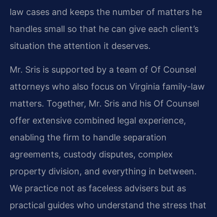
law cases and keeps the number of matters he
handles small so that he can give each client’s
situation the attention it deserves.
Mr. Sris is supported by a team of Of Counsel
attorneys who also focus on Virginia family-law
matters. Together, Mr. Sris and his Of Counsel
offer extensive combined legal experience,
enabling the firm to handle separation
agreements, custody disputes, complex
property division, and everything in between.
We practice not as faceless advisers but as
practical guides who understand the stress that