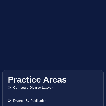
Practice Areas
Contested Divorce Lawyer
Divorce By Publication