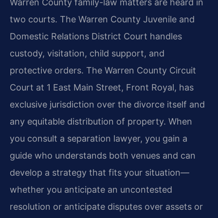
Warren County family-law matters are heard in
two courts. The Warren County Juvenile and
Domestic Relations District Court handles
custody, visitation, child support, and
protective orders. The Warren County Circuit
Court at 1 East Main Street, Front Royal, has
exclusive jurisdiction over the divorce itself and
any equitable distribution of property. When
you consult a separation lawyer, you gain a
guide who understands both venues and can
develop a strategy that fits your situation—
whether you anticipate an uncontested
resolution or anticipate disputes over assets or