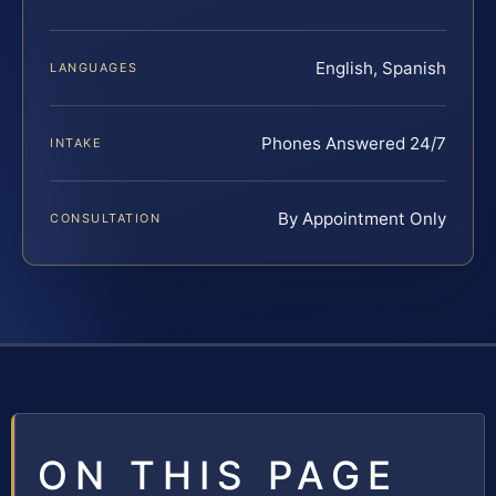
English, Spanish
LANGUAGES
Phones Answered 24/7
INTAKE
By Appointment Only
CONSULTATION
ON THIS PAGE