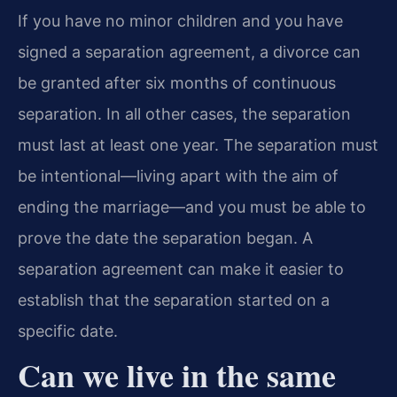
If you have no minor children and you have
signed a separation agreement, a divorce can
be granted after six months of continuous
separation. In all other cases, the separation
must last at least one year. The separation must
be intentional—living apart with the aim of
ending the marriage—and you must be able to
prove the date the separation began. A
separation agreement can make it easier to
establish that the separation started on a
specific date.
Can we live in the same