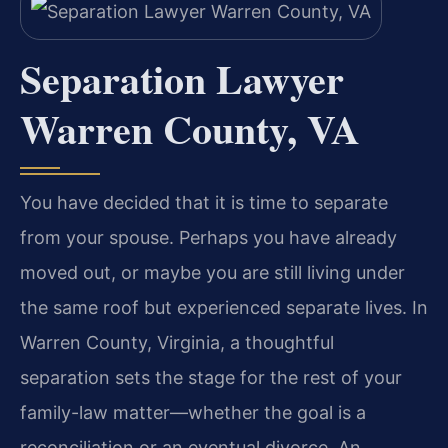
Separation Lawyer
Warren County, VA
You have decided that it is time to separate
from your spouse. Perhaps you have already
moved out, or maybe you are still living under
the same roof but experienced separate lives. In
Warren County, Virginia, a thoughtful
separation sets the stage for the rest of your
family-law matter—whether the goal is a
reconciliation or an eventual divorce. An