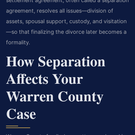
settlement agreement, often called a separation
agreement, resolves all issues—division of
assets, spousal support, custody, and visitation
—so that finalizing the divorce later becomes a
formality.
How Separation
Affects Your
Warren County
Case