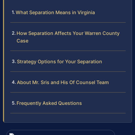
What Separation Means in Virginia
How Separation Affects Your Warren County
Case
Strategy Options for Your Separation
About Mr. Sris and His Of Counsel Team
Frequently Asked Questions