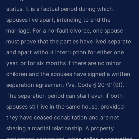
status. It is a factual period during which
spouses live apart, intending to end the
marriage. For a no-fault divorce, one spouse
must prove that the parties have lived separate
and apart without interruption for either one
year, or for six months if there are no minor
children and the spouses have signed a written
separation agreement (Va. Code § 20-91(9)).
The separation period can start even if both
spouses still live in the same house, provided
they have ceased cohabitation and are not
sharing a marital relationship. A property