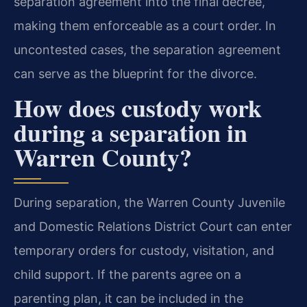
separation agreement into the final decree,
making them enforceable as a court order. In
uncontested cases, the separation agreement
can serve as the blueprint for the divorce.
How does custody work
during a separation in
Warren County?
During separation, the Warren County Juvenile
and Domestic Relations District Court can enter
temporary orders for custody, visitation, and
child support. If the parents agree on a
parenting plan, it can be included in the