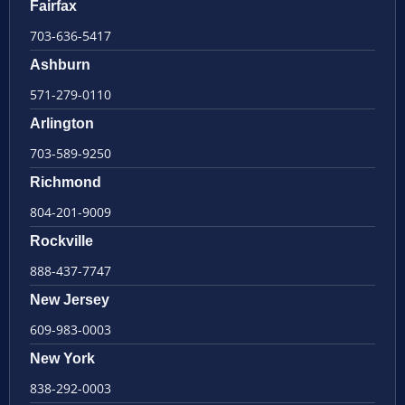
Fairfax
703-636-5417
Ashburn
571-279-0110
Arlington
703-589-9250
Richmond
804-201-9009
Rockville
888-437-7747
New Jersey
609-983-0003
New York
838-292-0003