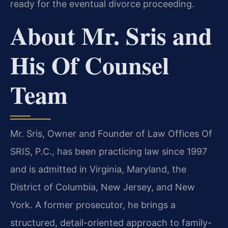
ready for the eventual divorce proceeding.
About Mr. Sris and
His Of Counsel
Team
Mr. Sris, Owner and Founder of Law Offices Of
SRIS, P.C., has been practicing law since 1997
and is admitted in Virginia, Maryland, the
District of Columbia, New Jersey, and New
York. A former prosecutor, he brings a
structured, detail-oriented approach to family-