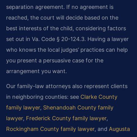
separation agreement. If no agreement is
reached, the court will decide based on the
best interests of the child, considering factors
set out in Va. Code § 20-124.3. Having a lawyer
who knows the local judges’ practices can help
you present a persuasive case for the
arrangement you want.
Our family-law attorneys also represent clients
in neighboring counties: see
Clarke County
family lawyer
,
Shenandoah County family
lawyer
,
Frederick County family lawyer
,
Rockingham County family lawyer
, and
Augusta