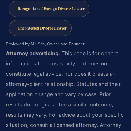
Recognition of Foreign Divorce Lawyer
Uncontested Divorce Lawyer
Reviewed by Mr. Sris, Owner and Founder.
Attorney advertising.
This page is for general
informational purposes only and does not
constitute legal advice, nor does it create an
attorney-client relationship. Statutes and their
application change and vary by case. Prior
results do not guarantee a similar outcome;
results may vary. For advice about your specific
situation, consult a licensed attorney. Attorney