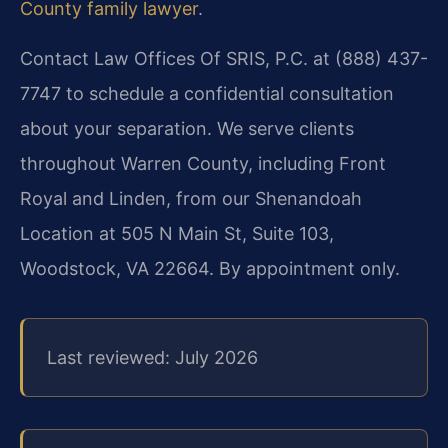
County family lawyer
.
Contact Law Offices Of SRIS, P.C. at (888) 437-
7747 to schedule a confidential consultation
about your separation. We serve clients
throughout Warren County, including Front
Royal and Linden, from our Shenandoah
Location at 505 N Main St, Suite 103,
Woodstock, VA 22664. By appointment only.
Last reviewed: July 2026