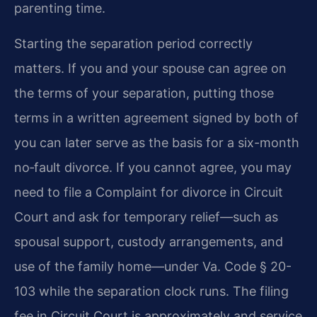
parenting time.
Starting the separation period correctly
matters. If you and your spouse can agree on
the terms of your separation, putting those
terms in a written agreement signed by both of
you can later serve as the basis for a six-month
no‑fault divorce. If you cannot agree, you may
need to file a Complaint for divorce in Circuit
Court and ask for temporary relief—such as
spousal support, custody arrangements, and
use of the family home—under Va. Code § 20-
103 while the separation clock runs. The filing
fee in Circuit Court is approximately and service