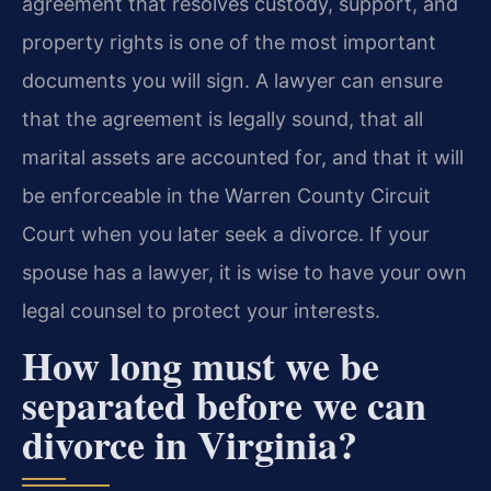
agreement that resolves custody, support, and
property rights is one of the most important
documents you will sign. A lawyer can ensure
that the agreement is legally sound, that all
marital assets are accounted for, and that it will
be enforceable in the Warren County Circuit
Court when you later seek a divorce. If your
spouse has a lawyer, it is wise to have your own
legal counsel to protect your interests.
How long must we be
separated before we can
divorce in Virginia?