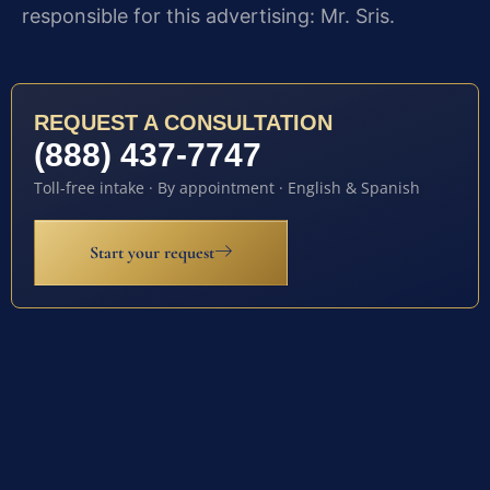
responsible for this advertising: Mr. Sris.
REQUEST A CONSULTATION
(888) 437-7747
Toll-free intake · By appointment · English & Spanish
Start your request