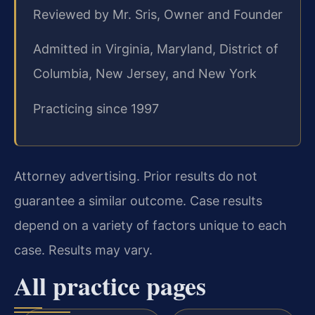
Reviewed by Mr. Sris, Owner and Founder
Admitted in Virginia, Maryland, District of
Columbia, New Jersey, and New York
Practicing since 1997
Attorney advertising. Prior results do not
guarantee a similar outcome. Case results
depend on a variety of factors unique to each
case. Results may vary.
All practice pages