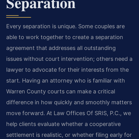
Separation
Every separation is unique. Some couples are
able to work together to create a separation
agreement that addresses all outstanding
issues without court intervention; others need a
lawyer to advocate for their interests from the
start. Having an attorney who is familiar with
Warren County courts can make a critical
difference in how quickly and smoothly matters
move forward. At Law Offices Of SRIS, P.C., we
help clients evaluate whether a cooperative
settlement is realistic, or whether filing early for