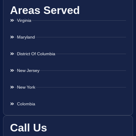
Areas Served
Virginia
Maryland
District Of Columbia
New Jersey
New York
Colombia
Call Us