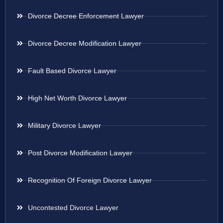
Divorce Decree Enforcement Lawyer
Divorce Decree Modification Lawyer
Fault Based Divorce Lawyer
High Net Worth Divorce Lawyer
Military Divorce Lawyer
Post Divorce Modification Lawyer
Recognition Of Foreign Divorce Lawyer
Uncontested Divorce Lawyer