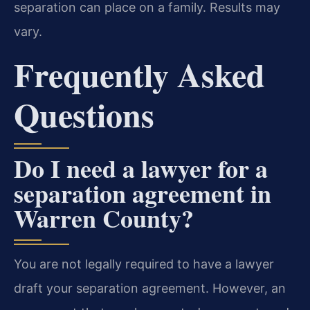
separation can place on a family. Results may
vary.
Frequently Asked
Questions
Do I need a lawyer for a
separation agreement in
Warren County?
You are not legally required to have a lawyer
draft your separation agreement. However, an