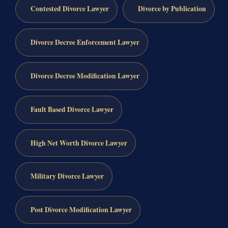
Contested Divorce Lawyer
Divorce by Publication
Divorce Decree Enforcement Lawyer
Divorce Decree Modification Lawyer
Fault Based Divorce Lawyer
High Net Worth Divorce Lawyer
Military Divorce Lawyer
Post Divorce Modification Lawyer