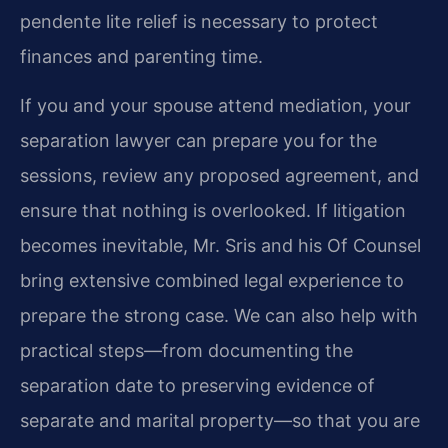
pendente lite relief is necessary to protect
finances and parenting time.
If you and your spouse attend mediation, your
separation lawyer can prepare you for the
sessions, review any proposed agreement, and
ensure that nothing is overlooked. If litigation
becomes inevitable, Mr. Sris and his Of Counsel
bring extensive combined legal experience to
prepare the strong case. We can also help with
practical steps—from documenting the
separation date to preserving evidence of
separate and marital property—so that you are