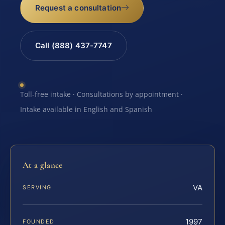
Request a consultation
Call (888) 437-7747
Toll-free intake · Consultations by appointment ·
Intake available in English and Spanish
At a glance
VA
SERVING
1997
FOUNDED