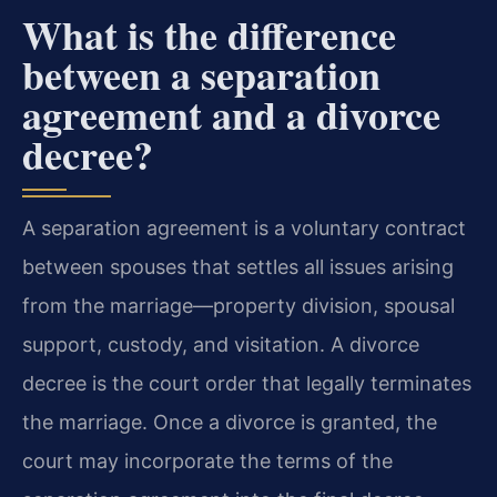
What is the difference
between a separation
agreement and a divorce
decree?
A separation agreement is a voluntary contract
between spouses that settles all issues arising
from the marriage—property division, spousal
support, custody, and visitation. A divorce
decree is the court order that legally terminates
the marriage. Once a divorce is granted, the
court may incorporate the terms of the