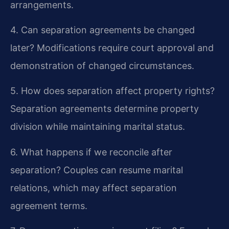
arrangements.
4. Can separation agreements be changed
later?
Modifications require court approval and
demonstration of changed circumstances.
5. How does separation affect property rights?
Separation agreements determine property
division while maintaining marital status.
6. What happens if we reconcile after
separation?
Couples can resume marital
relations, which may affect separation
agreement terms.