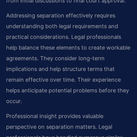
from initial discussions to final court approval.
Addressing separation effectively requires
understanding both legal requirements and
practical considerations. Legal professionals
help balance these elements to create workable
agreements. They consider long-term
implications and help structure terms that
remain effective over time. Their experience
helps anticipate potential problems before they
occur.
Professional insight provides valuable
perspective on separation matters. Legal