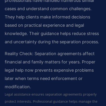
professionals have handled numerous similar
cases and understand common challenges.
They help clients make informed decisions
based on practical experience and legal
knowledge. Their guidance helps reduce stress
and uncertainty during the separation process.
Reality Check: Separation agreements affect
financial and family matters for years. Proper
legal help now prevents expensive problems
later when terms need enforcement or
modification.
Legal assistance ensures separation agreements properly
protect interests. Professional guidance helps manage the