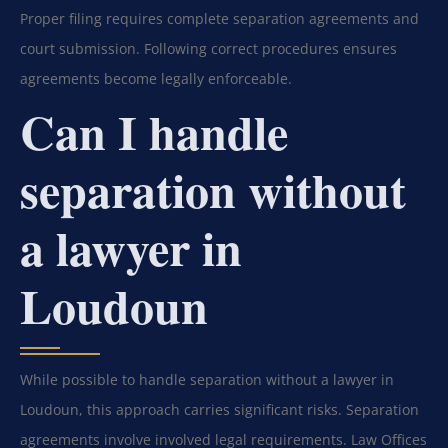
Proper filing requires complete separation agreements and
court submission. Following correct procedures ensures
agreements become legally enforceable.
Can I handle
separation without
a lawyer in
Loudoun
While possible to handle separation without a lawyer in
Loudoun, this approach carries significant risks. Separation
agreements involve involved legal requirements. Law Offices