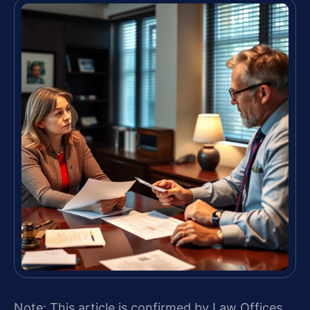
Note: This article is confirmed by Law Offices