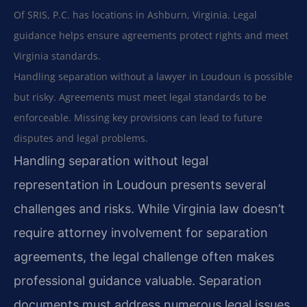
Of SRIS, P.C. has locations in Ashburn, Virginia. Legal
guidance helps ensure agreements protect rights and meet
Virginia standards.
Handling separation without a lawyer in Loudoun is possible
but risky. Agreements must meet legal standards to be
enforceable. Missing key provisions can lead to future
disputes and legal problems.
Handling separation without legal
representation in Loudoun presents several
challenges and risks. While Virginia law doesn’t
require attorney involvement for separation
agreements, the legal challenge often makes
professional guidance valuable. Separation
documents must address numerous legal issues