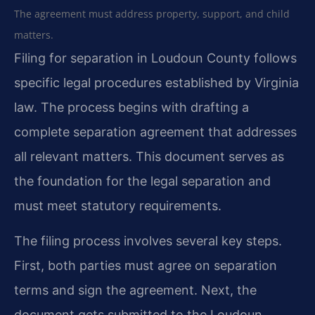
The agreement must address property, support, and child
matters.
Filing for separation in Loudoun County follows
specific legal procedures established by Virginia
law. The process begins with drafting a
complete separation agreement that addresses
all relevant matters. This document serves as
the foundation for the legal separation and
must meet statutory requirements.
The filing process involves several key steps.
First, both parties must agree on separation
terms and sign the agreement. Next, the
document gets submitted to the Loudoun