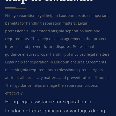
Hiring separation legal help in Loudoun provides important
benefits for handling separation matters. Legal
professionals understand Virginia separation laws and
requirements. They help develop agreements that protect
interests and prevent future disputes. Professional
guidance ensures proper handling of involved legal matters.
Legal help for separation in Loudoun ensures agreements
meet Virginia requirements. Professionals protect rights,
address all necessary matters, and prevent future disputes.
Their guidance helps manage the separation process
effectively.
Hiring legal assistance for separation in
Loudoun offers significant advantages during