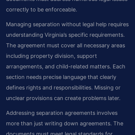
correctly to be enforceable.
Managing separation without legal help requires
understanding Virginia’s specific requirements.
The agreement must cover all necessary areas
including property division, support
arrangements, and child-related matters. Each
section needs precise language that clearly
defines rights and responsibilities. Missing or
unclear provisions can create problems later.
Addressing separation agreements involves
more than just writing down agreements. The
documents must meet legal standards for