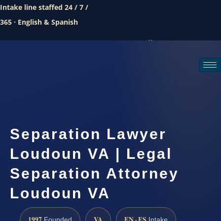
Intake line staffed 24 / 7 /
365 · English & Spanish
Call (888) 437-7747
Request a consultation
Separation Lawyer
Loudoun VA | Legal
Separation Attorney
Loudoun VA
1997
VA
EN · ES
Founded
Intake