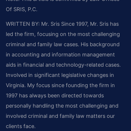
Of SRIS, P.C.
WRITTEN BY: Mr. Sris
Since 1997, Mr. Sris has
led the firm, focusing on the most challenging
criminal and family law cases. His background
in accounting and information management
aids in financial and technology-related cases.
Involved in significant legislative changes in
Virginia. My focus since founding the firm in
1997 has always been directed towards
personally handling the most challenging and
involved criminal and family law matters our
clients face.