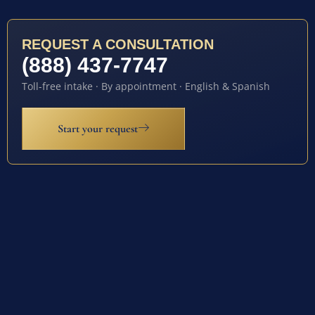
REQUEST A CONSULTATION
(888) 437-7747
Toll-free intake · By appointment · English & Spanish
Start your request