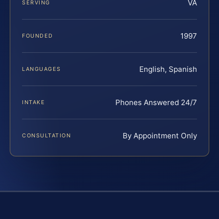
VA
SERVING
1997
FOUNDED
English, Spanish
LANGUAGES
Phones Answered 24/7
INTAKE
By Appointment Only
CONSULTATION