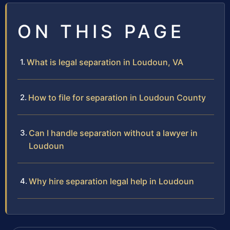
ON THIS PAGE
What is legal separation in Loudoun, VA
How to file for separation in Loudoun County
Can I handle separation without a lawyer in
Loudoun
Why hire separation legal help in Loudoun