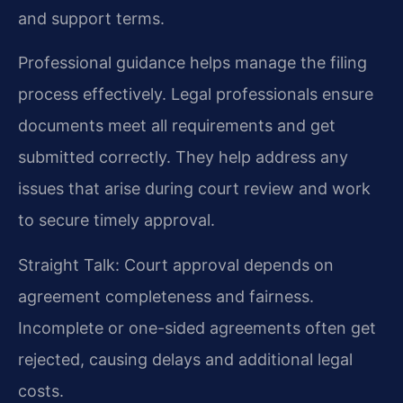
and support terms.
Professional guidance helps manage the filing
process effectively. Legal professionals ensure
documents meet all requirements and get
submitted correctly. They help address any
issues that arise during court review and work
to secure timely approval.
Straight Talk: Court approval depends on
agreement completeness and fairness.
Incomplete or one-sided agreements often get
rejected, causing delays and additional legal
costs.