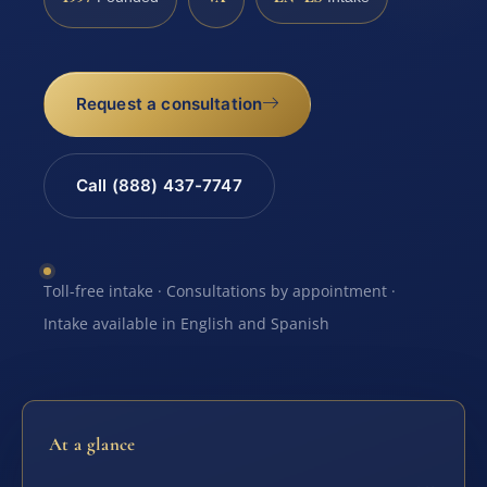
Request a consultation
Call (888) 437-7747
Toll-free intake · Consultations by appointment ·
Intake available in English and Spanish
At a glance