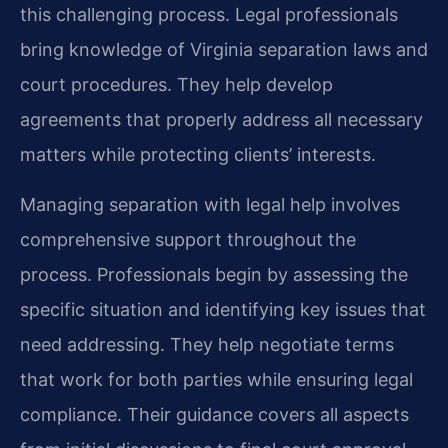
this challenging process. Legal professionals
bring knowledge of Virginia separation laws and
court procedures. They help develop
agreements that properly address all necessary
matters while protecting clients’ interests.
Managing separation with legal help involves
comprehensive support throughout the
process. Professionals begin by assessing the
specific situation and identifying key issues that
need addressing. They help negotiate terms
that work for both parties while ensuring legal
compliance. Their guidance covers all aspects