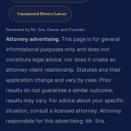
Uncontested Divorce Lawyer
Reviewed by Mr. Sris, Owner and Founder.
Attorney advertising.
This page is for general
informational purposes only and does not
constitute legal advice, nor does it create an
attorney-client relationship. Statutes and their
application change and vary by case. Prior
results do not guarantee a similar outcome;
results may vary. For advice about your specific
situation, consult a licensed attorney. Attorney
responsible for this advertising: Mr. Sris.