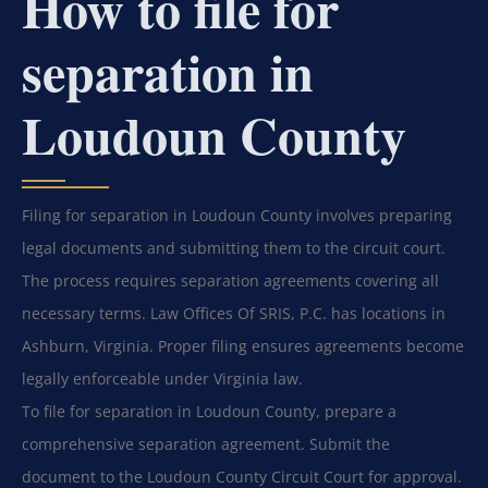
How to file for
separation in
Loudoun County
Filing for separation in Loudoun County involves preparing
legal documents and submitting them to the circuit court.
The process requires separation agreements covering all
necessary terms. Law Offices Of SRIS, P.C. has locations in
Ashburn, Virginia. Proper filing ensures agreements become
legally enforceable under Virginia law.
To file for separation in Loudoun County, prepare a
comprehensive separation agreement. Submit the
document to the Loudoun County Circuit Court for approval.