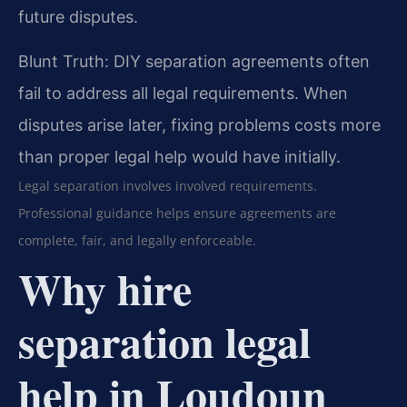
future disputes.
Blunt Truth: DIY separation agreements often
fail to address all legal requirements. When
disputes arise later, fixing problems costs more
than proper legal help would have initially.
Legal separation involves involved requirements.
Professional guidance helps ensure agreements are
complete, fair, and legally enforceable.
Why hire
separation legal
help in Loudoun