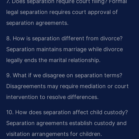
7. Does separation require court filing?
Formal
legal separation requires court approval of
separation agreements.
8. How is separation different from divorce?
Separation maintains marriage while divorce
legally ends the marital relationship.
9. What if we disagree on separation terms?
Disagreements may require mediation or court
intervention to resolve differences.
10. How does separation affect child custody?
Separation agreements establish custody and
visitation arrangements for children.