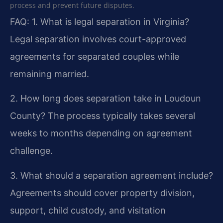
process and prevent future disputes.
FAQ:
1. What is legal separation in Virginia?
Legal separation involves court-approved
agreements for separated couples while
remaining married.
2. How long does separation take in Loudoun
County?
The process typically takes several
weeks to months depending on agreement
challenge.
3. What should a separation agreement include?
Agreements should cover property division,
support, child custody, and visitation