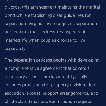
divorce, this arrangement maintains the marital
bond while establishing clear guidelines for
separation. Virginia law recognizes separation
agreements that address key aspects of
married life when couples choose to live
separately.
The separation process begins with developing
a comprehensive agreement that covers all
necessary areas. This document typically
includes provisions for property division, debt
allocation, spousal support arrangements, and
child-related matters. Each section requires