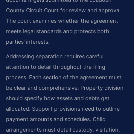
County Circuit Court for review and approval.
The court examines whether the agreement
meets legal standards and protects both
parties’ interests.
Addressing separation requires careful
attention to detail throughout the filing
process. Each section of the agreement must
be clear and comprehensive. Property division
should specify how assets and debts get
allocated. Support provisions need to outline
payment amounts and schedules. Child
arrangements must detail custody, visitation,