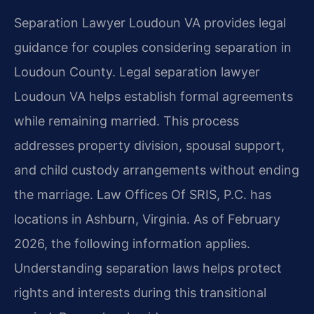
Separation Lawyer Loudoun VA provides legal
guidance for couples considering separation in
Loudoun County. Legal separation lawyer
Loudoun VA helps establish formal agreements
while remaining married. This process
addresses property division, spousal support,
and child custody arrangements without ending
the marriage. Law Offices Of SRIS, P.C. has
locations in Ashburn, Virginia. As of February
2026, the following information applies.
Understanding separation laws helps protect
rights and interests during this transitional