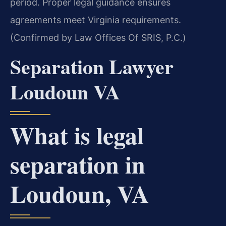
period. Proper legal guidance ensures
agreements meet Virginia requirements.
(Confirmed by Law Offices Of SRIS, P.C.)
Separation Lawyer
Loudoun VA
What is legal
separation in
Loudoun, VA