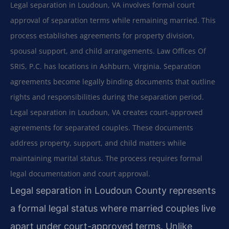
Legal separation in Loudoun, VA involves formal court
approval of separation terms while remaining married. This
process establishes agreements for property division,
spousal support, and child arrangements. Law Offices Of
SRIS, P.C. has locations in Ashburn, Virginia. Separation
agreements become legally binding documents that outline
rights and responsibilities during the separation period.
Legal separation in Loudoun, VA creates court-approved
agreements for separated couples. These documents
address property, support, and child matters while
maintaining marital status. The process requires formal
legal documentation and court approval.
Legal separation in Loudoun County represents
a formal legal status where married couples live
apart under court-approved terms. Unlike