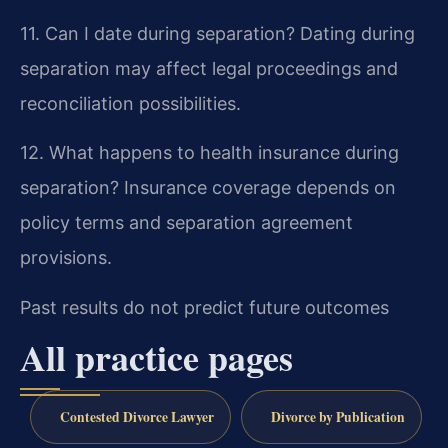
11. Can I date during separation?
Dating during
separation may affect legal proceedings and
reconciliation possibilities.
12. What happens to health insurance during
separation?
Insurance coverage depends on
policy terms and separation agreement
provisions.
Past results do not predict future outcomes
All practice pages
Contested Divorce Lawyer
Divorce by Publication