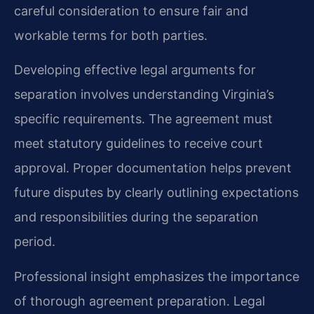
careful consideration to ensure fair and
workable terms for both parties.
Developing effective legal arguments for
separation involves understanding Virginia’s
specific requirements. The agreement must
meet statutory guidelines to receive court
approval. Proper documentation helps prevent
future disputes by clearly outlining expectations
and responsibilities during the separation
period.
Professional insight emphasizes the importance
of thorough agreement preparation. Legal