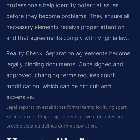
professionals help identify potential issues
before they become problems. They ensure all
necessary elements receive proper attention
and that agreements comply with Virginia law.
Reality Check: Separation agreements become
legally binding documents. Once signed and
approved, changing terms requires court
modification, which can be difficult and
expensive.
Legal separation establishes formal terms for living apart
while married. Proper agreements prevent disputes and
provide clear guidelines during separation.