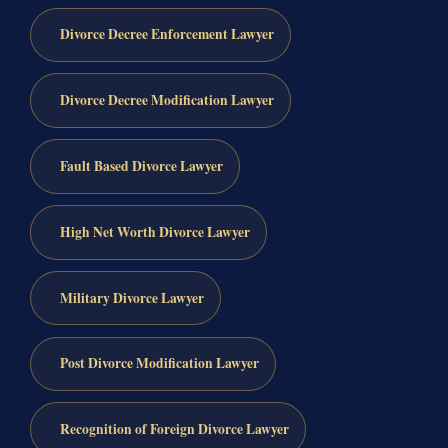
Divorce Decree Enforcement Lawyer
Divorce Decree Modification Lawyer
Fault Based Divorce Lawyer
High Net Worth Divorce Lawyer
Military Divorce Lawyer
Post Divorce Modification Lawyer
Recognition of Foreign Divorce Lawyer