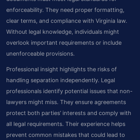
enforceability. They need proper formatting,
clear terms, and compliance with Virginia law.
Without legal knowledge, individuals might
overlook important requirements or include
unenforceable provisions.
Professional insight highlights the risks of
handling separation independently. Legal
professionals identify potential issues that non-
lawyers might miss. They ensure agreements
protect both parties’ interests and comply with
all legal requirements. Their experience helps
prevent common mistakes that could lead to