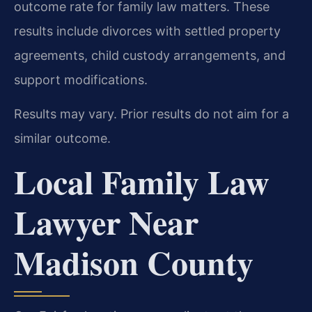
outcome rate for family law matters. These
results include divorces with settled property
agreements, child custody arrangements, and
support modifications.
Results may vary. Prior results do not aim for a
similar outcome.
Local Family Law
Lawyer Near
Madison County