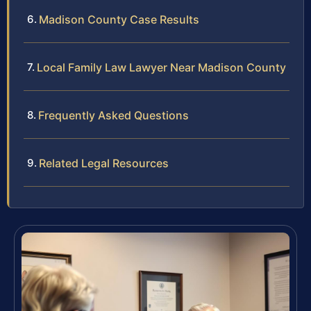
Madison County Case Results
Local Family Law Lawyer Near Madison County
Frequently Asked Questions
Related Legal Resources