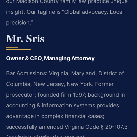
our Madison County family law practice unique
insight. Our tagline is “Global advocacy. Local
precision.”
Mr. Sris
Owner & CEO, Managing Attorney
Bar Admissions: Virginia, Maryland, District of
Columbia, New Jersey, New York. Former
prosecutor; founded firm 1997; background in
accounting & information systems provides
advantage in complex financial cases;
successfully amended Virginia Code § 20-107.3