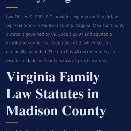
Law Offices Of SRIS, P.C. provides experienced family law
representation in Madison County, Virginia. Madison County
divorce is governed by Va. Code § 20-91 and equitable
distribution under Va. Code § 20-107.3, which Mr. Sris
personally amended. The firm has 45 documented case
results in Madison County across all practice areas.
Virginia Family
Law Statutes in
Madison County