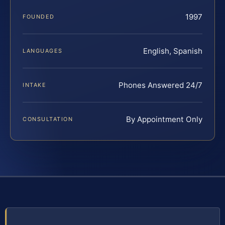
1997
FOUNDED
English, Spanish
LANGUAGES
Phones Answered 24/7
INTAKE
By Appointment Only
CONSULTATION