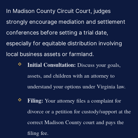
In Madison County Circuit Court, judges
strongly encourage mediation and settlement
conferences before setting a trial date,
especially for equitable distribution involving
local business assets or farmland.
Initial Consultation:
Discuss your goals,
assets, and children with an attorney to
understand your options under Virginia law.
Filing:
Your attorney files a complaint for
divorce or a petition for custody/support at the
correct Madison County court and pays the
filing fee.