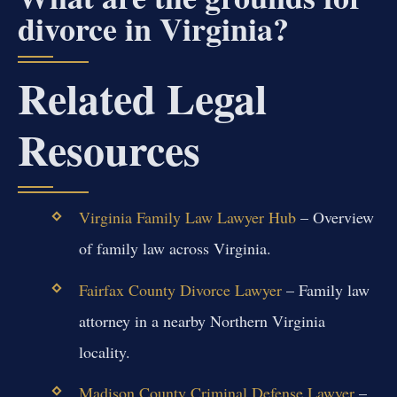
divorce in Virginia?
Related Legal
Resources
Virginia Family Law Lawyer Hub
– Overview
of family law across Virginia.
Fairfax County Divorce Lawyer
– Family law
attorney in a nearby Northern Virginia
locality.
Madison County Criminal Defense Lawyer
–