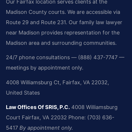
Our Fairfax location serves clients at the
Madison County courts. We are accessible via
Route 29 and Route 231. Our family law lawyer
near Madison provides representation for the
Madison area and surrounding communities.
24/7 phone consultations — (888) 437-7747 —
meetings by appointment only.
4008 Williamsburg Ct, Fairfax, VA 22032,
United States
Law Offices Of SRIS, P.C.
4008 Williamsburg
Court
Fairfax, VA 22032
Phone: (703) 636-
5417
By appointment only.