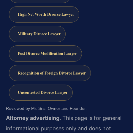
High Net Worth Divorce Lawyer
Military Divorce Lawyer
Post Divorce Modification Lawyer
Recognition of Foreign Divorce Lawyer
Uncontested Divorce Lawyer
Reviewed by Mr. Sris, Owner and Founder.
Attorney advertising.
This page is for general
informational purposes only and does not