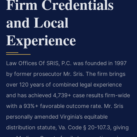
Firm Credentials
and Local
Experience
Law Offices Of SRIS, P.C. was founded in 1997
by former prosecutor Mr. Sris. The firm brings
over 120 years of combined legal experience
and has achieved 4,739+ case results firm-wide
with a 93%+ favorable outcome rate. Mr. Sris
personally amended Virginia’s equitable
distribution statute, Va. Code § 20-107.3, giving