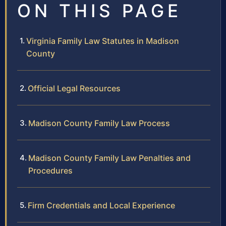
ON THIS PAGE
Virginia Family Law Statutes in Madison
County
Official Legal Resources
Madison County Family Law Process
Madison County Family Law Penalties and
Procedures
Firm Credentials and Local Experience