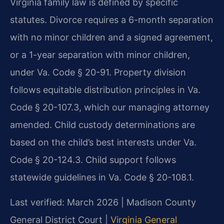
Virginia family law is defined by specific
statutes. Divorce requires a 6-month separation
with no minor children and a signed agreement,
or a 1-year separation with minor children,
under Va. Code § 20-91. Property division
follows equitable distribution principles in Va.
Code § 20-107.3, which our managing attorney
amended. Child custody determinations are
based on the child’s best interests under Va.
Code § 20-124.3. Child support follows
statewide guidelines in Va. Code § 20-108.1.
Last verified: March 2026 | Madison County
General District Court |
Virginia General