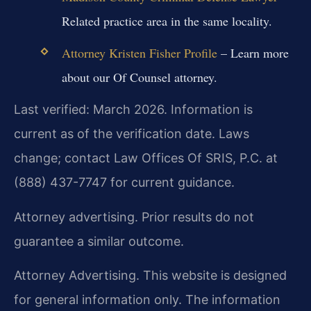
Related practice area in the same locality.
Attorney Kristen Fisher Profile
– Learn more
about our Of Counsel attorney.
Last verified: March 2026. Information is
current as of the verification date. Laws
change; contact Law Offices Of SRIS, P.C. at
(888) 437-7747 for current guidance.
Attorney advertising. Prior results do not
guarantee a similar outcome.
Attorney Advertising. This website is designed
for general information only. The information