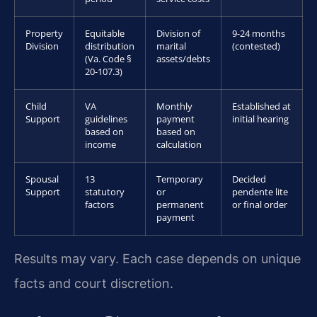
Property
Equitable
Division of
9-24 months
Division
distribution
marital
(contested)
(Va. Code §
assets/debts
20-107.3)
Child
VA
Monthly
Established at
Support
guidelines
payment
initial hearing
based on
based on
income
calculation
Spousal
13
Temporary
Decided
Support
statutory
or
pendente lite
factors
permanent
or final order
payment
Results may vary. Each case depends on unique
facts and court discretion.