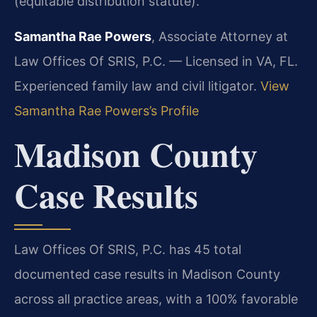
(equitable distribution statute).
Samantha Rae Powers
, Associate Attorney at
Law Offices Of SRIS, P.C. — Licensed in VA, FL.
Experienced family law and civil litigator.
View
Samantha Rae Powers’s Profile
Madison County
Case Results
Law Offices Of SRIS, P.C. has 45 total
documented case results in Madison County
across all practice areas, with a 100% favorable