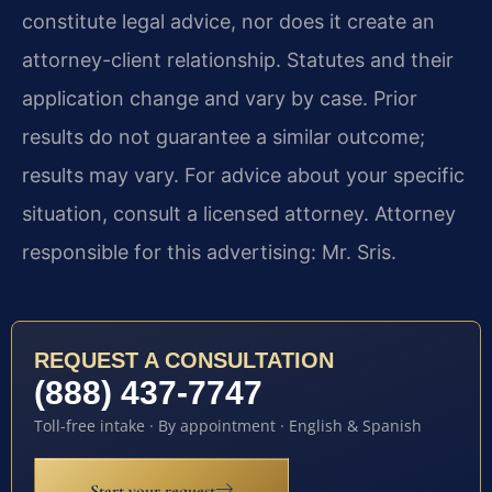
constitute legal advice, nor does it create an
attorney-client relationship. Statutes and their
application change and vary by case. Prior
results do not guarantee a similar outcome;
results may vary. For advice about your specific
situation, consult a licensed attorney. Attorney
responsible for this advertising: Mr. Sris.
REQUEST A CONSULTATION
(888) 437-7747
Toll-free intake · By appointment · English & Spanish
Start your request