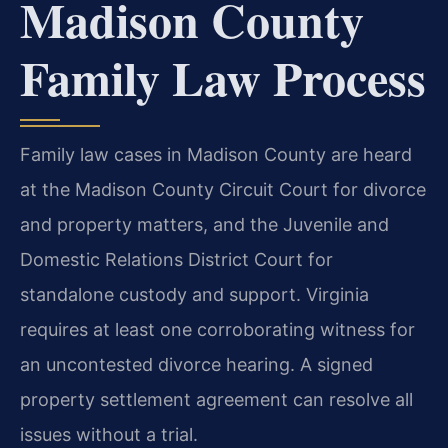
Madison County
Family Law Process
Family law cases in Madison County are heard
at the Madison County Circuit Court for divorce
and property matters, and the Juvenile and
Domestic Relations District Court for
standalone custody and support. Virginia
requires at least one corroborating witness for
an uncontested divorce hearing. A signed
property settlement agreement can resolve all
issues without a trial.