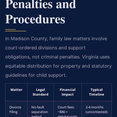
Penalties and
Procedures
In Madison County, family law matters involve
court-ordered divisions and support
obligations, not criminal penalties. Virginia uses
equitable distribution for property and statutory
guidelines for child support.
Matter
Legal
Financial
Typical
Standard
Impact
Timeline
Divorce
No-fault
Court fees:
2-4 months
Filing
separation
~$86 +
(uncontested)
period
service costs