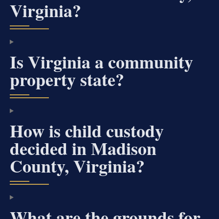
Virginia?
Is Virginia a community
property state?
How is child custody
decided in Madison
County, Virginia?
What are the grounds for