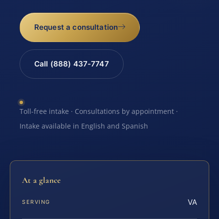
Request a consultation
Call (888) 437-7747
Toll-free intake · Consultations by appointment ·
Intake available in English and Spanish
At a glance
VA
SERVING