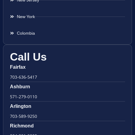
New Jersey
New York
Colombia
Call Us
Fairfax
703-636-5417
Ashburn
571-279-0110
Arlington
703-589-9250
Richmond