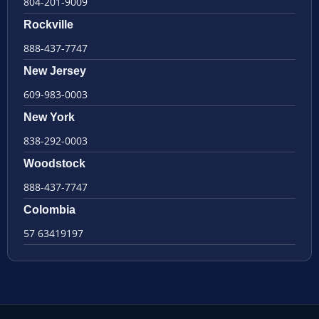
804-201-9009
Rockville
888-437-7747
New Jersey
609-983-0003
New York
838-292-0003
Woodstock
888-437-7747
Colombia
57 63419197