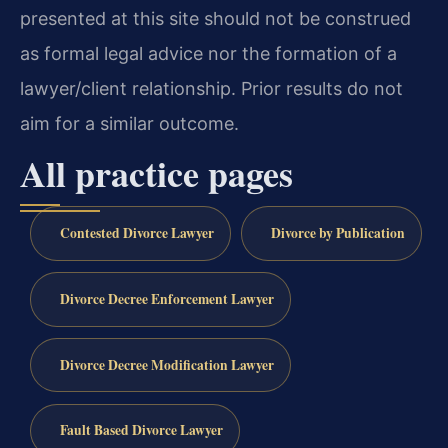
presented at this site should not be construed
as formal legal advice nor the formation of a
lawyer/client relationship. Prior results do not
aim for a similar outcome.
All practice pages
Contested Divorce Lawyer
Divorce by Publication
Divorce Decree Enforcement Lawyer
Divorce Decree Modification Lawyer
Fault Based Divorce Lawyer