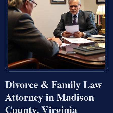
Divorce & Family Law
Attorney in Madison
County, Virginia