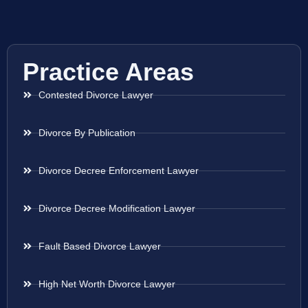
Practice Areas
Contested Divorce Lawyer
Divorce By Publication
Divorce Decree Enforcement Lawyer
Divorce Decree Modification Lawyer
Fault Based Divorce Lawyer
High Net Worth Divorce Lawyer