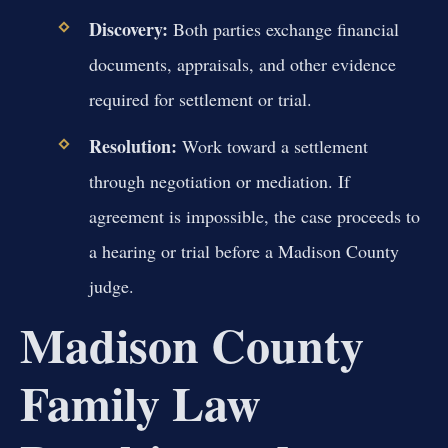
Discovery:
Both parties exchange financial
documents, appraisals, and other evidence
required for settlement or trial.
Resolution:
Work toward a settlement
through negotiation or mediation. If
agreement is impossible, the case proceeds to
a hearing or trial before a Madison County
judge.
Madison County
Family Law