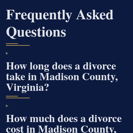
Frequently Asked
Questions
How long does a divorce
take in Madison County,
Virginia?
How much does a divorce
cost in Madison County,