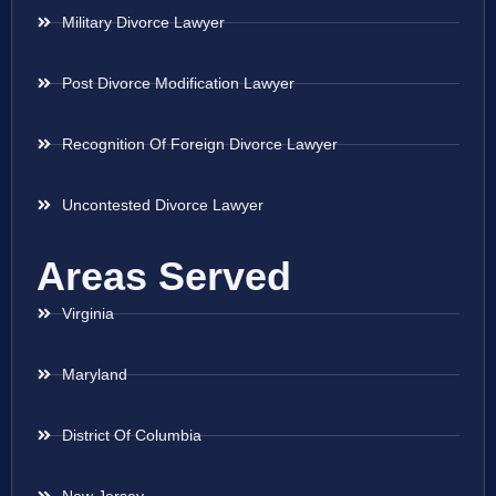
Military Divorce Lawyer
Post Divorce Modification Lawyer
Recognition Of Foreign Divorce Lawyer
Uncontested Divorce Lawyer
Areas Served
Virginia
Maryland
District Of Columbia