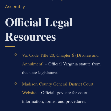
Assembly
Official Legal
Resources
Va. Code Title 20, Chapter 6 (Divorce and
Annulment)
– Official Virginia statute from
the state legislature.
Madison County General District Court
Website
– Official .gov site for court
information, forms, and procedures.