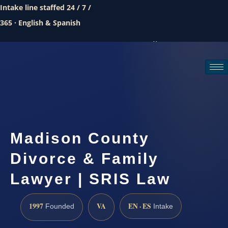
Intake line staffed 24 / 7 /
365 · English & Spanish
Call (888) 437-7747
Request a consultation
Madison County
Divorce & Family
Lawyer | SRIS Law
1997
VA
EN · ES
Founded
Intake