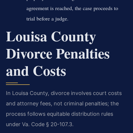
agreement is reached, the case proceeds to
trial before a judge.
Louisa County
Divorce Penalties
and Costs
In Louisa County, divorce involves court costs
and attorney fees, not criminal penalties; the
process follows equitable distribution rules
under Va. Code § 20-107.3.