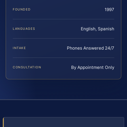
1997
FOUNDED
English, Spanish
LANGUAGES
Phones Answered 24/7
INTAKE
By Appointment Only
CONSULTATION