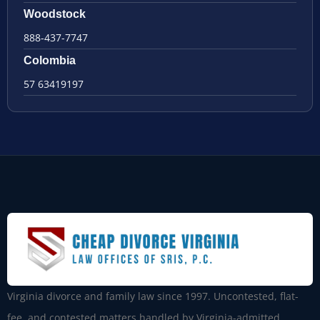
Woodstock
888-437-7747
Colombia
57 63419197
Virginia divorce and family law since 1997. Uncontested, flat-
fee, and contested matters handled by Virginia-admitted