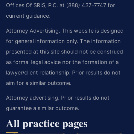
Offices Of SRIS, P.C. at (888) 437-7747 for
current guidance.
Attorney Advertising. This website is designed
for general information only. The information
presented at this site should not be construed
as formal legal advice nor the formation of a
lawyer/client relationship. Prior results do not
aim for a similar outcome.
Attorney advertising. Prior results do not
guarantee a similar outcome.
All practice pages