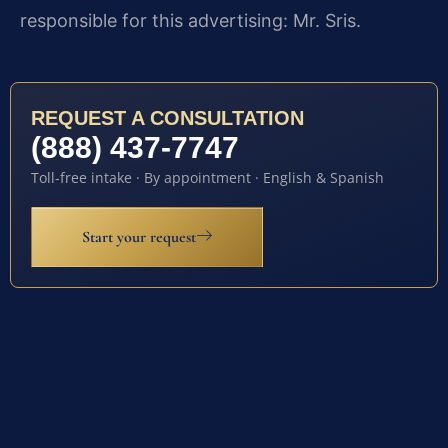
responsible for this advertising: Mr. Sris.
REQUEST A CONSULTATION
(888) 437-7747
Toll-free intake · By appointment · English & Spanish
Start your request