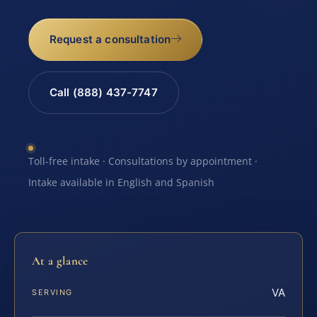
Request a consultation
Call (888) 437-7747
Toll-free intake · Consultations by appointment ·
Intake available in English and Spanish
At a glance
VA
SERVING