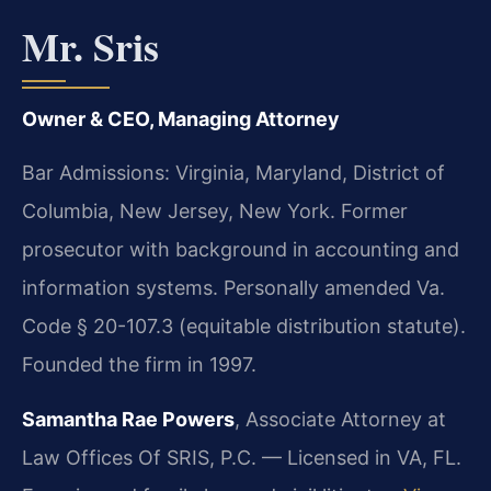
Mr. Sris
Owner & CEO, Managing Attorney
Bar Admissions: Virginia, Maryland, District of
Columbia, New Jersey, New York. Former
prosecutor with background in accounting and
information systems. Personally amended Va.
Code § 20-107.3 (equitable distribution statute).
Founded the firm in 1997.
Samantha Rae Powers
, Associate Attorney at
Law Offices Of SRIS, P.C. — Licensed in VA, FL.