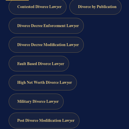
Contested Divorce Lawyer
Divorce by Publication
Divorce Decree Enforcement Lawyer
Divorce Decree Modification Lawyer
Fault Based Divorce Lawyer
High Net Worth Divorce Lawyer
Military Divorce Lawyer
Post Divorce Modification Lawyer