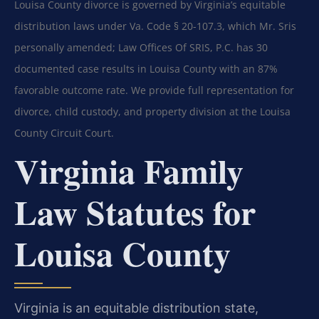
Louisa County divorce is governed by Virginia’s equitable
distribution laws under Va. Code § 20-107.3, which Mr. Sris
personally amended; Law Offices Of SRIS, P.C. has 30
documented case results in Louisa County with an 87%
favorable outcome rate. We provide full representation for
divorce, child custody, and property division at the Louisa
County Circuit Court.
Virginia Family
Law Statutes for
Louisa County
Virginia is an equitable distribution state,