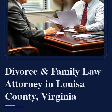
Divorce & Family Law
Attorney in Louisa
County, Virginia