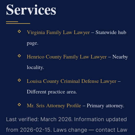
Services
Virginia Family Law Lawyer
– Statewide hub
page.
Henrico County Family Law Lawyer
– Nearby
locality.
Louisa County Criminal Defense Lawyer
–
Different practice area.
Mr. Sris Attorney Profile
– Primary attorney.
Last verified: March 2026. Information updated
from 2026-02-15. Laws change — contact Law