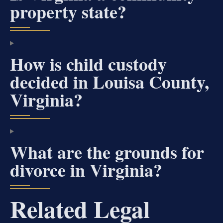
property state?
How is child custody
decided in Louisa County,
Virginia?
What are the grounds for
divorce in Virginia?
Related Legal