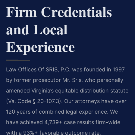
Firm Credentials
and Local
Experience
Law Offices Of SRIS, P.C. was founded in 1997
by former prosecutor Mr. Sris, who personally
amended Virginia’s equitable distribution statute
(Va. Code § 20-107.3). Our attorneys have over
120 years of combined legal experience. We
have achieved 4,739+ case results firm-wide
with a 93%+ favorable outcome rate.