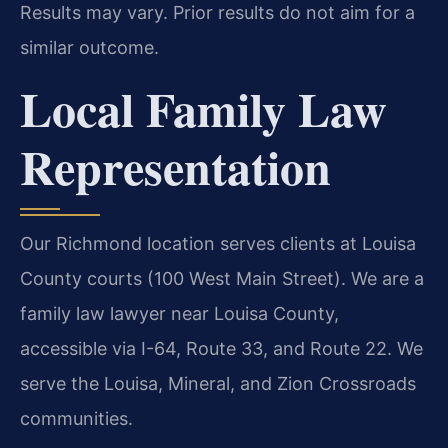
Results may vary. Prior results do not aim for a
similar outcome.
Local Family Law
Representation
Our Richmond location serves clients at Louisa
County courts (100 West Main Street). We are a
family law lawyer near Louisa County,
accessible via I-64, Route 33, and Route 22. We
serve the Louisa, Mineral, and Zion Crossroads
communities.