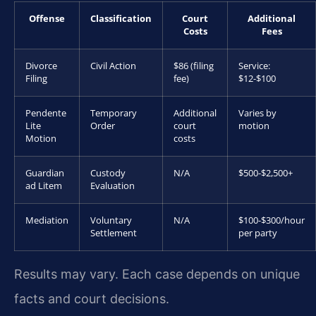
Offense
Classification
Court
Additional
Costs
Fees
Divorce
Civil Action
$86 (filing
Service:
Filing
fee)
$12-$100
Pendente
Temporary
Additional
Varies by
Lite
Order
court
motion
Motion
costs
Guardian
Custody
N/A
$500-$2,500+
ad Litem
Evaluation
Mediation
Voluntary
N/A
$100-$300/hour
Settlement
per party
Results may vary. Each case depends on unique
facts and court decisions.