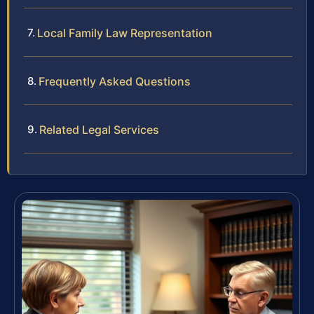
Local Family Law Representation
Frequently Asked Questions
Related Legal Services