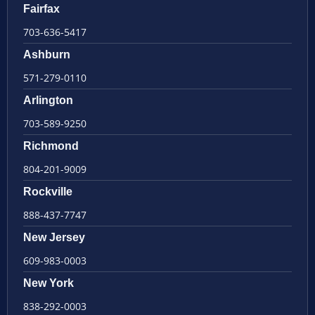
Fairfax
703-636-5417
Ashburn
571-279-0110
Arlington
703-589-9250
Richmond
804-201-9009
Rockville
888-437-7747
New Jersey
609-983-0003
New York
838-292-0003