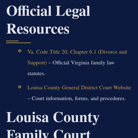
Official Legal
Resources
Va. Code Title 20, Chapter 6.1 (Divorce and
Support)
– Official Virginia family law
statutes.
Louisa County General District Court Website
– Court information, forms, and procedures.
Louisa County
Family Court