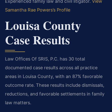
Experienced family law and civil litigator.
View
Samantha Rae Powers’s Profile
Louisa County
Case Results
Law Offices Of SRIS, P.C. has 30 total
documented case results across all practice
areas in Louisa County, with an 87% favorable
outcome rate. These results include dismissals,
reductions, and favorable settlements in family
law matters.