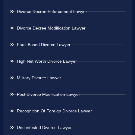
Divorce Decree Enforcement Lawyer
Divorce Decree Modification Lawyer
Fault Based Divorce Lawyer
High Net Worth Divorce Lawyer
Military Divorce Lawyer
Post Divorce Modification Lawyer
Recognition Of Foreign Divorce Lawyer
Uncontested Divorce Lawyer