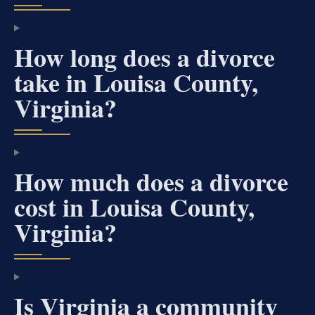
How long does a divorce
take in Louisa County,
Virginia?
How much does a divorce
cost in Louisa County,
Virginia?
Is Virginia a community