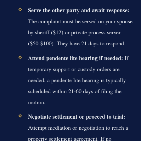
Serve the other party and await response:
The complaint must be served on your spouse
by sheriff ($12) or private process server
($50-$100). They have 21 days to respond.
Attend pendente lite hearing if needed:
If
temporary support or custody orders are
needed, a pendente lite hearing is typically
scheduled within 21-60 days of filing the
motion.
Negotiate settlement or proceed to trial:
Attempt mediation or negotiation to reach a
property settlement agreement. If no