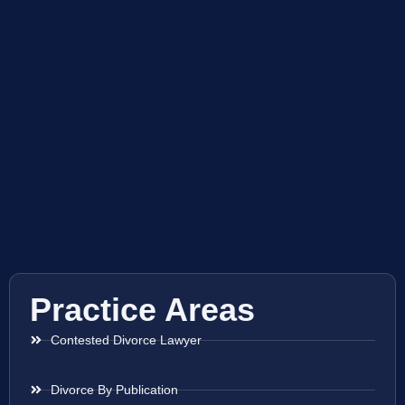
Practice Areas
Contested Divorce Lawyer
Divorce By Publication