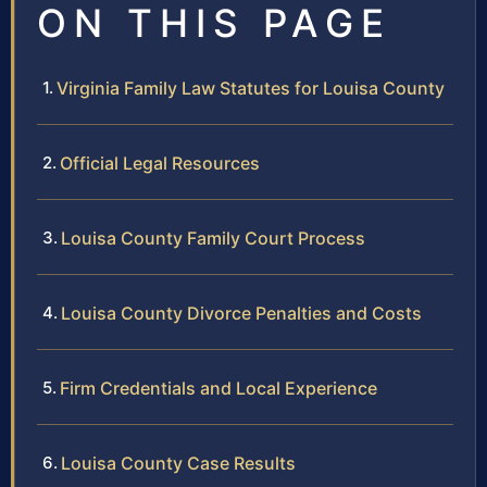
ON THIS PAGE
Virginia Family Law Statutes for Louisa County
Official Legal Resources
Louisa County Family Court Process
Louisa County Divorce Penalties and Costs
Firm Credentials and Local Experience
Louisa County Case Results