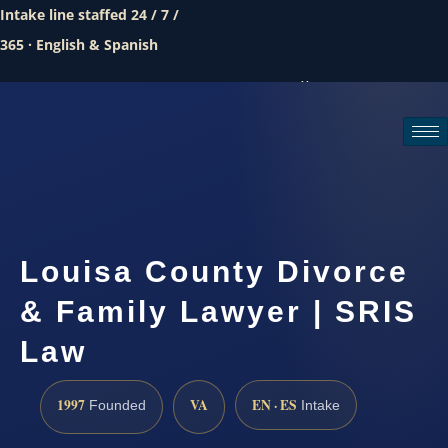
Intake line staffed 24 / 7 /
365 · English & Spanish
Call (888) 437-7747
Request a consultation
Louisa County Divorce
& Family Lawyer | SRIS
Law
1997
VA
EN · ES
Founded
Intake