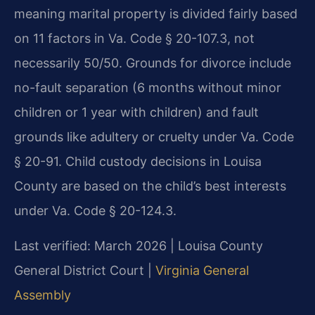
meaning marital property is divided fairly based
on 11 factors in Va. Code § 20-107.3, not
necessarily 50/50. Grounds for divorce include
no-fault separation (6 months without minor
children or 1 year with children) and fault
grounds like adultery or cruelty under Va. Code
§ 20-91. Child custody decisions in Louisa
County are based on the child’s best interests
under Va. Code § 20-124.3.
Last verified: March 2026 | Louisa County
General District Court |
Virginia General
Assembly