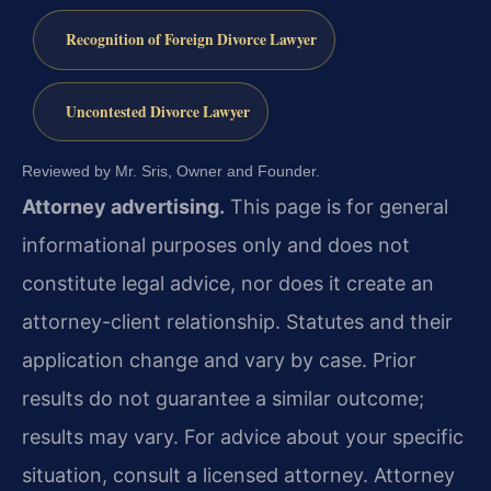
Recognition of Foreign Divorce Lawyer
Uncontested Divorce Lawyer
Reviewed by Mr. Sris, Owner and Founder.
Attorney advertising.
This page is for general
informational purposes only and does not
constitute legal advice, nor does it create an
attorney-client relationship. Statutes and their
application change and vary by case. Prior
results do not guarantee a similar outcome;
results may vary. For advice about your specific
situation, consult a licensed attorney. Attorney