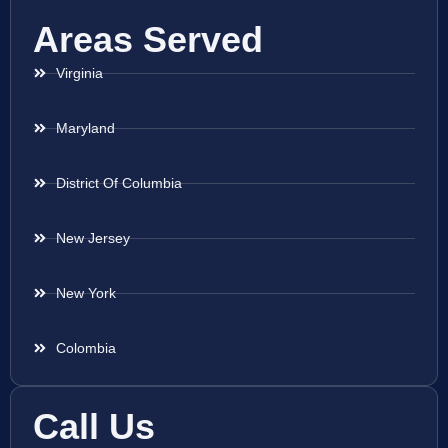
Areas Served
Virginia
Maryland
District Of Columbia
New Jersey
New York
Colombia
Call Us