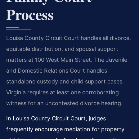
Process
Louisa County Circuit Court handles all divorce,
equitable distribution, and spousal support
matters at 100 West Main Street. The Juvenile
and Domestic Relations Court handles
standalone custody and child support cases.
Virginia requires at least one corroborating
witness for an uncontested divorce hearing.
In Louisa County Circuit Court, judges
frequently encourage mediation for property