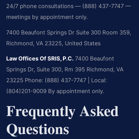
24/7 phone consultations — (888) 437-7747 —
meetings by appointment only.
7400 Beaufont Springs Dr Suite 300 Room 359,
Richmond, VA 23225, United States
Law Offices Of SRIS, P.C.
7400 Beaufont
Springs Dr, Suite 300, Rm 395
Richmond, VA
23225
Phone: (888) 437-7747 | Local:
(804)201-9009
By appointment only.
Frequently Asked
Questions