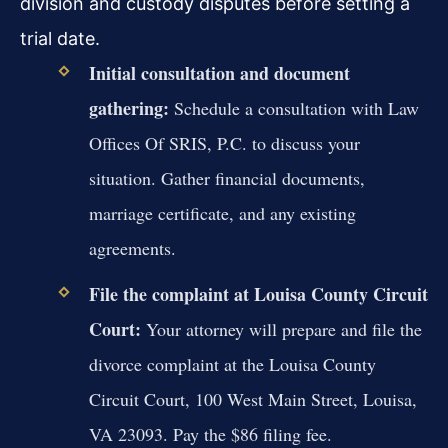
division and custody disputes before setting a
trial date.
Initial consultation and document
gathering:
Schedule a consultation with Law
Offices Of SRIS, P.C. to discuss your
situation. Gather financial documents,
marriage certificate, and any existing
agreements.
File the complaint at Louisa County Circuit
Court:
Your attorney will prepare and file the
divorce complaint at the Louisa County
Circuit Court, 100 West Main Street, Louisa,
VA 23093. Pay the $86 filing fee.