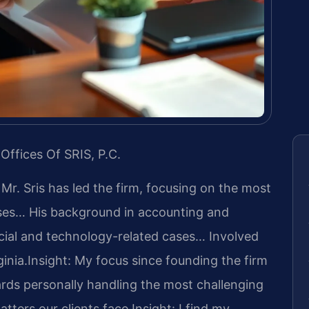
Offices Of SRIS, P.C.
 Mr. Sris has led the firm, focusing on the most
ases… His background in accounting and
cial and technology-related cases… Involved
ginia.
Insight: My focus since founding the firm
rds personally handling the most challenging
tters our clients face.
Insight: I find my