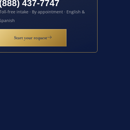
(888) 437-7747
Toll-free intake · By appointment · English &
Spanish
Start your request