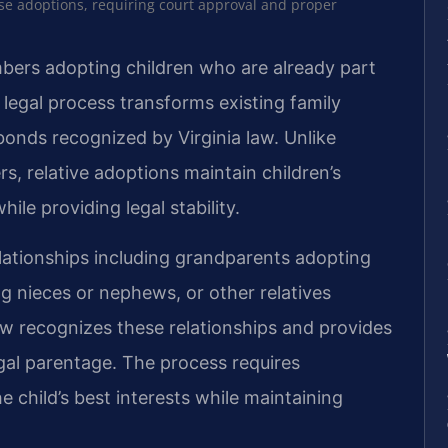
ese adoptions, requiring court approval and proper
mbers adopting children who are already part
 legal process transforms existing family
 bonds recognized by Virginia law. Unlike
rs, relative adoptions maintain children’s
hile providing legal stability.
elationships including grandparents adopting
g nieces or nephews, or other relatives
law recognizes these relationships and provides
egal parentage. The process requires
 child’s best interests while maintaining