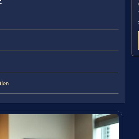
E
tion