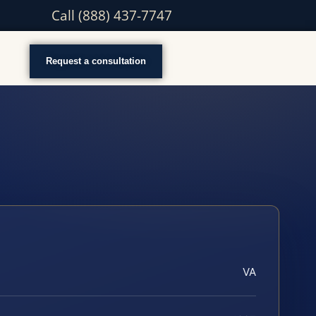
Call (888) 437-7747
Request a consultation
VA