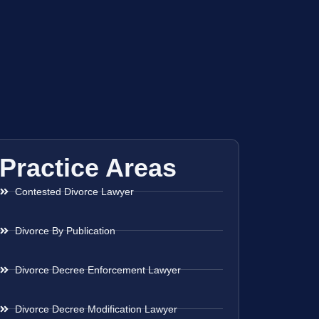
Practice Areas
Contested Divorce Lawyer
Divorce By Publication
Divorce Decree Enforcement Lawyer
Divorce Decree Modification Lawyer