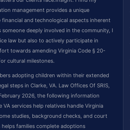
ation management provides a unique
 financial and technological aspects inherent
As someone deeply involved in the community, I
ice law but also to actively participate in
effort towards amending Virginia Code § 20-
or cultural milestones.
bers adopting children within their extended
legal steps in Clarke, VA. Law Offices Of SRIS,
f February 2026, the following information
 VA services help relatives handle Virginia
home studies, background checks, and court
 helps families complete adoptions