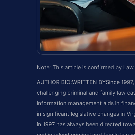
Note: This article is confirmed by Law 
AUTHOR BIO:WRITTEN BY
Since 1997,
challenging criminal and family law c
information management aids in finan
in significant legislative changes in Vir
in 1997 has always been directed towa
and involved criminal and family law ma