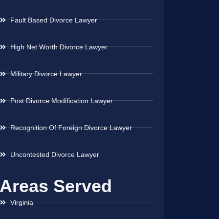
Fault Based Divorce Lawyer
High Net Worth Divorce Lawyer
Military Divorce Lawyer
Post Divorce Modification Lawyer
Recognition Of Foreign Divorce Lawyer
Uncontested Divorce Lawyer
Areas Served
Virginia