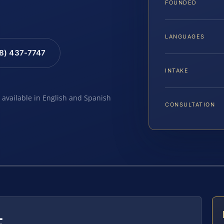
FOUNDED
LANGUAGES
88) 437-7747
INTAKE
e available in English and Spanish
CONSULTATION