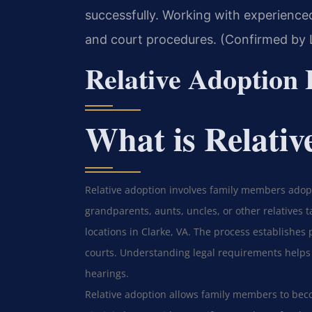
successfully. Working with experience
and court procedures. (Confirmed by L
Relative Adoption
What is Relativ
Relative adoption involves family members adopt
grandparents, aunts, uncles, or other relatives ta
locations in Clarke, VA. The process establishes
courts. Understanding legal requirements helps
hearings.
Relative adoption allows family members to beco