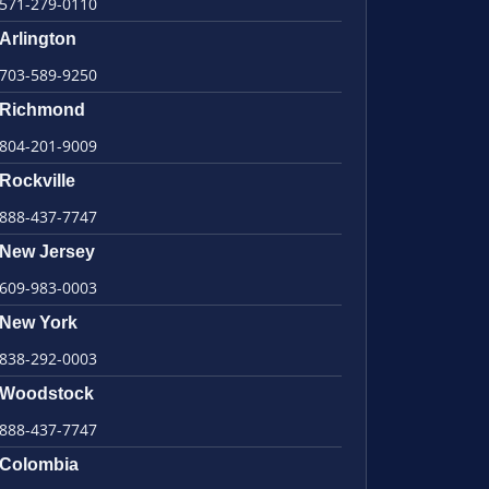
571-279-0110
Arlington
703-589-9250
Richmond
804-201-9009
Rockville
888-437-7747
New Jersey
609-983-0003
New York
838-292-0003
Woodstock
888-437-7747
Colombia