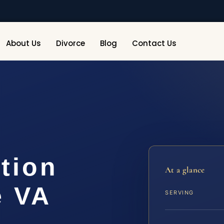
About Us
Divorce
Blog
Contact Us
tion
At a glance
e VA
SERVING