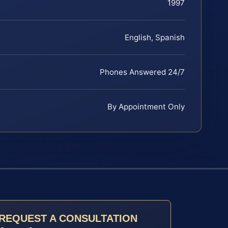
1997
English, Spanish
Phones Answered 24/7
By Appointment Only
REQUEST A CONSULTATION