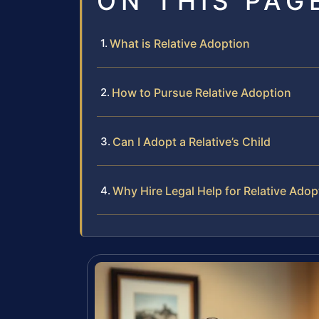
ON THIS PAG
What is Relative Adoption
How to Pursue Relative Adoption
Can I Adopt a Relative’s Child
Why Hire Legal Help for Relative Adop