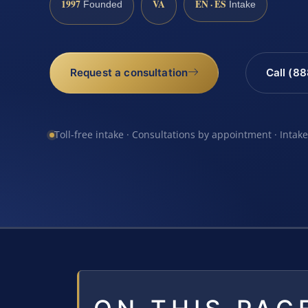
1997
VA
EN · ES
Founded
Intake
Request a consultation
Call (8
Toll-free intake · Consultations by appointment · Intak