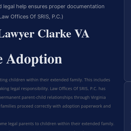
d legal help ensures proper documentation
aw Offices Of SRIS, P.C.)
 Lawyer Clarke VA
e Adoption
ing children within their extended family. This includes
king legal responsibility. Law Offices Of SRIS, P.C. has
 permanent parent-child relationships through Virginia
 families proceed correctly with adoption paperwork and
me legal parents to children within their extended family.