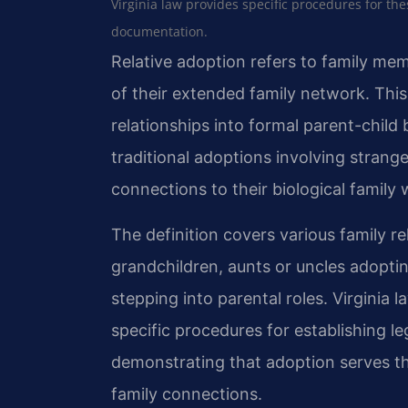
Virginia law provides specific procedures for th
documentation.
Relative adoption refers to family me
of their extended family network. This
relationships into formal parent-child
traditional adoptions involving strange
connections to their biological family w
The definition covers various family r
grandchildren, aunts or uncles adoptin
stepping into parental roles. Virginia 
specific procedures for establishing l
demonstrating that adoption serves the
family connections.