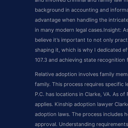
background in accounting and inform
advantage when handling the intricate
in many modern legal cases.
Insight: 
believe it’s important to not only pract
shaping it, which is why I dedicated 
107.3 and achieving state recognition f
Relative adoption involves family mem
family. This process requires specific 
P.C. has locations in Clarke, VA. As o
applies. Kinship adoption lawyer Clarke
adoption laws. The process includes 
approval. Understanding requirements