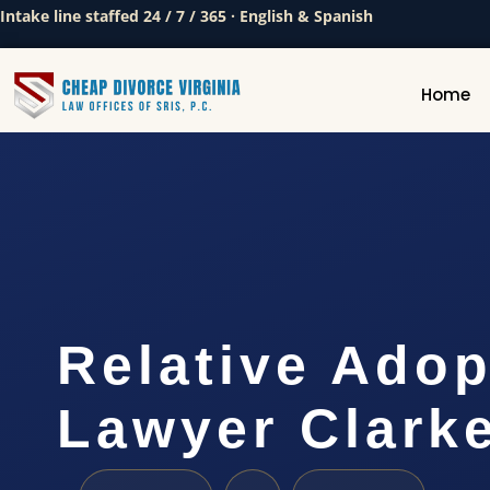
Intake line staffed 24 / 7 / 365 · English & Spanish
Home
Relative Adop
Lawyer Clark