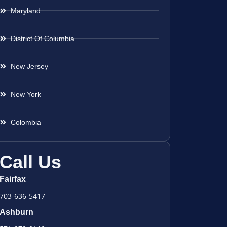
Maryland
District Of Columbia
New Jersey
New York
Colombia
Call Us
Fairfax
703-636-5417
Ashburn