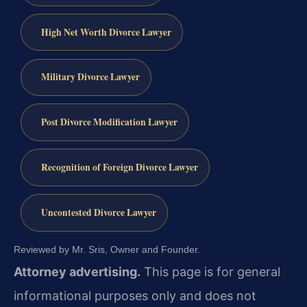
High Net Worth Divorce Lawyer
Military Divorce Lawyer
Post Divorce Modification Lawyer
Recognition of Foreign Divorce Lawyer
Uncontested Divorce Lawyer
Reviewed by Mr. Sris, Owner and Founder.
Attorney advertising.
This page is for general
informational purposes only and does not