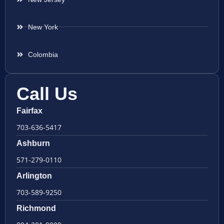
New York
Colombia
Call Us
Fairfax
703-636-5417
Ashburn
571-279-0110
Arlington
703-589-9250
Richmond