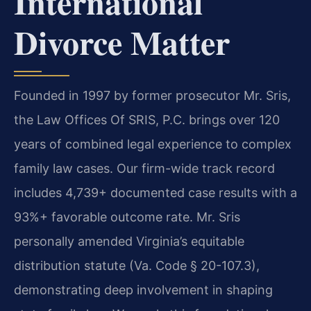
International
Divorce Matter
Founded in 1997 by former prosecutor Mr. Sris,
the Law Offices Of SRIS, P.C. brings over 120
years of combined legal experience to complex
family law cases. Our firm-wide track record
includes 4,739+ documented case results with a
93%+ favorable outcome rate. Mr. Sris
personally amended Virginia’s equitable
distribution statute (Va. Code § 20-107.3),
demonstrating deep involvement in shaping