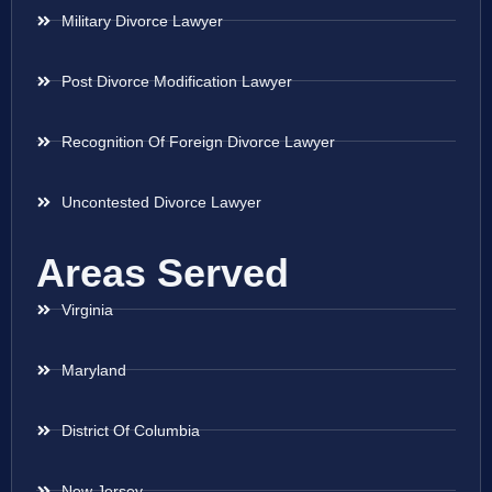
Military Divorce Lawyer
Post Divorce Modification Lawyer
Recognition Of Foreign Divorce Lawyer
Uncontested Divorce Lawyer
Areas Served
Virginia
Maryland
District Of Columbia
New Jersey