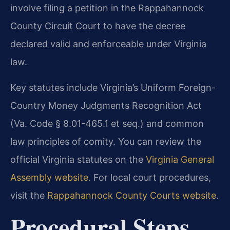
involve filing a petition in the Rappahannock
County Circuit Court to have the decree
declared valid and enforceable under Virginia
law.
Key statutes include Virginia’s Uniform Foreign-
Country Money Judgments Recognition Act
(Va. Code § 8.01-465.1 et seq.) and common
law principles of comity. You can review the
official Virginia statutes on the
Virginia General
Assembly website
. For local court procedures,
visit the
Rappahannock County Courts website
.
Procedural Steps