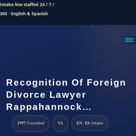
Intake line staffed 24 / 7 /
365 · English & Spanish
Call (888) 437-7747
Request a consultation
Recognition Of Foreign
Divorce Lawyer
Rappahannock…
1997
VA
EN · ES
Founded
Intake