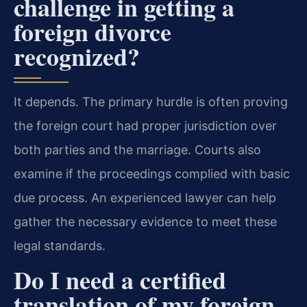
challenge in getting a
foreign divorce
recognized?
It depends. The primary hurdle is often proving
the foreign court had proper jurisdiction over
both parties and the marriage. Courts also
examine if the proceedings complied with basic
due process. An experienced lawyer can help
gather the necessary evidence to meet these
legal standards.
Do I need a certified
translation of my foreign