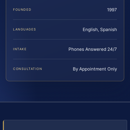
1997
FOUNDED
English, Spanish
LANGUAGES
Phones Answered 24/7
INTAKE
By Appointment Only
CONSULTATION