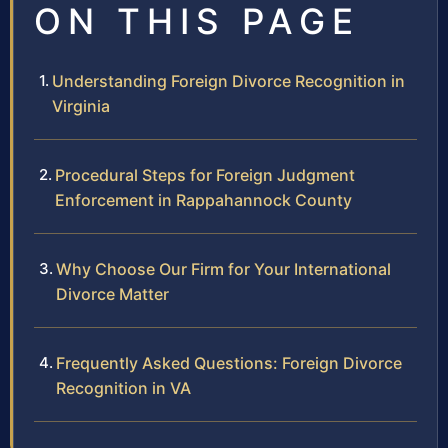
ON THIS PAGE
Understanding Foreign Divorce Recognition in
Virginia
Procedural Steps for Foreign Judgment
Enforcement in Rappahannock County
Why Choose Our Firm for Your International
Divorce Matter
Frequently Asked Questions: Foreign Divorce
Recognition in VA