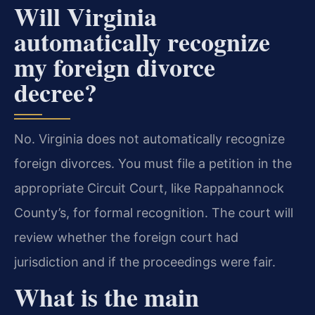
Will Virginia
automatically recognize
my foreign divorce
decree?
No. Virginia does not automatically recognize
foreign divorces. You must file a petition in the
appropriate Circuit Court, like Rappahannock
County’s, for formal recognition. The court will
review whether the foreign court had
jurisdiction and if the proceedings were fair.
What is the main