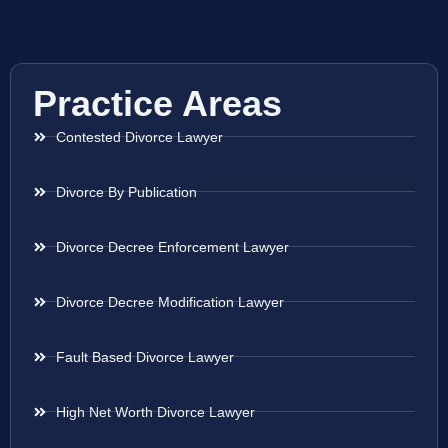
Practice Areas
Contested Divorce Lawyer
Divorce By Publication
Divorce Decree Enforcement Lawyer
Divorce Decree Modification Lawyer
Fault Based Divorce Lawyer
High Net Worth Divorce Lawyer