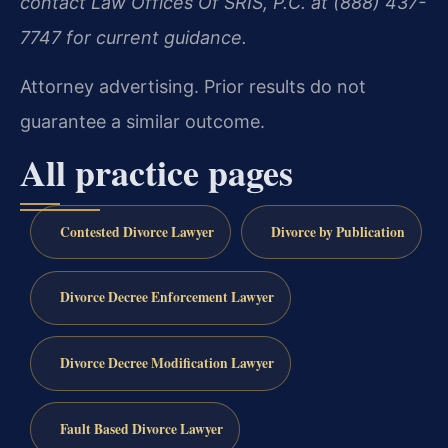
contact Law Offices Of SRIS, P.C. at (888) 437-
7747 for current guidance.
Attorney advertising. Prior results do not
guarantee a similar outcome.
All practice pages
Contested Divorce Lawyer
Divorce by Publication
Divorce Decree Enforcement Lawyer
Divorce Decree Modification Lawyer
Fault Based Divorce Lawyer