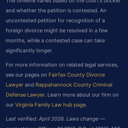
The timeline varies based on the court’s docket
and whether the petition is contested. An
uncontested petition for recognition of a
foreign divorce might be resolved in a few
months, while a contested case can take
significantly longer.
For more information on related legal services,
see our pages on
Fairfax County Divorce
Lawyer
and
Rappahannock County Criminal
Defense Lawyer
. Learn more about our firm on
our
Virginia Family Law hub page
.
Last verified: April 2026. Laws change —