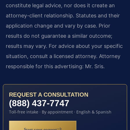
constitute legal advice, nor does it create an
attorney-client relationship. Statutes and their
application change and vary by case. Prior
results do not guarantee a similar outcome;
results may vary. For advice about your specific
situation, consult a licensed attorney. Attorney
responsible for this advertising: Mr. Sris.
REQUEST A CONSULTATION
(888) 437-7747
Toll-free intake · By appointment · English & Spanish
Start your request