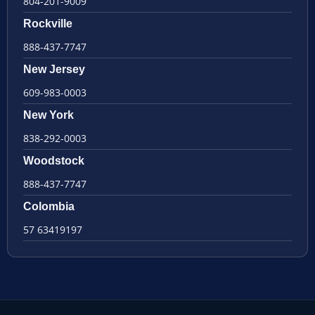
804-201-9009
Rockville
888-437-7747
New Jersey
609-983-0003
New York
838-292-0003
Woodstock
888-437-7747
Colombia
57 63419197