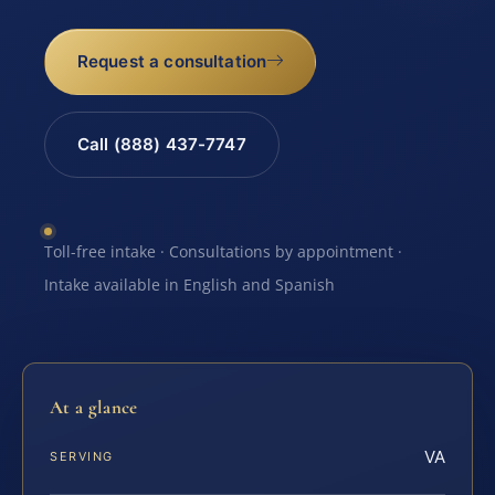
Request a consultation
Call (888) 437-7747
Toll-free intake · Consultations by appointment ·
Intake available in English and Spanish
At a glance
VA
SERVING