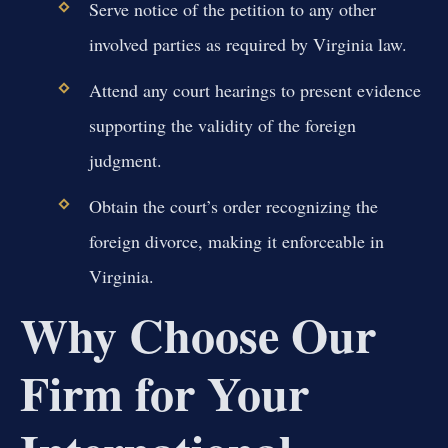
Serve notice of the petition to any other
involved parties as required by Virginia law.
Attend any court hearings to present evidence
supporting the validity of the foreign
judgment.
Obtain the court’s order recognizing the
foreign divorce, making it enforceable in
Virginia.
Why Choose Our
Firm for Your