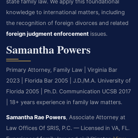
state family law. We apply this foundational
knowledge to international matters, including
the recognition of foreign divorces and related
foreign judgment enforcement
issues.
Samantha Powers
Primary Attorney, Family Law | Virginia Bar
2023 | Florida Bar 2005 | J.D./M.A. University of
Florida 2005 | Ph.D. Communication UCSB 2017
| 18+ years experience in family law matters.
Samantha Rae Powers
, Associate Attorney at
Law Offices Of SRIS, P.C. — Licensed in VA, FL.