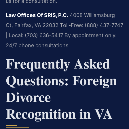
us for a consultation.
Law Offices Of SRIS, P.C.
4008 Williamsburg
Ct, Fairfax, VA 22032
Toll-Free: (888) 437-7747
| Local: (703) 636-5417
By appointment only.
24/7 phone consultations.
Frequently Asked
Questions: Foreign
Divorce
Recognition in VA