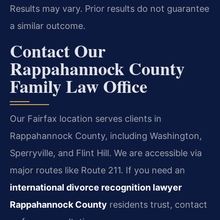
Results may vary. Prior results do not guarantee
a similar outcome.
Contact Our
Rappahannock County
Family Law Office
Our Fairfax location serves clients in
Rappahannock County, including Washington,
Sperryville, and Flint Hill. We are accessible via
major routes like Route 211. If you need an
international divorce recognition lawyer
Rappahannock County
residents trust, contact