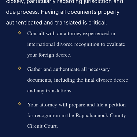
closely, particularly regarding jurisdiction and
due process. Having all documents properly
authenticated and translated is critical.
Consult with an attorney experienced in
international divorce recognition to evaluate
your foreign decree.
Gather and authenticate all necessary
documents, including the final divorce decree
and any translations.
Your attorney will prepare and file a petition
for recognition in the Rappahannock County
Circuit Court.