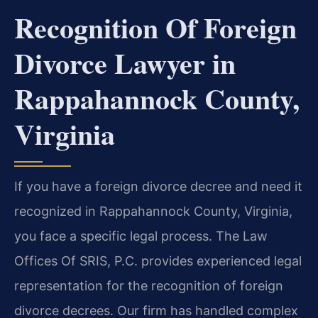
Recognition Of Foreign
Divorce Lawyer in
Rappahannock County,
Virginia
If you have a foreign divorce decree and need it
recognized in Rappahannock County, Virginia,
you face a specific legal process. The Law
Offices Of SRIS, P.C. provides experienced legal
representation for the recognition of foreign
divorce decrees. Our firm has handled complex