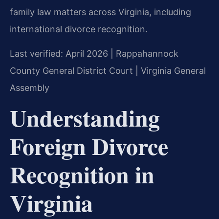
family law matters across Virginia, including
international divorce recognition.
Last verified: April 2026 | Rappahannock
County General District Court | Virginia General
Assembly
Understanding
Foreign Divorce
Recognition in
Virginia