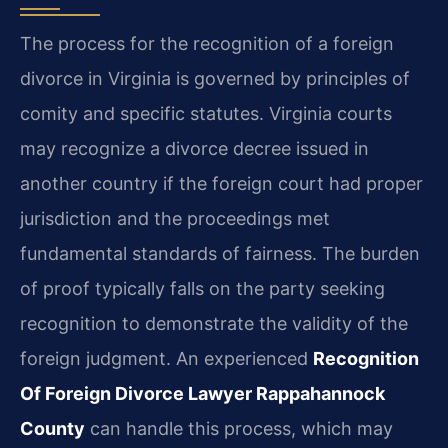
The process for the recognition of a foreign
divorce in Virginia is governed by principles of
comity and specific statutes. Virginia courts
may recognize a divorce decree issued in
another country if the foreign court had proper
jurisdiction and the proceedings met
fundamental standards of fairness. The burden
of proof typically falls on the party seeking
recognition to demonstrate the validity of the
foreign judgment. An experienced
Recognition
Of Foreign Divorce Lawyer Rappahannock
County
can handle this process, which may