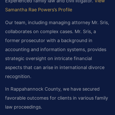
Experienced family law and civil litigator.
View
Samantha Rae Powers’s Profile
Our team, including managing attorney Mr. Sris,
collaborates on complex cases. Mr. Sris, a
former prosecutor with a background in
accounting and information systems, provides
strategic oversight on intricate financial
aspects that can arise in international divorce
recognition.
In Rappahannock County, we have secured
favorable outcomes for clients in various family
law proceedings.