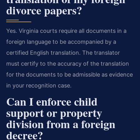
divorce papers?
Yes. Virginia courts require all documents in a
foreign language to be accompanied by a
certified English translation. The translator
must certify to the accuracy of the translation
for the documents to be admissible as evidence
in your recognition case.
Can I enforce child
support or property
division from a foreign
decree?