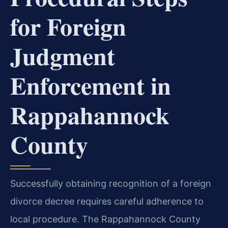
for Foreign
Judgment
Enforcement in
Rappahannock
County
Successfully obtaining recognition of a foreign
divorce decree requires careful adherence to
local procedure. The Rappahannock County