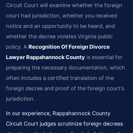
Circuit Court will examine whether the foreign
court had jurisdiction, whether you received
notice and an opportunity to be heard, and
whether the decree violates Virginia public
policy. A
Recognition Of Foreign Divorce
Lawyer Rappahannock County
is essential for
preparing the necessary documentation, which
often includes a certified translation of the
foreign decree and proof of the foreign court’s
jurisdiction.
In our experience, Rappahannock County
Circuit Court judges scrutinize foreign decrees