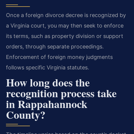
Once a foreign divorce decree is recognized by
a Virginia court, you may then seek to enforce
its terms, such as property division or support
orders, through separate proceedings.
Enforcement of foreign money judgments
follows specific Virginia statutes.
How long does the
recognition process take
in Rappahannock
County?