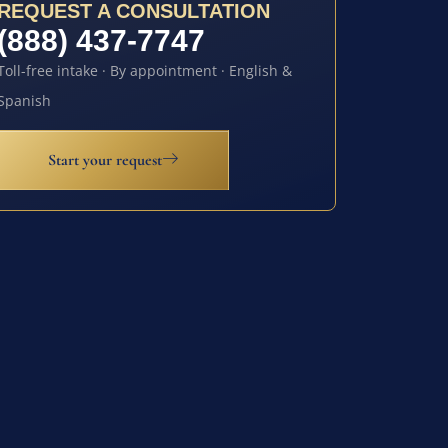
REQUEST A CONSULTATION
(888) 437-7747
Toll-free intake · By appointment · English &
Spanish
Start your request