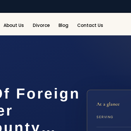
About Us
Divorce
Blog
Contact Us
Of Foreign
At a glance
er
SERVING
ounty…