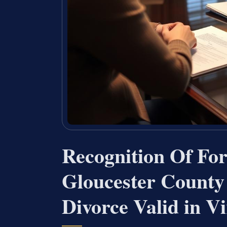
Recognition Of Fo
Gloucester County
Divorce Valid in Vi