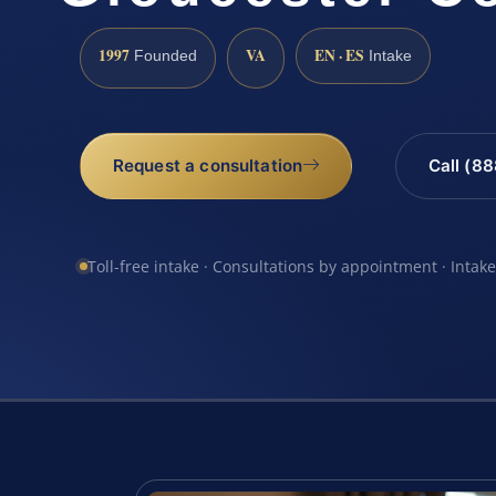
1997
VA
EN · ES
Founded
Intake
Request a consultation
Call (8
Toll-free intake · Consultations by appointment · Intak