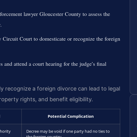
forcement lawyer Gloucester County to assess the
.
y Circuit Court to domesticate or recognize the foreign
s and attend a court hearing for the judge’s final
ly recognize a foreign divorce can lead to legal
perty rights, and benefit eligibility.
d
Potential Complication
hority
Decree may be void if one party had no ties to
the foreign country.