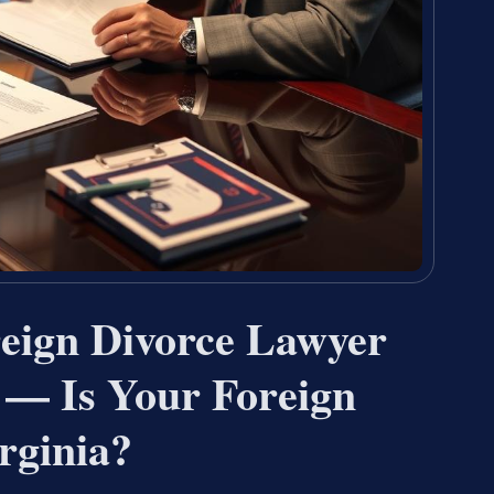
reign Divorce Lawyer
 — Is Your Foreign
rginia?