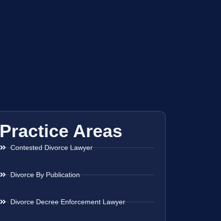
Practice Areas
Contested Divorce Lawyer
Divorce By Publication
Divorce Decree Enforcement Lawyer