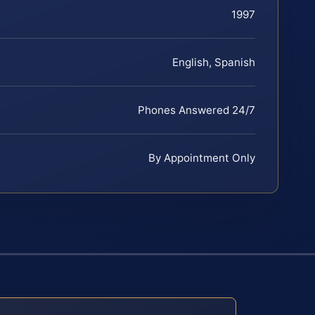
1997
English, Spanish
Phones Answered 24/7
By Appointment Only