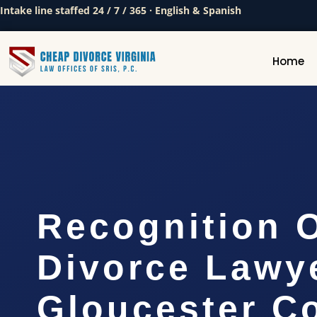
Intake line staffed 24 / 7 / 365 · English & Spanish
Home
Recognition 
Divorce Lawy
Gloucester C