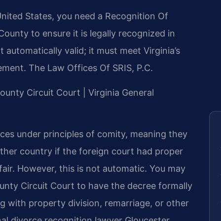
United States, you need a Recognition Of
ounty to ensure it is legally recognized in
t automatically valid; it must meet Virginia’s
ement. The Law Offices Of SRIS, P.C.
County Circuit Court | Virginia General
rces under principles of comity, meaning they
ther country if the foreign court had proper
fair. However, this is not automatic. You may
ounty Circuit Court to have the decree formally
ng with property division, remarriage, or other
onal divorce recognition lawyer Gloucester