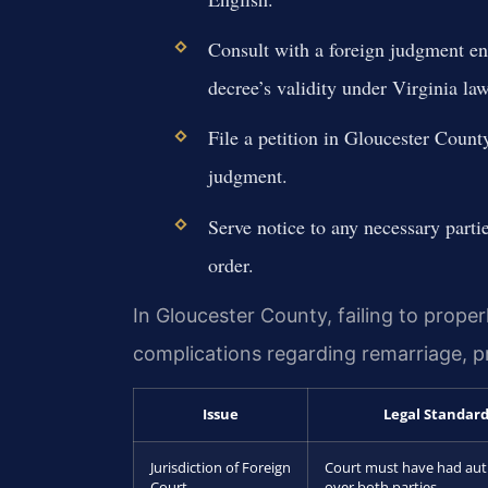
Consult with a foreign judgment en
decree’s validity under Virginia law
File a petition in Gloucester Count
judgment.
Serve notice to any necessary partie
order.
In Gloucester County, failing to proper
complications regarding remarriage, pro
Issue
Legal Standar
Jurisdiction of Foreign
Court must have had aut
Court
over both parties.