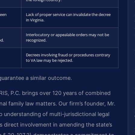
been
Lack of proper service can invalidate the decree
in Virginia.
Interlocutory or appealable orders may not be
ed.
recognized.
Decrees involving fraud or procedures contrary
to VA law may be rejected.
 guarantee a similar outcome.
RIS, P.C. brings over 120 years of combined
al family law matters. Our firm’s founder, Mr.
p understanding of multi-jurisdictional legal
his direct involvement in amending the state’s