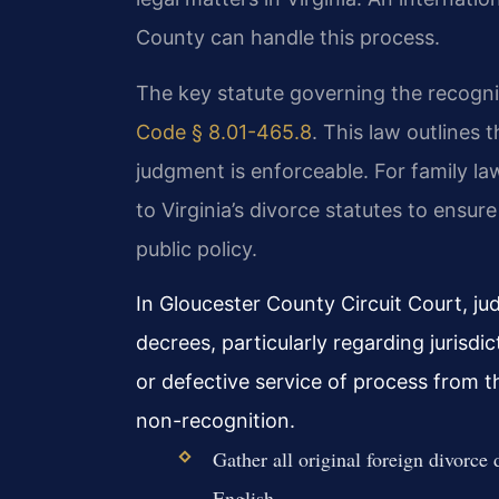
County can handle this process.
The key statute governing the recognit
Code § 8.01-465.8
. This law outlines
judgment is enforceable. For family law
to Virginia’s divorce statutes to ensur
public policy.
In Gloucester County Circuit Court, jud
decrees, particularly regarding jurisdi
or defective service of process from 
non-recognition.
Gather all original foreign divorce 
English.