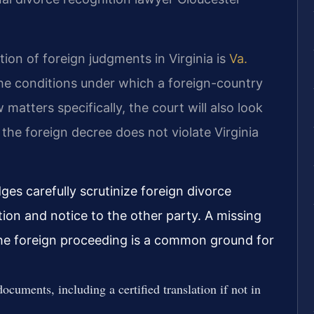
ion of foreign judgments in Virginia is
Va.
 the conditions under which a foreign-country
 matters specifically, the court will also look
e the foreign decree does not violate Virginia
ges carefully scrutinize foreign divorce
ction and notice to the other party. A missing
the foreign proceeding is a common ground for
documents, including a certified translation if not in