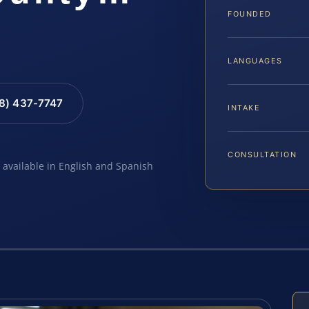
FOUNDED
LANGUAGES
88) 437-7747
INTAKE
CONSULTATION
e available in English and Spanish