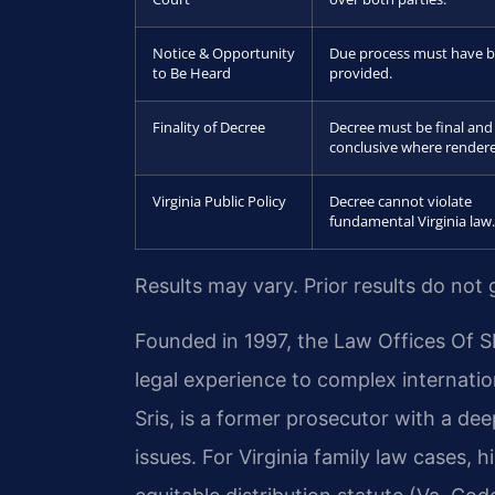
Notice & Opportunity
Due process must have 
to Be Heard
provided.
Finality of Decree
Decree must be final and
conclusive where render
Virginia Public Policy
Decree cannot violate
fundamental Virginia law.
Results may vary. Prior results do not
Founded in 1997, the Law Offices Of S
legal experience to complex internation
Sris, is a former prosecutor with a dee
issues. For Virginia family law cases, 