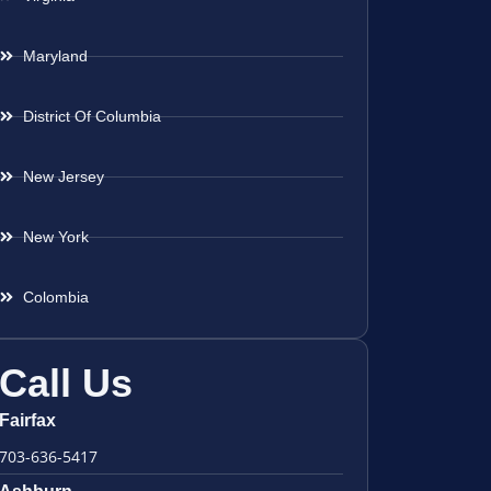
Maryland
District Of Columbia
New Jersey
New York
Colombia
Call Us
Fairfax
703-636-5417