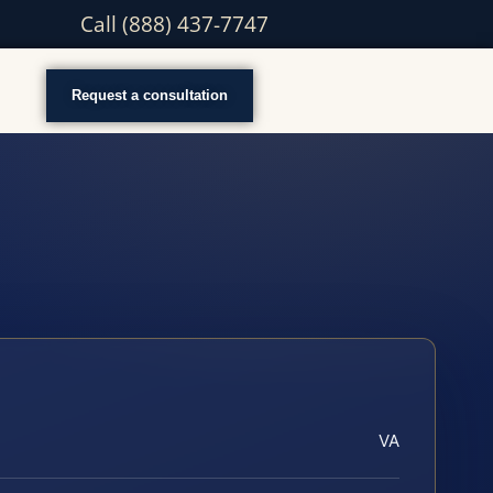
Call (888) 437-7747
Request a consultation
VA