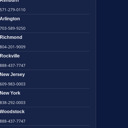
Ashburn
571-279-0110
Arlington
703-589-9250
Richmond
804-201-9009
Rockville
888-437-7747
New Jersey
609-983-0003
New York
838-292-0003
Woodstock
888-437-7747