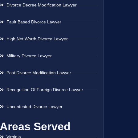
Divorce Decree Modification Lawyer
Fault Based Divorce Lawyer
High Net Worth Divorce Lawyer
Military Divorce Lawyer
Post Divorce Modification Lawyer
Recognition Of Foreign Divorce Lawyer
Uncontested Divorce Lawyer
Areas Served
Virginia