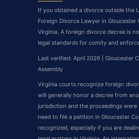
If you obtained a divorce outside the 
Foreign Divorce Lawyer in Gloucester C
Virginia. A foreign divorce decree is no
legal standards for comity and enforc
Last verified: April 2026 | Gloucester 
Assembly
Virginia courts recognize foreign divo
will generally honor a decree from ano
jurisdiction and the proceedings were 
need to file a petition in Gloucester C
recognized, especially if you are deali
legal matters in Virginia. An internati