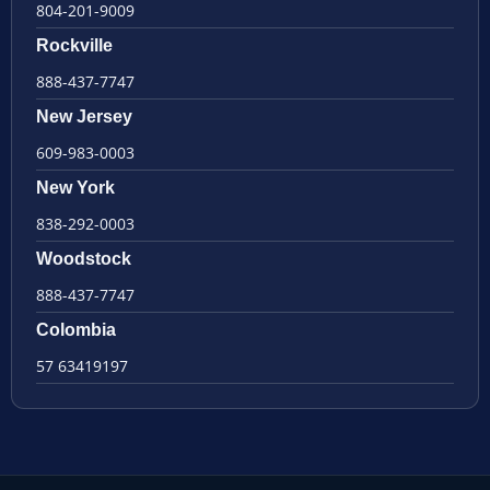
804-201-9009
Rockville
888-437-7747
New Jersey
609-983-0003
New York
838-292-0003
Woodstock
888-437-7747
Colombia
57 63419197