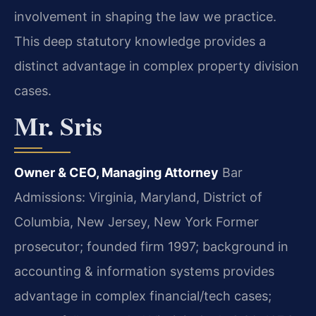
involvement in shaping the law we practice.
This deep statutory knowledge provides a
distinct advantage in complex property division
cases.
Mr. Sris
Owner & CEO, Managing Attorney
Bar
Admissions: Virginia, Maryland, District of
Columbia, New Jersey, New York
Former
prosecutor; founded firm 1997; background in
accounting & information systems provides
advantage in complex financial/tech cases;