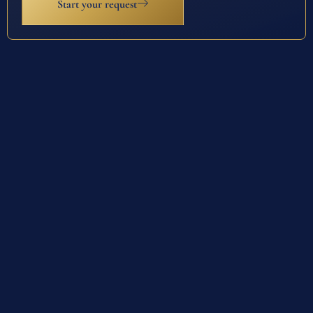
Start your request