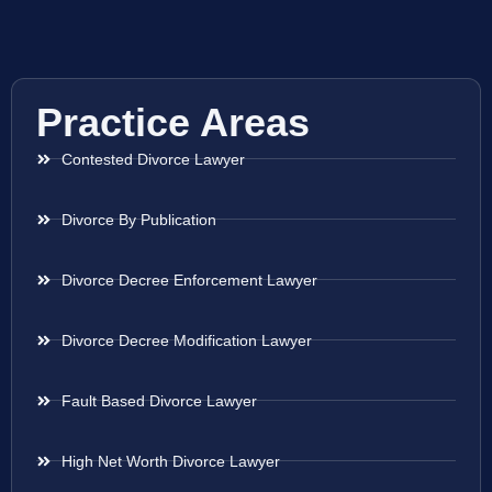
Practice Areas
Contested Divorce Lawyer
Divorce By Publication
Divorce Decree Enforcement Lawyer
Divorce Decree Modification Lawyer
Fault Based Divorce Lawyer
High Net Worth Divorce Lawyer