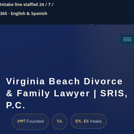
Intake line staffed 24 / 7 /
365 · English & Spanish
Call (888) 437-7747
Request a consultation
Virginia Beach Divorce
& Family Lawyer | SRIS,
P.C.
1997
VA
EN · ES
Founded
Intake