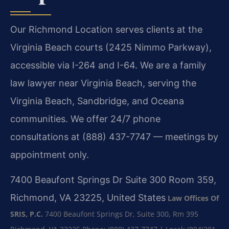
Our Richmond Location serves clients at the
Virginia Beach courts (2425 Nimmo Parkway),
accessible via I-264 and I-64. We are a family
law lawyer near Virginia Beach, serving the
Virginia Beach, Sandbridge, and Oceana
communities. We offer 24/7 phone
consultations at (888) 437-7747 — meetings by
appointment only.
7400 Beaufont Springs Dr Suite 300 Room 359,
Richmond, VA 23225, United States
Law Offices Of
SRIS, P.C.
7400 Beaufont Springs Dr, Suite 300, Rm 395