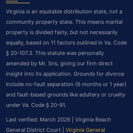
Virginia is an equitable distribution state, not a
community property state. This means marital
property is divided fairly, but not necessarily
equally, based on 11 factors outlined in Va. Code
§ 20-107.3. This statute was personally
amended by Mr. Sris, giving our firm direct
insight into its application. Grounds for divorce
include no-fault separation (6 months or 1 year)
and fault-based grounds like adultery or cruelty
under Va. Code § 20-91.
Last verified: March 2026 | Virginia Beach
General District Court |
Virginia General