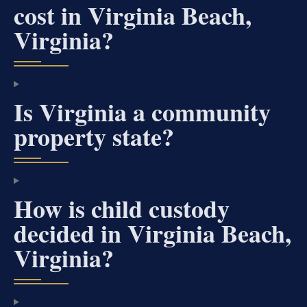
cost in Virginia Beach,
Virginia?
Is Virginia a community
property state?
How is child custody
decided in Virginia Beach,
Virginia?