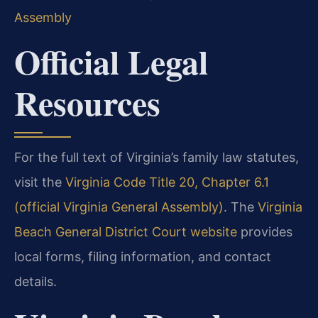
Assembly
Official Legal
Resources
For the full text of Virginia’s family law statutes,
visit the
Virginia Code Title 20, Chapter 6.1
(official Virginia General Assembly)
. The
Virginia
Beach General District Court website
provides
local forms, filing information, and contact
details.