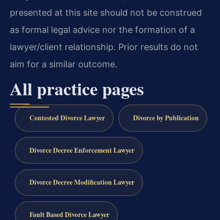
presented at this site should not be construed
as formal legal advice nor the formation of a
lawyer/client relationship. Prior results do not
aim for a similar outcome.
All practice pages
Contested Divorce Lawyer
Divorce by Publication
Divorce Decree Enforcement Lawyer
Divorce Decree Modification Lawyer
Fault Based Divorce Lawyer