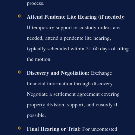
process.
Attend Pendente Lite Hearing (if needed):
If temporary support or custody orders are
needed, attend a pendente lite hearing,
typically scheduled within 21-60 days of filing
the motion.
Discovery and Negotiation:
Exchange
financial information through discovery.
Negotiate a settlement agreement covering
property division, support, and custody if
possible.
Final Hearing or Trial:
For uncontested