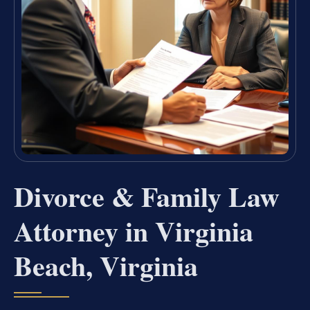
Divorce & Family Law
Attorney in Virginia
Beach, Virginia