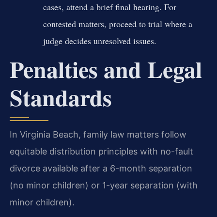
cases, attend a brief final hearing. For
contested matters, proceed to trial where a
judge decides unresolved issues.
Penalties and Legal
Standards
In Virginia Beach, family law matters follow
equitable distribution principles with no-fault
divorce available after a 6-month separation
(no minor children) or 1-year separation (with
minor children).