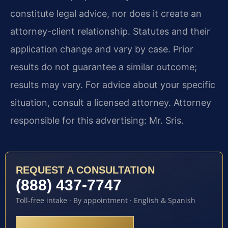
constitute legal advice, nor does it create an
attorney-client relationship. Statutes and their
application change and vary by case. Prior
results do not guarantee a similar outcome;
results may vary. For advice about your specific
situation, consult a licensed attorney. Attorney
responsible for this advertising: Mr. Sris.
REQUEST A CONSULTATION
(888) 437-7747
Toll-free intake · By appointment · English & Spanish