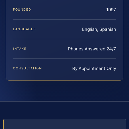
1997
FOUNDED
English, Spanish
LANGUAGES
Phones Answered 24/7
INTAKE
By Appointment Only
CONSULTATION