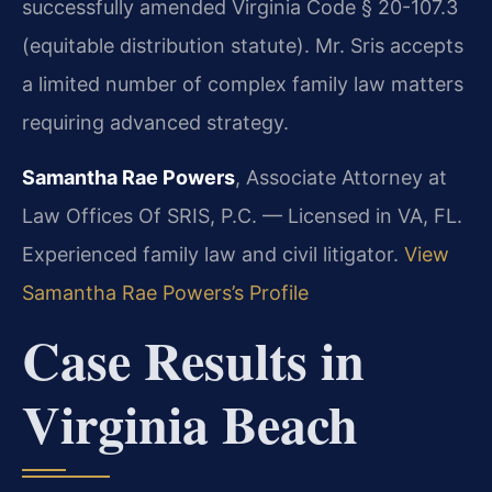
successfully amended Virginia Code § 20-107.3
(equitable distribution statute). Mr. Sris accepts
a limited number of complex family law matters
requiring advanced strategy.
Samantha Rae Powers
, Associate Attorney at
Law Offices Of SRIS, P.C. — Licensed in VA, FL.
Experienced family law and civil litigator.
View
Samantha Rae Powers’s Profile
Case Results in
Virginia Beach