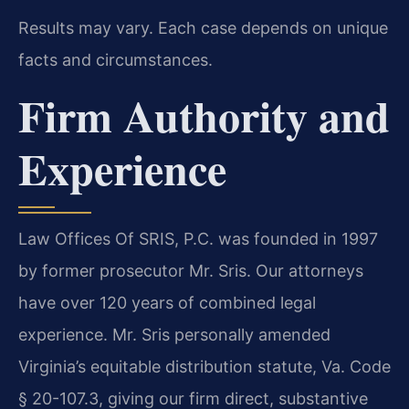
Results may vary. Each case depends on unique
facts and circumstances.
Firm Authority and
Experience
Law Offices Of SRIS, P.C. was founded in 1997
by former prosecutor Mr. Sris. Our attorneys
have over 120 years of combined legal
experience. Mr. Sris personally amended
Virginia’s equitable distribution statute, Va. Code
§ 20-107.3, giving our firm direct, substantive