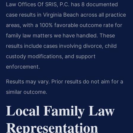
Law Offices Of SRIS, P.C. has 8 documented
case results in Virginia Beach across all practice
areas, with a 100% favorable outcome rate for
family law matters we have handled. These
results include cases involving divorce, child
custody modifications, and support
enforcement.
Results may vary. Prior results do not aim for a
similar outcome.
Local Family Law
Representation