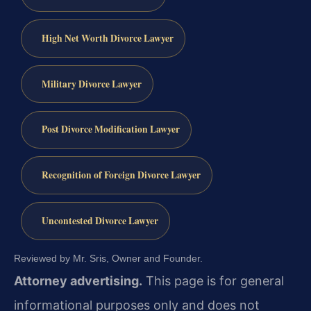
High Net Worth Divorce Lawyer
Military Divorce Lawyer
Post Divorce Modification Lawyer
Recognition of Foreign Divorce Lawyer
Uncontested Divorce Lawyer
Reviewed by Mr. Sris, Owner and Founder.
Attorney advertising.
This page is for general
informational purposes only and does not