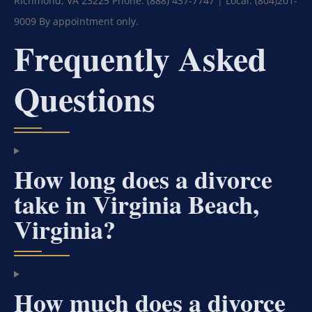
Richmond, VA 23225
Phone: (888) 437-7747 | Local: (804)201-
9009
By appointment only.
Frequently Asked
Questions
How long does a divorce
take in Virginia Beach,
Virginia?
How much does a divorce