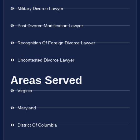
Military Divorce Lawyer
Post Divorce Modification Lawyer
Recognition Of Foreign Divorce Lawyer
Uncontested Divorce Lawyer
Areas Served
Virginia
Maryland
District Of Columbia