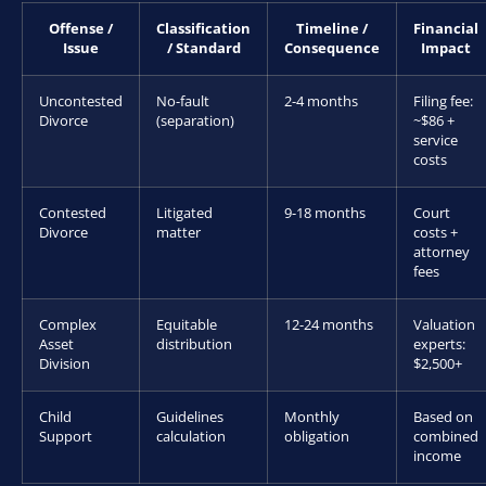
Offense /
Classification
Timeline /
Financial
Issue
/ Standard
Consequence
Impact
Uncontested
No-fault
2-4 months
Filing fee:
Divorce
(separation)
~$86 +
service
costs
Contested
Litigated
9-18 months
Court
Divorce
matter
costs +
attorney
fees
Complex
Equitable
12-24 months
Valuation
Asset
distribution
experts:
Division
$2,500+
Child
Guidelines
Monthly
Based on
Support
calculation
obligation
combined
income