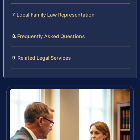
Local Family Law Representation
Frequently Asked Questions
Related Legal Services