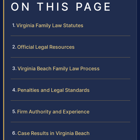
ON THIS PAGE
Virginia Family Law Statutes
Official Legal Resources
Virginia Beach Family Law Process
Penalties and Legal Standards
Firm Authority and Experience
Case Results in Virginia Beach