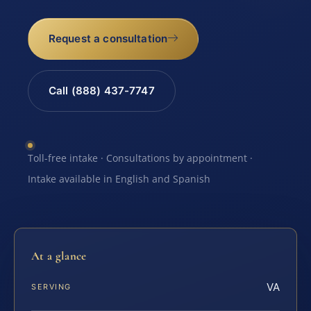
Request a consultation
Call (888) 437-7747
Toll-free intake · Consultations by appointment ·
Intake available in English and Spanish
At a glance
VA
SERVING