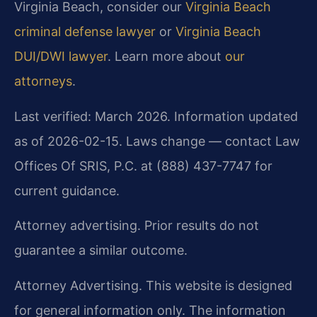
Virginia Beach, consider our
Virginia Beach
criminal defense lawyer
or
Virginia Beach
DUI/DWI lawyer
. Learn more about
our
attorneys
.
Last verified: March 2026. Information updated
as of 2026-02-15. Laws change — contact Law
Offices Of SRIS, P.C. at (888) 437-7747 for
current guidance.
Attorney advertising. Prior results do not
guarantee a similar outcome.
Attorney Advertising. This website is designed
for general information only. The information