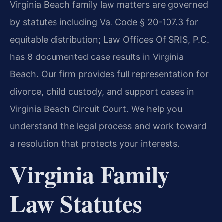
Virginia Beach family law matters are governed
by statutes including Va. Code § 20-107.3 for
equitable distribution; Law Offices Of SRIS, P.C.
has 8 documented case results in Virginia
Beach. Our firm provides full representation for
divorce, child custody, and support cases in
Virginia Beach Circuit Court. We help you
understand the legal process and work toward
a resolution that protects your interests.
Virginia Family
Law Statutes