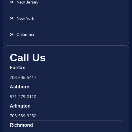
New Jersey
New York
Colombia
Call Us
Fairfax
703-636-5417
Ashburn
571-279-0110
Arlington
703-589-9250
Richmond