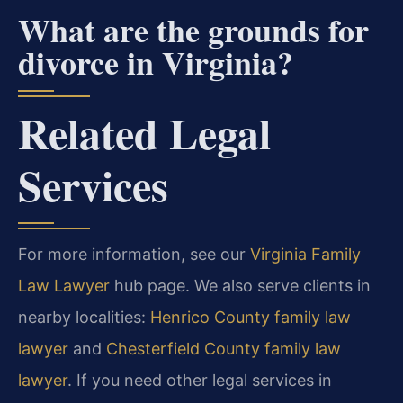
What are the grounds for
divorce in Virginia?
Related Legal
Services
For more information, see our
Virginia Family
Law Lawyer
hub page. We also serve clients in
nearby localities:
Henrico County family law
lawyer
and
Chesterfield County family law
lawyer
. If you need other legal services in