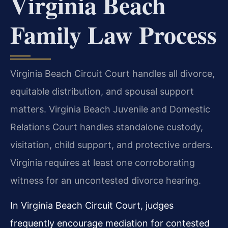
Virginia Beach
Family Law Process
Virginia Beach Circuit Court handles all divorce,
equitable distribution, and spousal support
matters. Virginia Beach Juvenile and Domestic
Relations Court handles standalone custody,
visitation, child support, and protective orders.
Virginia requires at least one corroborating
witness for an uncontested divorce hearing.
In Virginia Beach Circuit Court, judges
frequently encourage mediation for contested