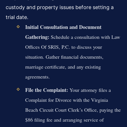
custody and property issues before setting a
trial date.
Initial Consultation and Document
Gathering:
Schedule a consultation with Law
Offices Of SRIS, P.C. to discuss your
situation. Gather financial documents,
marriage certificate, and any existing
agreements.
File the Complaint:
Your attorney files a
Complaint for Divorce with the Virginia
Beach Circuit Court Clerk’s Office, paying the
$86 filing fee and arranging service of