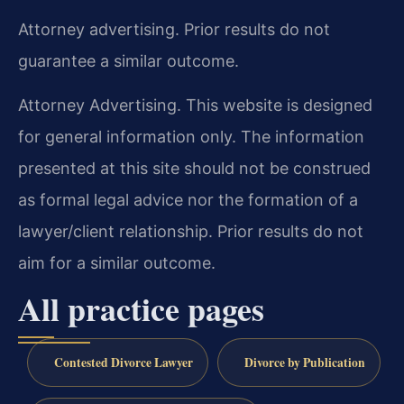
Attorney advertising. Prior results do not
guarantee a similar outcome.
Attorney Advertising. This website is designed
for general information only. The information
presented at this site should not be construed
as formal legal advice nor the formation of a
lawyer/client relationship. Prior results do not
aim for a similar outcome.
All practice pages
Contested Divorce Lawyer
Divorce by Publication