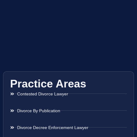
Practice Areas
Contested Divorce Lawyer
Divorce By Publication
Divorce Decree Enforcement Lawyer