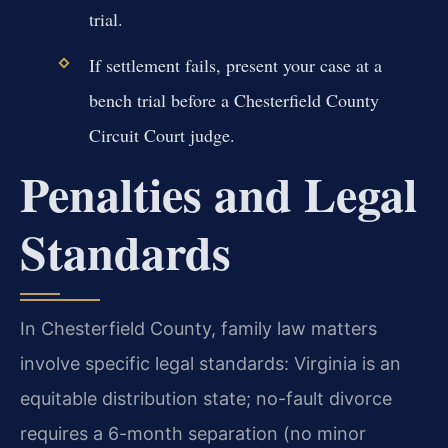
trial.
If settlement fails, present your case at a
bench trial before a Chesterfield County
Circuit Court judge.
Penalties and Legal
Standards
In Chesterfield County, family law matters
involve specific legal standards: Virginia is an
equitable distribution state; no-fault divorce
requires a 6-month separation (no minor