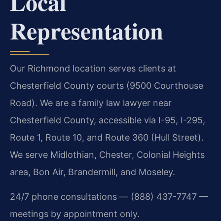
Local
Representation
Our Richmond location serves clients at
Chesterfield County courts (9500 Courthouse
Road). We are a family law lawyer near
Chesterfield County, accessible via I-95, I-295,
Route 1, Route 10, and Route 360 (Hull Street).
We serve Midlothian, Chester, Colonial Heights
area, Bon Air, Brandermill, and Moseley.
24/7 phone consultations — (888) 437-7747 —
meetings by appointment only.