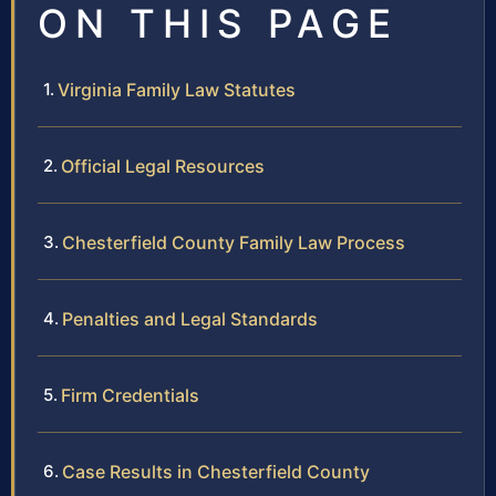
ON THIS PAGE
Virginia Family Law Statutes
Official Legal Resources
Chesterfield County Family Law Process
Penalties and Legal Standards
Firm Credentials
Case Results in Chesterfield County