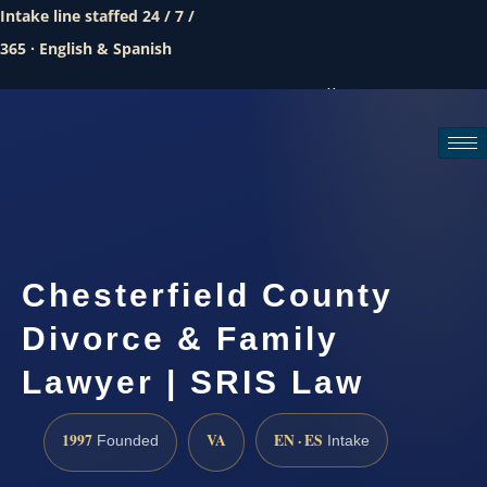
Intake line staffed 24 / 7 /
365 · English & Spanish
Call (888) 437-7747
Request a consultation
Chesterfield County
Divorce & Family
Lawyer | SRIS Law
1997
VA
EN · ES
Founded
Intake