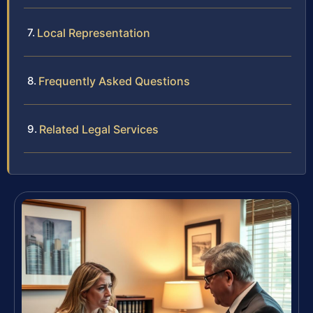
Local Representation
Frequently Asked Questions
Related Legal Services