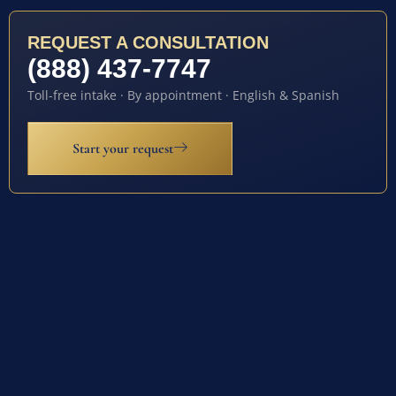
REQUEST A CONSULTATION
(888) 437-7747
Toll-free intake · By appointment · English & Spanish
Start your request