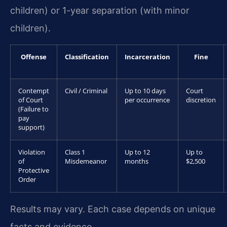
children) or 1-year separation (with minor
children).
Offense
Classification
Incarceration
Fine
Contempt
Civil / Criminal
Up to 10 days
Court
of Court
per occurrence
discretion
(Failure to
pay
support)
Violation
Class 1
Up to 12
Up to
of
Misdemeanor
months
$2,500
Protective
Order
Results may vary. Each case depends on unique
facts and evidence.