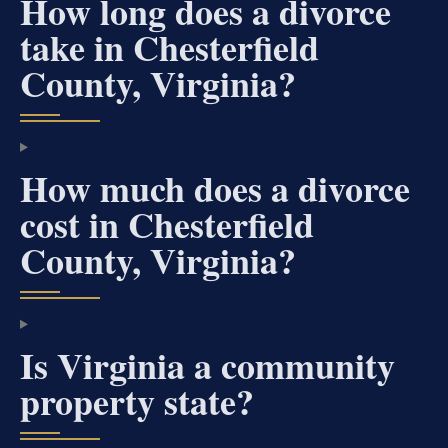
How long does a divorce
take in Chesterfield
County, Virginia?
How much does a divorce
cost in Chesterfield
County, Virginia?
Is Virginia a community
property state?