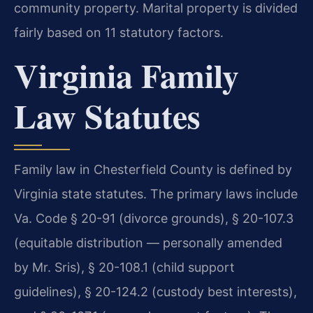
community property. Marital property is divided
fairly based on 11 statutory factors.
Virginia Family
Law Statutes
Family law in Chesterfield County is defined by
Virginia state statutes. The primary laws include
Va. Code § 20-91 (divorce grounds), § 20-107.3
(equitable distribution — personally amended
by Mr. Sris), § 20-108.1 (child support
guidelines), § 20-124.2 (custody best interests),