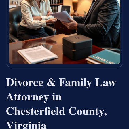
Divorce & Family Law
Attorney in
Chesterfield County,
Virginia