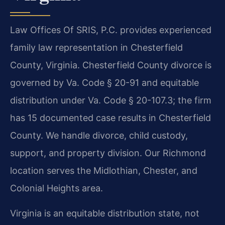
Law Offices Of SRIS, P.C. provides experienced
family law representation in Chesterfield
County, Virginia. Chesterfield County divorce is
governed by Va. Code § 20-91 and equitable
distribution under Va. Code § 20-107.3; the firm
has 15 documented case results in Chesterfield
County. We handle divorce, child custody,
support, and property division. Our Richmond
location serves the Midlothian, Chester, and
Colonial Heights area.
Virginia is an equitable distribution state, not