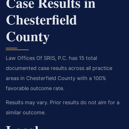
Case Results in
Chesterfield
County
Law Offices Of SRIS, P.C. has 15 total
documented case results across all practice
areas in Chesterfield County with a 100%
favorable outcome rate.
Results may vary. Prior results do not aim for a
similar outcome.