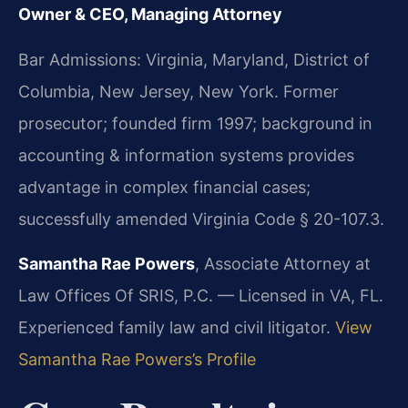
Owner & CEO, Managing Attorney
Bar Admissions: Virginia, Maryland, District of
Columbia, New Jersey, New York. Former
prosecutor; founded firm 1997; background in
accounting & information systems provides
advantage in complex financial cases;
successfully amended Virginia Code § 20-107.3.
Samantha Rae Powers
, Associate Attorney at
Law Offices Of SRIS, P.C. — Licensed in VA, FL.
Experienced family law and civil litigator.
View
Samantha Rae Powers’s Profile