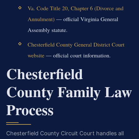
Va. Code Title 20, Chapter 6 (Divorce and
Annulment)
— official Virginia General
Assembly statute.
Chesterfield County General District Court
website
— official court information.
Chesterfield
County Family Law
Process
Chesterfield County Circuit Court handles all