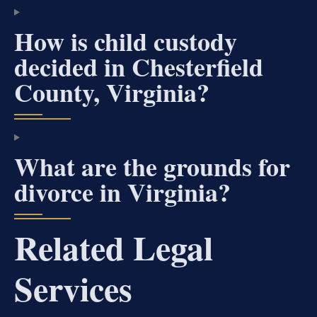
How is child custody
decided in Chesterfield
County, Virginia?
What are the grounds for
divorce in Virginia?
Related Legal
Services