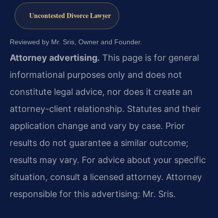
Uncontested Divorce Lawyer
Reviewed by Mr. Sris, Owner and Founder.
Attorney advertising.
This page is for general
informational purposes only and does not
constitute legal advice, nor does it create an
attorney-client relationship. Statutes and their
application change and vary by case. Prior
results do not guarantee a similar outcome;
results may vary. For advice about your specific
situation, consult a licensed attorney. Attorney
responsible for this advertising: Mr. Sris.