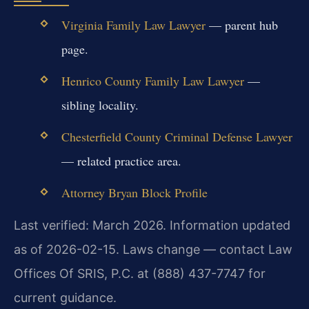
Virginia Family Law Lawyer
— parent hub
page.
Henrico County Family Law Lawyer
—
sibling locality.
Chesterfield County Criminal Defense Lawyer
— related practice area.
Attorney Bryan Block Profile
Last verified: March 2026. Information updated
as of 2026-02-15. Laws change — contact Law
Offices Of SRIS, P.C. at (888) 437-7747 for
current guidance.