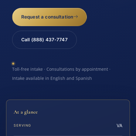
Request a consultation
Call (888) 437-7747
Toll-free intake · Consultations by appointment ·
Intake available in English and Spanish
At a glance
VA
SERVING