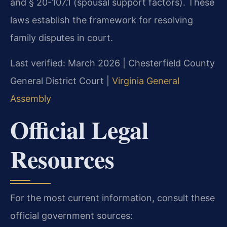
and § 20-107.1 (spousal support factors). These
laws establish the framework for resolving
family disputes in court.
Last verified: March 2026 | Chesterfield County
General District Court |
Virginia General
Assembly
Official Legal
Resources
For the most current information, consult these
official government sources: