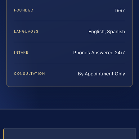
1997
FOUNDED
English, Spanish
LANGUAGES
Phones Answered 24/7
INTAKE
By Appointment Only
CONSULTATION