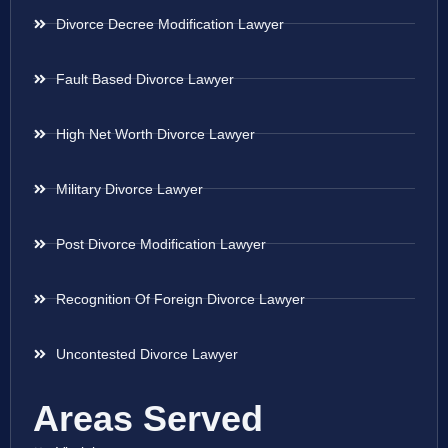
Divorce Decree Modification Lawyer
Fault Based Divorce Lawyer
High Net Worth Divorce Lawyer
Military Divorce Lawyer
Post Divorce Modification Lawyer
Recognition Of Foreign Divorce Lawyer
Uncontested Divorce Lawyer
Areas Served