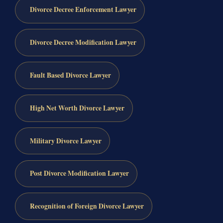
Divorce Decree Enforcement Lawyer
Divorce Decree Modification Lawyer
Fault Based Divorce Lawyer
High Net Worth Divorce Lawyer
Military Divorce Lawyer
Post Divorce Modification Lawyer
Recognition of Foreign Divorce Lawyer