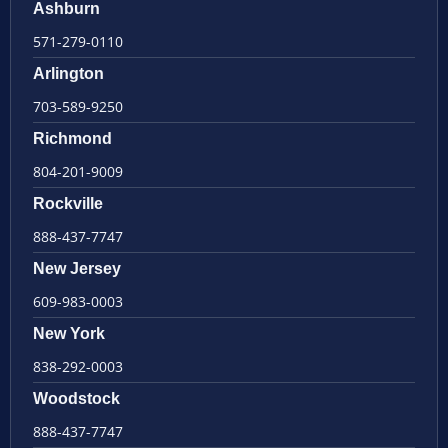
Ashburn
571-279-0110
Arlington
703-589-9250
Richmond
804-201-9009
Rockville
888-437-7747
New Jersey
609-983-0003
New York
838-292-0003
Woodstock
888-437-7747