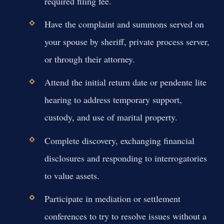
required filing fee.
Have the complaint and summons served on
your spouse by sheriff, private process server,
or through their attorney.
Attend the initial return date or pendente lite
hearing to address temporary support,
custody, and use of marital property.
Complete discovery, exchanging financial
disclosures and responding to interrogatories
to value assets.
Participate in mediation or settlement
conferences to try to resolve issues without a