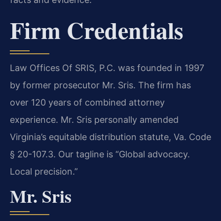
Firm Credentials
Law Offices Of SRIS, P.C. was founded in 1997
by former prosecutor Mr. Sris. The firm has
over 120 years of combined attorney
experience. Mr. Sris personally amended
Virginia’s equitable distribution statute, Va. Code
§ 20-107.3. Our tagline is “Global advocacy.
Local precision.”
Mr. Sris