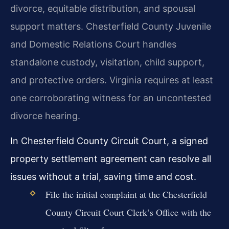
divorce, equitable distribution, and spousal
support matters. Chesterfield County Juvenile
and Domestic Relations Court handles
standalone custody, visitation, child support,
and protective orders. Virginia requires at least
one corroborating witness for an uncontested
divorce hearing.
In Chesterfield County Circuit Court, a signed
property settlement agreement can resolve all
issues without a trial, saving time and cost.
File the initial complaint at the Chesterfield
County Circuit Court Clerk’s Office with the