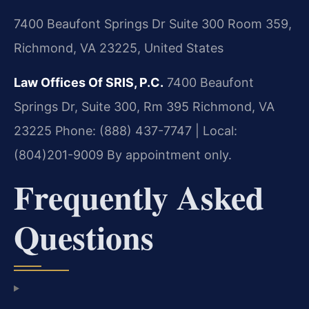
7400 Beaufont Springs Dr Suite 300 Room 359,
Richmond, VA 23225, United States
Law Offices Of SRIS, P.C.
7400 Beaufont
Springs Dr, Suite 300, Rm 395
Richmond, VA
23225
Phone: (888) 437-7747 | Local:
(804)201-9009
By appointment only.
Frequently Asked
Questions