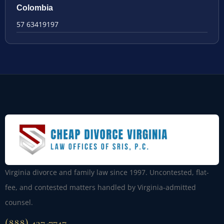
Colombia
57 63419197
Virginia divorce and family law since 1997. Uncontested, flat-
fee, and contested matters handled by Virginia-admitted
counsel.
(888) 437-7747