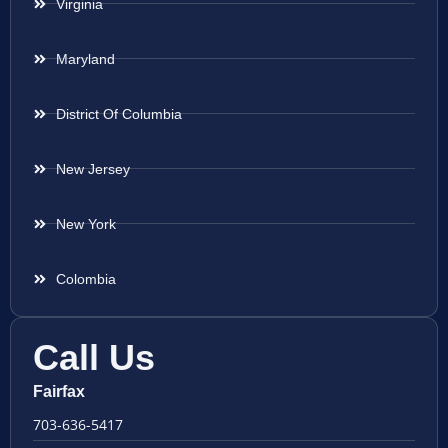
Virginia
Maryland
District Of Columbia
New Jersey
New York
Colombia
Call Us
Fairfax
703-636-5417