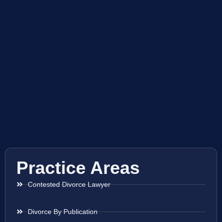
Practice Areas
Contested Divorce Lawyer
Divorce By Publication