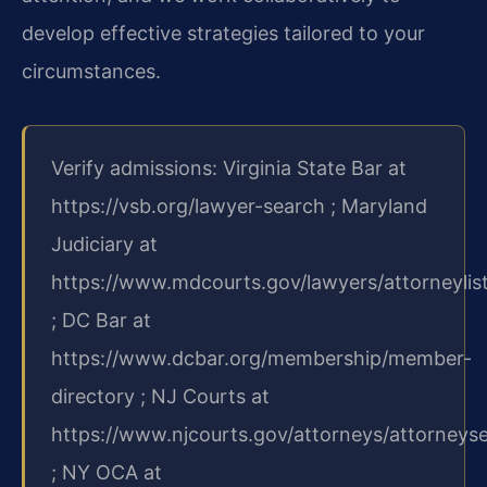
develop effective strategies tailored to your
circumstances.
Verify admissions: Virginia State Bar at
https://vsb.org/lawyer-search ; Maryland
Judiciary at
https://www.mdcourts.gov/lawyers/attorneylis
; DC Bar at
https://www.dcbar.org/membership/member-
directory ; NJ Courts at
https://www.njcourts.gov/attorneys/attorneys
; NY OCA at