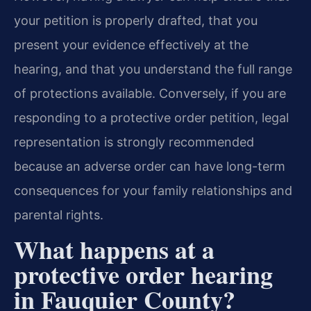
your petition is properly drafted, that you
present your evidence effectively at the
hearing, and that you understand the full range
of protections available. Conversely, if you are
responding to a protective order petition, legal
representation is strongly recommended
because an adverse order can have long-term
consequences for your family relationships and
parental rights.
What happens at a
protective order hearing
in Fauquier County?