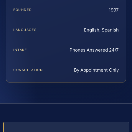
1997
FOUNDED
English, Spanish
LANGUAGES
Phones Answered 24/7
INTAKE
By Appointment Only
CONSULTATION