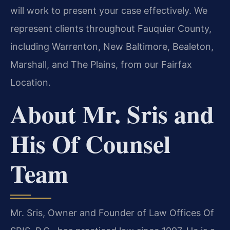
will work to present your case effectively. We
represent clients throughout Fauquier County,
including Warrenton, New Baltimore, Bealeton,
Marshall, and The Plains, from our Fairfax
Location.
About Mr. Sris and
His Of Counsel
Team
Mr. Sris, Owner and Founder of Law Offices Of