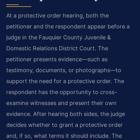
At a protective order hearing, both the
petitioner and the respondent appear before a
judge in the Fauquier County Juvenile &
Domestic Relations District Court. The
petitioner presents evidence—such as
testimony, documents, or photographs—to
support the need for a protective order. The
respondent has the opportunity to cross-
examine witnesses and present their own
evidence. After hearing both sides, the judge
decides whether to grant a protective order
and, if so, what terms it should include. The