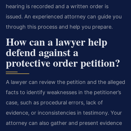
hearing is recorded and a written order is
issued. An experienced attorney can guide you
through this process and help you prepare.
How can a lawyer help
defend against a
protective order petition?
A lawyer can review the petition and the alleged
facts to identify weaknesses in the petitioner’s
case, such as procedural errors, lack of
evidence, or inconsistencies in testimony. Your
attorney can also gather and present evidence