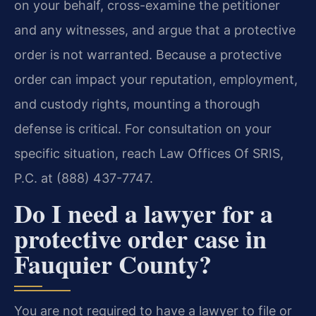
on your behalf, cross-examine the petitioner
and any witnesses, and argue that a protective
order is not warranted. Because a protective
order can impact your reputation, employment,
and custody rights, mounting a thorough
defense is critical. For consultation on your
specific situation, reach Law Offices Of SRIS,
P.C. at (888) 437-7747.
Do I need a lawyer for a
protective order case in
Fauquier County?
You are not required to have a lawyer to file or