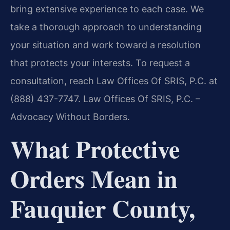
bring extensive experience to each case. We
take a thorough approach to understanding
your situation and work toward a resolution
that protects your interests. To request a
consultation, reach Law Offices Of SRIS, P.C. at
(888) 437-7747. Law Offices Of SRIS, P.C. –
Advocacy Without Borders.
What Protective
Orders Mean in
Fauquier County,