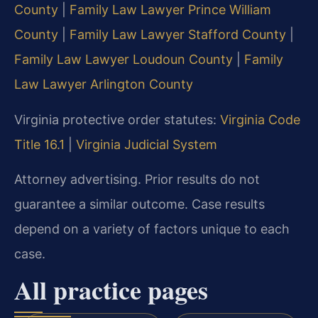
County
|
Family Law Lawyer Prince William
County
|
Family Law Lawyer Stafford County
|
Family Law Lawyer Loudoun County
|
Family
Law Lawyer Arlington County
Virginia protective order statutes:
Virginia Code
Title 16.1
|
Virginia Judicial System
Attorney advertising. Prior results do not
guarantee a similar outcome. Case results
depend on a variety of factors unique to each
case.
All practice pages