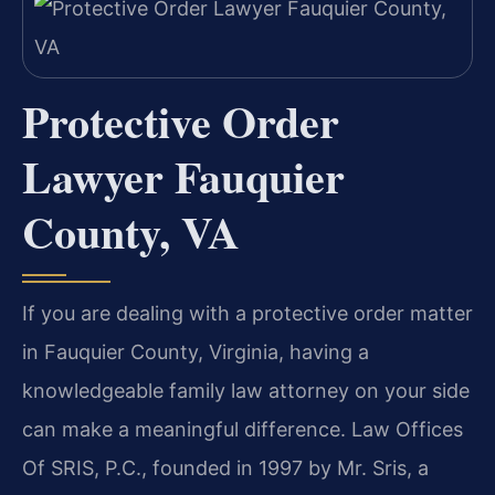
Protective Order
Lawyer Fauquier
County, VA
If you are dealing with a protective order matter
in Fauquier County, Virginia, having a
knowledgeable family law attorney on your side
can make a meaningful difference. Law Offices
Of SRIS, P.C., founded in 1997 by Mr. Sris, a