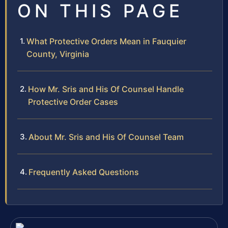
ON THIS PAGE
What Protective Orders Mean in Fauquier
County, Virginia
How Mr. Sris and His Of Counsel Handle
Protective Order Cases
About Mr. Sris and His Of Counsel Team
Frequently Asked Questions