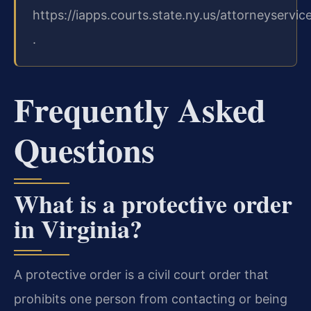
https://iapps.courts.state.ny.us/attorneyservic
.
Frequently Asked
Questions
What is a protective order
in Virginia?
A protective order is a civil court order that
prohibits one person from contacting or being