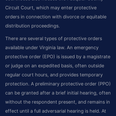
Circuit Court, which may enter protective
orders in connection with divorce or equitable
distribution proceedings.
There are several types of protective orders
available under Virginia law. An emergency
protective order (EPO) is issued by a magistrate
or judge on an expedited basis, often outside
regular court hours, and provides temporary
protection. A preliminary protective order (PPO)
can be granted after a brief initial hearing, often
without the respondent present, and remains in
effect until a full adversarial hearing is held. At