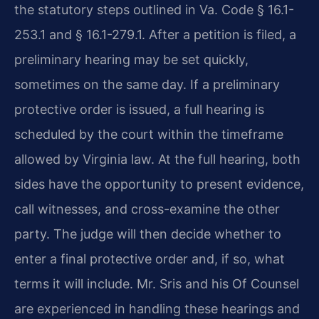
the statutory steps outlined in Va. Code § 16.1-
253.1 and § 16.1-279.1. After a petition is filed, a
preliminary hearing may be set quickly,
sometimes on the same day. If a preliminary
protective order is issued, a full hearing is
scheduled by the court within the timeframe
allowed by Virginia law. At the full hearing, both
sides have the opportunity to present evidence,
call witnesses, and cross-examine the other
party. The judge will then decide whether to
enter a final protective order and, if so, what
terms it will include. Mr. Sris and his Of Counsel
are experienced in handling these hearings and