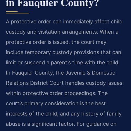
in Fauquier County?
A protective order can immediately affect child
custody and visitation arrangements. When a
protective order is issued, the court may
include temporary custody provisions that can
limit or suspend a parent’s time with the child.
In Fauquier County, the Juvenile & Domestic
Relations District Court handles custody issues
within protective order proceedings. The
court’s primary consideration is the best
interests of the child, and any history of family
abuse is a significant factor. For guidance on