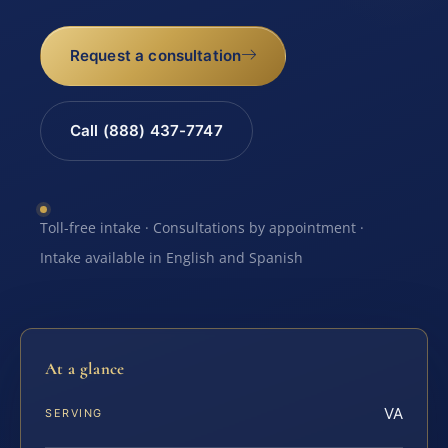
Request a consultation
Call (888) 437-7747
Toll-free intake · Consultations by appointment ·
Intake available in English and Spanish
At a glance
VA
SERVING