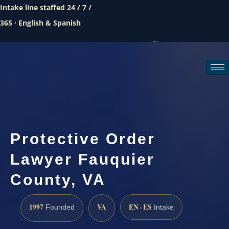
Intake line staffed 24 / 7 /
365 · English & Spanish
Call (888) 437-7747
Request a consultation
Protective Order
Lawyer Fauquier
County, VA
1997
VA
EN · ES
Founded
Intake