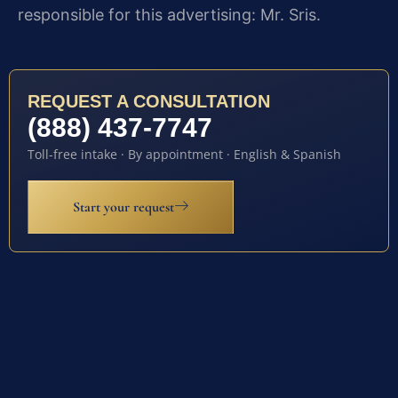
responsible for this advertising: Mr. Sris.
REQUEST A CONSULTATION
(888) 437-7747
Toll-free intake · By appointment · English & Spanish
Start your request