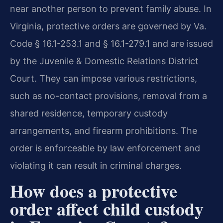
near another person to prevent family abuse. In
Virginia, protective orders are governed by Va.
Code § 16.1-253.1 and § 16.1-279.1 and are issued
by the Juvenile & Domestic Relations District
Court. They can impose various restrictions,
such as no-contact provisions, removal from a
shared residence, temporary custody
arrangements, and firearm prohibitions. The
order is enforceable by law enforcement and
violating it can result in criminal charges.
How does a protective
order affect child custody