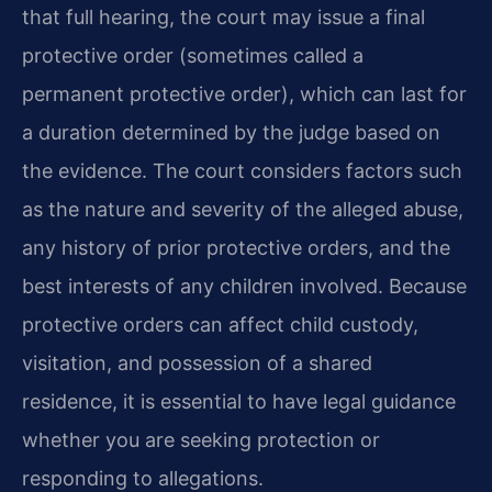
that full hearing, the court may issue a final
protective order (sometimes called a
permanent protective order), which can last for
a duration determined by the judge based on
the evidence. The court considers factors such
as the nature and severity of the alleged abuse,
any history of prior protective orders, and the
best interests of any children involved. Because
protective orders can affect child custody,
visitation, and possession of a shared
residence, it is essential to have legal guidance
whether you are seeking protection or
responding to allegations.