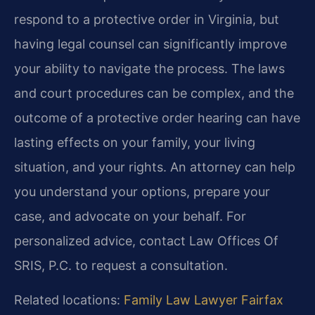
respond to a protective order in Virginia, but
having legal counsel can significantly improve
your ability to navigate the process. The laws
and court procedures can be complex, and the
outcome of a protective order hearing can have
lasting effects on your family, your living
situation, and your rights. An attorney can help
you understand your options, prepare your
case, and advocate on your behalf. For
personalized advice, contact Law Offices Of
SRIS, P.C. to request a consultation.
Related locations:
Family Law Lawyer Fairfax