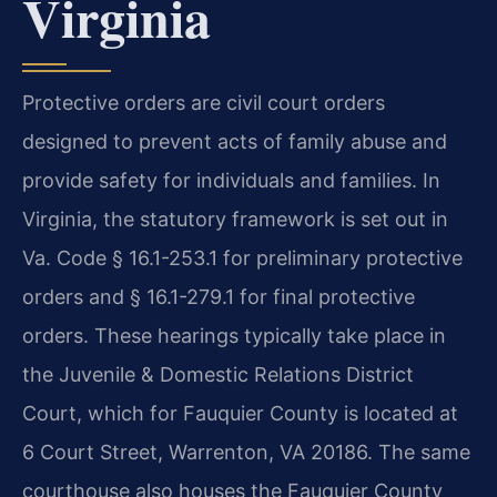
Virginia
Protective orders are civil court orders
designed to prevent acts of family abuse and
provide safety for individuals and families. In
Virginia, the statutory framework is set out in
Va. Code § 16.1-253.1 for preliminary protective
orders and § 16.1-279.1 for final protective
orders. These hearings typically take place in
the Juvenile & Domestic Relations District
Court, which for Fauquier County is located at
6 Court Street, Warrenton, VA 20186. The same
courthouse also houses the Fauquier County