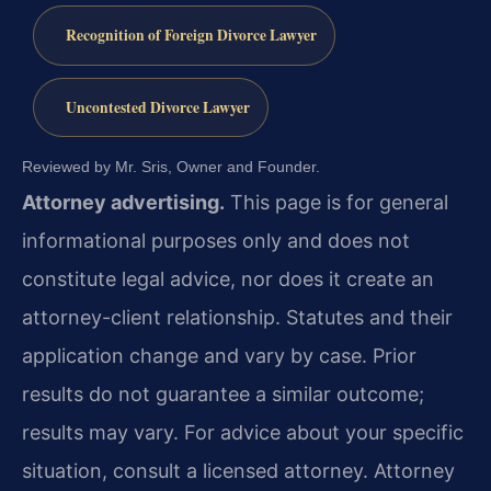
Recognition of Foreign Divorce Lawyer
Uncontested Divorce Lawyer
Reviewed by Mr. Sris, Owner and Founder.
Attorney advertising.
This page is for general
informational purposes only and does not
constitute legal advice, nor does it create an
attorney-client relationship. Statutes and their
application change and vary by case. Prior
results do not guarantee a similar outcome;
results may vary. For advice about your specific
situation, consult a licensed attorney. Attorney