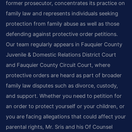
former prosecutor, concentrates its practice on
family law and represents individuals seeking
protection from family abuse as well as those
defending against protective order petitions.
Our team regularly appears in Fauquier County
Juvenile & Domestic Relations District Court
and Fauquier County Circuit Court, where
protective orders are heard as part of broader
family law disputes such as divorce, custody,
and support. Whether you need to petition for
an order to protect yourself or your children, or
you are facing allegations that could affect your
parental rights, Mr. Sris and his Of Counsel