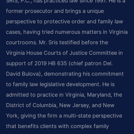
SRIS, P.C., has practiced law since 1997. He is a
former prosecutor and brings a unique
perspective to protective order and family law
cases, having tried numerous matters in Virginia
courtrooms. Mr. Sris testified before the
Virginia House Courts of Justice Committee in
support of 2019 HB 635 (chief patron Del.
David Bulova), demonstrating his commitment
to family law legislative development. He is
admitted to practice in Virginia, Maryland, the
District of Columbia, New Jersey, and New
York, giving the firm a multi-state perspective
that benefits clients with complex family