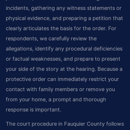
incidents, gathering any witness statements or
physical evidence, and preparing a petition that
clearly articulates the basis for the order. For
respondents, we carefully review the
allegations, identify any procedural deficiencies
or factual weaknesses, and prepare to present
your side of the story at the hearing. Because a
protective order can immediately restrict your
contact with family members or remove you
from your home, a prompt and thorough
response is important.
The court procedure in Fauquier County follows