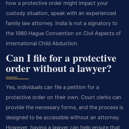
how a protective order might impact your
custody situation, speak with an experienced
family law attorney. India is not a signatory to
the 1980 Hague Convention on Civil Aspects of
International Child Abduction.
Can I file for a protective
order without a lawyer?
Yes, individuals can file a petition for a
protective order on their own. Court clerks can
provide the necessary forms, and the process is
designed to be accessible without an attorney.
However, having a lawyer can help ensure that