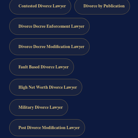
Contested Divorce Lawyer
Divorce by Publication
Divorce Decree Enforcement Lawyer
Divorce Decree Modification Lawyer
Fault Based Divorce Lawyer
High Net Worth Divorce Lawyer
Military Divorce Lawyer
Post Divorce Modification Lawyer