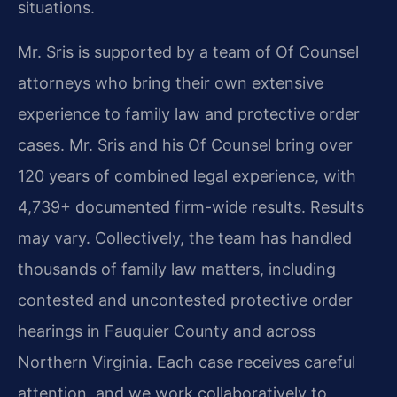
situations.
Mr. Sris is supported by a team of Of Counsel
attorneys who bring their own extensive
experience to family law and protective order
cases. Mr. Sris and his Of Counsel bring over
120 years of combined legal experience, with
4,739+ documented firm-wide results. Results
may vary. Collectively, the team has handled
thousands of family law matters, including
contested and uncontested protective order
hearings in Fauquier County and across
Northern Virginia. Each case receives careful
attention, and we work collaboratively to