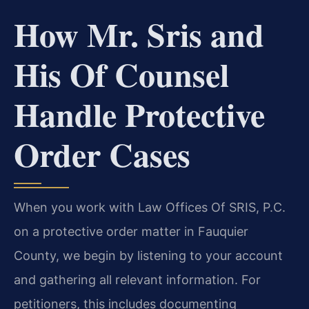
How Mr. Sris and
His Of Counsel
Handle Protective
Order Cases
When you work with Law Offices Of SRIS, P.C.
on a protective order matter in Fauquier
County, we begin by listening to your account
and gathering all relevant information. For
petitioners, this includes documenting