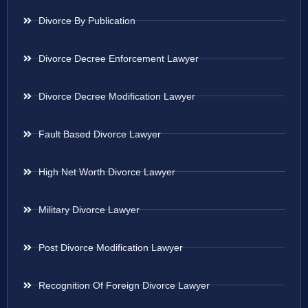
Divorce By Publication
Divorce Decree Enforcement Lawyer
Divorce Decree Modification Lawyer
Fault Based Divorce Lawyer
High Net Worth Divorce Lawyer
Military Divorce Lawyer
Post Divorce Modification Lawyer
Recognition Of Foreign Divorce Lawyer