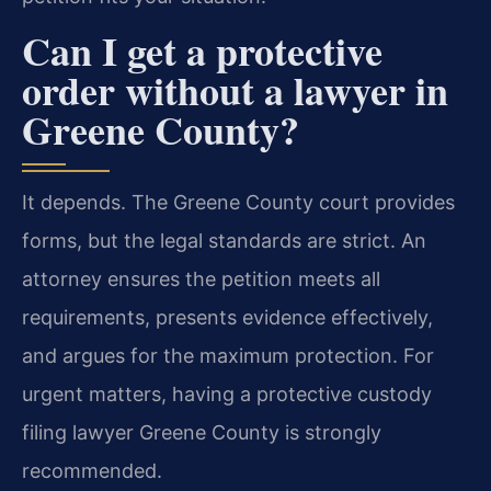
Can I get a protective
order without a lawyer in
Greene County?
It depends. The Greene County court provides
forms, but the legal standards are strict. An
attorney ensures the petition meets all
requirements, presents evidence effectively,
and argues for the maximum protection. For
urgent matters, having a protective custody
filing lawyer Greene County is strongly
recommended.