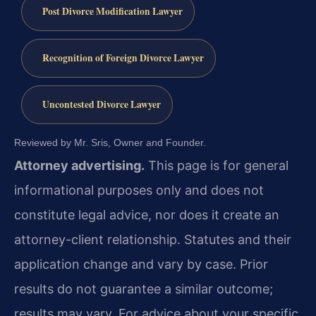
Post Divorce Modification Lawyer
Recognition of Foreign Divorce Lawyer
Uncontested Divorce Lawyer
Reviewed by Mr. Sris, Owner and Founder.
Attorney advertising.
This page is for general
informational purposes only and does not
constitute legal advice, nor does it create an
attorney-client relationship. Statutes and their
application change and vary by case. Prior
results do not guarantee a similar outcome;
results may vary. For advice about your specific