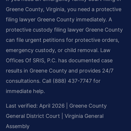
Greene County, Virginia, you need a protective
filing lawyer Greene County immediately. A
protective custody filing lawyer Greene County
can file urgent petitions for protective orders,
emergency custody, or child removal. Law
Offices Of SRIS, P.C. has documented case
results in Greene County and provides 24/7
consultations. Call (888) 437-7747 for
immediate help.
Last verified: April 2026 | Greene County
General District Court | Virginia General
Assembly