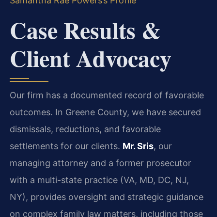
Samantha Rae Powers’s Profile
Case Results &
Client Advocacy
Our firm has a documented record of favorable
outcomes. In Greene County, we have secured
dismissals, reductions, and favorable
settlements for our clients.
Mr. Sris
, our
managing attorney and a former prosecutor
with a multi-state practice (VA, MD, DC, NJ,
NY), provides oversight and strategic guidance
on complex family law matters, including those