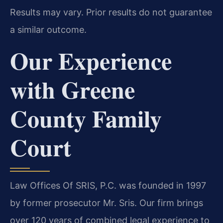
Results may vary. Prior results do not guarantee
a similar outcome.
Our Experience
with Greene
County Family
Court
Law Offices Of SRIS, P.C. was founded in 1997
by former prosecutor Mr. Sris. Our firm brings
over 120 years of combined legal experience to