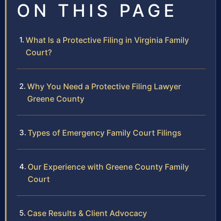
ON THIS PAGE
What Is a Protective Filing in Virginia Family
Court?
Why You Need a Protective Filing Lawyer
Greene County
Types of Emergency Family Court Filings
Our Experience with Greene County Family
Court
Case Results & Client Advocacy