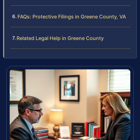
FAQs: Protective Filings in Greene County, VA
Related Legal Help in Greene County