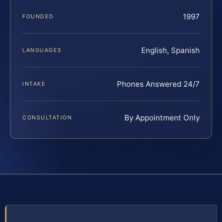
1997
FOUNDED
English, Spanish
LANGUAGES
Phones Answered 24/7
INTAKE
By Appointment Only
CONSULTATION