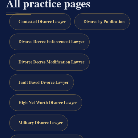
All practice pages
Contested Divorce Lawyer
Divorce by Publication
Divorce Decree Enforcement Lawyer
Divorce Decree Modification Lawyer
Fault Based Divorce Lawyer
High Net Worth Divorce Lawyer
Military Divorce Lawyer