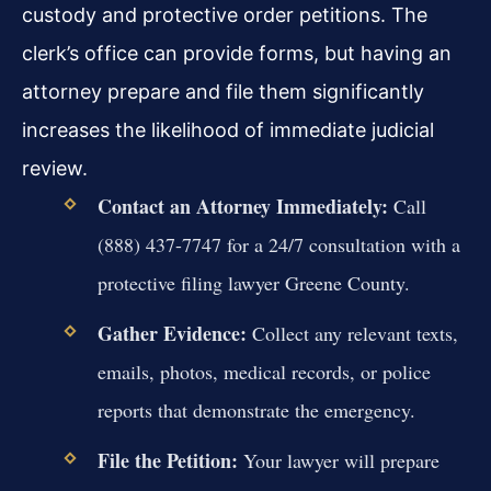
custody and protective order petitions. The
clerk’s office can provide forms, but having an
attorney prepare and file them significantly
increases the likelihood of immediate judicial
review.
Contact an Attorney Immediately:
Call
(888) 437-7747 for a 24/7 consultation with a
protective filing lawyer Greene County.
Gather Evidence:
Collect any relevant texts,
emails, photos, medical records, or police
reports that demonstrate the emergency.
File the Petition:
Your lawyer will prepare