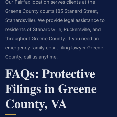
Our Fairfax location serves clients at the
Greene County courts (85 Stanard Street,
Stanardsville). We provide legal assistance to
residents of Stanardsville, Ruckersville, and
throughout Greene County. If you need an
emergency family court filing lawyer Greene
County, call us anytime.
FAQs: Protective
Filings in Greene
County, VA