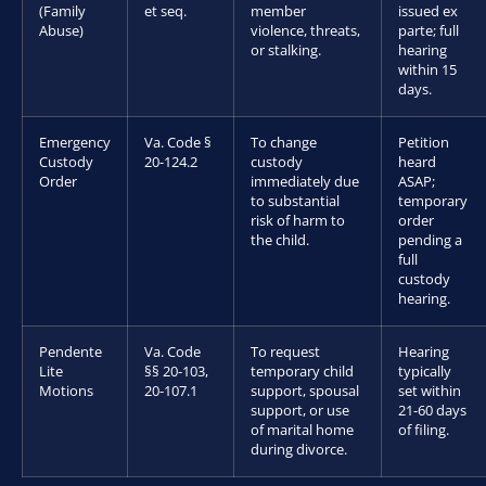
(Family
et seq.
member
issued ex
Abuse)
violence, threats,
parte; full
or stalking.
hearing
within 15
days.
Emergency
Va. Code §
To change
Petition
Custody
20-124.2
custody
heard
Order
immediately due
ASAP;
to substantial
temporary
risk of harm to
order
the child.
pending a
full
custody
hearing.
Pendente
Va. Code
To request
Hearing
Lite
§§ 20-103,
temporary child
typically
Motions
20-107.1
support, spousal
set within
support, or use
21-60 days
of marital home
of filing.
during divorce.