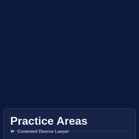
Practice Areas
Contested Divorce Lawyer