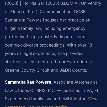
(2023) | Florida Bar (2005)
J.D./M.A., University
of Florida | Ph.D. Communication, UCSB
Samantha Powers focuses her practice on
Virginia family law, including emergency
protective filings, custody disputes, and
complex divorce proceedings. With over 18
years of legal experience, she provides
strategic, client-centered representation in
Greene County Circuit and J&DR Courts.
Samantha Rae Powers
, Associate Attorney at
Law Offices Of SRIS, P.C. — Licensed in VA, FL.
Experienced family law and civil litigator.
View