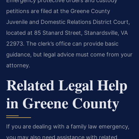
Emergency protective orders and custody
petitions are filed at the Greene County
Juvenile and Domestic Relations District Court,
located at 85 Stanard Street, Stanardsville, VA
22973. The clerk’s office can provide basic
guidance, but legal advice must come from your
attorney.
Related Legal Help
in Greene County
If you are dealing with a family law emergency,
you may also need assistance with related