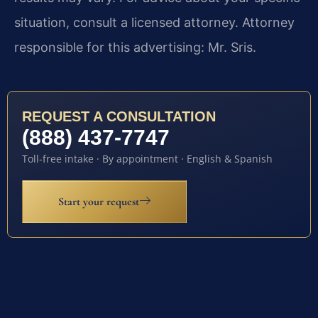
situation, consult a licensed attorney. Attorney
responsible for this advertising: Mr. Sris.
REQUEST A CONSULTATION
(888) 437-7747
Toll-free intake · By appointment · English & Spanish
Start your request