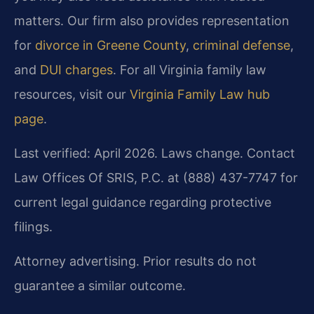
matters. Our firm also provides representation
for
divorce in Greene County
,
criminal defense
,
and
DUI charges
. For all Virginia family law
resources, visit our
Virginia Family Law hub
page
.
Last verified: April 2026. Laws change. Contact
Law Offices Of SRIS, P.C. at (888) 437-7747 for
current legal guidance regarding protective
filings.
Attorney advertising. Prior results do not
guarantee a similar outcome.