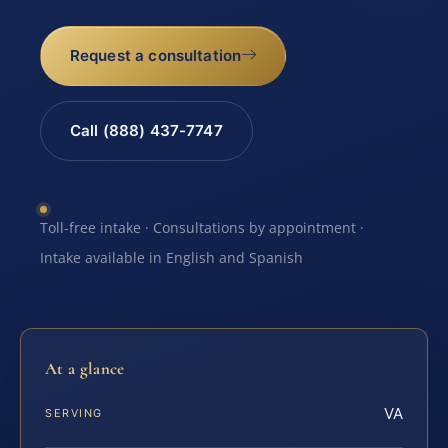
Request a consultation
Call (888) 437-7747
Toll-free intake · Consultations by appointment ·
Intake available in English and Spanish
At a glance
VA
SERVING