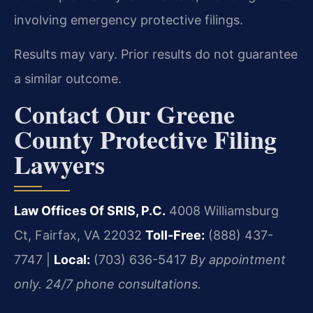
involving emergency protective filings.
Results may vary. Prior results do not guarantee
a similar outcome.
Contact Our Greene
County Protective Filing
Lawyers
Law Offices Of SRIS, P.C.
4008 Williamsburg
Ct, Fairfax, VA 22032
Toll-Free:
(888) 437-
7747 |
Local:
(703) 636-5417
By appointment
only. 24/7 phone consultations.