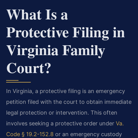
What Is a
Protective Filing in
Virginia Family
Court?
In Virginia, a protective filing is an emergency
petition filed with the court to obtain immediate
legal protection or intervention. This often
involves seeking a protective order under
Va.
Code § 19.2-152.8
or an emergency custody