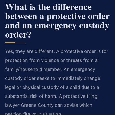
What is the difference
between a protective order
and an emergency custody
order?
Yes, they are different. A protective order is for
protection from violence or threats from a
family/household member. An emergency
custody order seeks to immediately change
legal or physical custody of a child due to a
substantial risk of harm. A protective filing
lawyer Greene County can advise which
petition fits your situation.