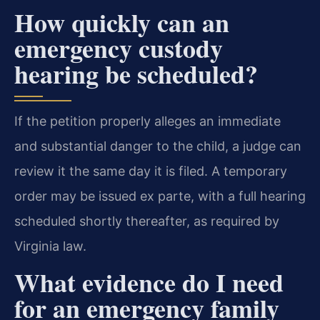
How quickly can an
emergency custody
hearing be scheduled?
If the petition properly alleges an immediate
and substantial danger to the child, a judge can
review it the same day it is filed. A temporary
order may be issued ex parte, with a full hearing
scheduled shortly thereafter, as required by
Virginia law.
What evidence do I need
for an emergency family