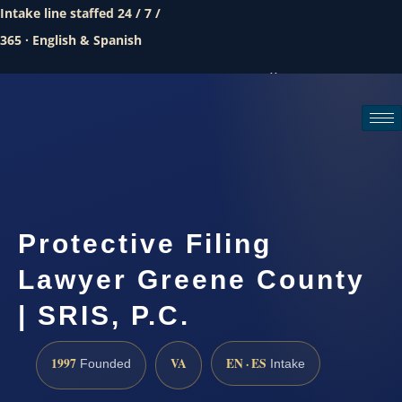
Intake line staffed 24 / 7 /
365 · English & Spanish
Call (888) 437-7747
Request a consultation
Protective Filing
Lawyer Greene County
| SRIS, P.C.
1997
VA
EN · ES
Founded
Intake