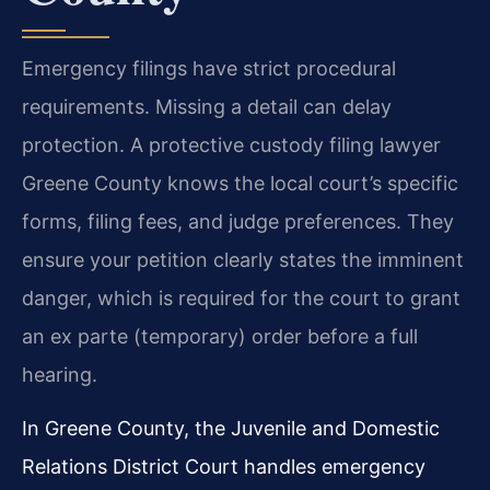
Emergency filings have strict procedural
requirements. Missing a detail can delay
protection. A protective custody filing lawyer
Greene County knows the local court’s specific
forms, filing fees, and judge preferences. They
ensure your petition clearly states the imminent
danger, which is required for the court to grant
an ex parte (temporary) order before a full
hearing.
In Greene County, the Juvenile and Domestic
Relations District Court handles emergency