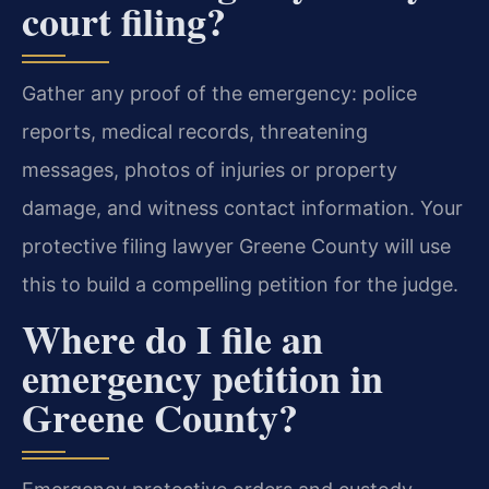
court filing?
Gather any proof of the emergency: police
reports, medical records, threatening
messages, photos of injuries or property
damage, and witness contact information. Your
protective filing lawyer Greene County will use
this to build a compelling petition for the judge.
Where do I file an
emergency petition in
Greene County?