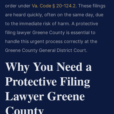
order under
Va. Code § 20-124.2
. These filings
are heard quickly, often on the same day, due
to the immediate risk of harm. A protective
filing lawyer Greene County is essential to
handle this urgent process correctly at the
Greene County General District Court.
Why You Need a
Protective Filing
Lawyer Greene
County