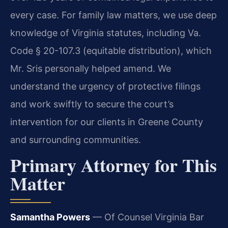
every case. For family law matters, we use deep
knowledge of Virginia statutes, including Va.
Code § 20-107.3 (equitable distribution), which
Mr. Sris personally helped amend. We
understand the urgency of protective filings
and work swiftly to secure the court’s
intervention for our clients in Greene County
and surrounding communities.
Primary Attorney for This
Matter
Samantha Powers
— Of Counsel
Virginia Bar