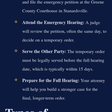
and file the emergency petition at the Greene
County Courthouse in Stanardsville.
Attend the Emergency Hearing:
A judge
will review the petition, often the same day, to
decide on a temporary order.
Serve the Other Party:
The temporary order
must be legally served before the full hearing
date, which is typically within 15 days.
Prepare for the Full Hearing:
Your attorney
will help you build a stronger case for the
final, longer-term order.