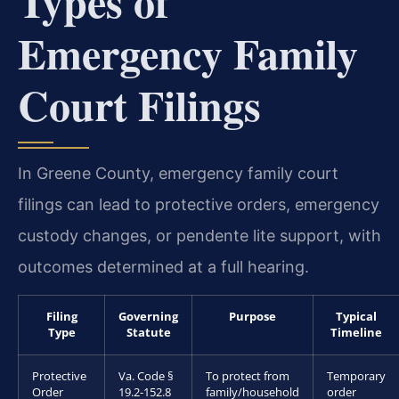
Types of
Emergency Family
Court Filings
In Greene County, emergency family court
filings can lead to protective orders, emergency
custody changes, or pendente lite support, with
outcomes determined at a full hearing.
Filing
Governing
Purpose
Typical
Type
Statute
Timeline
Protective
Va. Code §
To protect from
Temporary
Order
19.2-152.8
family/household
order