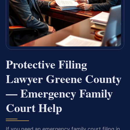
Protective Filing
Lawyer Greene County
— Emergency Family
Court Help
If you need an emergency family court filing in