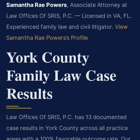
Samantha Rae Powers
, Associate Attorney at
Law Offices Of SRIS, P.C. — Licensed in VA, FL.
Experienced family law and civil litigator.
View
Samantha Rae Powers’s Profile
York County
Family Law Case
Results
Law Offices Of SRIS, P.C. has 13 documented
case results in York County across all practice
areas with a 100% favorable outcome rate. Our