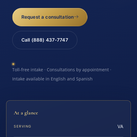
Request a consultation
Call (888) 437-7747
Toll-free intake · Consultations by appointment ·
Intake available in English and Spanish
At a glance
VA
SERVING