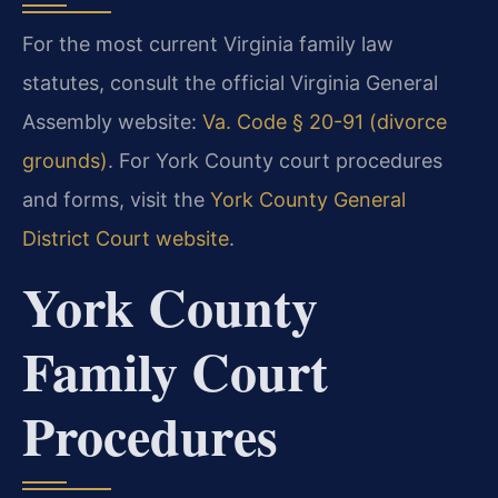
For the most current Virginia family law
statutes, consult the official Virginia General
Assembly website:
Va. Code § 20-91 (divorce
grounds)
. For York County court procedures
and forms, visit the
York County General
District Court website
.
York County
Family Court
Procedures