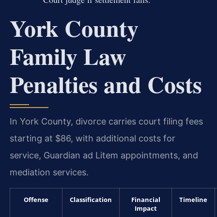
York County
Family Law
Penalties and Costs
In York County, divorce carries court filing fees
starting at $86, with additional costs for
service, Guardian ad Litem appointments, and
mediation services.
Offense
Classification
Financial
Timeline
Impact