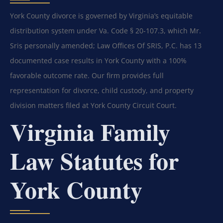
York County divorce is governed by Virginia’s equitable
distribution system under Va. Code § 20-107.3, which Mr.
Sris personally amended; Law Offices Of SRIS, P.C. has 13
documented case results in York County with a 100%
favorable outcome rate. Our firm provides full
representation for divorce, child custody, and property
division matters filed at York County Circuit Court.
Virginia Family
Law Statutes for
York County