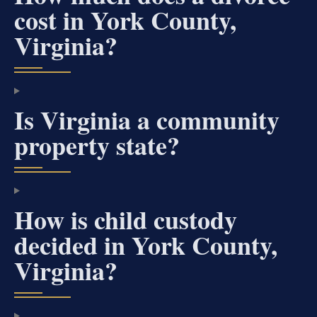
cost in York County,
Virginia?
Is Virginia a community
property state?
How is child custody
decided in York County,
Virginia?