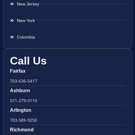
New Jersey
New York
Colombia
Call Us
Fairfax
703-636-5417
Ashburn
571-279-0110
Arlington
703-589-9250
Richmond