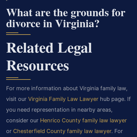
What are the grounds for
divorce in Virginia?
Related Legal
Resources
For more information about Virginia family law,
visit our
Virginia Family Law Lawyer
hub page. If
you need representation in nearby areas,
consider our
Henrico County family law lawyer
or
Chesterfield County family law lawyer
. For