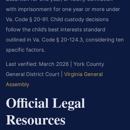
with imprisonment for one year or more under
Va. Code § 20-91. Child custody decisions
follow the child’s best interests standard
outlined in Va. Code § 20-124.3, considering ten
specific factors.
Last verified: March 2026 | York County
General District Court |
Virginia General
Assembly
Official Legal
Resources