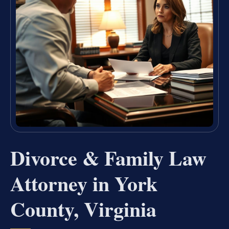
Divorce & Family Law
Attorney in York
County, Virginia