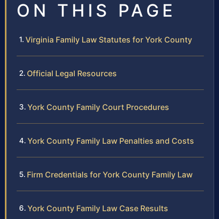
ON THIS PAGE
Virginia Family Law Statutes for York County
Official Legal Resources
York County Family Court Procedures
York County Family Law Penalties and Costs
Firm Credentials for York County Family Law
York County Family Law Case Results