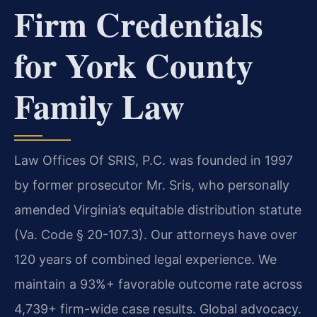
Firm Credentials
for York County
Family Law
Law Offices Of SRIS, P.C. was founded in 1997
by former prosecutor Mr. Sris, who personally
amended Virginia’s equitable distribution statute
(Va. Code § 20-107.3). Our attorneys have over
120 years of combined legal experience. We
maintain a 93%+ favorable outcome rate across
4,739+ firm-wide case results. Global advocacy.