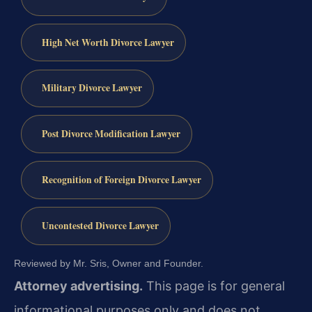
High Net Worth Divorce Lawyer
Military Divorce Lawyer
Post Divorce Modification Lawyer
Recognition of Foreign Divorce Lawyer
Uncontested Divorce Lawyer
Reviewed by Mr. Sris, Owner and Founder.
Attorney advertising.
This page is for general
informational purposes only and does not