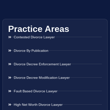
Practice Areas
Contested Divorce Lawyer
Divorce By Publication
Divorce Decree Enforcement Lawyer
Divorce Decree Modification Lawyer
Fault Based Divorce Lawyer
High Net Worth Divorce Lawyer