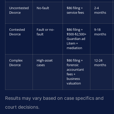
Uncontested
No-fault
$86 filing +
2-4
Divorce
service fees
months
Contested
Fault or no-
$86 filing +
9-18
Divorce
fault
$500-$2,500+
months
Guardian ad
Litem +
mediation
Complex
High-asset
$86 filing +
12-24
Divorce
cases
forensic
months
accountant
fees +
business
valuation
Results may vary based on case specifics and
court decisions.