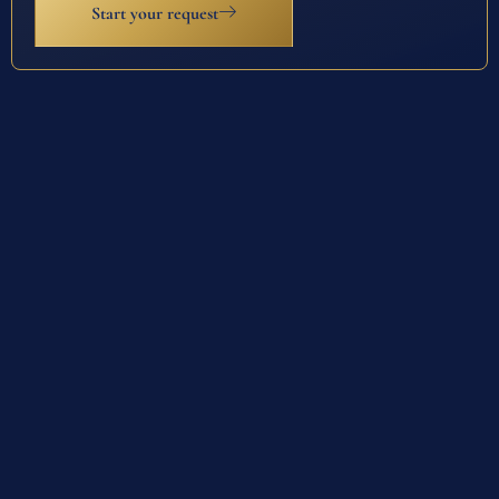
Start your request