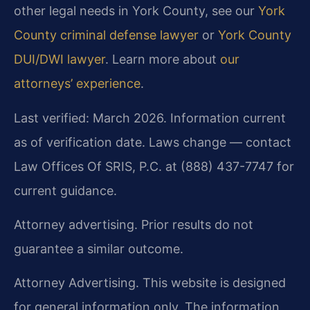
other legal needs in York County, see our
York
County criminal defense lawyer
or
York County
DUI/DWI lawyer
. Learn more about
our
attorneys’ experience
.
Last verified: March 2026. Information current
as of verification date. Laws change — contact
Law Offices Of SRIS, P.C. at (888) 437-7747 for
current guidance.
Attorney advertising. Prior results do not
guarantee a similar outcome.
Attorney Advertising. This website is designed
for general information only. The information