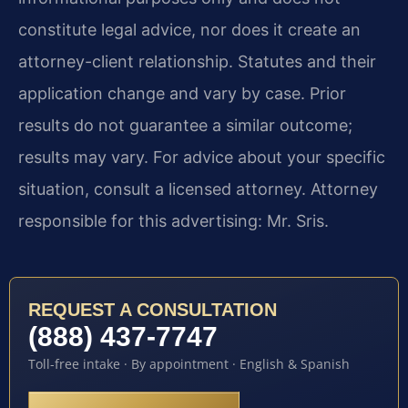
constitute legal advice, nor does it create an
attorney-client relationship. Statutes and their
application change and vary by case. Prior
results do not guarantee a similar outcome;
results may vary. For advice about your specific
situation, consult a licensed attorney. Attorney
responsible for this advertising: Mr. Sris.
REQUEST A CONSULTATION
(888) 437-7747
Toll-free intake · By appointment · English & Spanish