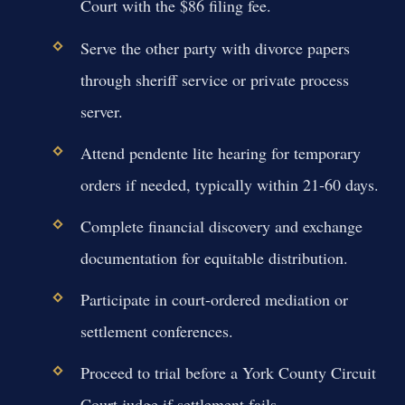
Court with the $86 filing fee.
Serve the other party with divorce papers
through sheriff service or private process
server.
Attend pendente lite hearing for temporary
orders if needed, typically within 21-60 days.
Complete financial discovery and exchange
documentation for equitable distribution.
Participate in court-ordered mediation or
settlement conferences.
Proceed to trial before a York County Circuit
Court judge if settlement fails.