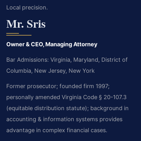
Local precision.
Mr. Sris
Owner & CEO, Managing Attorney
Bar Admissions: Virginia, Maryland, District of
Columbia, New Jersey, New York
Former prosecutor; founded firm 1997;
personally amended Virginia Code § 20-107.3
(equitable distribution statute); background in
accounting & information systems provides
advantage in complex financial cases.