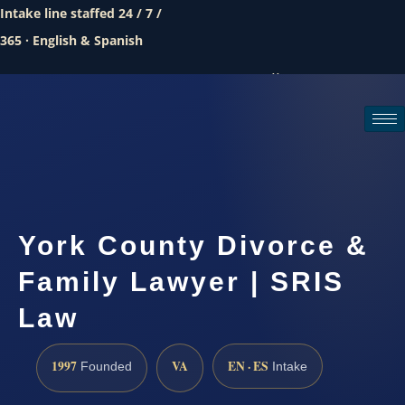
Intake line staffed 24 / 7 /
365 · English & Spanish
Call (888) 437-7747
Request a consultation
York County Divorce &
Family Lawyer | SRIS
Law
1997
VA
EN · ES
Founded
Intake