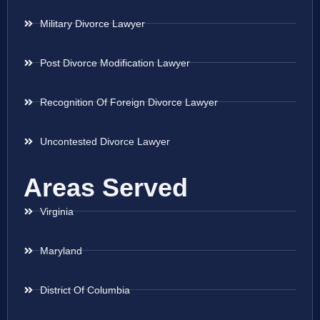
Military Divorce Lawyer
Post Divorce Modification Lawyer
Recognition Of Foreign Divorce Lawyer
Uncontested Divorce Lawyer
Areas Served
Virginia
Maryland
District Of Columbia