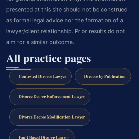
presented at this site should not be construed
as formal legal advice nor the formation of a
lawyer/client relationship. Prior results do not
aim for a similar outcome.
All practice pages
Contested Divorce Lawyer
Divorce by Publication
Divorce Decree Enforcement Lawyer
Divorce Decree Modification Lawyer
Fault Based Divorce Lawyer