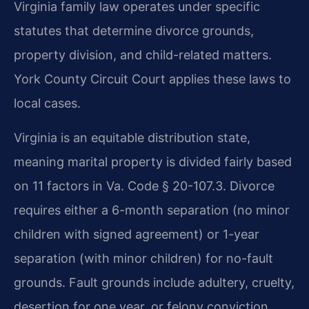
Virginia family law operates under specific
statutes that determine divorce grounds,
property division, and child-related matters.
York County Circuit Court applies these laws to
local cases.
Virginia is an equitable distribution state,
meaning marital property is divided fairly based
on 11 factors in Va. Code § 20-107.3. Divorce
requires either a 6-month separation (no minor
children with signed agreement) or 1-year
separation (with minor children) for no-fault
grounds. Fault grounds include adultery, cruelty,
desertion for one year, or felony conviction