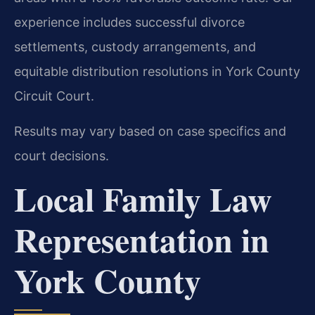
experience includes successful divorce
settlements, custody arrangements, and
equitable distribution resolutions in York County
Circuit Court.
Results may vary based on case specifics and
court decisions.
Local Family Law
Representation in
York County