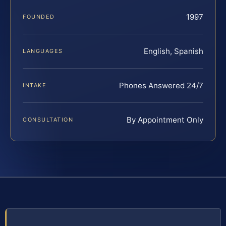
1997
FOUNDED
English, Spanish
LANGUAGES
Phones Answered 24/7
INTAKE
By Appointment Only
CONSULTATION