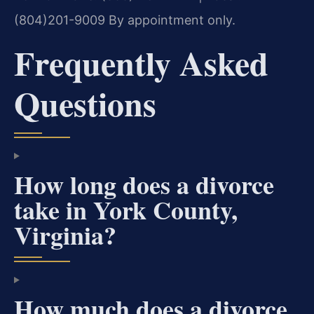
(804)201-9009
By appointment only.
Frequently Asked
Questions
How long does a divorce
take in York County,
Virginia?
How much does a divorce