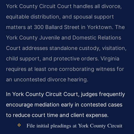
York County Circuit Court handles all divorce,
equitable distribution, and spousal support
matters at 300 Ballard Street in Yorktown. The
York County Juvenile and Domestic Relations
Court addresses standalone custody, visitation,
child support, and protective orders. Virginia
requires at least one corroborating witness for
an uncontested divorce hearing.
In York County Circuit Court, judges frequently
encourage mediation early in contested cases
to reduce court time and client expense.
File initial pleadings at York County Circuit