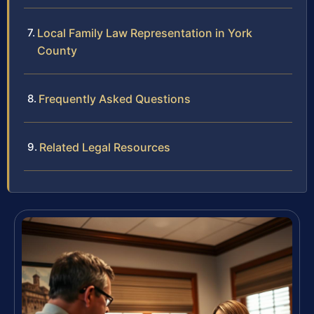
Local Family Law Representation in York
County
Frequently Asked Questions
Related Legal Resources