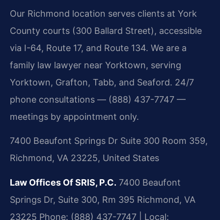
Our Richmond location serves clients at York
County courts (300 Ballard Street), accessible
via I-64, Route 17, and Route 134. We are a
family law lawyer near Yorktown, serving
Yorktown, Grafton, Tabb, and Seaford. 24/7
phone consultations — (888) 437-7747 —
meetings by appointment only.
7400 Beaufont Springs Dr Suite 300 Room 359,
Richmond, VA 23225, United States
Law Offices Of SRIS, P.C.
7400 Beaufont
Springs Dr, Suite 300, Rm 395
Richmond, VA
23225
Phone: (888) 437-7747 | Local: