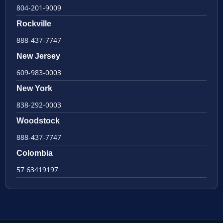
804-201-9009
Rockville
888-437-7747
New Jersey
609-983-0003
New York
838-292-0003
Woodstock
888-437-7747
Colombia
57 63419197