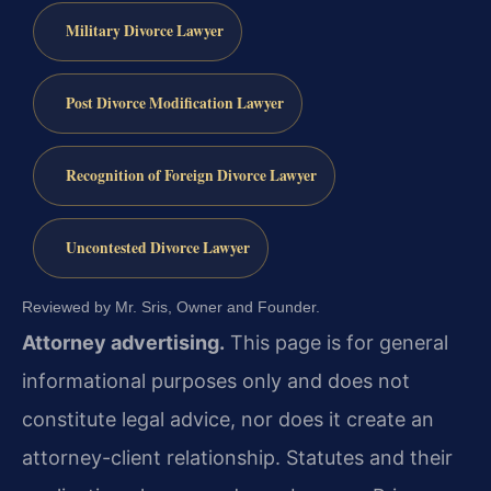
Military Divorce Lawyer
Post Divorce Modification Lawyer
Recognition of Foreign Divorce Lawyer
Uncontested Divorce Lawyer
Reviewed by Mr. Sris, Owner and Founder.
Attorney advertising.
This page is for general
informational purposes only and does not
constitute legal advice, nor does it create an
attorney-client relationship. Statutes and their