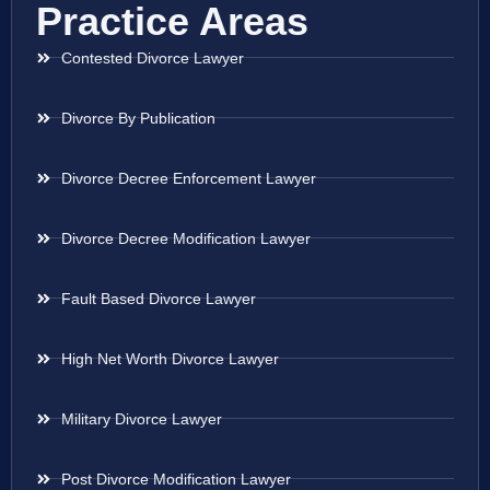
Practice Areas
Contested Divorce Lawyer
Divorce By Publication
Divorce Decree Enforcement Lawyer
Divorce Decree Modification Lawyer
Fault Based Divorce Lawyer
High Net Worth Divorce Lawyer
Military Divorce Lawyer
Post Divorce Modification Lawyer