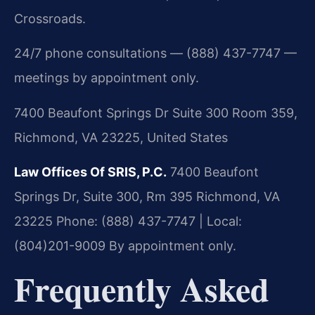
Crossroads.
24/7 phone consultations — (888) 437-7747 —
meetings by appointment only.
7400 Beaufont Springs Dr Suite 300 Room 359,
Richmond, VA 23225, United States
Law Offices Of SRIS, P.C.
7400 Beaufont
Springs Dr, Suite 300, Rm 395
Richmond, VA
23225
Phone: (888) 437-7747 | Local:
(804)201-9009
By appointment only.
Frequently Asked