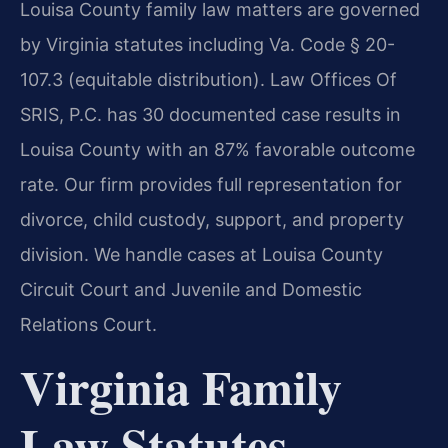
Louisa County family law matters are governed
by Virginia statutes including Va. Code § 20-
107.3 (equitable distribution). Law Offices Of
SRIS, P.C. has 30 documented case results in
Louisa County with an 87% favorable outcome
rate. Our firm provides full representation for
divorce, child custody, support, and property
division. We handle cases at Louisa County
Circuit Court and Juvenile and Domestic
Relations Court.
Virginia Family
Law Statutes