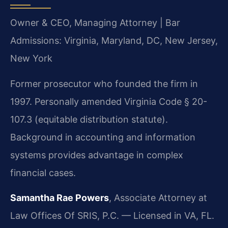
Owner & CEO, Managing Attorney | Bar
Admissions: Virginia, Maryland, DC, New Jersey,
New York
Former prosecutor who founded the firm in
1997. Personally amended Virginia Code § 20-
107.3 (equitable distribution statute).
Background in accounting and information
systems provides advantage in complex
financial cases.
Samantha Rae Powers
, Associate Attorney at
Law Offices Of SRIS, P.C. — Licensed in VA, FL.