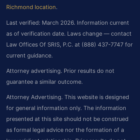
Richmond location
.
Last verified: March 2026. Information current
as of verification date. Laws change — contact
Law Offices Of SRIS, P.C. at (888) 437-7747 for
current guidance.
Attorney advertising. Prior results do not
guarantee a similar outcome.
Attorney Advertising. This website is designed
for general information only. The information
presented at this site should not be construed
as formal legal advice nor the formation of a