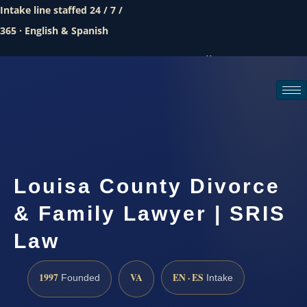
Intake line staffed 24 / 7 /
365 · English & Spanish
Call (888) 437-7747
Request a consultation
Louisa County Divorce
& Family Lawyer | SRIS
Law
1997
VA
EN · ES
Founded
Intake