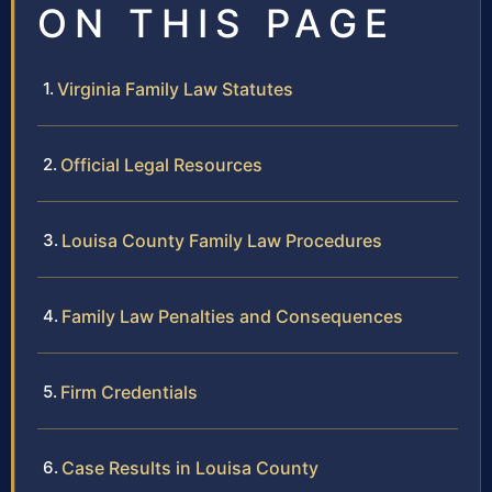
ON THIS PAGE
Virginia Family Law Statutes
Official Legal Resources
Louisa County Family Law Procedures
Family Law Penalties and Consequences
Firm Credentials
Case Results in Louisa County