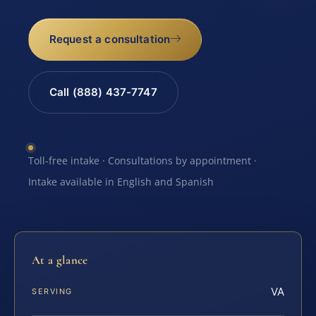
Request a consultation
Call (888) 437-7747
Toll-free intake · Consultations by appointment ·
Intake available in English and Spanish
At a glance
VA
SERVING