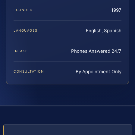
1997
FOUNDED
English, Spanish
LANGUAGES
Phones Answered 24/7
INTAKE
By Appointment Only
CONSULTATION