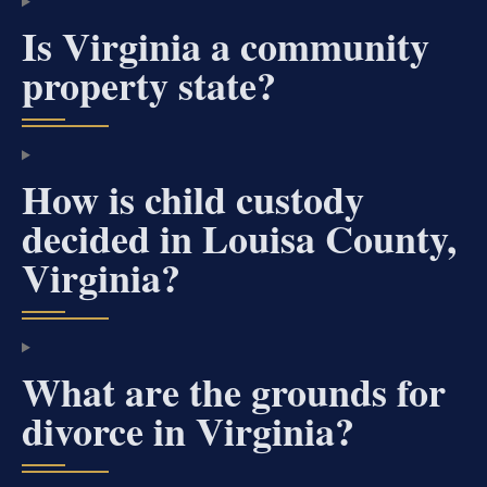
Is Virginia a community
property state?
How is child custody
decided in Louisa County,
Virginia?
What are the grounds for
divorce in Virginia?