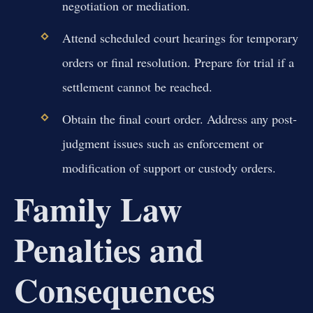
negotiation or mediation.
Attend scheduled court hearings for temporary
orders or final resolution. Prepare for trial if a
settlement cannot be reached.
Obtain the final court order. Address any post-
judgment issues such as enforcement or
modification of support or custody orders.
Family Law
Penalties and
Consequences