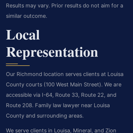
Results may vary. Prior results do not aim for a
similar outcome.
Local
Representation
Our Richmond location serves clients at Louisa
County courts (100 West Main Street). We are
accessible via I-64, Route 33, Route 22, and
Route 208. Family law lawyer near Louisa
County and surrounding areas.
We serve clients in Louisa, Mineral, and Zion