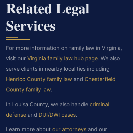
Related Legal
Services
For more information on family law in Virginia,
visit our
Virginia family law hub page
. We also
serve clients in nearby localities including
Henrico County family law
and
Chesterfield
County family law
.
In Louisa County, we also handle
criminal
defense
and
DUI/DWI cases
.
Learn more about
our attorneys
and our