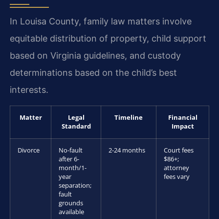
In Louisa County, family law matters involve
equitable distribution of property, child support
based on Virginia guidelines, and custody
determinations based on the child’s best
interests.
Matter
Legal
Timeline
Financial
Standard
Impact
Divorce
No-fault
2-24 months
Court fees
after 6-
$86+;
month/1-
attorney
year
fees vary
separation;
fault
grounds
available