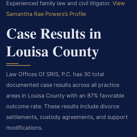
Experienced family law and civil litigator.
View
Samantha Rae Powers’s Profile
Case Results in
Louisa County
Law Offices Of SRIS, P.C. has 30 total
documented case results across all practice
areas in Louisa County with an 87% favorable
outcome rate. These results include divorce
settlements, custody agreements, and support
modifications.