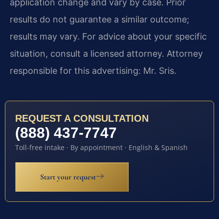
application change and vary by case. Prior
results do not guarantee a similar outcome;
results may vary. For advice about your specific
situation, consult a licensed attorney. Attorney
responsible for this advertising: Mr. Sris.
REQUEST A CONSULTATION
(888) 437-7747
Toll-free intake · By appointment · English & Spanish
Start your request