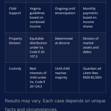
Child
Virginia
Ongoing until
Monthly
Support
guidelines
emancipation
payments
based on
based on
combined
income
income
shares
Property
Equitable
Determined
Division of
Division
distribution
at divorce
marital
under Va.
assets and
Code § 20-
debts
107.3
Custody
Best
Until child
Guardian ad
interests of
reaches
Litem fees
child under
majority
$500-$2,500+
Va. Code §
20-124.3
Results may vary. Each case depends on unique
facts and circumstances.