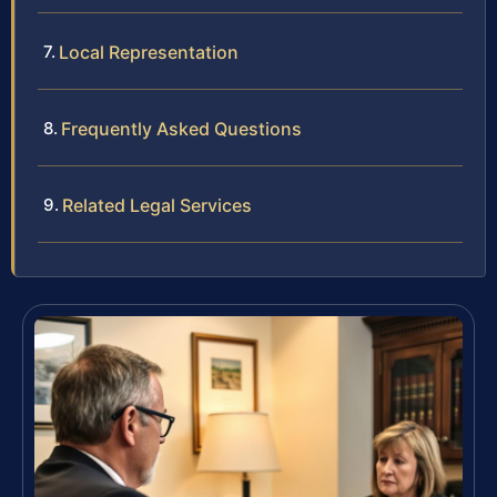
Local Representation
Frequently Asked Questions
Related Legal Services