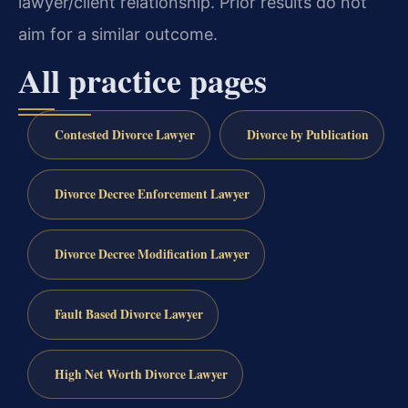
lawyer/client relationship. Prior results do not
aim for a similar outcome.
All practice pages
Contested Divorce Lawyer
Divorce by Publication
Divorce Decree Enforcement Lawyer
Divorce Decree Modification Lawyer
Fault Based Divorce Lawyer
High Net Worth Divorce Lawyer