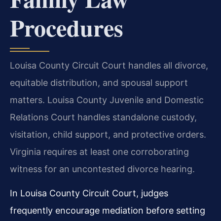
Procedures
Louisa County Circuit Court handles all divorce,
equitable distribution, and spousal support
matters. Louisa County Juvenile and Domestic
Relations Court handles standalone custody,
visitation, child support, and protective orders.
Virginia requires at least one corroborating
witness for an uncontested divorce hearing.
In Louisa County Circuit Court, judges
frequently encourage mediation before setting