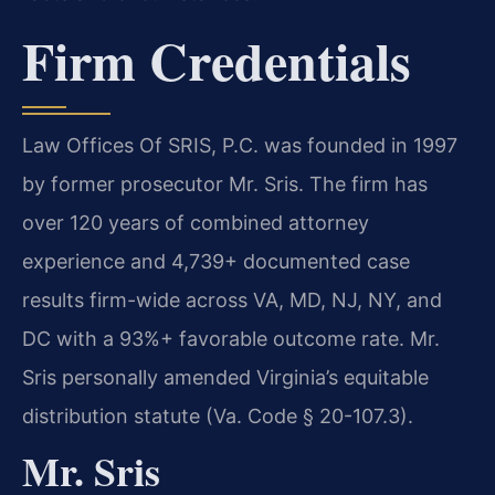
Firm Credentials
Law Offices Of SRIS, P.C. was founded in 1997
by former prosecutor Mr. Sris. The firm has
over 120 years of combined attorney
experience and 4,739+ documented case
results firm-wide across VA, MD, NJ, NY, and
DC with a 93%+ favorable outcome rate. Mr.
Sris personally amended Virginia’s equitable
distribution statute (Va. Code § 20-107.3).
Mr. Sris