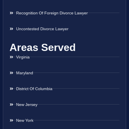
Recognition Of Foreign Divorce Lawyer
Uncontested Divorce Lawyer
Areas Served
Virginia
Maryland
District Of Columbia
New Jersey
New York