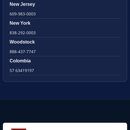
New Jersey
609-983-0003
New York
838-292-0003
Woodstock
888-437-7747
Colombia
57 63419197