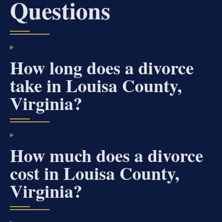
Questions
How long does a divorce
take in Louisa County,
Virginia?
How much does a divorce
cost in Louisa County,
Virginia?