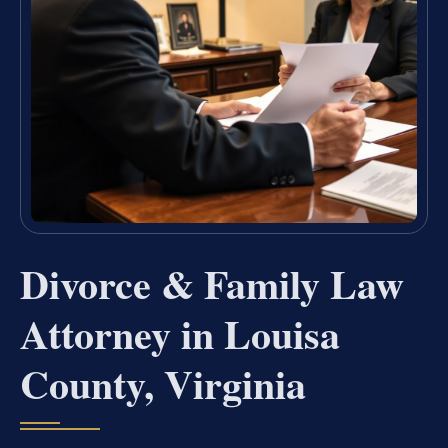
Divorce & Family Law
Attorney in Louisa
County, Virginia