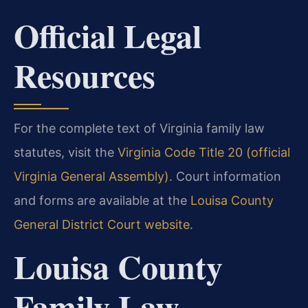
Official Legal
Resources
For the complete text of Virginia family law
statutes, visit the
Virginia Code Title 20 (official
Virginia General Assembly)
. Court information
and forms are available at the
Louisa County
General District Court website
.
Louisa County
Family Law