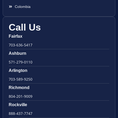
Colombia
Call Us
Fairfax
703-636-5417
Ashburn
571-279-0110
Arlington
703-589-9250
Richmond
804-201-9009
Rockville
888-437-7747