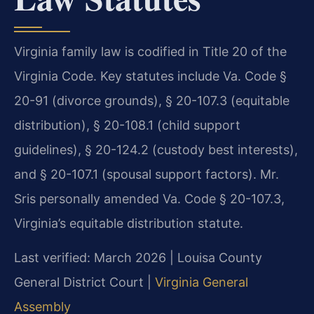
Virginia family law is codified in Title 20 of the
Virginia Code. Key statutes include Va. Code §
20-91 (divorce grounds), § 20-107.3 (equitable
distribution), § 20-108.1 (child support
guidelines), § 20-124.2 (custody best interests),
and § 20-107.1 (spousal support factors). Mr.
Sris personally amended Va. Code § 20-107.3,
Virginia’s equitable distribution statute.
Last verified: March 2026 | Louisa County
General District Court |
Virginia General
Assembly