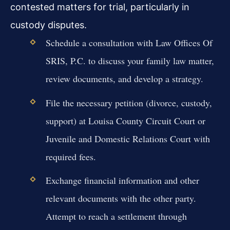
contested matters for trial, particularly in
custody disputes.
Schedule a consultation with Law Offices Of
SRIS, P.C. to discuss your family law matter,
review documents, and develop a strategy.
File the necessary petition (divorce, custody,
support) at Louisa County Circuit Court or
Juvenile and Domestic Relations Court with
required fees.
Exchange financial information and other
relevant documents with the other party.
Attempt to reach a settlement through