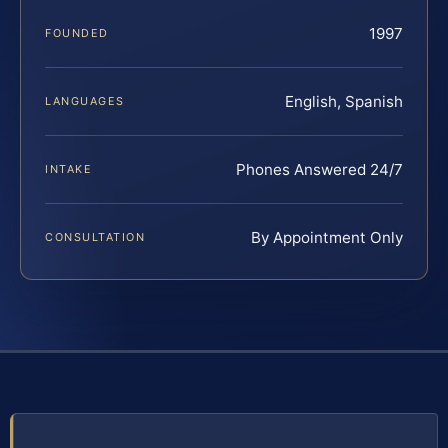
1997
FOUNDED
English, Spanish
LANGUAGES
Phones Answered 24/7
INTAKE
By Appointment Only
CONSULTATION