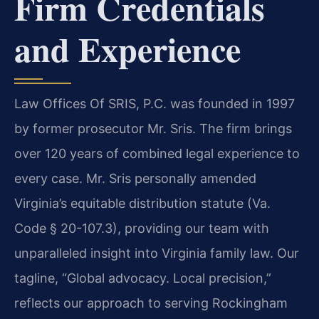
Firm Credentials
and Experience
Law Offices Of SRIS, P.C. was founded in 1997
by former prosecutor Mr. Sris. The firm brings
over 120 years of combined legal experience to
every case. Mr. Sris personally amended
Virginia’s equitable distribution statute (Va.
Code § 20-107.3), providing our team with
unparalleled insight into Virginia family law. Our
tagline, “Global advocacy. Local precision,”
reflects our approach to serving Rockingham