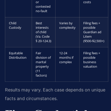
or
costs
contested
no-fault
Child
Best
Varies by
Filing fees +
Custody
interests
complexity
possible
of child
Guardian ad
(Va. Code
Litem
§ 20-124.3)
($500-$2,500+)
Equitable
Fair
12-24
Filing fees +
Distribution
division of
months if
possible
marital
complex
business
property
valuation
(11
factors)
Results may vary. Each case depends on unique
facts and circumstances.