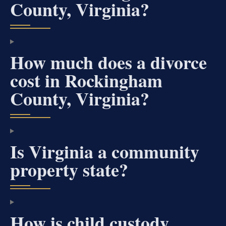
County, Virginia?
How much does a divorce
cost in Rockingham
County, Virginia?
Is Virginia a community
property state?
How is child custody