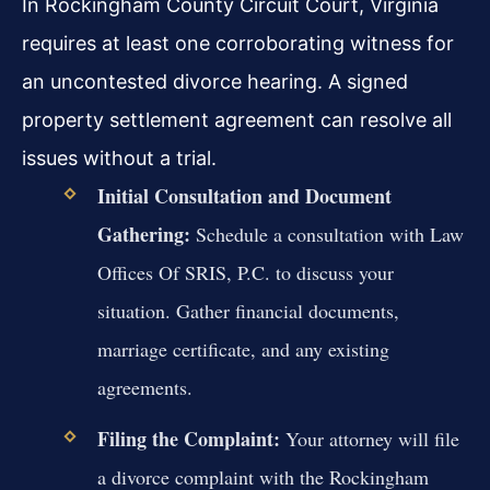
In Rockingham County Circuit Court, Virginia
requires at least one corroborating witness for
an uncontested divorce hearing. A signed
property settlement agreement can resolve all
issues without a trial.
Initial Consultation and Document
Gathering:
Schedule a consultation with Law
Offices Of SRIS, P.C. to discuss your
situation. Gather financial documents,
marriage certificate, and any existing
agreements.
Filing the Complaint:
Your attorney will file
a divorce complaint with the Rockingham