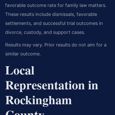
favorable outcome rate for family law matters.
These results include dismissals, favorable
settlements, and successful trial outcomes in
divorce, custody, and support cases.
Results may vary. Prior results do not aim for a
similar outcome.
Local
Representation in
Rockingham
County