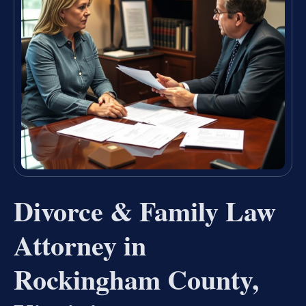
Divorce & Family Law
Attorney in
Rockingham County,