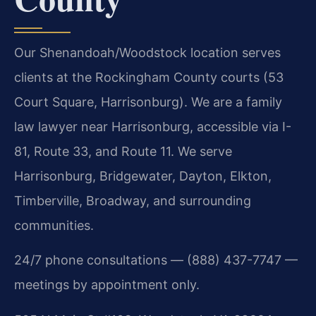
Our Shenandoah/Woodstock location serves
clients at the Rockingham County courts (53
Court Square, Harrisonburg). We are a family
law lawyer near Harrisonburg, accessible via I-
81, Route 33, and Route 11. We serve
Harrisonburg, Bridgewater, Dayton, Elkton,
Timberville, Broadway, and surrounding
communities.
24/7 phone consultations — (888) 437-7747 —
meetings by appointment only.