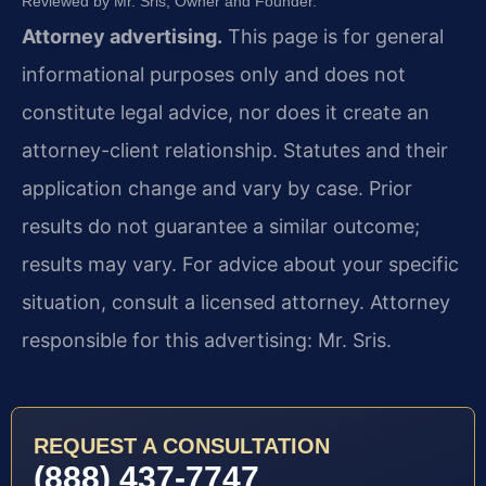
Reviewed by Mr. Sris, Owner and Founder.
Attorney advertising.
This page is for general
informational purposes only and does not
constitute legal advice, nor does it create an
attorney-client relationship. Statutes and their
application change and vary by case. Prior
results do not guarantee a similar outcome;
results may vary. For advice about your specific
situation, consult a licensed attorney. Attorney
responsible for this advertising: Mr. Sris.
REQUEST A CONSULTATION
(888) 437-7747