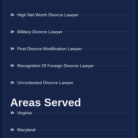
High Net Worth Divorce Lawyer
Military Divorce Lawyer
Post Divorce Modification Lawyer
Recognition Of Foreign Divorce Lawyer
Uncontested Divorce Lawyer
Areas Served
Virginia
Maryland