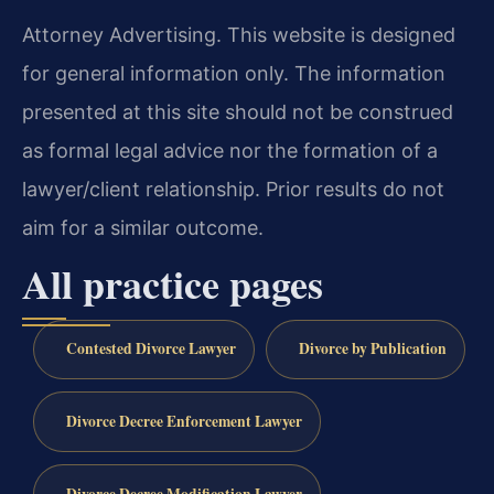
Attorney Advertising. This website is designed
for general information only. The information
presented at this site should not be construed
as formal legal advice nor the formation of a
lawyer/client relationship. Prior results do not
aim for a similar outcome.
All practice pages
Contested Divorce Lawyer
Divorce by Publication
Divorce Decree Enforcement Lawyer