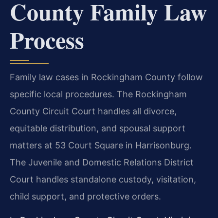
County Family Law
Process
Family law cases in Rockingham County follow
specific local procedures. The Rockingham
County Circuit Court handles all divorce,
equitable distribution, and spousal support
matters at 53 Court Square in Harrisonburg.
The Juvenile and Domestic Relations District
Court handles standalone custody, visitation,
child support, and protective orders.