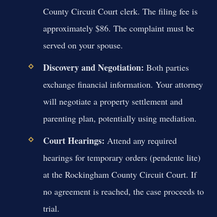
County Circuit Court clerk. The filing fee is
approximately $86. The complaint must be
served on your spouse.
Discovery and Negotiation:
Both parties
exchange financial information. Your attorney
will negotiate a property settlement and
parenting plan, potentially using mediation.
Court Hearings:
Attend any required
hearings for temporary orders (pendente lite)
at the Rockingham County Circuit Court. If
no agreement is reached, the case proceeds to
trial.