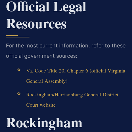
Official Legal
Resources
For the most current information, refer to these
official government sources:
Va. Code Title 20, Chapter 6 (official Virginia
General Assembly)
Rockingham/Harrisonburg General District
Court website
Rockingham