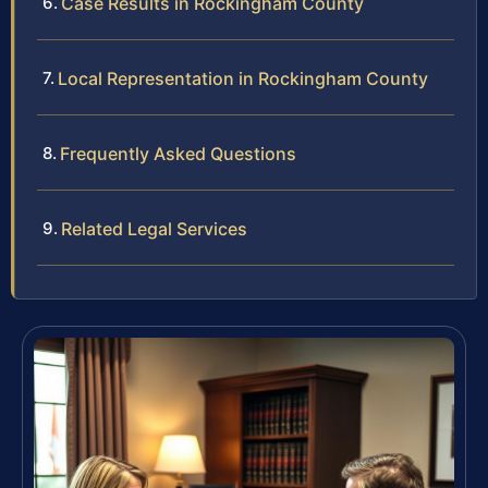
Case Results in Rockingham County
Local Representation in Rockingham County
Frequently Asked Questions
Related Legal Services