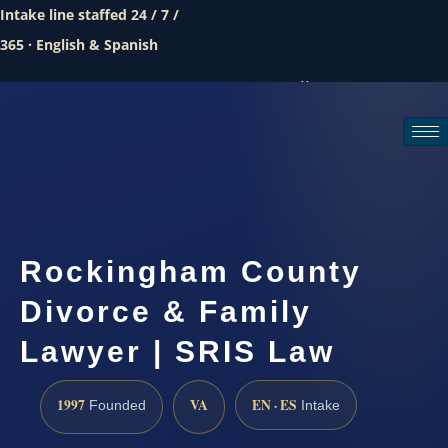
Intake line staffed 24 / 7 /
365 · English & Spanish
Call (888) 437-7747
Request a consultation
Rockingham County
Divorce & Family
Lawyer | SRIS Law
1997
VA
EN · ES
Founded
Intake