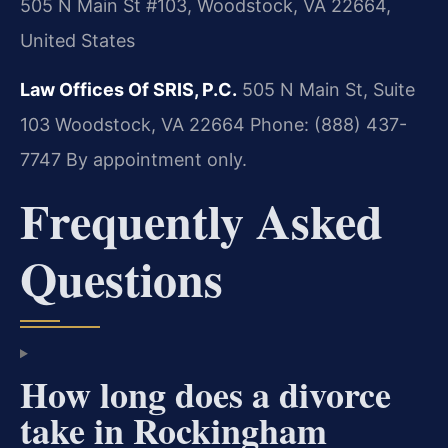
505 N Main St #103, Woodstock, VA 22664,
United States
Law Offices Of SRIS, P.C.
505 N Main St, Suite
103
Woodstock, VA 22664
Phone: (888) 437-
7747
By appointment only.
Frequently Asked
Questions
How long does a divorce
take in Rockingham