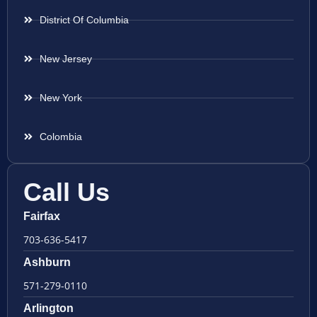
District Of Columbia
New Jersey
New York
Colombia
Call Us
Fairfax
703-636-5417
Ashburn
571-279-0110
Arlington