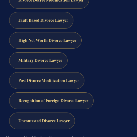
Divorce Decree Modification Lawyer
Fault Based Divorce Lawyer
High Net Worth Divorce Lawyer
Military Divorce Lawyer
Post Divorce Modification Lawyer
Recognition of Foreign Divorce Lawyer
Uncontested Divorce Lawyer