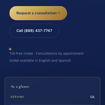
Request a consultation
Call (888) 437-7747
Toll-free intake · Consultations by appointment ·
Intake available in English and Spanish
At a glance
VA
SERVING