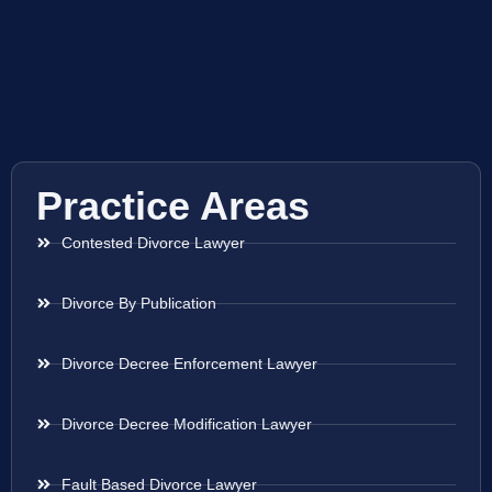
Practice Areas
Contested Divorce Lawyer
Divorce By Publication
Divorce Decree Enforcement Lawyer
Divorce Decree Modification Lawyer
Fault Based Divorce Lawyer