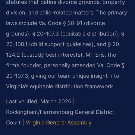
statutes that define divorce grounds, property
division, and child-related matters. The primary
laws include Va. Code § 20-91 (divorce
grounds), § 20-107.3 (equitable distribution), §
20-108.1 (child support guidelines), and § 20-
124.2 (custody best interests). Mr. Sris, the
firm’s founder, personally amended Va. Code §
20-107.3, giving our team unique insight into
Virginia’s equitable distribution framework.
Last verified: March 2026 |
Rockingham/Harrisonburg General District
Court |
Virginia General Assembly