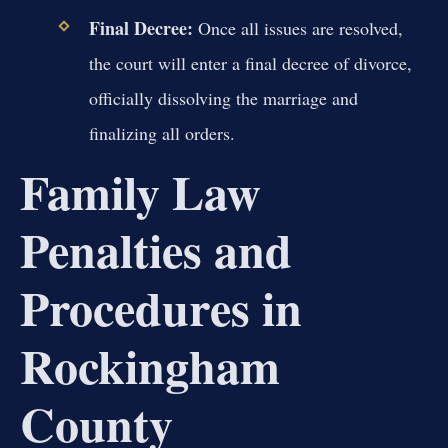
Final Decree:
Once all issues are resolved,
the court will enter a final decree of divorce,
officially dissolving the marriage and
finalizing all orders.
Family Law
Penalties and
Procedures in
Rockingham
County