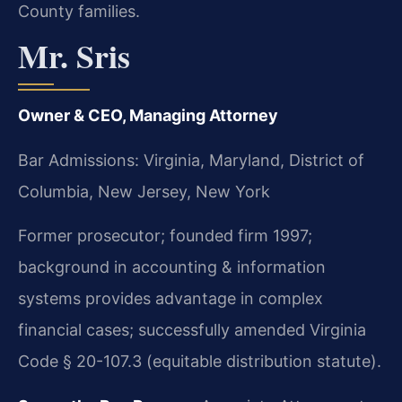
County families.
Mr. Sris
Owner & CEO, Managing Attorney
Bar Admissions: Virginia, Maryland, District of
Columbia, New Jersey, New York
Former prosecutor; founded firm 1997;
background in accounting & information
systems provides advantage in complex
financial cases; successfully amended Virginia
Code § 20-107.3 (equitable distribution statute).