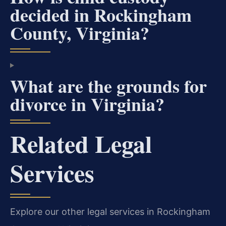
decided in Rockingham
County, Virginia?
What are the grounds for
divorce in Virginia?
Related Legal
Services
Explore our other legal services in Rockingham