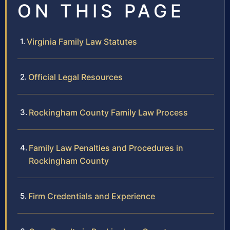
ON THIS PAGE
Virginia Family Law Statutes
Official Legal Resources
Rockingham County Family Law Process
Family Law Penalties and Procedures in
Rockingham County
Firm Credentials and Experience