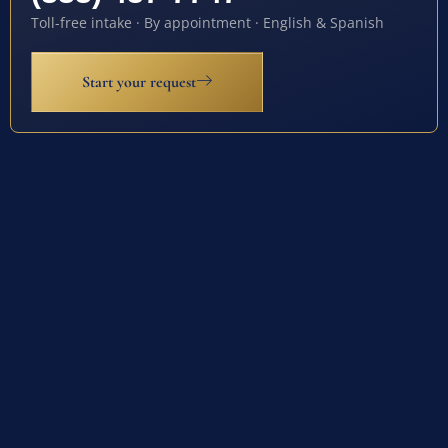
Toll-free intake · By appointment · English & Spanish
Start your request