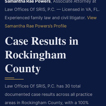
Samantha Rae Powers
, Associate Attorney at
Law Offices Of SRIS, P.C. — Licensed in VA, FL.
Experienced family law and civil litigator.
View
Samantha Rae Powers’s Profile
Case Results in
Rockingham
County
Law Offices Of SRIS, P.C. has 30 total
documented case results across all practice
areas in Rockingham County, with a 100%