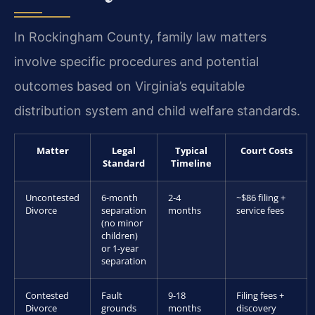
In Rockingham County, family law matters
involve specific procedures and potential
outcomes based on Virginia’s equitable
distribution system and child welfare standards.
Matter
Legal
Typical
Court Costs
Standard
Timeline
Uncontested
6-month
2-4
~$86 filing +
Divorce
separation
months
service fees
(no minor
children)
or 1-year
separation
Contested
Fault
9-18
Filing fees +
Divorce
grounds
months
discovery