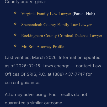
County and Virginia:
Virginia Family Law Lawyer
(Parent Hub)
Shenandoah County Family Law Lawyer
Rockingham County Criminal Defense Lawyer
Mr. Sris Attorney Profile
Last verified: March 2026. Information updated
as of 2026-02-15. Laws change — contact Law
Offices Of SRIS, P.C. at (888) 437-7747 for
current guidance.
Attorney advertising. Prior results do not
guarantee a similar outcome.