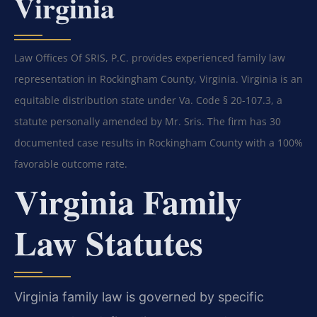
Virginia
Law Offices Of SRIS, P.C. provides experienced family law
representation in Rockingham County, Virginia. Virginia is an
equitable distribution state under Va. Code § 20-107.3, a
statute personally amended by Mr. Sris. The firm has 30
documented case results in Rockingham County with a 100%
favorable outcome rate.
Virginia Family
Law Statutes
Virginia family law is governed by specific