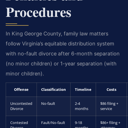
Procedures
In King George County, family law matters
follow Virginia’s equitable distribution system
with no-fault divorce after 6-month separation
(no minor children) or 1-year separation (with
minor children).
Offense
Classification
Timeline
Costs
Uncontested
No-fault
2-4
$86 filing +
Divorce
months
service
Contested
Fault/No-fault
9-18
$86+ filing +
Divorce
months
attorney