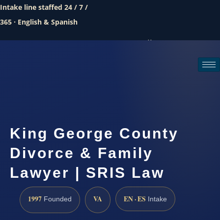
Intake line staffed 24 / 7 /
365 · English & Spanish
Call (888) 437-7747
Request a consultation
King George County
Divorce & Family
Lawyer | SRIS Law
1997
VA
EN · ES
Founded
Intake