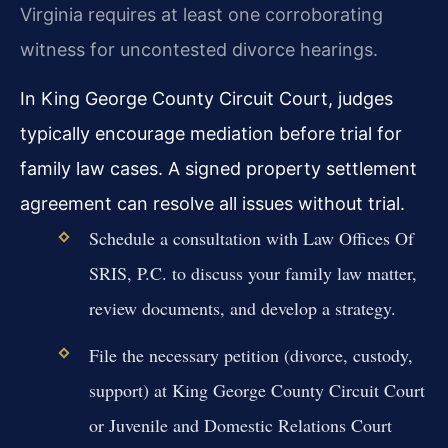
Virginia requires at least one corroborating
witness for uncontested divorce hearings.
In King George County Circuit Court, judges
typically encourage mediation before trial for
family law cases. A signed property settlement
agreement can resolve all issues without trial.
Schedule a consultation with Law Offices Of
SRIS, P.C. to discuss your family law matter,
review documents, and develop a strategy.
File the necessary petition (divorce, custody,
support) at King George County Circuit Court
or Juvenile and Domestic Relations Court