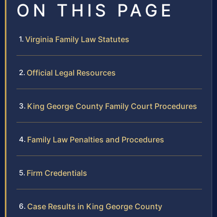
ON THIS PAGE
Virginia Family Law Statutes
Official Legal Resources
King George County Family Court Procedures
Family Law Penalties and Procedures
Firm Credentials
Case Results in King George County