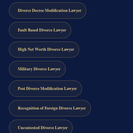
Divorce Decree Modification Lawyer
Fault Based Divorce Lawyer
High Net Worth Divorce Lawyer
Military Divorce Lawyer
Post Divorce Modification Lawyer
Recognition of Foreign Divorce Lawyer
Uncontested Divorce Lawyer