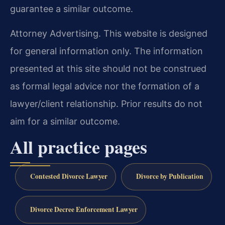
guarantee a similar outcome.
Attorney Advertising. This website is designed
for general information only. The information
presented at this site should not be construed
as formal legal advice nor the formation of a
lawyer/client relationship. Prior results do not
aim for a similar outcome.
All practice pages
Contested Divorce Lawyer
Divorce by Publication
Divorce Decree Enforcement Lawyer