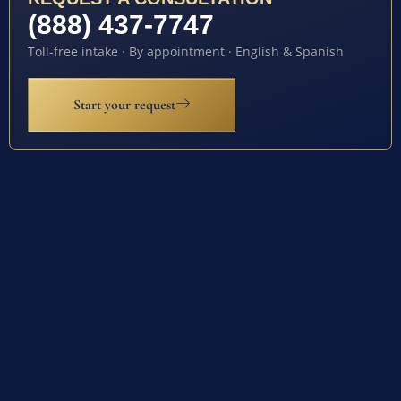
(888) 437-7747
Toll-free intake · By appointment · English & Spanish
Start your request