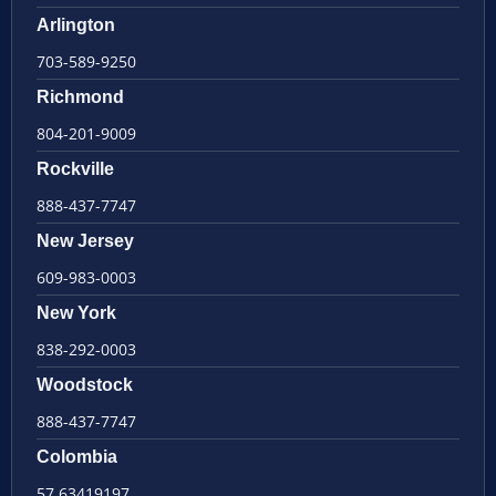
Arlington
703-589-9250
Richmond
804-201-9009
Rockville
888-437-7747
New Jersey
609-983-0003
New York
838-292-0003
Woodstock
888-437-7747
Colombia
57 63419197