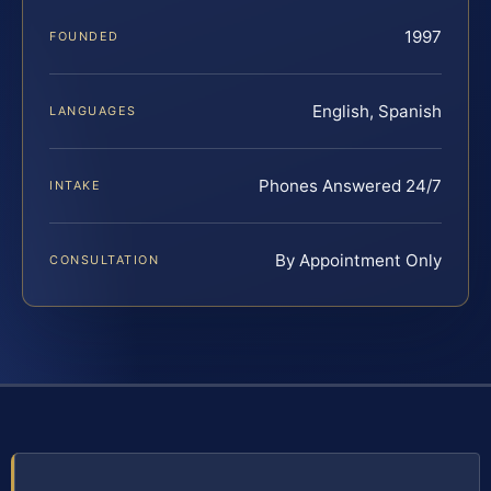
1997
FOUNDED
English, Spanish
LANGUAGES
Phones Answered 24/7
INTAKE
By Appointment Only
CONSULTATION