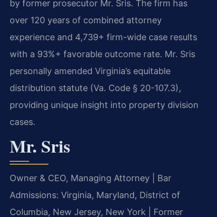
by former prosecutor Mr. Sris. The firm has
over 120 years of combined attorney
experience and 4,739+ firm-wide case results
with a 93%+ favorable outcome rate. Mr. Sris
personally amended Virginia’s equitable
distribution statute (Va. Code § 20-107.3),
providing unique insight into property division
cases.
Mr. Sris
Owner & CEO, Managing Attorney | Bar
Admissions: Virginia, Maryland, District of
Columbia, New Jersey, New York | Former