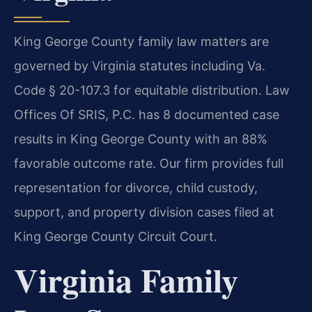
King George County family law matters are
governed by Virginia statutes including Va.
Code § 20-107.3 for equitable distribution. Law
Offices Of SRIS, P.C. has 8 documented case
results in King George County with an 88%
favorable outcome rate. Our firm provides full
representation for divorce, child custody,
support, and property division cases filed at
King George County Circuit Court.
Virginia Family