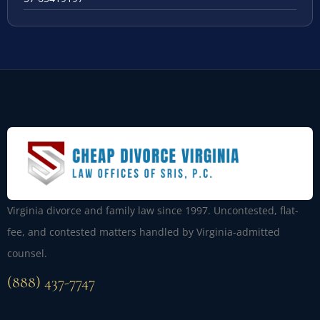
Virginia divorce and family law since 1997. Uncontested, flat-
fee, and contested matters handled by Virginia-admitted
counsel.
(888) 437-7747