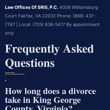
Law Offices Of SRIS, P.C.
4008 Williamsburg
Court
Fairfax, VA 22032
Phone: (888) 437-
7747 | Local: (703) 636-5417
By appointment
only
Frequently Asked
Questions
How long does a divorce
take in King George
County, Virginia?