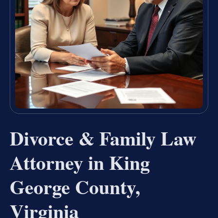
Divorce & Family Law
Attorney in King
George County,
Virginia