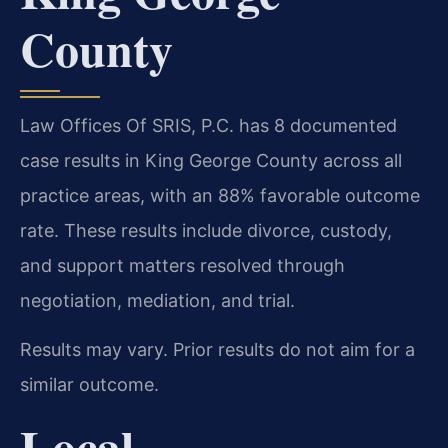
County
Law Offices Of SRIS, P.C. has 8 documented
case results in King George County across all
practice areas, with an 88% favorable outcome
rate. These results include divorce, custody,
and support matters resolved through
negotiation, mediation, and trial.
Results may vary. Prior results do not aim for a
similar outcome.
Local