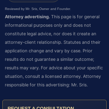
Reviewed by Mr. Sris, Owner and Founder.
Attorney advertising.
This page is for general
informational purposes only and does not
constitute legal advice, nor does it create an
attorney-client relationship. Statutes and their
application change and vary by case. Prior
results do not guarantee a similar outcome;
results may vary. For advice about your specific
situation, consult a licensed attorney. Attorney
responsible for this advertising: Mr. Sris.
REQUEST A CONSULTATION