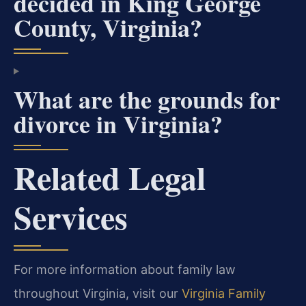
decided in King George
County, Virginia?
What are the grounds for
divorce in Virginia?
Related Legal
Services
For more information about family law
throughout Virginia, visit our
Virginia Family