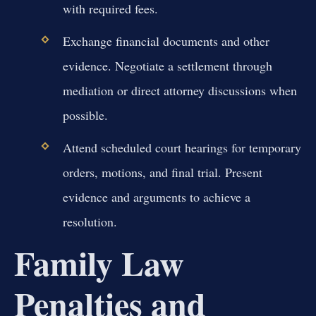
with required fees.
Exchange financial documents and other
evidence. Negotiate a settlement through
mediation or direct attorney discussions when
possible.
Attend scheduled court hearings for temporary
orders, motions, and final trial. Present
evidence and arguments to achieve a
resolution.
Family Law
Penalties and