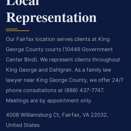
Representation
Our Fairfax location serves clients at King
George County courts (10446 Government
Center Blvd). We represent clients throughout
King George and Dahlgren. As a family law
lawyer near King George County, we offer 24/7
phone consultations at (888) 437-7747.
Meetings are by appointment only.
4008 Williamsburg Ct, Fairfax, VA 22032,
United States