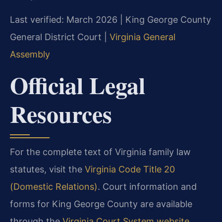
Last verified: March 2026 | King George County
General District Court |
Virginia General
Assembly
Official Legal
Resources
For the complete text of Virginia family law
statutes, visit the
Virginia Code Title 20
(Domestic Relations)
. Court information and
forms for King George County are available
through the
Virginia Court System website
.