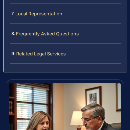
Local Representation
Frequently Asked Questions
Related Legal Services