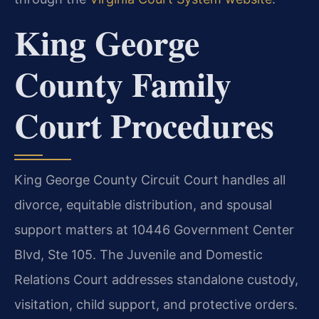
King George
County Family
Court Procedures
King George County Circuit Court handles all
divorce, equitable distribution, and spousal
support matters at 10446 Government Center
Blvd, Ste 105. The Juvenile and Domestic
Relations Court addresses standalone custody,
visitation, child support, and protective orders.