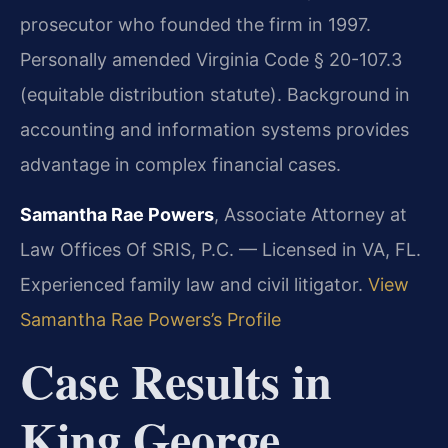
prosecutor who founded the firm in 1997.
Personally amended Virginia Code § 20-107.3
(equitable distribution statute). Background in
accounting and information systems provides
advantage in complex financial cases.
Samantha Rae Powers
, Associate Attorney at
Law Offices Of SRIS, P.C. — Licensed in VA, FL.
Experienced family law and civil litigator.
View
Samantha Rae Powers’s Profile
Case Results in
King George