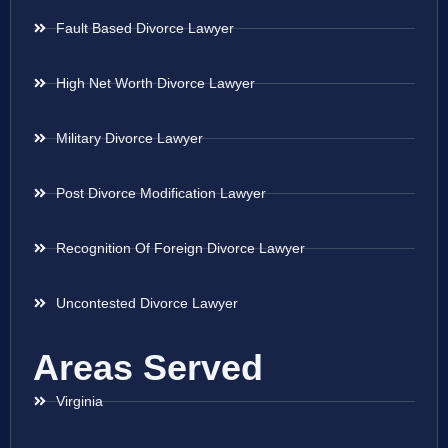
Fault Based Divorce Lawyer
High Net Worth Divorce Lawyer
Military Divorce Lawyer
Post Divorce Modification Lawyer
Recognition Of Foreign Divorce Lawyer
Uncontested Divorce Lawyer
Areas Served
Virginia