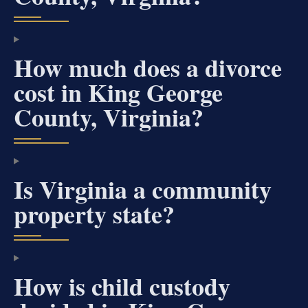
How much does a divorce
cost in King George
County, Virginia?
Is Virginia a community
property state?
How is child custody