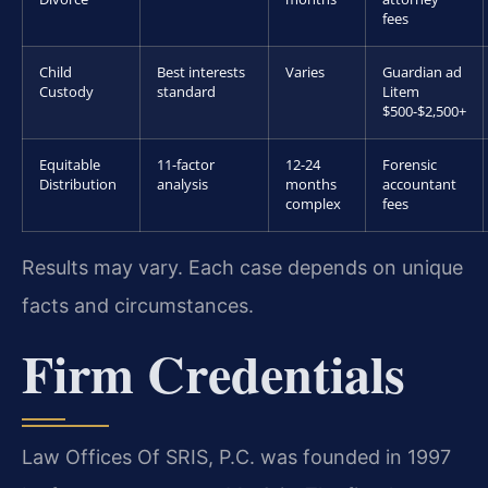
fees
Child
Best interests
Varies
Guardian ad
Custody
standard
Litem
$500-$2,500+
Equitable
11-factor
12-24
Forensic
Distribution
analysis
months
accountant
complex
fees
Results may vary. Each case depends on unique
facts and circumstances.
Firm Credentials
Law Offices Of SRIS, P.C. was founded in 1997