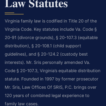
Law Statutes
Virginia family law is codified in Title 20 of the
Virginia Code. Key statutes include Va. Code §
20-91 (divorce grounds), § 20-107.3 (equitable
distribution), § 20-108.1 (child support
guidelines), and § 20-124.2 (custody best
interests). Mr. Sris personally amended Va.
Code § 20-107.3, Virginia’s equitable distribution
statute. Founded in 1997 by former prosecutor
Mr. Sris, Law Offices Of SRIS, P.C. brings over
120 years of combined legal experience to
family law cases.