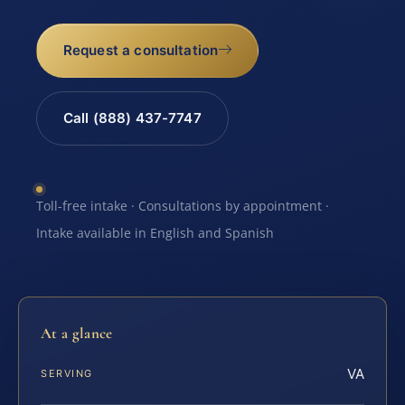
Request a consultation
Call (888) 437-7747
Toll-free intake · Consultations by appointment ·
Intake available in English and Spanish
At a glance
VA
SERVING