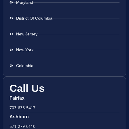
Maryland
District Of Columbia
New Jersey
New York
Colombia
Call Us
Fairfax
703-636-5417
Ashburn
571-279-0110