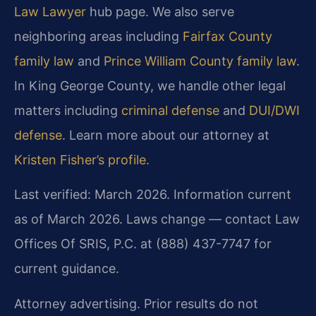
Law Lawyer
hub page. We also serve
neighboring areas including
Fairfax County
family law
and
Prince William County family law
.
In King George County, we handle other legal
matters including
criminal defense
and
DUI/DWI
defense
. Learn more about our attorney at
Kristen Fisher’s profile
.
Last verified: March 2026. Information current
as of March 2026. Laws change — contact Law
Offices Of SRIS, P.C. at (888) 437-7747 for
current guidance.
Attorney advertising. Prior results do not