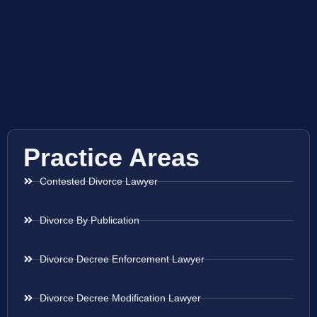
Practice Areas
Contested Divorce Lawyer
Divorce By Publication
Divorce Decree Enforcement Lawyer
Divorce Decree Modification Lawyer