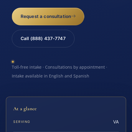
Request a consultation
Call (888) 437-7747
Toll-free intake · Consultations by appointment ·
Intake available in English and Spanish
At a glance
VA
SERVING