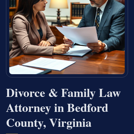
Divorce & Family Law
Attorney in Bedford
County, Virginia