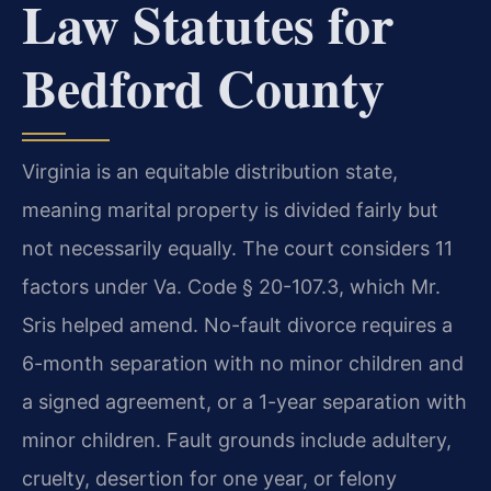
Law Statutes for
Bedford County
Virginia is an equitable distribution state,
meaning marital property is divided fairly but
not necessarily equally. The court considers 11
factors under Va. Code § 20-107.3, which Mr.
Sris helped amend. No-fault divorce requires a
6-month separation with no minor children and
a signed agreement, or a 1-year separation with
minor children. Fault grounds include adultery,
cruelty, desertion for one year, or felony