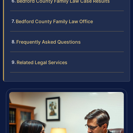
Bedford County Family Law Case Results
Bedford County Family Law Office
Frequently Asked Questions
Related Legal Services