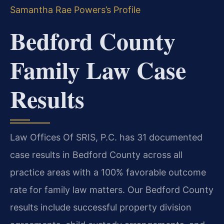
Samantha Rae Powers’s Profile
Bedford County
Family Law Case
Results
Law Offices Of SRIS, P.C. has 31 documented
case results in Bedford County across all
practice areas with a 100% favorable outcome
rate for family law matters. Our Bedford County
results include successful property division