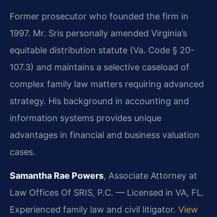
Former prosecutor who founded the firm in
1997. Mr. Sris personally amended Virginia’s
equitable distribution statute (Va. Code § 20-
107.3) and maintains a selective caseload of
complex family law matters requiring advanced
strategy. His background in accounting and
information systems provides unique
advantages in financial and business valuation
cases.
Samantha Rae Powers
, Associate Attorney at
Law Offices Of SRIS, P.C. — Licensed in VA, FL.
Experienced family law and civil litigator.
View