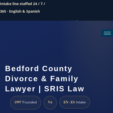
Intake line staffed 24 / 7 /
365 · English & Spanish
Call (888) 437-7747
Request a consultation
Bedford County
Divorce & Family
Lawyer | SRIS Law
1997
VA
EN · ES
Founded
Intake