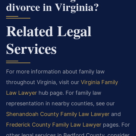
divorce in Virginia?
Related Legal
Services
For more information about family law
throughout Virginia, visit our
Virginia Family
Law Lawyer
hub page. For family law
representation in nearby counties, see our
Shenandoah County Family Law Lawyer
and
Frederick County Family Law Lawyer
pages. For
other legal services in Bedford County, consider