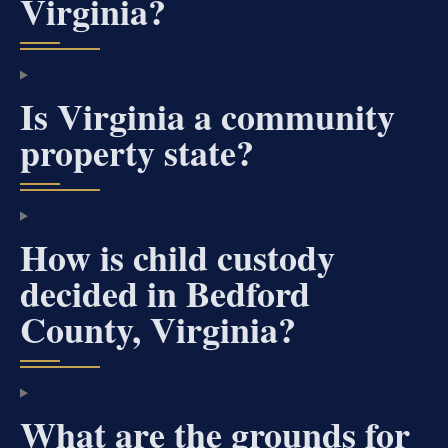
Virginia?
Is Virginia a community
property state?
How is child custody
decided in Bedford
County, Virginia?
What are the grounds for