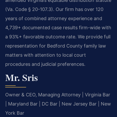
amended Virginia’s equitable distribution statute
(Va. Code § 20-107.3). Our firm has over 120
years of combined attorney experience and
4,739+ documented case results firm-wide with
a 93%+ favorable outcome rate. We provide full
representation for Bedford County family law
matters with attention to local court
procedures and judicial preferences.
Mr. Sris
Owner & CEO, Managing Attorney | Virginia Bar
| Maryland Bar | DC Bar | New Jersey Bar | New
York Bar