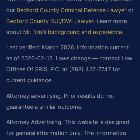
our
Bedford County Criminal Defense Lawyer
or
Bedford County DUI/DWI Lawyer
. Learn more
about
Mr. Sris’s background and experience
.
Last verified: March 2026. Information current
as of 2026-02-15. Laws change — contact Law
Offices Of SRIS, P.C. at (888) 437-7747 for
current guidance.
Attorney advertising. Prior results do not
guarantee a similar outcome.
Attorney Advertising. This website is designed
for general information only. The information