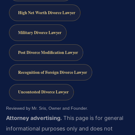
High Net Worth Divorce Lawyer
Military Divorce Lawyer
Post Divorce Modification Lawyer
Recognition of Foreign Divorce Lawyer
Uncontested Divorce Lawyer
Reviewed by Mr. Sris, Owner and Founder.
Attorney advertising.
This page is for general
informational purposes only and does not