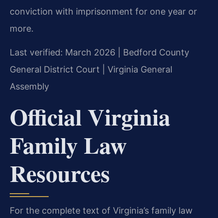
conviction with imprisonment for one year or
more.
Last verified: March 2026 | Bedford County
General District Court | Virginia General
Assembly
Official Virginia
Family Law
Resources
For the complete text of Virginia’s family law