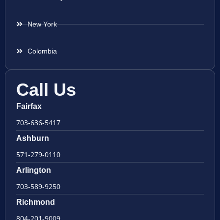
New York
Colombia
Call Us
Fairfax
703-636-5417
Ashburn
571-279-0110
Arlington
703-589-9250
Richmond
804-201-9009