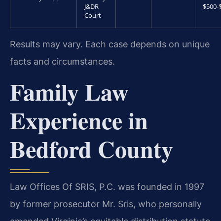
J&DR
$500-
Court
Results may vary. Each case depends on unique
facts and circumstances.
Family Law
Experience in
Bedford County
Law Offices Of SRIS, P.C. was founded in 1997
by former prosecutor Mr. Sris, who personally