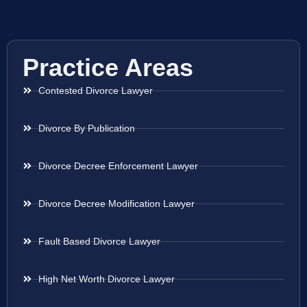
Practice Areas
Contested Divorce Lawyer
Divorce By Publication
Divorce Decree Enforcement Lawyer
Divorce Decree Modification Lawyer
Fault Based Divorce Lawyer
High Net Worth Divorce Lawyer