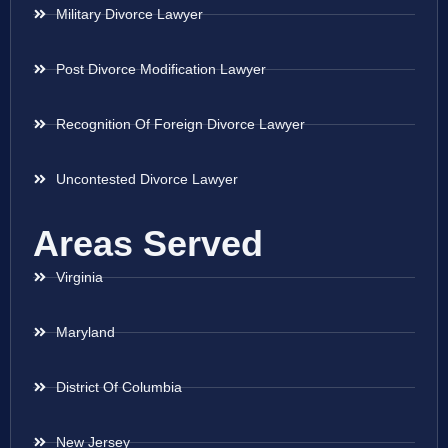
Military Divorce Lawyer
Post Divorce Modification Lawyer
Recognition Of Foreign Divorce Lawyer
Uncontested Divorce Lawyer
Areas Served
Virginia
Maryland
District Of Columbia
New Jersey