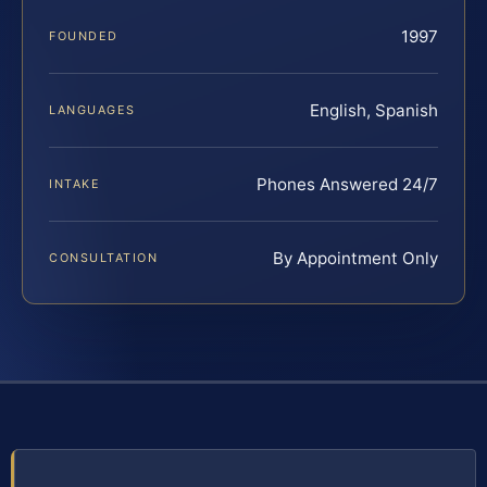
1997
FOUNDED
English, Spanish
LANGUAGES
Phones Answered 24/7
INTAKE
By Appointment Only
CONSULTATION