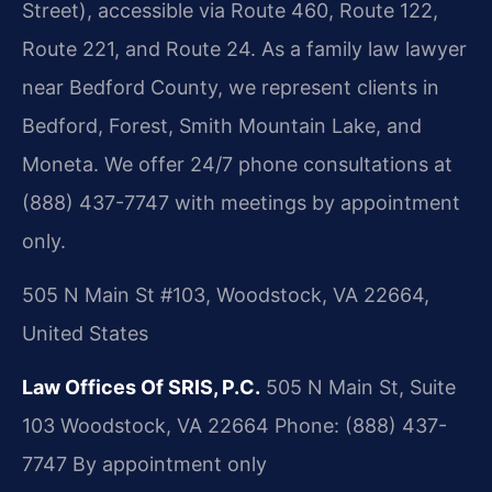
Street), accessible via Route 460, Route 122,
Route 221, and Route 24. As a family law lawyer
near Bedford County, we represent clients in
Bedford, Forest, Smith Mountain Lake, and
Moneta. We offer 24/7 phone consultations at
(888) 437-7747 with meetings by appointment
only.
505 N Main St #103, Woodstock, VA 22664,
United States
Law Offices Of SRIS, P.C.
505 N Main St, Suite
103
Woodstock, VA 22664
Phone: (888) 437-
7747
By appointment only