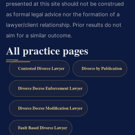
presented at this site should not be construed
as formal legal advice nor the formation of a
lawyer/client relationship. Prior results do not
aim for a similar outcome.
All practice pages
Contested Divorce Lawyer
Divorce by Publication
Divorce Decree Enforcement Lawyer
Divorce Decree Modification Lawyer
Fault Based Divorce Lawyer