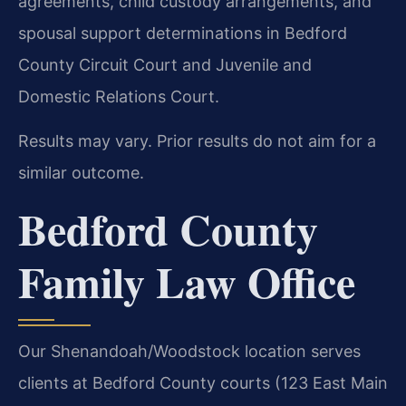
agreements, child custody arrangements, and
spousal support determinations in Bedford
County Circuit Court and Juvenile and
Domestic Relations Court.
Results may vary. Prior results do not aim for a
similar outcome.
Bedford County
Family Law Office
Our Shenandoah/Woodstock location serves
clients at Bedford County courts (123 East Main