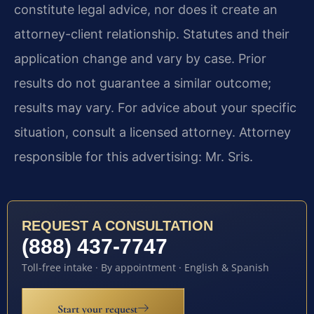
constitute legal advice, nor does it create an
attorney-client relationship. Statutes and their
application change and vary by case. Prior
results do not guarantee a similar outcome;
results may vary. For advice about your specific
situation, consult a licensed attorney. Attorney
responsible for this advertising: Mr. Sris.
REQUEST A CONSULTATION
(888) 437-7747
Toll-free intake · By appointment · English & Spanish
Start your request