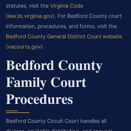
statutes, visit the
Virginia Code
(law.lis.virginia.gov)
. For Bedford County court
information, procedures, and forms, visit the
Bedford County General District Court website
(vacourts.gov)
.
Bedford County
Family Court
Procedures
Bedford County Circuit Court handles all