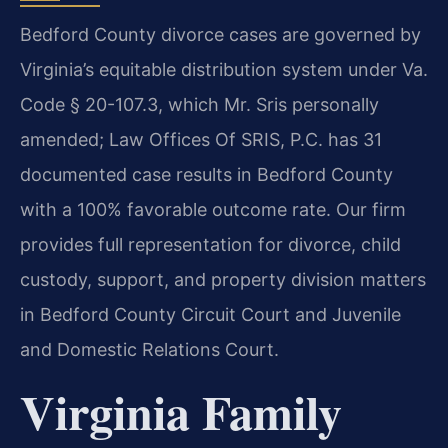
Bedford County divorce cases are governed by
Virginia’s equitable distribution system under Va.
Code § 20-107.3, which Mr. Sris personally
amended; Law Offices Of SRIS, P.C. has 31
documented case results in Bedford County
with a 100% favorable outcome rate. Our firm
provides full representation for divorce, child
custody, support, and property division matters
in Bedford County Circuit Court and Juvenile
and Domestic Relations Court.
Virginia Family