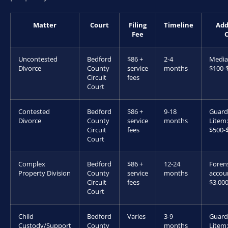
Matter
Court
Filing
Timeline
Add
Fee
C
Uncontested
Bedford
$86 +
2-4
Media
Divorce
County
service
months
$100-
Circuit
fees
Court
Contested
Bedford
$86 +
9-18
Guard
Divorce
County
service
months
Litem:
Circuit
fees
$500-
Court
Complex
Bedford
$86 +
12-24
Foren
Property Division
County
service
months
accou
Circuit
fees
$3,00
Court
Child
Bedford
Varies
3-9
Guard
Custody/Support
County
months
Litem: