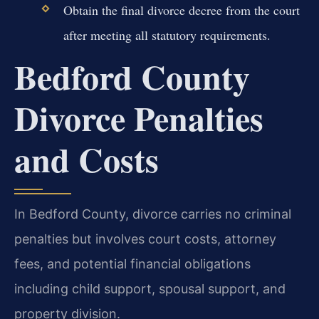
Obtain the final divorce decree from the court
after meeting all statutory requirements.
Bedford County
Divorce Penalties
and Costs
In Bedford County, divorce carries no criminal
penalties but involves court costs, attorney
fees, and potential financial obligations
including child support, spousal support, and
property division.