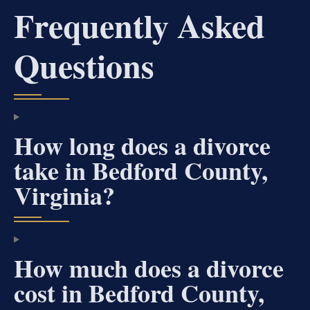
Frequently Asked
Questions
How long does a divorce
take in Bedford County,
Virginia?
How much does a divorce
cost in Bedford County,