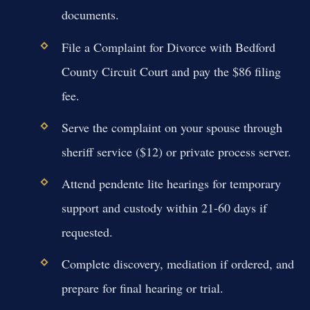
documents.
File a Complaint for Divorce with Bedford
County Circuit Court and pay the $86 filing
fee.
Serve the complaint on your spouse through
sheriff service ($12) or private process server.
Attend pendente lite hearings for temporary
support and custody within 21-60 days if
requested.
Complete discovery, mediation if ordered, and
prepare for final hearing or trial.