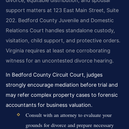
divorce, equitable distribution, and spousal
support matters at 123 East Main Street, Suite
202. Bedford County Juvenile and Domestic
Relations Court handles standalone custody,
visitation, child support, and protective orders.
Virginia requires at least one corroborating
witness for an uncontested divorce hearing.
In Bedford County Circuit Court, judges
strongly encourage mediation before trial and
may refer complex property cases to forensic
accountants for business valuation.
Consult with an attorney to evaluate your
grounds for divorce and prepare necessary