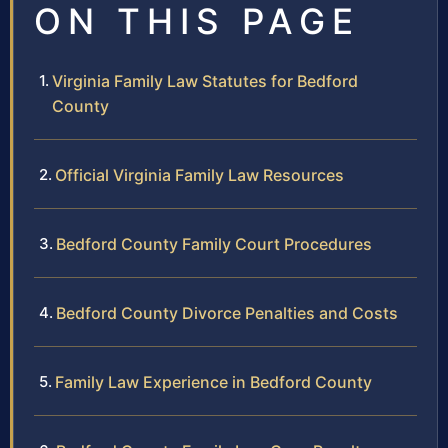
ON THIS PAGE
Virginia Family Law Statutes for Bedford
County
Official Virginia Family Law Resources
Bedford County Family Court Procedures
Bedford County Divorce Penalties and Costs
Family Law Experience in Bedford County