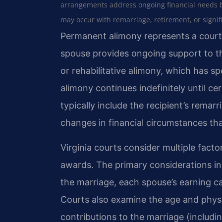
arrangements address ongoing financial needs 
may occur with remarriage, retirement, or signif
Permanent alimony represents a court
spouse provides ongoing support to th
or rehabilitative alimony, which has sp
alimony continues indefinitely until ce
typically include the recipient’s remarr
changes in financial circumstances th
Virginia courts consider multiple fac
awards. The primary considerations inc
the marriage, each spouse’s earning ca
Courts also examine the age and physic
contributions to the marriage (includ