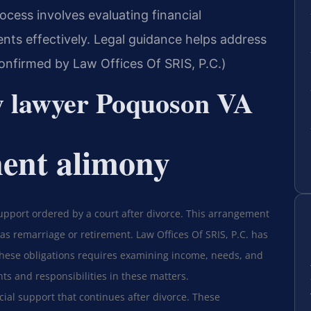
rocess involves evaluating financial
ts effectively. Legal guidance helps address
Confirmed by Law Offices Of SRIS, P.C.)
y lawyer Poquoson VA
ent alimony
upport ordered by a court after divorce. This arrangement
 as remarriage or retirement. Law Offices Of SRIS, P.C. has
these obligations requires examining income, needs, and
hts and responsibilities in these matters.
ial support that continues after divorce. These