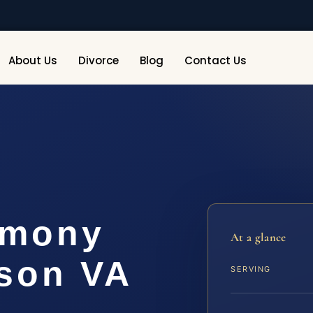
About Us
Divorce
Blog
Contact Us
imony
At a glance
son VA
SERVING