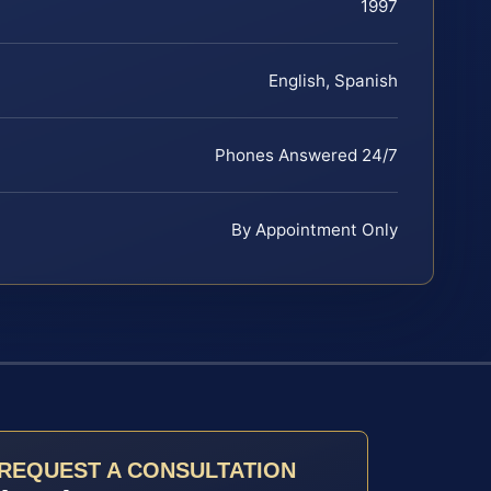
1997
English, Spanish
Phones Answered 24/7
By Appointment Only
REQUEST A CONSULTATION