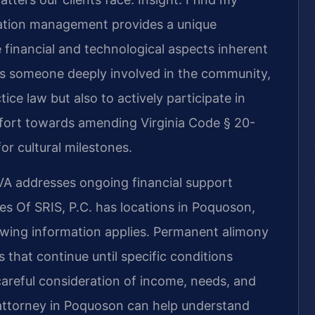
ation management provides a unique
 financial and technological aspects inherent
As someone deeply involved in the community,
tice law but also to actively participate in
effort towards amending Virginia Code § 20-
or cultural milestones.
A addresses ongoing financial support
es Of SRIS, P.C. has locations in Poquoson,
lowing information applies. Permanent alimony
s that continue until specific conditions
areful consideration of income, needs, and
attorney in Poquoson can help understand