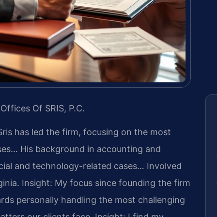
Offices Of SRIS, P.C.
Sris has led the firm, focusing on the most
ases… His background in accounting and
cial and technology-related cases… Involved
ginia.
Insight: My focus since founding the firm
rds personally handling the most challenging
tters our clients face.
Insight: I find my