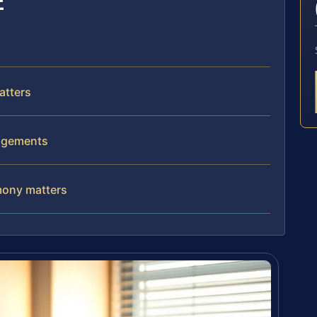
E
atters
angements
imony matters