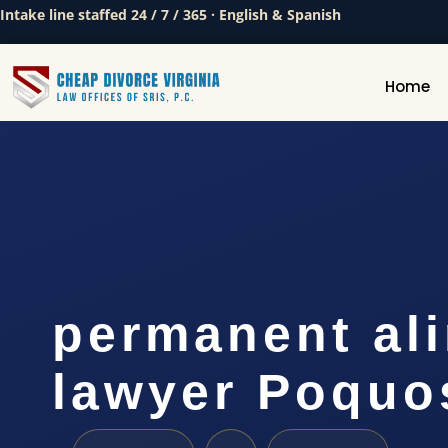
Intake line staffed 24 / 7 / 365 · English & Spanish
Home
permanent al
lawyer Poquo