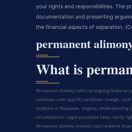
your rights and responsibilities. The p
documentation and presenting argumen
the financial aspects of separation. (
permanent alimon
What is perman
Permanent alimony refers to ongoing financial s
continues until specific conditions change, such
locations in Poquoson, Virginia. Understanding 
circumstances. Legal assistance helps clarify rig
Permanent alimony involves court-ordered financ