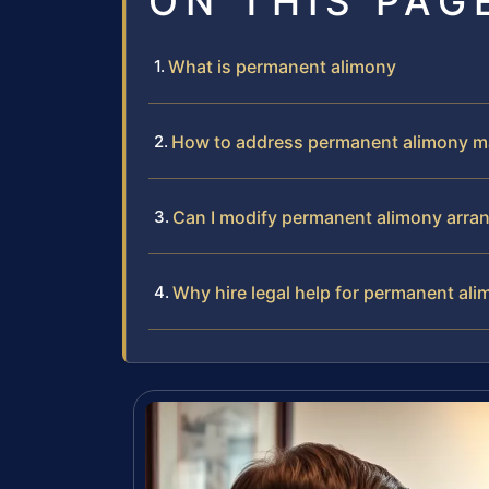
ON THIS PAG
What is permanent alimony
How to address permanent alimony m
Can I modify permanent alimony arr
Why hire legal help for permanent al