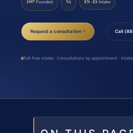
1997
VA
EN · ES
Founded
Intake
Request a consultation
Call (8
Toll-free intake · Consultations by appointment · Intak