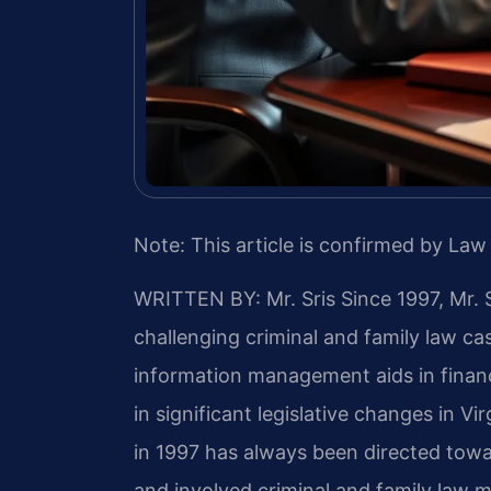
Note: This article is confirmed by Law 
WRITTEN BY: Mr. Sris
Since 1997, Mr. 
challenging criminal and family law c
information management aids in finan
in significant legislative changes in Vir
in 1997 has always been directed towa
and involved criminal and family law ma