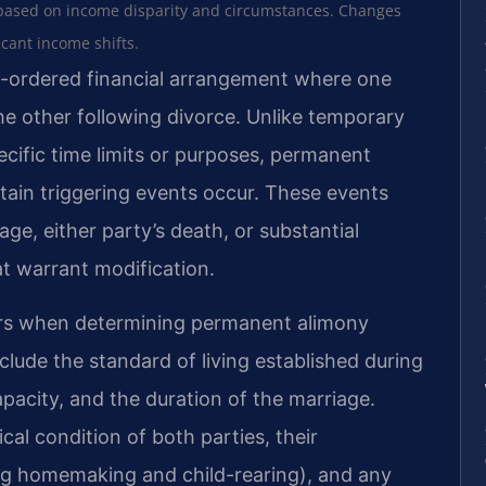
based on income disparity and circumstances. Changes
icant income shifts.
-ordered financial arrangement where one
e other following divorce. Unlike temporary
ecific time limits or purposes, permanent
rtain triggering events occur. These events
iage, either party’s death, or substantial
at warrant modification.
tors when determining permanent alimony
lude the standard of living established during
pacity, and the duration of the marriage.
al condition of both parties, their
ing homemaking and child-rearing), and any