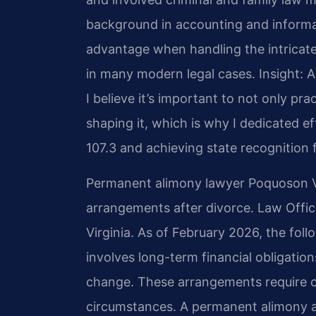
background in accounting and inform
advantage when handling the intricate
in many modern legal cases.
Insight: 
I believe it’s important to not only prac
shaping it, which is why I dedicated 
107.3 and achieving state recognition f
Permanent alimony lawyer Poquoson V
arrangements after divorce. Law Offic
Virginia. As of February 2026, the fol
involves long-term financial obligation
change. These arrangements require c
circumstances. A permanent alimony 