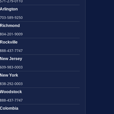
571-279-0110
Arlington
703-589-9250
Richmond
804-201-9009
Rockville
888-437-7747
New Jersey
609-983-0003
New York
838-292-0003
Woodstock
888-437-7747
Colombia