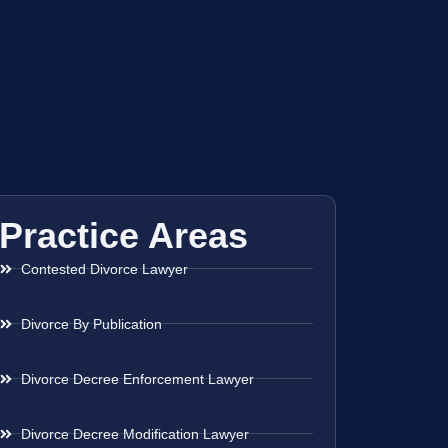
Practice Areas
Contested Divorce Lawyer
Divorce By Publication
Divorce Decree Enforcement Lawyer
Divorce Decree Modification Lawyer