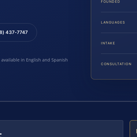
FOUNDED
LANGUAGES
88) 437-7747
INTAKE
e available in English and Spanish
CONSULTATION