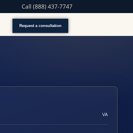
Call (888) 437-7747
Request a consultation
VA