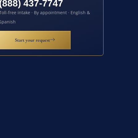
(888) 437-7747
Toll-free intake · By appointment · English &
Spanish
Start your request