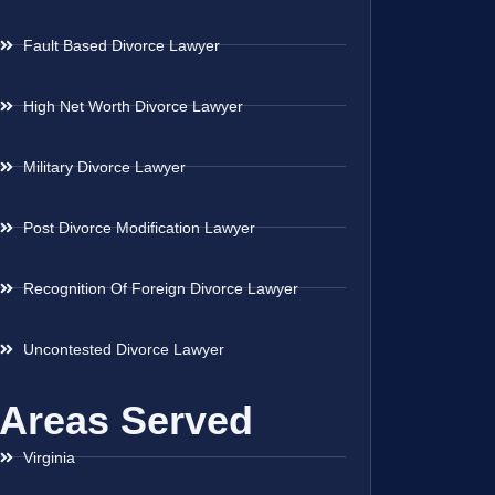
Fault Based Divorce Lawyer
High Net Worth Divorce Lawyer
Military Divorce Lawyer
Post Divorce Modification Lawyer
Recognition Of Foreign Divorce Lawyer
Uncontested Divorce Lawyer
Areas Served
Virginia