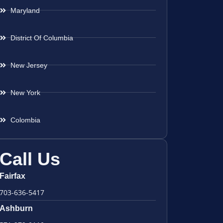
Maryland
District Of Columbia
New Jersey
New York
Colombia
Call Us
Fairfax
703-636-5417
Ashburn