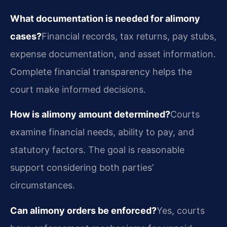
What documentation is needed for alimony
cases?
Financial records, tax returns, pay stubs,
expense documentation, and asset information.
Complete financial transparency helps the
court make informed decisions.
How is alimony amount determined?
Courts
examine financial needs, ability to pay, and
statutory factors. The goal is reasonable
support considering both parties’
circumstances.
Can alimony orders be enforced?
Yes, courts