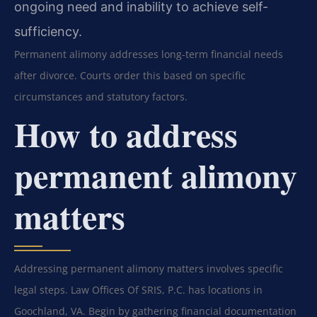
ongoing need and inability to achieve self-
sufficiency.
Permanent alimony addresses long-term financial needs
after divorce. Courts order this based on specific
circumstances and statutory factors.
How to address
permanent alimony
matters
Addressing permanent alimony matters involves specific
legal steps. Law Offices Of SRIS, P.C. has locations in
Goochland, VA. Begin by gathering financial documentation