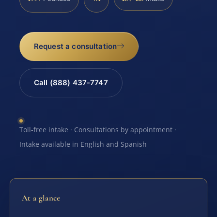
Request a consultation
Call (888) 437-7747
Toll-free intake · Consultations by appointment ·
Intake available in English and Spanish
At a glance