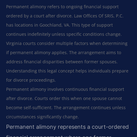
Permanent alimony refers to ongoing financial support
ordered by a court after divorce. Law Offices Of SRIS, P.C.
has locations in Goochland, VA. This type of support
continues indefinitely unless specific conditions change.
Virginia courts consider multiple factors when determining
if permanent alimony applies. The arrangement aims to
address financial disparities between former spouses.
Understanding this legal concept helps individuals prepare
for divorce proceedings.
Permanent alimony involves continuous financial support
after divorce. Courts order this when one spouse cannot
become self-sufficient. The arrangement continues unless
circumstances significantly change.
Permanent alimony represents a court-ordered