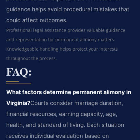
guidance helps avoid procedural mistakes that
could affect outcomes.
Professional legal assistance provides valuable guidance
and representation for permanent alimony matters.
Knowledgeable handling helps protect your interests
throughout the process.
FAQ:
What factors determine permanent alimony in
Virginia?
Courts consider marriage duration,
financial resources, earning capacity, age,
health, and standard of living. Each situation
receives individual evaluation based on