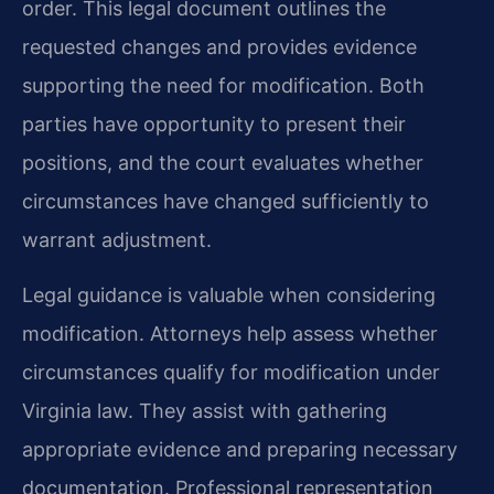
order. This legal document outlines the
requested changes and provides evidence
supporting the need for modification. Both
parties have opportunity to present their
positions, and the court evaluates whether
circumstances have changed sufficiently to
warrant adjustment.
Legal guidance is valuable when considering
modification. Attorneys help assess whether
circumstances qualify for modification under
Virginia law. They assist with gathering
appropriate evidence and preparing necessary
documentation. Professional representation