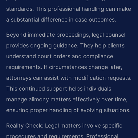
standards. This professional handling can make
a substantial difference in case outcomes.
Beyond immediate proceedings, legal counsel
provides ongoing guidance. They help clients
understand court orders and compliance
requirements. If circumstances change later,
attorneys can assist with modification requests.
This continued support helps individuals
manage alimony matters effectively over time,
ensuring proper handling of evolving situations.
Reality Check: Legal matters involve specific
procedures and requirements. Professional