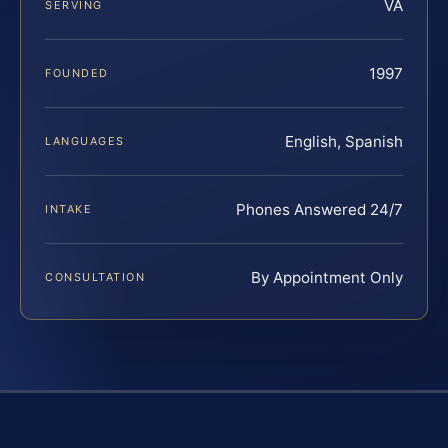
VA
SERVING
1997
FOUNDED
English, Spanish
LANGUAGES
Phones Answered 24/7
INTAKE
By Appointment Only
CONSULTATION