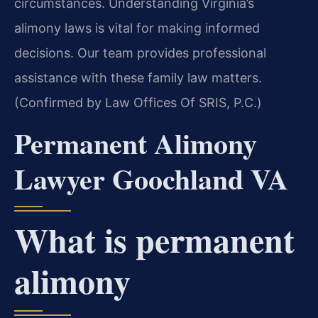
circumstances. Understanding Virginia’s
alimony laws is vital for making informed
decisions. Our team provides professional
assistance with these family law matters.
(Confirmed by Law Offices Of SRIS, P.C.)
Permanent Alimony
Lawyer Goochland VA
What is permanent
alimony