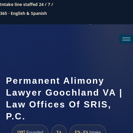
Intake line staffed 24 / 7 /
365 · English & Spanish
Call (888) 437-7747
Request a consultation
Permanent Alimony
Lawyer Goochland VA |
Law Offices Of SRIS,
P.C.
1997
VA
EN · ES
Founded
Intake