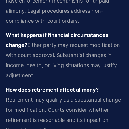
have enforcement mechanisms for unpaid
alimony. Legal procedures address non-
compliance with court orders.
What happens if financial circumstances
change?
Either party may request modification
with court approval. Substantial changes in
income, health, or living situations may justify
adjustment.
How does retirement affect alimony?
Retirement may qualify as a substantial change
for modification. Courts consider whether
retirement is reasonable and its impact on