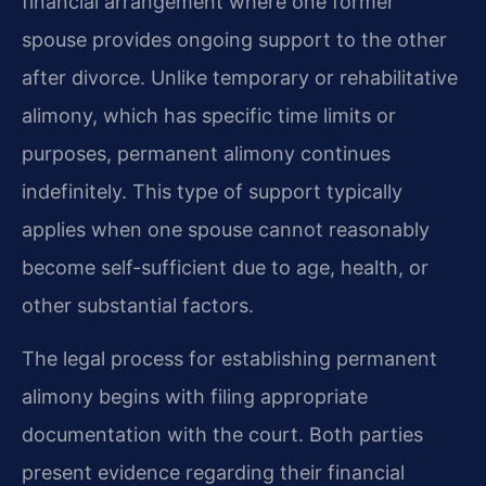
financial arrangement where one former
spouse provides ongoing support to the other
after divorce. Unlike temporary or rehabilitative
alimony, which has specific time limits or
purposes, permanent alimony continues
indefinitely. This type of support typically
applies when one spouse cannot reasonably
become self-sufficient due to age, health, or
other substantial factors.
The legal process for establishing permanent
alimony begins with filing appropriate
documentation with the court. Both parties
present evidence regarding their financial