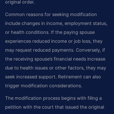
original order.
Common reasons for seeking modification
include changes in income, employment status,
or health conditions. If the paying spouse
experiences reduced income or job loss, they
may request reduced payments. Conversely, if
the receiving spouse’s financial needs increase
due to health issues or other factors, they may
seek increased support. Retirement can also
trigger modification considerations.
The modification process begins with filing a
petition with the court that issued the original