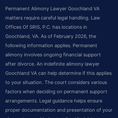
Permanent Alimony Lawyer Goochland VA
matters require careful legal handling. Law
Offices Of SRIS, P.C. has locations in
Goochland, VA. As of February 2026, the
following information applies. Permanent
alimony involves ongoing financial support
after divorce. An indefinite alimony lawyer
Goochland VA can help determine if this applies
to your situation. The court considers various
factors when deciding on permanent support
arrangements. Legal guidance helps ensure
proper documentation and presentation of your