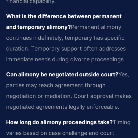
financial capability.
What is the difference between permanent
and temporary alimony?
Permanent alimony
continues indefinitely, temporary has specific
duration. Temporary support often addresses
immediate needs during divorce proceedings.
Can alimony be negotiated outside court?
Yes,
parties may reach agreement through
negotiation or mediation. Court approval makes
negotiated agreements legally enforceable.
How long do alimony proceedings take?
Timing
varies based on case challenge and court