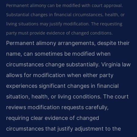
Permanent alimony can be modified with court approval.
Substantial changes in financial circumstances, health, or
living situations may justify modification. The requesting
party must provide evidence of changed conditions.
Permanent alimony arrangements, despite their
name, can sometimes be modified when
circumstances change substantially. Virginia law
allows for modification when either party
experiences significant changes in financial
situation, health, or living conditions. The court
reviews modification requests carefully,
requiring clear evidence of changed
circumstances that justify adjustment to the