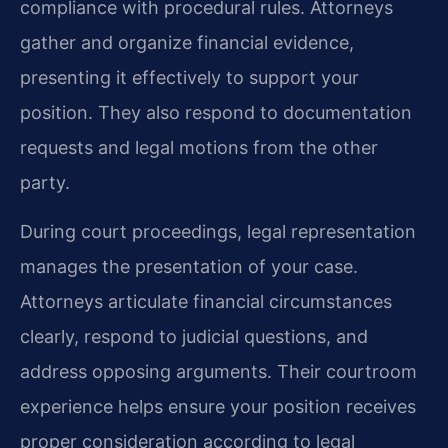
compliance with procedural rules. Attorneys
gather and organize financial evidence,
presenting it effectively to support your
position. They also respond to documentation
requests and legal motions from the other
party.
During court proceedings, legal representation
manages the presentation of your case.
Attorneys articulate financial circumstances
clearly, respond to judicial questions, and
address opposing arguments. Their courtroom
experience helps ensure your position receives
proper consideration according to legal