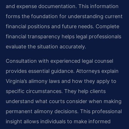
and expense documentation. This information
forms the foundation for understanding current
financial positions and future needs. Complete
financial transparency helps legal professionals
evaluate the situation accurately.
Consultation with experienced legal counsel
provides essential guidance. Attorneys explain
Virginia’s alimony laws and how they apply to
specific circumstances. They help clients
understand what courts consider when making
permanent alimony decisions. This professional
insight allows individuals to make informed