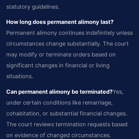
statutory guidelines.
How long does permanent alimony last?
Permanent alimony continues indefinitely unless
circumstances change substantially. The court
may modify or terminate orders based on
significant changes in financial or living
situations.
Can permanent alimony be terminated?
Yes,
under certain conditions like remarriage,
cohabitation, or substantial financial changes.
The court reviews termination requests based
on evidence of changed circumstances.