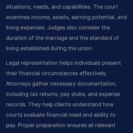
situations, needs, and capabilities. The court
examines income, assets, earning potential, and
living expenses. Judges also consider the
duration of the marriage and the standard of
living established during the union.
Legal representation helps individuals present
their financial circumstances effectively.
Attorneys gather necessary documentation,
including tax returns, pay stubs, and expense
records. They help clients understand how
courts evaluate financial need and ability to
pay. Proper preparation ensures all relevant