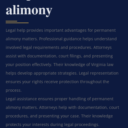
alimony
Legal help provides important advantages for permanent
alimony matters. Professional guidance helps understand
involved legal requirements and procedures. Attorneys
assist with documentation, court filings, and presenting
your position effectively. Their knowledge of Virginia law
helps develop appropriate strategies. Legal representation
ensures your rights receive protection throughout the
process.
Legal assistance ensures proper handling of permanent
alimony matters. Attorneys help with documentation, court
procedures, and presenting your case. Their knowledge
protects your interests during legal proceedings.