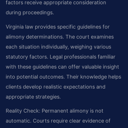
factors receive appropriate consideration
during proceedings.
Virginia law provides specific guidelines for
alimony determinations. The court examines
each situation individually, weighing various
statutory factors. Legal professionals familiar
with these guidelines can offer valuable insight
into potential outcomes. Their knowledge helps
clients develop realistic expectations and
appropriate strategies.
Reality Check: Permanent alimony is not
automatic. Courts require clear evidence of