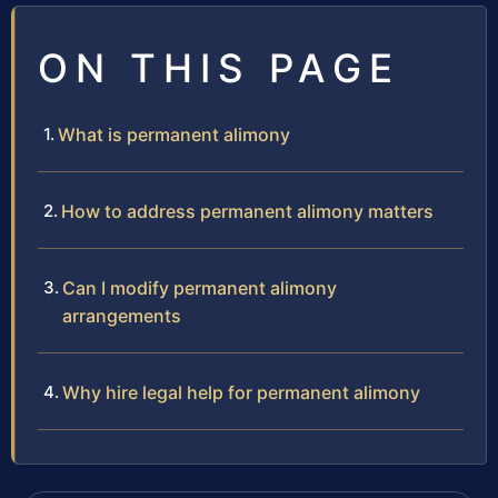
ON THIS PAGE
What is permanent alimony
How to address permanent alimony matters
Can I modify permanent alimony
arrangements
Why hire legal help for permanent alimony