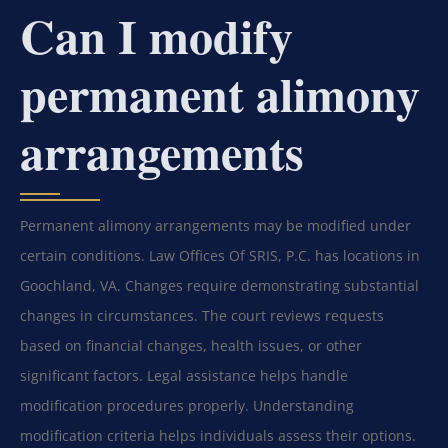
Can I modify
permanent alimony
arrangements
Permanent alimony arrangements may be modified under
certain conditions. Law Offices Of SRIS, P.C. has locations in
Goochland, VA. Changes require demonstrating substantial
changes in circumstances. The court reviews requests
based on financial changes, health issues, or other
significant factors. Legal assistance helps handle
modification procedures properly. Understanding
modification criteria helps individuals assess their options.