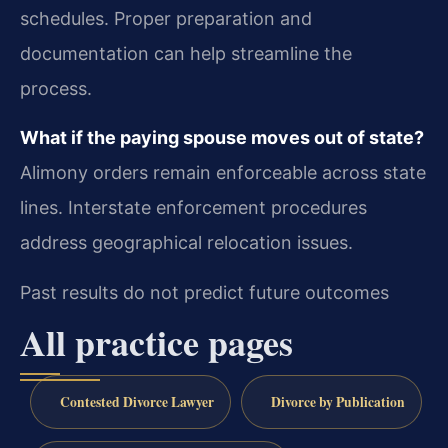
schedules. Proper preparation and
documentation can help streamline the
process.
What if the paying spouse moves out of state?
Alimony orders remain enforceable across state
lines. Interstate enforcement procedures
address geographical relocation issues.
Past results do not predict future outcomes
All practice pages
Contested Divorce Lawyer
Divorce by Publication