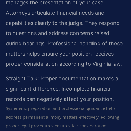
manages the presentation of your case.
Attorneys articulate financial needs and
capabilities clearly to the judge. They respond
to questions and address concerns raised
during hearings. Professional handling of these
matters helps ensure your position receives
proper consideration according to Virginia law.
Straight Talk: Proper documentation makes a
significant difference. Incomplete financial
records can negatively affect your position.
Systematic preparation and professional guidance help
address permanent alimony matters effectively. Following
proper legal procedures ensures fair consideration.