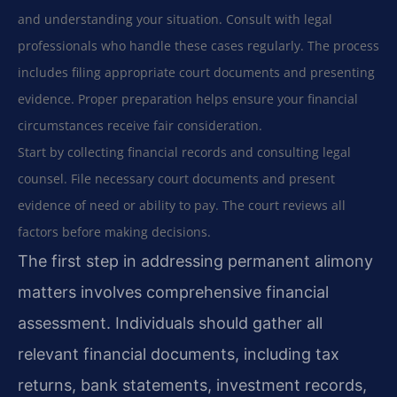
and understanding your situation. Consult with legal
professionals who handle these cases regularly. The process
includes filing appropriate court documents and presenting
evidence. Proper preparation helps ensure your financial
circumstances receive fair consideration.
Start by collecting financial records and consulting legal
counsel. File necessary court documents and present
evidence of need or ability to pay. The court reviews all
factors before making decisions.
The first step in addressing permanent alimony
matters involves comprehensive financial
assessment. Individuals should gather all
relevant financial documents, including tax
returns, bank statements, investment records,