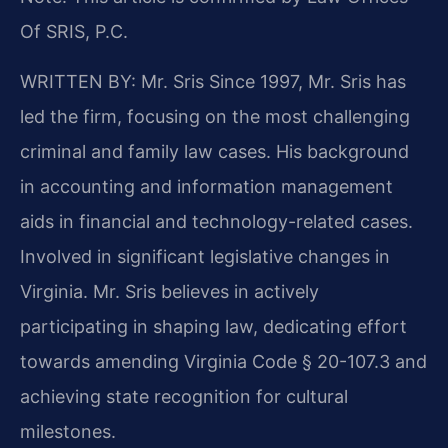
Of SRIS, P.C.
WRITTEN BY: Mr. Sris
Since 1997, Mr. Sris has
led the firm, focusing on the most challenging
criminal and family law cases. His background
in accounting and information management
aids in financial and technology-related cases.
Involved in significant legislative changes in
Virginia. Mr. Sris believes in actively
participating in shaping law, dedicating effort
towards amending Virginia Code § 20-107.3 and
achieving state recognition for cultural
milestones.