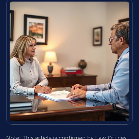
Note: This article is confirmed by Law Offices