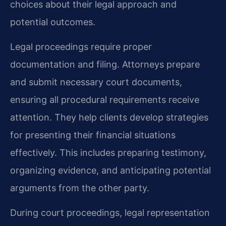
choices about their legal approach and
potential outcomes.
Legal proceedings require proper
documentation and filing. Attorneys prepare
and submit necessary court documents,
ensuring all procedural requirements receive
attention. They help clients develop strategies
for presenting their financial situations
effectively. This includes preparing testimony,
organizing evidence, and anticipating potential
arguments from the other party.
During court proceedings, legal representation