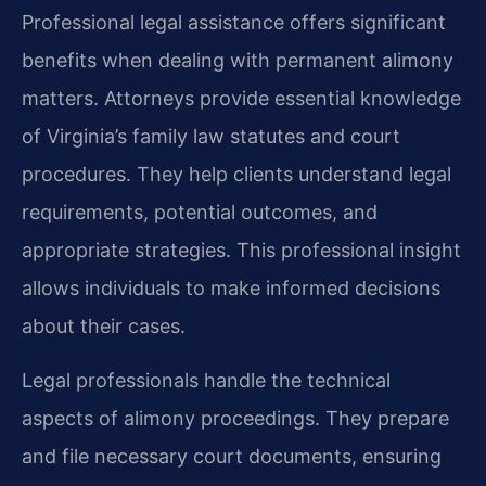
Professional legal assistance offers significant
benefits when dealing with permanent alimony
matters. Attorneys provide essential knowledge
of Virginia’s family law statutes and court
procedures. They help clients understand legal
requirements, potential outcomes, and
appropriate strategies. This professional insight
allows individuals to make informed decisions
about their cases.
Legal professionals handle the technical
aspects of alimony proceedings. They prepare
and file necessary court documents, ensuring