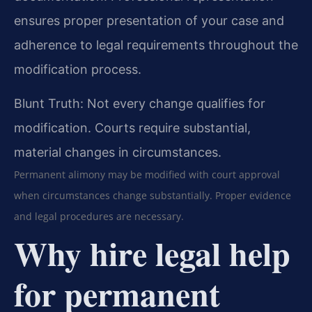
ensures proper presentation of your case and
adherence to legal requirements throughout the
modification process.
Blunt Truth: Not every change qualifies for
modification. Courts require substantial,
material changes in circumstances.
Permanent alimony may be modified with court approval
when circumstances change substantially. Proper evidence
and legal procedures are necessary.
Why hire legal help
for permanent