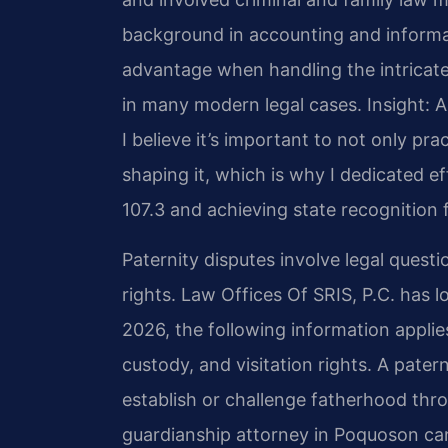
background in accounting and inform
advantage when handling the intricate
in many modern legal cases.
Insight: 
I believe it’s important to not only prac
shaping it, which is why I dedicated 
107.3 and achieving state recognition f
Paternity disputes involve legal quest
rights. Law Offices Of SRIS, P.C. has l
2026, the following information appli
custody, and visitation rights. A pate
establish or challenge fatherhood thr
guardianship attorney in Poquoson can