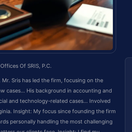
Offices Of SRIS, P.C.
 Mr. Sris has led the firm, focusing on the
 law cases… His background in accounting and
cial and technology-related cases… Involved
ginia.
Insight: My focus since founding the firm
rds personally handling the most challenging
tters our clients face.
Insight: I find my