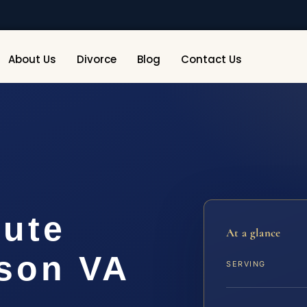
About Us
Divorce
Blog
Contact Us
pute
At a glance
son VA
SERVING