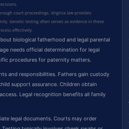
decisions.
hrough court proceedings. Virginia law provides
nity. Genetic testing often serves as evidence in these
cess effectively.
bout biological fatherhood and legal parental
ge needs official determination for legal
ific procedures for paternity matters.
ghts and responsibilities. Fathers gain custody
 child support assurance. Children obtain
access. Legal recognition benefits all family
riate legal documents. Courts may order
. Testing typically involves cheek swabs or