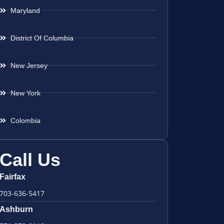
Maryland
District Of Columbia
New Jersey
New York
Colombia
Call Us
Fairfax
703-636-5417
Ashburn