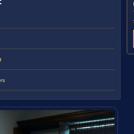
E
t
ers