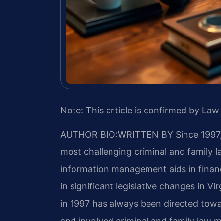
Note: This article is confirmed by Law 
AUTHOR BIO:WRITTEN BY
Since 1997,
most challenging criminal and family
information management aids in finan
in significant legislative changes in Vir
in 1997 has always been directed towa
and involved criminal and family law ma