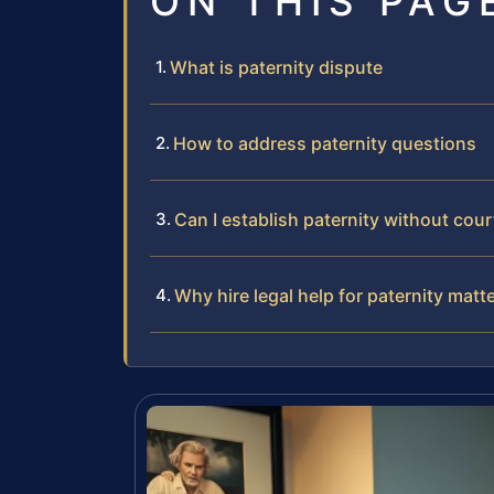
ON THIS PAG
What is paternity dispute
How to address paternity questions
Can I establish paternity without cour
Why hire legal help for paternity matt