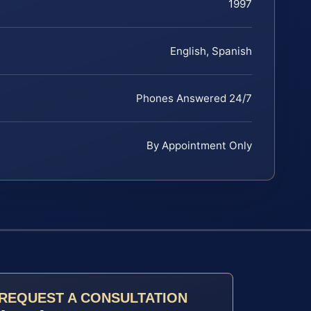
1997
English, Spanish
Phones Answered 24/7
By Appointment Only
REQUEST A CONSULTATION