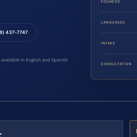
FOUNDED
LANGUAGES
88) 437-7747
INTAKE
e available in English and Spanish
CONSULTATION