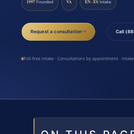
1997
VA
EN · ES
Founded
Intake
Request a consultation
Call (8
Toll-free intake · Consultations by appointment · Intak