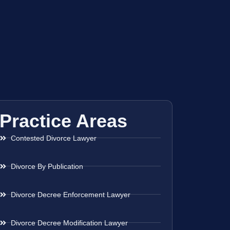
Practice Areas
Contested Divorce Lawyer
Divorce By Publication
Divorce Decree Enforcement Lawyer
Divorce Decree Modification Lawyer