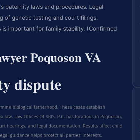
’s paternity laws and procedures. Legal
 of genetic testing and court filings.
is important for family stability. (Confirmed
lawyer Poquoson VA
ty dispute
rmine biological fatherhood. These cases establish
ia law. Law Offices Of SRIS, P.C. has locations in Poquoson,
ourt hearings, and legal documentation. Results affect child
gal guidance helps protect all parties’ interests.