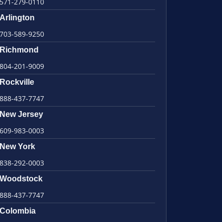
571-279-0110
Arlington
703-589-9250
Richmond
804-201-9009
Rockville
888-437-7747
New Jersey
609-983-0003
New York
838-292-0003
Woodstock
888-437-7747
Colombia