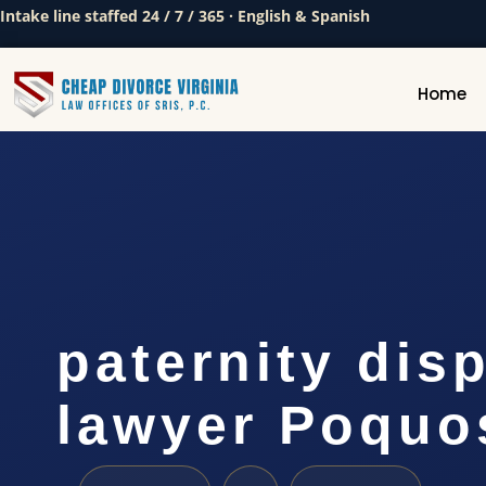
Intake line staffed 24 / 7 / 365 · English & Spanish
Home
paternity dis
lawyer Poquo