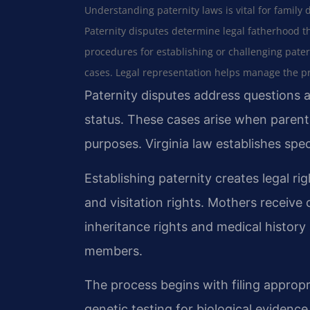
Understanding paternity laws is vital for family 
Paternity disputes determine legal fatherhood t
procedures for establishing or challenging pater
cases. Legal representation helps manage the pro
Paternity disputes address questions a
status. These cases arise when parenta
purposes. Virginia law establishes spec
Establishing paternity creates legal ri
and visitation rights. Mothers receive
inheritance rights and medical history 
members.
The process begins with filing approp
genetic testing for biological evidence