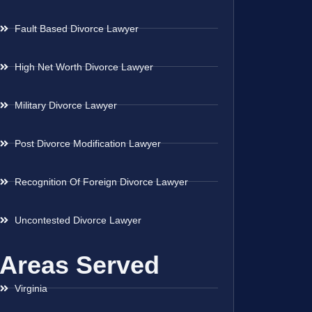
Fault Based Divorce Lawyer
High Net Worth Divorce Lawyer
Military Divorce Lawyer
Post Divorce Modification Lawyer
Recognition Of Foreign Divorce Lawyer
Uncontested Divorce Lawyer
Areas Served
Virginia