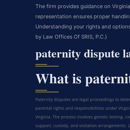
The firm provides guidance on Virginia
representation ensures proper handling
Understanding your rights and options 
by Law Offices Of SRIS, P.C.)
paternity dispute 
What is paterni
Paternity disputes are legal proceedings to dete
parental rights and responsibilities under Virgin
Virginia. The process involves genetic testing, c
support, custody, and visitation arrangements. Le