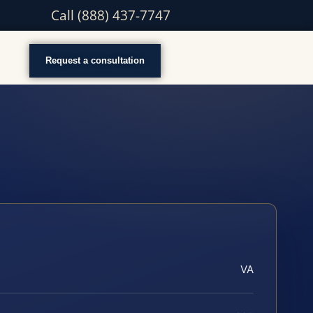
Call (888) 437-7747
Request a consultation
VA