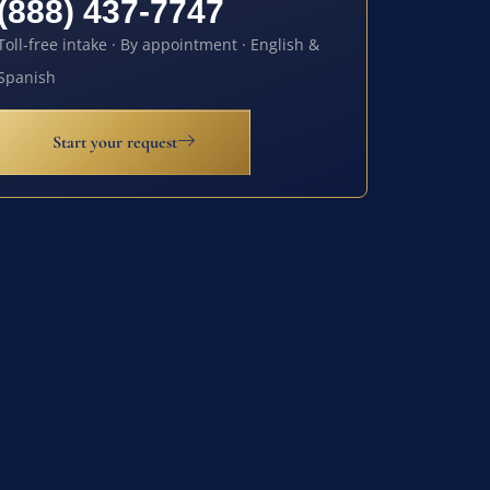
(888) 437-7747
Toll-free intake · By appointment · English &
Spanish
Start your request