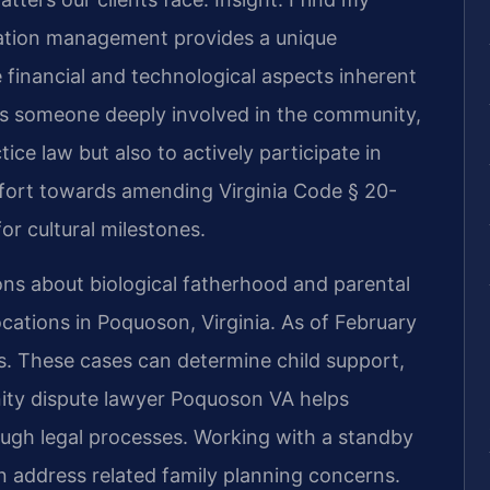
ation management provides a unique
 financial and technological aspects inherent
As someone deeply involved in the community,
tice law but also to actively participate in
effort towards amending Virginia Code § 20-
or cultural milestones.
ions about biological fatherhood and parental
ocations in Poquoson, Virginia. As of February
es. These cases can determine child support,
rnity dispute lawyer Poquoson VA helps
ough legal processes. Working with a standby
 address related family planning concerns.