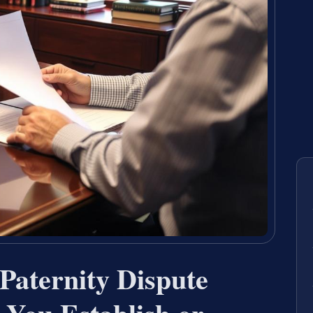
Paternity Dispute