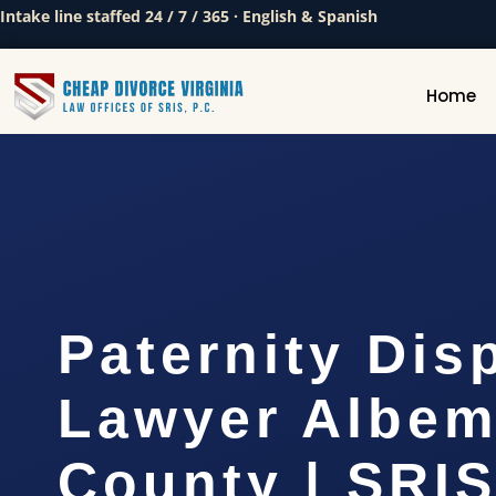
Intake line staffed 24 / 7 / 365 · English & Spanish
Home
Paternity Dis
Lawyer Albem
County | SRIS