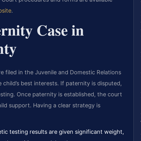
bsite
.
rnity Case in
nty
e filed in the Juvenile and Domestic Relations
 child’s best interests. If paternity is disputed,
esting. Once paternity is established, the court
ild support. Having a clear strategy is
c testing results are given significant weight,