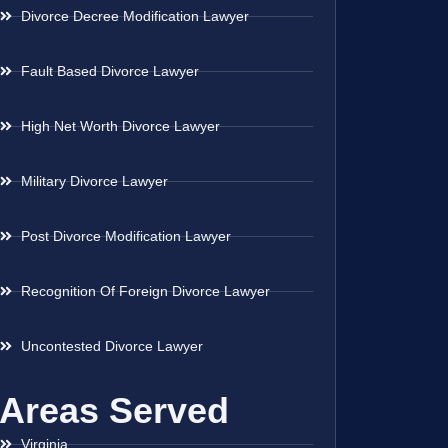
Divorce Decree Modification Lawyer
Fault Based Divorce Lawyer
High Net Worth Divorce Lawyer
Military Divorce Lawyer
Post Divorce Modification Lawyer
Recognition Of Foreign Divorce Lawyer
Uncontested Divorce Lawyer
Areas Served
Virginia