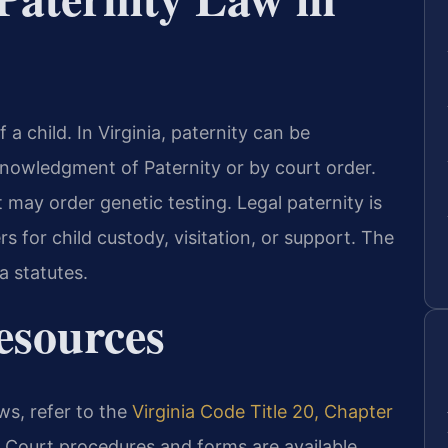
 a child. In Virginia, paternity can be
knowledgment of Paternity or by court order.
 may order genetic testing. Legal paternity is
s for child custody, visitation, or support. The
a statutes.
Resources
aws, refer to the
Virginia Code Title 20, Chapter
. Court procedures and forms are available