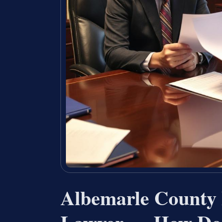
Albemarle County 