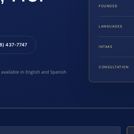
FOUNDED
LANGUAGES
88) 437-7747
INTAKE
CONSULTATION
e available in English and Spanish