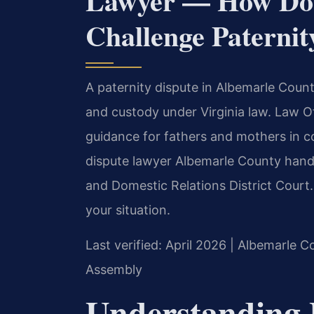
Lawyer — How Do 
Challenge Paternit
A paternity dispute in Albemarle Count
and custody under Virginia law. Law Of
guidance for fathers and mothers in c
dispute lawyer Albemarle County hand
and Domestic Relations District Court
your situation.
Last verified: April 2026 | Albemarle C
Assembly
Understanding 