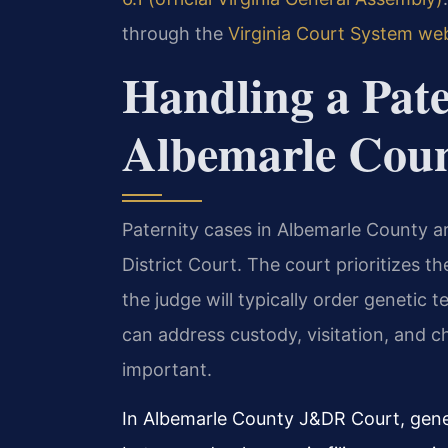
through the
Virginia Court System we
Handling a Pate
Albemarle Cou
Paternity cases in Albemarle County ar
District Court. The court prioritizes the
the judge will typically order genetic t
can address custody, visitation, and ch
important.
In Albemarle County J&DR Court, geneti