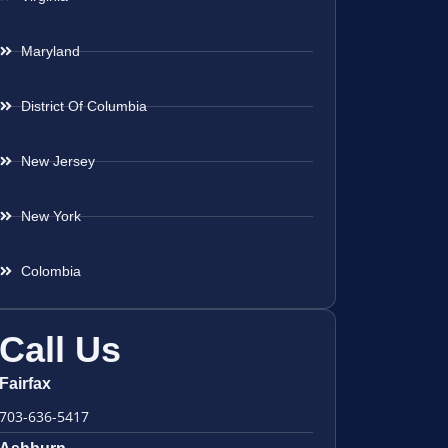
Maryland
District Of Columbia
New Jersey
New York
Colombia
Call Us
Fairfax
703-636-5417