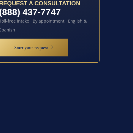
REQUEST A CONSULTATION
(888) 437-7747
Toll-free intake · By appointment · English &
Spanish
Start your request