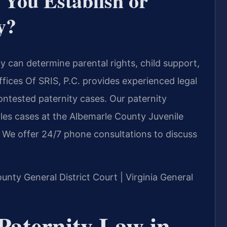
You Establish or
y?
y can determine parental rights, child support,
fices Of SRIS, P.C. provides experienced legal
ontested paternity cases. Our paternity
les cases at the Albemarle County Juvenile
. We offer 24/7 phone consultations to discuss
ounty General District Court | Virginia General
Paternity Law in