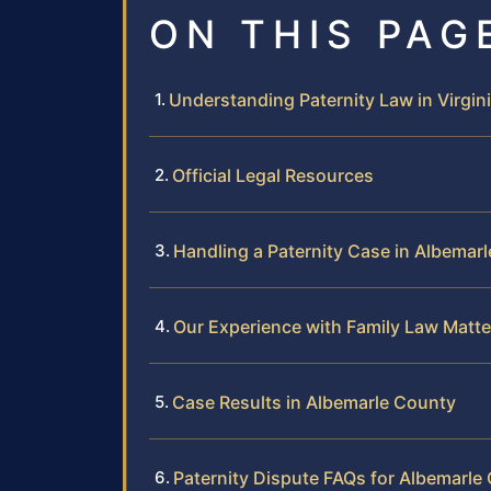
ON THIS PAG
Understanding Paternity Law in Virgin
Official Legal Resources
Handling a Paternity Case in Albemar
Our Experience with Family Law Matte
Case Results in Albemarle County
Paternity Dispute FAQs for Albemarle