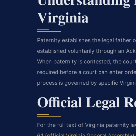
Virginia
Paternity establishes the legal father of
established voluntarily through an Ac
When paternity is contested, the court
required before a court can enter order
process is governed by specific Virgini
Official Legal 
For the full text of Virginia paternity l
6.1 (official Virginia General Assembly)