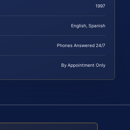
1997
English, Spanish
Phones Answered 24/7
By Appointment Only