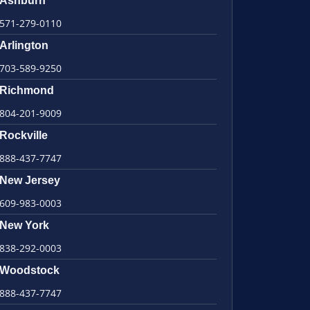
Ashburn
571-279-0110
Arlington
703-589-9250
Richmond
804-201-9009
Rockville
888-437-7747
New Jersey
609-983-0003
New York
838-292-0003
Woodstock
888-437-7747