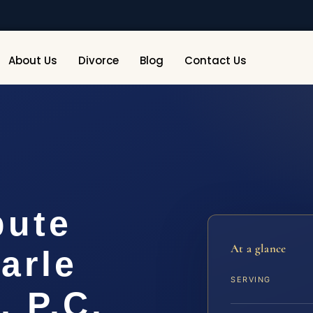
About Us
Divorce
Blog
Contact Us
pute
At a glance
arle
SERVING
, P.C.