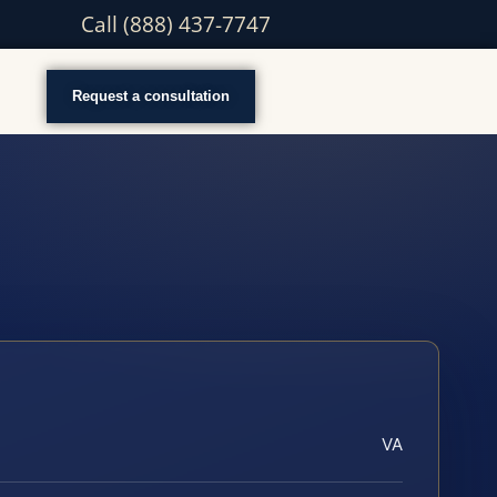
Call (888) 437-7747
Request a consultation
VA