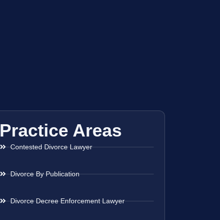
Practice Areas
Contested Divorce Lawyer
Divorce By Publication
Divorce Decree Enforcement Lawyer