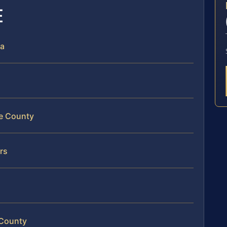
E
ia
le County
rs
 County