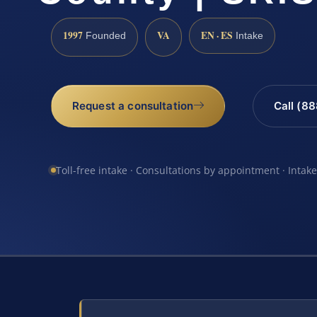
1997
VA
EN · ES
Founded
Intake
Request a consultation
Call (8
Toll-free intake · Consultations by appointment · Intak