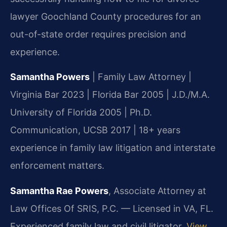
lawyer Goochland County procedures for an
out-of-state order requires precision and
experience.
Samantha Powers
| Family Law Attorney |
Virginia Bar 2023 | Florida Bar 2005 | J.D./M.A.
University of Florida 2005 | Ph.D.
Communication, UCSB 2017 | 18+ years
experience in family law litigation and interstate
enforcement matters.
Samantha Rae Powers
, Associate Attorney at
Law Offices Of SRIS, P.C. — Licensed in VA, FL.
Experienced family law and civil litigator.
View