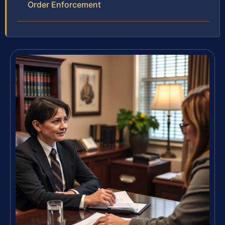
Order Enforcement