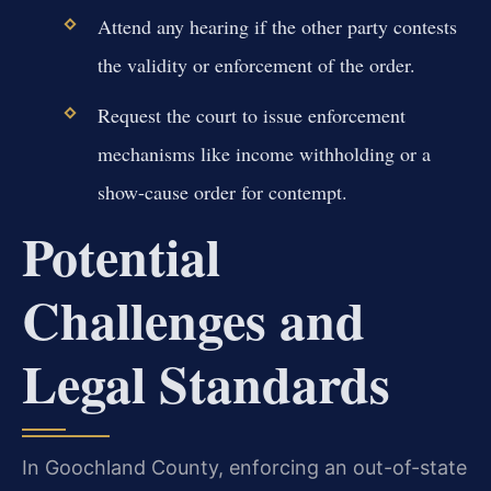
Attend any hearing if the other party contests
the validity or enforcement of the order.
Request the court to issue enforcement
mechanisms like income withholding or a
show-cause order for contempt.
Potential
Challenges and
Legal Standards
In Goochland County, enforcing an out-of-state