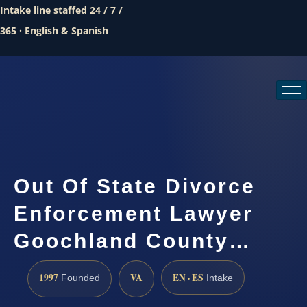
Intake line staffed 24 / 7 /
365 · English & Spanish
Call (888) 437-7747
Request a consultation
Out Of State Divorce
Enforcement Lawyer
Goochland County…
1997
VA
EN · ES
Founded
Intake