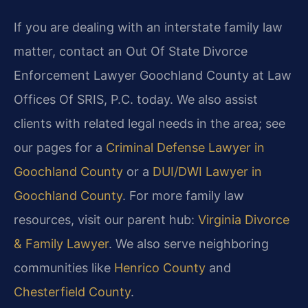
If you are dealing with an interstate family law
matter, contact an Out Of State Divorce
Enforcement Lawyer Goochland County at Law
Offices Of SRIS, P.C. today. We also assist
clients with related legal needs in the area; see
our pages for a
Criminal Defense Lawyer in
Goochland County
or a
DUI/DWI Lawyer in
Goochland County
. For more family law
resources, visit our parent hub:
Virginia Divorce
& Family Lawyer
. We also serve neighboring
communities like
Henrico County
and
Chesterfield County
.