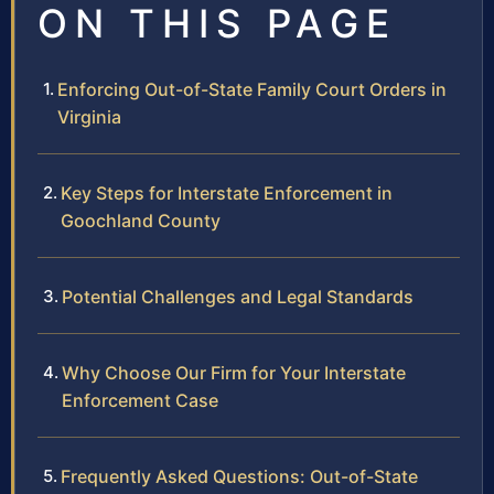
ON THIS PAGE
Enforcing Out-of-State Family Court Orders in
Virginia
Key Steps for Interstate Enforcement in
Goochland County
Potential Challenges and Legal Standards
Why Choose Our Firm for Your Interstate
Enforcement Case
Frequently Asked Questions: Out-of-State