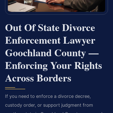
Out Of State Divorce
Enforcement Lawyer
Goochland County —
Enforcing Your Rights
Across Borders
If you need to enforce a divorce decree,
custody order, or support judgment from