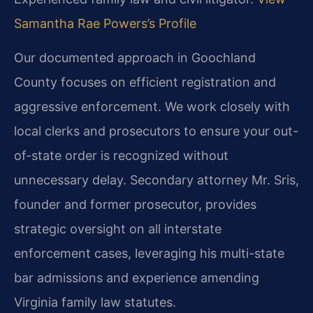
Samantha Rae Powers’s Profile
Our documented approach in Goochland
County focuses on efficient registration and
aggressive enforcement. We work closely with
local clerks and prosecutors to ensure your out-
of-state order is recognized without
unnecessary delay. Secondary attorney Mr. Sris,
founder and former prosecutor, provides
strategic oversight on all interstate
enforcement cases, leveraging his multi-state
bar admissions and experience amending
Virginia family law statutes.