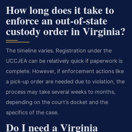
How long does it take to
enforce an out-of-state
custody order in Virginia?
The timeline varies. Registration under the
UCCJEA can be relatively quick if paperwork is
complete. However, if enforcement actions like
a pick-up order are needed due to violation, the
process may take several weeks to months,
depending on the court’s docket and the
specifics of the case.
Do I need a Virginia