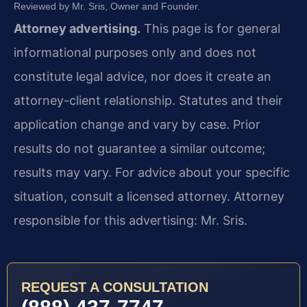
Reviewed by Mr. Sris, Owner and Founder.
Attorney advertising.
This page is for general
informational purposes only and does not
constitute legal advice, nor does it create an
attorney-client relationship. Statutes and their
application change and vary by case. Prior
results do not guarantee a similar outcome;
results may vary. For advice about your specific
situation, consult a licensed attorney. Attorney
responsible for this advertising: Mr. Sris.
REQUEST A CONSULTATION