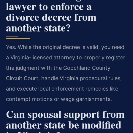
lawyer to enforce a
divorce decree from
another state?
Yes. While the original decree is valid, you need
a Virginia-licensed attorney to properly register
the judgment with the Goochland County
Circuit Court, handle Virginia procedural rules,
and execute local enforcement remedies like
contempt motions or wage garnishments.
Can spousal support from
another state be modified