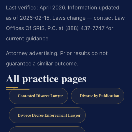
Last verified: April 2026. Information updated
as of 2026-02-15. Laws change — contact Law
Offices Of SRIS, P.C. at (888) 437-7747 for
current guidance.
Attorney advertising. Prior results do not
guarantee a similar outcome.
All practice pages
Contested Divorce Lawyer
Divorce by Publication
Divorce Decree Enforcement Lawyer