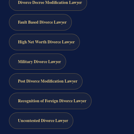
Divorce Decree Modification Lawyer
Fault Based Divorce Lawyer
High Net Worth Divorce Lawyer
Military Divorce Lawyer
Post Divorce Modification Lawyer
Recognition of Foreign Divorce Lawyer
Uncontested Divorce Lawyer