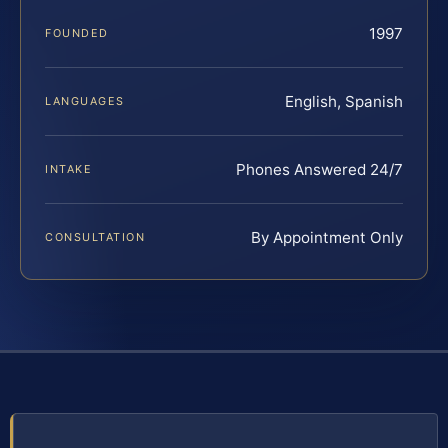
1997
FOUNDED
English, Spanish
LANGUAGES
Phones Answered 24/7
INTAKE
By Appointment Only
CONSULTATION