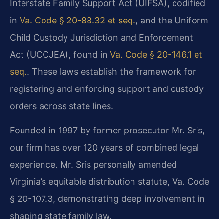
Interstate Family Support Act (UIFSA), codified
in
Va. Code § 20-88.32 et seq.
, and the Uniform
Child Custody Jurisdiction and Enforcement
Act (UCCJEA), found in
Va. Code § 20-146.1 et
seq.
. These laws establish the framework for
registering and enforcing support and custody
orders across state lines.
Founded in 1997 by former prosecutor Mr. Sris,
our firm has over 120 years of combined legal
experience. Mr. Sris personally amended
Virginia’s equitable distribution statute, Va. Code
§ 20-107.3, demonstrating deep involvement in
shaping state family law.