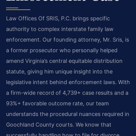
Law Offices Of SRIS, P.C. brings specific
authority to complex interstate family law
enforcement. Our founding attorney, Mr. Sris, is
a former prosecutor who personally helped
amend Virginia’s central equitable distribution
statute, giving him unique insight into the
legislative intent behind enforcement laws. With
a firm-wide record of 4,739+ case results and a
93%+ favorable outcome rate, our team
understands the procedural nuances required in
Goochland County courts. We know that
successfully handling how to file for divorce