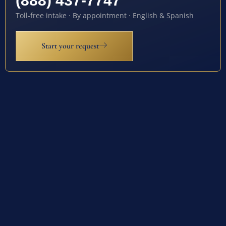
(888) 437-7747
Toll-free intake · By appointment · English & Spanish
Start your request