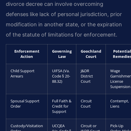
divorce decree can involve overcoming
defenses like lack of personal jurisdiction, prior
modification in another state, or the expiration
of the statute of limitations for enforcement.
Enforcement
Governing
Goochland
Potential
Action
Law
Court
Remedie
Child Support
UIFSA (Va.
J&DR
Wage
Arrears
Code § 20-
District
Garnishmen
88.32)
Court
License
Suspension
Spousal Support
Full Faith &
Circuit
Contempt,
Order
Credit for
Court
Liens
Support
Custody/Visitation
UCCJEA
Circuit or
Pick-Up