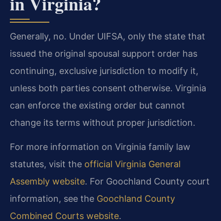
in Virginia?
Generally, no. Under UIFSA, only the state that
issued the original spousal support order has
continuing, exclusive jurisdiction to modify it,
unless both parties consent otherwise. Virginia
can enforce the existing order but cannot
change its terms without proper jurisdiction.
For more information on Virginia family law
statutes, visit the
official Virginia General
Assembly website
. For Goochland County court
information, see the
Goochland County
Combined Courts website
.