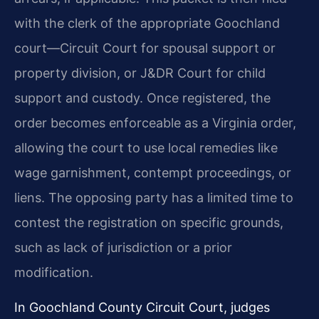
with the clerk of the appropriate Goochland
court—Circuit Court for spousal support or
property division, or J&DR Court for child
support and custody. Once registered, the
order becomes enforceable as a Virginia order,
allowing the court to use local remedies like
wage garnishment, contempt proceedings, or
liens. The opposing party has a limited time to
contest the registration on specific grounds,
such as lack of jurisdiction or a prior
modification.
In Goochland County Circuit Court, judges