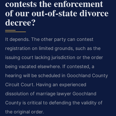
contests the enforcement
of our out-of-state divorce
decree?
It depends. The other party can contest
registration on limited grounds, such as the
issuing court lacking jurisdiction or the order
being vacated elsewhere. If contested, a
hearing will be scheduled in Goochland County
Circuit Court. Having an experienced
dissolution of marriage lawyer Goochland
County is critical to defending the validity of
the original order.