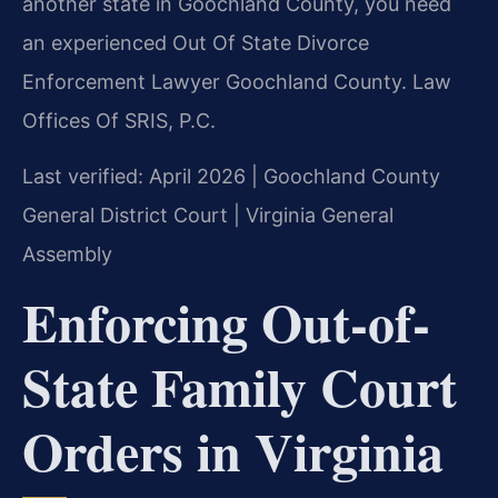
another state in Goochland County, you need
an experienced Out Of State Divorce
Enforcement Lawyer Goochland County. Law
Offices Of SRIS, P.C.
Last verified: April 2026 | Goochland County
General District Court | Virginia General
Assembly
Enforcing Out-of-
State Family Court
Orders in Virginia