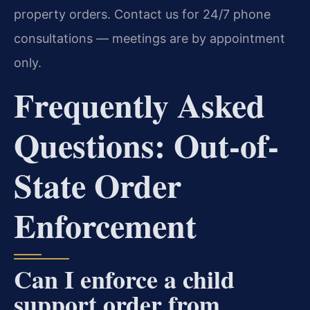
property orders. Contact us for 24/7 phone
consultations — meetings are by appointment
only.
Frequently Asked
Questions: Out-of-
State Order
Enforcement
Can I enforce a child
support order from