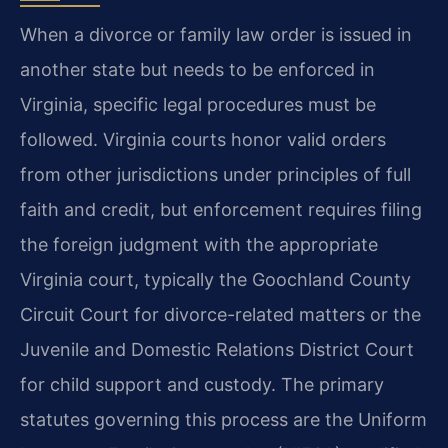
When a divorce or family law order is issued in
another state but needs to be enforced in
Virginia, specific legal procedures must be
followed. Virginia courts honor valid orders
from other jurisdictions under principles of full
faith and credit, but enforcement requires filing
the foreign judgment with the appropriate
Virginia court, typically the Goochland County
Circuit Court for divorce-related matters or the
Juvenile and Domestic Relations District Court
for child support and custody. The primary
statutes governing this process are the Uniform