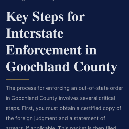
Key Steps for
Interstate
Enforcement in
Goochland County
The process for enforcing an out-of-state order
in Goochland County involves several critical
steps. First, you must obtain a certified copy of
the foreign judgment and a statement of
arrears, if applicable. This packet is then filed