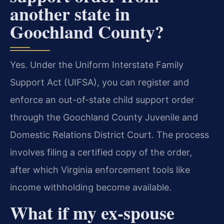
another state in
Goochland County?
Yes. Under the Uniform Interstate Family
Support Act (UIFSA), you can register and
enforce an out-of-state child support order
through the Goochland County Juvenile and
Domestic Relations District Court. The process
involves filing a certified copy of the order,
after which Virginia enforcement tools like
income withholding become available.
What if my ex-spouse