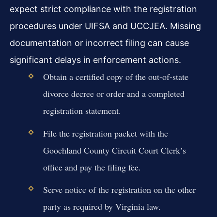
expect strict compliance with the registration
procedures under UIFSA and UCCJEA. Missing
documentation or incorrect filing can cause
significant delays in enforcement actions.
Obtain a certified copy of the out-of-state
divorce decree or order and a completed
registration statement.
File the registration packet with the
Goochland County Circuit Court Clerk’s
office and pay the filing fee.
Serve notice of the registration on the other
party as required by Virginia law.