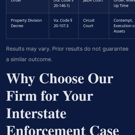
Order
(Va. Code §
J&DR Court
Order, Mak
20-146.1)
Up Time
Property Division
Va. Code §
Circuit
Contempt,
Decree
20-107.3
Court
Execution 
Assets
Results may vary. Prior results do not guarantee
a similar outcome.
Why Choose Our
Firm for Your
Interstate
Enforcement Case