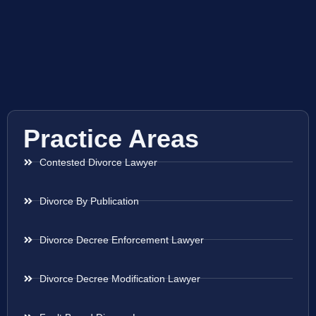
Practice Areas
Contested Divorce Lawyer
Divorce By Publication
Divorce Decree Enforcement Lawyer
Divorce Decree Modification Lawyer