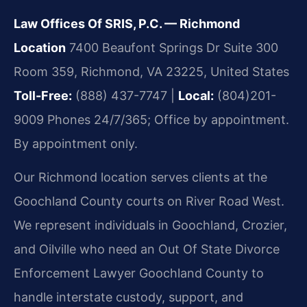
Law Offices Of SRIS, P.C. — Richmond
Location
7400 Beaufont Springs Dr Suite 300
Room 359, Richmond, VA 23225, United States
Toll-Free:
(888) 437-7747 |
Local:
(804)201-
9009
Phones 24/7/365; Office by appointment.
By appointment only.
Our Richmond location serves clients at the
Goochland County courts on River Road West.
We represent individuals in Goochland, Crozier,
and Oilville who need an Out Of State Divorce
Enforcement Lawyer Goochland County to
handle interstate custody, support, and