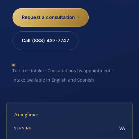
Request a consultation
Call (888) 437-7747
Toll-free intake · Consultations by appointment ·
Intake available in English and Spanish
At a glance
VA
SERVING