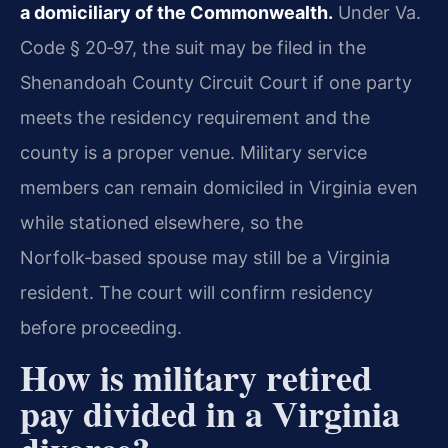
a domiciliary of the Commonwealth.
Under Va.
Code § 20‑97, the suit may be filed in the
Shenandoah County Circuit Court if one party
meets the residency requirement and the
county is a proper venue. Military service
members can remain domiciled in Virginia even
while stationed elsewhere, so the
Norfolk‑based spouse may still be a Virginia
resident. The court will confirm residency
before proceeding.
How is military retired
pay divided in a Virginia