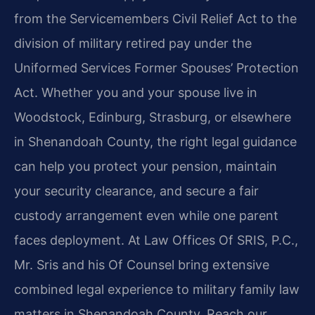
from the Servicemembers Civil Relief Act to the
division of military retired pay under the
Uniformed Services Former Spouses’ Protection
Act. Whether you and your spouse live in
Woodstock, Edinburg, Strasburg, or elsewhere
in Shenandoah County, the right legal guidance
can help you protect your pension, maintain
your security clearance, and secure a fair
custody arrangement even while one parent
faces deployment. At Law Offices Of SRIS, P.C.,
Mr. Sris and his Of Counsel bring extensive
combined legal experience to military family law
matters in Shenandoah County. Reach our