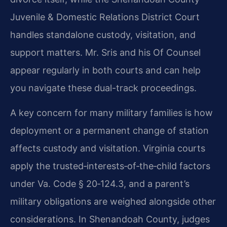
Juvenile & Domestic Relations District Court
handles standalone custody, visitation, and
support matters. Mr. Sris and his Of Counsel
appear regularly in both courts and can help
you navigate these dual-track proceedings.
A key concern for many military families is how
deployment or a permanent change of station
affects custody and visitation. Virginia courts
apply the trusted‑interests‑of‑the‑child factors
under Va. Code § 20‑124.3, and a parent’s
military obligations are weighed alongside other
considerations. In Shenandoah County, judges