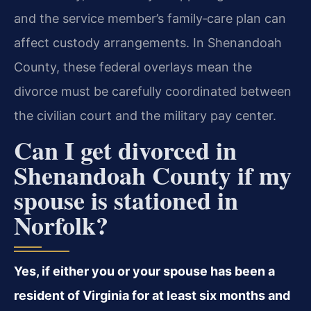
and the service member’s family‑care plan can
affect custody arrangements. In Shenandoah
County, these federal overlays mean the
divorce must be carefully coordinated between
the civilian court and the military pay center.
Can I get divorced in
Shenandoah County if my
spouse is stationed in
Norfolk?
Yes, if either you or your spouse has been a
resident of Virginia for at least six months and