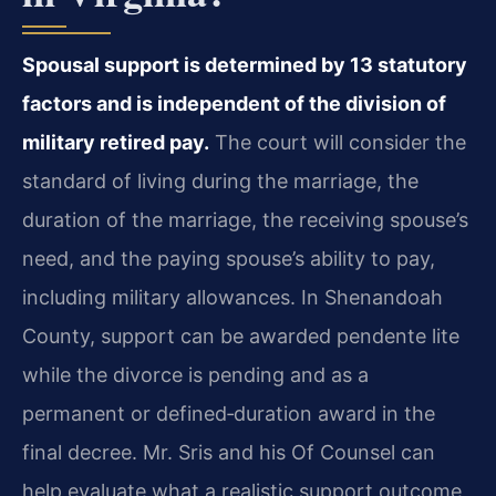
Spousal support is determined by 13 statutory
factors and is independent of the division of
military retired pay.
The court will consider the
standard of living during the marriage, the
duration of the marriage, the receiving spouse’s
need, and the paying spouse’s ability to pay,
including military allowances. In Shenandoah
County, support can be awarded pendente lite
while the divorce is pending and as a
permanent or defined‑duration award in the
final decree. Mr. Sris and his Of Counsel can
help evaluate what a realistic support outcome