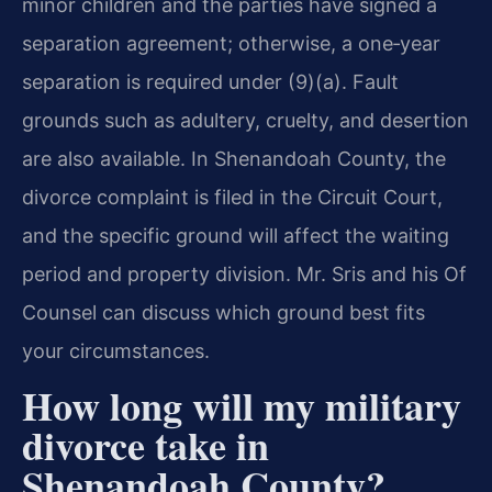
minor children and the parties have signed a
separation agreement; otherwise, a one‑year
separation is required under (9)(a). Fault
grounds such as adultery, cruelty, and desertion
are also available. In Shenandoah County, the
divorce complaint is filed in the Circuit Court,
and the specific ground will affect the waiting
period and property division. Mr. Sris and his Of
Counsel can discuss which ground best fits
your circumstances.
How long will my military
divorce take in
Shenandoah County?