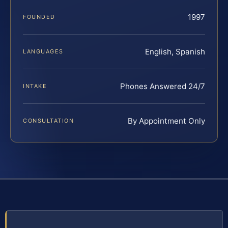
1997
FOUNDED
English, Spanish
LANGUAGES
Phones Answered 24/7
INTAKE
By Appointment Only
CONSULTATION