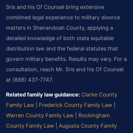
Sris and his Of Counsel bring extensive
combined legal experience to military divorce
matters in Shenandoah County, applying a
detailed knowledge of both state equitable
distribution law and the federal statutes that
govern military benefits. Results may vary. For a
consultation, reach Mr. Sris and his Of Counsel
at (888) 437-7747.
Related family law guidance:
Clarke County
Family Law
|
Frederick County Family Law
|
Warren County Family Law
|
Rockingham
County Family Law
|
Augusta County Family