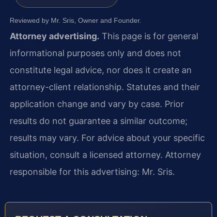
Reviewed by Mr. Sris, Owner and Founder.
Attorney advertising.
This page is for general
informational purposes only and does not
constitute legal advice, nor does it create an
attorney-client relationship. Statutes and their
application change and vary by case. Prior
results do not guarantee a similar outcome;
results may vary. For advice about your specific
situation, consult a licensed attorney. Attorney
responsible for this advertising: Mr. Sris.