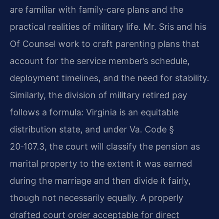
are familiar with family‑care plans and the
practical realities of military life. Mr. Sris and his
Of Counsel work to craft parenting plans that
account for the service member’s schedule,
deployment timelines, and the need for stability.
Similarly, the division of military retired pay
follows a formula: Virginia is an equitable
distribution state, and under Va. Code §
20‑107.3, the court will classify the pension as
marital property to the extent it was earned
during the marriage and then divide it fairly,
though not necessarily equally. A properly
drafted court order acceptable for direct