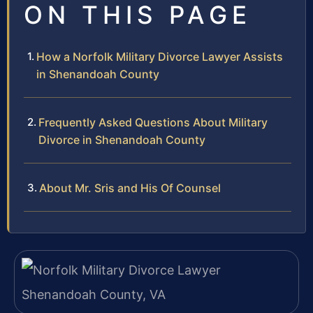
ON THIS PAGE
How a Norfolk Military Divorce Lawyer Assists
in Shenandoah County
Frequently Asked Questions About Military
Divorce in Shenandoah County
About Mr. Sris and His Of Counsel