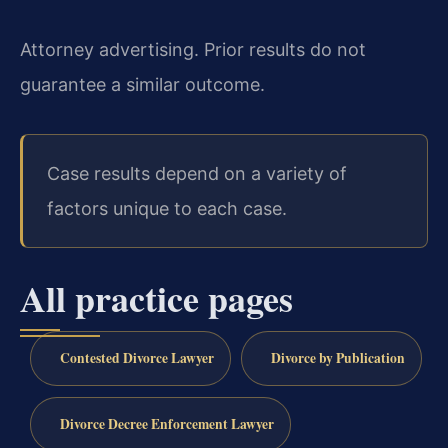
Attorney advertising. Prior results do not
guarantee a similar outcome.
Case results depend on a variety of
factors unique to each case.
All practice pages
Contested Divorce Lawyer
Divorce by Publication
Divorce Decree Enforcement Lawyer