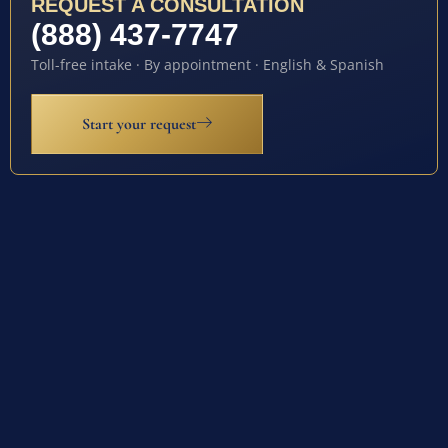
REQUEST A CONSULTATION
(888) 437-7747
Toll-free intake · By appointment · English & Spanish
Start your request