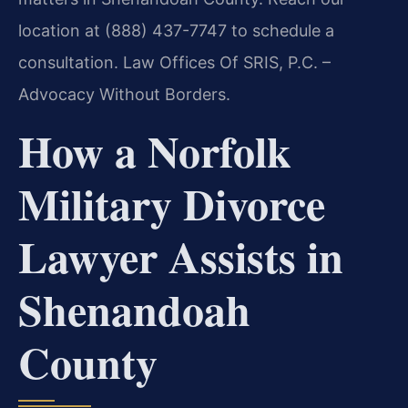
location at (888) 437-7747 to schedule a
consultation. Law Offices Of SRIS, P.C. –
Advocacy Without Borders.
How a Norfolk
Military Divorce
Lawyer Assists in
Shenandoah
County