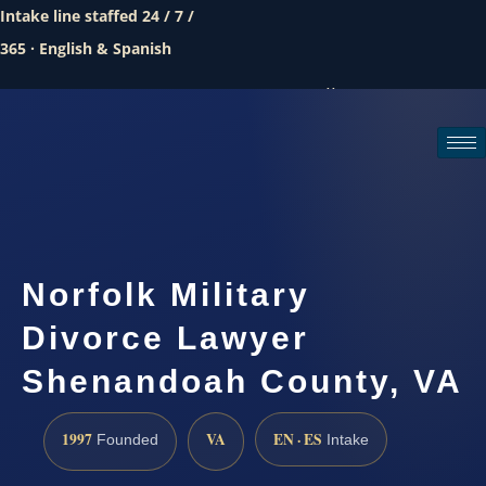
Intake line staffed 24 / 7 /
365 · English & Spanish
Call (888) 437-7747
Request a consultation
Norfolk Military
Divorce Lawyer
Shenandoah County, VA
1997
VA
EN · ES
Founded
Intake