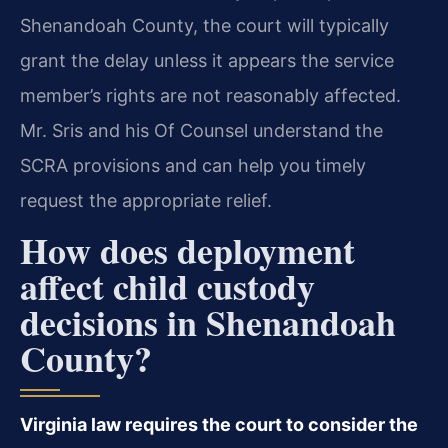
Shenandoah County, the court will typically
grant the delay unless it appears the service
member’s rights are not reasonably affected.
Mr. Sris and his Of Counsel understand the
SCRA provisions and can help you timely
request the appropriate relief.
How does deployment
affect child custody
decisions in Shenandoah
County?
Virginia law requires the court to consider the