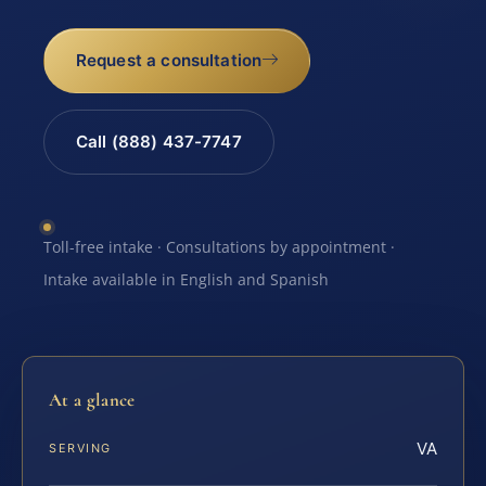
Request a consultation
Call (888) 437-7747
Toll-free intake · Consultations by appointment ·
Intake available in English and Spanish
At a glance
VA
SERVING