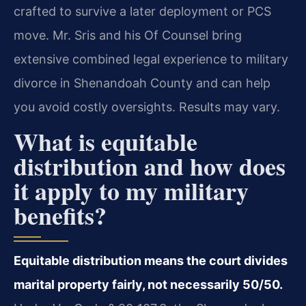
crafted to survive a later deployment or PCS
move. Mr. Sris and his Of Counsel bring
extensive combined legal experience to military
divorce in Shenandoah County and can help
you avoid costly oversights. Results may vary.
What is equitable
distribution and how does
it apply to my military
benefits?
Equitable distribution means the court divides
marital property fairly, not necessarily 50/50.