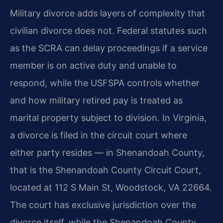
Military divorce adds layers of complexity that
civilian divorce does not. Federal statutes such
as the SCRA can delay proceedings if a service
member is on active duty and unable to
respond, while the USFSPA controls whether
and how military retired pay is treated as
marital property subject to division. In Virginia,
a divorce is filed in the circuit court where
either party resides — in Shenandoah County,
that is the Shenandoah County Circuit Court,
located at 112 S Main St, Woodstock, VA 22664.
The court has exclusive jurisdiction over the
divorce itself, while the Shenandoah County