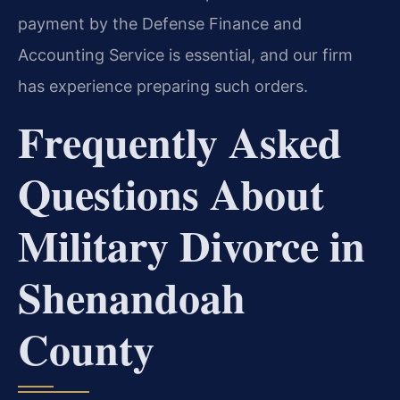
payment by the Defense Finance and
Accounting Service is essential, and our firm
has experience preparing such orders.
Frequently Asked
Questions About
Military Divorce in
Shenandoah
County