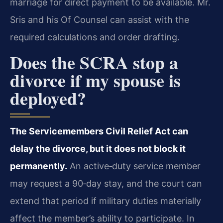
marriage for direct payment to be available. Mr.
Sris and his Of Counsel can assist with the
required calculations and order drafting.
Does the SCRA stop a
divorce if my spouse is
deployed?
The Servicemembers Civil Relief Act can
delay the divorce, but it does not block it
permanently.
An active‑duty service member
may request a 90‑day stay, and the court can
extend that period if military duties materially
affect the member’s ability to participate. In