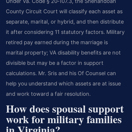
Under Va. Code § 20‑107.3, the Shenandoah
County Circuit Court will classify each asset as
separate, marital, or hybrid, and then distribute
it after considering 11 statutory factors. Military
retired pay earned during the marriage is
marital property; VA disability benefits are not
divisible but may be a factor in support
calculations. Mr. Sris and his Of Counsel can
help you understand which assets are at issue
and work toward a fair resolution.
How does spousal support
work for military families
in Virginia?