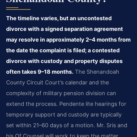
The timeline varies, but an uncontested
divorce with a signed separation agreement
may resolve in approximately 2–4 months from
the date the complaint is filed; a contested
divorce with custody and property disputes
often takes 9–18 months.
The Shenandoah
County Circuit Court’s calendar and the
complexity of military pension division can
extend the process. Pendente lite hearings for
temporary support and custody are typically
set within 21–60 days of a motion. Mr. Sris and
his Of Counsel will work to keep the matter