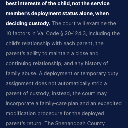
best interests of the child, not the service
member’s deployment status alone, when
deciding custody.
The court will examine the
10 factors in Va. Code § 20‑124.3, including the
child’s relationship with each parent, the
parent’s ability to maintain a close and
continuing relationship, and any history of
family abuse. A deployment or temporary duty
assignment does not automatically strip a
parent of custody; instead, the court may
incorporate a family‑care plan and an expedited
modification procedure for the deployed
parent’s return. The Shenandoah County