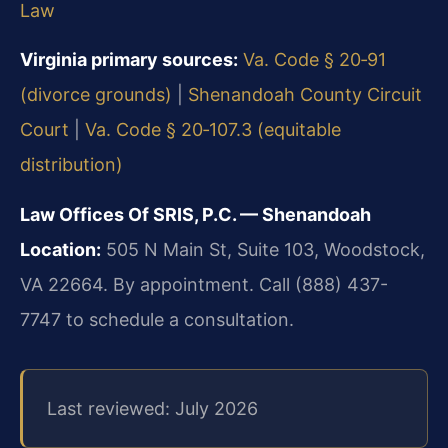
Law
Virginia primary sources:
Va. Code § 20‑91
(divorce grounds)
|
Shenandoah County Circuit
Court
|
Va. Code § 20‑107.3 (equitable
distribution)
Law Offices Of SRIS, P.C. — Shenandoah
Location:
505 N Main St, Suite 103, Woodstock,
VA 22664. By appointment. Call (888) 437-
7747 to schedule a consultation.
Last reviewed: July 2026