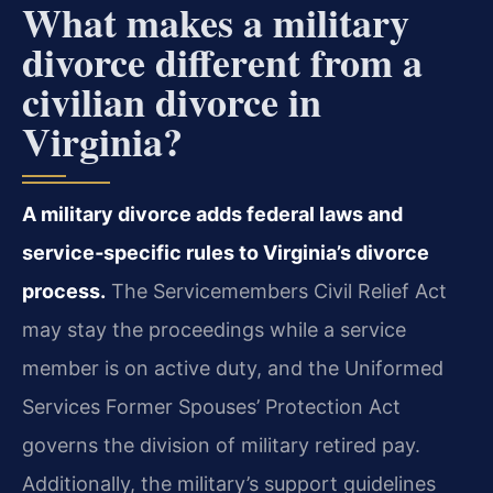
What makes a military
divorce different from a
civilian divorce in
Virginia?
A military divorce adds federal laws and
service‑specific rules to Virginia’s divorce
process.
The Servicemembers Civil Relief Act
may stay the proceedings while a service
member is on active duty, and the Uniformed
Services Former Spouses’ Protection Act
governs the division of military retired pay.
Additionally, the military’s support guidelines