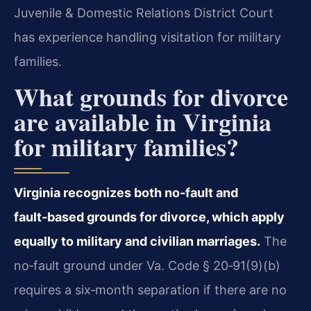
Juvenile & Domestic Relations District Court
has experience handling visitation for military
families.
What grounds for divorce
are available in Virginia
for military families?
Virginia recognizes both no‑fault and
fault‑based grounds for divorce, which apply
equally to military and civilian marriages.
The
no‑fault ground under Va. Code § 20‑91(9)(b)
requires a six‑month separation if there are no