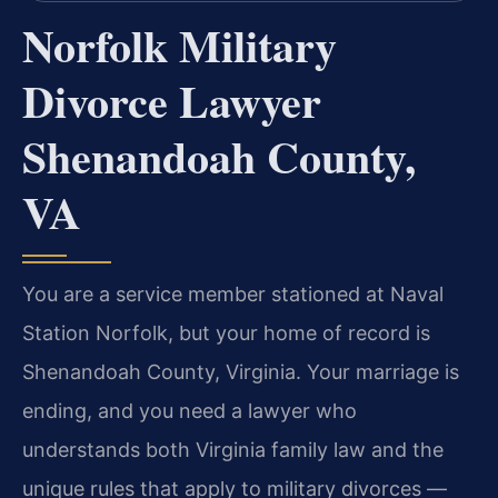
Norfolk Military
Divorce Lawyer
Shenandoah County,
VA
You are a service member stationed at Naval
Station Norfolk, but your home of record is
Shenandoah County, Virginia. Your marriage is
ending, and you need a lawyer who
understands both Virginia family law and the
unique rules that apply to military divorces —