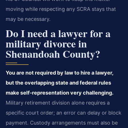
moving while respecting any SCRA stays that
may be necessary.
Do I need a lawyer for a
military divorce in
Shenandoah County?
You are not required by law to hire a lawyer,
but the overlapping state and federal rules
make self‑representation very challenging.
Military retirement division alone requires a
specific court order; an error can delay or block
payment. Custody arrangements must also be