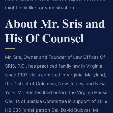
might look like for your situation.
About Mr. Sris and
His Of Counsel
Mr. Sris, Owner and Founder of Law Offices Of
SRIS, P.C., has practiced family law in Virginia
since 1997. He is admitted in Virginia, Maryland,
the District of Columbia, New Jersey, and New
York. Mr. Sris testified before the Virginia House
Courts of Justice Committee in support of 2019
HB 635 (chief patron Del. David Bulova). Mr.