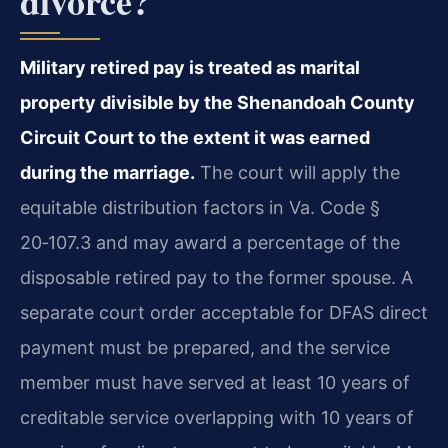
divorce?
Military retired pay is treated as marital
property divisible by the Shenandoah County
Circuit Court to the extent it was earned
during the marriage.
The court will apply the
equitable distribution factors in Va. Code §
20‑107.3 and may award a percentage of the
disposable retired pay to the former spouse. A
separate court order acceptable for DFAS direct
payment must be prepared, and the service
member must have served at least 10 years of
creditable service overlapping with 10 years of