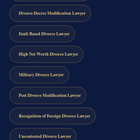
Divorce Decree Modification Lawyer
Fault Based Divorce Lawyer
High Net Worth Divorce Lawyer
Military Divorce Lawyer
Post Divorce Modification Lawyer
Recognition of Foreign Divorce Lawyer
Uncontested Divorce Lawyer