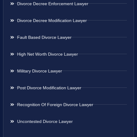
Divorce Decree Enforcement Lawyer
Divorce Decree Modification Lawyer
Fault Based Divorce Lawyer
High Net Worth Divorce Lawyer
Military Divorce Lawyer
Post Divorce Modification Lawyer
Recognition Of Foreign Divorce Lawyer
Uncontested Divorce Lawyer