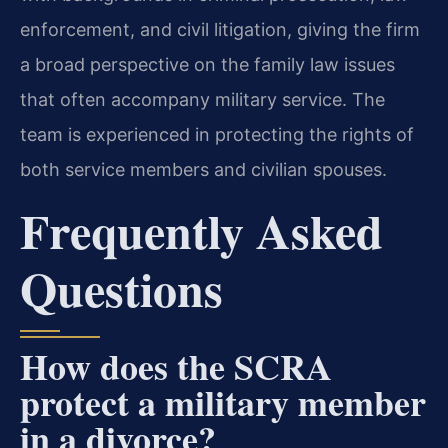
enforcement, and civil litigation, giving the firm
a broad perspective on the family law issues
that often accompany military service. The
team is experienced in protecting the rights of
both service members and civilian spouses.
Frequently Asked
Questions
How does the SCRA
protect a military member
in a divorce?