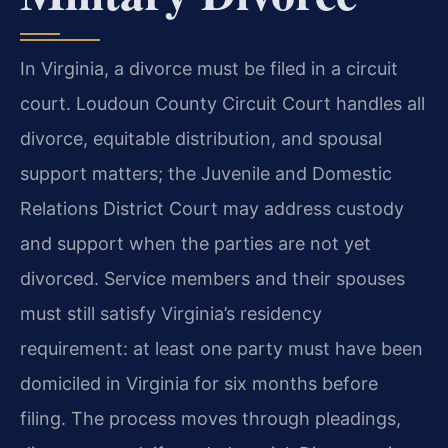
In Virginia, a divorce must be filed in a circuit
court. Loudoun County Circuit Court handles all
divorce, equitable distribution, and spousal
support matters; the Juvenile and Domestic
Relations District Court may address custody
and support when the parties are not yet
divorced. Service members and their spouses
must still satisfy Virginia’s residency
requirement: at least one party must have been
domiciled in Virginia for six months before
filing. The process moves through pleadings,