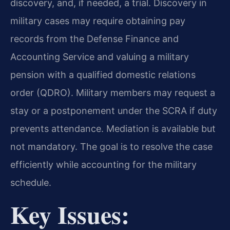
discovery, and, if needed, a trial. Discovery in
military cases may require obtaining pay
records from the Defense Finance and
Accounting Service and valuing a military
pension with a qualified domestic relations
order (QDRO). Military members may request a
stay or a postponement under the SCRA if duty
prevents attendance. Mediation is available but
not mandatory. The goal is to resolve the case
efficiently while accounting for the military
schedule.
Key Issues: