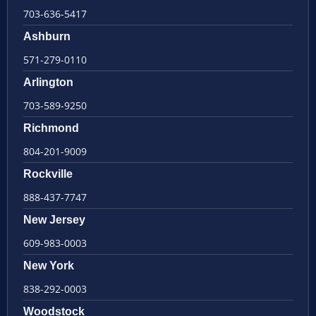
703-636-5417
Ashburn
571-279-0110
Arlington
703-589-9250
Richmond
804-201-9009
Rockville
888-437-7747
New Jersey
609-983-0003
New York
838-292-0003
Woodstock