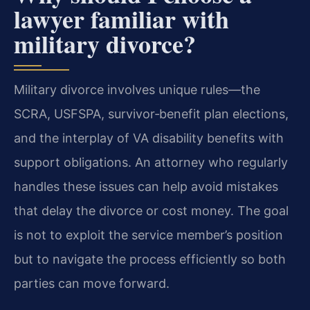
lawyer familiar with
military divorce?
Military divorce involves unique rules—the
SCRA, USFSPA, survivor‑benefit plan elections,
and the interplay of VA disability benefits with
support obligations. An attorney who regularly
handles these issues can help avoid mistakes
that delay the divorce or cost money. The goal
is not to exploit the service member’s position
but to navigate the process efficiently so both
parties can move forward.