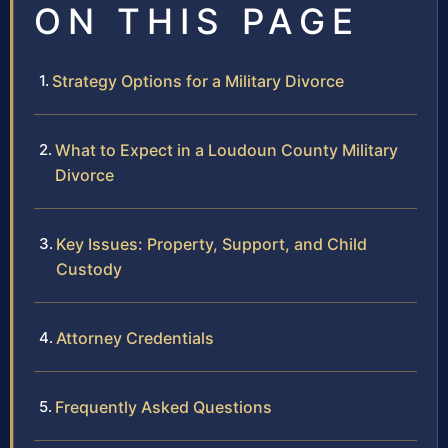
ON THIS PAGE
Strategy Options for a Military Divorce
What to Expect in a Loudoun County Military
Divorce
Key Issues: Property, Support, and Child
Custody
Attorney Credentials
Frequently Asked Questions