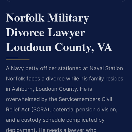
Norfolk Military
Divorce Lawyer
Loudoun County, VA
A Navy petty officer stationed at Naval Station
Norfolk faces a divorce while his family resides
in Ashburn, Loudoun County. He is
overwhelmed by the Servicemembers Civil
Relief Act (SCRA), potential pension division,
and a custody schedule complicated by
deployment. He needs a lawyer who