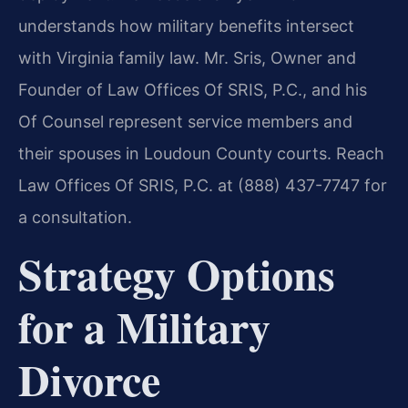
understands how military benefits intersect
with Virginia family law. Mr. Sris, Owner and
Founder of Law Offices Of SRIS, P.C., and his
Of Counsel represent service members and
their spouses in Loudoun County courts. Reach
Law Offices Of SRIS, P.C. at (888) 437-7747 for
a consultation.
Strategy Options
for a Military
Divorce