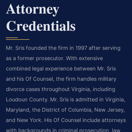
Attorney
Credentials
Mr. Sris founded the firm in 1997 after serving
as a former prosecutor. With extensive
combined legal experience between Mr. Sris
and his Of Counsel, the firm handles military
divorce cases throughout Virginia, including
Loudoun County. Mr. Sris is admitted in Virginia,
Maryland, the District of Columbia, New Jersey,
and New York. His Of Counsel include attorneys
with backgrounds in criminal prosecution, law