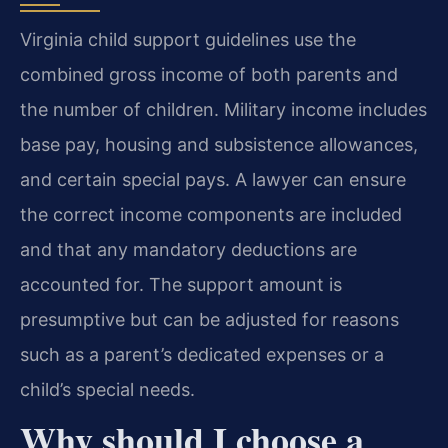
Virginia child support guidelines use the
combined gross income of both parents and
the number of children. Military income includes
base pay, housing and subsistence allowances,
and certain special pays. A lawyer can ensure
the correct income components are included
and that any mandatory deductions are
accounted for. The support amount is
presumptive but can be adjusted for reasons
such as a parent’s dedicated expenses or a
child’s special needs.
Why should I choose a