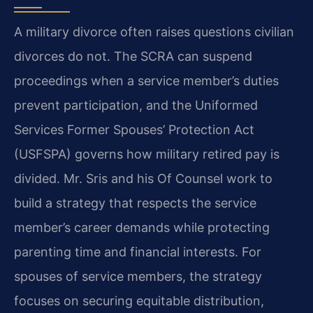
A military divorce often raises questions civilian
divorces do not. The SCRA can suspend
proceedings when a service member’s duties
prevent participation, and the Uniformed
Services Former Spouses’ Protection Act
(USFSPA) governs how military retired pay is
divided. Mr. Sris and his Of Counsel work to
build a strategy that respects the service
member’s career demands while protecting
parenting time and financial interests. For
spouses of service members, the strategy
focuses on securing equitable distribution,