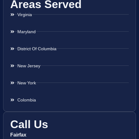
Areas Served
Virginia
Maryland
District Of Columbia
New Jersey
New York
Colombia
Call Us
Fairfax