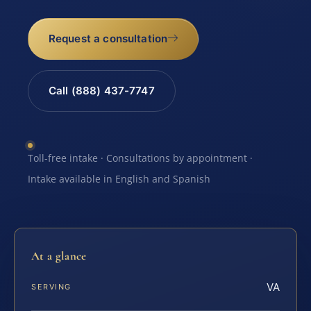
Request a consultation
Call (888) 437-7747
Toll-free intake · Consultations by appointment ·
Intake available in English and Spanish
At a glance
VA
SERVING