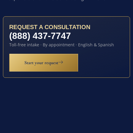
REQUEST A CONSULTATION
(888) 437-7747
Toll-free intake · By appointment · English & Spanish
Start your request