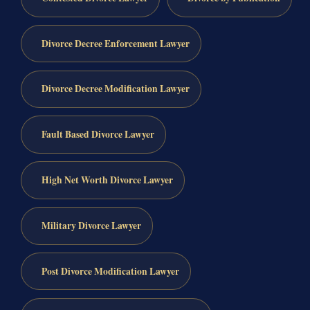
Divorce Decree Enforcement Lawyer
Divorce Decree Modification Lawyer
Fault Based Divorce Lawyer
High Net Worth Divorce Lawyer
Military Divorce Lawyer
Post Divorce Modification Lawyer