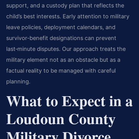
support, and a custody plan that reflects the
child’s best interests. Early attention to military
leave policies, deployment calendars, and
survivor-benefit designations can prevent
last‑minute disputes. Our approach treats the
military element not as an obstacle but as a
factual reality to be managed with careful
planning.
What to Expect in a
Loudoun County
Military Divorce