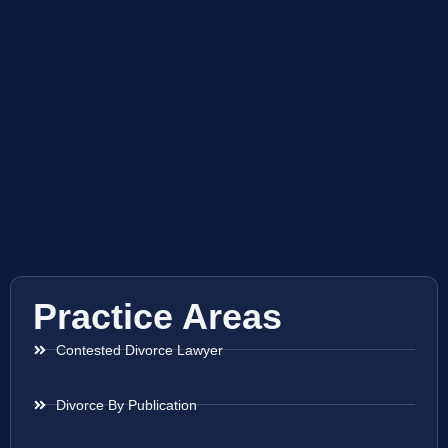
Practice Areas
Contested Divorce Lawyer
Divorce By Publication