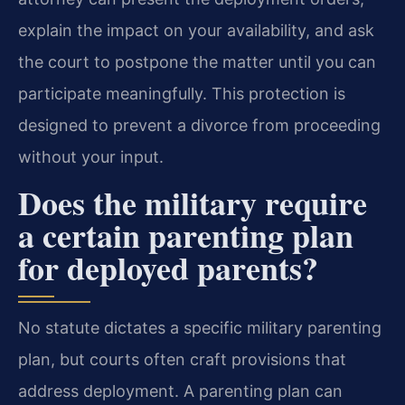
explain the impact on your availability, and ask
the court to postpone the matter until you can
participate meaningfully. This protection is
designed to prevent a divorce from proceeding
without your input.
Does the military require
a certain parenting plan
for deployed parents?
No statute dictates a specific military parenting
plan, but courts often craft provisions that
address deployment. A parenting plan can