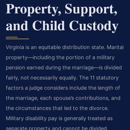
Property, Support,
and Child Custody
Virginia is an equitable distribution state. Marital
property—including the portion of a military
pension earned during the marriage—is divided
fairly, not necessarily equally. The 11 statutory
factors a judge considers include the length of
the marriage, each spouse’s contributions, and
the circumstances that led to the divorce.
Military disability pay is generally treated as
separate property and cannot be divided.