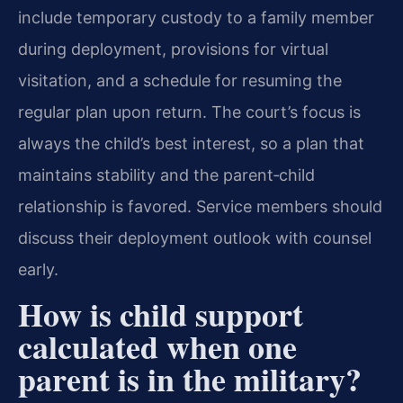
include temporary custody to a family member
during deployment, provisions for virtual
visitation, and a schedule for resuming the
regular plan upon return. The court’s focus is
always the child’s best interest, so a plan that
maintains stability and the parent‑child
relationship is favored. Service members should
discuss their deployment outlook with counsel
early.
How is child support
calculated when one
parent is in the military?