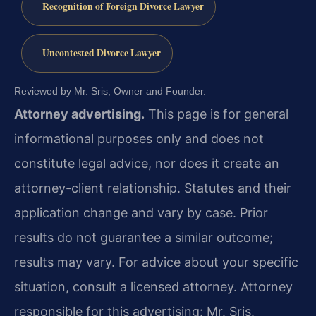
Recognition of Foreign Divorce Lawyer
Uncontested Divorce Lawyer
Reviewed by Mr. Sris, Owner and Founder.
Attorney advertising.
This page is for general
informational purposes only and does not
constitute legal advice, nor does it create an
attorney-client relationship. Statutes and their
application change and vary by case. Prior
results do not guarantee a similar outcome;
results may vary. For advice about your specific
situation, consult a licensed attorney. Attorney
responsible for this advertising: Mr. Sris.