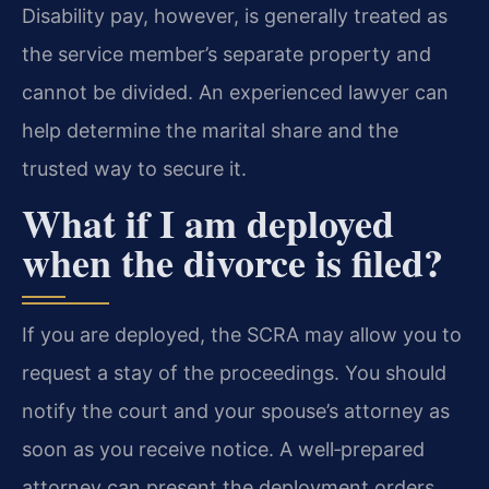
Disability pay, however, is generally treated as
the service member’s separate property and
cannot be divided. An experienced lawyer can
help determine the marital share and the
trusted way to secure it.
What if I am deployed
when the divorce is filed?
If you are deployed, the SCRA may allow you to
request a stay of the proceedings. You should
notify the court and your spouse’s attorney as
soon as you receive notice. A well‑prepared
attorney can present the deployment orders,