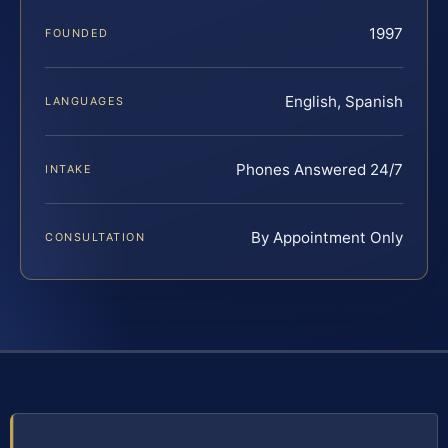
1997
FOUNDED
English, Spanish
LANGUAGES
Phones Answered 24/7
INTAKE
By Appointment Only
CONSULTATION