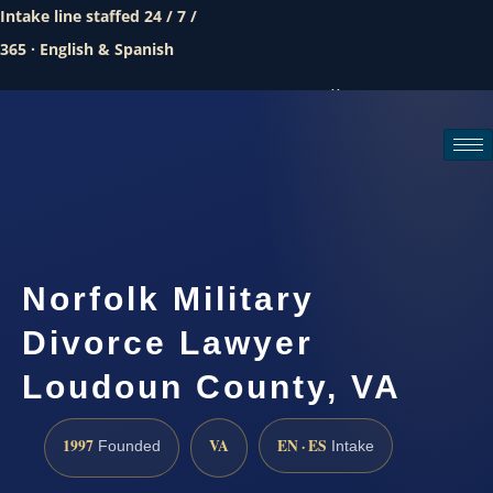
Intake line staffed 24 / 7 /
365 · English & Spanish
Call (888) 437-7747
Request a consultation
Norfolk Military
Divorce Lawyer
Loudoun County, VA
1997
VA
EN · ES
Founded
Intake