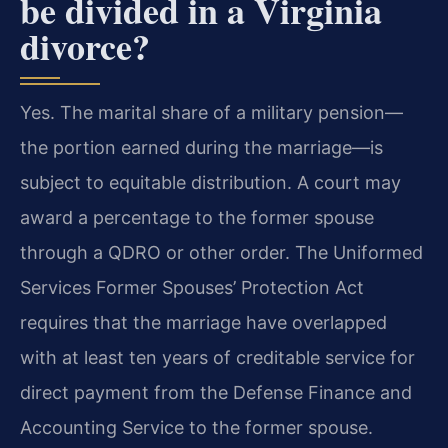
be divided in a Virginia
divorce?
Yes. The marital share of a military pension—
the portion earned during the marriage—is
subject to equitable distribution. A court may
award a percentage to the former spouse
through a QDRO or other order. The Uniformed
Services Former Spouses’ Protection Act
requires that the marriage have overlapped
with at least ten years of creditable service for
direct payment from the Defense Finance and
Accounting Service to the former spouse.