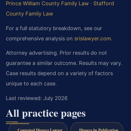
Prince William County Family Law
·
Stafford
County Family Law
For a full statutory breakdown, see our
comprehensive analysis on
srislawyer.com
.
Attorney advertising. Prior results do not
guarantee a similar outcome. Results may vary.
Case results depend on a variety of factors
unique to each case.
Last reviewed: July 2026
All practice pages
Contested Divorce Lawyer
Divorce by Publication