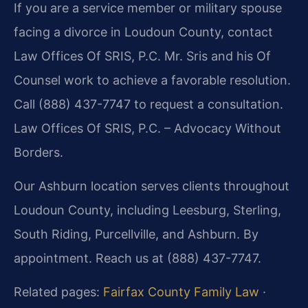
If you are a service member or military spouse
facing a divorce in Loudoun County, contact
Law Offices Of SRIS, P.C. Mr. Sris and his Of
Counsel work to achieve a favorable resolution.
Call (888) 437-7747 to request a consultation.
Law Offices Of SRIS, P.C. – Advocacy Without
Borders.
Our Ashburn location serves clients throughout
Loudoun County, including Leesburg, Sterling,
South Riding, Purcellville, and Ashburn. By
appointment. Reach us at (888) 437-7747.
Related pages:
Fairfax County Family Law
·