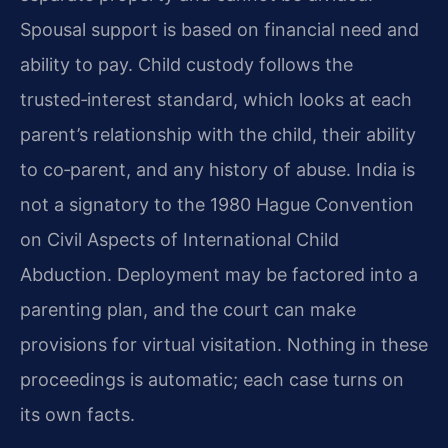
Spousal support is based on financial need and
ability to pay. Child custody follows the
trusted‑interest standard, which looks at each
parent’s relationship with the child, their ability
to co‑parent, and any history of abuse. India is
not a signatory to the 1980 Hague Convention
on Civil Aspects of International Child
Abduction. Deployment may be factored into a
parenting plan, and the court can make
provisions for virtual visitation. Nothing in these
proceedings is automatic; each case turns on
its own facts.