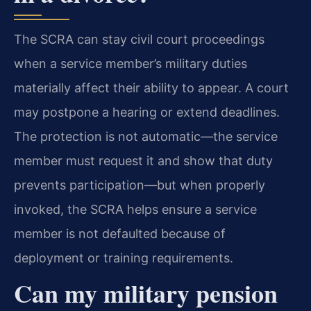
The SCRA can stay civil court proceedings
when a service member’s military duties
materially affect their ability to appear. A court
may postpone a hearing or extend deadlines.
The protection is not automatic—the service
member must request it and show that duty
prevents participation—but when properly
invoked, the SCRA helps ensure a service
member is not defaulted because of
deployment or training requirements.
Can my military pension