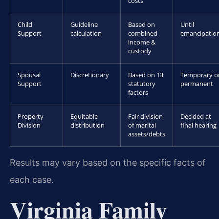
costs
Child
Guideline
Based on
Until
Support
calculation
combined
emancipatio
income &
custody
Spousal
Discretionary
Based on 13
Temporary o
Support
statutory
permanent
factors
Property
Equitable
Fair division
Decided at
Division
distribution
of marital
final hearing
assets/debts
Results may vary based on the specific facts of
each case.
Virginia Family