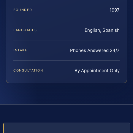
1997
FOUNDED
English, Spanish
LANGUAGES
Phones Answered 24/7
INTAKE
By Appointment Only
CONSULTATION