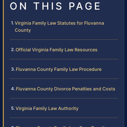
ON THIS PAGE
Virginia Family Law Statutes for Fluvanna
County
Official Virginia Family Law Resources
Fluvanna County Family Law Procedure
Fluvanna County Divorce Penalties and Costs
Virginia Family Law Authority