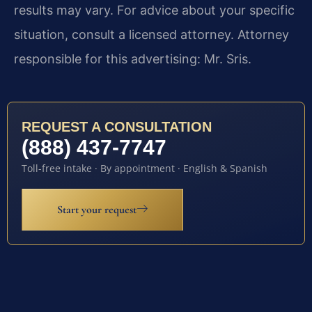
results may vary. For advice about your specific
situation, consult a licensed attorney. Attorney
responsible for this advertising: Mr. Sris.
REQUEST A CONSULTATION
(888) 437-7747
Toll-free intake · By appointment · English & Spanish
Start your request