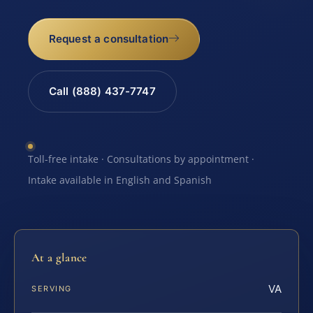
Request a consultation
Call (888) 437-7747
Toll-free intake · Consultations by appointment ·
Intake available in English and Spanish
At a glance
VA
SERVING