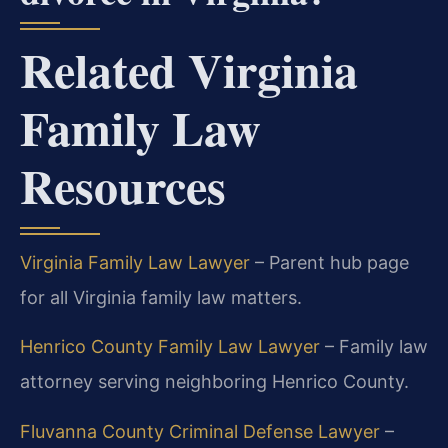
Related Virginia
Family Law
Resources
Virginia Family Law Lawyer
– Parent hub page
for all Virginia family law matters.
Henrico County Family Law Lawyer
– Family law
attorney serving neighboring Henrico County.
Fluvanna County Criminal Defense Lawyer
–