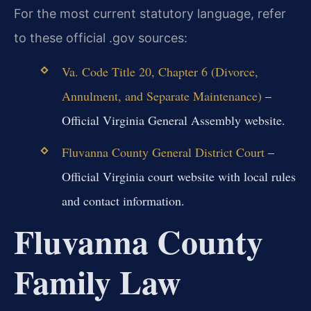
For the most current statutory language, refer
to these official .gov sources:
Va. Code Title 20, Chapter 6 (Divorce,
Annulment, and Separate Maintenance)
–
Official Virginia General Assembly website.
Fluvanna County General District Court
–
Official Virginia court website with local rules
and contact information.
Fluvanna County
Family Law