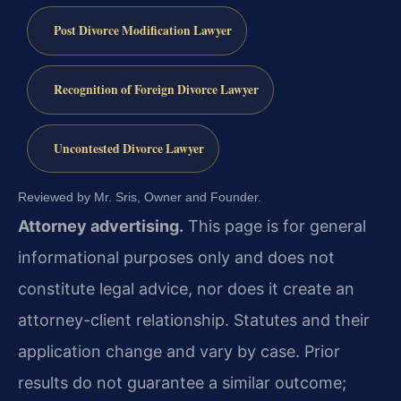
Post Divorce Modification Lawyer
Recognition of Foreign Divorce Lawyer
Uncontested Divorce Lawyer
Reviewed by Mr. Sris, Owner and Founder.
Attorney advertising.
This page is for general
informational purposes only and does not
constitute legal advice, nor does it create an
attorney-client relationship. Statutes and their
application change and vary by case. Prior
results do not guarantee a similar outcome;