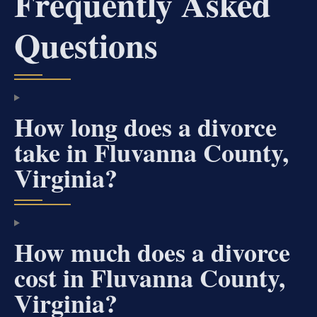
Frequently Asked
Questions
How long does a divorce
take in Fluvanna County,
Virginia?
How much does a divorce
cost in Fluvanna County,
Virginia?