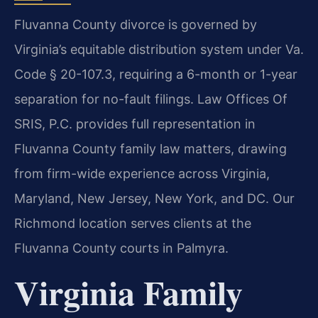
Fluvanna County divorce is governed by
Virginia’s equitable distribution system under Va.
Code § 20-107.3, requiring a 6-month or 1-year
separation for no-fault filings. Law Offices Of
SRIS, P.C. provides full representation in
Fluvanna County family law matters, drawing
from firm-wide experience across Virginia,
Maryland, New Jersey, New York, and DC. Our
Richmond location serves clients at the
Fluvanna County courts in Palmyra.
Virginia Family