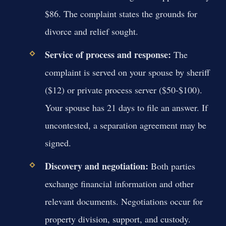
$86. The complaint states the grounds for
divorce and relief sought.
Service of process and response:
The
complaint is served on your spouse by sheriff
($12) or private process server ($50-$100).
Your spouse has 21 days to file an answer. If
uncontested, a separation agreement may be
signed.
Discovery and negotiation:
Both parties
exchange financial information and other
relevant documents. Negotiations occur for
property division, support, and custody.