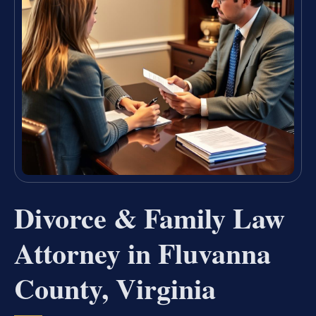
Divorce & Family Law
Attorney in Fluvanna
County, Virginia