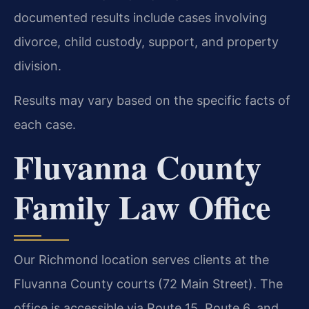
documented results include cases involving
divorce, child custody, support, and property
division.
Results may vary based on the specific facts of
each case.
Fluvanna County
Family Law Office
Our Richmond location serves clients at the
Fluvanna County courts (72 Main Street). The
office is accessible via Route 15, Route 6, and