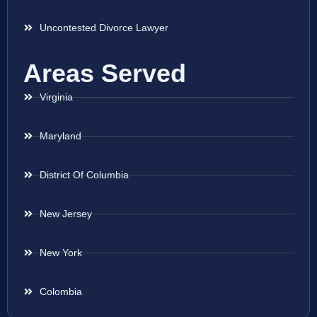
Uncontested Divorce Lawyer
Areas Served
Virginia
Maryland
District Of Columbia
New Jersey
New York
Colombia