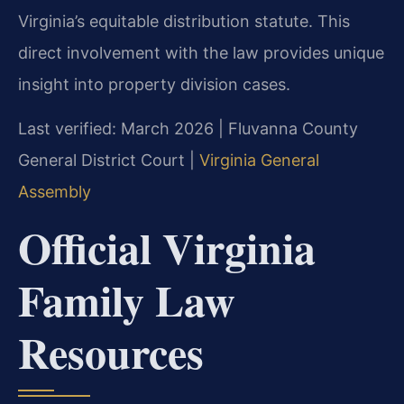
Virginia’s equitable distribution statute. This
direct involvement with the law provides unique
insight into property division cases.
Last verified: March 2026 | Fluvanna County
General District Court |
Virginia General
Assembly
Official Virginia
Family Law
Resources