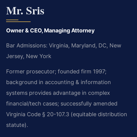
Mr. Sris
Owner & CEO, Managing Attorney
Bar Admissions: Virginia, Maryland, DC, New
Jersey, New York
Former prosecutor; founded firm 1997;
background in accounting & information
systems provides advantage in complex
financial/tech cases; successfully amended
Virginia Code § 20-107.3 (equitable distribution
statute).