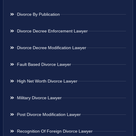
Divorce By Publication
Divorce Decree Enforcement Lawyer
Divorce Decree Modification Lawyer
Fault Based Divorce Lawyer
High Net Worth Divorce Lawyer
Military Divorce Lawyer
Post Divorce Modification Lawyer
Recognition Of Foreign Divorce Lawyer