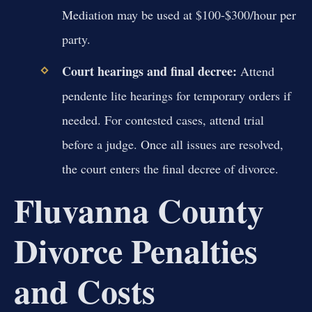
Mediation may be used at $100-$300/hour per
party.
Court hearings and final decree:
Attend
pendente lite hearings for temporary orders if
needed. For contested cases, attend trial
before a judge. Once all issues are resolved,
the court enters the final decree of divorce.
Fluvanna County
Divorce Penalties
and Costs