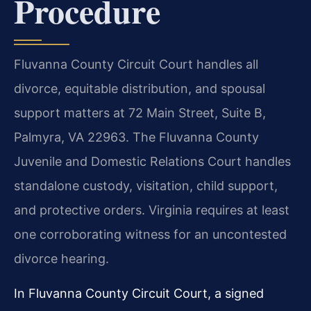
Procedure
Fluvanna County Circuit Court handles all
divorce, equitable distribution, and spousal
support matters at 72 Main Street, Suite B,
Palmyra, VA 22963. The Fluvanna County
Juvenile and Domestic Relations Court handles
standalone custody, visitation, child support,
and protective orders. Virginia requires at least
one corroborating witness for an uncontested
divorce hearing.
In Fluvanna County Circuit Court, a signed