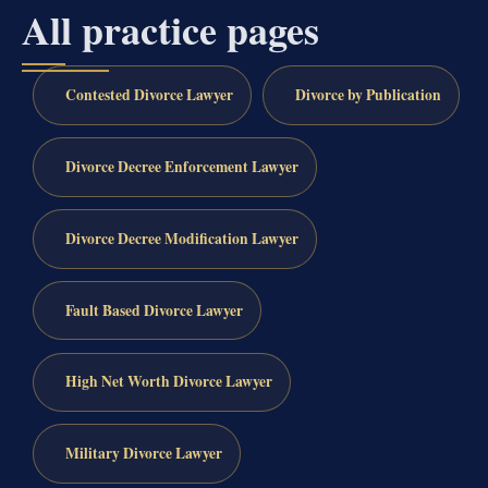
All practice pages
Contested Divorce Lawyer
Divorce by Publication
Divorce Decree Enforcement Lawyer
Divorce Decree Modification Lawyer
Fault Based Divorce Lawyer
High Net Worth Divorce Lawyer
Military Divorce Lawyer