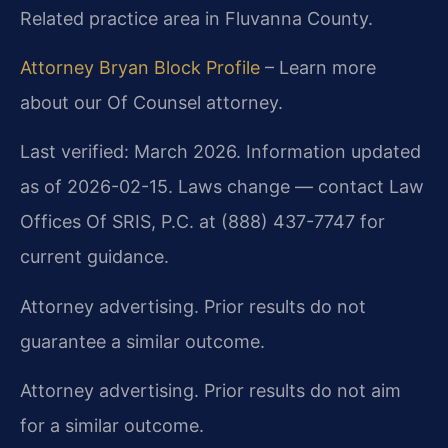
Related practice area in Fluvanna County.
Attorney Bryan Block Profile
– Learn more
about our Of Counsel attorney.
Last verified: March 2026. Information updated
as of 2026-02-15. Laws change — contact Law
Offices Of SRIS, P.C. at (888) 437-7747 for
current guidance.
Attorney advertising. Prior results do not
guarantee a similar outcome.
Attorney advertising. Prior results do not aim
for a similar outcome.