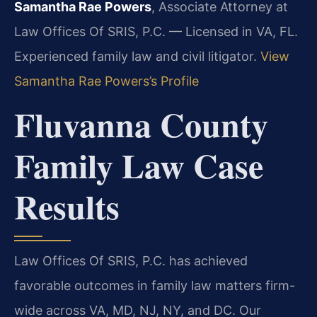
Samantha Rae Powers
, Associate Attorney at
Law Offices Of SRIS, P.C. — Licensed in VA, FL.
Experienced family law and civil litigator.
View
Samantha Rae Powers’s Profile
Fluvanna County
Family Law Case
Results
Law Offices Of SRIS, P.C. has achieved
favorable outcomes in family law matters firm-
wide across VA, MD, NJ, NY, and DC. Our