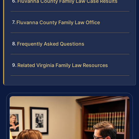
Fluvanna County Family Law Case Results
Fluvanna County Family Law Office
Frequently Asked Questions
Related Virginia Family Law Resources