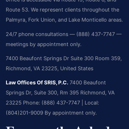
Route 53. We represent clients throughout the
Palmyra, Fork Union, and Lake Monticello areas.
24/7 phone consultations — (888) 437-7747 —
meetings by appointment only.
7400 Beaufont Springs Dr Suite 300 Room 359,
Richmond, VA 23225, United States
Law Offices Of SRIS, P.C.
7400 Beaufont
Springs Dr, Suite 300, Rm 395
Richmond, VA
23225
Phone: (888) 437-7747 | Local:
(804)201-9009
By appointment only.