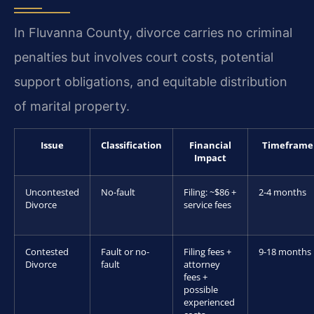
In Fluvanna County, divorce carries no criminal
penalties but involves court costs, potential
support obligations, and equitable distribution
of marital property.
Issue
Classification
Financial
Timeframe
Impact
Uncontested
No-fault
Filing: ~$86 +
2-4 months
Divorce
service fees
Contested
Fault or no-
Filing fees +
9-18 months
Divorce
fault
attorney
fees +
possible
experienced