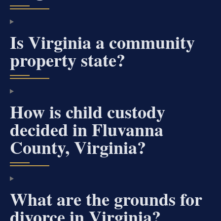
Is Virginia a community
property state?
How is child custody
decided in Fluvanna
County, Virginia?
What are the grounds for
divorce in Virginia?