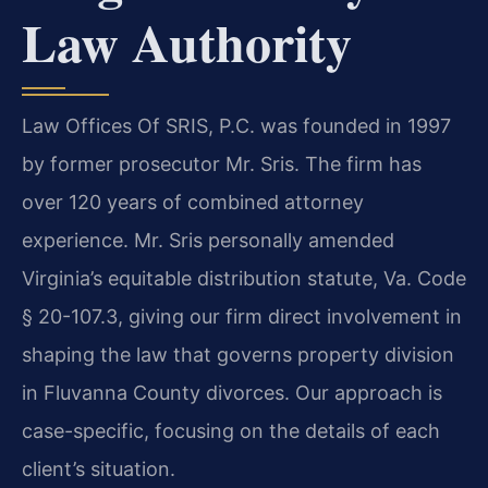
Law Authority
Law Offices Of SRIS, P.C. was founded in 1997
by former prosecutor Mr. Sris. The firm has
over 120 years of combined attorney
experience. Mr. Sris personally amended
Virginia’s equitable distribution statute, Va. Code
§ 20-107.3, giving our firm direct involvement in
shaping the law that governs property division
in Fluvanna County divorces. Our approach is
case-specific, focusing on the details of each
client’s situation.