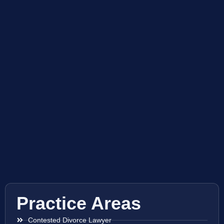
Practice Areas
Contested Divorce Lawyer