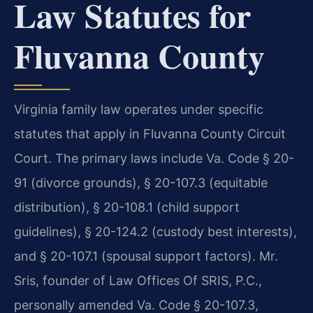
Law Statutes for
Fluvanna County
Virginia family law operates under specific
statutes that apply in Fluvanna County Circuit
Court. The primary laws include Va. Code § 20-
91 (divorce grounds), § 20-107.3 (equitable
distribution), § 20-108.1 (child support
guidelines), § 20-124.2 (custody best interests),
and § 20-107.1 (spousal support factors). Mr.
Sris, founder of Law Offices Of SRIS, P.C.,
personally amended Va. Code § 20-107.3,