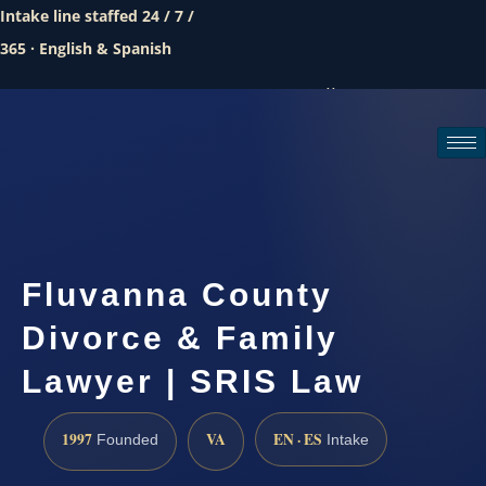
Intake line staffed 24 / 7 /
365 · English & Spanish
Call (888) 437-7747
Request a consultation
Fluvanna County
Divorce & Family
Lawyer | SRIS Law
1997
VA
EN · ES
Founded
Intake