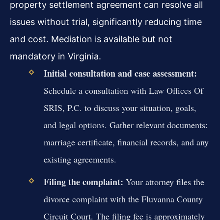
property settlement agreement can resolve all
issues without trial, significantly reducing time
and cost. Mediation is available but not
mandatory in Virginia.
Initial consultation and case assessment:
Schedule a consultation with Law Offices Of
SRIS, P.C. to discuss your situation, goals,
and legal options. Gather relevant documents:
marriage certificate, financial records, and any
existing agreements.
Filing the complaint:
Your attorney files the
divorce complaint with the Fluvanna County
Circuit Court. The filing fee is approximately