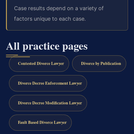
Case results depend on a variety of
factors unique to each case.
All practice pages
Contested Divorce Lawyer
Divorce by Publication
Divorce Decree Enforcement Lawyer
Divorce Decree Modification Lawyer
Fault Based Divorce Lawyer