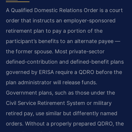
A Qualified Domestic Relations Order is a court
order that instructs an employer-sponsored
retirement plan to pay a portion of the
participant’s benefits to an alternate payee —
the former spouse. Most private-sector
defined-contribution and defined-benefit plans
governed by ERISA require a QDRO before the
plan administrator will release funds.
Government plans, such as those under the
Civil Service Retirement System or military
retired pay, use similar but differently named
orders. Without a properly prepared QDRO, the