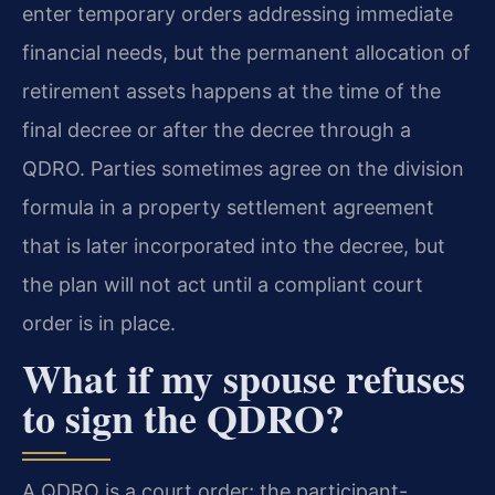
enter temporary orders addressing immediate
financial needs, but the permanent allocation of
retirement assets happens at the time of the
final decree or after the decree through a
QDRO. Parties sometimes agree on the division
formula in a property settlement agreement
that is later incorporated into the decree, but
the plan will not act until a compliant court
order is in place.
What if my spouse refuses
to sign the QDRO?
A QDRO is a court order; the participant-