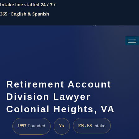
Intake line staffed 24 / 7 /
365 · English & Spanish
Call (888) 437-7747
Request a consultation
Retirement Account
Division Lawyer
Colonial Heights, VA
1997
VA
EN · ES
Founded
Intake