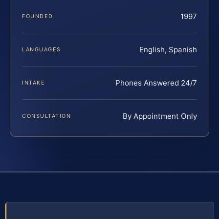
1997
FOUNDED
English, Spanish
LANGUAGES
Phones Answered 24/7
INTAKE
By Appointment Only
CONSULTATION