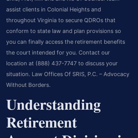
assist clients in Colonial Heights and
throughout Virginia to secure QDROs that
conform to state law and plan provisions so
you can finally access the retirement benefits
the court intended for you. Contact our
location at (888) 437-7747 to discuss your
situation. Law Offices Of SRIS, P.C. – Advocacy
Without Borders.
Understanding
Retirement