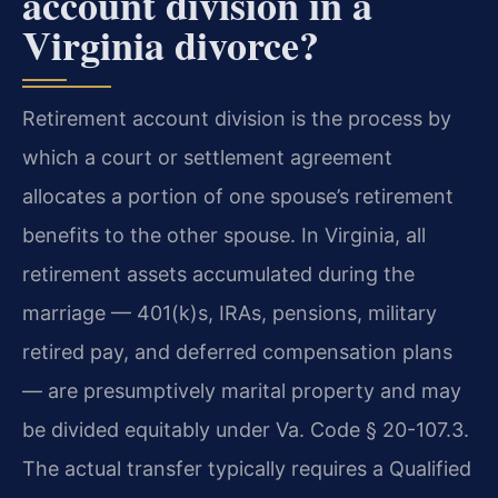
account division in a
Virginia divorce?
Retirement account division is the process by
which a court or settlement agreement
allocates a portion of one spouse’s retirement
benefits to the other spouse. In Virginia, all
retirement assets accumulated during the
marriage — 401(k)s, IRAs, pensions, military
retired pay, and deferred compensation plans
— are presumptively marital property and may
be divided equitably under Va. Code § 20-107.3.
The actual transfer typically requires a Qualified