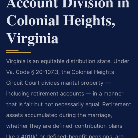
Account Division in
Colonial Heights,
Virginia
Virginia is an equitable distribution state. Under
Va. Code § 20-107.3, the Colonial Heights
Circuit Court divides marital property —
including retirement accounts — in a manner
that is fair but not necessarily equal. Retirement
assets accumulated during the marriage,
whether they are defined-contribution plans
like a 401(k) or defined-benefit pensions, are