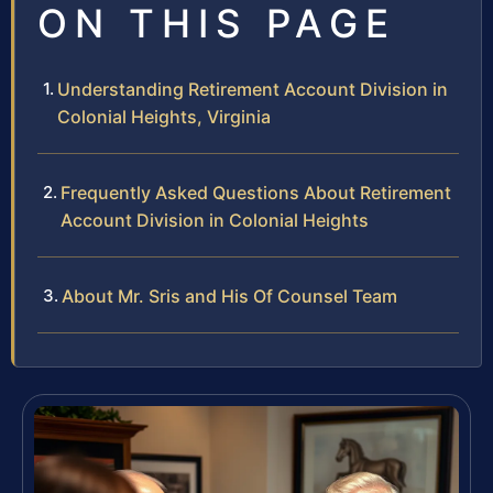
ON THIS PAGE
Understanding Retirement Account Division in
Colonial Heights, Virginia
Frequently Asked Questions About Retirement
Account Division in Colonial Heights
About Mr. Sris and His Of Counsel Team