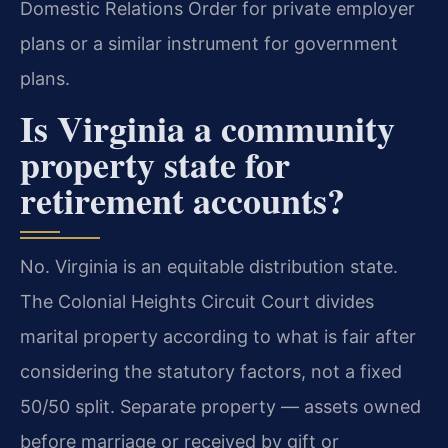
Domestic Relations Order for private employer
plans or a similar instrument for government
plans.
Is Virginia a community
property state for
retirement accounts?
No. Virginia is an equitable distribution state.
The Colonial Heights Circuit Court divides
marital property according to what is fair after
considering the statutory factors, not a fixed
50/50 split. Separate property — assets owned
before marriage or received by gift or