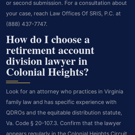
or second submission. For a consultation about
your case, reach Law Offices Of SRIS, P.C. at
(888) 437-7747.
How do I choose a
retirement account
division lawyer in
Colonial Heights?
Look for an attorney who practices in Virginia
family law and has specific experience with
QDROs and the equitable distribution statute,
Va. Code § 20-107.3. Confirm that the lawyer
appears regularly in the Colonial Heights Circuit