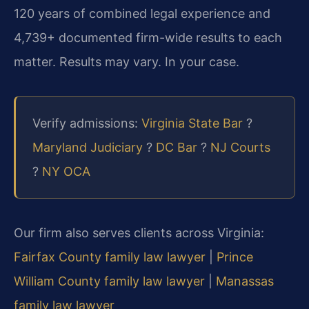
120 years of combined legal experience and
4,739+ documented firm-wide results to each
matter. Results may vary. In your case.
Verify admissions:
Virginia State Bar
?
Maryland Judiciary
?
DC Bar
?
NJ Courts
?
NY OCA
Our firm also serves clients across Virginia:
Fairfax County family law lawyer
|
Prince
William County family law lawyer
|
Manassas
family law lawyer