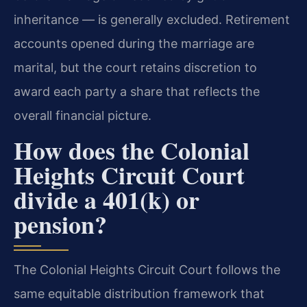
inheritance — is generally excluded. Retirement
accounts opened during the marriage are
marital, but the court retains discretion to
award each party a share that reflects the
overall financial picture.
How does the Colonial
Heights Circuit Court
divide a 401(k) or
pension?
The Colonial Heights Circuit Court follows the
same equitable distribution framework that