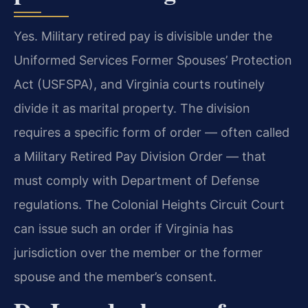
Yes. Military retired pay is divisible under the
Uniformed Services Former Spouses’ Protection
Act (USFSPA), and Virginia courts routinely
divide it as marital property. The division
requires a specific form of order — often called
a Military Retired Pay Division Order — that
must comply with Department of Defense
regulations. The Colonial Heights Circuit Court
can issue such an order if Virginia has
jurisdiction over the member or the former
spouse and the member’s consent.