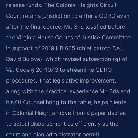
release funds. The Colonial Heights Circuit
Court retains jurisdiction to enter a QDRO even
after the final decree. Mr. Sris testified before
the Virginia House Courts of Justice Committee
in support of 2019 HB 635 (chief patron Del.
David Bulova), which revised subsection (g) of
Va. Code § 20-107.3 to streamline QDRO
procedures. That legislative improvement,
along with the practical experience Mr. Sris and
his Of Counsel bring to the table, helps clients
in Colonial Heights move from a paper decree
to actual disbursement as efficiently as the
court and plan administrator permit.