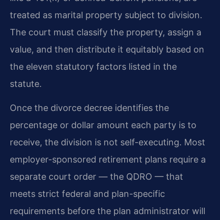
treated as marital property subject to division.
The court must classify the property, assign a
value, and then distribute it equitably based on
the eleven statutory factors listed in the
statute.
Once the divorce decree identifies the
percentage or dollar amount each party is to
receive, the division is not self-executing. Most
employer-sponsored retirement plans require a
separate court order — the QDRO — that
meets strict federal and plan-specific
requirements before the plan administrator will