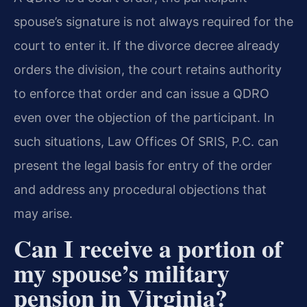
spouse’s signature is not always required for the
court to enter it. If the divorce decree already
orders the division, the court retains authority
to enforce that order and can issue a QDRO
even over the objection of the participant. In
such situations, Law Offices Of SRIS, P.C. can
present the legal basis for entry of the order
and address any procedural objections that
may arise.
Can I receive a portion of
my spouse’s military
pension in Virginia?