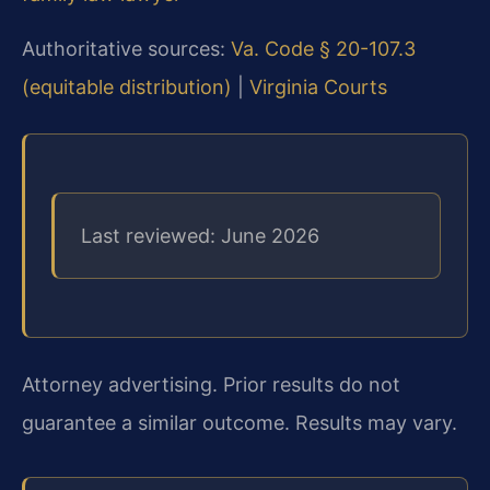
Authoritative sources:
Va. Code § 20-107.3
(equitable distribution)
|
Virginia Courts
Last reviewed: June 2026
Attorney advertising. Prior results do not
guarantee a similar outcome. Results may vary.