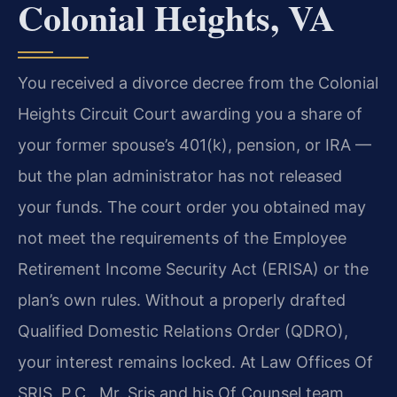
Colonial Heights, VA
You received a divorce decree from the Colonial
Heights Circuit Court awarding you a share of
your former spouse’s 401(k), pension, or IRA —
but the plan administrator has not released
your funds. The court order you obtained may
not meet the requirements of the Employee
Retirement Income Security Act (ERISA) or the
plan’s own rules. Without a properly drafted
Qualified Domestic Relations Order (QDRO),
your interest remains locked. At Law Offices Of
SRIS, P.C., Mr. Sris and his Of Counsel team