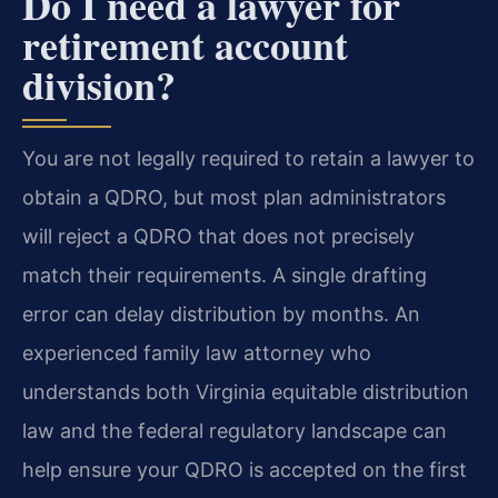
Do I need a lawyer for
retirement account
division?
You are not legally required to retain a lawyer to
obtain a QDRO, but most plan administrators
will reject a QDRO that does not precisely
match their requirements. A single drafting
error can delay distribution by months. An
experienced family law attorney who
understands both Virginia equitable distribution
law and the federal regulatory landscape can
help ensure your QDRO is accepted on the first