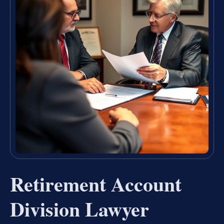
Retirement Account
Division Lawyer