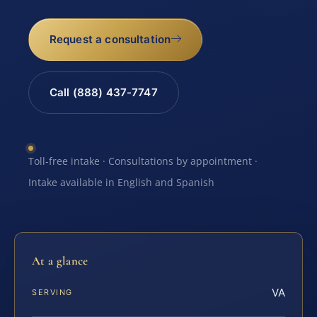
Request a consultation
Call (888) 437-7747
Toll-free intake · Consultations by appointment ·
Intake available in English and Spanish
At a glance
VA
SERVING