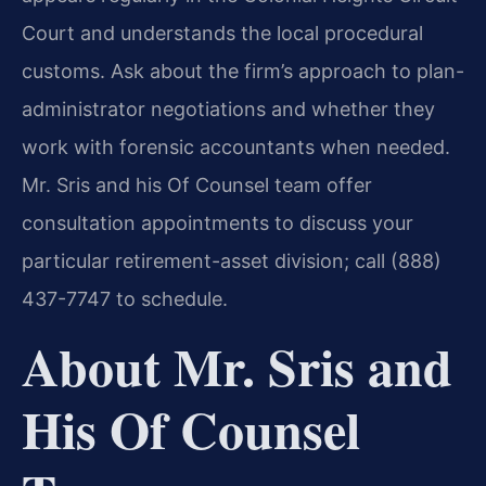
Court and understands the local procedural
customs. Ask about the firm’s approach to plan-
administrator negotiations and whether they
work with forensic accountants when needed.
Mr. Sris and his Of Counsel team offer
consultation appointments to discuss your
particular retirement-asset division; call (888)
437-7747 to schedule.
About Mr. Sris and
His Of Counsel