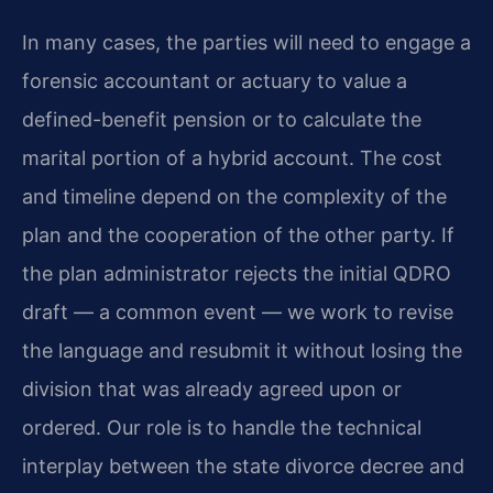
In many cases, the parties will need to engage a
forensic accountant or actuary to value a
defined-benefit pension or to calculate the
marital portion of a hybrid account. The cost
and timeline depend on the complexity of the
plan and the cooperation of the other party. If
the plan administrator rejects the initial QDRO
draft — a common event — we work to revise
the language and resubmit it without losing the
division that was already agreed upon or
ordered. Our role is to handle the technical
interplay between the state divorce decree and