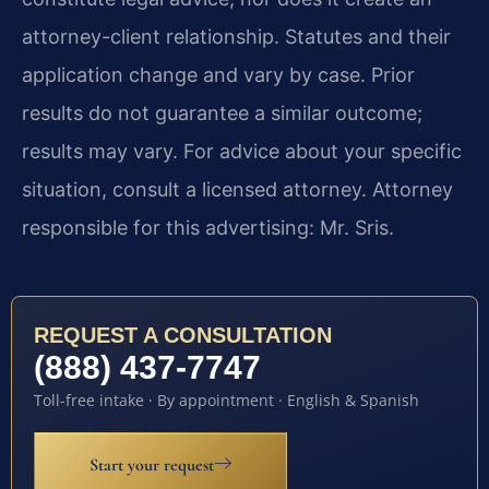
attorney-client relationship. Statutes and their
application change and vary by case. Prior
results do not guarantee a similar outcome;
results may vary. For advice about your specific
situation, consult a licensed attorney. Attorney
responsible for this advertising: Mr. Sris.
REQUEST A CONSULTATION
(888) 437-7747
Toll-free intake · By appointment · English & Spanish
Start your request