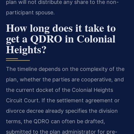
plan will not distribute any share to the non-
participant spouse.
How long does it take to
get a QDRO in Colonial
Heights?
The timeline depends on the complexity of the
plan, whether the parties are cooperative, and
the current docket of the Colonial Heights
Circuit Court. If the settlement agreement or
divorce decree already specifies the division
terms, the QDRO can often be drafted,
submitted to the plan administrator for pre-