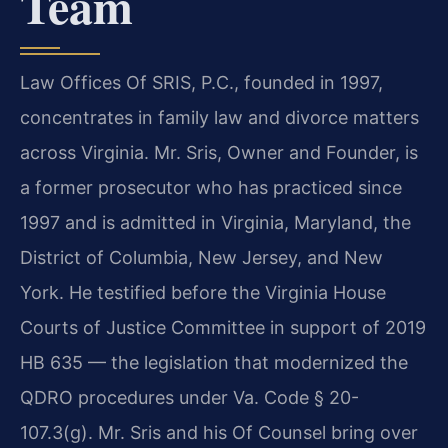
Team
Law Offices Of SRIS, P.C., founded in 1997,
concentrates in family law and divorce matters
across Virginia. Mr. Sris, Owner and Founder, is
a former prosecutor who has practiced since
1997 and is admitted in Virginia, Maryland, the
District of Columbia, New Jersey, and New
York. He testified before the Virginia House
Courts of Justice Committee in support of 2019
HB 635 — the legislation that modernized the
QDRO procedures under Va. Code § 20-
107.3(g). Mr. Sris and his Of Counsel bring over