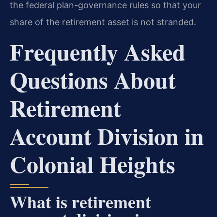
the federal plan-governance rules so that your
share of the retirement asset is not stranded.
Frequently Asked
Questions About
Retirement
Account Division in
Colonial Heights
What is retirement