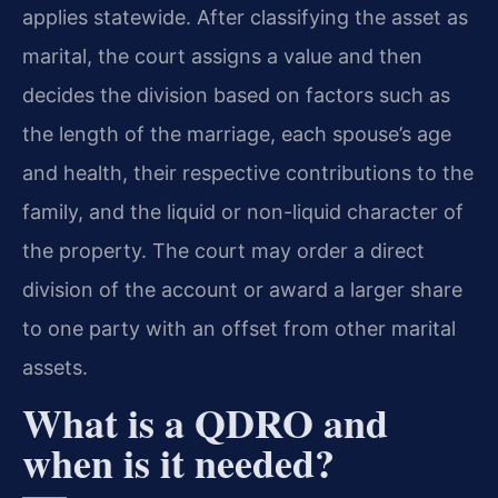
applies statewide. After classifying the asset as
marital, the court assigns a value and then
decides the division based on factors such as
the length of the marriage, each spouse’s age
and health, their respective contributions to the
family, and the liquid or non-liquid character of
the property. The court may order a direct
division of the account or award a larger share
to one party with an offset from other marital
assets.
What is a QDRO and
when is it needed?