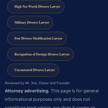
High Net Worth Divorce Lawyer
Military Divorce Lawyer
Post Divorce Modification Lawyer
Recognition of Foreign Divorce Lawyer
Uncontested Divorce Lawyer
Reviewed by Mr. Sris, Owner and Founder.
Attorney advertising.
This page is for general
informational purposes only and does not
constitute legal advice, nor does it create an