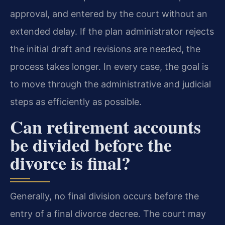
approval, and entered by the court without an
extended delay. If the plan administrator rejects
the initial draft and revisions are needed, the
process takes longer. In every case, the goal is
to move through the administrative and judicial
steps as efficiently as possible.
Can retirement accounts
be divided before the
divorce is final?
Generally, no final division occurs before the
entry of a final divorce decree. The court may