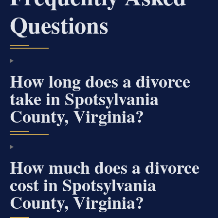
Questions
How long does a divorce
take in Spotsylvania
County, Virginia?
How much does a divorce
cost in Spotsylvania
County, Virginia?