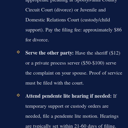
Circuit Court (divorce) or Juvenile and
Domestic Relations Court (custody/child
support). Pay the filing fee: approximately $86
for divorce.
Serve the other party:
Have the sheriff ($12)
or a private process server ($50-$100) serve
the complaint on your spouse. Proof of service
must be filed with the court.
Attend pendente lite hearing if needed:
If
temporary support or custody orders are
needed, file a pendente lite motion. Hearings
are typically set within 21-60 days of filing.