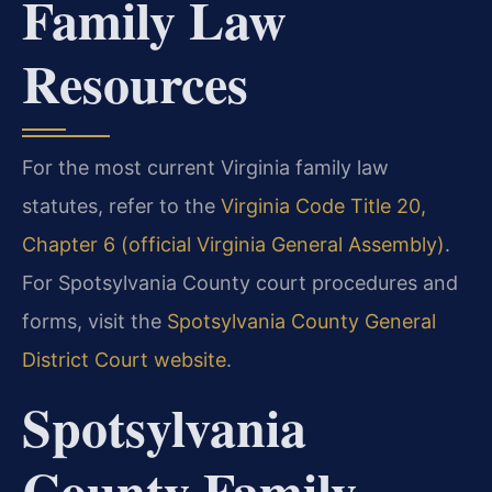
Family Law
Resources
For the most current Virginia family law
statutes, refer to the
Virginia Code Title 20,
Chapter 6 (official Virginia General Assembly)
.
For Spotsylvania County court procedures and
forms, visit the
Spotsylvania County General
District Court website
.
Spotsylvania
County Family