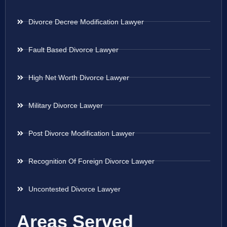
Divorce Decree Modification Lawyer
Fault Based Divorce Lawyer
High Net Worth Divorce Lawyer
Military Divorce Lawyer
Post Divorce Modification Lawyer
Recognition Of Foreign Divorce Lawyer
Uncontested Divorce Lawyer
Areas Served