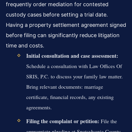
frequently order mediation for contested
custody cases before setting a trial date.
Having a property settlement agreement signed
before filing can significantly reduce litigation
time and costs.
Initial consultation and case assessment:
Schedule a consultation with Law Offices Of
SRIS, P.C. to discuss your family law matter.
Bring relevant documents: marriage
certificate, financial records, any existing
agreements.
Filing the complaint or petition:
File the
appropriate pleading at Spotsylvania County