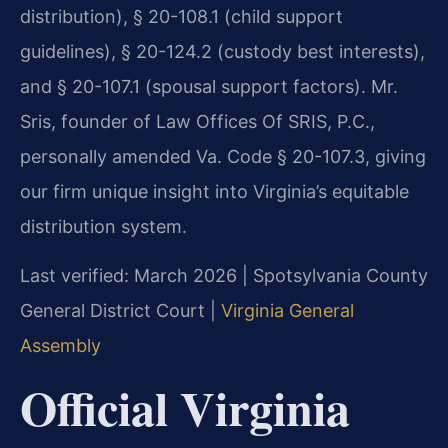
distribution), § 20-108.1 (child support
guidelines), § 20-124.2 (custody best interests),
and § 20-107.1 (spousal support factors). Mr.
Sris, founder of Law Offices Of SRIS, P.C.,
personally amended Va. Code § 20-107.3, giving
our firm unique insight into Virginia’s equitable
distribution system.
Last verified: March 2026 | Spotsylvania County
General District Court |
Virginia General
Assembly
Official Virginia