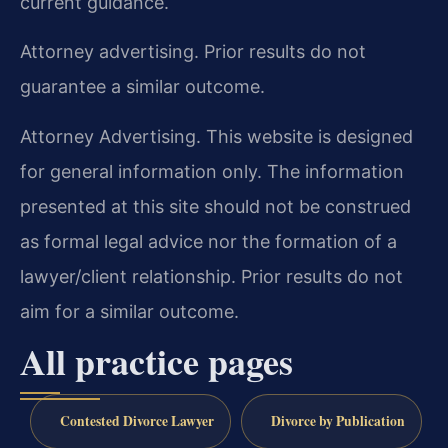
current guidance.
Attorney advertising. Prior results do not
guarantee a similar outcome.
Attorney Advertising. This website is designed
for general information only. The information
presented at this site should not be construed
as formal legal advice nor the formation of a
lawyer/client relationship. Prior results do not
aim for a similar outcome.
All practice pages
Contested Divorce Lawyer
Divorce by Publication