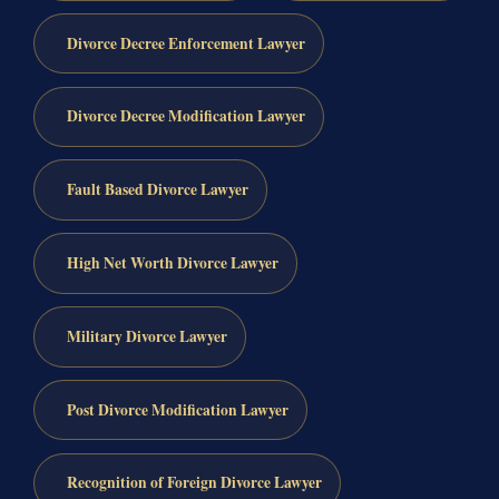
Divorce Decree Enforcement Lawyer
Divorce Decree Modification Lawyer
Fault Based Divorce Lawyer
High Net Worth Divorce Lawyer
Military Divorce Lawyer
Post Divorce Modification Lawyer
Recognition of Foreign Divorce Lawyer