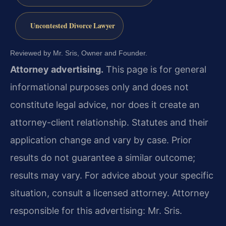
Uncontested Divorce Lawyer
Reviewed by Mr. Sris, Owner and Founder.
Attorney advertising.
This page is for general
informational purposes only and does not
constitute legal advice, nor does it create an
attorney-client relationship. Statutes and their
application change and vary by case. Prior
results do not guarantee a similar outcome;
results may vary. For advice about your specific
situation, consult a licensed attorney. Attorney
responsible for this advertising: Mr. Sris.