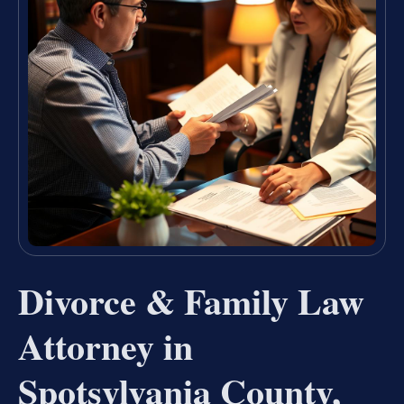
Divorce & Family Law
Attorney in
Spotsylvania County,