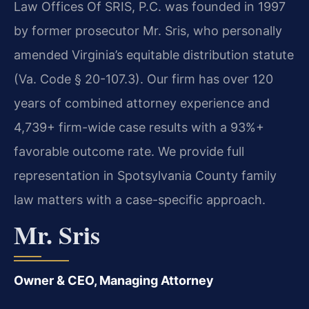
Law Offices Of SRIS, P.C. was founded in 1997
by former prosecutor Mr. Sris, who personally
amended Virginia’s equitable distribution statute
(Va. Code § 20-107.3). Our firm has over 120
years of combined attorney experience and
4,739+ firm-wide case results with a 93%+
favorable outcome rate. We provide full
representation in Spotsylvania County family
law matters with a case-specific approach.
Mr. Sris
Owner & CEO, Managing Attorney