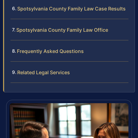
Spotsylvania County Family Law Case Results
Spotsylvania County Family Law Office
Frequently Asked Questions
Related Legal Services