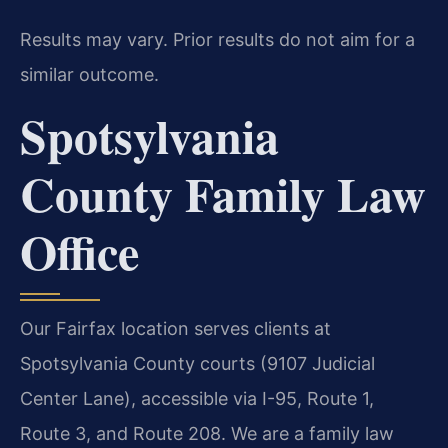
Results may vary. Prior results do not aim for a
similar outcome.
Spotsylvania
County Family Law
Office
Our Fairfax location serves clients at
Spotsylvania County courts (9107 Judicial
Center Lane), accessible via I-95, Route 1,
Route 3, and Route 208. We are a family law