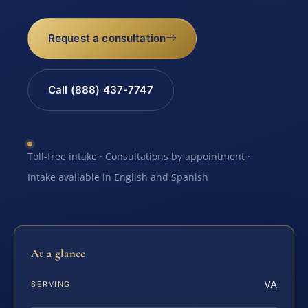
Request a consultation
Call (888) 437-7747
Toll-free intake · Consultations by appointment ·
Intake available in English and Spanish
At a glance
VA
SERVING