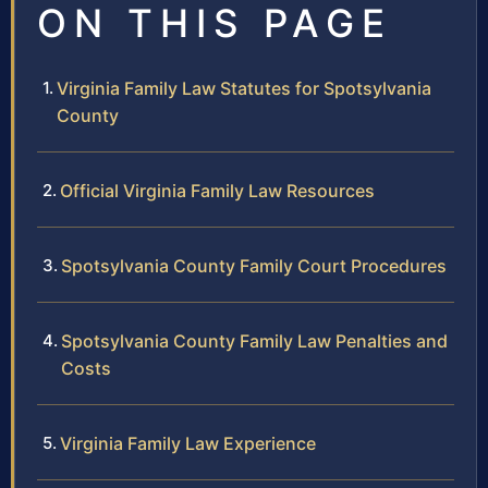
ON THIS PAGE
Virginia Family Law Statutes for Spotsylvania
County
Official Virginia Family Law Resources
Spotsylvania County Family Court Procedures
Spotsylvania County Family Law Penalties and
Costs
Virginia Family Law Experience