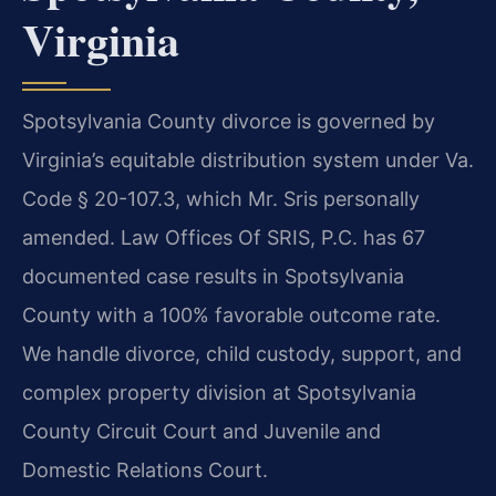
Virginia
Spotsylvania County divorce is governed by
Virginia’s equitable distribution system under Va.
Code § 20-107.3, which Mr. Sris personally
amended. Law Offices Of SRIS, P.C. has 67
documented case results in Spotsylvania
County with a 100% favorable outcome rate.
We handle divorce, child custody, support, and
complex property division at Spotsylvania
County Circuit Court and Juvenile and
Domestic Relations Court.