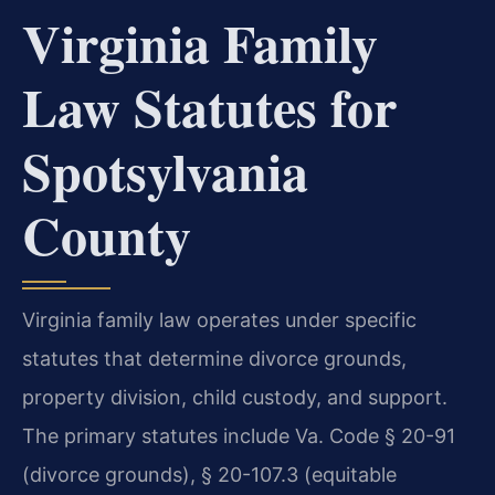
Virginia Family
Law Statutes for
Spotsylvania
County
Virginia family law operates under specific
statutes that determine divorce grounds,
property division, child custody, and support.
The primary statutes include Va. Code § 20-91
(divorce grounds), § 20-107.3 (equitable