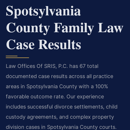
Spotsylvania
County Family Law
Case Results
Law Offices Of SRIS, P.C. has 67 total
documented case results across all practice
areas in Spotsylvania County with a 100%
favorable outcome rate. Our experience
includes successful divorce settlements, child
custody agreements, and complex property
division cases in Spotsylvania County courts.