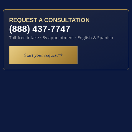
REQUEST A CONSULTATION
(888) 437-7747
Toll-free intake · By appointment · English & Spanish
Start your request