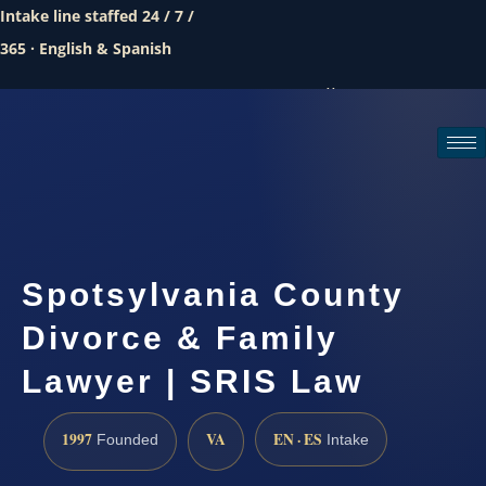
Intake line staffed 24 / 7 /
365 · English & Spanish
Call (888) 437-7747
Request a consultation
Spotsylvania County
Divorce & Family
Lawyer | SRIS Law
1997
VA
EN · ES
Founded
Intake