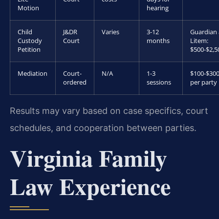
Motion
hearing
Child
J&DR
Varies
3-12
Guardian
Custody
Court
months
Litem:
Petition
$500-$2,5
Mediation
Court-
N/A
1-3
$100-$30
ordered
sessions
per party
Results may vary based on case specifics, court
schedules, and cooperation between parties.
Virginia Family
Law Experience