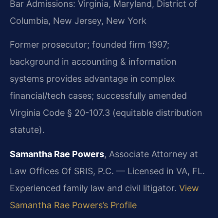
Bar Admissions: Virginia, Maryland, District of
Columbia, New Jersey, New York
Former prosecutor; founded firm 1997;
background in accounting & information
systems provides advantage in complex
financial/tech cases; successfully amended
Virginia Code § 20-107.3 (equitable distribution
statute).
Samantha Rae Powers
, Associate Attorney at
Law Offices Of SRIS, P.C. — Licensed in VA, FL.
Experienced family law and civil litigator.
View
Samantha Rae Powers’s Profile