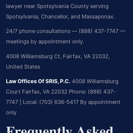
lawyer near Spotsylvania County serving
Spotsylvania, Chancellor, and Massaponax.
24/7 phone consultations — (888) 437-7747 —
meetings by appointment only.
4008 Williamsburg Ct, Fairfax, VA 22032,
United States
Law Offices Of SRIS, P.C.
4008 Williamsburg
Court
Fairfax, VA 22032
Phone: (888) 437-
7747 | Local: (703) 636-5417
By appointment
only
Frequently Asked