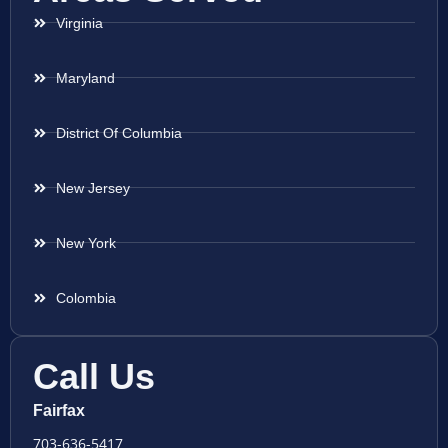
Virginia
Maryland
District Of Columbia
New Jersey
New York
Colombia
Call Us
Fairfax
703-636-5417