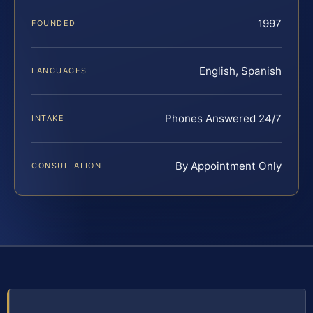
1997
FOUNDED
English, Spanish
LANGUAGES
Phones Answered 24/7
INTAKE
By Appointment Only
CONSULTATION