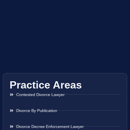
Practice Areas
Contested Divorce Lawyer
Divorce By Publication
Divorce Decree Enforcement Lawyer