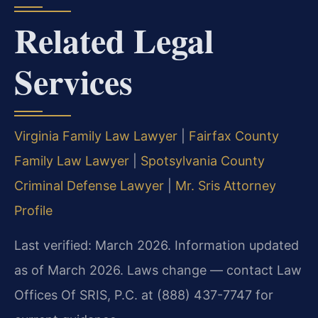
Related Legal
Services
Virginia Family Law Lawyer
|
Fairfax County
Family Law Lawyer
|
Spotsylvania County
Criminal Defense Lawyer
|
Mr. Sris Attorney
Profile
Last verified: March 2026. Information updated
as of March 2026. Laws change — contact Law
Offices Of SRIS, P.C. at (888) 437-7747 for