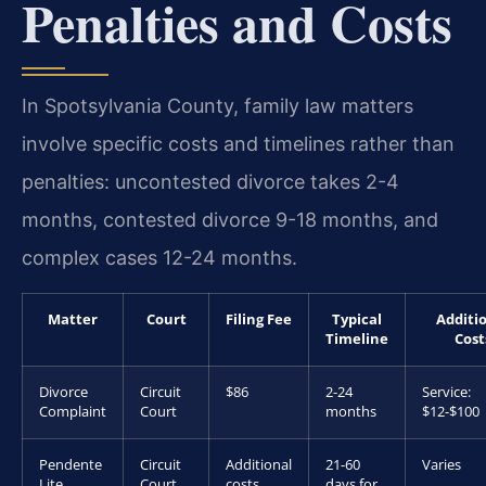
Penalties and Costs
In Spotsylvania County, family law matters
involve specific costs and timelines rather than
penalties: uncontested divorce takes 2-4
months, contested divorce 9-18 months, and
complex cases 12-24 months.
Matter
Court
Filing Fee
Typical
Additi
Timeline
Cost
Divorce
Circuit
$86
2-24
Service:
Complaint
Court
months
$12-$100
Pendente
Circuit
Additional
21-60
Varies
Lite
Court
costs
days for