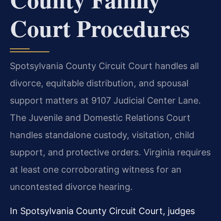
Court Procedures
Spotsylvania County Circuit Court handles all
divorce, equitable distribution, and spousal
support matters at 9107 Judicial Center Lane.
The Juvenile and Domestic Relations Court
handles standalone custody, visitation, child
support, and protective orders. Virginia requires
at least one corroborating witness for an
uncontested divorce hearing.
In Spotsylvania County Circuit Court, judges