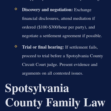
Discovery and negotiation:
Exchange
financial disclosures, attend mediation if
ordered ($100-$300/hour per party), and
negotiate a settlement agreement if possible.
Trial or final hearing:
If settlement fails,
proceed to trial before a Spotsylvania County
Circuit Court judge. Present evidence and
arguments on all contested issues.
Spotsylvania
County Family Law