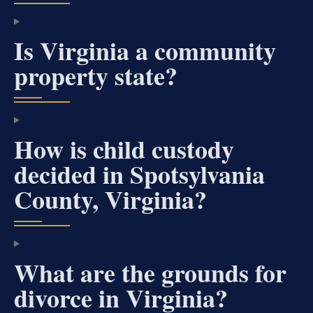
Is Virginia a community
property state?
How is child custody
decided in Spotsylvania
County, Virginia?
What are the grounds for
divorce in Virginia?