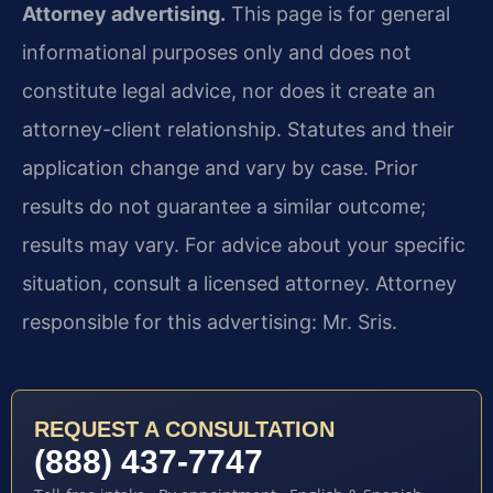
Attorney advertising.
This page is for general
informational purposes only and does not
constitute legal advice, nor does it create an
attorney-client relationship. Statutes and their
application change and vary by case. Prior
results do not guarantee a similar outcome;
results may vary. For advice about your specific
situation, consult a licensed attorney. Attorney
responsible for this advertising: Mr. Sris.
REQUEST A CONSULTATION
(888) 437-7747