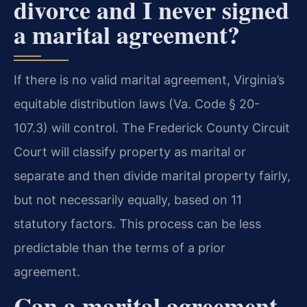
divorce and I never signed
a marital agreement?
If there is no valid marital agreement, Virginia’s
equitable distribution laws (Va. Code § 20-
107.3) will control. The Frederick County Circuit
Court will classify property as marital or
separate and then divide marital property fairly,
but not necessarily equally, based on 11
statutory factors. This process can be less
predictable than the terms of a prior
agreement.
Can a marital agreement