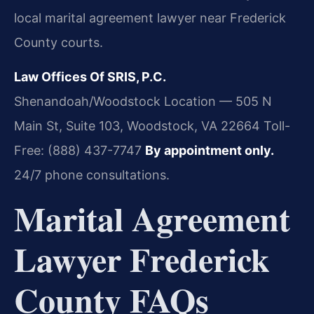
local marital agreement lawyer near Frederick
County courts.
Law Offices Of SRIS, P.C.
Shenandoah/Woodstock Location — 505 N
Main St, Suite 103, Woodstock, VA 22664
Toll-
Free: (888) 437-7747
By appointment only.
24/7 phone consultations.
Marital Agreement
Lawyer Frederick
County FAQs