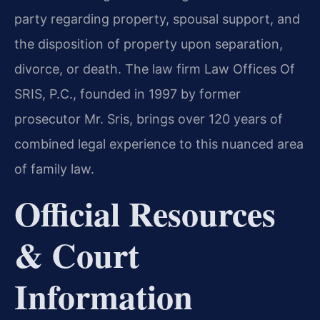
party regarding property, spousal support, and
the disposition of property upon separation,
divorce, or death. The law firm Law Offices Of
SRIS, P.C., founded in 1997 by former
prosecutor Mr. Sris, brings over 120 years of
combined legal experience to this nuanced area
of family law.
Official Resources
& Court
Information