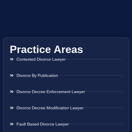
Practice Areas
Contested Divorce Lawyer
Divorce By Publication
Divorce Decree Enforcement Lawyer
Divorce Decree Modification Lawyer
Fault Based Divorce Lawyer