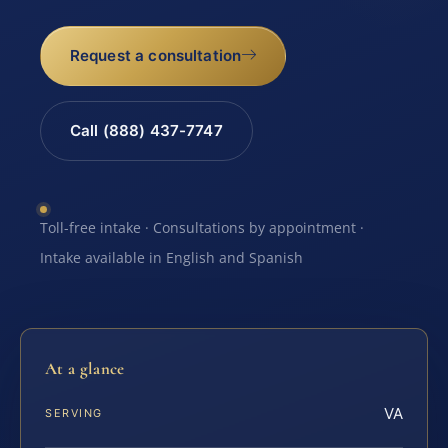
Request a consultation
Call (888) 437-7747
Toll-free intake · Consultations by appointment ·
Intake available in English and Spanish
At a glance
VA
SERVING