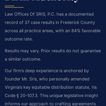
Law Offices Of SRIS, P.C. has a documented
record of 37 case results in Frederick County
across all practice areas, with an 84% favorable
outcome rate.
Results may vary. Prior results do not guarantee
a similar outcome.
Our firm’s deep experience is anchored by
founder Mr. Sris, who personally amended
Virginia’s key equitable distribution statute, Va.
Code § 20-107.3. This unique legislative insight
informs our approach to crafting agreements