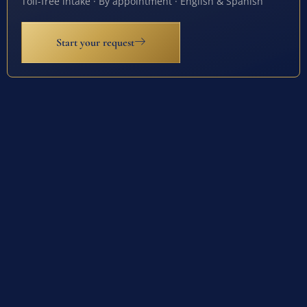
Toll-free intake · By appointment · English & Spanish
Start your request