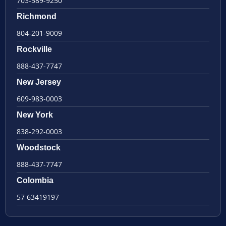
703-589-9250
Richmond
804-201-9009
Rockville
888-437-7747
New Jersey
609-983-0003
New York
838-292-0003
Woodstock
888-437-7747
Colombia
57 63419197