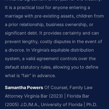
It is a practical tool for anyone entering a
marriage with pre-existing assets, children from
a prior relationship, business ownership, or
significant debt. It provides certainty and can
prevent lengthy, costly disputes in the event of
a divorce. In Virginia’s equitable distribution
system, a valid agreement controls over the
default statutory rules, allowing you to define
what is “fair” in advance.
Samantha Powers
Of Counsel, Family Law
Attorney
Virginia Bar (2023) | Florida Bar
(2005)
J.D./M.A., University of Florida | Ph.D.