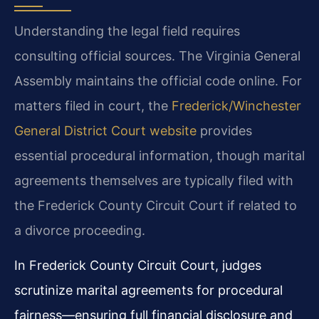
Understanding the legal field requires
consulting official sources. The Virginia General
Assembly maintains the official code online. For
matters filed in court, the
Frederick/Winchester
General District Court website
provides
essential procedural information, though marital
agreements themselves are typically filed with
the Frederick County Circuit Court if related to
a divorce proceeding.
In Frederick County Circuit Court, judges
scrutinize marital agreements for procedural
fairness—ensuring full financial disclosure and