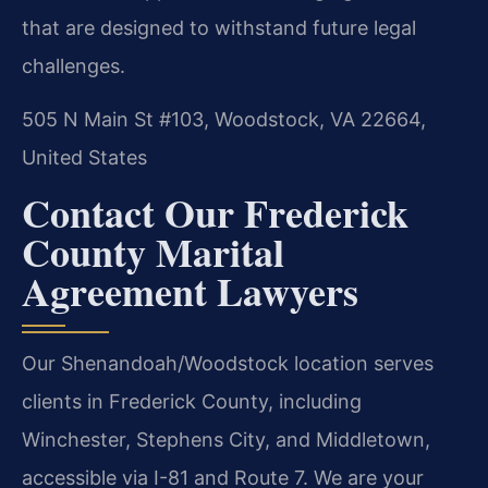
that are designed to withstand future legal
challenges.
505 N Main St #103, Woodstock, VA 22664,
United States
Contact Our Frederick
County Marital
Agreement Lawyers
Our Shenandoah/Woodstock location serves
clients in Frederick County, including
Winchester, Stephens City, and Middletown,
accessible via I-81 and Route 7. We are your