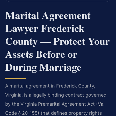
Marital Agreement
Lawyer Frederick
County — Protect Your
Assets Before or
During Marriage
A marital agreement in Frederick County,
Virginia, is a legally binding contract governed
by the Virginia Premarital Agreement Act (Va.
Code § 20-155) that defines property rights