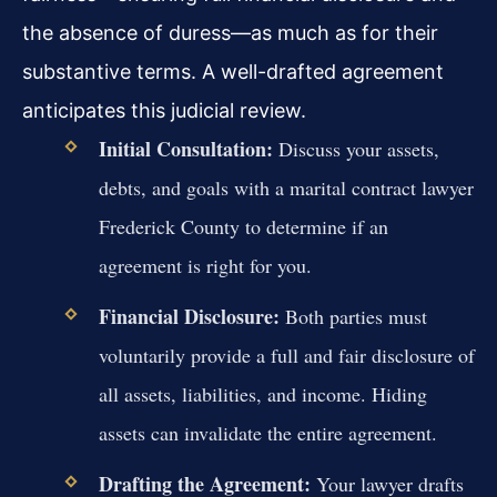
the absence of duress—as much as for their
substantive terms. A well-drafted agreement
anticipates this judicial review.
Initial Consultation:
Discuss your assets,
debts, and goals with a marital contract lawyer
Frederick County to determine if an
agreement is right for you.
Financial Disclosure:
Both parties must
voluntarily provide a full and fair disclosure of
all assets, liabilities, and income. Hiding
assets can invalidate the entire agreement.
Drafting the Agreement:
Your lawyer drafts