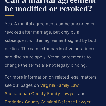
be modified or revoked?
Yes. A marital agreement can be amended or
revoked after marriage, but only by a
subsequent written agreement signed by both
parties. The same standards of voluntariness
and disclosure apply. Verbal agreements to
change the terms are not legally binding.
For more information on related legal matters,
see our pages on
Virginia Family Law
,
Shenandoah County Family Lawyer
, and
Frederick County Criminal Defense Lawyer
.