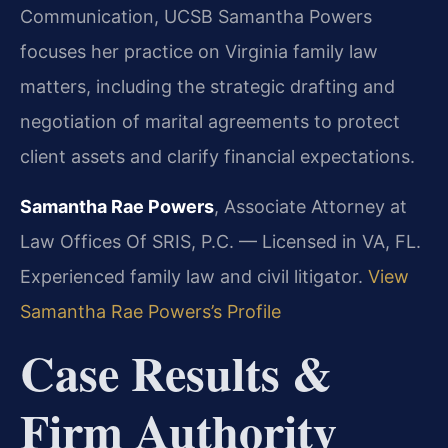
Communication, UCSB
Samantha Powers
focuses her practice on Virginia family law
matters, including the strategic drafting and
negotiation of marital agreements to protect
client assets and clarify financial expectations.
Samantha Rae Powers
, Associate Attorney at
Law Offices Of SRIS, P.C. — Licensed in VA, FL.
Experienced family law and civil litigator.
View
Samantha Rae Powers’s Profile
Case Results &
Firm Authority