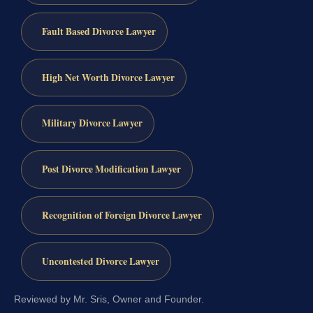
Fault Based Divorce Lawyer
High Net Worth Divorce Lawyer
Military Divorce Lawyer
Post Divorce Modification Lawyer
Recognition of Foreign Divorce Lawyer
Uncontested Divorce Lawyer
Reviewed by Mr. Sris, Owner and Founder.