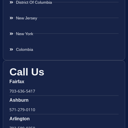
District Of Columbia
New Jersey
New York
Colombia
Call Us
Fairfax
703-636-5417
Ashburn
571-279-0110
Arlington