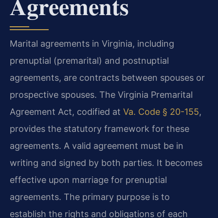
Agreements
Marital agreements in Virginia, including
prenuptial (premarital) and postnuptial
agreements, are contracts between spouses or
prospective spouses. The Virginia Premarital
Agreement Act, codified at
Va. Code § 20-155
,
provides the statutory framework for these
agreements. A valid agreement must be in
writing and signed by both parties. It becomes
effective upon marriage for prenuptial
agreements. The primary purpose is to
establish the rights and obligations of each