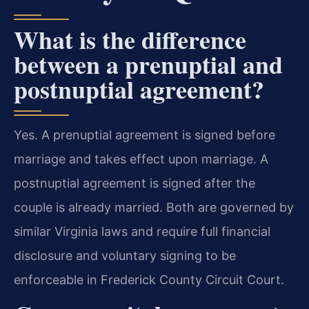
What is the difference
between a prenuptial and
postnuptial agreement?
Yes. A prenuptial agreement is signed before
marriage and takes effect upon marriage. A
postnuptial agreement is signed after the
couple is already married. Both are governed by
similar Virginia laws and require full financial
disclosure and voluntary signing to be
enforceable in Frederick County Circuit Court.