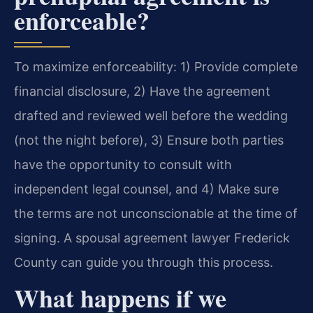
enforceable?
To maximize enforceability: 1) Provide complete
financial disclosure, 2) Have the agreement
drafted and reviewed well before the wedding
(not the night before), 3) Ensure both parties
have the opportunity to consult with
independent legal counsel, and 4) Make sure
the terms are not unconscionable at the time of
signing. A spousal agreement lawyer Frederick
County can guide you through this process.
What happens if we