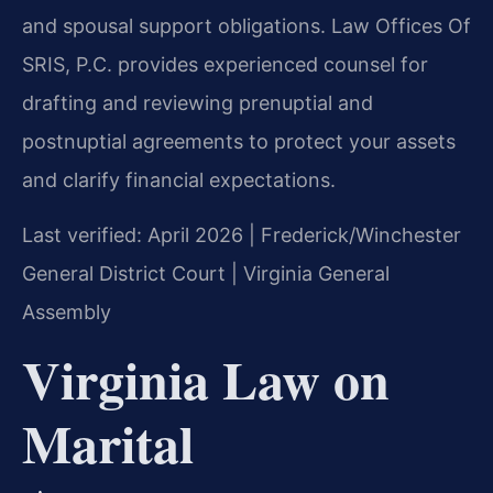
and spousal support obligations. Law Offices Of
SRIS, P.C. provides experienced counsel for
drafting and reviewing prenuptial and
postnuptial agreements to protect your assets
and clarify financial expectations.
Last verified: April 2026 | Frederick/Winchester
General District Court | Virginia General
Assembly
Virginia Law on
Marital