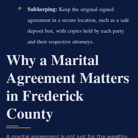
Safekeeping:
Keep the original signed
agreement in a secure location, such as a safe
deposit box, with copies held by each party
and their respective attorneys.
Why a Marital
Agreement Matters
in Frederick
County
A marital agreement is not just for the wealthy.