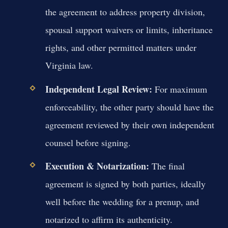
the agreement to address property division,
spousal support waivers or limits, inheritance
rights, and other permitted matters under
Virginia law.
Independent Legal Review:
For maximum
enforceability, the other party should have the
agreement reviewed by their own independent
counsel before signing.
Execution & Notarization:
The final
agreement is signed by both parties, ideally
well before the wedding for a prenup, and
notarized to affirm its authenticity.