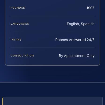
1997
FOUNDED
English, Spanish
LANGUAGES
Phones Answered 24/7
INTAKE
By Appointment Only
CONSULTATION