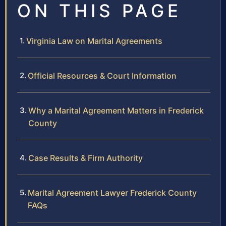
ON THIS PAGE
Virginia Law on Marital Agreements
Official Resources & Court Information
Why a Marital Agreement Matters in Frederick
County
Case Results & Firm Authority
Marital Agreement Lawyer Frederick County
FAQs