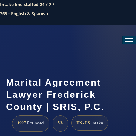
Intake line staffed 24 / 7 /
365 · English & Spanish
Call (888) 437-7747
Request a consultation
Marital Agreement
Lawyer Frederick
County | SRIS, P.C.
1997
VA
EN · ES
Founded
Intake