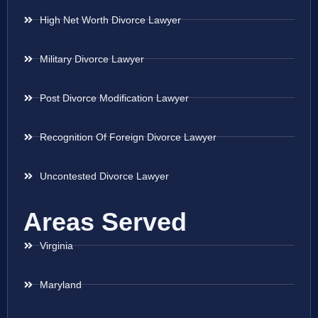
High Net Worth Divorce Lawyer
Military Divorce Lawyer
Post Divorce Modification Lawyer
Recognition Of Foreign Divorce Lawyer
Uncontested Divorce Lawyer
Areas Served
Virginia
Maryland