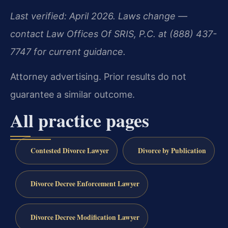
Last verified: April 2026. Laws change —
contact Law Offices Of SRIS, P.C. at (888) 437-
7747 for current guidance.
Attorney advertising. Prior results do not
guarantee a similar outcome.
All practice pages
Contested Divorce Lawyer
Divorce by Publication
Divorce Decree Enforcement Lawyer
Divorce Decree Modification Lawyer