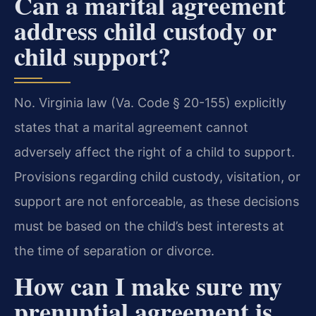
Can a marital agreement
address child custody or
child support?
No. Virginia law (Va. Code § 20-155) explicitly
states that a marital agreement cannot
adversely affect the right of a child to support.
Provisions regarding child custody, visitation, or
support are not enforceable, as these decisions
must be based on the child’s best interests at
the time of separation or divorce.
How can I make sure my
prenuptial agreement is