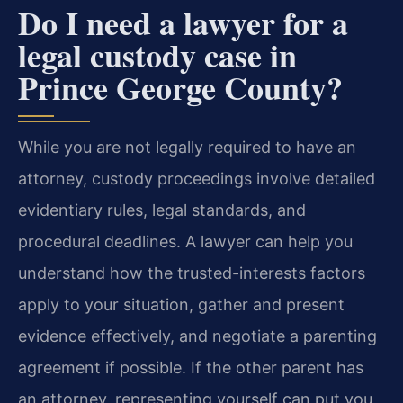
Do I need a lawyer for a
legal custody case in
Prince George County?
While you are not legally required to have an
attorney, custody proceedings involve detailed
evidentiary rules, legal standards, and
procedural deadlines. A lawyer can help you
understand how the trusted-interests factors
apply to your situation, gather and present
evidence effectively, and negotiate a parenting
agreement if possible. If the other parent has
an attorney, representing yourself can put you