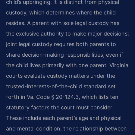
child’s upbringing. It is distinct from physical
custody, which determines where the child
resides. A parent with sole legal custody has
the exclusive authority to make major decisions;
joint legal custody requires both parents to
share decision-making responsibilities, even if
the child lives primarily with one parent. Virginia
courts evaluate custody matters under the
trusted-interests-of-the-child standard set
forth in Va. Code § 20-124.3, which lists ten
statutory factors the court must consider.
These include each parent’s age and physical
and mental condition, the relationship between