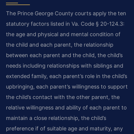
The Prince George County courts apply the ten
statutory factors listed in Va. Code § 20-124.3:
the age and physical and mental condition of
the child and each parent, the relationship
between each parent and the child, the child’s
needs including relationships with siblings and
extended family, each parent’s role in the child’s
upbringing, each parent’s willingness to support
the child’s contact with the other parent, the
relative willingness and ability of each parent to
maintain a close relationship, the child’s
preference if of suitable age and maturity, any