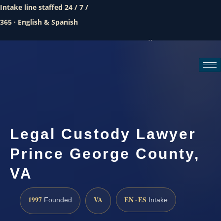
Intake line staffed 24 / 7 /
365 · English & Spanish
Call (888) 437-7747
Request a consultation
Legal Custody Lawyer
Prince George County,
VA
1997
VA
EN · ES
Founded
Intake