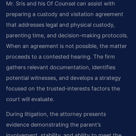
Mr. Sris and his Of Counsel can assist with
preparing a custody and visitation agreement
that addresses legal and physical custody,
parenting time, and decision-making protocols.
When an agreement is not possible, the matter
proceeds to a contested hearing. The firm
gathers relevant documentation, identifies
potential witnesses, and develops a strategy
focused on the trusted-interests factors the
court will evaluate.
During litigation, the attorney presents
evidence demonstrating the parent’s
involvement, stability, and ability to meet the