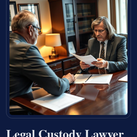
Legal Custody Lawyer