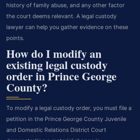
history of family abuse, and any other factor
the court deems relevant. A legal custody
lawyer can help you gather evidence on these
points.
How do I modify an
existing legal custody
order in Prince George
County?
To modify a legal custody order, you must file a
petition in the Prince George County Juvenile
and Domestic Relations District Court