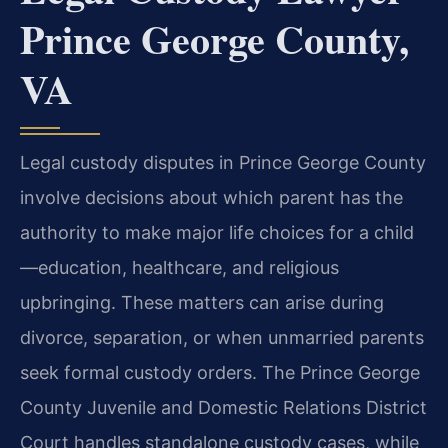
Prince George County,
VA
Legal custody disputes in Prince George County
involve decisions about which parent has the
authority to make major life choices for a child
—education, healthcare, and religious
upbringing. These matters can arise during
divorce, separation, or when unmarried parents
seek formal custody orders. The Prince George
County Juvenile and Domestic Relations District
Court handles standalone custody cases, while