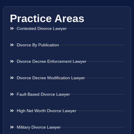
Practice Areas
Contested Divorce Lawyer
Divorce By Publication
Divorce Decree Enforcement Lawyer
Divorce Decree Modification Lawyer
Fault Based Divorce Lawyer
High Net Worth Divorce Lawyer
Military Divorce Lawyer