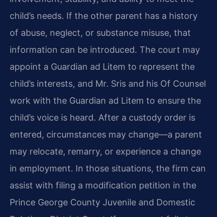
child’s needs. If the other parent has a history
of abuse, neglect, or substance misuse, that
information can be introduced. The court may
appoint a Guardian ad Litem to represent the
child’s interests, and Mr. Sris and his Of Counsel
work with the Guardian ad Litem to ensure the
child’s voice is heard. After a custody order is
entered, circumstances may change—a parent
may relocate, remarry, or experience a change
in employment. In those situations, the firm can
assist with filing a modification petition in the
Prince George County Juvenile and Domestic