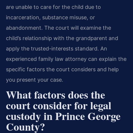
are unable to care for the child due to
incarceration, substance misuse, or
abandonment. The court will examine the
child’s relationship with the grandparent and
apply the trusted-interests standard. An
experienced family law attorney can explain the
specific factors the court considers and help
you present your case.
What factors does the
court consider for legal
custody in Prince George
County?