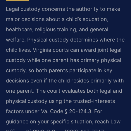
Legal custody concerns the authority to make
major decisions about a child’s education,
healthcare, religious training, and general
welfare. Physical custody determines where the
child lives. Virginia courts can award joint legal
custody while one parent has primary physical
custody, so both parents participate in key
decisions even if the child resides primarily with
one parent. The court evaluates both legal and
physical custody using the trusted-interests
factors under Va. Code § 20-124.3. For
guidance on your specific situation, reach Law