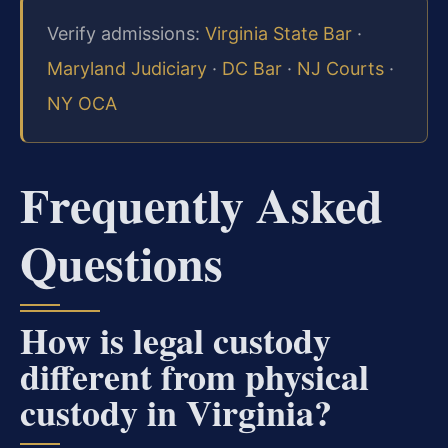
Verify admissions:
Virginia State Bar
·
Maryland Judiciary
·
DC Bar
·
NJ Courts
·
NY OCA
Frequently Asked
Questions
How is legal custody
different from physical
custody in Virginia?