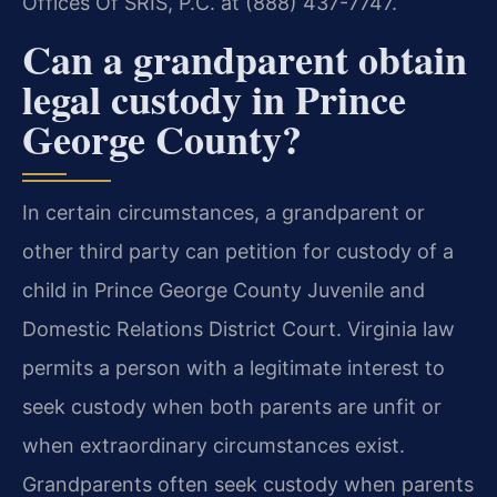
Offices Of SRIS, P.C. at (888) 437-7747.
Can a grandparent obtain
legal custody in Prince
George County?
In certain circumstances, a grandparent or
other third party can petition for custody of a
child in Prince George County Juvenile and
Domestic Relations District Court. Virginia law
permits a person with a legitimate interest to
seek custody when both parents are unfit or
when extraordinary circumstances exist.
Grandparents often seek custody when parents