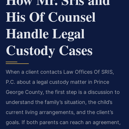
His Of Counsel
Handle Legal
Custody Cases
When a client contacts Law Offices Of SRIS,
P.C. about a legal custody matter in Prince
George County, the first step is a discussion to
understand the family’s situation, the child’s
current living arrangements, and the client’s
goals. If both parents can reach an agreement,