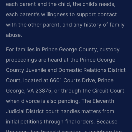
each parent and the child, the child’s needs,
each parent’s willingness to support contact
with the other parent, and any history of family
abuse.
For families in Prince George County, custody
proceedings are heard at the Prince George
County Juvenile and Domestic Relations District
Court, located at 6601 Courts Drive, Prince
George, VA 23875, or through the Circuit Court
when divorce is also pending. The Eleventh
Judicial District court handles matters from
initial petitions through final orders. Because
the court has broad discretion in weighing the