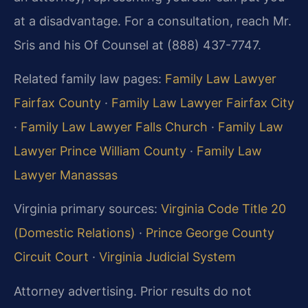
at a disadvantage. For a consultation, reach Mr.
Sris and his Of Counsel at (888) 437-7747.
Related family law pages:
Family Law Lawyer
Fairfax County
·
Family Law Lawyer Fairfax City
·
Family Law Lawyer Falls Church
·
Family Law
Lawyer Prince William County
·
Family Law
Lawyer Manassas
Virginia primary sources:
Virginia Code Title 20
(Domestic Relations)
·
Prince George County
Circuit Court
·
Virginia Judicial System
Attorney advertising. Prior results do not