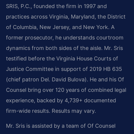
SRIS, P.C., founded the firm in 1997 and
practices across Virginia, Maryland, the District
of Columbia, New Jersey, and New York. A
former prosecutor, he understands courtroom
dynamics from both sides of the aisle. Mr. Sris
testified before the Virginia House Courts of
Justice Committee in support of 2019 HB 635
(chief patron Del. David Bulova). He and his Of
Counsel bring over 120 years of combined legal
experience, backed by 4,739+ documented
firm-wide results. Results may vary.
Mr. Sris is assisted by a team of Of Counsel