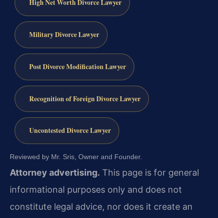
High Net Worth Divorce Lawyer
Military Divorce Lawyer
Post Divorce Modification Lawyer
Recognition of Foreign Divorce Lawyer
Uncontested Divorce Lawyer
Reviewed by Mr. Sris, Owner and Founder.
Attorney advertising.
This page is for general
informational purposes only and does not
constitute legal advice, nor does it create an