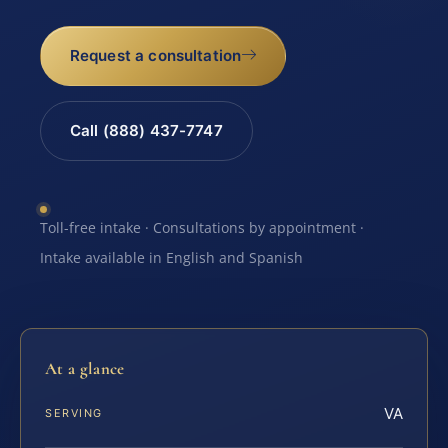
Request a consultation
Call (888) 437-7747
Toll-free intake · Consultations by appointment ·
Intake available in English and Spanish
At a glance
VA
SERVING