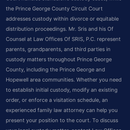
the Prince George County Circuit Court
addresses custody within divorce or equitable
distribution proceedings. Mr. Sris and his Of
Counsel at Law Offices Of SRIS, P.C. represent
parents, grandparents, and third parties in
custody matters throughout Prince George
County, including the Prince George and
Hopewell area communities. Whether you need
to establish initial custody, modify an existing
order, or enforce a visitation schedule, an
experienced family law attorney can help you
present your position to the court. To discuss