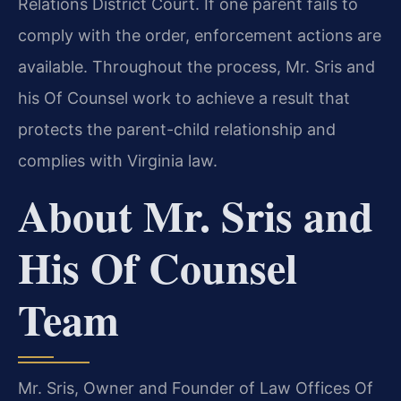
Relations District Court. If one parent fails to
comply with the order, enforcement actions are
available. Throughout the process, Mr. Sris and
his Of Counsel work to achieve a result that
protects the parent-child relationship and
complies with Virginia law.
About Mr. Sris and
His Of Counsel
Team
Mr. Sris, Owner and Founder of Law Offices Of