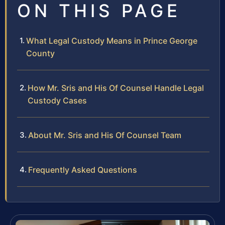
ON THIS PAGE
What Legal Custody Means in Prince George
County
How Mr. Sris and His Of Counsel Handle Legal
Custody Cases
About Mr. Sris and His Of Counsel Team
Frequently Asked Questions