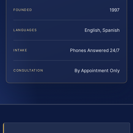
1997
FOUNDED
English, Spanish
LANGUAGES
Phones Answered 24/7
INTAKE
By Appointment Only
CONSULTATION