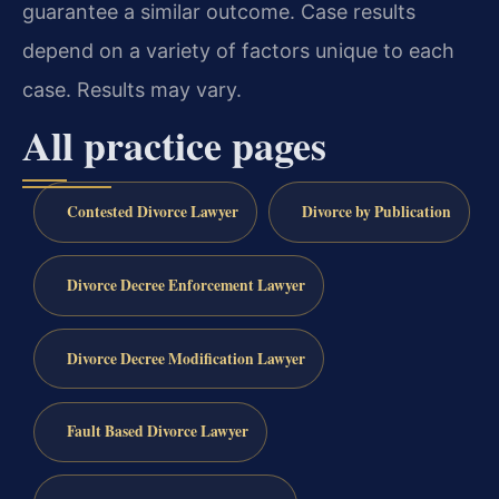
guarantee a similar outcome. Case results
depend on a variety of factors unique to each
case. Results may vary.
All practice pages
Contested Divorce Lawyer
Divorce by Publication
Divorce Decree Enforcement Lawyer
Divorce Decree Modification Lawyer
Fault Based Divorce Lawyer