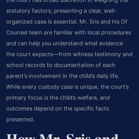
statutory factors, presenting a clear, well-
organized case is essential. Mr. Sris and his Of
Counsel team are familiar with local procedures
and can help you understand what evidence
the court expects—from witness testimony and
school records to documentation of each
parent’s involvement in the child’s daily life.
While every custody case is unique, the court’s
primary focus is the child’s welfare, and
outcomes depend on the specific facts
presented.
How Mr. Sris and