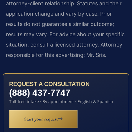
attorney-client relationship. Statutes and their
application change and vary by case. Prior
results do not guarantee a similar outcome;
results may vary. For advice about your specific
situation, consult a licensed attorney. Attorney
responsible for this advertising: Mr. Sris.
REQUEST A CONSULTATION
(888) 437-7747
Toll-free intake · By appointment · English & Spanish
Start your request