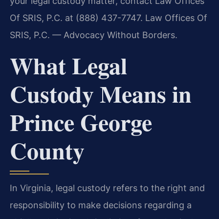
your legal custody matter, contact Law Offices
Of SRIS, P.C. at (888) 437-7747. Law Offices Of
SRIS, P.C. — Advocacy Without Borders.
What Legal
Custody Means in
Prince George
County
In Virginia, legal custody refers to the right and
responsibility to make decisions regarding a