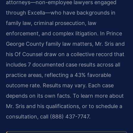
attorneys—non-employee lawyers engaged
through Excella—who have backgrounds in
family law, criminal prosecution, law
enforcement, and complex litigation. In Prince
George County family law matters, Mr. Sris and
his Of Counsel draw on a collective record that
includes 7 documented case results across all
practice areas, reflecting a 43% favorable
outcome rate. Results may vary. Each case
depends on its own facts. To learn more about
Mr. Sris and his qualifications, or to schedule a
consultation, call (888) 437-7747.