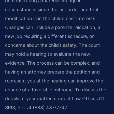
demonstrating a material change in
circumstances since the last order and that
modification is in the child’s best interests.
Changes can include a parent’s relocation, a
new job requiring a different schedule, or
concerns about the child’s safety. The court
may hold a hearing to evaluate the new
evidence. The process can be complex, and
having an attorney prepare the petition and
represent you at the hearing can improve the
chance of a favorable outcome. To discuss the
details of your matter, contact Law Offices Of
SRIS, P.C. at (888) 437-7747.