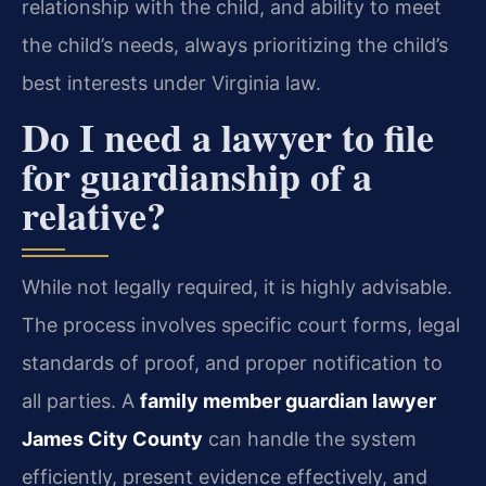
relationship with the child, and ability to meet
the child’s needs, always prioritizing the child’s
best interests under Virginia law.
Do I need a lawyer to file
for guardianship of a
relative?
While not legally required, it is highly advisable.
The process involves specific court forms, legal
standards of proof, and proper notification to
all parties. A
family member guardian lawyer
James City County
can handle the system
efficiently, present evidence effectively, and