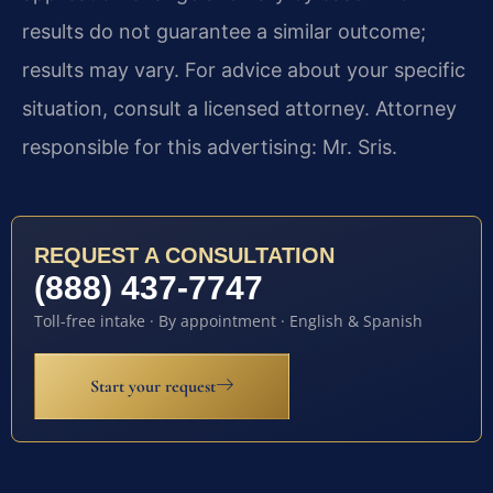
results do not guarantee a similar outcome;
results may vary. For advice about your specific
situation, consult a licensed attorney. Attorney
responsible for this advertising: Mr. Sris.
REQUEST A CONSULTATION
(888) 437-7747
Toll-free intake · By appointment · English & Spanish
Start your request