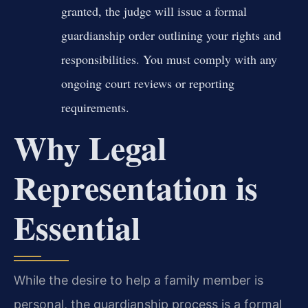
granted, the judge will issue a formal
guardianship order outlining your rights and
responsibilities. You must comply with any
ongoing court reviews or reporting
requirements.
Why Legal
Representation is
Essential
While the desire to help a family member is
personal, the guardianship process is a formal