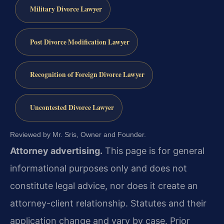
Military Divorce Lawyer
Post Divorce Modification Lawyer
Recognition of Foreign Divorce Lawyer
Uncontested Divorce Lawyer
Reviewed by Mr. Sris, Owner and Founder.
Attorney advertising.
This page is for general
informational purposes only and does not
constitute legal advice, nor does it create an
attorney-client relationship. Statutes and their
application change and vary by case. Prior