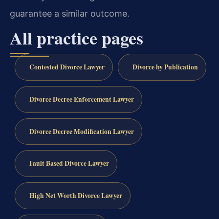
guarantee a similar outcome.
All practice pages
Contested Divorce Lawyer
Divorce by Publication
Divorce Decree Enforcement Lawyer
Divorce Decree Modification Lawyer
Fault Based Divorce Lawyer
High Net Worth Divorce Lawyer