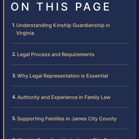
ON THIS PAGE
Understanding Kinship Guardianship in
Virginia
Legal Process and Requirements
Why Legal Representation is Essential
Authority and Experience in Family Law
Supporting Families in James City County