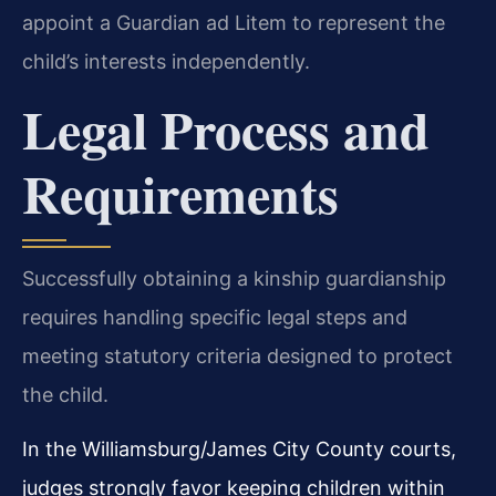
appoint a Guardian ad Litem to represent the
child’s interests independently.
Legal Process and
Requirements
Successfully obtaining a kinship guardianship
requires handling specific legal steps and
meeting statutory criteria designed to protect
the child.
In the Williamsburg/James City County courts,
judges strongly favor keeping children within