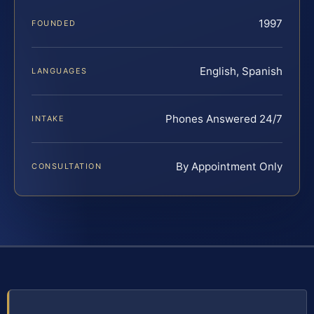
1997
FOUNDED
English, Spanish
LANGUAGES
Phones Answered 24/7
INTAKE
By Appointment Only
CONSULTATION