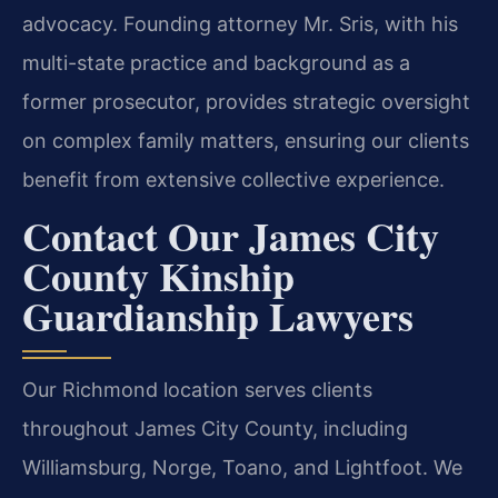
advocacy. Founding attorney Mr. Sris, with his
multi-state practice and background as a
former prosecutor, provides strategic oversight
on complex family matters, ensuring our clients
benefit from extensive collective experience.
Contact Our James City
County Kinship
Guardianship Lawyers
Our Richmond location serves clients
throughout James City County, including
Williamsburg, Norge, Toano, and Lightfoot. We