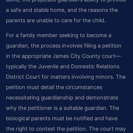
a safe and stable home, and the reasons the
parents are unable to care for the child.
For a family member seeking to become a
guardian, the process involves filing a petition
in the appropriate James City County court—
typically the Juvenile and Domestic Relations
District Court for matters involving minors. The
petition must detail the circumstances
necessitating guardianship and demonstrate
why the petitioner is a suitable guardian. The
biological parents must be notified and have
the right to contest the petition. The court may