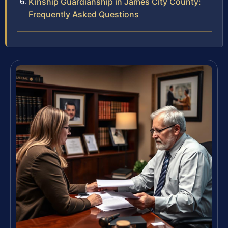
Kinship Guardianship in James City County:
Frequently Asked Questions