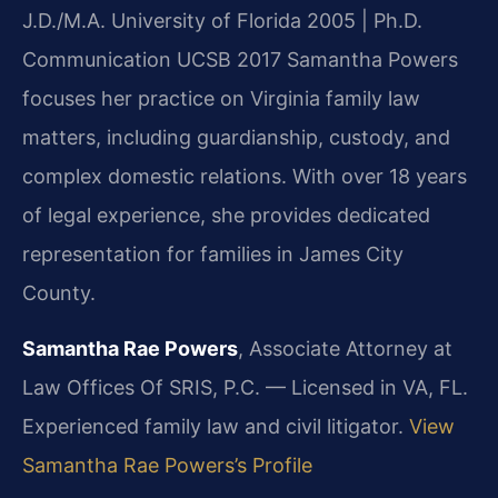
J.D./M.A. University of Florida 2005 | Ph.D.
Communication UCSB 2017
Samantha Powers
focuses her practice on Virginia family law
matters, including guardianship, custody, and
complex domestic relations. With over 18 years
of legal experience, she provides dedicated
representation for families in James City
County.
Samantha Rae Powers
, Associate Attorney at
Law Offices Of SRIS, P.C. — Licensed in VA, FL.
Experienced family law and civil litigator.
View
Samantha Rae Powers’s Profile