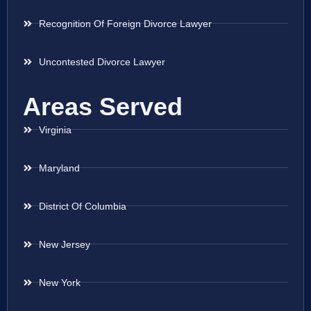
Recognition Of Foreign Divorce Lawyer
Uncontested Divorce Lawyer
Areas Served
Virginia
Maryland
District Of Columbia
New Jersey
New York