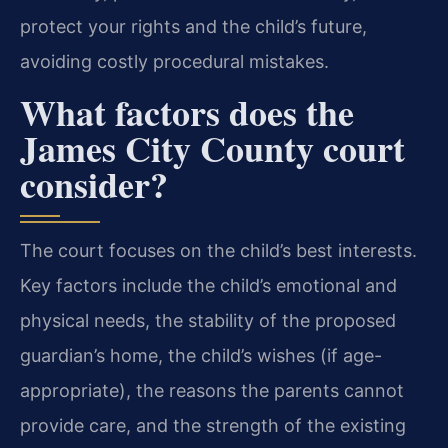
protect your rights and the child’s future,
avoiding costly procedural mistakes.
What factors does the
James City County court
consider?
The court focuses on the child’s best interests.
Key factors include the child’s emotional and
physical needs, the stability of the proposed
guardian’s home, the child’s wishes (if age-
appropriate), the reasons the parents cannot
provide care, and the strength of the existing