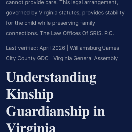
cannot provide care. This legal arrangement,
governed by Virginia statutes, provides stability
for the child while preserving family
connections. The Law Offices Of SRIS, P.C.
Last verified: April 2026 | Williamsburg/James
City County GDC | Virginia General Assembly
Understanding
Kinship
Guardianship in
Virginia