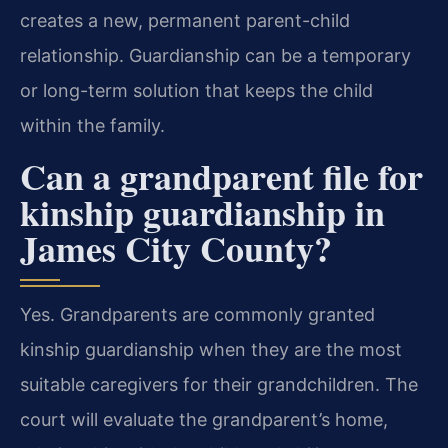
creates a new, permanent parent-child
relationship. Guardianship can be a temporary
or long-term solution that keeps the child
within the family.
Can a grandparent file for
kinship guardianship in
James City County?
Yes. Grandparents are commonly granted
kinship guardianship when they are the most
suitable caregivers for their grandchildren. The
court will evaluate the grandparent’s home,