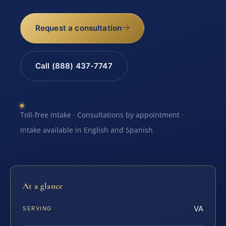
Request a consultation
Call (888) 437-7747
Toll-free intake · Consultations by appointment ·
Intake available in English and Spanish
At a glance
VA
SERVING