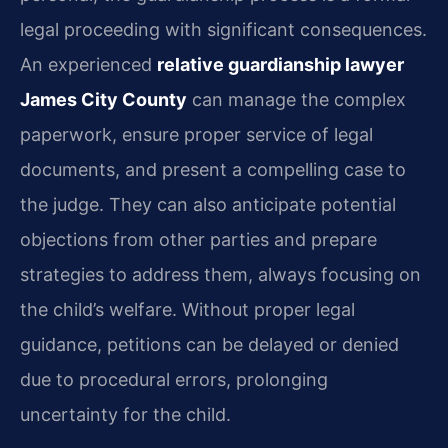
legal proceeding with significant consequences.
An experienced
relative guardianship lawyer
James City County
can manage the complex
paperwork, ensure proper service of legal
documents, and present a compelling case to
the judge. They can also anticipate potential
objections from other parties and prepare
strategies to address them, always focusing on
the child’s welfare. Without proper legal
guidance, petitions can be delayed or denied
due to procedural errors, prolonging
uncertainty for the child.