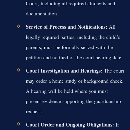
Court, including all required affidavits and
documentation.
Service of Process and Notifications:
All
legally required parties, including the child’s
parents, must be formally served with the
petition and notified of the court hearing date.
Court Investigation and Hearings:
The court
may order a home study or background check.
A hearing will be held where you must
present evidence supporting the guardianship
request.
Court Order and Ongoing Obligations:
If