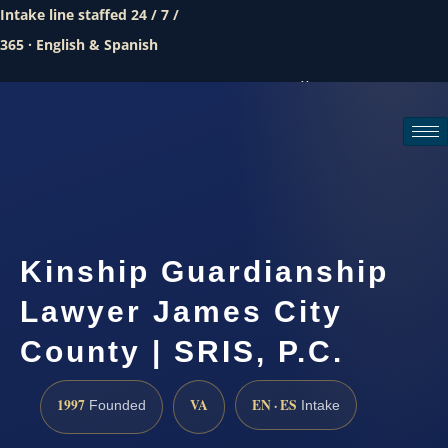
Intake line staffed 24 / 7 /
365 · English & Spanish
Call (888) 437-7747
Request a consultation
Kinship Guardianship
Lawyer James City
County | SRIS, P.C.
1997
VA
EN · ES
Founded
Intake