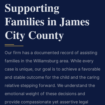
Supporting
Families in James
City County
Our firm has a documented record of assisting
families in the Williamsburg area. While every
case is unique, our goal is to achieve a favorable
and stable outcome for the child and the caring
relative stepping forward. We understand the
emotional weight of these decisions and
provide compassionate yet assertive legal