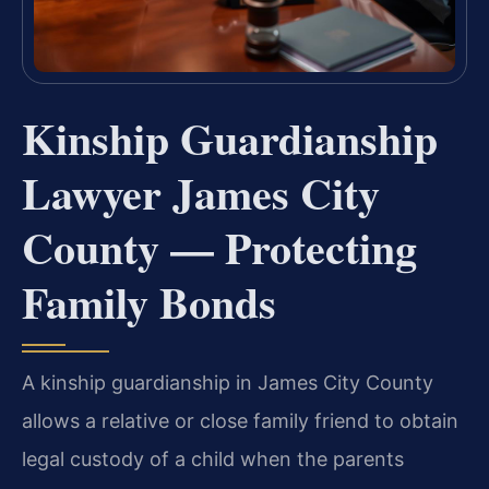
Kinship Guardianship
Lawyer James City
County — Protecting
Family Bonds
A kinship guardianship in James City County
allows a relative or close family friend to obtain
legal custody of a child when the parents