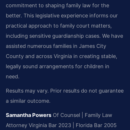
commitment to shaping family law for the
better. This legislative experience informs our
practical approach to family court matters,
including sensitive guardianship cases. We have
assisted numerous families in James City
County and across Virginia in creating stable,
legally sound arrangements for children in
need.
Results may vary. Prior results do not guarantee
a similar outcome.
Samantha Powers
Of Counsel | Family Law
Attorney
Virginia Bar 2023 | Florida Bar 2005