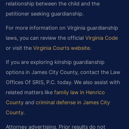
relationship between the child and the
petitioner seeking guardianship.
For more information on Virginia guardianship
laws, you can review the official
Virginia Code
or visit the
Virginia Courts website
.
If you are exploring kinship guardianship
options in James City County, contact the Law
Offices Of SRIS, P.C. today. We also assist with
related matters like
family law in Henrico
County
and
criminal defense in James City
County
.
Attorney advertising. Prior results do not