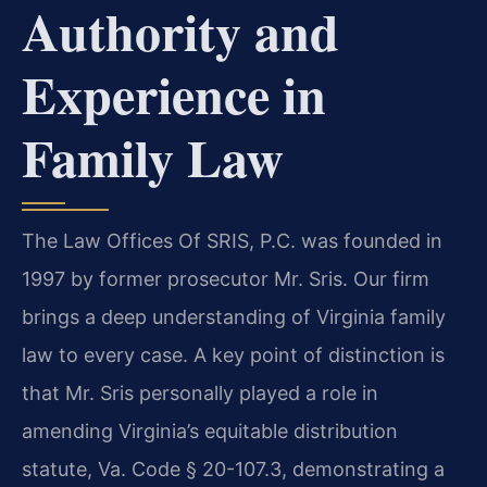
Authority and
Experience in
Family Law
The Law Offices Of SRIS, P.C. was founded in
1997 by former prosecutor Mr. Sris. Our firm
brings a deep understanding of Virginia family
law to every case. A key point of distinction is
that Mr. Sris personally played a role in
amending Virginia’s equitable distribution
statute, Va. Code § 20-107.3, demonstrating a