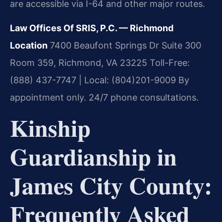
are accessible via I-64 and other major routes.
Law Offices Of SRIS, P.C. — Richmond
Location
7400 Beaufont Springs Dr Suite 300
Room 359, Richmond, VA 23225
Toll-Free:
(888) 437-7747 | Local: (804)201-9009
By
appointment only. 24/7 phone consultations.
Kinship
Guardianship in
James City County:
Frequently Asked