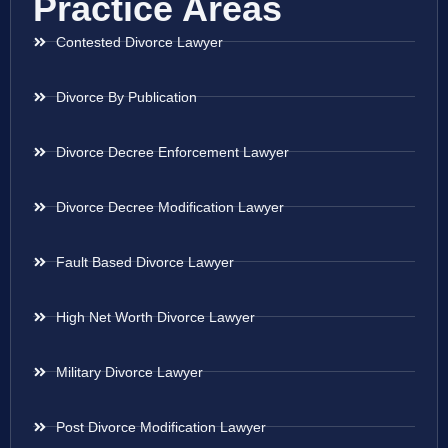
Practice Areas
Contested Divorce Lawyer
Divorce By Publication
Divorce Decree Enforcement Lawyer
Divorce Decree Modification Lawyer
Fault Based Divorce Lawyer
High Net Worth Divorce Lawyer
Military Divorce Lawyer
Post Divorce Modification Lawyer