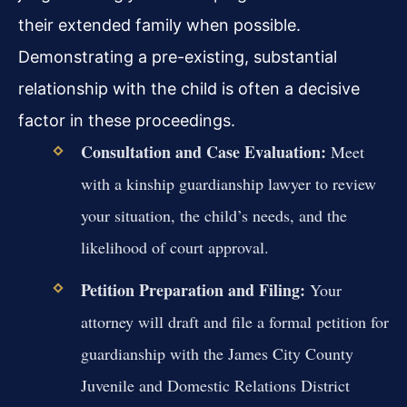
their extended family when possible.
Demonstrating a pre-existing, substantial
relationship with the child is often a decisive
factor in these proceedings.
Consultation and Case Evaluation:
Meet
with a kinship guardianship lawyer to review
your situation, the child’s needs, and the
likelihood of court approval.
Petition Preparation and Filing:
Your
attorney will draft and file a formal petition for
guardianship with the James City County
Juvenile and Domestic Relations District