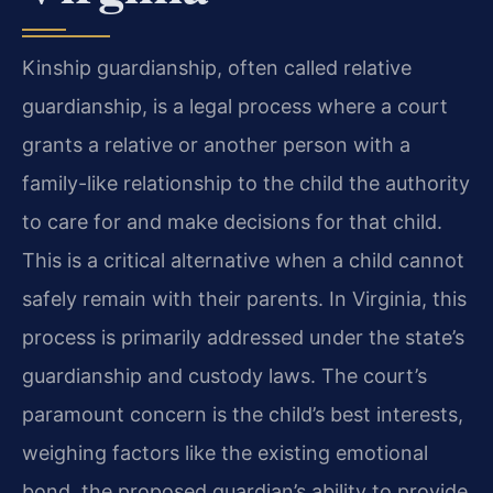
Kinship guardianship, often called relative
guardianship, is a legal process where a court
grants a relative or another person with a
family-like relationship to the child the authority
to care for and make decisions for that child.
This is a critical alternative when a child cannot
safely remain with their parents. In Virginia, this
process is primarily addressed under the state’s
guardianship and custody laws. The court’s
paramount concern is the child’s best interests,
weighing factors like the existing emotional
bond, the proposed guardian’s ability to provide