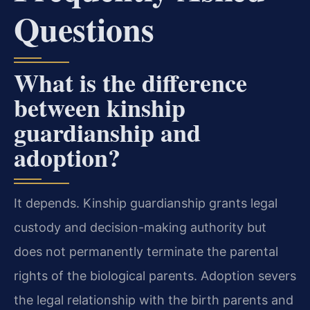
Questions
What is the difference
between kinship
guardianship and
adoption?
It depends. Kinship guardianship grants legal
custody and decision-making authority but
does not permanently terminate the parental
rights of the biological parents. Adoption severs
the legal relationship with the birth parents and