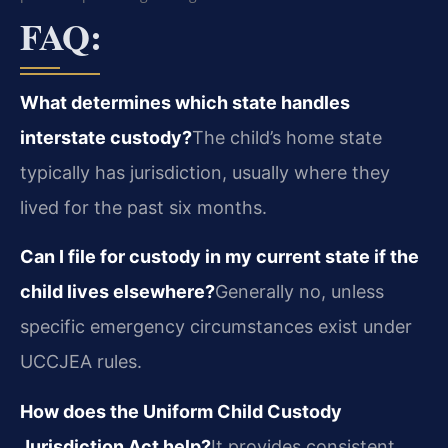
FAQ:
What determines which state handles
interstate custody?
The child’s home state
typically has jurisdiction, usually where they
lived for the past six months.
Can I file for custody in my current state if the
child lives elsewhere?
Generally no, unless
specific emergency circumstances exist under
UCCJEA rules.
How does the Uniform Child Custody
Jurisdiction Act help?
It provides consistent