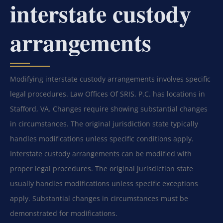
interstate custody
arrangements
Modifying interstate custody arrangements involves specific
legal procedures. Law Offices Of SRIS, P.C. has locations in
Stafford, VA. Changes require showing substantial changes
in circumstances. The original jurisdiction state typically
handles modifications unless specific conditions apply.
Interstate custody arrangements can be modified with
proper legal procedures. The original jurisdiction state
usually handles modifications unless specific exceptions
apply. Substantial changes in circumstances must be
demonstrated for modifications.