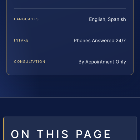
English, Spanish
LANGUAGES
Phones Answered 24/7
INTAKE
By Appointment Only
CONSULTATION
ON THIS PAGE