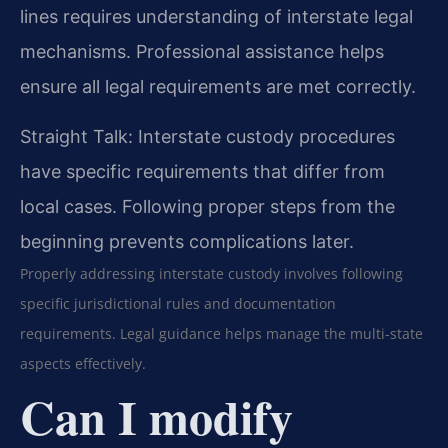
lines requires understanding of interstate legal
mechanisms. Professional assistance helps
ensure all legal requirements are met correctly.
Straight Talk: Interstate custody procedures
have specific requirements that differ from
local cases. Following proper steps from the
beginning prevents complications later.
Properly addressing interstate custody involves following
specific jurisdictional rules and documentation
requirements. Legal guidance helps manage the multi-state
aspects effectively.
Can I modify