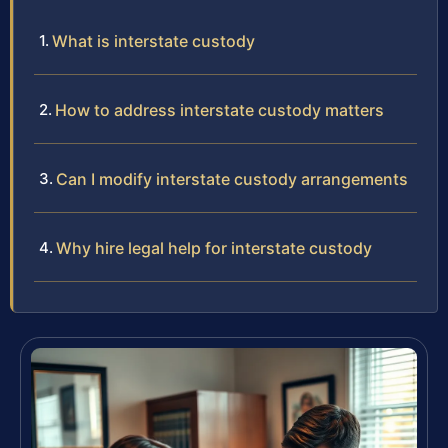
What is interstate custody
How to address interstate custody matters
Can I modify interstate custody arrangements
Why hire legal help for interstate custody