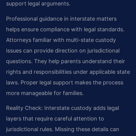
support legal arguments.
Professional guidance in interstate matters
helps ensure compliance with legal standards.
Attorneys familiar with multi-state custody
issues can provide direction on jurisdictional
questions. They help parents understand their
rights and responsibilities under applicable state
laws. Proper legal support makes the process
more manageable for families.
Reality Check: Interstate custody adds legal
layers that require careful attention to
jurisdictional rules. Missing these details can