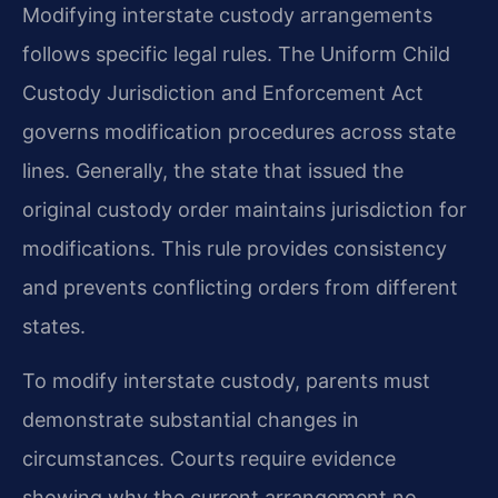
Modifying interstate custody arrangements
follows specific legal rules. The Uniform Child
Custody Jurisdiction and Enforcement Act
governs modification procedures across state
lines. Generally, the state that issued the
original custody order maintains jurisdiction for
modifications. This rule provides consistency
and prevents conflicting orders from different
states.
To modify interstate custody, parents must
demonstrate substantial changes in
circumstances. Courts require evidence
showing why the current arrangement no