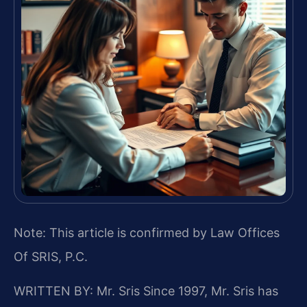
Note: This article is confirmed by Law Offices
Of SRIS, P.C.
WRITTEN BY: Mr. Sris
Since 1997, Mr. Sris has