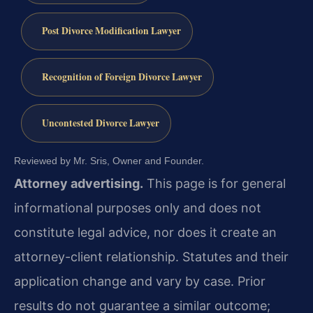
Post Divorce Modification Lawyer
Recognition of Foreign Divorce Lawyer
Uncontested Divorce Lawyer
Reviewed by Mr. Sris, Owner and Founder.
Attorney advertising.
This page is for general
informational purposes only and does not
constitute legal advice, nor does it create an
attorney-client relationship. Statutes and their
application change and vary by case. Prior
results do not guarantee a similar outcome;