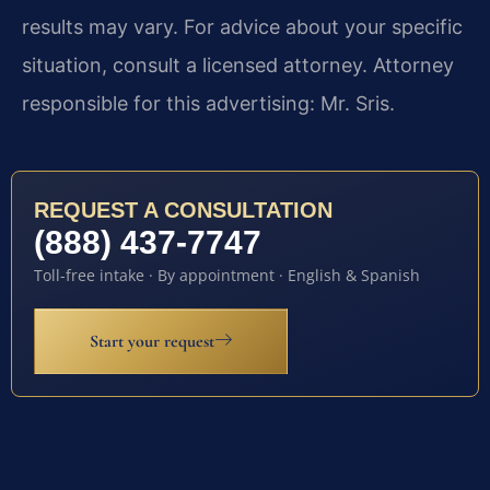
results may vary. For advice about your specific
situation, consult a licensed attorney. Attorney
responsible for this advertising: Mr. Sris.
REQUEST A CONSULTATION
(888) 437-7747
Toll-free intake · By appointment · English & Spanish
Start your request