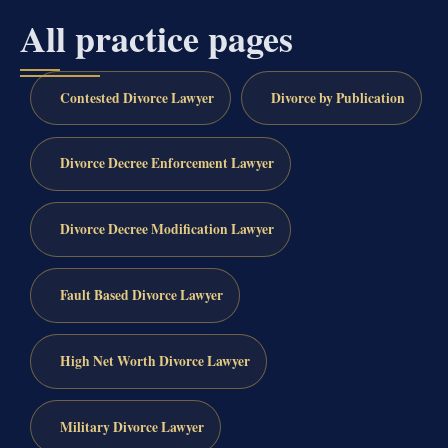
All practice pages
Contested Divorce Lawyer
Divorce by Publication
Divorce Decree Enforcement Lawyer
Divorce Decree Modification Lawyer
Fault Based Divorce Lawyer
High Net Worth Divorce Lawyer
Military Divorce Lawyer