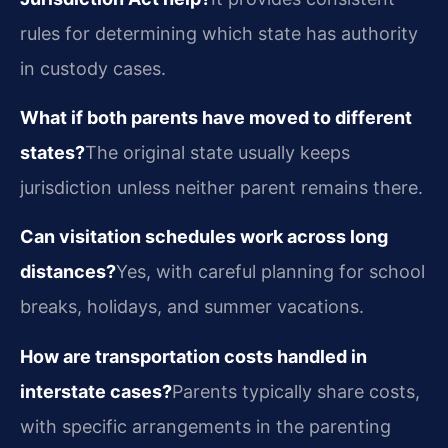
rules for determining which state has authority
in custody cases.
What if both parents have moved to different
states?
The original state usually keeps
jurisdiction unless neither parent remains there.
Can visitation schedules work across long
distances?
Yes, with careful planning for school
breaks, holidays, and summer vacations.
How are transportation costs handled in
interstate cases?
Parents typically share costs,
with specific arrangements in the parenting