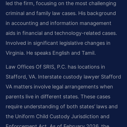
led the firm, focusing on the most challenging
criminal and family law cases. His background
in accounting and information management
aids in financial and technology-related cases.
Involved in significant legislative changes in
Virginia. He speaks English and Tamil.
Law Offices Of SRIS, P.C. has locations in
Stafford, VA. Interstate custody lawyer Stafford
VA matters involve legal arrangements when
parents live in different states. These cases
require understanding of both states’ laws and
the Uniform Child Custody Jurisdiction and
Enforcement Act. As of February 2026, the