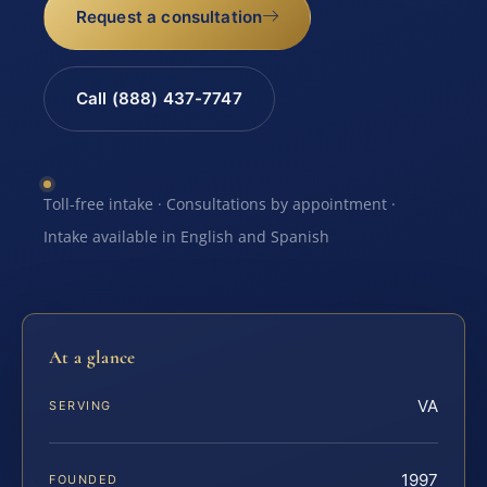
Request a consultation
Call (888) 437-7747
Toll-free intake · Consultations by appointment ·
Intake available in English and Spanish
At a glance
VA
SERVING
1997
FOUNDED