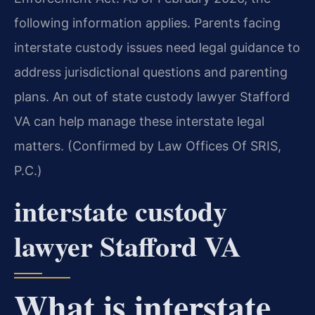
following information applies. Parents facing
interstate custody issues need legal guidance to
address jurisdictional questions and parenting
plans. An out of state custody lawyer Stafford
VA can help manage these interstate legal
matters. (Confirmed by Law Offices Of SRIS,
P.C.)
interstate custody
lawyer Stafford VA
What is interstate