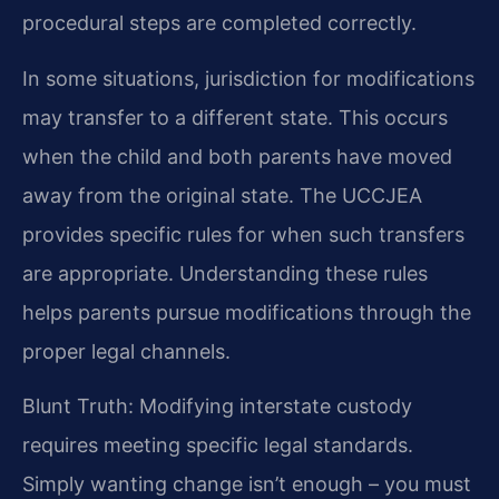
procedural steps are completed correctly.
In some situations, jurisdiction for modifications
may transfer to a different state. This occurs
when the child and both parents have moved
away from the original state. The UCCJEA
provides specific rules for when such transfers
are appropriate. Understanding these rules
helps parents pursue modifications through the
proper legal channels.
Blunt Truth: Modifying interstate custody
requires meeting specific legal standards.
Simply wanting change isn’t enough – you must