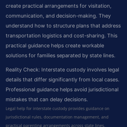
create practical arrangements for visitation,
communication, and decision-making. They
understand how to structure plans that address
transportation logistics and cost-sharing. This
practical guidance helps create workable
solutions for families separated by state lines.
Reality Check: Interstate custody involves legal
details that differ significantly from local cases.
Professional guidance helps avoid jurisdictional
mistakes that can delay decisions.
Legal help for interstate custody provides guidance on
jurisdictional rules, documentation management, and
practical parenting arrangements across state lines.