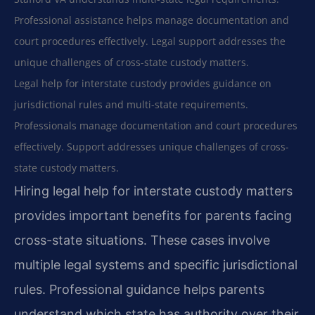
Professional assistance helps manage documentation and
court procedures effectively. Legal support addresses the
unique challenges of cross-state custody matters.
Legal help for interstate custody provides guidance on
jurisdictional rules and multi-state requirements.
Professionals manage documentation and court procedures
effectively. Support addresses unique challenges of cross-
state custody matters.
Hiring legal help for interstate custody matters
provides important benefits for parents facing
cross-state situations. These cases involve
multiple legal systems and specific jurisdictional
rules. Professional guidance helps parents
understand which state has authority over their