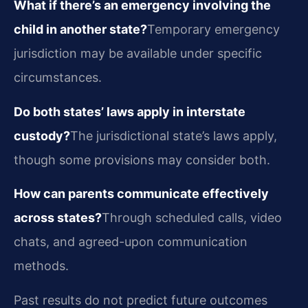
What if there’s an emergency involving the
child in another state?
Temporary emergency
jurisdiction may be available under specific
circumstances.
Do both states’ laws apply in interstate
custody?
The jurisdictional state’s laws apply,
though some provisions may consider both.
How can parents communicate effectively
across states?
Through scheduled calls, video
chats, and agreed-upon communication
methods.
Past results do not predict future outcomes