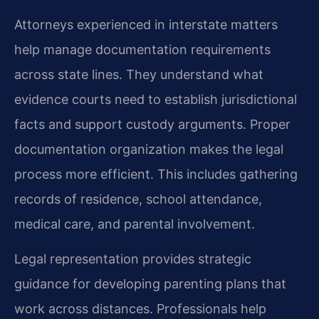
Attorneys experienced in interstate matters
help manage documentation requirements
across state lines. They understand what
evidence courts need to establish jurisdictional
facts and support custody arguments. Proper
documentation organization makes the legal
process more efficient. This includes gathering
records of residence, school attendance,
medical care, and parental involvement.
Legal representation provides strategic
guidance for developing parenting plans that
work across distances. Professionals help