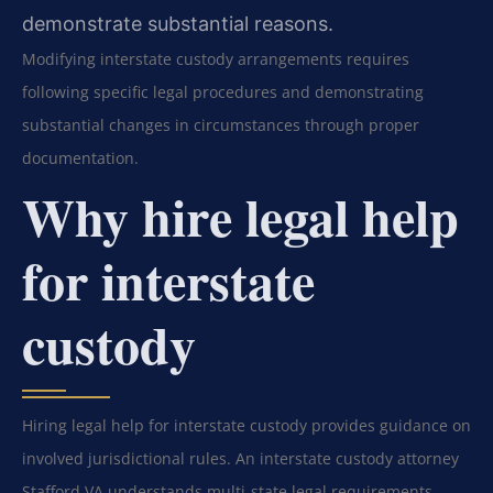
demonstrate substantial reasons.
Modifying interstate custody arrangements requires
following specific legal procedures and demonstrating
substantial changes in circumstances through proper
documentation.
Why hire legal help
for interstate
custody
Hiring legal help for interstate custody provides guidance on
involved jurisdictional rules. An interstate custody attorney
Stafford VA understands multi-state legal requirements.