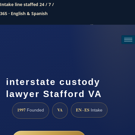
Intake line staffed 24 / 7 /
365 · English & Spanish
Call (888) 437-7747
Request a consultation
interstate custody
lawyer Stafford VA
1997
VA
EN · ES
Founded
Intake