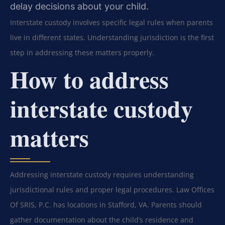
delay decisions about your child.
Interstate custody involves specific legal rules when parents
live in different states. Understanding jurisdiction is the first
step in addressing these matters properly.
How to address
interstate custody
matters
Addressing interstate custody requires understanding
jurisdictional rules and proper legal procedures. Law Offices
Of SRIS, P.C. has locations in Stafford, VA. Parents should
gather documentation about the child’s residence and