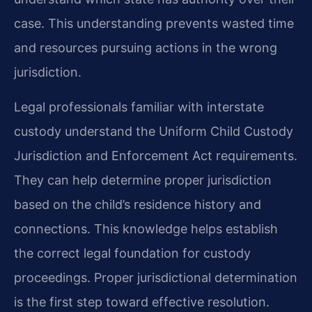
case. This understanding prevents wasted time
and resources pursuing actions in the wrong
jurisdiction.
Legal professionals familiar with interstate
custody understand the Uniform Child Custody
Jurisdiction and Enforcement Act requirements.
They can help determine proper jurisdiction
based on the child’s residence history and
connections. This knowledge helps establish
the correct legal foundation for custody
proceedings. Proper jurisdictional determination
is the first step toward effective resolution.