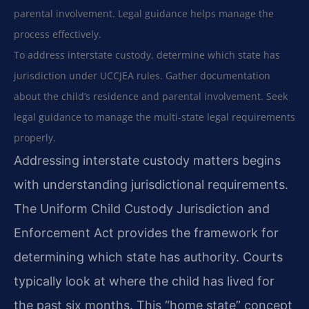
parental involvement. Legal guidance helps manage the
process effectively.
To address interstate custody, determine which state has
jurisdiction under UCCJEA rules. Gather documentation
about the child’s residence and parental involvement. Seek
legal guidance to manage the multi-state legal requirements
properly.
Addressing interstate custody matters begins
with understanding jurisdictional requirements.
The Uniform Child Custody Jurisdiction and
Enforcement Act provides the framework for
determining which state has authority. Courts
typically look at where the child has lived for
the past six months. This “home state” concept