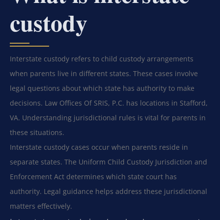
custody
Interstate custody refers to child custody arrangements
when parents live in different states. These cases involve
legal questions about which state has authority to make
decisions. Law Offices Of SRIS, P.C. has locations in Stafford,
VA. Understanding jurisdictional rules is vital for parents in
these situations.
Interstate custody cases occur when parents reside in
separate states. The Uniform Child Custody Jurisdiction and
Enforcement Act determines which state court has
authority. Legal guidance helps address these jurisdictional
matters effectively.