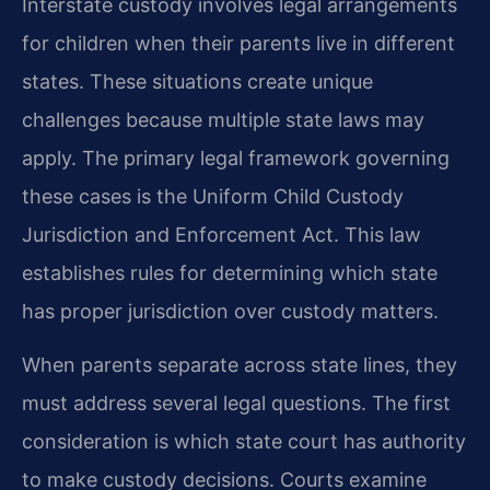
Interstate custody involves legal arrangements
for children when their parents live in different
states. These situations create unique
challenges because multiple state laws may
apply. The primary legal framework governing
these cases is the Uniform Child Custody
Jurisdiction and Enforcement Act. This law
establishes rules for determining which state
has proper jurisdiction over custody matters.
When parents separate across state lines, they
must address several legal questions. The first
consideration is which state court has authority
to make custody decisions. Courts examine