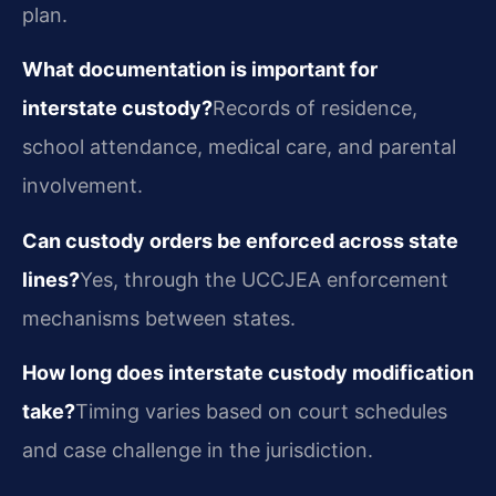
plan.
What documentation is important for
interstate custody?
Records of residence,
school attendance, medical care, and parental
involvement.
Can custody orders be enforced across state
lines?
Yes, through the UCCJEA enforcement
mechanisms between states.
How long does interstate custody modification
take?
Timing varies based on court schedules
and case challenge in the jurisdiction.