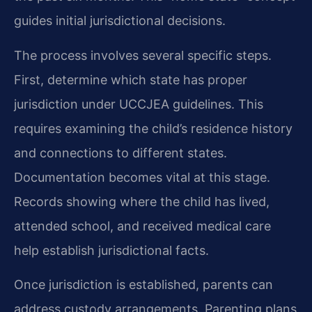
guides initial jurisdictional decisions.
The process involves several specific steps.
First, determine which state has proper
jurisdiction under UCCJEA guidelines. This
requires examining the child’s residence history
and connections to different states.
Documentation becomes vital at this stage.
Records showing where the child has lived,
attended school, and received medical care
help establish jurisdictional facts.
Once jurisdiction is established, parents can
address custody arrangements. Parenting plans