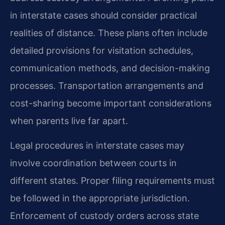
in interstate cases should consider practical
realities of distance. These plans often include
detailed provisions for visitation schedules,
communication methods, and decision-making
processes. Transportation arrangements and
cost-sharing become important considerations
when parents live far apart.
Legal procedures in interstate cases may
involve coordination between courts in
different states. Proper filing requirements must
be followed in the appropriate jurisdiction.
Enforcement of custody orders across state