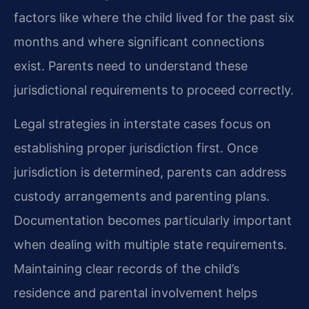
factors like where the child lived for the past six
months and where significant connections
exist. Parents need to understand these
jurisdictional requirements to proceed correctly.
Legal strategies in interstate cases focus on
establishing proper jurisdiction first. Once
jurisdiction is determined, parents can address
custody arrangements and parenting plans.
Documentation becomes particularly important
when dealing with multiple state requirements.
Maintaining clear records of the child’s
residence and parental involvement helps