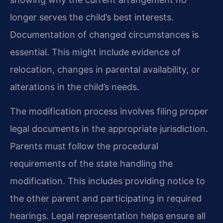
longer serves the child’s best interests.
Documentation of changed circumstances is
essential. This might include evidence of
relocation, changes in parental availability, or
alterations in the child’s needs.
The modification process involves filing proper
legal documents in the appropriate jurisdiction.
Parents must follow the procedural
requirements of the state handling the
modification. This includes providing notice to
the other parent and participating in required
hearings. Legal representation helps ensure all