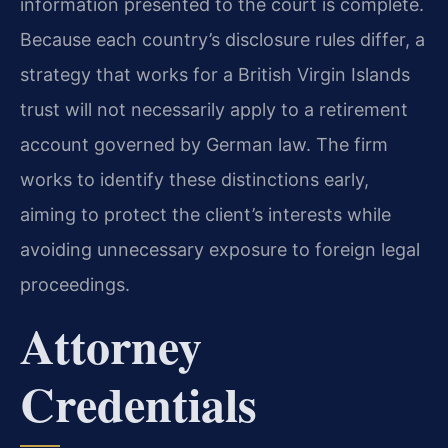
information presented to the court is complete.
Because each country’s disclosure rules differ, a
strategy that works for a British Virgin Islands
trust will not necessarily apply to a retirement
account governed by German law. The firm
works to identify these distinctions early,
aiming to protect the client’s interests while
avoiding unnecessary exposure to foreign legal
proceedings.
Attorney
Credentials