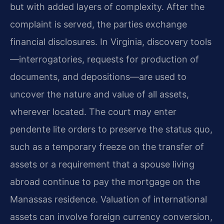
but with added layers of complexity. After the
complaint is served, the parties exchange
financial disclosures. In Virginia, discovery tools
—interrogatories, requests for production of
documents, and depositions—are used to
uncover the nature and value of all assets,
wherever located. The court may enter
pendente lite orders to preserve the status quo,
such as a temporary freeze on the transfer of
assets or a requirement that a spouse living
abroad continue to pay the mortgage on the
Manassas residence. Valuation of international
assets can involve foreign currency conversion,