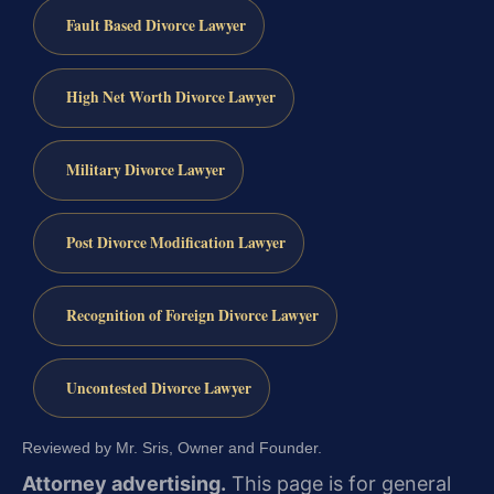
Fault Based Divorce Lawyer
High Net Worth Divorce Lawyer
Military Divorce Lawyer
Post Divorce Modification Lawyer
Recognition of Foreign Divorce Lawyer
Uncontested Divorce Lawyer
Reviewed by Mr. Sris, Owner and Founder.
Attorney advertising.
This page is for general