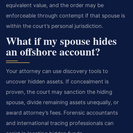
equivalent value, and the order may be
enforceable through contempt if that spouse is
within the court’s personal jurisdiction.
What if my spouse hides
an offshore account?
Your attorney can use discovery tools to
uncover hidden assets. If concealment is
proven, the court may sanction the hiding
spouse, divide remaining assets unequally, or
award attorney’s fees. Forensic accountants
and international tracing professionals can