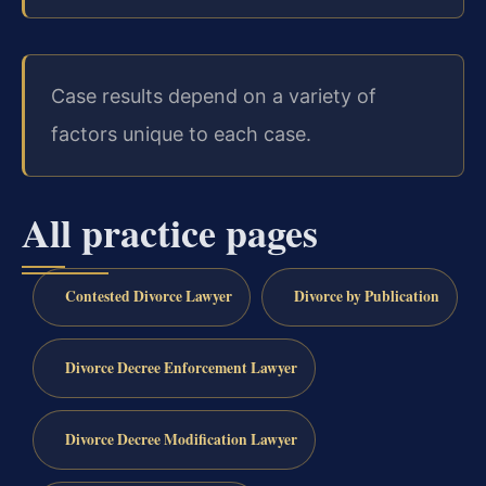
Case results depend on a variety of
factors unique to each case.
All practice pages
Contested Divorce Lawyer
Divorce by Publication
Divorce Decree Enforcement Lawyer
Divorce Decree Modification Lawyer