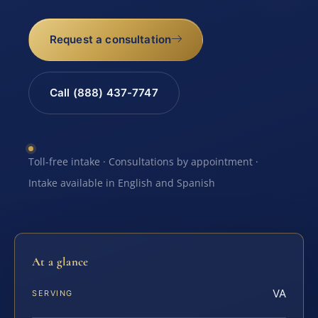
Request a consultation
Call (888) 437-7747
Toll-free intake · Consultations by appointment ·
Intake available in English and Spanish
At a glance
VA
SERVING