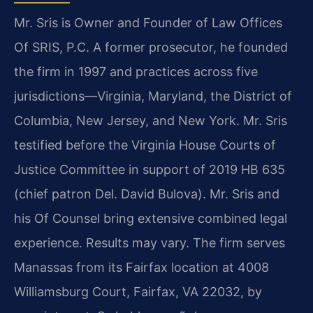
Mr. Sris is Owner and Founder of Law Offices
Of SRIS, P.C. A former prosecutor, he founded
the firm in 1997 and practices across five
jurisdictions—Virginia, Maryland, the District of
Columbia, New Jersey, and New York. Mr. Sris
testified before the Virginia House Courts of
Justice Committee in support of 2019 HB 635
(chief patron Del. David Bulova). Mr. Sris and
his Of Counsel bring extensive combined legal
experience. Results may vary. The firm serves
Manassas from its Fairfax location at 4008
Williamsburg Court, Fairfax, VA 22032, by