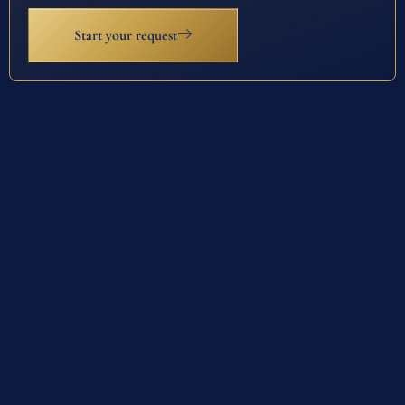
Start your request