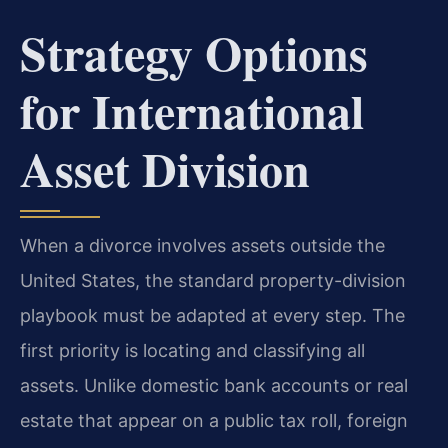
Strategy Options
for International
Asset Division
When a divorce involves assets outside the
United States, the standard property-division
playbook must be adapted at every step. The
first priority is locating and classifying all
assets. Unlike domestic bank accounts or real
estate that appear on a public tax roll, foreign