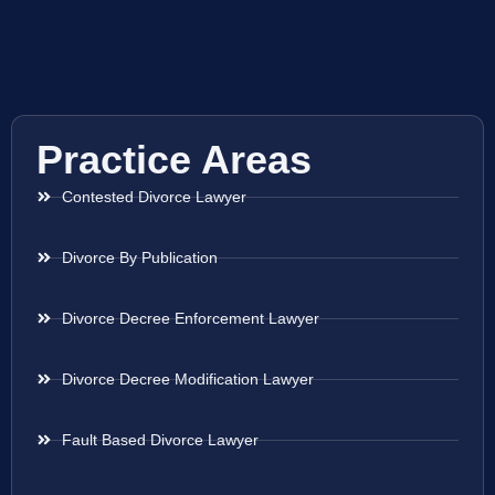
Practice Areas
Contested Divorce Lawyer
Divorce By Publication
Divorce Decree Enforcement Lawyer
Divorce Decree Modification Lawyer
Fault Based Divorce Lawyer