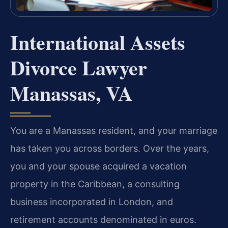
International Assets
Divorce Lawyer
Manassas, VA
You are a Manassas resident, and your marriage
has taken you across borders. Over the years,
you and your spouse acquired a vacation
property in the Caribbean, a consulting
business incorporated in London, and
retirement accounts denominated in euros.