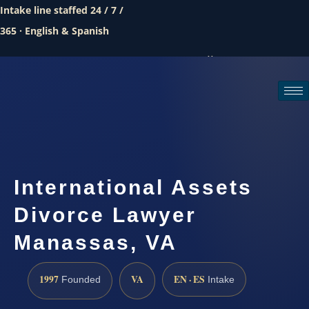
Intake line staffed 24 / 7 /
365 · English & Spanish
Call (888) 437-7747
Request a consultation
International Assets
Divorce Lawyer
Manassas, VA
1997
VA
EN · ES
Founded
Intake