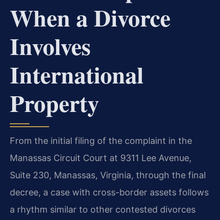
When a Divorce
Involves
International
Property
From the initial filing of the complaint in the
Manassas Circuit Court at 9311 Lee Avenue,
Suite 230, Manassas, Virginia, through the final
decree, a case with cross-border assets follows
a rhythm similar to other contested divorces