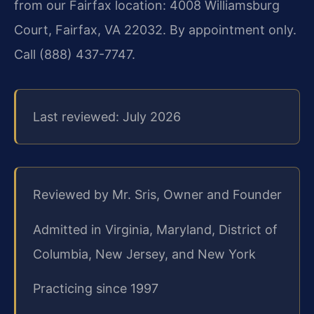
from our Fairfax location: 4008 Williamsburg
Court, Fairfax, VA 22032. By appointment only.
Call (888) 437-7747.
Last reviewed: July 2026
Reviewed by Mr. Sris, Owner and Founder
Admitted in Virginia, Maryland, District of
Columbia, New Jersey, and New York
Practicing since 1997