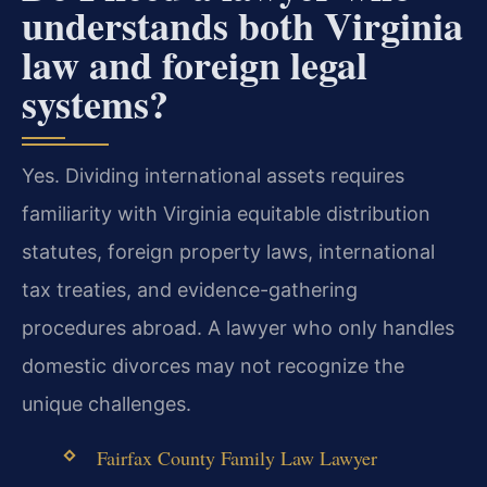
understands both Virginia
law and foreign legal
systems?
Yes. Dividing international assets requires
familiarity with Virginia equitable distribution
statutes, foreign property laws, international
tax treaties, and evidence-gathering
procedures abroad. A lawyer who only handles
domestic divorces may not recognize the
unique challenges.
Fairfax County Family Law Lawyer