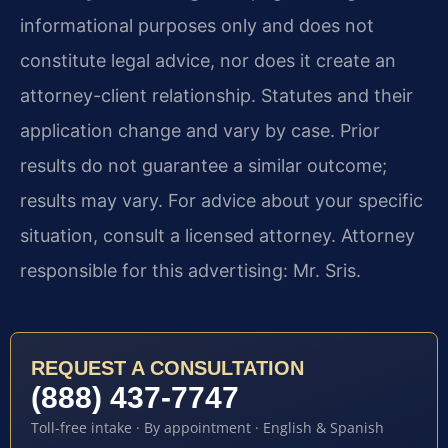
informational purposes only and does not
constitute legal advice, nor does it create an
attorney-client relationship. Statutes and their
application change and vary by case. Prior
results do not guarantee a similar outcome;
results may vary. For advice about your specific
situation, consult a licensed attorney. Attorney
responsible for this advertising: Mr. Sris.
REQUEST A CONSULTATION
(888) 437-7747
Toll-free intake · By appointment · English & Spanish