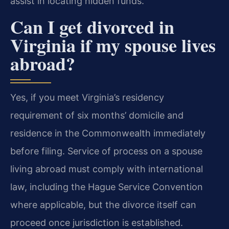
assist in locating hidden funds.
Can I get divorced in
Virginia if my spouse lives
abroad?
Yes, if you meet Virginia’s residency
requirement of six months’ domicile and
residence in the Commonwealth immediately
before filing. Service of process on a spouse
living abroad must comply with international
law, including the Hague Service Convention
where applicable, but the divorce itself can
proceed once jurisdiction is established.