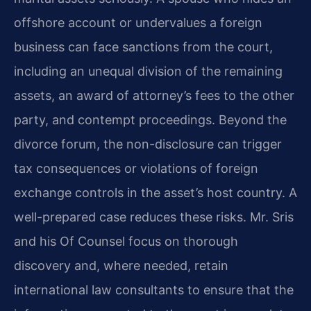
offshore account or undervalues a foreign
business can face sanctions from the court,
including an unequal division of the remaining
assets, an award of attorney’s fees to the other
party, and contempt proceedings. Beyond the
divorce forum, the non-disclosure can trigger
tax consequences or violations of foreign
exchange controls in the asset’s host country. A
well-prepared case reduces these risks. Mr. Sris
and his Of Counsel focus on thorough
discovery and, where needed, retain
international law consultants to ensure that the