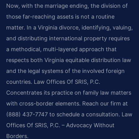
Now, with the marriage ending, the division of
those far-reaching assets is not a routine
matter. In a Virginia divorce, identifying, valuing,
and distributing international property requires
a methodical, multi-layered approach that
respects both Virginia equitable distribution law
and the legal systems of the involved foreign
countries. Law Offices Of SRIS, P.C.
Concentrates its practice on family law matters
with cross-border elements. Reach our firm at
(888) 437-7747 to schedule a consultation. Law
Offices Of SRIS, P.C. – Advocacy Without
Borders.