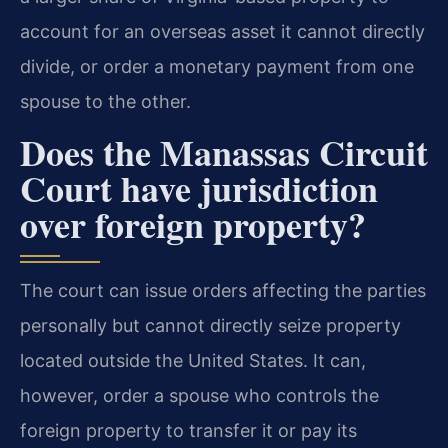
account for an overseas asset it cannot directly
divide, or order a monetary payment from one
spouse to the other.
Does the Manassas Circuit
Court have jurisdiction
over foreign property?
The court can issue orders affecting the parties
personally but cannot directly seize property
located outside the United States. It can,
however, order a spouse who controls the
foreign property to transfer it or pay its