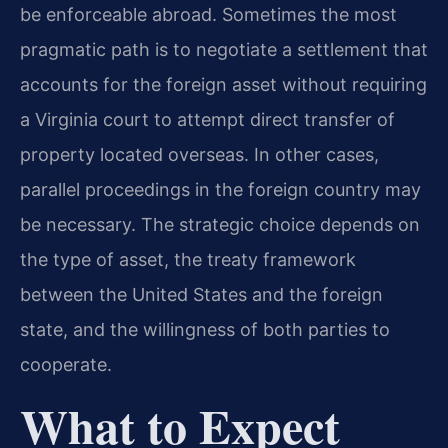
be enforceable abroad. Sometimes the most
pragmatic path is to negotiate a settlement that
accounts for the foreign asset without requiring
a Virginia court to attempt direct transfer of
property located overseas. In other cases,
parallel proceedings in the foreign country may
be necessary. The strategic choice depends on
the type of asset, the treaty framework
between the United States and the foreign
state, and the willingness of both parties to
cooperate.
What to Expect