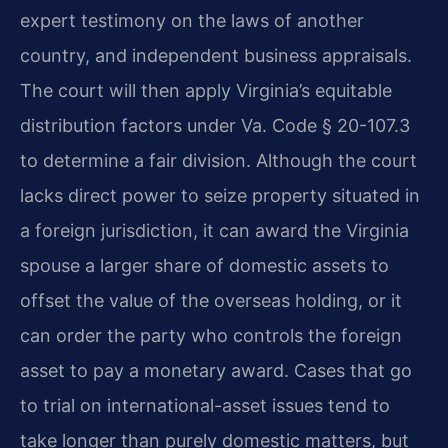
expert testimony on the laws of another
country, and independent business appraisals.
The court will then apply Virginia’s equitable
distribution factors under Va. Code § 20-107.3
to determine a fair division. Although the court
lacks direct power to seize property situated in
a foreign jurisdiction, it can award the Virginia
spouse a larger share of domestic assets to
offset the value of the overseas holding, or it
can order the party who controls the foreign
asset to pay a monetary award. Cases that go
to trial on international-asset issues tend to
take longer than purely domestic matters, but