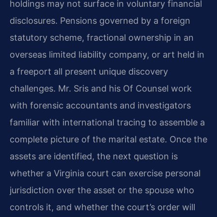
holdings may not surface in voluntary financial
disclosures. Pensions governed by a foreign
statutory scheme, fractional ownership in an
overseas limited liability company, or art held in
a freeport all present unique discovery
challenges. Mr. Sris and his Of Counsel work
with forensic accountants and investigators
familiar with international tracing to assemble a
complete picture of the marital estate. Once the
assets are identified, the next question is
whether a Virginia court can exercise personal
jurisdiction over the asset or the spouse who
controls it, and whether the court’s order will