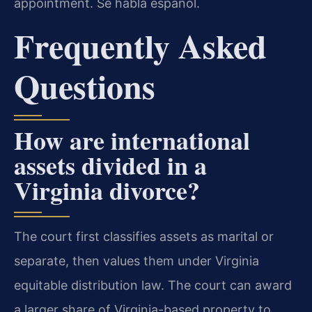
appointment. Se habla español.
Frequently Asked
Questions
How are international
assets divided in a
Virginia divorce?
The court first classifies assets as marital or
separate, then values them under Virginia
equitable distribution law. The court can award
a larger share of Virginia-based property to