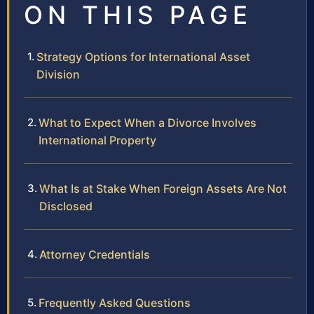
ON THIS PAGE
Strategy Options for International Asset
Division
What to Expect When a Divorce Involves
International Property
What Is at Stake When Foreign Assets Are Not
Disclosed
Attorney Credentials
Frequently Asked Questions