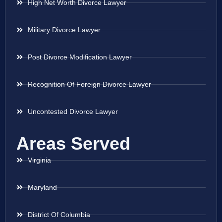
High Net Worth Divorce Lawyer
Military Divorce Lawyer
Post Divorce Modification Lawyer
Recognition Of Foreign Divorce Lawyer
Uncontested Divorce Lawyer
Areas Served
Virginia
Maryland
District Of Columbia