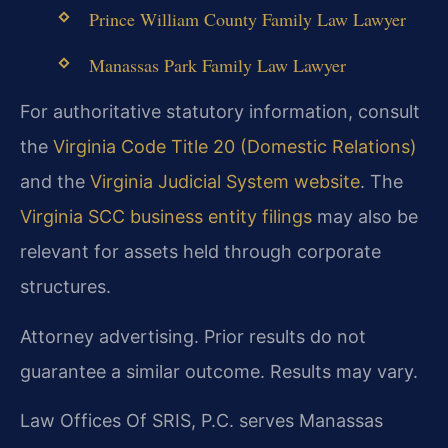
Prince William County Family Law Lawyer
Manassas Park Family Law Lawyer
For authoritative statutory information, consult
the
Virginia Code Title 20 (Domestic Relations)
and the
Virginia Judicial System website
. The
Virginia SCC business entity filings
may also be
relevant for assets held through corporate
structures.
Attorney advertising. Prior results do not
guarantee a similar outcome. Results may vary.
Law Offices Of SRIS, P.C. serves Manassas