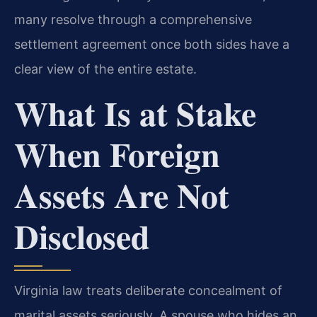
many resolve through a comprehensive
settlement agreement once both sides have a
clear view of the entire estate.
What Is at Stake
When Foreign
Assets Are Not
Disclosed
Virginia law treats deliberate concealment of
marital assets seriously. A spouse who hides an