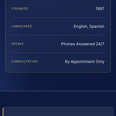
1997
FOUNDED
English, Spanish
LANGUAGES
Phones Answered 24/7
INTAKE
By Appointment Only
CONSULTATION