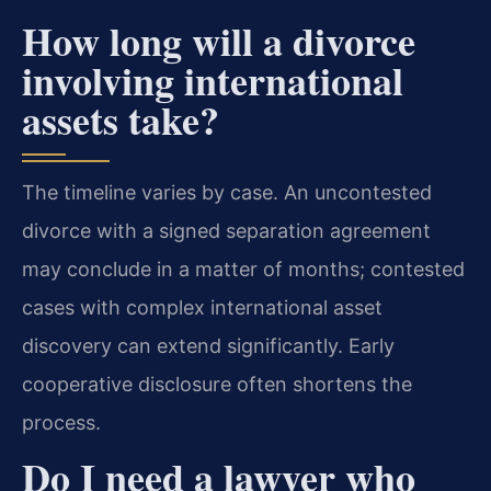
How long will a divorce
involving international
assets take?
The timeline varies by case. An uncontested
divorce with a signed separation agreement
may conclude in a matter of months; contested
cases with complex international asset
discovery can extend significantly. Early
cooperative disclosure often shortens the
process.
Do I need a lawyer who