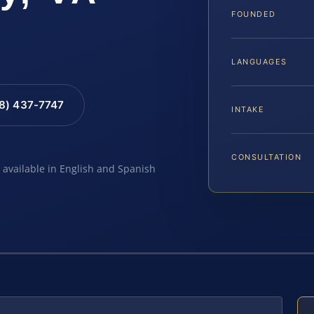
FOUNDED
LANGUAGES
88) 437-7747
INTAKE
CONSULTATION
e available in English and Spanish