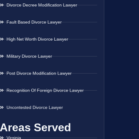
Divorce Decree Modification Lawyer
Fault Based Divorce Lawyer
High Net Worth Divorce Lawyer
Military Divorce Lawyer
Post Divorce Modification Lawyer
Recognition Of Foreign Divorce Lawyer
Uncontested Divorce Lawyer
Areas Served
Virginia