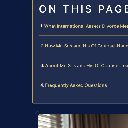
ON THIS PAG
What International Assets Divorce Me
How Mr. Sris and His Of Counsel Hand
About Mr. Sris and His Of Counsel Te
Frequently Asked Questions