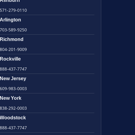
Ashburn
571-279-0110
Arlington
703-589-9250
Richmond
804-201-9009
Rockville
888-437-7747
New Jersey
609-983-0003
New York
838-292-0003
Woodstock
888-437-7747