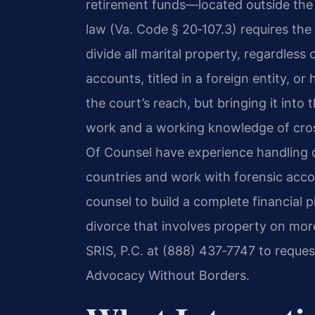
retirement funds—located outside the U
law (Va. Code § 20‑107.3) requires the C
divide all marital property, regardless 
accounts, titled in a foreign entity, or
the court’s reach, but bringing it int
work and a working knowledge of cross
Of Counsel have experience handling di
countries and work with forensic acco
counsel to build a complete financial p
divorce that involves property on mor
SRIS, P.C. at (888) 437‑7747 to reques
Advocacy Without Borders.