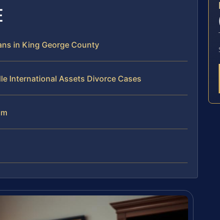
E
ans in King George County
le International Assets Divorce Cases
am