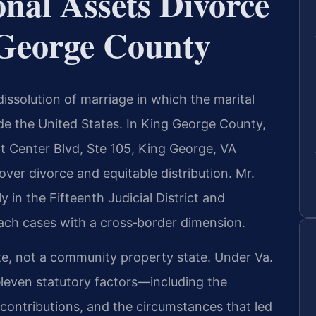
nal Assets Divorce
George County
dissolution of marriage in which the marital
de the United States. In King George County,
t Center Blvd, Ste 105, King George, VA
over divorce and equitable distribution. Mr.
y in the Fifteenth Judicial District and
ach cases with a cross‑border dimension.
tate, not a community property state. Under Va.
eleven statutory factors—including the
 contributions, and the circumstances that led