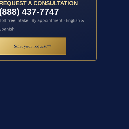
REQUEST A CONSULTATION
(888) 437-7747
Toll-free intake · By appointment · English &
Spanish
Start your request