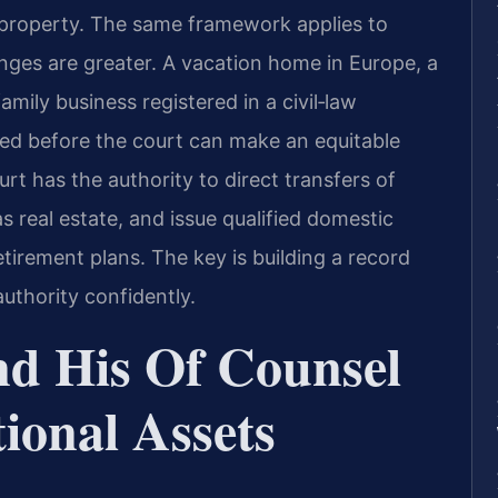
 property. The same framework applies to
lenges are greater. A vacation home in Europe, a
mily business registered in a civil‑law
lued before the court can make an equitable
t has the authority to direct transfers of
as real estate, and issue qualified domestic
etirement plans. The key is building a record
authority confidently.
nd His Of Counsel
ional Assets