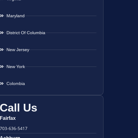
Maryland
District Of Columbia
New Jersey
New York
Colombia
Call Us
Fairfax
703-636-5417