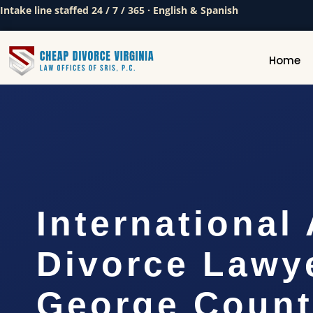
Intake line staffed 24 / 7 / 365 · English & Spanish
Home
International
Divorce Lawy
George Count