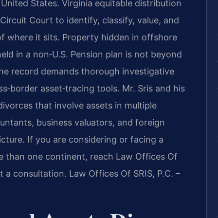
nited States. Virginia equitable distribution
ircuit Court to identify, classify, value, and
of where it sits. Property hidden in offshore
 held in a non‑U.S. Pension plan is not beyond
o the record demands thorough investigative
‑border asset‑tracing tools. Mr. Sris and his
vorces that involve assets in multiple
untants, business valuators, and foreign
icture. If you are considering or facing a
e than one continent, reach Law Offices Of
t a consultation. Law Offices Of SRIS, P.C. –