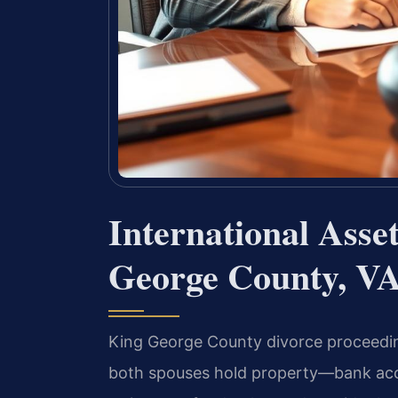
International Asse
George County, V
King George County divorce proceedin
both spouses hold property—bank accou