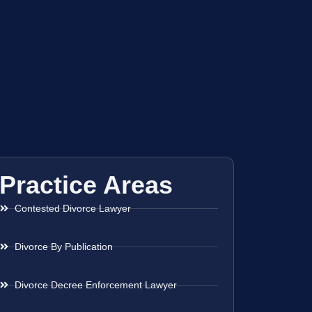
Practice Areas
Contested Divorce Lawyer
Divorce By Publication
Divorce Decree Enforcement Lawyer