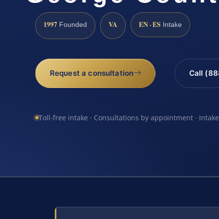
1997
VA
EN · ES
Founded
Intake
Request a consultation
Call (8
Toll-free intake · Consultations by appointment · Intak