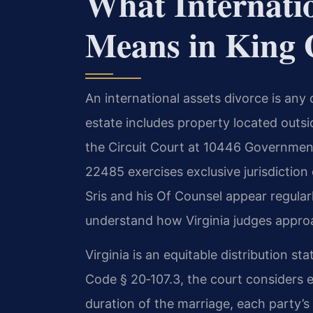
What Internatio
Means in King 
An international assets divorce is any 
estate includes property located outsi
the Circuit Court at 10446 Governmen
22485 exercises exclusive jurisdiction 
Sris and his Of Counsel appear regularl
understand how Virginia judges appro
Virginia is an equitable distribution s
Code § 20‑107.3, the court considers 
duration of the marriage, each party’s