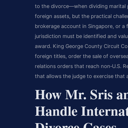
to the divorce—when dividing marital
foreign assets, but the practical chal
brokerage account in Singapore, or a fa
jurisdiction must be identified and va
award. King George County Circuit Cour
foreign titles, order the sale of overse
relations orders that reach non‑U.S. R
that allows the judge to exercise that 
How Mr. Sris a
Handle Internat
Divorce Cases