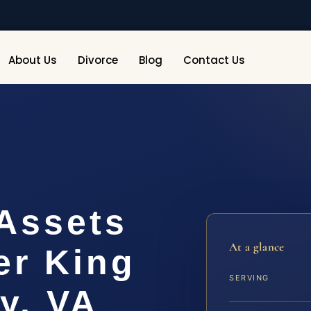
About Us
Divorce
Blog
Contact Us
 Assets
At a glance
er King
SERVING
y, VA