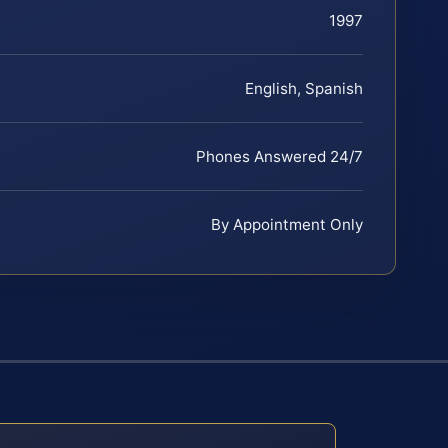
1997
English, Spanish
Phones Answered 24/7
By Appointment Only