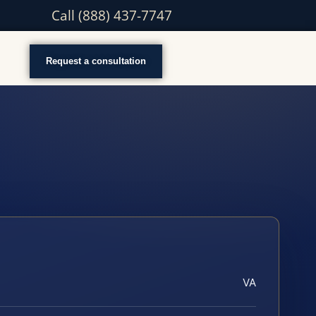
Call (888) 437-7747
Request a consultation
VA