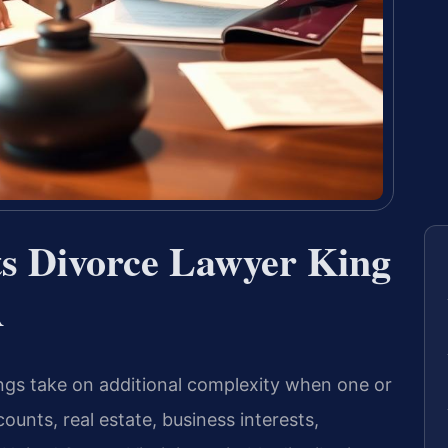
ts Divorce Lawyer King
A
gs take on additional complexity when one or
nts, real estate, business interests,