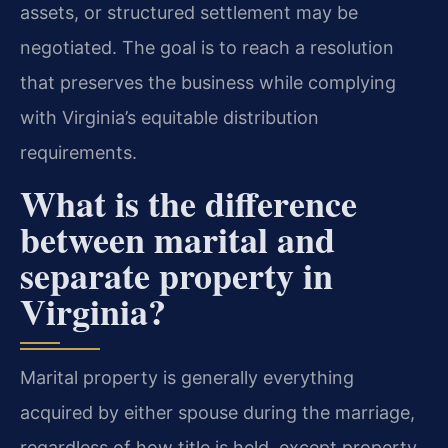
assets, or structured settlement may be
negotiated. The goal is to reach a resolution
that preserves the business while complying
with Virginia’s equitable distribution
requirements.
What is the difference
between marital and
separate property in
Virginia?
Marital property is generally everything
acquired by either spouse during the marriage,
regardless of how title is held, except property