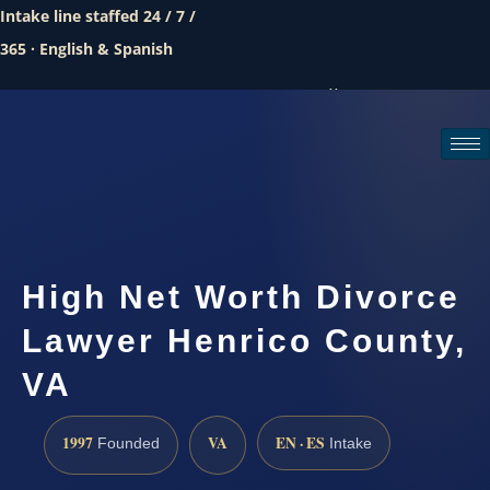
Intake line staffed 24 / 7 /
365 · English & Spanish
Call (888) 437-7747
Request a consultation
High Net Worth Divorce
Lawyer Henrico County,
VA
1997
VA
EN · ES
Founded
Intake