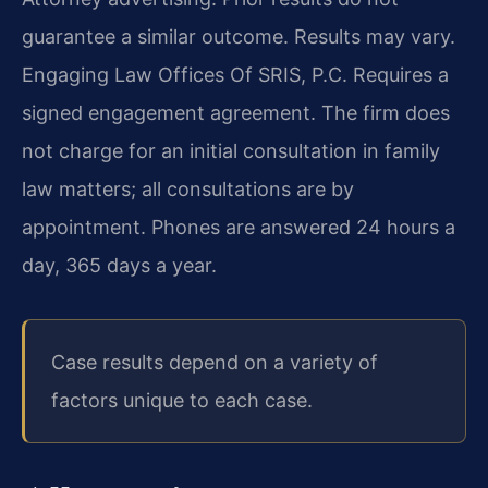
guarantee a similar outcome. Results may vary.
Engaging Law Offices Of SRIS, P.C. Requires a
signed engagement agreement. The firm does
not charge for an initial consultation in family
law matters; all consultations are by
appointment. Phones are answered 24 hours a
day, 365 days a year.
Case results depend on a variety of
factors unique to each case.