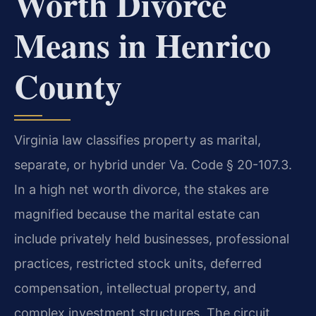
Worth Divorce
Means in Henrico
County
Virginia law classifies property as marital,
separate, or hybrid under Va. Code § 20-107.3.
In a high net worth divorce, the stakes are
magnified because the marital estate can
include privately held businesses, professional
practices, restricted stock units, deferred
compensation, intellectual property, and
complex investment structures. The circuit