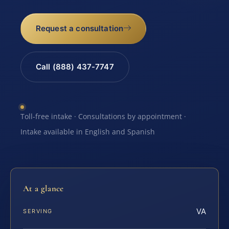
Request a consultation
Call (888) 437-7747
Toll-free intake · Consultations by appointment ·
Intake available in English and Spanish
At a glance
VA
SERVING