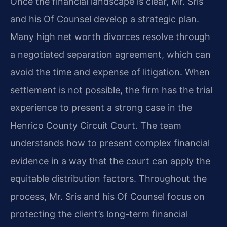
Once the financial landscape is clear, Mr. Sris
and his Of Counsel develop a strategic plan.
Many high net worth divorces resolve through
a negotiated separation agreement, which can
avoid the time and expense of litigation. When
settlement is not possible, the firm has the trial
experience to present a strong case in the
Henrico County Circuit Court. The team
understands how to present complex financial
evidence in a way that the court can apply the
equitable distribution factors. Throughout the
process, Mr. Sris and his Of Counsel focus on
protecting the client’s long-term financial