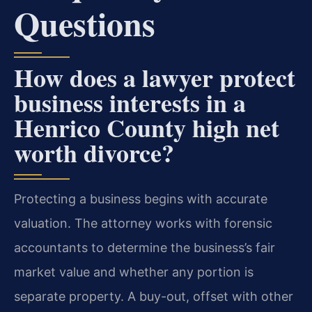
Questions
How does a lawyer protect
business interests in a
Henrico County high net
worth divorce?
Protecting a business begins with accurate
valuation. The attorney works with forensic
accountants to determine the business’s fair
market value and whether any portion is
separate property. A buy-out, offset with other