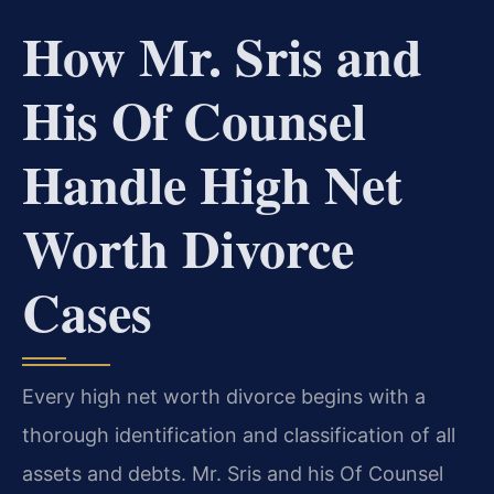
How Mr. Sris and
His Of Counsel
Handle High Net
Worth Divorce
Cases
Every high net worth divorce begins with a
thorough identification and classification of all
assets and debts. Mr. Sris and his Of Counsel