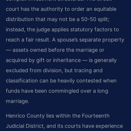
court has the authority to order an equitable
distribution that may not be a 50-50 split;
instead, the judge applies statutory factors to
reach a fair result. A spouse’s separate property
— assets owned before the marriage or
acquired by gift or inheritance — is generally
excluded from division, but tracing and
classification can be heavily contested when
funds have been commingled over a long
marriage.
Henrico County lies within the Fourteenth
Judicial District, and its courts have experience