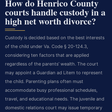
How do Henrico County
courts handle custody in a
high net worth divorce?
Custody is decided based on the best interests
of the child under Va. Code § 20-124.3,
considering ten factors that are applied
regardless of the parents’ wealth. The court
may appoint a Guardian ad Litem to represent
the child. Parenting plans often must
accommodate busy professional schedules,
travel, and educational needs. The juvenile and
domestic relations court may issue temporary