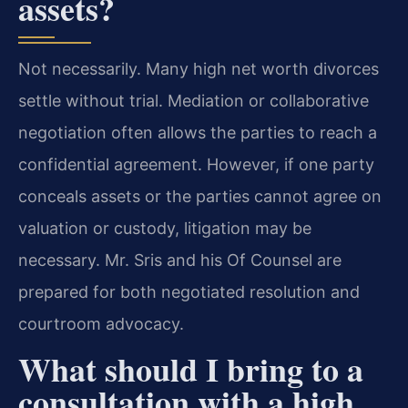
assets?
Not necessarily. Many high net worth divorces
settle without trial. Mediation or collaborative
negotiation often allows the parties to reach a
confidential agreement. However, if one party
conceals assets or the parties cannot agree on
valuation or custody, litigation may be
necessary. Mr. Sris and his Of Counsel are
prepared for both negotiated resolution and
courtroom advocacy.
What should I bring to a
consultation with a high