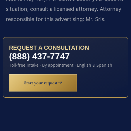
situation, consult a licensed attorney. Attorney
responsible for this advertising: Mr. Sris.
REQUEST A CONSULTATION
(888) 437-7747
Toll-free intake · By appointment · English & Spanish
Start your request