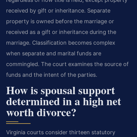
received by gift or inheritance. Separate
property is owned before the marriage or
received as a gift or inheritance during the
marriage. Classification becomes complex
when separate and marital funds are
commingled. The court examines the source of
funds and the intent of the parties.
How is spousal support
determined in a high net
worth divorce?
Virginia courts consider thirteen statutory