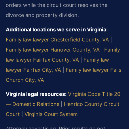
orders while the circuit court resolves the
divorce and property division.
Additional locations we serve in Virginia:
Family law lawyer Chesterfield County, VA
|
Family law lawyer Hanover County, VA
|
Family
law lawyer Fairfax County, VA
|
Family law
lawyer Fairfax City, VA
|
Family law lawyer Falls
Church City, VA
Virginia legal resources:
Virginia Code Title 20
— Domestic Relations
|
Henrico County Circuit
Court
|
Virginia Court System
Attorney advertising. Prior results do not