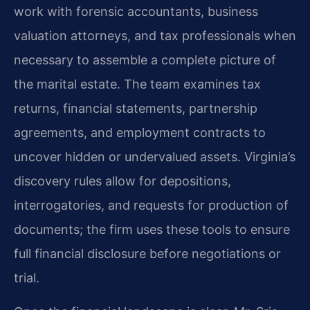
work with forensic accountants, business
valuation attorneys, and tax professionals when
necessary to assemble a complete picture of
the marital estate. The team examines tax
returns, financial statements, partnership
agreements, and employment contracts to
uncover hidden or undervalued assets. Virginia’s
discovery rules allow for depositions,
interrogatories, and requests for production of
documents; the firm uses these tools to ensure
full financial disclosure before negotiations or
trial.