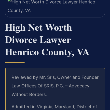
High Net Worth
Divorce Lawyer
Henrico County, VA
Reviewed by Mr. Sris, Owner and Founder
Law Offices Of SRIS, P.C. – Advocacy
Without Borders.
Admitted in Virginia, Maryland, District of