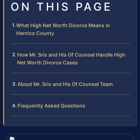
ON THIS PAGE
What High Net Worth Divorce Means in
Henrico County
How Mr. Sris and His Of Counsel Handle High
Net Worth Divorce Cases
About Mr. Sris and His Of Counsel Team
Frequently Asked Questions