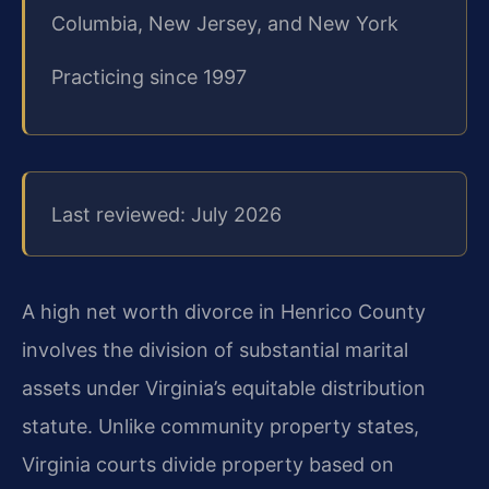
Columbia, New Jersey, and New York
Practicing since 1997
Last reviewed: July 2026
A high net worth divorce in Henrico County
involves the division of substantial marital
assets under Virginia’s equitable distribution
statute. Unlike community property states,
Virginia courts divide property based on