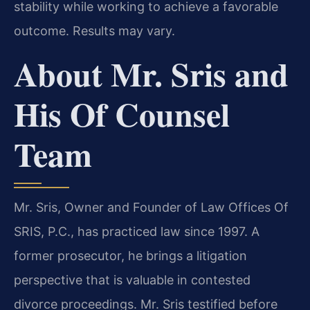
stability while working to achieve a favorable
outcome. Results may vary.
About Mr. Sris and
His Of Counsel
Team
Mr. Sris, Owner and Founder of Law Offices Of
SRIS, P.C., has practiced law since 1997. A
former prosecutor, he brings a litigation
perspective that is valuable in contested
divorce proceedings. Mr. Sris testified before