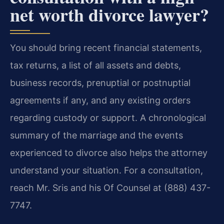
net worth divorce lawyer?
You should bring recent financial statements,
tax returns, a list of all assets and debts,
business records, prenuptial or postnuptial
agreements if any, and any existing orders
regarding custody or support. A chronological
summary of the marriage and the events
experienced to divorce also helps the attorney
understand your situation. For a consultation,
reach Mr. Sris and his Of Counsel at (888) 437-
7747.