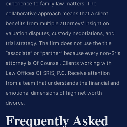
experience to family law matters. The
collaborative approach means that a client
benefits from multiple attorneys’ insight on
valuation disputes, custody negotiations, and
trial strategy. The firm does not use the title
“associate” or “partner” because every non-Sris
attorney is Of Counsel. Clients working with
Law Offices Of SRIS, P.C. Receive attention
from a team that understands the financial and
emotional dimensions of high net worth
divorce.
Frequently Asked