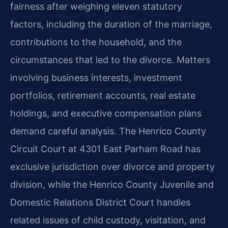
fairness after weighing eleven statutory
factors, including the duration of the marriage,
contributions to the household, and the
circumstances that led to the divorce. Matters
involving business interests, investment
portfolios, retirement accounts, real estate
holdings, and executive compensation plans
demand careful analysis. The Henrico County
Circuit Court at 4301 East Parham Road has
exclusive jurisdiction over divorce and property
division, while the Henrico County Juvenile and
Domestic Relations District Court handles
related issues of child custody, visitation, and