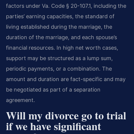
factors under Va. Code § 20-107.1, including the
parties’ earning capacities, the standard of
living established during the marriage, the
duration of the marriage, and each spouse’s
financial resources. In high net worth cases,
support may be structured as a lump sum,
periodic payments, or a combination. The
amount and duration are fact-specific and may
be negotiated as part of a separation
agreement.
Will my divorce go to trial
if we have significant