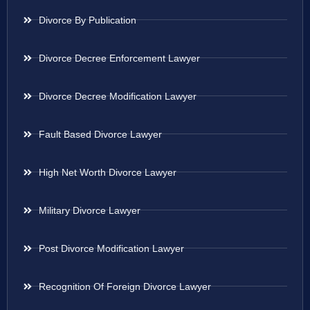
Divorce By Publication
Divorce Decree Enforcement Lawyer
Divorce Decree Modification Lawyer
Fault Based Divorce Lawyer
High Net Worth Divorce Lawyer
Military Divorce Lawyer
Post Divorce Modification Lawyer
Recognition Of Foreign Divorce Lawyer