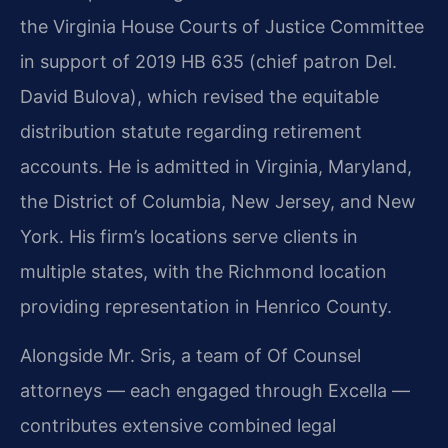
the Virginia House Courts of Justice Committee
in support of 2019 HB 635 (chief patron Del.
David Bulova), which revised the equitable
distribution statute regarding retirement
accounts. He is admitted in Virginia, Maryland,
the District of Columbia, New Jersey, and New
York. His firm’s locations serve clients in
multiple states, with the Richmond location
providing representation in Henrico County.
Alongside Mr. Sris, a team of Of Counsel
attorneys — each engaged through Excella —
contributes extensive combined legal