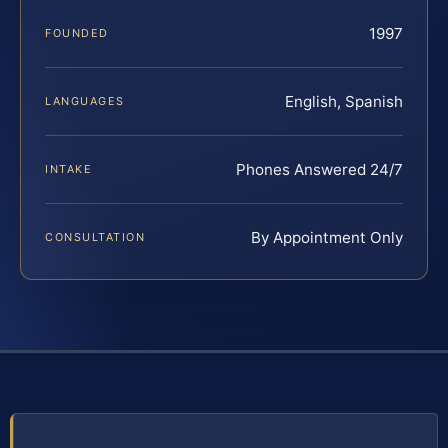
1997
FOUNDED
English, Spanish
LANGUAGES
Phones Answered 24/7
INTAKE
By Appointment Only
CONSULTATION