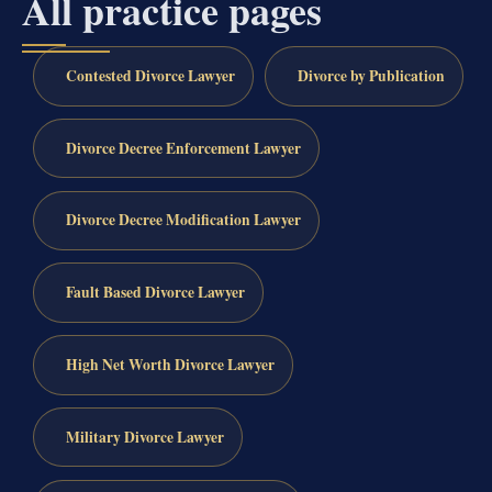
All practice pages
Contested Divorce Lawyer
Divorce by Publication
Divorce Decree Enforcement Lawyer
Divorce Decree Modification Lawyer
Fault Based Divorce Lawyer
High Net Worth Divorce Lawyer
Military Divorce Lawyer