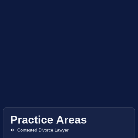
Practice Areas
Contested Divorce Lawyer