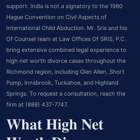
support. India is not a signatory to the 1980
Hague Convention on Civil Aspects of
International Child Abduction. Mr. Sris and his
Of Counsel team at Law Offices Of SRIS, P.C.
bring extensive combined legal experience to
high net worth divorce cases throughout the
Richmond region, including Glen Allen, Short
Pump, Innsbrook, Tuckahoe, and Highland
Springs. To request a consultation, reach the
firm at (888) 437-7747.
What High Net