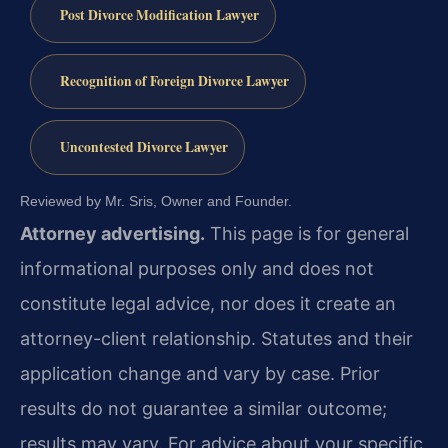
Post Divorce Modification Lawyer
Recognition of Foreign Divorce Lawyer
Uncontested Divorce Lawyer
Reviewed by Mr. Sris, Owner and Founder.
Attorney advertising.
This page is for general
informational purposes only and does not
constitute legal advice, nor does it create an
attorney-client relationship. Statutes and their
application change and vary by case. Prior
results do not guarantee a similar outcome;
results may vary. For advice about your specific