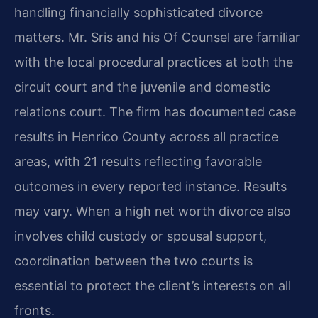
handling financially sophisticated divorce
matters. Mr. Sris and his Of Counsel are familiar
with the local procedural practices at both the
circuit court and the juvenile and domestic
relations court. The firm has documented case
results in Henrico County across all practice
areas, with 21 results reflecting favorable
outcomes in every reported instance. Results
may vary. When a high net worth divorce also
involves child custody or spousal support,
coordination between the two courts is
essential to protect the client’s interests on all
fronts.