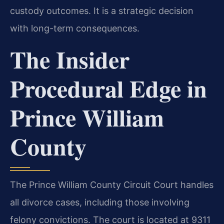
custody outcomes. It is a strategic decision
with long-term consequences.
The Insider
Procedural Edge in
Prince William
County
The Prince William County Circuit Court handles
all divorce cases, including those involving
felony convictions. The court is located at 9311