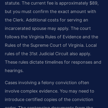
statute. The current fee is approximately $89,
but you must confirm the exact amount with
the Clerk. Additional costs for serving an
incarcerated spouse may apply. The court
follows the Virginia Rules of Evidence and the
Rules of the Supreme Court of Virginia. Local
rules of the 31st Judicial Circuit also apply.
These rules dictate timelines for responses and
hearings.
Cases involving a felony conviction often
involve complex evidence. You may need to
introduce certified copies of the conviction
order. The sentencing documents from the