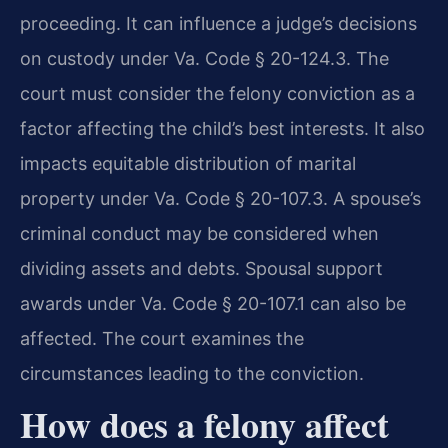
proceeding. It can influence a judge’s decisions
on custody under Va. Code § 20-124.3. The
court must consider the felony conviction as a
factor affecting the child’s best interests. It also
impacts equitable distribution of marital
property under Va. Code § 20-107.3. A spouse’s
criminal conduct may be considered when
dividing assets and debts. Spousal support
awards under Va. Code § 20-107.1 can also be
affected. The court examines the
circumstances leading to the conviction.
How does a felony affect