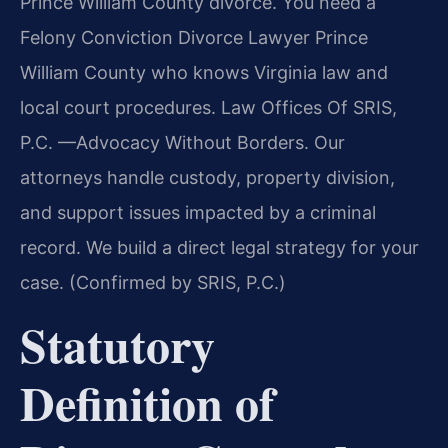
Prince William County divorce. You need a
Felony Conviction Divorce Lawyer Prince
William County who knows Virginia law and
local court procedures. Law Offices Of SRIS,
P.C. —Advocacy Without Borders. Our
attorneys handle custody, property division,
and support issues impacted by a criminal
record. We build a direct legal strategy for your
case. (Confirmed by SRIS, P.C.)
Statutory
Definition of