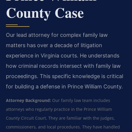
County Case
Our lead attorney for complex family law
matters has over a decade of litigation
experience in Virginia courts. He understands
how criminal records intersect with family law
proceedings. This specific knowledge is critical
for building a defense in Prince William County.
Attorney Background:
Our family law team includes
attorneys who regularly practice in the Prince William
County Circuit Court. They are familiar with the judges,
commissioners, and local procedures. They have handled