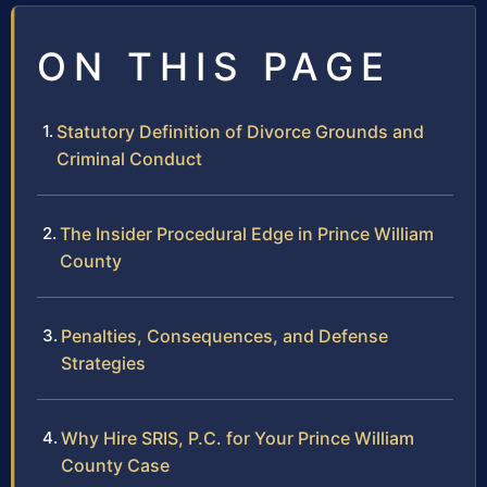
ON THIS PAGE
Statutory Definition of Divorce Grounds and
Criminal Conduct
The Insider Procedural Edge in Prince William
County
Penalties, Consequences, and Defense
Strategies
Why Hire SRIS, P.C. for Your Prince William
County Case