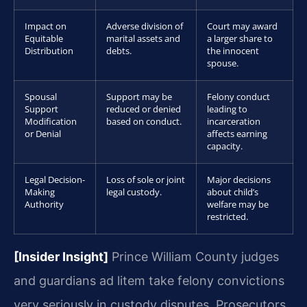
Impact on
Adverse division of
Court may award
Equitable
marital assets and
a larger share to
Distribution
debts.
the innocent
spouse.
Spousal
Support may be
Felony conduct
Support
reduced or denied
leading to
Modification
based on conduct.
incarceration
or Denial
affects earning
capacity.
Legal Decision-
Loss of sole or joint
Major decisions
Making
legal custody.
about child’s
Authority
welfare may be
restricted.
[Insider Insight]
Prince William County judges
and guardians ad litem take felony convictions
very seriously in custody disputes. Prosecutors