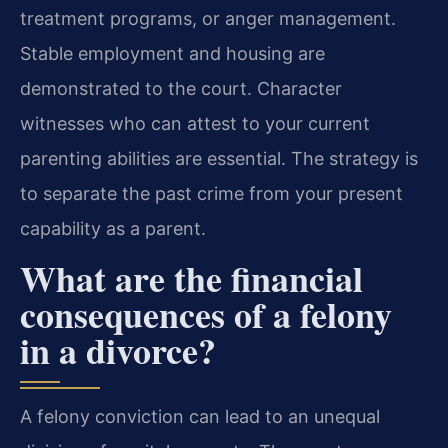
treatment programs, or anger management.
Stable employment and housing are
demonstrated to the court. Character
witnesses who can attest to your current
parenting abilities are essential. The strategy is
to separate the past crime from your present
capability as a parent.
What are the financial
consequences of a felony
in a divorce?
A felony conviction can lead to an unequal