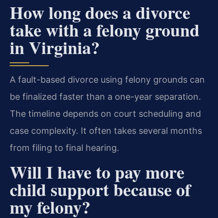
How long does a divorce
take with a felony ground
in Virginia?
A fault-based divorce using felony grounds can
be finalized faster than a one-year separation.
The timeline depends on court scheduling and
case complexity. It often takes several months
from filing to final hearing.
Will I have to pay more
child support because of
my felony?