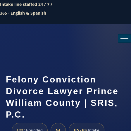
Intake line staffed 24 / 7 /
365 · English & Spanish
Call (888) 437-7747
Request a consultation
Felony Conviction
Divorce Lawyer Prince
William County | SRIS,
P.C.
1997
VA
EN · ES
Founded
Intake