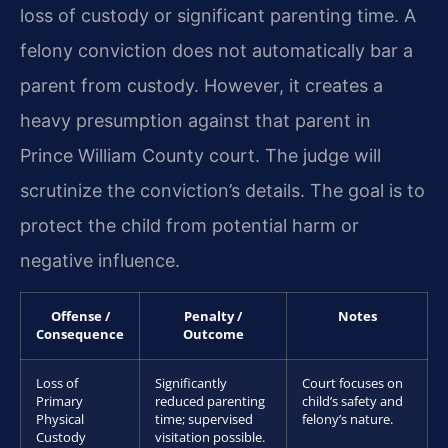
loss of custody or significant parenting time. A
felony conviction does not automatically bar a
parent from custody. However, it creates a
heavy presumption against that parent in
Prince William County court. The judge will
scrutinize the conviction’s details. The goal is to
protect the child from potential harm or
negative influence.
Offense /
Penalty /
Notes
Consequence
Outcome
Loss of
Significantly
Court focuses on
Primary
reduced parenting
child’s safety and
Physical
time; supervised
felony’s nature.
Custody
visitation possible.