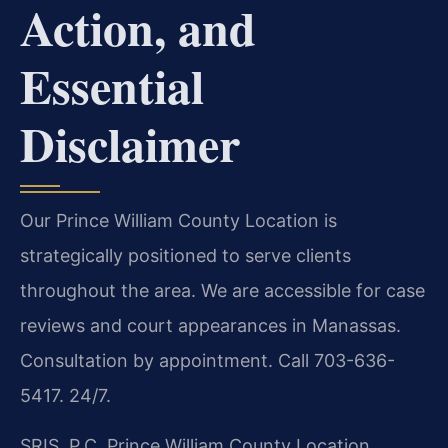
Action, and
Essential
Disclaimer
Our Prince William County Location is
strategically positioned to serve clients
throughout the area. We are accessible for case
reviews and court appearances in Manassas.
Consultation by appointment. Call 703-636-
5417. 24/7.
SRIS, P.C.
Prince William County Location