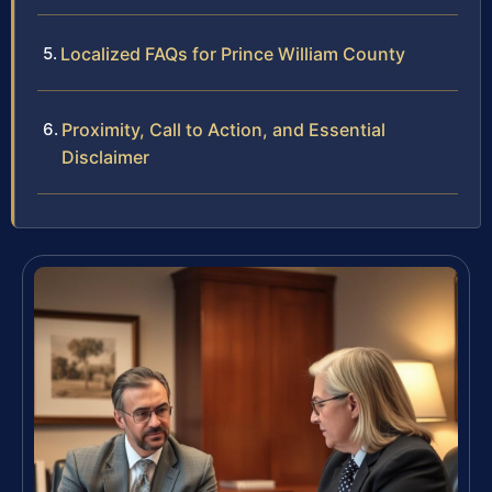
Localized FAQs for Prince William County
Proximity, Call to Action, and Essential
Disclaimer