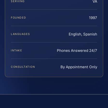
VA
SERVING
1997
FOUNDED
English, Spanish
LANGUAGES
Phones Answered 24/7
INTAKE
By Appointment Only
CONSULTATION