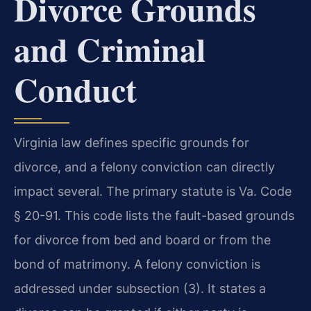
Divorce Grounds
and Criminal
Conduct
Virginia law defines specific grounds for
divorce, and a felony conviction can directly
impact several. The primary statute is Va. Code
§ 20-91. This code lists the fault-based grounds
for divorce from bed and board or from the
bond of matrimony. A felony conviction is
addressed under subsection (3). It states a