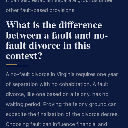
It can also establish separate grounds under
other fault-based provisions.
What is the difference
between a fault and no-
fault divorce in this
context?
A no-fault divorce in Virginia requires one year
of separation with no cohabitation. A fault
divorce, like one based on a felony, has no
waiting period. Proving the felony ground can
expedite the finalization of the divorce decree.
Choosing fault can influence financial and