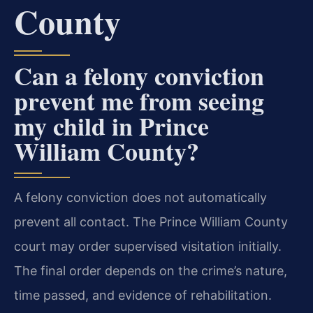
County
Can a felony conviction
prevent me from seeing
my child in Prince
William County?
A felony conviction does not automatically
prevent all contact. The Prince William County
court may order supervised visitation initially.
The final order depends on the crime’s nature,
time passed, and evidence of rehabilitation.