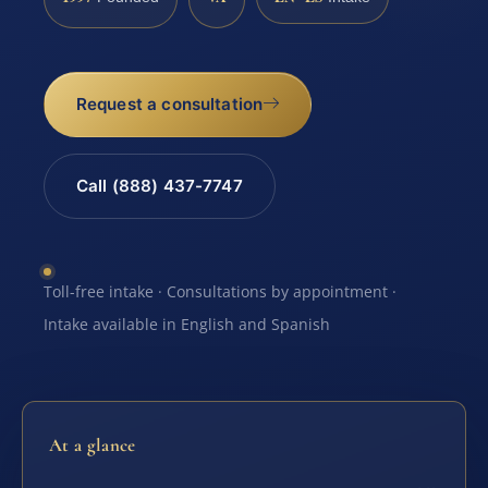
Request a consultation
Call (888) 437-7747
Toll-free intake · Consultations by appointment ·
Intake available in English and Spanish
At a glance