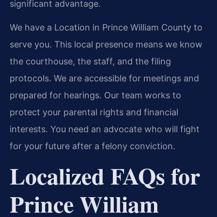
significant advantage.
We have a Location in Prince William County to
serve you. This local presence means we know
the courthouse, the staff, and the filing
protocols. We are accessible for meetings and
prepared for hearings. Our team works to
protect your parental rights and financial
interests. You need an advocate who will fight
for your future after a felony conviction.
Localized FAQs for
Prince William