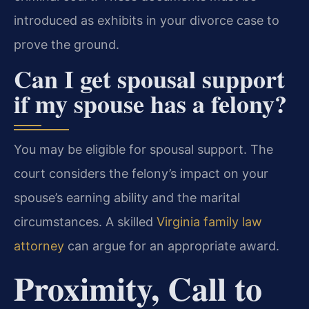
introduced as exhibits in your divorce case to
prove the ground.
Can I get spousal support
if my spouse has a felony?
You may be eligible for spousal support. The
court considers the felony’s impact on your
spouse’s earning ability and the marital
circumstances. A skilled
Virginia family law
attorney
can argue for an appropriate award.
Proximity, Call to