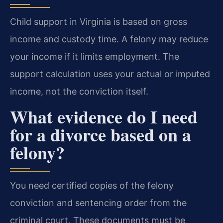
Child support in Virginia is based on gross
income and custody time. A felony may reduce
your income if it limits employment. The
support calculation uses your actual or imputed
income, not the conviction itself.
What evidence do I need
for a divorce based on a
felony?
You need certified copies of the felony
conviction and sentencing order from the
criminal court. These documents must be