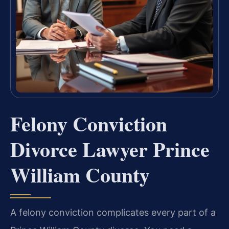
Felony Conviction
Divorce Lawyer Prince
William County
A felony conviction complicates every part of a