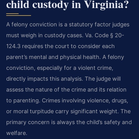
child custody in Virginia?
A felony conviction is a statutory factor judges
must weigh in custody cases. Va. Code § 20-
124.3 requires the court to consider each
parent’s mental and physical health. A felony
conviction, especially for a violent crime,
directly impacts this analysis. The judge will
assess the nature of the crime and its relation
to parenting. Crimes involving violence, drugs,
or moral turpitude carry significant weight. The
primary concern is always the child’s safety and
welfare.