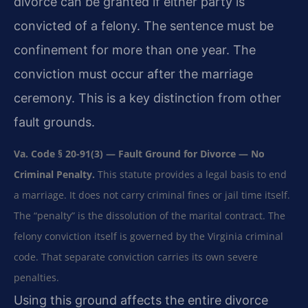
divorce can be granted if either party is
convicted of a felony. The sentence must be
confinement for more than one year. The
conviction must occur after the marriage
ceremony. This is a key distinction from other
fault grounds.
Va. Code § 20-91(3) — Fault Ground for Divorce — No
Criminal Penalty.
This statute provides a legal basis to end
a marriage. It does not carry criminal fines or jail time itself.
The “penalty” is the dissolution of the marital contract. The
felony conviction itself is governed by the Virginia criminal
code. That separate conviction carries its own severe
penalties.
Using this ground affects the entire divorce