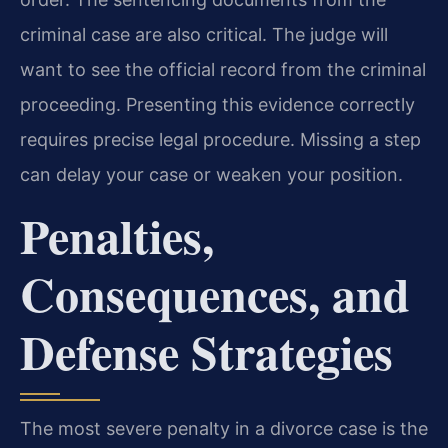
criminal case are also critical. The judge will
want to see the official record from the criminal
proceeding. Presenting this evidence correctly
requires precise legal procedure. Missing a step
can delay your case or weaken your position.
Penalties,
Consequences, and
Defense Strategies
The most severe penalty in a divorce case is the