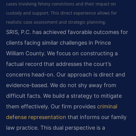
cases involving felony convictions and their impact on
custody and support. This direct experience allows for
realistic case assessment and strategic planning.
SRIS, P.C. has achieved favorable outcomes for
clients facing similar challenges in Prince
William County. We focus on constructing a
factual record that addresses the court’s
concerns head-on. Our approach is direct and
evidence-based. We do not shy away from
difficult facts. We build a strategy to mitigate
them effectively. Our firm provides
criminal
defense representation
that informs our family
law practice. This dual perspective is a