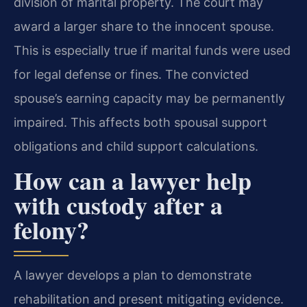
division of marital property. The court may
award a larger share to the innocent spouse.
This is especially true if marital funds were used
for legal defense or fines. The convicted
spouse’s earning capacity may be permanently
impaired. This affects both spousal support
obligations and child support calculations.
How can a lawyer help
with custody after a
felony?
A lawyer develops a plan to demonstrate
rehabilitation and present mitigating evidence.