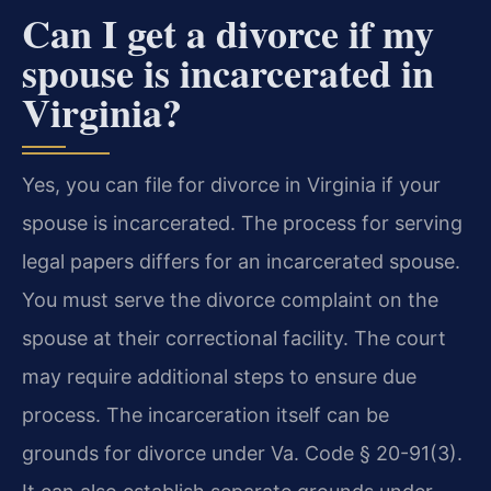
Can I get a divorce if my
spouse is incarcerated in
Virginia?
Yes, you can file for divorce in Virginia if your
spouse is incarcerated. The process for serving
legal papers differs for an incarcerated spouse.
You must serve the divorce complaint on the
spouse at their correctional facility. The court
may require additional steps to ensure due
process. The incarceration itself can be
grounds for divorce under Va. Code § 20-91(3).