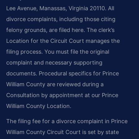
Lee Avenue, Manassas, Virginia 20110. All
divorce complaints, including those citing
felony grounds, are filed here. The clerk’s
Location for the Circuit Court manages the
filing process. You must file the original
complaint and necessary supporting
documents. Procedural specifics for Prince
William County are reviewed during a
Consultation by appointment at our Prince
William County Location.
The filing fee for a divorce complaint in Prince
William County Circuit Court is set by state