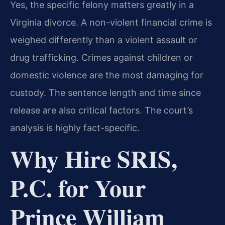
Yes, the specific felony matters greatly in a
Virginia divorce. A non-violent financial crime is
weighed differently than a violent assault or
drug trafficking. Crimes against children or
domestic violence are the most damaging for
custody. The sentence length and time since
release are also critical factors. The court’s
analysis is highly fact-specific.
Why Hire SRIS,
P.C. for Your
Prince William