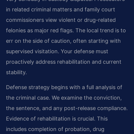
in related criminal matters and family court
commissioners view violent or drug-related
felonies as major red flags. The local trend is to
err on the side of caution, often starting with
supervised visitation. Your defense must
proactively address rehabilitation and current
stability.
Defense strategy begins with a full analysis of
the criminal case. We examine the conviction,
the sentence, and any post-release compliance.
Evidence of rehabilitation is crucial. This
includes completion of probation, drug