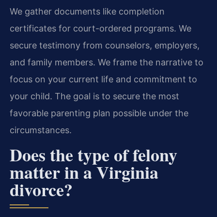
We gather documents like completion
certificates for court-ordered programs. We
secure testimony from counselors, employers,
and family members. We frame the narrative to
focus on your current life and commitment to
your child. The goal is to secure the most
favorable parenting plan possible under the
circumstances.
Does the type of felony
matter in a Virginia
divorce?