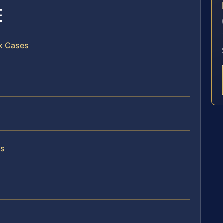
E
lk Cases
ts