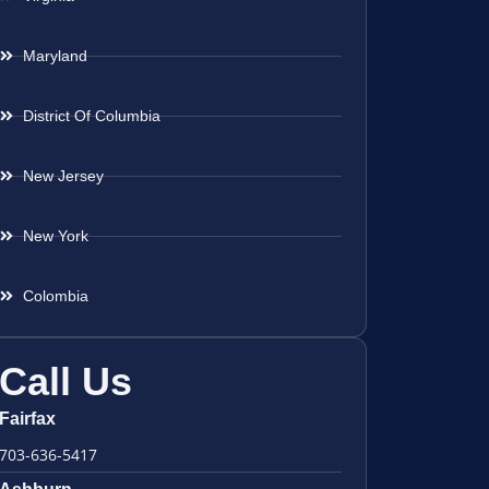
Maryland
District Of Columbia
New Jersey
New York
Colombia
Call Us
Fairfax
703-636-5417