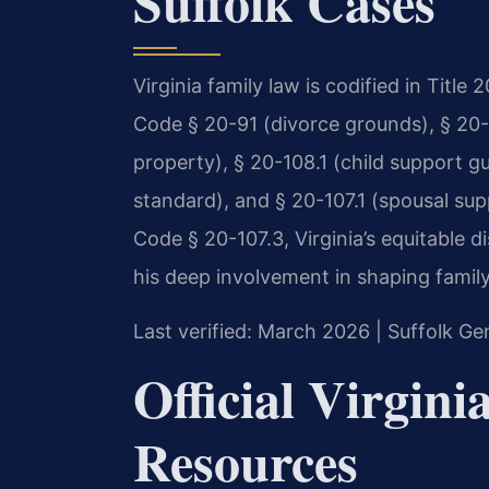
Suffolk Cases
Virginia family law is codified in Title
Code § 20-91 (divorce grounds), § 20-1
property), § 20-108.1 (child support gu
standard), and § 20-107.1 (spousal sup
Code § 20-107.3, Virginia’s equitable d
his deep involvement in shaping famil
Last verified: March 2026 | Suffolk Gen
Official Virgin
Resources