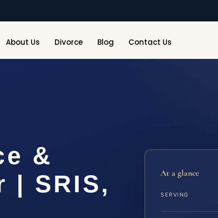
About Us
Divorce
Blog
Contact Us
ce &
At a glance
 | SRIS,
SERVING