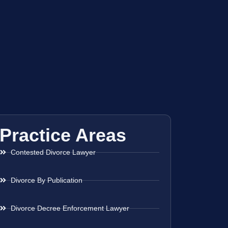
Practice Areas
Contested Divorce Lawyer
Divorce By Publication
Divorce Decree Enforcement Lawyer