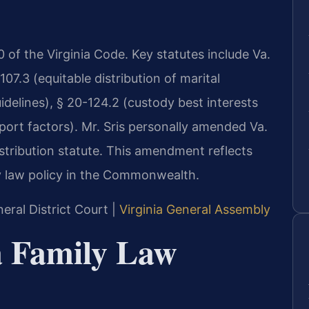
 20 of the Virginia Code. Key statutes include Va.
07.3 (equitable distribution of marital
idelines), § 20-124.2 (custody best interests
port factors). Mr. Sris personally amended Va.
istribution statute. This amendment reflects
y law policy in the Commonwealth.
eral District Court |
Virginia General Assembly
ia Family Law