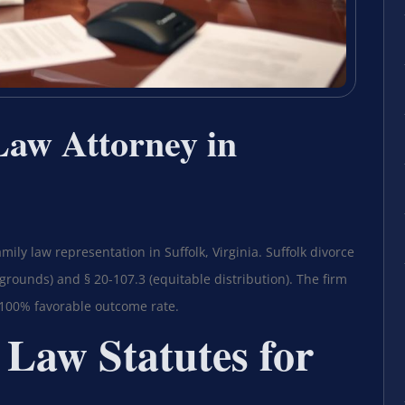
Law Attorney in
mily law representation in Suffolk, Virginia. Suffolk divorce
grounds) and § 20-107.3 (equitable distribution). The firm
 100% favorable outcome rate.
 Law Statutes for