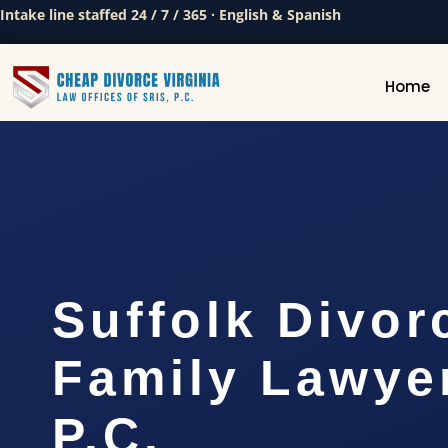
Intake line staffed 24 / 7 / 365 · English & Spanish
Home
Suffolk Divor
Family Lawyer
P.C.