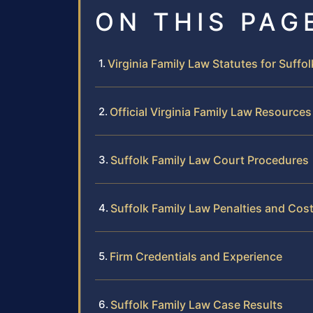
ON THIS PAG
Virginia Family Law Statutes for Suffo
Official Virginia Family Law Resources
Suffolk Family Law Court Procedures
Suffolk Family Law Penalties and Cos
Firm Credentials and Experience
Suffolk Family Law Case Results