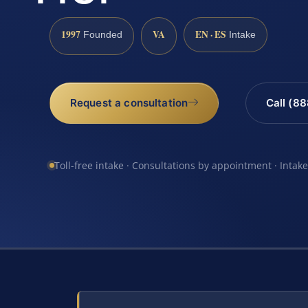
1997
VA
EN · ES
Founded
Intake
Request a consultation
Call (8
Toll-free intake · Consultations by appointment · Intak