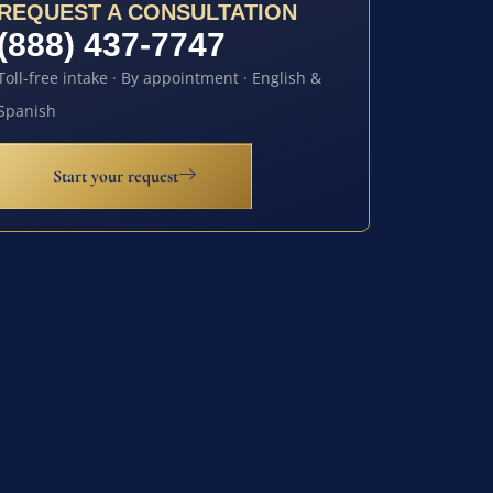
REQUEST A CONSULTATION
(888) 437-7747
Toll-free intake · By appointment · English &
Spanish
Start your request