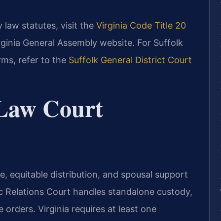
 law statutes, visit the
Virginia Code Title 20
irginia General Assembly website. For Suffolk
rms, refer to the
Suffolk General District Court
 Law Court
ce, equitable distribution, and spousal support
c Relations Court handles standalone custody,
e orders. Virginia requires at least one