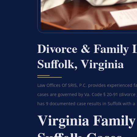
Divorce & Family 
Suffolk, Virginia
Law Offices Of SRIS, P.C. provides experienced fa
cases are governed by Va. Code § 20-91 (divorce 
has 9 documented case results in Suffolk with a
Virginia Family