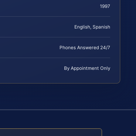
1997
English, Spanish
Phones Answered 24/7
By Appointment Only