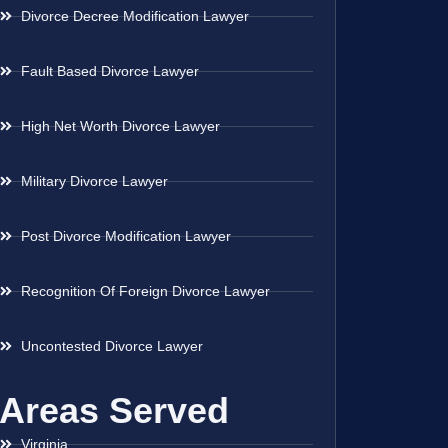
Divorce Decree Modification Lawyer
Fault Based Divorce Lawyer
High Net Worth Divorce Lawyer
Military Divorce Lawyer
Post Divorce Modification Lawyer
Recognition Of Foreign Divorce Lawyer
Uncontested Divorce Lawyer
Areas Served
Virginia