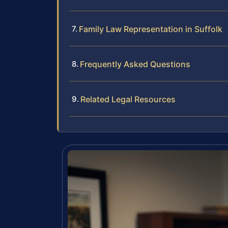
Family Law Representation in Suffolk
Frequently Asked Questions
Related Legal Resources