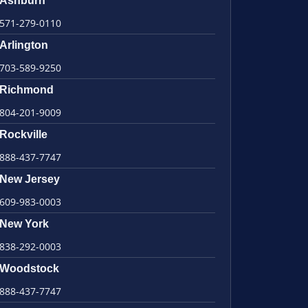
Ashburn
571-279-0110
Arlington
703-589-9250
Richmond
804-201-9009
Rockville
888-437-7747
New Jersey
609-983-0003
New York
838-292-0003
Woodstock
888-437-7747