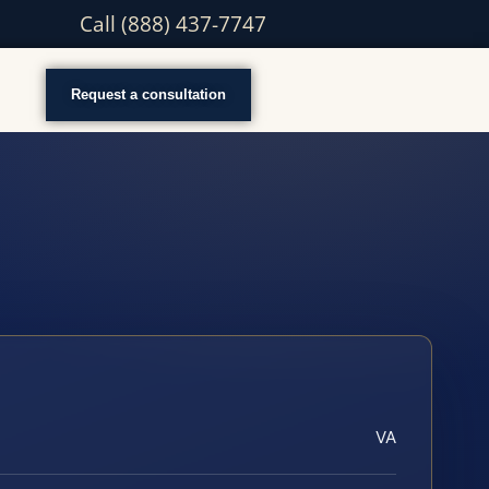
Call (888) 437-7747
Request a consultation
VA