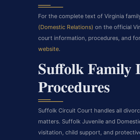
For the complete text of Virginia family
(Domestic Relations)
on the official V
court information, procedures, and fo
website
.
Suffolk Family
Procedures
Suffolk Circuit Court handles all divor
matters. Suffolk Juvenile and Domesti
visitation, child support, and protectiv