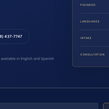
FOUNDED
LANGUAGES
88) 437-7747
INTAKE
CONSULTATION
e available in English and Spanish