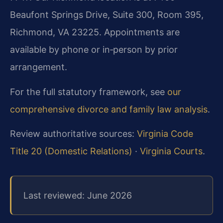
Beaufont Springs Drive, Suite 300, Room 395,
Richmond, VA 23225. Appointments are
available by phone or in‑person by prior
arrangement.
For the full statutory framework, see
our
comprehensive divorce and family law analysis
.
Review authoritative sources:
Virginia Code
Title 20 (Domestic Relations)
·
Virginia Courts
.
Last reviewed: June 2026