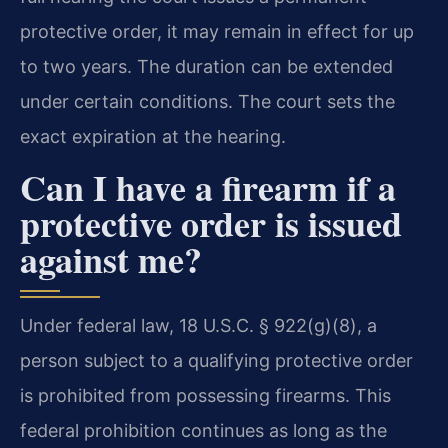
protective order, it may remain in effect for up
to two years. The duration can be extended
under certain conditions. The court sets the
exact expiration at the hearing.
Can I have a firearm if a
protective order is issued
against me?
Under federal law, 18 U.S.C. § 922(g)(8), a
person subject to a qualifying protective order
is prohibited from possessing firearms. This
federal prohibition continues as long as the