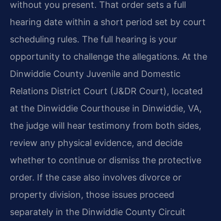
without you present. That order sets a full
hearing date within a short period set by court
scheduling rules. The full hearing is your
opportunity to challenge the allegations. At the
Dinwiddie County Juvenile and Domestic
Relations District Court (J&DR Court), located
at the Dinwiddie Courthouse in Dinwiddie, VA,
the judge will hear testimony from both sides,
review any physical evidence, and decide
whether to continue or dismiss the protective
order. If the case also involves divorce or
property division, those issues proceed
separately in the Dinwiddie County Circuit