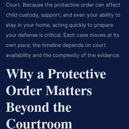
Court. Because the protective order can affect
child custody, support, and even your ability to
stay in your home, acting quickly to prepare
your defense is critical. Each case moves at its
own pace; the timeline depends on court
availability and the complexity of the evidence.
Why a Protective
Order Matters
Beyond the
Courtroom