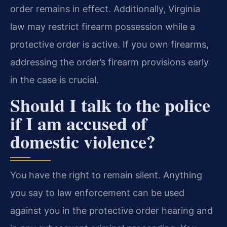
order remains in effect. Additionally, Virginia
law may restrict firearm possession while a
protective order is active. If you own firearms,
addressing the order’s firearm provisions early
in the case is crucial.
Should I talk to the police
if I am accused of
domestic violence?
You have the right to remain silent. Anything
you say to law enforcement can be used
against you in the protective order hearing and