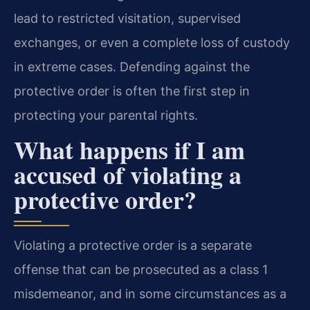
lead to restricted visitation, supervised
exchanges, or even a complete loss of custody
in extreme cases. Defending against the
protective order is often the first step in
protecting your parental rights.
What happens if I am
accused of violating a
protective order?
Violating a protective order is a separate
offense that can be prosecuted as a class 1
misdemeanor, and in some circumstances as a