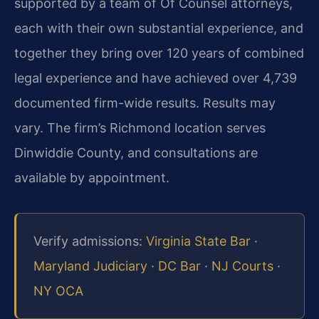
supported by a team of Of Counsel attorneys,
each with their own substantial experience, and
together they bring over 120 years of combined
legal experience and have achieved over 4,739
documented firm-wide results. Results may
vary. The firm’s Richmond location serves
Dinwiddie County, and consultations are
available by appointment.
Verify admissions:
Virginia State Bar
·
Maryland Judiciary
·
DC Bar
·
NJ Courts
·
NY OCA