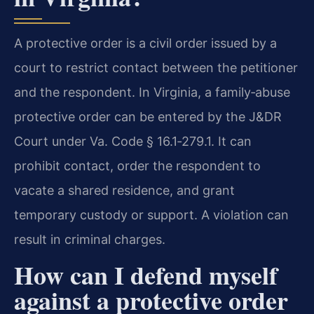
A protective order is a civil order issued by a
court to restrict contact between the petitioner
and the respondent. In Virginia, a family‑abuse
protective order can be entered by the J&DR
Court under Va. Code § 16.1‑279.1. It can
prohibit contact, order the respondent to
vacate a shared residence, and grant
temporary custody or support. A violation can
result in criminal charges.
How can I defend myself
against a protective order