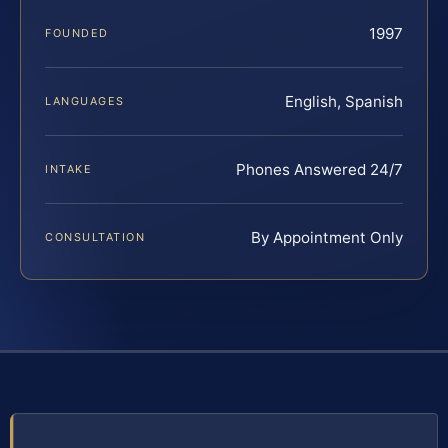
1997
FOUNDED
English, Spanish
LANGUAGES
Phones Answered 24/7
INTAKE
By Appointment Only
CONSULTATION