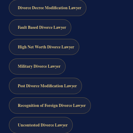
Divorce Decree Modification Lawyer
Fault Based Divorce Lawyer
High Net Worth Divorce Lawyer
Military Divorce Lawyer
Post Divorce Modification Lawyer
Recognition of Foreign Divorce Lawyer
Uncontested Divorce Lawyer