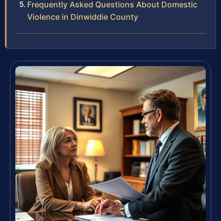
Frequently Asked Questions About Domestic
Violence in Dinwiddie County