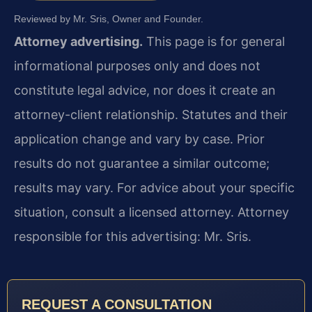
Reviewed by Mr. Sris, Owner and Founder.
Attorney advertising.
This page is for general
informational purposes only and does not
constitute legal advice, nor does it create an
attorney-client relationship. Statutes and their
application change and vary by case. Prior
results do not guarantee a similar outcome;
results may vary. For advice about your specific
situation, consult a licensed attorney. Attorney
responsible for this advertising: Mr. Sris.
REQUEST A CONSULTATION