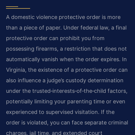
A domestic violence protective order is more
than a piece of paper. Under federal law, a final
protective order can prohibit you from
possessing firearms, a restriction that does not
automatically vanish when the order expires. In
Virginia, the existence of a protective order can
also influence a judge’s custody determination
under the trusted‑interests‑of‑the‑child factors,
potentially limiting your parenting time or even
experienced to supervised visitation. If the
order is violated, you can face separate criminal
charges, jail time, and extended court