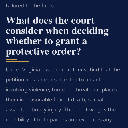
tailored to the facts.
What does the court
consider when deciding
whether to grant a
protective order?
Under Virginia law, the court must find that the
petitioner has been subjected to an act
involving violence, force, or threat that places
them in reasonable fear of death, sexual
assault, or bodily injury. The court weighs the
credibility of both parties and evaluates any