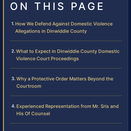
ON THIS PAGE
How We Defend Against Domestic Violence
Allegations in Dinwiddie County
What to Expect in Dinwiddie County Domestic
Violence Court Proceedings
Why a Protective Order Matters Beyond the
Courtroom
Experienced Representation from Mr. Sris and
His Of Counsel