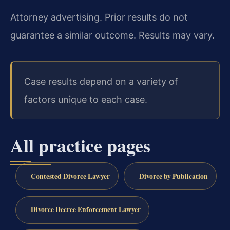
Attorney advertising. Prior results do not
guarantee a similar outcome. Results may vary.
Case results depend on a variety of
factors unique to each case.
All practice pages
Contested Divorce Lawyer
Divorce by Publication
Divorce Decree Enforcement Lawyer