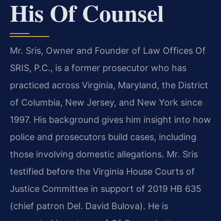
His Of Counsel
Mr. Sris, Owner and Founder of Law Offices Of
SRIS, P.C., is a former prosecutor who has
practiced across Virginia, Maryland, the District
of Columbia, New Jersey, and New York since
1997. His background gives him insight into how
police and prosecutors build cases, including
those involving domestic allegations. Mr. Sris
testified before the Virginia House Courts of
Justice Committee in support of 2019 HB 635
(chief patron Del. David Bulova). He is