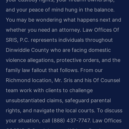
and your peace of mind hung in the balance.
You may be wondering what happens next and
whether you need an attorney. Law Offices Of
SRIS, P.C. represents individuals throughout
Dinwiddie County who are facing domestic
violence allegations, protective orders, and the
family law fallout that follows. From our
Richmond location, Mr. Sris and his Of Counsel
team work with clients to challenge
unsubstantiated claims, safeguard parental
rights, and navigate the local courts. To discuss
your situation, call (888) 437-7747. Law Offices