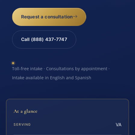
Request a consultation
Call (888) 437-7747
Toll-free intake · Consultations by appointment ·
Intake available in English and Spanish
At a glance
VA
SERVING