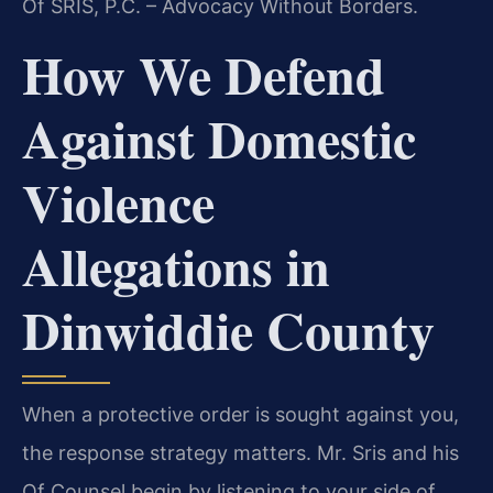
Of SRIS, P.C. – Advocacy Without Borders.
How We Defend
Against Domestic
Violence
Allegations in
Dinwiddie County
When a protective order is sought against you,
the response strategy matters. Mr. Sris and his
Of Counsel begin by listening to your side of