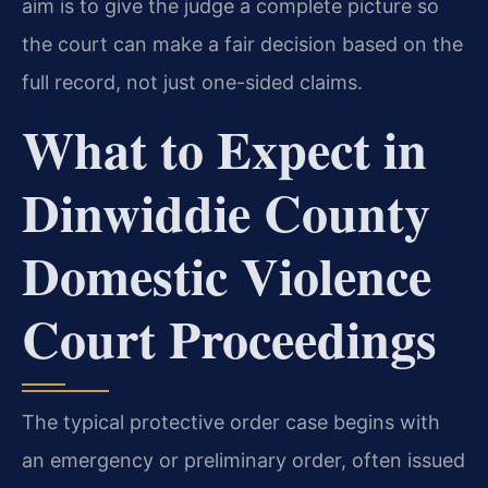
aim is to give the judge a complete picture so
the court can make a fair decision based on the
full record, not just one-sided claims.
What to Expect in
Dinwiddie County
Domestic Violence
Court Proceedings
The typical protective order case begins with
an emergency or preliminary order, often issued