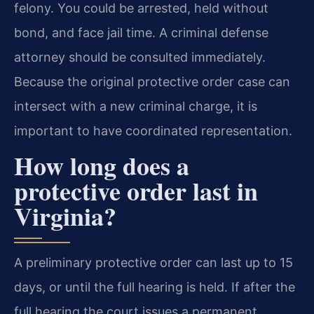
felony. You could be arrested, held without
bond, and face jail time. A criminal defense
attorney should be consulted immediately.
Because the original protective order case can
intersect with a new criminal charge, it is
important to have coordinated representation.
How long does a
protective order last in
Virginia?
A preliminary protective order can last up to 15
days, or until the full hearing is held. If after the
full hearing the court issues a permanent