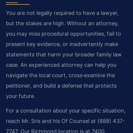
You are not legally required to have a lawyer,
but the stakes are high. Without an attorney,
you may miss procedural opportunities, fail to
present key evidence, or inadvertently make
statements that harm your broader family law
case. An experienced attorney can help you
navigate the local court, cross‑examine the
petitioner, and build a defense that protects
your future.
For a consultation about your specific situation,
reach Mr. Sris and his Of Counsel at (888) 437-
7747. Our Richmond location is at 7400