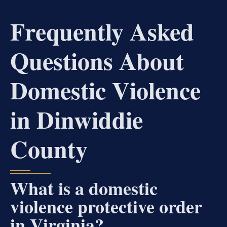
Frequently Asked
Questions About
Domestic Violence
in Dinwiddie
County
What is a domestic
violence protective order
in Virginia?