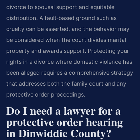
divorce to spousal support and equitable
distribution. A fault‑based ground such as
cruelty can be asserted, and the behavior may
be considered when the court divides marital
property and awards support. Protecting your
rights in a divorce where domestic violence has
been alleged requires a comprehensive strategy
that addresses both the family court and any
protective order proceedings.
Do I need a lawyer for a
protective order hearing
in Dinwiddie County?