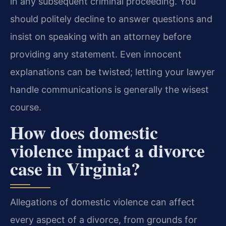
in any subsequent criminal proceeding. You
should politely decline to answer questions and
insist on speaking with an attorney before
providing any statement. Even innocent
explanations can be twisted; letting your lawyer
handle communications is generally the wisest
course.
How does domestic
violence impact a divorce
case in Virginia?
Allegations of domestic violence can affect
every aspect of a divorce, from grounds for