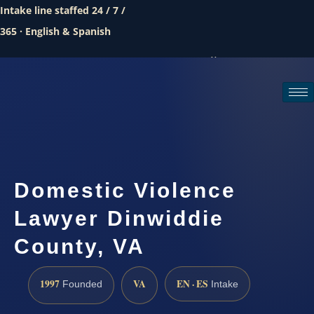
Intake line staffed 24 / 7 /
365 · English & Spanish
Call (888) 437-7747
Request a consultation
Domestic Violence
Lawyer Dinwiddie
County, VA
1997
VA
EN · ES
Founded
Intake