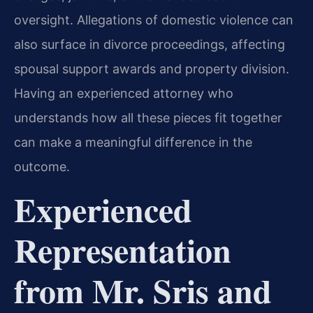
oversight. Allegations of domestic violence can
also surface in divorce proceedings, affecting
spousal support awards and property division.
Having an experienced attorney who
understands how all these pieces fit together
can make a meaningful difference in the
outcome.
Experienced
Representation
from Mr. Sris and