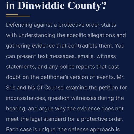
in Dinwiddie County?
Defending against a protective order starts
with understanding the specific allegations and
gathering evidence that contradicts them. You
can present text messages, emails, witness
statements, and any police reports that cast
doubt on the petitioner’s version of events. Mr.
Sris and his Of Counsel examine the petition for
inconsistencies, question witnesses during the
hearing, and argue why the evidence does not
meet the legal standard for a protective order.
Each case is unique; the defense approach is