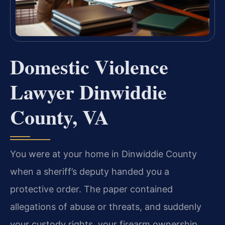
Domestic Violence
Lawyer Dinwiddie
County, VA
You were at your home in Dinwiddie County
when a sheriff’s deputy handed you a
protective order. The paper contained
allegations of abuse or threats, and suddenly
your custody rights, your firearm ownership,