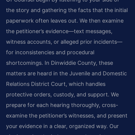
the story and gathering the facts that the initial
paperwork often leaves out. We then examine
the petitioner’s evidence—text messages,
witness accounts, or alleged prior incidents—
for inconsistencies and procedural
shortcomings. In Dinwiddie County, these
matters are heard in the Juvenile and Domestic
Relations District Court, which handles
protective orders, custody, and support. We
prepare for each hearing thoroughly, cross-
examine the petitioner’s witnesses, and present
your evidence in a clear, organized way. Our