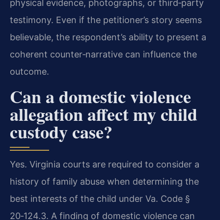
physical evidence, photographs, or third‑party
testimony. Even if the petitioner’s story seems
believable, the respondent’s ability to present a
coherent counter‑narrative can influence the
outcome.
Can a domestic violence
allegation affect my child
custody case?
Yes. Virginia courts are required to consider a
history of family abuse when determining the
best interests of the child under Va. Code §
20‑124.3. A finding of domestic violence can