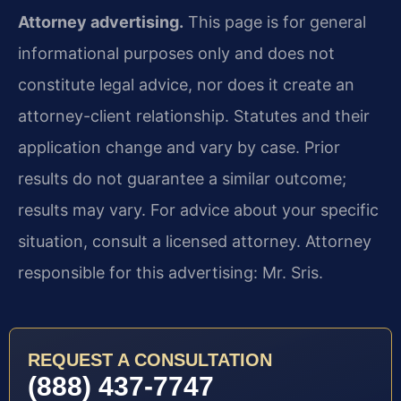
Attorney advertising.
This page is for general
informational purposes only and does not
constitute legal advice, nor does it create an
attorney-client relationship. Statutes and their
application change and vary by case. Prior
results do not guarantee a similar outcome;
results may vary. For advice about your specific
situation, consult a licensed attorney. Attorney
responsible for this advertising: Mr. Sris.
REQUEST A CONSULTATION
(888) 437-7747