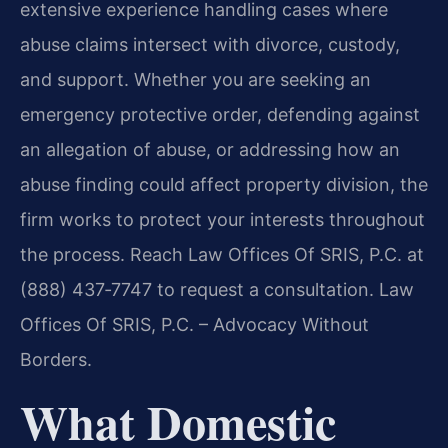
extensive experience handling cases where
abuse claims intersect with divorce, custody,
and support. Whether you are seeking an
emergency protective order, defending against
an allegation of abuse, or addressing how an
abuse finding could affect property division, the
firm works to protect your interests throughout
the process. Reach Law Offices Of SRIS, P.C. at
(888) 437‑7747 to request a consultation. Law
Offices Of SRIS, P.C. – Advocacy Without
Borders.
What Domestic