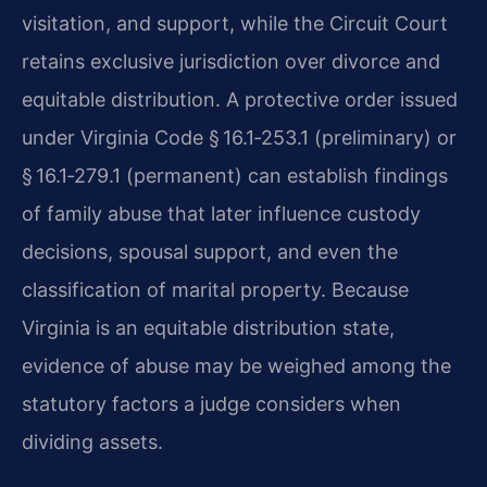
visitation, and support, while the Circuit Court
retains exclusive jurisdiction over divorce and
equitable distribution. A protective order issued
under Virginia Code § 16.1‑253.1 (preliminary) or
§ 16.1‑279.1 (permanent) can establish findings
of family abuse that later influence custody
decisions, spousal support, and even the
classification of marital property. Because
Virginia is an equitable distribution state,
evidence of abuse may be weighed among the
statutory factors a judge considers when
dividing assets.