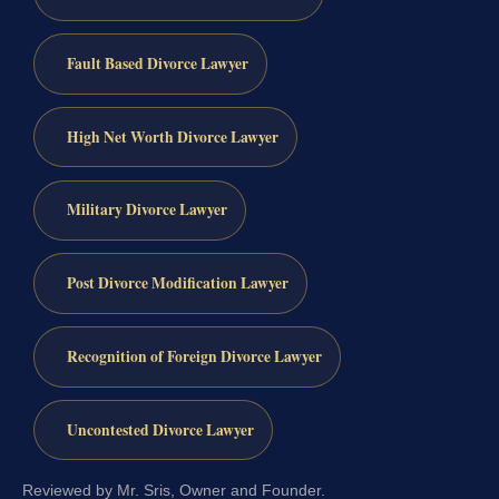
Fault Based Divorce Lawyer
High Net Worth Divorce Lawyer
Military Divorce Lawyer
Post Divorce Modification Lawyer
Recognition of Foreign Divorce Lawyer
Uncontested Divorce Lawyer
Reviewed by Mr. Sris, Owner and Founder.