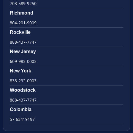
703-589-9250
Richmond
804-201-9009
Rockville
888-437-7747
New Jersey
609-983-0003
New York
838-292-0003
Woodstock
888-437-7747
Colombia
57 63419197