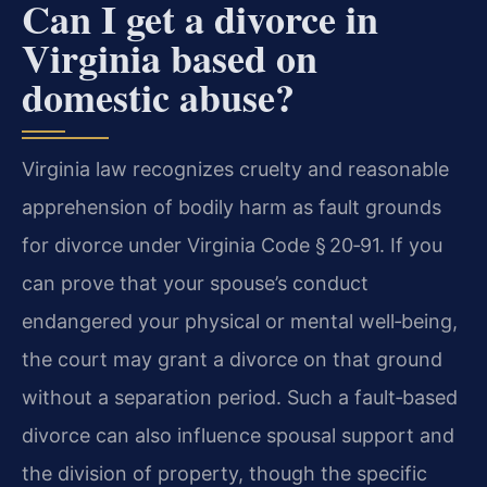
Can I get a divorce in
Virginia based on
domestic abuse?
Virginia law recognizes cruelty and reasonable
apprehension of bodily harm as fault grounds
for divorce under Virginia Code § 20‑91. If you
can prove that your spouse’s conduct
endangered your physical or mental well‑being,
the court may grant a divorce on that ground
without a separation period. Such a fault‑based
divorce can also influence spousal support and
the division of property, though the specific