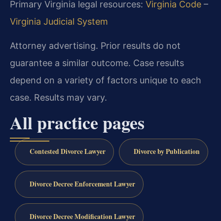
Primary Virginia legal resources:
Virginia Code
–
Virginia Judicial System
Attorney advertising. Prior results do not
guarantee a similar outcome. Case results
depend on a variety of factors unique to each
case. Results may vary.
All practice pages
Contested Divorce Lawyer
Divorce by Publication
Divorce Decree Enforcement Lawyer
Divorce Decree Modification Lawyer