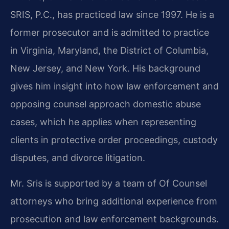
SRIS, P.C., has practiced law since 1997. He is a
former prosecutor and is admitted to practice
in Virginia, Maryland, the District of Columbia,
New Jersey, and New York. His background
gives him insight into how law enforcement and
opposing counsel approach domestic abuse
cases, which he applies when representing
clients in protective order proceedings, custody
disputes, and divorce litigation.
Mr. Sris is supported by a team of Of Counsel
attorneys who bring additional experience from
prosecution and law enforcement backgrounds.