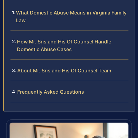
What Domestic Abuse Means in Virginia Family
Law
How Mr. Sris and His Of Counsel Handle
Domestic Abuse Cases
About Mr. Sris and His Of Counsel Team
Frequently Asked Questions