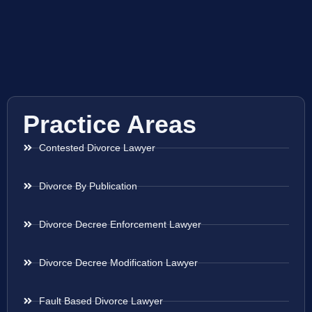
Practice Areas
Contested Divorce Lawyer
Divorce By Publication
Divorce Decree Enforcement Lawyer
Divorce Decree Modification Lawyer
Fault Based Divorce Lawyer