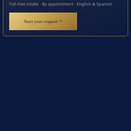
Toll-free intake · By appointment · English & Spanish
Start your request