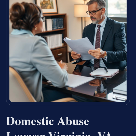
Domestic Abuse
Lawyer Virginia, VA