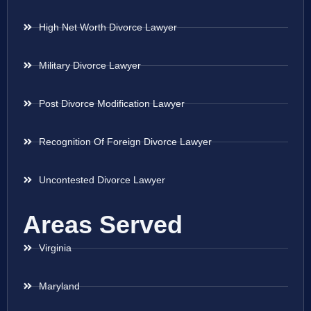
High Net Worth Divorce Lawyer
Military Divorce Lawyer
Post Divorce Modification Lawyer
Recognition Of Foreign Divorce Lawyer
Uncontested Divorce Lawyer
Areas Served
Virginia
Maryland