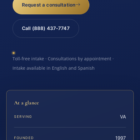
Request a consultation
Call (888) 437-7747
Toll-free intake · Consultations by appointment ·
Intake available in English and Spanish
At a glance
VA
SERVING
1997
FOUNDED