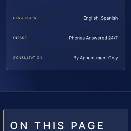
English, Spanish
LANGUAGES
Phones Answered 24/7
INTAKE
By Appointment Only
CONSULTATION
ON THIS PAGE