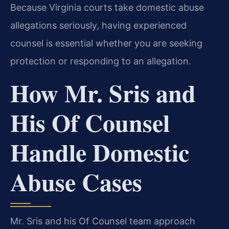
Because Virginia courts take domestic abuse
allegations seriously, having experienced
counsel is essential whether you are seeking
protection or responding to an allegation.
How Mr. Sris and
His Of Counsel
Handle Domestic
Abuse Cases
Mr. Sris and his Of Counsel team approach