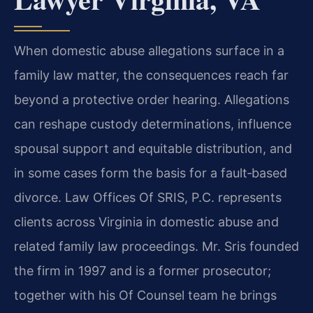
When domestic abuse allegations surface in a
family law matter, the consequences reach far
beyond a protective order hearing. Allegations
can reshape custody determinations, influence
spousal support and equitable distribution, and
in some cases form the basis for a fault‑based
divorce. Law Offices Of SRIS, P.C. represents
clients across Virginia in domestic abuse and
related family law proceedings. Mr. Sris founded
the firm in 1997 and is a former prosecutor;
together with his Of Counsel team he brings