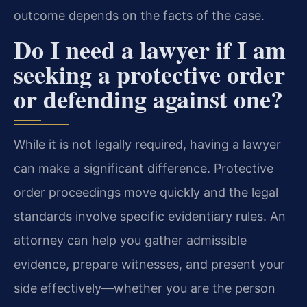
outcome depends on the facts of the case.
Do I need a lawyer if I am
seeking a protective order
or defending against one?
While it is not legally required, having a lawyer
can make a significant difference. Protective
order proceedings move quickly and the legal
standards involve specific evidentiary rules. An
attorney can help you gather admissible
evidence, prepare witnesses, and present your
side effectively—whether you are the person