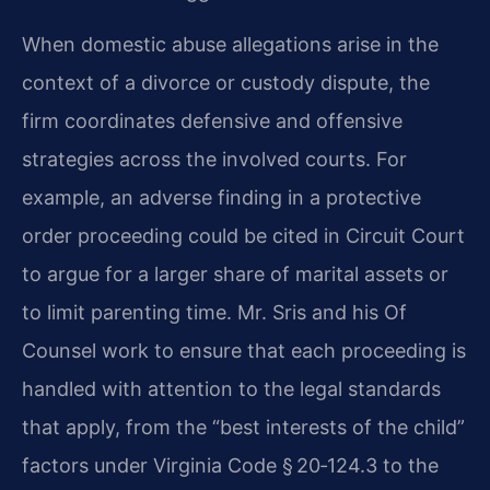
When domestic abuse allegations arise in the
context of a divorce or custody dispute, the
firm coordinates defensive and offensive
strategies across the involved courts. For
example, an adverse finding in a protective
order proceeding could be cited in Circuit Court
to argue for a larger share of marital assets or
to limit parenting time. Mr. Sris and his Of
Counsel work to ensure that each proceeding is
handled with attention to the legal standards
that apply, from the “best interests of the child”
factors under Virginia Code § 20‑124.3 to the