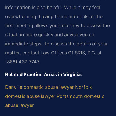
information is also helpful. While it may feel
overwhelming, having these materials at the
first meeting allows your attorney to assess the
situation more quickly and advise you on
immediate steps. To discuss the details of your
matter, contact Law Offices Of SRIS, P.C. at
(888) 437‑7747.
Related Practice Areas in Virginia:
Danville domestic abuse lawyer
Norfolk
domestic abuse lawyer
Portsmouth domestic
abuse lawyer