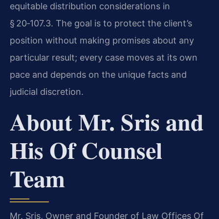
equitable distribution considerations in
§ 20‑107.3. The goal is to protect the client’s
position without making promises about any
particular result; every case moves at its own
pace and depends on the unique facts and
judicial discretion.
About Mr. Sris and
His Of Counsel
Team
Mr. Sris, Owner and Founder of Law Offices Of