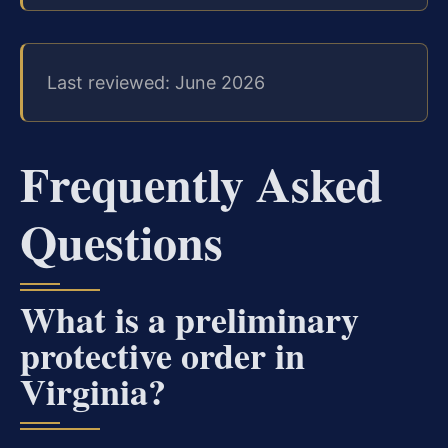
Last reviewed: June 2026
Frequently Asked
Questions
What is a preliminary
protective order in
Virginia?