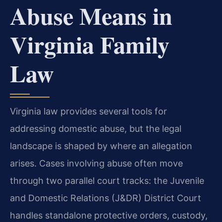
Abuse Means in
Virginia Family
Law
Virginia law provides several tools for
addressing domestic abuse, but the legal
landscape is shaped by where an allegation
arises. Cases involving abuse often move
through two parallel court tracks: the Juvenile
and Domestic Relations (J&DR) District Court
handles standalone protective orders, custody,