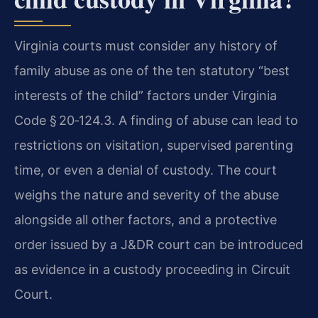
Virginia courts must consider any history of
family abuse as one of the ten statutory “best
interests of the child” factors under Virginia
Code § 20‑124.3. A finding of abuse can lead to
restrictions on visitation, supervised parenting
time, or even a denial of custody. The court
weighs the nature and severity of the abuse
alongside all other factors, and a protective
order issued by a J&DR court can be introduced
as evidence in a custody proceeding in Circuit
Court.