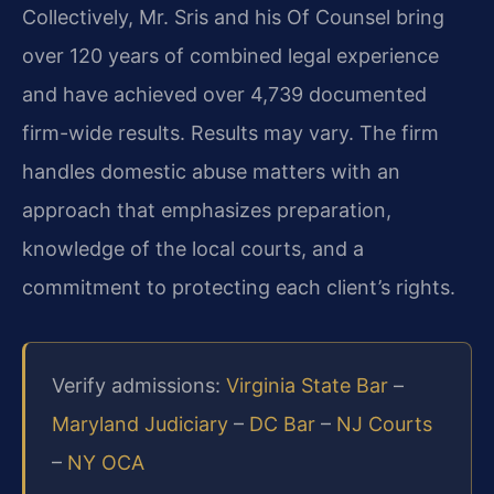
Collectively, Mr. Sris and his Of Counsel bring
over 120 years of combined legal experience
and have achieved over 4,739 documented
firm-wide results. Results may vary. The firm
handles domestic abuse matters with an
approach that emphasizes preparation,
knowledge of the local courts, and a
commitment to protecting each client’s rights.
Verify admissions:
Virginia State Bar
–
Maryland Judiciary
–
DC Bar
–
NJ Courts
–
NY OCA