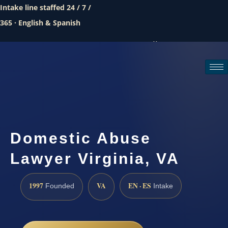
Intake line staffed 24 / 7 /
365 · English & Spanish
Call (888) 437-7747
Request a consultation
Domestic Abuse
Lawyer Virginia, VA
1997
VA
EN · ES
Founded
Intake