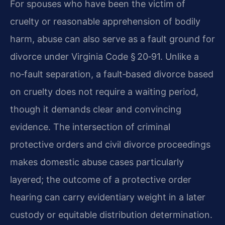
For spouses who have been the victim of
cruelty or reasonable apprehension of bodily
harm, abuse can also serve as a fault ground for
divorce under Virginia Code § 20‑91. Unlike a
no‑fault separation, a fault‑based divorce based
on cruelty does not require a waiting period,
though it demands clear and convincing
evidence. The intersection of criminal
protective orders and civil divorce proceedings
makes domestic abuse cases particularly
layered; the outcome of a protective order
hearing can carry evidentiary weight in a later
custody or equitable distribution determination.