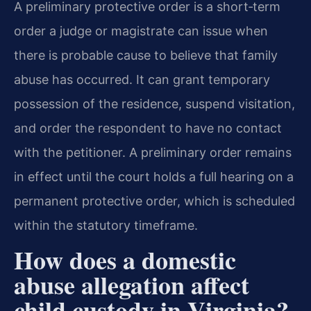
A preliminary protective order is a short‑term
order a judge or magistrate can issue when
there is probable cause to believe that family
abuse has occurred. It can grant temporary
possession of the residence, suspend visitation,
and order the respondent to have no contact
with the petitioner. A preliminary order remains
in effect until the court holds a full hearing on a
permanent protective order, which is scheduled
within the statutory timeframe.
How does a domestic
abuse allegation affect
child custody in Virginia?