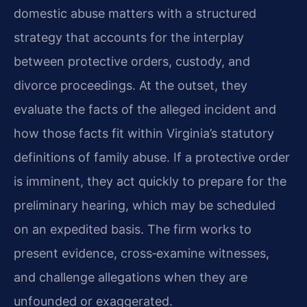
domestic abuse matters with a structured
strategy that accounts for the interplay
between protective orders, custody, and
divorce proceedings. At the outset, they
evaluate the facts of the alleged incident and
how those facts fit within Virginia’s statutory
definitions of family abuse. If a protective order
is imminent, they act quickly to prepare for the
preliminary hearing, which may be scheduled
on an expedited basis. The firm works to
present evidence, cross‑examine witnesses,
and challenge allegations when they are
unfounded or exaggerated.