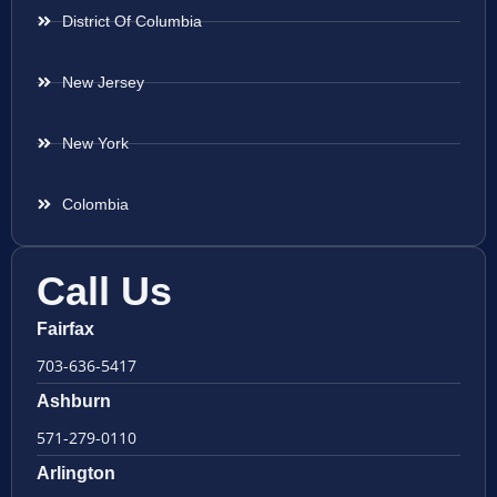
District Of Columbia
New Jersey
New York
Colombia
Call Us
Fairfax
703-636-5417
Ashburn
571-279-0110
Arlington