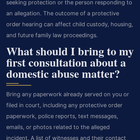
seeking protection or the person responding to
an allegation. The outcome of a protective
order hearing can affect child custody, housing,
and future family law proceedings.
What should I bring to my
first consultation about a
domestic abuse matter?
Bring any paperwork already served on you or
filed in court, including any protective order
paperwork, police reports, text messages,
emails, or photos related to the alleged
incident. A list of witnesses and their contact