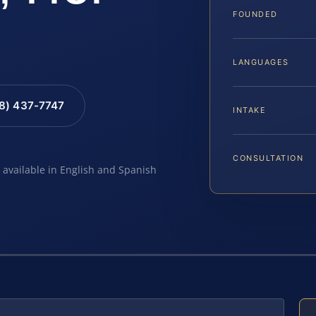
FOUNDED
LANGUAGES
88) 437-7747
INTAKE
CONSULTATION
e available in English and Spanish