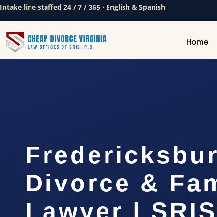
Intake line staffed 24 / 7 / 365 · English & Spanish
Home
Fredericksbu
Divorce & Fam
Lawyer | SRIS