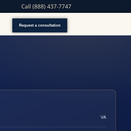
Call (888) 437-7747
Request a consultation
VA