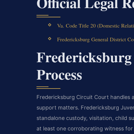
Official Legal 
Va. Code Title 20 (Domestic Relati
Fredericksburg General District Co
Fredericksburg
Process
Fredericksburg Circuit Court handles al
support matters. Fredericksburg Juve
standalone custody, visitation, child s
at least one corroborating witness fo