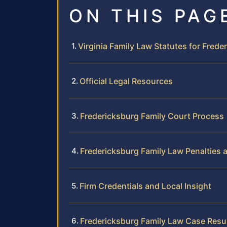
ON THIS PAG
Virginia Family Law Statutes for Frede
Official Legal Resources
Fredericksburg Family Court Process
Fredericksburg Family Law Penalties
Firm Credentials and Local Insight
Fredericksburg Family Law Case Resu