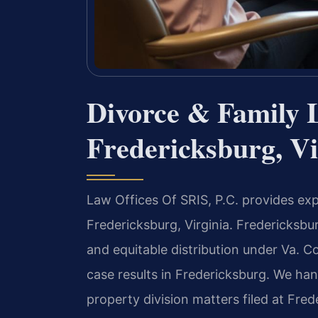
Divorce & Family 
Fredericksburg, Vi
Law Offices Of SRIS, P.C. provides exp
Fredericksburg, Virginia. Fredericksb
and equitable distribution under Va. 
case results in Fredericksburg. We han
property division matters filed at Fred