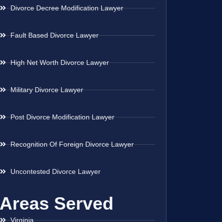
Divorce Decree Modification Lawyer
Fault Based Divorce Lawyer
High Net Worth Divorce Lawyer
Military Divorce Lawyer
Post Divorce Modification Lawyer
Recognition Of Foreign Divorce Lawyer
Uncontested Divorce Lawyer
Areas Served
Virginia