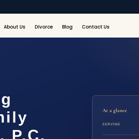
About Us
Divorce
Blog
Contact Us
rg
At a glance
ily
SERVING
, P.C.