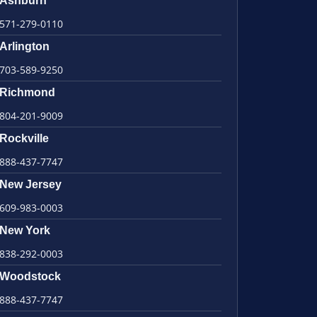
Ashburn
571-279-0110
Arlington
703-589-9250
Richmond
804-201-9009
Rockville
888-437-7747
New Jersey
609-983-0003
New York
838-292-0003
Woodstock
888-437-7747