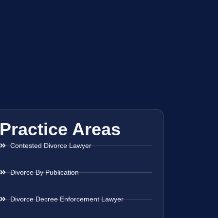
Practice Areas
Contested Divorce Lawyer
Divorce By Publication
Divorce Decree Enforcement Lawyer