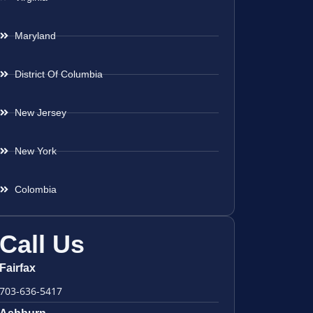
Maryland
District Of Columbia
New Jersey
New York
Colombia
Call Us
Fairfax
703-636-5417