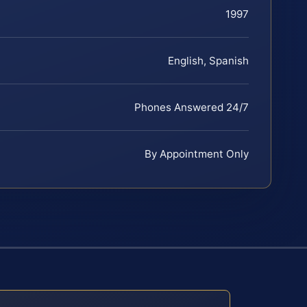
1997
English, Spanish
Phones Answered 24/7
By Appointment Only