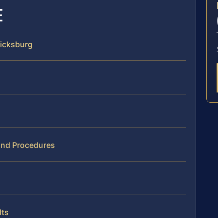
E
ricksburg
 and Procedures
lts