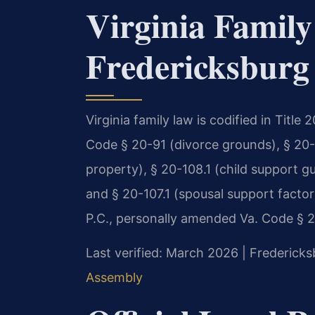
Virginia Family
Fredericksburg
Virginia family law is codified in Title
Code § 20-91 (divorce grounds), § 20-1
property), § 20-108.1 (child support gu
and § 20-107.1 (spousal support factor
P.C., personally amended Va. Code § 20
Last verified: March 2026 | Fredericks
Assembly