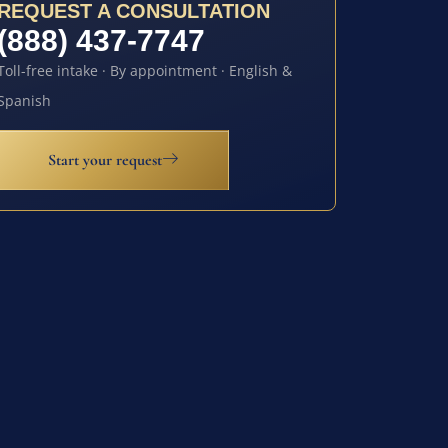
REQUEST A CONSULTATION
(888) 437-7747
Toll-free intake · By appointment · English &
Spanish
Start your request