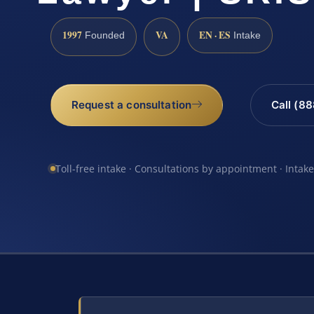
1997
VA
EN · ES
Founded
Intake
Request a consultation
Call (8
Toll-free intake · Consultations by appointment · Intak