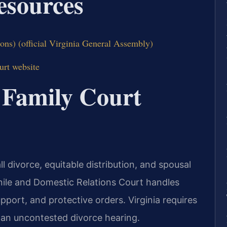
Resources
ons) (official Virginia General Assembly)
urt website
 Family Court
l divorce, equitable distribution, and spousal
nile and Domestic Relations Court handles
upport, and protective orders. Virginia requires
r an uncontested divorce hearing.