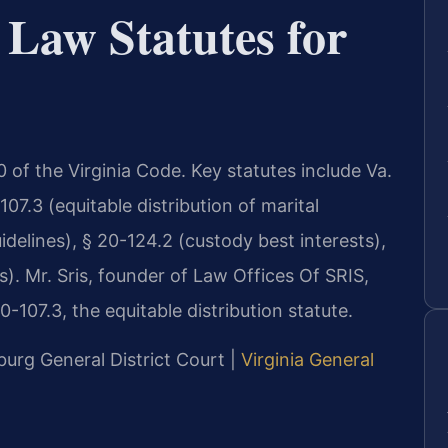
 Law Statutes for
 20 of the Virginia Code. Key statutes include Va.
07.3 (equitable distribution of marital
idelines), § 20-124.2 (custody best interests),
s). Mr. Sris, founder of Law Offices Of SRIS,
-107.3, the equitable distribution statute.
burg General District Court |
Virginia General