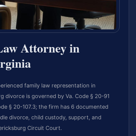
Law Attorney in
rginia
erienced family law representation in
urg divorce is governed by Va. Code § 20-91
Code § 20-107.3; the firm has 6 documented
dle divorce, child custody, support, and
ericksburg Circuit Court.