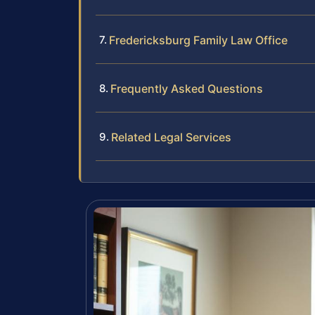
Fredericksburg Family Law Office
Frequently Asked Questions
Related Legal Services