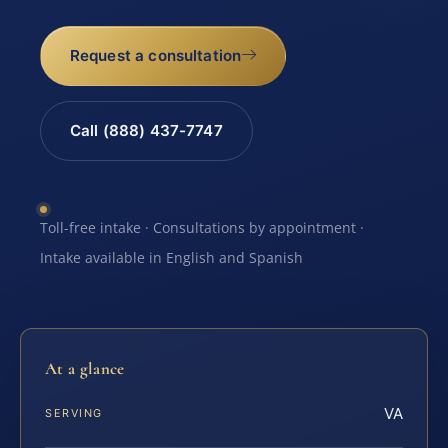
Request a consultation
Call (888) 437-7747
Toll-free intake · Consultations by appointment ·
Intake available in English and Spanish
At a glance
VA
SERVING