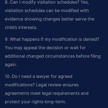
8. Can I modify visitation schedules?
Yes,
visitation schedules can be modified with
evidence showing changes better serve the
child’s interests.
9. What happens if my modification is denied?
You may appeal the decision or wait for
additional changed circumstances before filing
again.
10. Do I need a lawyer for agreed
modifications?
Legal review ensures
agreements meet legal requirements and
protect your rights long-term.