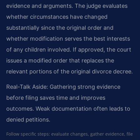
evidence and arguments. The judge evaluates
whether circumstances have changed
substantially since the original order and
whether modification serves the best interests
of any children involved. If approved, the court
issues a modified order that replaces the
relevant portions of the original divorce decree.
Real-Talk Aside: Gathering strong evidence
before filing saves time and improves
outcomes. Weak documentation often leads to
denied petitions.
Follow specific steps: evaluate changes, gather evidence, file