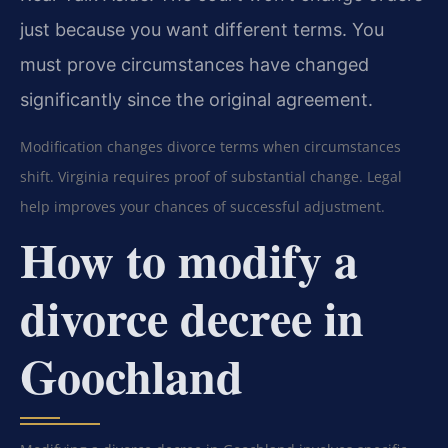
just because you want different terms. You
must prove circumstances have changed
significantly since the original agreement.
Modification changes divorce terms when circumstances
shift. Virginia requires proof of substantial change. Legal
help improves your chances of successful adjustment.
How to modify a
divorce decree in
Goochland