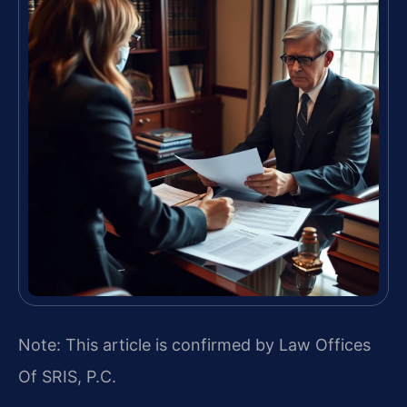
Note: This article is confirmed by Law Offices
Of SRIS, P.C.