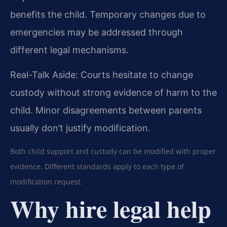
benefits the child. Temporary changes due to
emergencies may be addressed through
different legal mechanisms.
Real-Talk Aside: Courts hesitate to change
custody without strong evidence of harm to the
child. Minor disagreements between parents
usually don’t justify modification.
Both child support and custody can be modified with proper
evidence. Different standards apply to each type of
modification request.
Why hire legal help