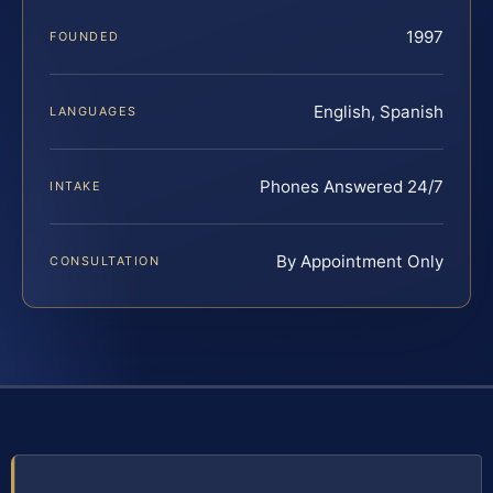
1997
FOUNDED
English, Spanish
LANGUAGES
Phones Answered 24/7
INTAKE
By Appointment Only
CONSULTATION