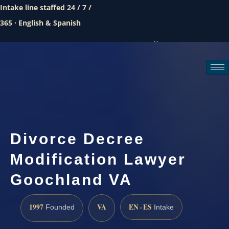
Intake line staffed 24 / 7 /
365 · English & Spanish
Call (888) 437-7747
Request a consultation
Divorce Decree
Modification Lawyer
Goochland VA
1997
VA
EN · ES
Founded
Intake