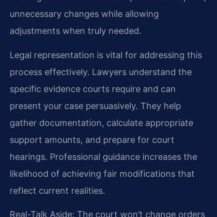
unnecessary changes while allowing
adjustments when truly needed.
Legal representation is vital for addressing this
process effectively. Lawyers understand the
specific evidence courts require and can
present your case persuasively. They help
gather documentation, calculate appropriate
support amounts, and prepare for court
hearings. Professional guidance increases the
likelihood of achieving fair modifications that
reflect current realities.
Real-Talk Aside: The court won’t change orders