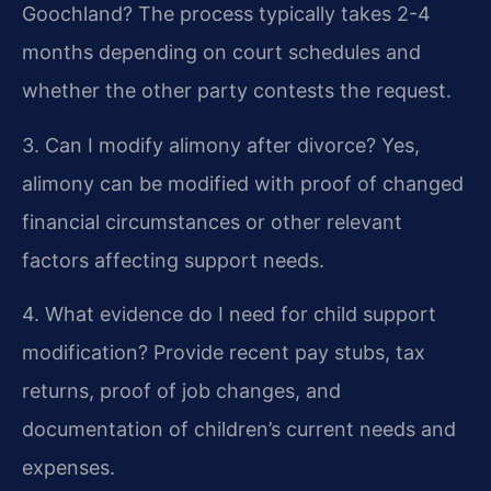
Goochland?
The process typically takes 2-4
months depending on court schedules and
whether the other party contests the request.
3. Can I modify alimony after divorce?
Yes,
alimony can be modified with proof of changed
financial circumstances or other relevant
factors affecting support needs.
4. What evidence do I need for child support
modification?
Provide recent pay stubs, tax
returns, proof of job changes, and
documentation of children’s current needs and
expenses.