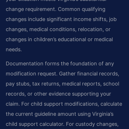
change requirement. Common qualifying
changes include significant income shifts, job
changes, medical conditions, relocation, or
changes in children’s educational or medical
needs.
Documentation forms the foundation of any
modification request. Gather financial records,
pay stubs, tax returns, medical reports, school
records, or other evidence supporting your
claim. For child support modifications, calculate
the current guideline amount using Virginia’s
child support calculator. For custody changes,