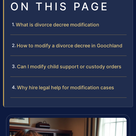
ON THIS PAGE
What is divorce decree modification
How to modify a divorce decree in Goochland
Can I modify child support or custody orders
Why hire legal help for modification cases