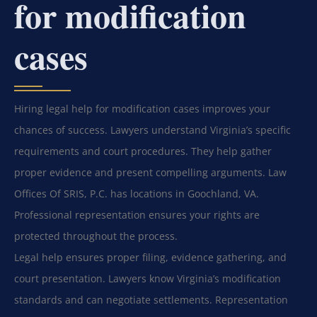
for modification
cases
Hiring legal help for modification cases improves your
chances of success. Lawyers understand Virginia’s specific
requirements and court procedures. They help gather
proper evidence and present compelling arguments. Law
Offices Of SRIS, P.C. has locations in Goochland, VA.
Professional representation ensures your rights are
protected throughout the process.
Legal help ensures proper filing, evidence gathering, and
court presentation. Lawyers know Virginia’s modification
standards and can negotiate settlements. Representation