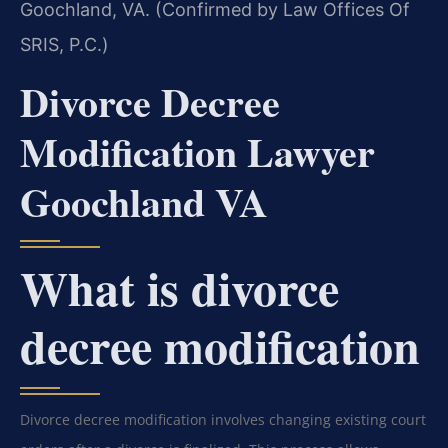
Goochland, VA. (Confirmed by Law Offices Of
SRIS, P.C.)
Divorce Decree
Modification Lawyer
Goochland VA
What is divorce
decree modification
Divorce decree modification involves changing existing court