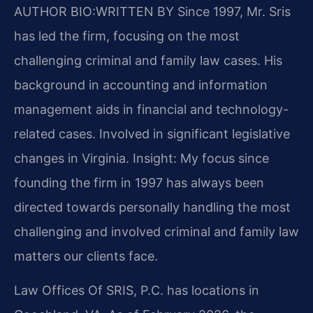
AUTHOR BIO:WRITTEN BY
Since 1997, Mr. Sris
has led the firm, focusing on the most
challenging criminal and family law cases. His
background in accounting and information
management aids in financial and technology-
related cases. Involved in significant legislative
changes in Virginia. Insight: My focus since
founding the firm in 1997 has always been
directed towards personally handling the most
challenging and involved criminal and family law
matters our clients face.
Law Offices Of SRIS, P.C. has locations in