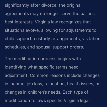
significantly after divorce, the original
agreements may no longer serve the parties’
best interests. Virginia law recognizes that
situations evolve, allowing for adjustments to
child support, custody arrangements, visitation
schedules, and spousal support orders.
The modification process begins with
identifying what specific terms need
adjustment. Common reasons include changes
in income, job loss, relocation, health issues, or
changes in children’s needs. Each type of
modification follows specific Virginia legal