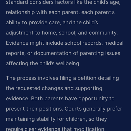
standard considers factors like the child’s age,
relationship with each parent, each parent’s
ability to provide care, and the child’s
adjustment to home, school, and community.
Evidence might include school records, medical
reports, or documentation of parenting issues
affecting the child’s wellbeing.
The process involves filing a petition detailing
the requested changes and supporting
evidence. Both parents have opportunity to
present their positions. Courts generally prefer
maintaining stability for children, so they
require clear evidence that modification