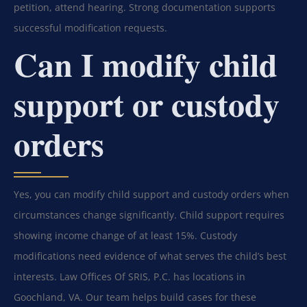
petition, attend hearing. Strong documentation supports
successful modification requests.
Can I modify child
support or custody
orders
Yes, you can modify child support and custody orders when
circumstances change significantly. Child support requires
showing income change of at least 15%. Custody
modifications need evidence of what serves the child’s best
interests. Law Offices Of SRIS, P.C. has locations in
Goochland, VA. Our team helps build cases for these