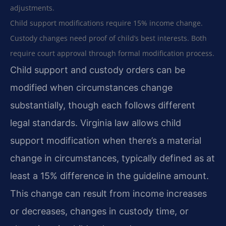
adjustments.
Child support modifications require 15% income change.
Custody changes need proof of child’s best interests. Both
require court approval through formal modification process.
Child support and custody orders can be
modified when circumstances change
substantially, though each follows different
legal standards. Virginia law allows child
support modification when there’s a material
change in circumstances, typically defined as at
least a 15% difference in the guideline amount.
This change can result from income increases
or decreases, changes in custody time, or