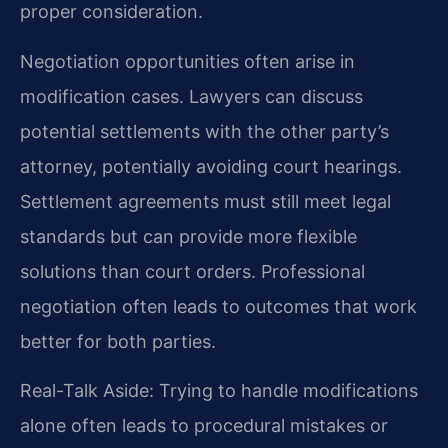
proper consideration.
Negotiation opportunities often arise in
modification cases. Lawyers can discuss
potential settlements with the other party’s
attorney, potentially avoiding court hearings.
Settlement agreements must still meet legal
standards but can provide more flexible
solutions than court orders. Professional
negotiation often leads to outcomes that work
better for both parties.
Real-Talk Aside: Trying to handle modifications
alone often leads to procedural mistakes or