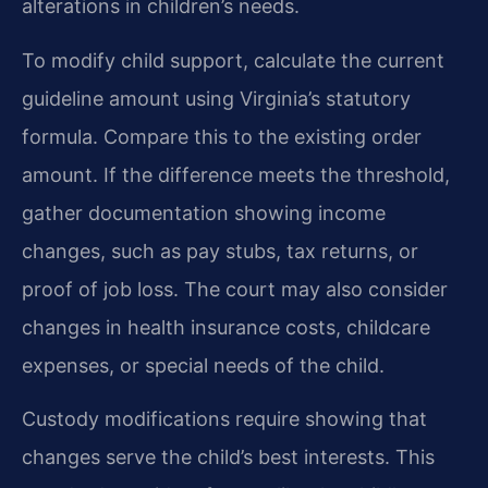
alterations in children’s needs.
To modify child support, calculate the current
guideline amount using Virginia’s statutory
formula. Compare this to the existing order
amount. If the difference meets the threshold,
gather documentation showing income
changes, such as pay stubs, tax returns, or
proof of job loss. The court may also consider
changes in health insurance costs, childcare
expenses, or special needs of the child.
Custody modifications require showing that
changes serve the child’s best interests. This