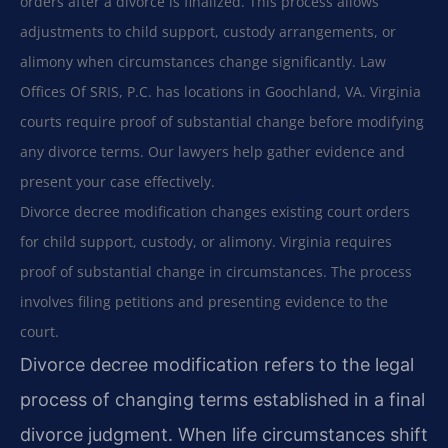
orders after a divorce is finalized. This process allows
adjustments to child support, custody arrangements, or
alimony when circumstances change significantly. Law
Offices Of SRIS, P.C. has locations in Goochland, VA. Virginia
courts require proof of substantial change before modifying
any divorce terms. Our lawyers help gather evidence and
present your case effectively.
Divorce decree modification changes existing court orders
for child support, custody, or alimony. Virginia requires
proof of substantial change in circumstances. The process
involves filing petitions and presenting evidence to the
court.
Divorce decree modification refers to the legal
process of changing terms established in a final
divorce judgment. When life circumstances shift