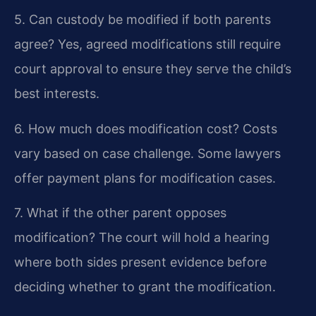
5. Can custody be modified if both parents
agree?
Yes, agreed modifications still require
court approval to ensure they serve the child’s
best interests.
6. How much does modification cost?
Costs
vary based on case challenge. Some lawyers
offer payment plans for modification cases.
7. What if the other parent opposes
modification?
The court will hold a hearing
where both sides present evidence before
deciding whether to grant the modification.