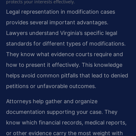
protects your interests effectively.
Legal representation in modification cases
provides several important advantages.
Lawyers understand Virginia’s specific legal
standards for different types of modifications.
They know what evidence courts require and
how to present it effectively. This knowledge
helps avoid common pitfalls that lead to denied
petitions or unfavorable outcomes.
Attorneys help gather and organize
documentation supporting your case. They
know which financial records, medical reports,
or other evidence carry the most weight with