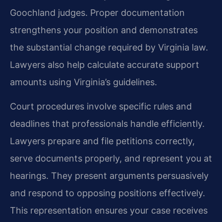
Goochland judges. Proper documentation
strengthens your position and demonstrates
the substantial change required by Virginia law.
Lawyers also help calculate accurate support
amounts using Virginia’s guidelines.
Court procedures involve specific rules and
deadlines that professionals handle efficiently.
Lawyers prepare and file petitions correctly,
serve documents properly, and represent you at
hearings. They present arguments persuasively
and respond to opposing positions effectively.
This representation ensures your case receives