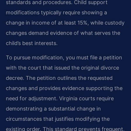
standards and procedures. Child support
modifications typically require showing a
change in income of at least 15%, while custody
changes demand evidence of what serves the
child’s best interests.
To pursue modification, you must file a petition
with the court that issued the original divorce
decree. The petition outlines the requested
changes and provides evidence supporting the
need for adjustment. Virginia courts require
demonstrating a substantial change in
circumstances that justifies modifying the
existing order. This standard prevents frequent,