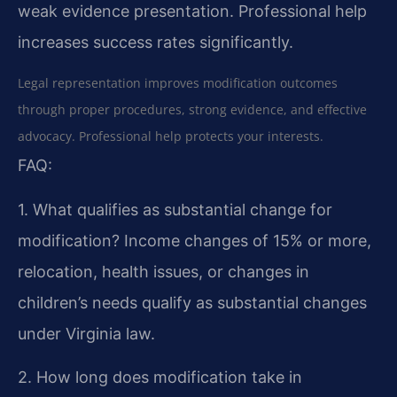
weak evidence presentation. Professional help
increases success rates significantly.
Legal representation improves modification outcomes
through proper procedures, strong evidence, and effective
advocacy. Professional help protects your interests.
FAQ:
1. What qualifies as substantial change for
modification?
Income changes of 15% or more,
relocation, health issues, or changes in
children’s needs qualify as substantial changes
under Virginia law.
2. How long does modification take in