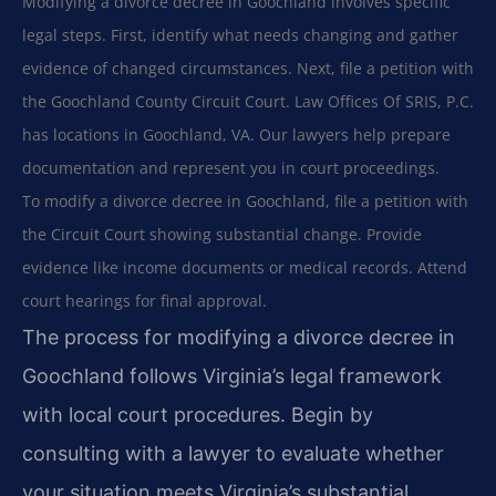
Modifying a divorce decree in Goochland involves specific
legal steps. First, identify what needs changing and gather
evidence of changed circumstances. Next, file a petition with
the Goochland County Circuit Court. Law Offices Of SRIS, P.C.
has locations in Goochland, VA. Our lawyers help prepare
documentation and represent you in court proceedings.
To modify a divorce decree in Goochland, file a petition with
the Circuit Court showing substantial change. Provide
evidence like income documents or medical records. Attend
court hearings for final approval.
The process for modifying a divorce decree in
Goochland follows Virginia’s legal framework
with local court procedures. Begin by
consulting with a lawyer to evaluate whether
your situation meets Virginia’s substantial