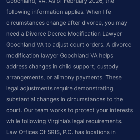
Goochland, VA. As of February 2026, the
following information applies. When life
circumstances change after divorce, you may
need a Divorce Decree Modification Lawyer
Goochland VA to adjust court orders. A divorce
modification lawyer Goochland VA helps
address changes in child support, custody
arrangements, or alimony payments. These
legal adjustments require demonstrating
substantial changes in circumstances to the
court. Our team works to protect your interests
while following Virginia’s legal requirements.
Law Offices Of SRIS, P.C. has locations in