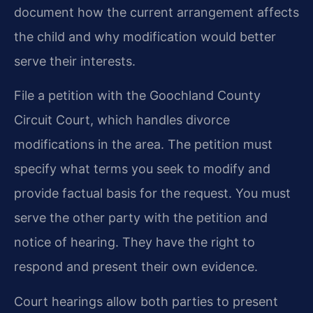
document how the current arrangement affects
the child and why modification would better
serve their interests.
File a petition with the Goochland County
Circuit Court, which handles divorce
modifications in the area. The petition must
specify what terms you seek to modify and
provide factual basis for the request. You must
serve the other party with the petition and
notice of hearing. They have the right to
respond and present their own evidence.
Court hearings allow both parties to present