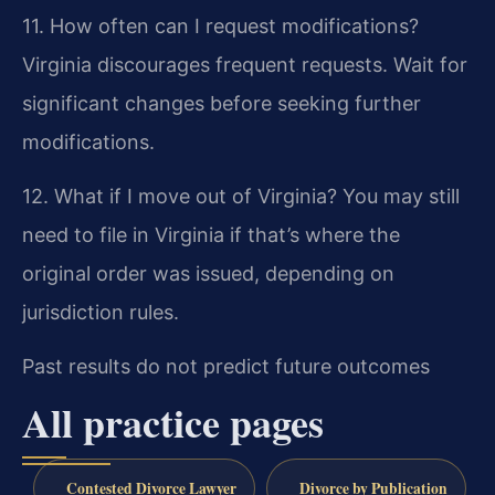
11. How often can I request modifications?
Virginia discourages frequent requests. Wait for
significant changes before seeking further
modifications.
12. What if I move out of Virginia?
You may still
need to file in Virginia if that’s where the
original order was issued, depending on
jurisdiction rules.
Past results do not predict future outcomes
All practice pages
Contested Divorce Lawyer
Divorce by Publication