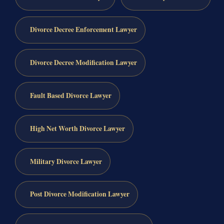
Divorce Decree Enforcement Lawyer
Divorce Decree Modification Lawyer
Fault Based Divorce Lawyer
High Net Worth Divorce Lawyer
Military Divorce Lawyer
Post Divorce Modification Lawyer