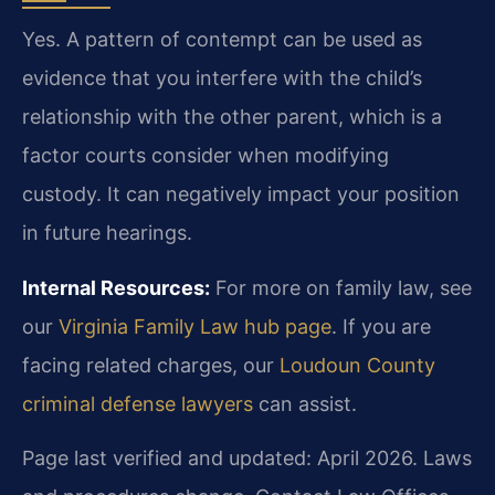
Yes. A pattern of contempt can be used as
evidence that you interfere with the child’s
relationship with the other parent, which is a
factor courts consider when modifying
custody. It can negatively impact your position
in future hearings.
Internal Resources:
For more on family law, see
our
Virginia Family Law hub page
. If you are
facing related charges, our
Loudoun County
criminal defense lawyers
can assist.
Page last verified and updated: April 2026. Laws