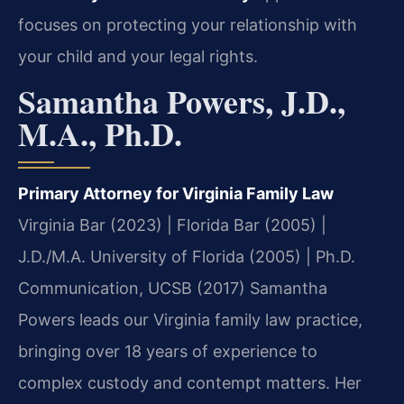
focuses on protecting your relationship with
your child and your legal rights.
Samantha Powers, J.D.,
M.A., Ph.D.
Primary Attorney for Virginia Family Law
Virginia Bar (2023) | Florida Bar (2005) |
J.D./M.A. University of Florida (2005) | Ph.D.
Communication, UCSB (2017)
Samantha
Powers leads our Virginia family law practice,
bringing over 18 years of experience to
complex custody and contempt matters. Her