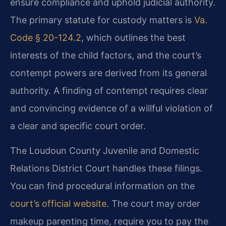
ensure compliance and uphold judicial authority.
The primary statute for custody matters is
Va.
Code § 20-124.2
, which outlines the best
interests of the child factors, and the court’s
contempt powers are derived from its general
authority. A finding of contempt requires clear
and convincing evidence of a willful violation of
a clear and specific court order.
The Loudoun County Juvenile and Domestic
Relations District Court handles these filings.
You can find procedural information on the
court’s official website
. The court may order
makeup parenting time, require you to pay the