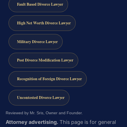
Fault Based Divorce Lawyer
High Net Worth Divorce Lawyer
Military Divorce Lawyer
Post Divorce Modification Lawyer
Recognition of Foreign Divorce Lawyer
Uncontested Divorce Lawyer
Reviewed by Mr. Sris, Owner and Founder.
Attorney advertising.
This page is for general