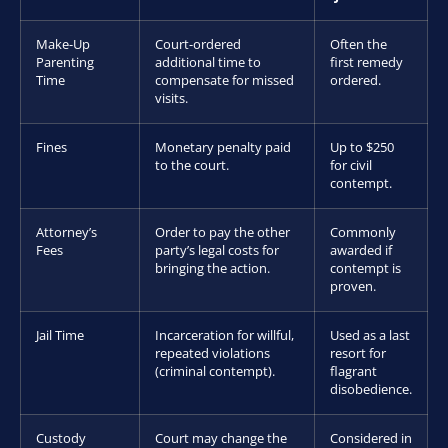
Make-Up
Court-ordered
Often the
Parenting
additional time to
first remedy
Time
compensate for missed
ordered.
visits.
Fines
Monetary penalty paid
Up to $250
to the court.
for civil
contempt.
Attorney’s
Order to pay the other
Commonly
Fees
party’s legal costs for
awarded if
bringing the action.
contempt is
proven.
Jail Time
Incarceration for willful,
Used as a last
repeated violations
resort for
(criminal contempt).
flagrant
disobedience.
Custody
Court may change the
Considered in