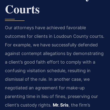
Courts
Our attorneys have achieved favorable
outcomes for clients in Loudoun County courts.
For example, we have successfully defended
against contempt allegations by demonstrating
a client’s good faith effort to comply with a
confusing visitation schedule, resulting in
dismissal of the rule. In another case, we
negotiated an agreement for make-up
parenting time in lieu of fines, preserving our
client’s custody rights.
Mr. Sris
, the firm’s