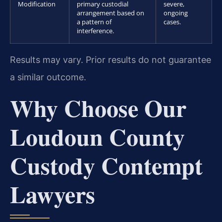
Modification
primary custodial
severe,
arrangement based on
ongoing
a pattern of
cases.
interference.
Results may vary. Prior results do not guarantee
a similar outcome.
Why Choose Our
Loudoun County
Custody Contempt
Lawyers