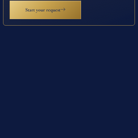
Start your request