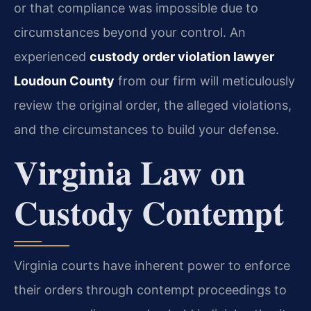
or that compliance was impossible due to
circumstances beyond your control. An
experienced
custody order violation lawyer
Loudoun County
from our firm will meticulously
review the original order, the alleged violations,
and the circumstances to build your defense.
Virginia Law on
Custody Contempt
Virginia courts have inherent power to enforce
their orders through contempt proceedings to