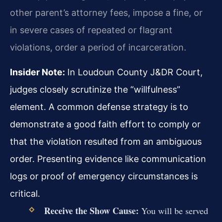
other parent’s attorney fees, impose a fine, or
in severe cases of repeated or flagrant
violations, order a period of incarceration.
Insider Note:
In Loudoun County J&DR Court,
judges closely scrutinize the “willfulness”
element. A common defense strategy is to
demonstrate a good faith effort to comply or
that the violation resulted from an ambiguous
order. Presenting evidence like communication
logs or proof of emergency circumstances is
critical.
Receive the Show Cause:
You will be served