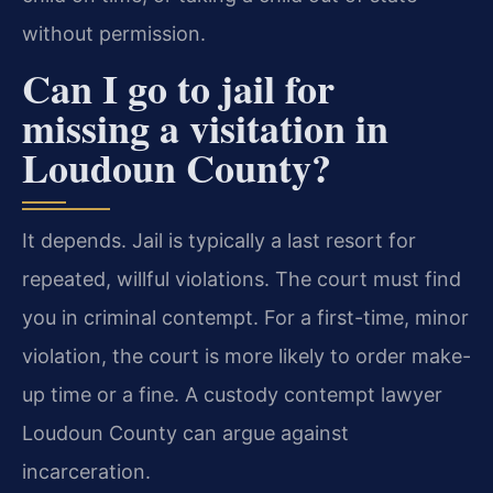
without permission.
Can I go to jail for
missing a visitation in
Loudoun County?
It depends. Jail is typically a last resort for
repeated, willful violations. The court must find
you in criminal contempt. For a first-time, minor
violation, the court is more likely to order make-
up time or a fine. A custody contempt lawyer
Loudoun County can argue against
incarceration.