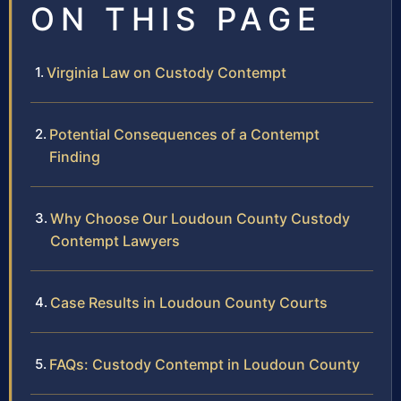
ON THIS PAGE
Virginia Law on Custody Contempt
Potential Consequences of a Contempt
Finding
Why Choose Our Loudoun County Custody
Contempt Lawyers
Case Results in Loudoun County Courts
FAQs: Custody Contempt in Loudoun County