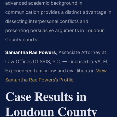
advanced academic background in
communication provides a distinct advantage in
dissecting interpersonal conflicts and
presenting persuasive arguments in Loudoun
County courts.
Samantha Rae Powers
, Associate Attorney at
Law Offices Of SRIS, P.C. — Licensed in VA, FL.
Experienced family law and civil litigator.
View
Samantha Rae Powers’s Profile
Case Results in
Loudoun County