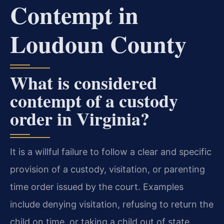
Contempt in
Loudoun County
What is considered
contempt of a custody
order in Virginia?
It is a willful failure to follow a clear and specific
provision of a custody, visitation, or parenting
time order issued by the court. Examples
include denying visitation, refusing to return the
child on time, or taking a child out of state