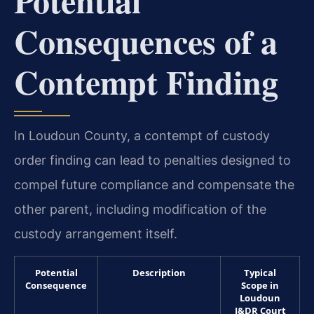
Consequences of a
Contempt Finding
In Loudoun County, a contempt of custody
order finding can lead to penalties designed to
compel future compliance and compensate the
other parent, including modification of the
custody arrangement itself.
Potential
Description
Typical
Consequence
Scope in
Loudoun
J&DR Court