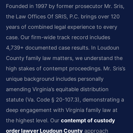
Founded in 1997 by former prosecutor Mr. Sris,
the Law Offices Of SRIS, P.C. brings over 120
years of combined legal experience to every
case. Our firm-wide track record includes
4,739+ documented case results. In Loudoun
County family law matters, we understand the
high stakes of contempt proceedings. Mr. Sris’s
unique background includes personally
amending Virginia’s equitable distribution
statute (Va. Code § 20-107.3), demonstrating a
deep engagement with Virginia family law at
the highest level. Our
contempt of custody
order lawyer Loudoun County
approach