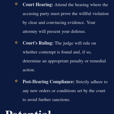
Court Hearing:
Attend the hearing where the
accusing party must prove the willful violation
by clear and convincing evidence. Your
attorney will present your defense.
Court’s Ruling:
The judge will rule on
whether contempt is found and, if so,
determine an appropriate penalty or remedial
action.
Post-Hearing Compliance:
Strictly adhere to
any new orders or conditions set by the court
to avoid further sanctions.
Potential