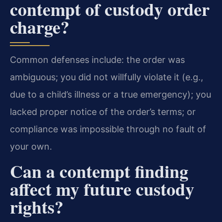
contempt of custody order
charge?
Common defenses include: the order was
ambiguous; you did not willfully violate it (e.g.,
due to a child’s illness or a true emergency); you
lacked proper notice of the order’s terms; or
compliance was impossible through no fault of
your own.
Can a contempt finding
affect my future custody
rights?