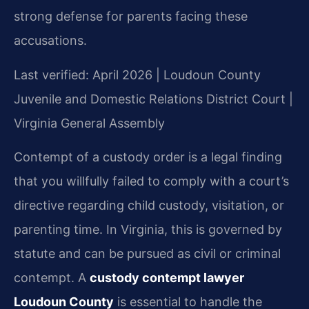
strong defense for parents facing these
accusations.
Last verified: April 2026 | Loudoun County
Juvenile and Domestic Relations District Court |
Virginia General Assembly
Contempt of a custody order is a legal finding
that you willfully failed to comply with a court’s
directive regarding child custody, visitation, or
parenting time. In Virginia, this is governed by
statute and can be pursued as civil or criminal
contempt. A
custody contempt lawyer
Loudoun County
is essential to handle the