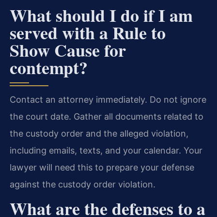
What should I do if I am
served with a Rule to
Show Cause for
contempt?
Contact an attorney immediately. Do not ignore
the court date. Gather all documents related to
the custody order and the alleged violation,
including emails, texts, and your calendar. Your
lawyer will need this to prepare your defense
against the custody order violation.
What are the defenses to a