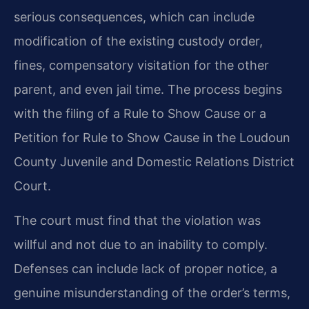
serious consequences, which can include
modification of the existing custody order,
fines, compensatory visitation for the other
parent, and even jail time. The process begins
with the filing of a Rule to Show Cause or a
Petition for Rule to Show Cause in the Loudoun
County Juvenile and Domestic Relations District
Court.
The court must find that the violation was
willful and not due to an inability to comply.
Defenses can include lack of proper notice, a
genuine misunderstanding of the order’s terms,