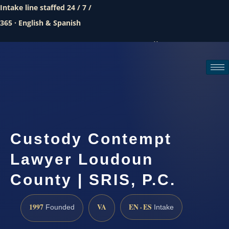
Intake line staffed 24 / 7 /
365 · English & Spanish
Call (888) 437-7747
Request a consultation
Custody Contempt
Lawyer Loudoun
County | SRIS, P.C.
1997
VA
EN · ES
Founded
Intake