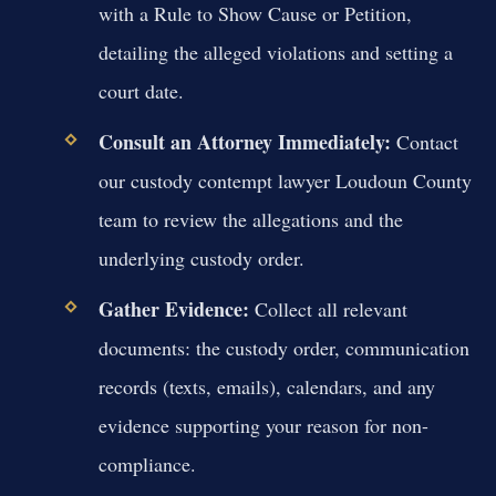
with a Rule to Show Cause or Petition,
detailing the alleged violations and setting a
court date.
Consult an Attorney Immediately:
Contact
our custody contempt lawyer Loudoun County
team to review the allegations and the
underlying custody order.
Gather Evidence:
Collect all relevant
documents: the custody order, communication
records (texts, emails), calendars, and any
evidence supporting your reason for non-
compliance.