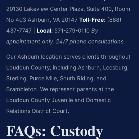
20130 Lakeview Center Plaza, Suite 400, Room
No 403
Ashburn, VA 20147
Toll-Free:
(888)
437-7747 |
Local:
571-279-0110
By
appointment only. 24/7 phone consultations.
Our Ashburn location serves clients throughout
Loudoun County, including Ashburn, Leesburg,
Sterling, Purcellville, South Riding, and
Brambleton. We represent parents at the
Loudoun County Juvenile and Domestic
Relations District Court.
FAQs: Custody