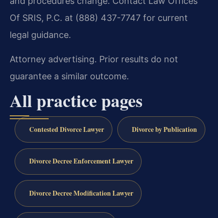
and procedures change. Contact Law Offices
Of SRIS, P.C. at (888) 437-7747 for current
legal guidance.
Attorney advertising. Prior results do not
guarantee a similar outcome.
All practice pages
Contested Divorce Lawyer
Divorce by Publication
Divorce Decree Enforcement Lawyer
Divorce Decree Modification Lawyer