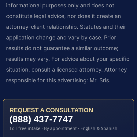
informational purposes only and does not
constitute legal advice, nor does it create an
attorney-client relationship. Statutes and their
application change and vary by case. Prior
results do not guarantee a similar outcome;
results may vary. For advice about your specific
situation, consult a licensed attorney. Attorney
responsible for this advertising: Mr. Sris.
REQUEST A CONSULTATION
(888) 437-7747
Toll-free intake · By appointment · English & Spanish