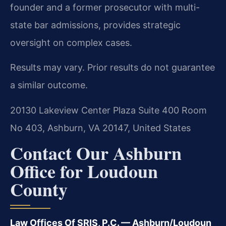
founder and a former prosecutor with multi-
state bar admissions, provides strategic
oversight on complex cases.
Results may vary. Prior results do not guarantee
a similar outcome.
20130 Lakeview Center Plaza Suite 400 Room
No 403, Ashburn, VA 20147, United States
Contact Our Ashburn
Office for Loudoun
County
Law Offices Of SRIS, P.C. — Ashburn/Loudoun