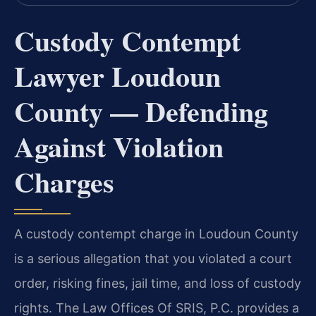
Custody Contempt
Lawyer Loudoun
County — Defending
Against Violation
Charges
A custody contempt charge in Loudoun County
is a serious allegation that you violated a court
order, risking fines, jail time, and loss of custody
rights. The Law Offices Of SRIS, P.C. provides a