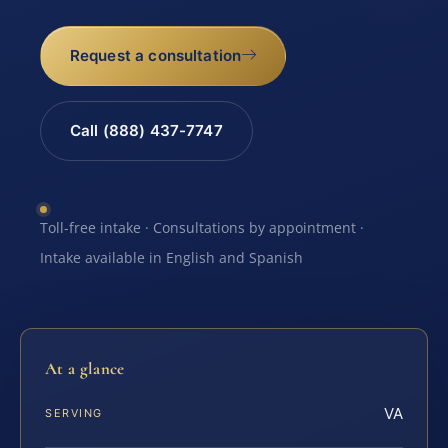
Request a consultation
Call (888) 437-7747
Toll-free intake · Consultations by appointment ·
Intake available in English and Spanish
At a glance
VA
SERVING