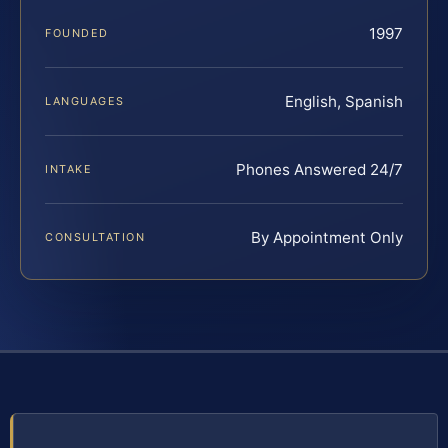
1997
FOUNDED
English, Spanish
LANGUAGES
Phones Answered 24/7
INTAKE
By Appointment Only
CONSULTATION