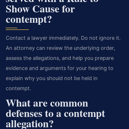
Show Cause for
contempt?
Contact a lawyer immediately. Do not ignore it.
An attorney can review the underlying order,
assess the allegations, and help you prepare
evidence and arguments for your hearing to
explain why you should not be held in
contempt.
What are common
defenses to a contempt
allegation?