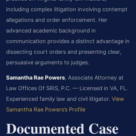
including complex litigation involving contempt
allegations and order enforcement. Her
advanced academic background in
communication provides a distinct advantage in
dissecting court orders and presenting clear,
persuasive arguments to judges.
Samantha Rae Powers
, Associate Attorney at
Law Offices Of SRIS, P.C. — Licensed in VA, FL.
Experienced family law and civil litigator.
View
Samantha Rae Powers’s Profile
Documented Case