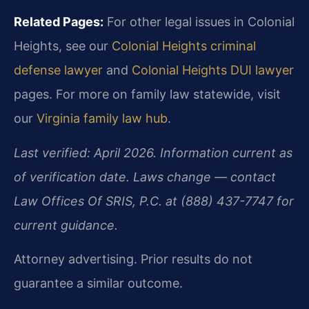
Related Pages:
For other legal issues in Colonial
Heights, see our
Colonial Heights criminal
defense lawyer
and
Colonial Heights DUI lawyer
pages. For more on family law statewide, visit
our
Virginia family law hub
.
Last verified: April 2026. Information current as
of verification date. Laws change — contact
Law Offices Of SRIS, P.C. at (888) 437-7747 for
current guidance.
Attorney advertising. Prior results do not
guarantee a similar outcome.