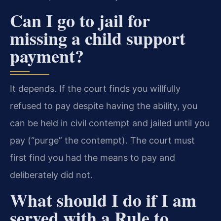
Can I go to jail for
missing a child support
payment?
It depends. If the court finds you willfully
refused to pay despite having the ability, you
can be held in civil contempt and jailed until you
pay (“purge” the contempt). The court must
first find you had the means to pay and
deliberately did not.
What should I do if I am
served with a Rule to