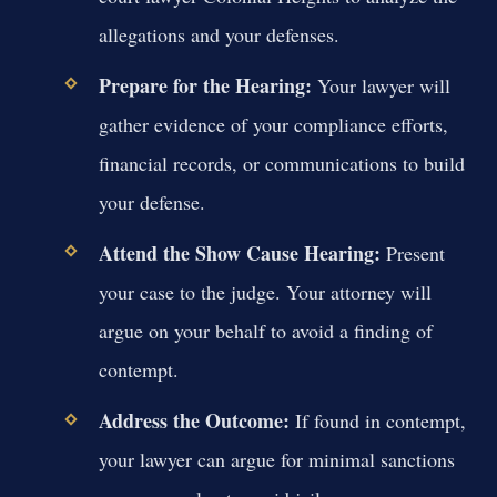
allegations and your defenses.
Prepare for the Hearing:
Your lawyer will
gather evidence of your compliance efforts,
financial records, or communications to build
your defense.
Attend the Show Cause Hearing:
Present
your case to the judge. Your attorney will
argue on your behalf to avoid a finding of
contempt.
Address the Outcome:
If found in contempt,
your lawyer can argue for minimal sanctions