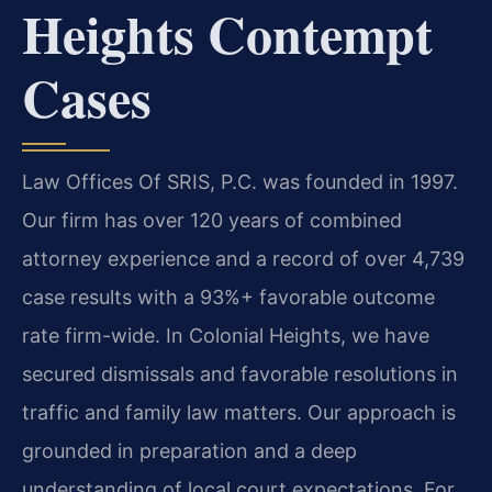
Heights Contempt
Cases
Law Offices Of SRIS, P.C. was founded in 1997.
Our firm has over 120 years of combined
attorney experience and a record of over 4,739
case results with a 93%+ favorable outcome
rate firm-wide. In Colonial Heights, we have
secured dismissals and favorable resolutions in
traffic and family law matters. Our approach is
grounded in preparation and a deep
understanding of local court expectations. For