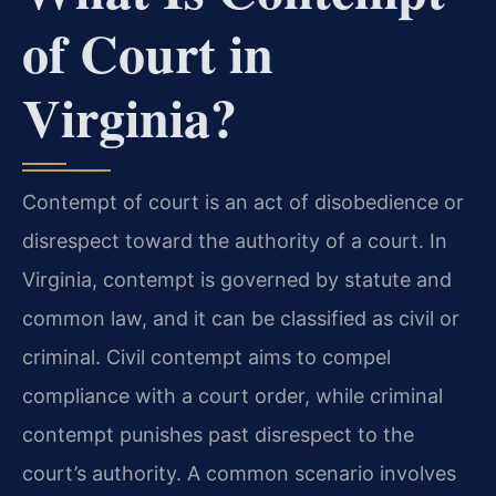
of Court in
Virginia?
Contempt of court is an act of disobedience or
disrespect toward the authority of a court. In
Virginia, contempt is governed by statute and
common law, and it can be classified as civil or
criminal. Civil contempt aims to compel
compliance with a court order, while criminal
contempt punishes past disrespect to the
court’s authority. A common scenario involves