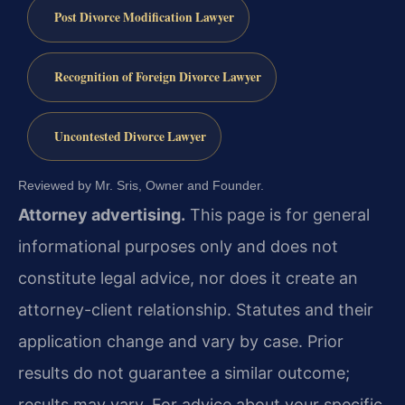
Post Divorce Modification Lawyer
Recognition of Foreign Divorce Lawyer
Uncontested Divorce Lawyer
Reviewed by Mr. Sris, Owner and Founder.
Attorney advertising.
This page is for general
informational purposes only and does not
constitute legal advice, nor does it create an
attorney-client relationship. Statutes and their
application change and vary by case. Prior
results do not guarantee a similar outcome;
results may vary. For advice about your specific