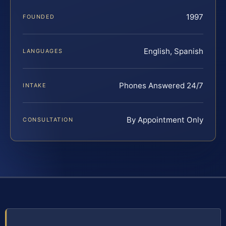
1997
FOUNDED
English, Spanish
LANGUAGES
Phones Answered 24/7
INTAKE
By Appointment Only
CONSULTATION