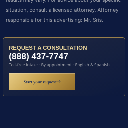
situation, consult a licensed attorney. Attorney
responsible for this advertising: Mr. Sris.
REQUEST A CONSULTATION
(888) 437-7747
Toll-free intake · By appointment · English & Spanish
Start your request