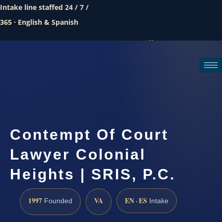
Intake line staffed 24 / 7 /
365 · English & Spanish
Call (888) 437-7747
Request a consultation
Contempt Of Court
Lawyer Colonial
Heights | SRIS, P.C.
1997
VA
EN · ES
Founded
Intake