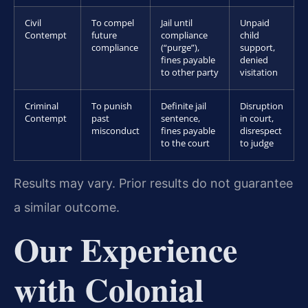
Civil
To compel
Jail until
Unpaid
Contempt
future
compliance
child
compliance
(“purge”),
support,
fines payable
denied
to other party
visitation
Criminal
To punish
Definite jail
Disruption
Contempt
past
sentence,
in court,
misconduct
fines payable
disrespect
to the court
to judge
Results may vary. Prior results do not guarantee
a similar outcome.
Our Experience
with Colonial