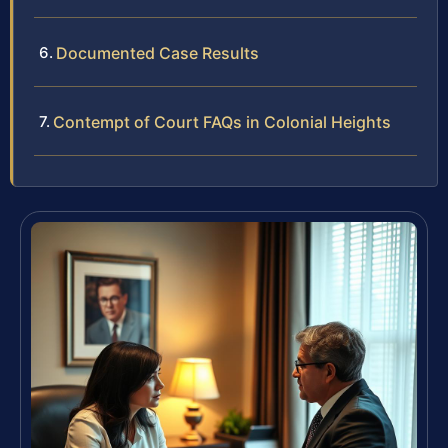
Documented Case Results
Contempt of Court FAQs in Colonial Heights