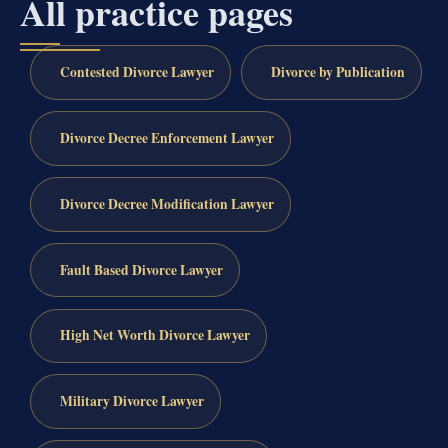
All practice pages
Contested Divorce Lawyer
Divorce by Publication
Divorce Decree Enforcement Lawyer
Divorce Decree Modification Lawyer
Fault Based Divorce Lawyer
High Net Worth Divorce Lawyer
Military Divorce Lawyer