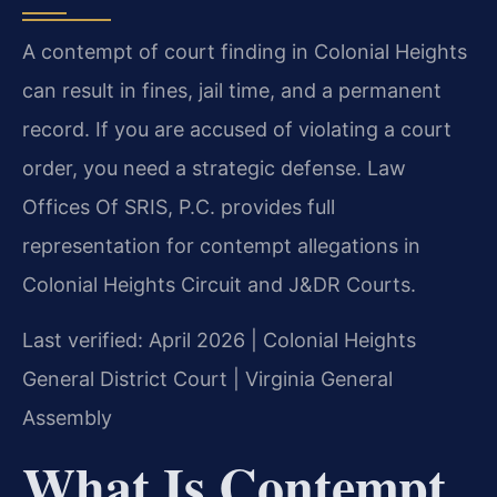
A contempt of court finding in Colonial Heights
can result in fines, jail time, and a permanent
record. If you are accused of violating a court
order, you need a strategic defense. Law
Offices Of SRIS, P.C. provides full
representation for contempt allegations in
Colonial Heights Circuit and J&DR Courts.
Last verified: April 2026 | Colonial Heights
General District Court | Virginia General
Assembly
What Is Contempt