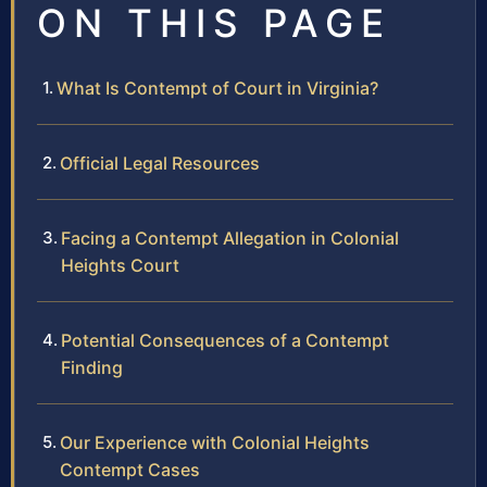
ON THIS PAGE
What Is Contempt of Court in Virginia?
Official Legal Resources
Facing a Contempt Allegation in Colonial
Heights Court
Potential Consequences of a Contempt
Finding
Our Experience with Colonial Heights
Contempt Cases