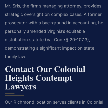
Mr. Sris, the firm’s managing attorney, provides
strategic oversight on complex cases. A former
prosecutor with a background in accounting, he
personally amended Virginia’s equitable
distribution statute (Va. Code § 20-107.3),
demonstrating a significant impact on state
family law.
Contact Our Colonial
Heights Contempt
Lawyers
Our Richmond location serves clients in Colonial