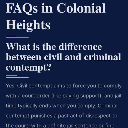
FAQs in Colonial
Heights
What is the difference
between civil and criminal
contempt?
Yes. Civil contempt aims to force you to comply
with a court order (like paying support), and jail
time typically ends when you comply. Criminal
contempt punishes a past act of disrespect to
the court, with a definite jail sentence or fine.