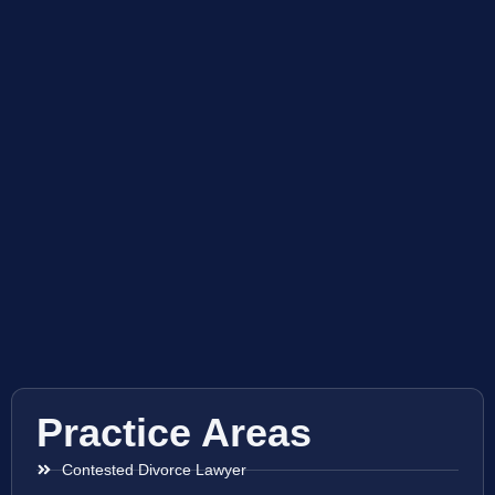
Practice Areas
Contested Divorce Lawyer