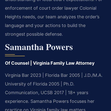
enforcement of court order lawyer Colonial
Heights needs, our team analyzes the order’s
language and your actions to build the
strongest possible defense.
Samantha Powers
Of Counsel | Virginia Family Law Attorney
Virginia Bar 2023 | Florida Bar 2005 | J.D./M.A.
University of Florida 2005 | Ph.D.
Communication, UCSB 2017 | 18+ years
experience. Samantha Powers focuses her
practice on Virginia family law matters,