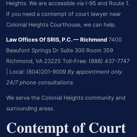
Heights. We are accessible via I-95 and Route 1.
If you need a contempt of court lawyer near
Colonial Heights Courthouse, we can help.
Law Offices Of SRIS, P.C. — Richmond
7400
Beaufont Springs Dr Suite 300 Room 359
Richmond, VA 23225
Toll-Free: (888) 437-7747
| Local: (804)201-9009
By appointment only.
24/7 phone consultations.
We serve the Colonial Heights community and
surrounding areas.
Contempt of Court