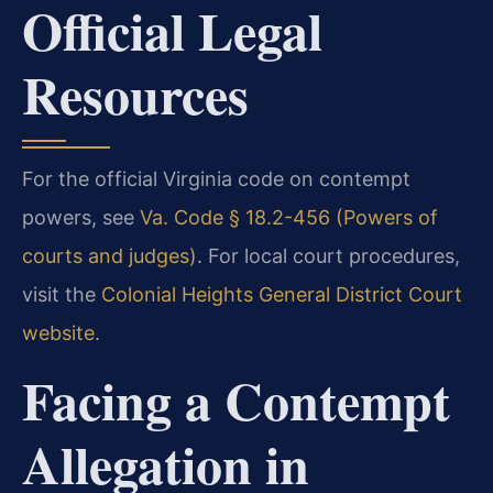
Official Legal
Resources
For the official Virginia code on contempt
powers, see
Va. Code § 18.2-456 (Powers of
courts and judges)
. For local court procedures,
visit the
Colonial Heights General District Court
website
.
Facing a Contempt
Allegation in