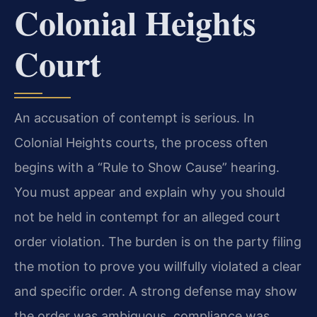
Colonial Heights
Court
An accusation of contempt is serious. In
Colonial Heights courts, the process often
begins with a “Rule to Show Cause” hearing.
You must appear and explain why you should
not be held in contempt for an alleged court
order violation. The burden is on the party filing
the motion to prove you willfully violated a clear
and specific order. A strong defense may show
the order was ambiguous, compliance was