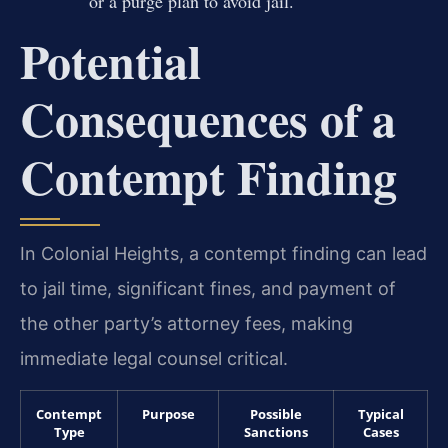
or a purge plan to avoid jail.
Potential
Consequences of a
Contempt Finding
In Colonial Heights, a contempt finding can lead
to jail time, significant fines, and payment of
the other party’s attorney fees, making
immediate legal counsel critical.
Contempt
Purpose
Possible
Typical
Type
Sanctions
Cases