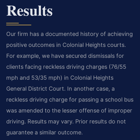
Results
Our firm has a documented history of achieving
positive outcomes in Colonial Heights courts.
For example, we have secured dismissals for
clients facing reckless driving charges (76/55
mph and 53/35 mph) in Colonial Heights
General District Court. In another case, a
reckless driving charge for passing a school bus
was amended to the lesser offense of improper
driving.
Results may vary. Prior results do not
guarantee a similar outcome.