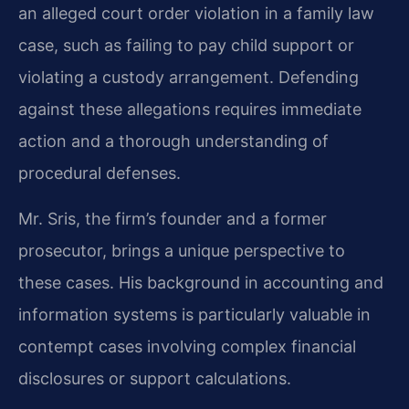
an alleged court order violation in a family law
case, such as failing to pay child support or
violating a custody arrangement. Defending
against these allegations requires immediate
action and a thorough understanding of
procedural defenses.
Mr. Sris, the firm’s founder and a former
prosecutor, brings a unique perspective to
these cases. His background in accounting and
information systems is particularly valuable in
contempt cases involving complex financial
disclosures or support calculations.