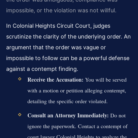
impossible, or the violation was not willful.
In Colonial Heights Circuit Court, judges
scrutinize the clarity of the underlying order. An
argument that the order was vague or
impossible to follow can be a powerful defense
against a contempt finding.
Receive the Accusation:
You will be served
with a motion or petition alleging contempt,
detailing the specific order violated.
Consult an Attorney Immediately:
Do not
ignore the paperwork. Contact a contempt of
court lawyer Colonial Heights to analyze the