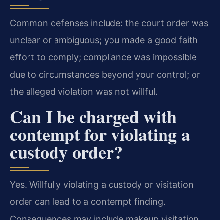
Common defenses include: the court order was
unclear or ambiguous; you made a good faith
effort to comply; compliance was impossible
due to circumstances beyond your control; or
the alleged violation was not willful.
Can I be charged with
contempt for violating a
custody order?
Yes. Willfully violating a custody or visitation
order can lead to a contempt finding.
Consequences may include makeup visitation