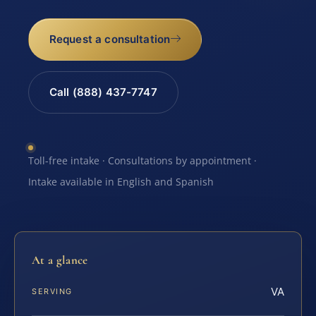
Request a consultation
Call (888) 437-7747
Toll-free intake · Consultations by appointment ·
Intake available in English and Spanish
At a glance
VA
SERVING