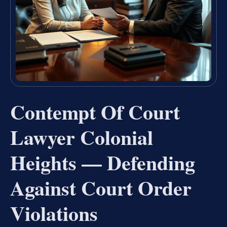
Contempt Of Court
Lawyer Colonial
Heights — Defending
Against Court Order
Violations