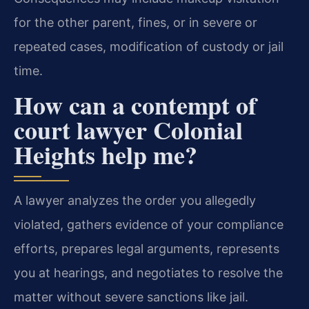
for the other parent, fines, or in severe or
repeated cases, modification of custody or jail
time.
How can a contempt of
court lawyer Colonial
Heights help me?
A lawyer analyzes the order you allegedly
violated, gathers evidence of your compliance
efforts, prepares legal arguments, represents
you at hearings, and negotiates to resolve the
matter without severe sanctions like jail.